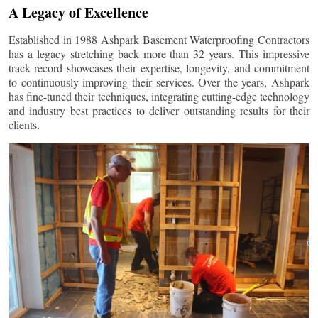
A Legacy of Excellence
Established in 1988 Ashpark Basement Waterproofing Contractors
has a legacy stretching back more than 32 years. This impressive
track record showcases their expertise, longevity, and commitment
to continuously improving their services. Over the years, Ashpark
has fine-tuned their techniques, integrating cutting-edge technology
and industry best practices to deliver outstanding results for their
clients.