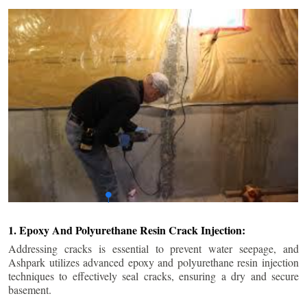
1. Epoxy And Polyurethane Resin Crack Injection:
Addressing cracks is essential to prevent water seepage, and
Ashpark utilizes advanced epoxy and polyurethane resin injection
techniques to effectively seal cracks, ensuring a dry and secure
basement.