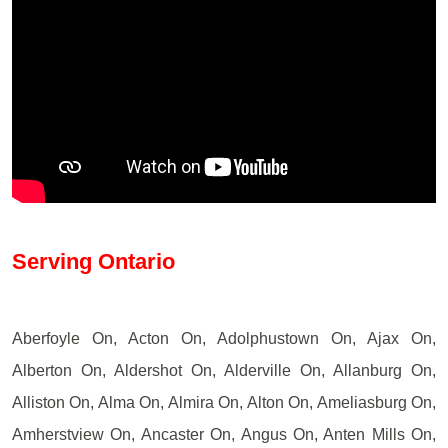
Serving Ontario
Aberfoyle On, Acton On, Adolphustown On, Ajax On,
Alberton On, Aldershot On, Alderville On, Allanburg On,
Alliston On, Alma On, Almira On, Alton On, Ameliasburg On,
Amherstview On, Ancaster On, Angus On, Anten Mills On,