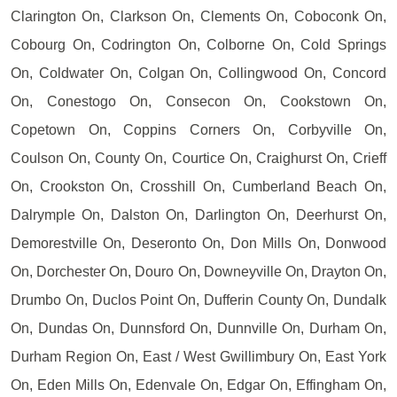
Clarington On, Clarkson On, Clements On, Coboconk On,
Cobourg On, Codrington On, Colborne On, Cold Springs
On, Coldwater On, Colgan On, Collingwood On, Concord
On, Conestogo On, Consecon On, Cookstown On,
Copetown On, Coppins Corners On, Corbyville On,
Coulson On, County On, Courtice On, Craighurst On, Crieff
On, Crookston On, Crosshill On, Cumberland Beach On,
Dalrymple On, Dalston On, Darlington On, Deerhurst On,
Demorestville On, Deseronto On, Don Mills On, Donwood
On, Dorchester On, Douro On, Downeyville On, Drayton On,
Drumbo On, Duclos Point On, Dufferin County On, Dundalk
On, Dundas On, Dunnsford On, Dunnville On, Durham On,
Durham Region On, East / West Gwillimbury On, East York
On, Eden Mills On, Edenvale On, Edgar On, Effingham On,