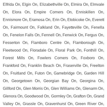
Elfrida On, Elgin On, Elizabethville On, Elmira On, Elmvale
On, Elora On, Empire Corners On, Enniskillen On,
Ennismore On, Eramosa On, Erin On, Etobicoke On, Everett
On, Fairmount On, Falkland On, Fayetteville On, Fenella
On, Fenelon Falls On, Fennell On, Fenwick On, Fergus On,
Fesserton On, Flamboro Centre On, Flamborough On,
Fleetwood On, Floradale On, Floral Park On, Fonthill On,
Forest Mills On, Fowlers Corners On, Foxboro On,
Frankford On, Franklin Beach On, Fraserville On, Freelton
On, Fruitland On, Futon On, Gamebridge On, Garden Hill
On, Georgetown On, Georgian Bay On, Georgina On,
Gillford On, Glen Morris On, Glen Williams On, Glenarm On,
Glenora On, Goodwood On, Gormley On, Grafton On, Grand
Valley On, Grassle On, Gravenhurst On, Green River On,