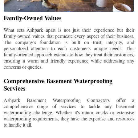
Family-Owned Values
What sets Ashpark apart is not just their experience but their
family-owned values that permeate every aspect of their business.
The company's foundation is built on trust, integrity, and
personalized attention to each customer's unique needs. This
family-oriented approach extends to how they treat their customers,
ensuring a warm and friendly experience while addressing any
concerns or queries.
Comprehensive Basement Waterproofing
Services
Ashpark Basement Waterproofing Contractors offer a
comprehensive range of services to tackle any basement
waterproofing challenge. Whether it's minor cracks or extensive
waterproofing requirements, they have the expertise and resources
to handle it all.