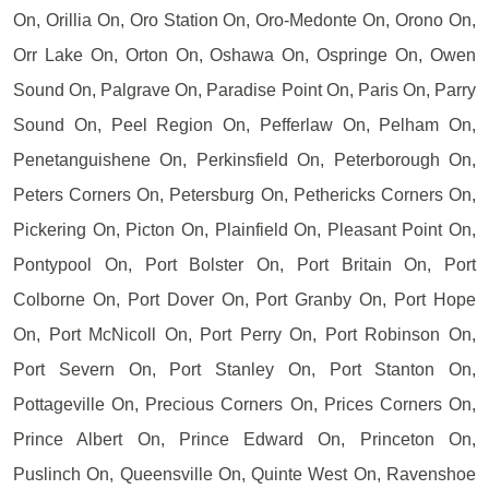
On, Orillia On, Oro Station On, Oro-Medonte On, Orono On,
Orr Lake On, Orton On, Oshawa On, Ospringe On, Owen
Sound On, Palgrave On, Paradise Point On, Paris On, Parry
Sound On, Peel Region On, Pefferlaw On, Pelham On,
Penetanguishene On, Perkinsfield On, Peterborough On,
Peters Corners On, Petersburg On, Pethericks Corners On,
Pickering On, Picton On, Plainfield On, Pleasant Point On,
Pontypool On, Port Bolster On, Port Britain On, Port
Colborne On, Port Dover On, Port Granby On, Port Hope
On, Port McNicoll On, Port Perry On, Port Robinson On,
Port Severn On, Port Stanley On, Port Stanton On,
Pottageville On, Precious Corners On, Prices Corners On,
Prince Albert On, Prince Edward On, Princeton On,
Puslinch On, Queensville On, Quinte West On, Ravenshoe