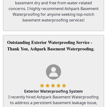
basement dry and free from water-related
concerns. I highly recommend Ashpark Basement
Waterproofing for anyone seeking top-notch
basement waterproofing services!
Outstanding Exterior Waterproofing Service -
Thank You, Ashpark Basement Waterproofing.
Exterior Waterproofing System
I recently hired Ashpark Basement Waterproofing
to address a persistent basement leakage issue,