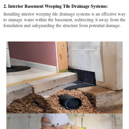
2. Interior Basement Weeping Tile Drainage Systems:
Installing interior weeping tile drainage systems is an effective way
to manage water within the basement, redirecting it away from the
foundation and safeguarding the structure from potential damage.