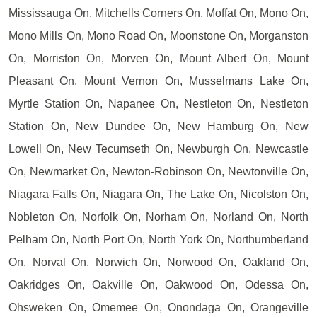
Mississauga On, Mitchells Corners On, Moffat On, Mono On,
Mono Mills On, Mono Road On, Moonstone On, Morganston
On, Morriston On, Morven On, Mount Albert On, Mount
Pleasant On, Mount Vernon On, Musselmans Lake On,
Myrtle Station On, Napanee On, Nestleton On, Nestleton
Station On, New Dundee On, New Hamburg On, New
Lowell On, New Tecumseth On, Newburgh On, Newcastle
On, Newmarket On, Newton-Robinson On, Newtonville On,
Niagara Falls On, Niagara On, The Lake On, Nicolston On,
Nobleton On, Norfolk On, Norham On, Norland On, North
Pelham On, North Port On, North York On, Northumberland
On, Norval On, Norwich On, Norwood On, Oakland On,
Oakridges On, Oakville On, Oakwood On, Odessa On,
Ohsweken On, Omemee On, Onondaga On, Orangeville