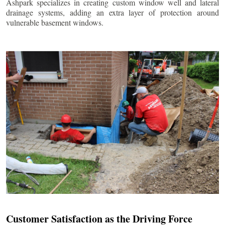
Ashpark specializes in creating custom window well and lateral
drainage systems, adding an extra layer of protection around
vulnerable basement windows.
Customer Satisfaction as the Driving Force