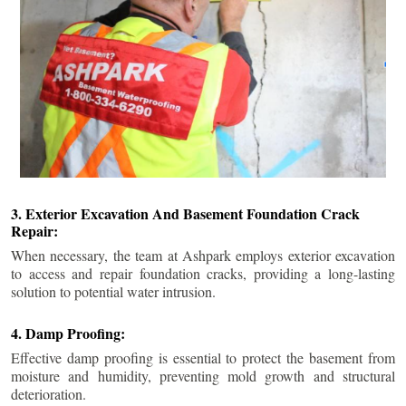
3. Exterior Excavation And Basement Foundation Crack
Repair:
When necessary, the team at Ashpark employs exterior excavation
to access and repair foundation cracks, providing a long-lasting
solution to potential water intrusion.
4. Damp Proofing:
Effective damp proofing is essential to protect the basement from
moisture and humidity, preventing mold growth and structural
deterioration.