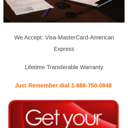
We Accept: Visa-MasterCard-American
Express
Lifetime Transferable Warranty
Just Remember dial 1-888-750-0848