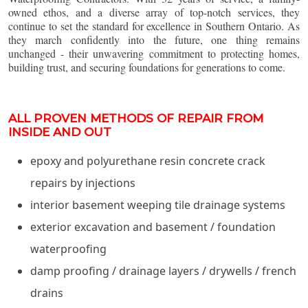
owned ethos, and a diverse array of top-notch services, they
continue to set the standard for excellence in Southern Ontario. As
they march confidently into the future, one thing remains
unchanged - their unwavering commitment to protecting homes,
building trust, and securing foundations for generations to come.
ALL PROVEN METHODS OF REPAIR FROM
INSIDE AND OUT
epoxy and polyurethane resin concrete crack
repairs by injections
interior basement weeping tile drainage systems
exterior excavation and basement / foundation
waterproofing
damp proofing / drainage layers / drywells / french
drains