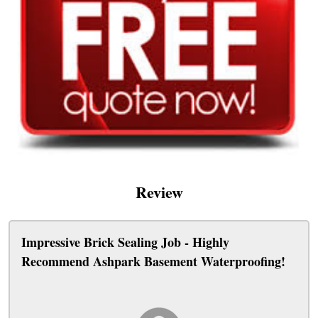
Review
Impressive Brick Sealing Job - Highly
Recommend Ashpark Basement Waterproofing!