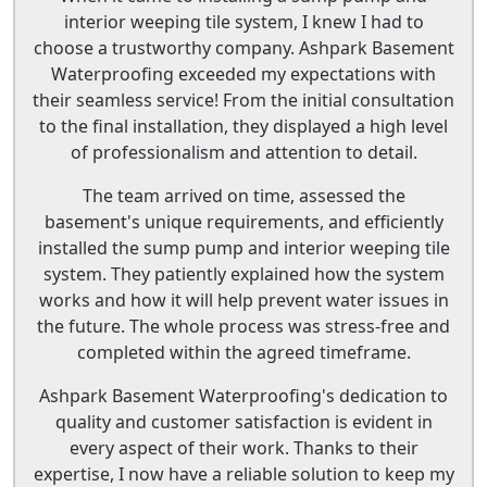
interior weeping tile system, I knew I had to
choose a trustworthy company. Ashpark Basement
Waterproofing exceeded my expectations with
their seamless service! From the initial consultation
to the final installation, they displayed a high level
of professionalism and attention to detail.
The team arrived on time, assessed the
basement's unique requirements, and efficiently
installed the sump pump and interior weeping tile
system. They patiently explained how the system
works and how it will help prevent water issues in
the future. The whole process was stress-free and
completed within the agreed timeframe.
Ashpark Basement Waterproofing's dedication to
quality and customer satisfaction is evident in
every aspect of their work. Thanks to their
expertise, I now have a reliable solution to keep my