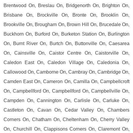
Brentwood On, Breslau On, Bridgenorth On, Brighton On,
Brisbane On, Brockville On, Bronte On, Brooklin On,
Brookville On, Brougham On, Brown Hill On, Brucedale On,
Buckhorn On, Burford On, Burketon Station On, Burlington
On, Burnt River On, Burtch On, Buttonville On, Caesarea
On, Cainsville On, Caistor Centre On, Caistorville On,
Caledon East On, Caledon Village On, Caledonia On,
Callowood On, Camborne On, Cambray On, Cambridge On,
Camden East On, Cameron On, Camilla On, Campbellcroft
On, Campbellford On, Campbellford On, Campbellville On,
Campden On, Cannington On, Carlisle On, Carluke On,
Castleton On, Cavan On, Cedar Valley On, Chambers
Corners On, Chatham On, Cheltenham On, Cherry Valley
On, Churchill On, Clappisons Corners On, Claremont On,