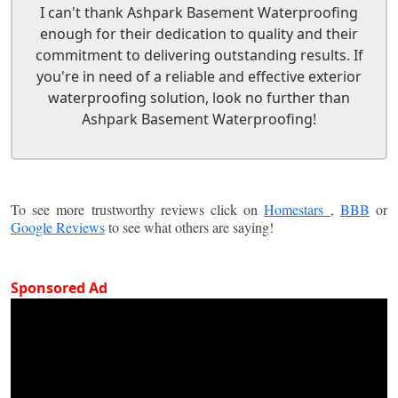
I can't thank Ashpark Basement Waterproofing
enough for their dedication to quality and their
commitment to delivering outstanding results. If
you're in need of a reliable and effective exterior
waterproofing solution, look no further than
Ashpark Basement Waterproofing!
To see more trustworthy reviews click on
Homestars
,
BBB
or
Google Reviews
to see what others are saying!
Sponsored Ad