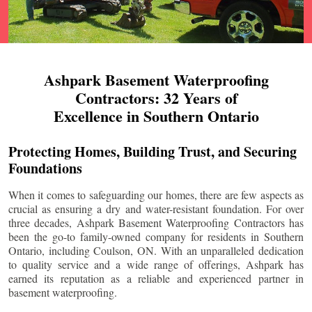
Ashpark Basement Waterproofing
Contractors: 32 Years of
Excellence in Southern Ontario
Protecting Homes, Building Trust, and Securing
Foundations
When it comes to safeguarding our homes, there are few aspects as
crucial as ensuring a dry and water-resistant foundation. For over
three decades, Ashpark Basement Waterproofing Contractors has
been the go-to family-owned company for residents in Southern
Ontario, including
Coulson
, ON. With an unparalleled dedication
to quality service and a wide range of offerings, Ashpark has
earned its reputation as a reliable and experienced partner in
basement waterproofing.