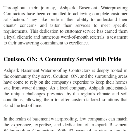
Throughout their journey, Ashpark Basement Waterproofing
Contractors have been committed to achieving complete customer
satisfaction. They take pride in their ability to understand their
clients' concerns and tailor their services to meet specific
requirements. This dedication to customer service has earned them
a loyal clientele and numerous word-of-mouth referrals, a testament
to their unwavering commitment to excellence.
Coulson
, ON: A Community Served with Pride
Ashpark Basement Waterproofing Contractors is deeply rooted in
the community they serve.
Coulson
, ON, and the surrounding areas
have come to rely on the company's expertise to keep their homes
safe from water damage. As a local company, Ashpark understands
the unique challenges presented by the region's climate and soil
conditions, allowing them to offer custom-tailored solutions that
stand the test of time.
In the realm of basement waterproofing, few companies can match
the experience, expertise, and dedication of Ashpark Basement
Waterproofing Contractors. With 32 years of service, a family-