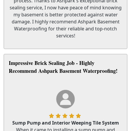
process. Thanks to Ashpark's exceptional brick
sealing service, I now have peace of mind knowing
my basement is better protected against water
damage. I highly recommend Ashpark Basement
Waterproofing for their reliable and top-notch
services!
Impressive Brick Sealing Job - Highly
Recommend Ashpark Basement Waterproofing!
Sump Pump and Interior Weeping Tile System
When it came to installing a sump pump and