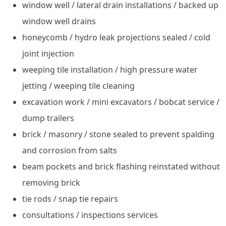
window well / lateral drain installations / backed up
window well drains
honeycomb / hydro leak projections sealed / cold
joint injection
weeping tile installation / high pressure water
jetting / weeping tile cleaning
excavation work / mini excavators / bobcat service /
dump trailers
brick / masonry / stone sealed to prevent spalding
and corrosion from salts
beam pockets and brick flashing reinstated without
removing brick
tie rods / snap tie repairs
consultations / inspections services