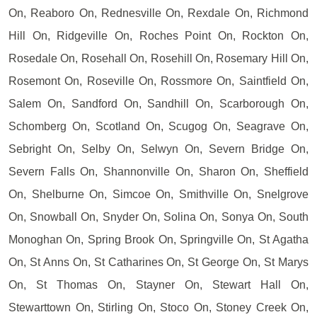
On, Reaboro On, Rednesville On, Rexdale On, Richmond
Hill On, Ridgeville On, Roches Point On, Rockton On,
Rosedale On, Rosehall On, Rosehill On, Rosemary Hill On,
Rosemont On, Roseville On, Rossmore On, Saintfield On,
Salem On, Sandford On, Sandhill On, Scarborough On,
Schomberg On, Scotland On, Scugog On, Seagrave On,
Sebright On, Selby On, Selwyn On, Severn Bridge On,
Severn Falls On, Shannonville On, Sharon On, Sheffield
On, Shelburne On, Simcoe On, Smithville On, Snelgrove
On, Snowball On, Snyder On, Solina On, Sonya On, South
Monoghan On, Spring Brook On, Springville On, St Agatha
On, St Anns On, St Catharines On, St George On, St Marys
On, St Thomas On, Stayner On, Stewart Hall On,
Stewarttown On, Stirling On, Stoco On, Stoney Creek On,