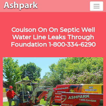
Coulson On On Septic Well
Water Line Leaks Through
Foundation 1-800-334-6290