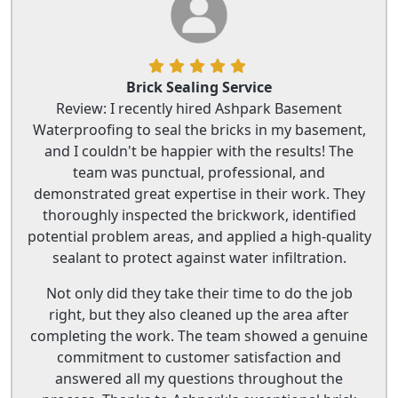
Brick Sealing Service
Review: I recently hired Ashpark Basement
Waterproofing to seal the bricks in my basement,
and I couldn't be happier with the results! The
team was punctual, professional, and
demonstrated great expertise in their work. They
thoroughly inspected the brickwork, identified
potential problem areas, and applied a high-quality
sealant to protect against water infiltration.
Not only did they take their time to do the job
right, but they also cleaned up the area after
completing the work. The team showed a genuine
commitment to customer satisfaction and
answered all my questions throughout the