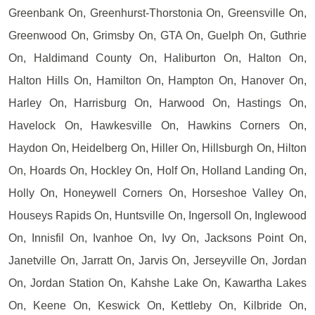
Greenbank On, Greenhurst-Thorstonia On, Greensville On,
Greenwood On, Grimsby On, GTA On, Guelph On, Guthrie
On, Haldimand County On, Haliburton On, Halton On,
Halton Hills On, Hamilton On, Hampton On, Hanover On,
Harley On, Harrisburg On, Harwood On, Hastings On,
Havelock On, Hawkesville On, Hawkins Corners On,
Haydon On, Heidelberg On, Hiller On, Hillsburgh On, Hilton
On, Hoards On, Hockley On, Holf On, Holland Landing On,
Holly On, Honeywell Corners On, Horseshoe Valley On,
Houseys Rapids On, Huntsville On, Ingersoll On, Inglewood
On, Innisfil On, Ivanhoe On, Ivy On, Jacksons Point On,
Janetville On, Jarratt On, Jarvis On, Jerseyville On, Jordan
On, Jordan Station On, Kahshe Lake On, Kawartha Lakes
On, Keene On, Keswick On, Kettleby On, Kilbride On,