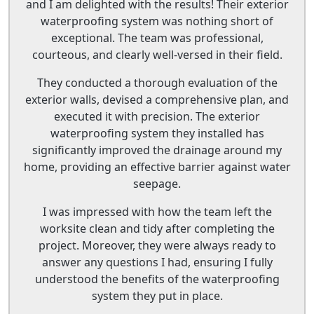
and I am delighted with the results! Their exterior
waterproofing system was nothing short of
exceptional. The team was professional,
courteous, and clearly well-versed in their field.
They conducted a thorough evaluation of the
exterior walls, devised a comprehensive plan, and
executed it with precision. The exterior
waterproofing system they installed has
significantly improved the drainage around my
home, providing an effective barrier against water
seepage.
I was impressed with how the team left the
worksite clean and tidy after completing the
project. Moreover, they were always ready to
answer any questions I had, ensuring I fully
understood the benefits of the waterproofing
system they put in place.