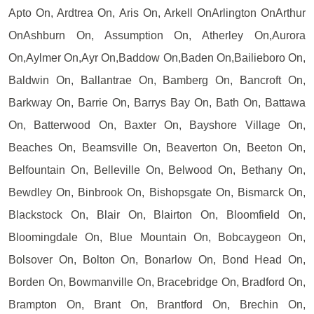
Apto On, Ardtrea On, Aris On, Arkell OnArlington OnArthur
OnAshburn On, Assumption On, Atherley On,Aurora
On,Aylmer On,Ayr On,Baddow On,Baden On,Bailieboro On,
Baldwin On, Ballantrae On, Bamberg On, Bancroft On,
Barkway On, Barrie On, Barrys Bay On, Bath On, Battawa
On, Batterwood On, Baxter On, Bayshore Village On,
Beaches On, Beamsville On, Beaverton On, Beeton On,
Belfountain On, Belleville On, Belwood On, Bethany On,
Bewdley On, Binbrook On, Bishopsgate On, Bismarck On,
Blackstock On, Blair On, Blairton On, Bloomfield On,
Bloomingdale On, Blue Mountain On, Bobcaygeon On,
Bolsover On, Bolton On, Bonarlow On, Bond Head On,
Borden On, Bowmanville On, Bracebridge On, Bradford On,
Brampton On, Brant On, Brantford On, Brechin On,