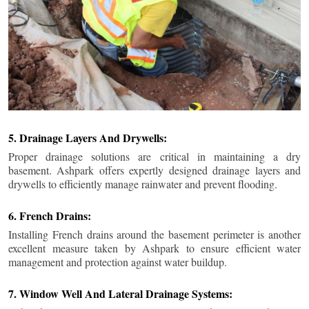
5. Drainage Layers And Drywells:
Proper drainage solutions are critical in maintaining a dry
basement. Ashpark offers expertly designed drainage layers and
drywells to efficiently manage rainwater and prevent flooding.
6. French Drains:
Installing French drains around the basement perimeter is another
excellent measure taken by Ashpark to ensure efficient water
management and protection against water buildup.
7. Window Well And Lateral Drainage Systems: