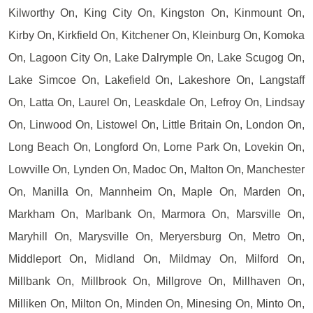
Kilworthy On, King City On, Kingston On, Kinmount On,
Kirby On, Kirkfield On, Kitchener On, Kleinburg On, Komoka
On, Lagoon City On, Lake Dalrymple On, Lake Scugog On,
Lake Simcoe On, Lakefield On, Lakeshore On, Langstaff
On, Latta On, Laurel On, Leaskdale On, Lefroy On, Lindsay
On, Linwood On, Listowel On, Little Britain On, London On,
Long Beach On, Longford On, Lorne Park On, Lovekin On,
Lowville On, Lynden On, Madoc On, Malton On, Manchester
On, Manilla On, Mannheim On, Maple On, Marden On,
Markham On, Marlbank On, Marmora On, Marsville On,
Maryhill On, Marysville On, Meryersburg On, Metro On,
Middleport On, Midland On, Mildmay On, Milford On,
Millbank On, Millbrook On, Millgrove On, Millhaven On,
Milliken On, Milton On, Minden On, Minesing On, Minto On,