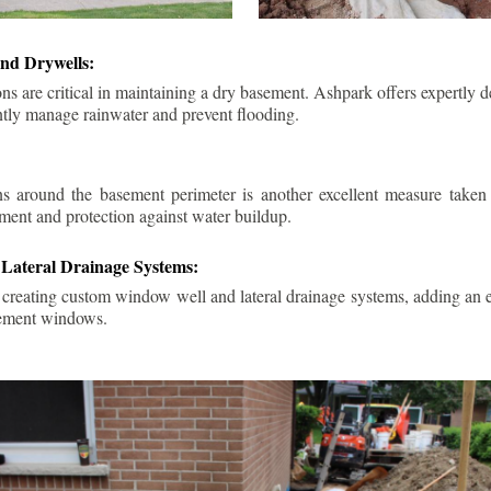
nd Drywells:
ns are critical in maintaining a dry basement. Ashpark offers expertly 
ently manage rainwater and prevent flooding.
ins around the basement perimeter is another excellent measure take
ment and protection against water buildup.
Lateral Drainage Systems:
 creating custom window well and lateral drainage systems, adding an ex
sement windows.