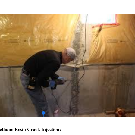
ethane Resin Crack Injection: