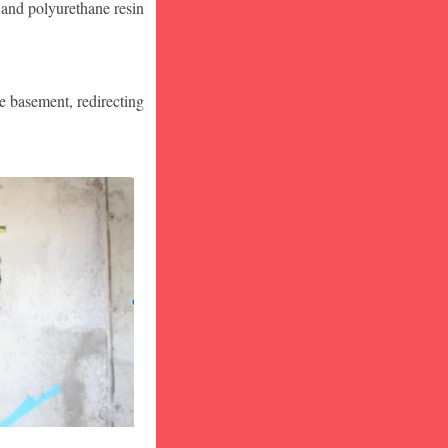
 and polyurethane resin
he basement, redirecting