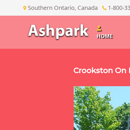
Southern Ontario, Canada
1-800-3
HOME
Crookston On 