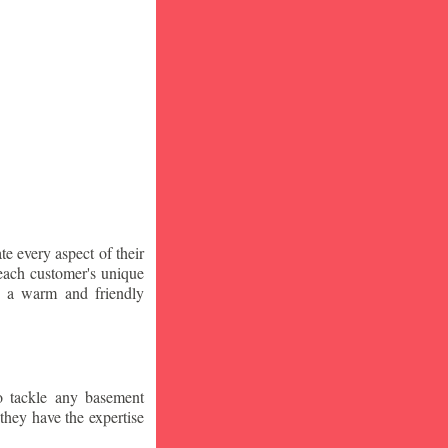
te every aspect of their
 each customer's unique
ng a warm and friendly
o tackle any basement
they have the expertise