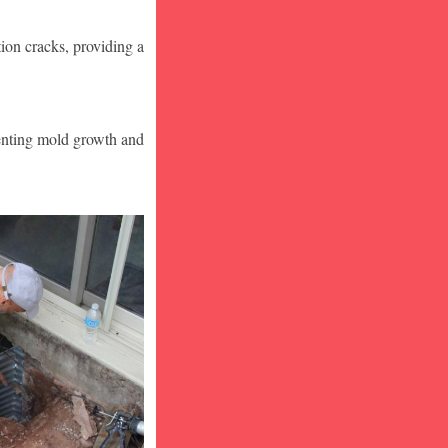
ion cracks, providing a
venting mold growth and