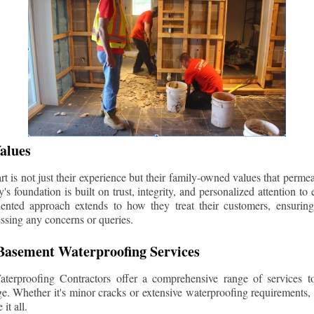
alues
 is not just their experience but their family-owned values that permea
s foundation is built on trust, integrity, and personalized attention to
iented approach extends to how they treat their customers, ensuri
ssing any concerns or queries.
asement Waterproofing Services
erproofing Contractors offer a comprehensive range of services t
e. Whether it's minor cracks or extensive waterproofing requirements, 
it all.