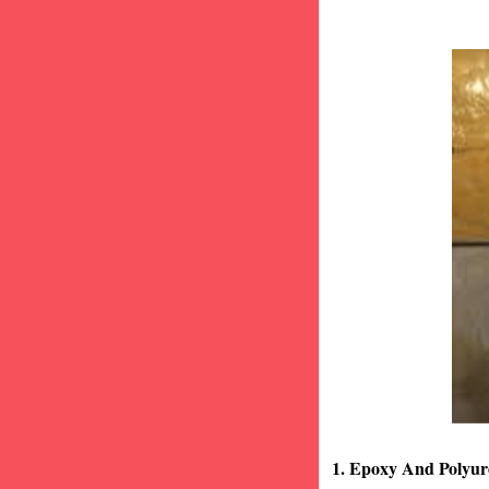
1. Epoxy And Polyur