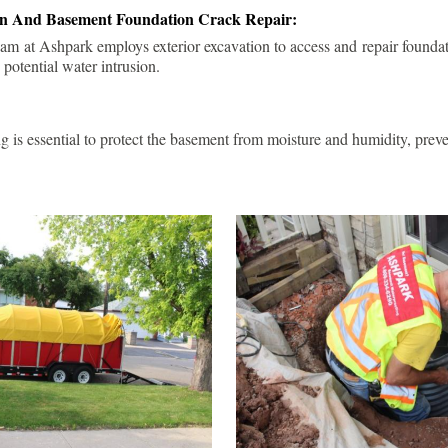
ion And Basement Foundation Crack Repair:
am at Ashpark employs exterior excavation to access and repair foundat
 potential water intrusion.
g is essential to protect the basement from moisture and humidity, pre
.