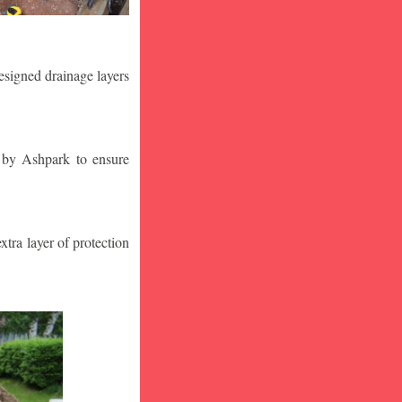
designed drainage layers
n by Ashpark to ensure
tra layer of protection