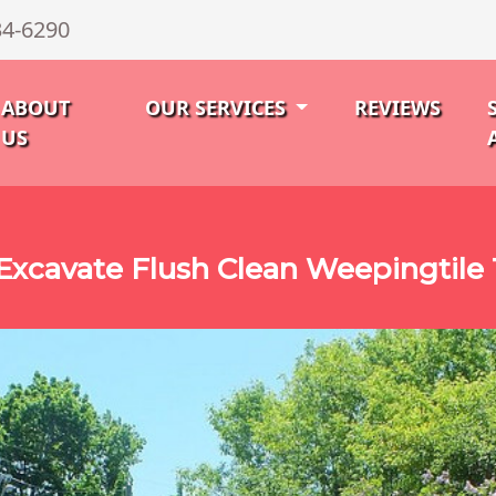
34-6290
ABOUT
OUR SERVICES
REVIEWS
US
Excavate Flush Clean Weepingtile 