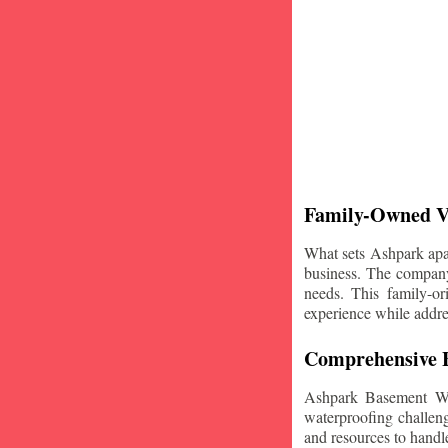
Family-Owned V
What sets Ashpark apart
business. The company'
needs. This family-or
experience while addre
Comprehensive B
Ashpark Basement Wat
waterproofing challeng
and resources to handle 