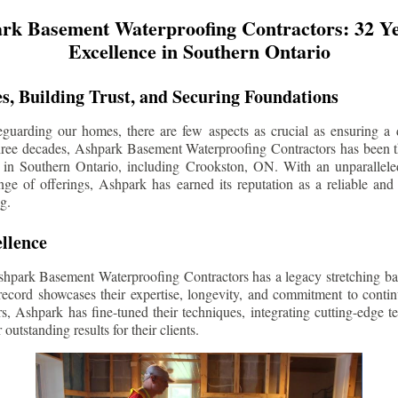
rk Basement Waterproofing Contractors: 32 Ye
Excellence in Southern Ontario
s, Building Trust, and Securing Foundations
guarding our homes, there are few aspects as crucial as ensuring a d
three decades, Ashpark Basement Waterproofing Contractors has been 
 in Southern Ontario, including
Crookston
, ON. With an unparalleled
ge of offerings, Ashpark has earned its reputation as a reliable and
g.
llence
shpark Basement Waterproofing Contractors has a legacy stretching ba
record showcases their expertise, longevity, and commitment to conti
rs, Ashpark has fine-tuned their techniques, integrating cutting-edge 
 outstanding results for their clients.