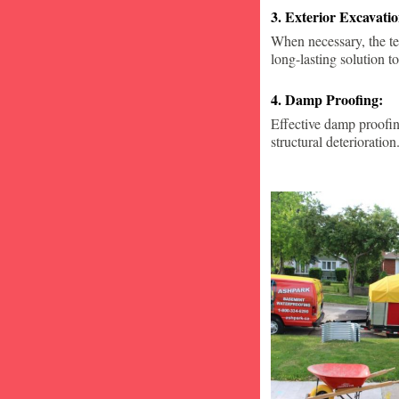
3. Exterior Excavat
When necessary, the te
long-lasting solution to
4. Damp Proofing:
Effective damp proofin
structural deterioration