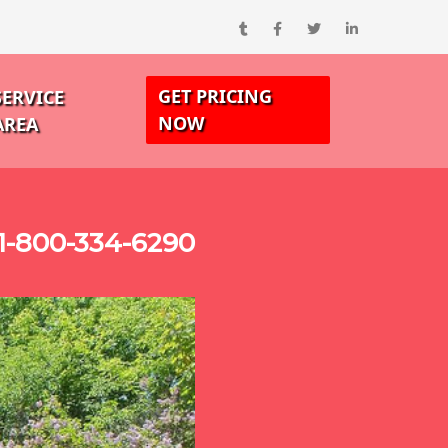
GET PRICING
SERVICE
NOW
AREA
1-800-334-6290