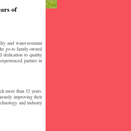
ars of
ry and water-resistant
the go-to family-owned
 dedication to quality
 experienced partner in
ck more than 32 years.
nuously improving their
technology and industry