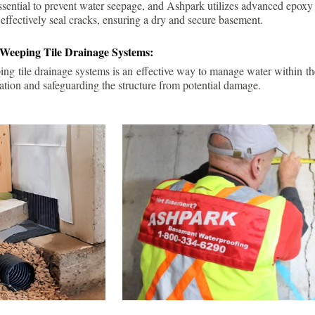
ssential to prevent water seepage, and Ashpark utilizes advanced epoxy
 effectively seal cracks, ensuring a dry and secure basement.
 Weeping Tile Drainage Systems:
ping tile drainage systems is an effective way to manage water within t
ation and safeguarding the structure from potential damage.