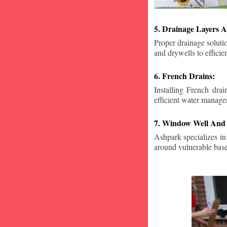
5. Drainage Layers A
Proper drainage solutio
and drywells to effici
6. French Drains:
Installing French dra
efficient water manage
7. Window Well And 
Ashpark specializes in
around vulnerable ba