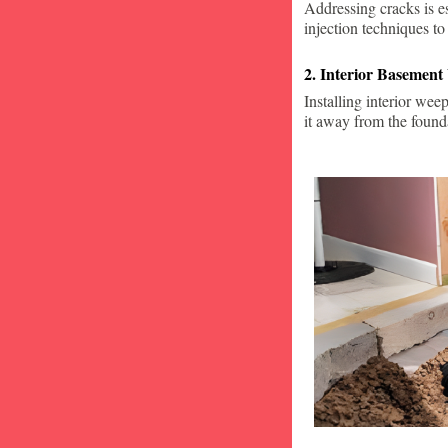
Addressing cracks is e
injection techniques to
2. Interior Basement
Installing interior wee
it away from the found