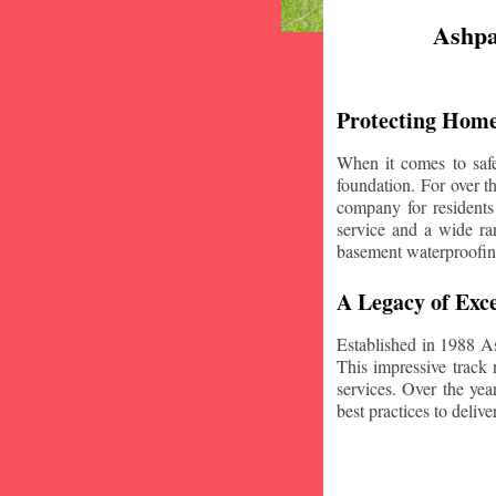
Ashpa
Protecting Home
When it comes to safe
foundation. For over 
company for residents
service and a wide ran
basement waterproofin
A Legacy of Exce
Established in 1988 A
This impressive track 
services. Over the yea
best practices to deliver