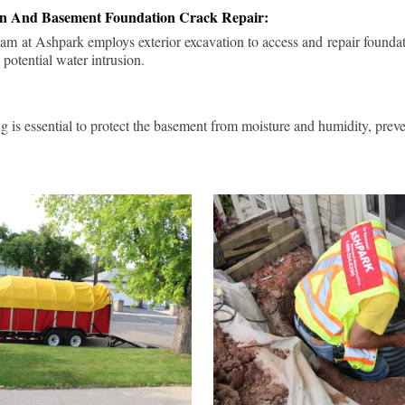
ion And Basement Foundation Crack Repair:
am at Ashpark employs exterior excavation to access and repair foundat
 potential water intrusion.
g is essential to protect the basement from moisture and humidity, pre
.