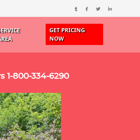
GET PRICING
SERVICE
NOW
AREA
s 1-800-334-6290