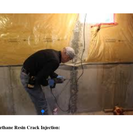
ethane Resin Crack Injection: