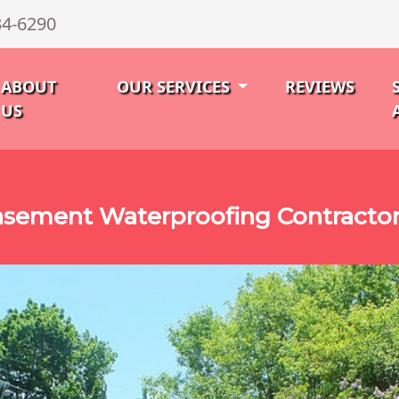
34-6290
ABOUT
OUR SERVICES
REVIEWS
US
sement Waterproofing Contractor