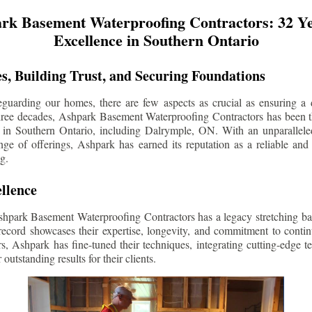
rk Basement Waterproofing Contractors: 32 Ye
Excellence in Southern Ontario
s, Building Trust, and Securing Foundations
guarding our homes, there are few aspects as crucial as ensuring a d
three decades, Ashpark Basement Waterproofing Contractors has been 
 in Southern Ontario, including
Dalrymple
, ON. With an unparalleled
ge of offerings, Ashpark has earned its reputation as a reliable and
g.
llence
shpark Basement Waterproofing Contractors has a legacy stretching ba
record showcases their expertise, longevity, and commitment to conti
rs, Ashpark has fine-tuned their techniques, integrating cutting-edge 
 outstanding results for their clients.