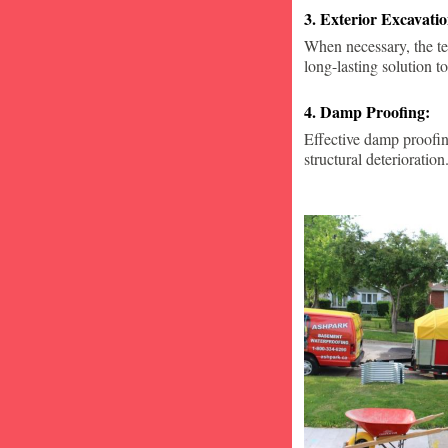
3. Exterior Excavat
When necessary, the te
long-lasting solution to
4. Damp Proofing:
Effective damp proofin
structural deterioration