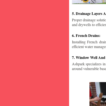
5. Drainage Layers A
Proper drainage solutio
and drywells to effici
6. French Drains:
Installing French dra
efficient water manage
7. Window Well And 
Ashpark specializes in
around vulnerable ba