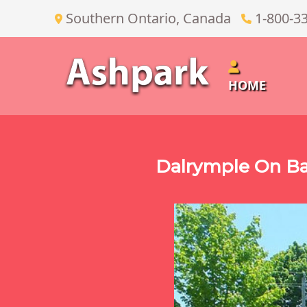
Southern Ontario, Canada
1-800-3
HOME
Dalrymple On Ba