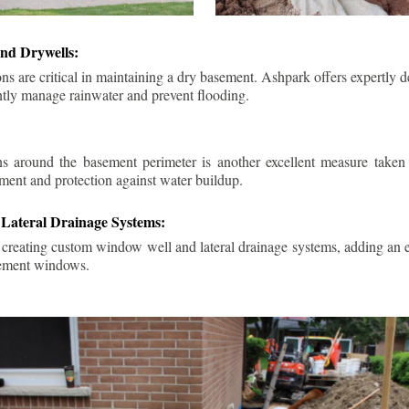
nd Drywells:
ns are critical in maintaining a dry basement. Ashpark offers expertly 
ently manage rainwater and prevent flooding.
ins around the basement perimeter is another excellent measure take
ment and protection against water buildup.
Lateral Drainage Systems:
 creating custom window well and lateral drainage systems, adding an ex
sement windows.