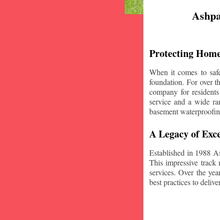
Ashpa
Protecting Home
When it comes to safe
foundation. For over 
company for residents
service and a wide ran
basement waterproofin
A Legacy of Exce
Established in 1988 A
This impressive track 
services. Over the yea
best practices to deliver