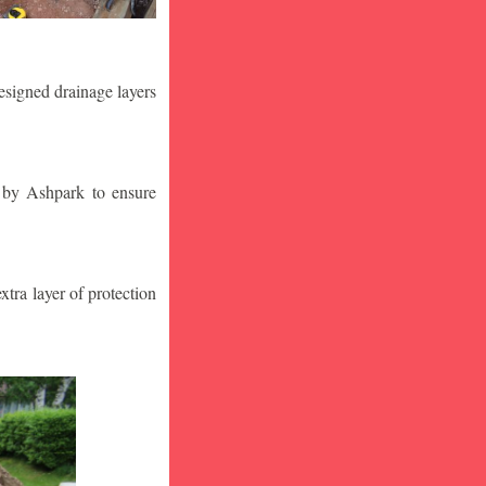
designed drainage layers
n by Ashpark to ensure
tra layer of protection