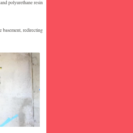
 and polyurethane resin
he basement, redirecting