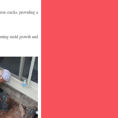
ion cracks, providing a
venting mold growth and