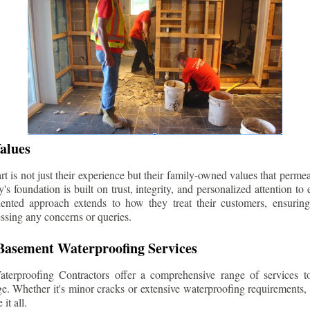
alues
 is not just their experience but their family-owned values that permea
s foundation is built on trust, integrity, and personalized attention to
iented approach extends to how they treat their customers, ensuri
ssing any concerns or queries.
asement Waterproofing Services
erproofing Contractors offer a comprehensive range of services t
e. Whether it's minor cracks or extensive waterproofing requirements, 
it all.