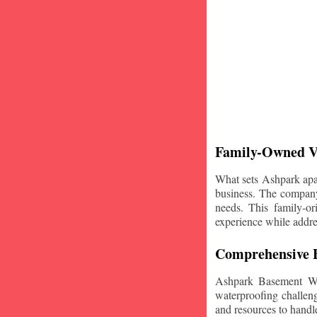
Family-Owned V
What sets Ashpark apart
business. The company'
needs. This family-or
experience while addre
Comprehensive B
Ashpark Basement Wat
waterproofing challeng
and resources to handle 