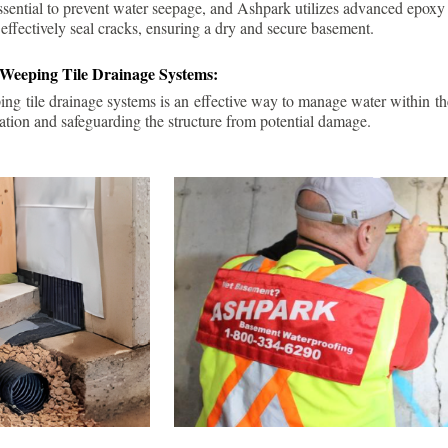
ssential to prevent water seepage, and Ashpark utilizes advanced epoxy
 effectively seal cracks, ensuring a dry and secure basement.
 Weeping Tile Drainage Systems:
ping tile drainage systems is an effective way to manage water within t
ation and safeguarding the structure from potential damage.