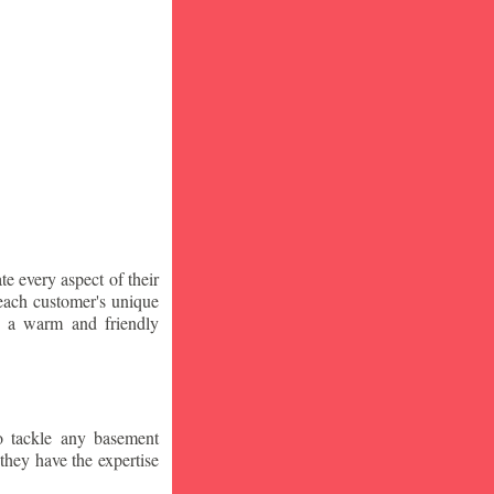
te every aspect of their
 each customer's unique
ng a warm and friendly
o tackle any basement
they have the expertise