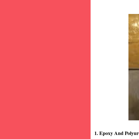
1. Epoxy And Polyur