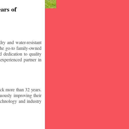
ars of
ry and water-resistant
the go-to family-owned
 dedication to quality
 experienced partner in
ck more than 32 years.
nuously improving their
technology and industry