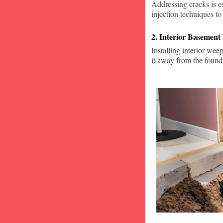
Addressing cracks is e
injection techniques to
2. Interior Basement
Installing interior wee
it away from the found