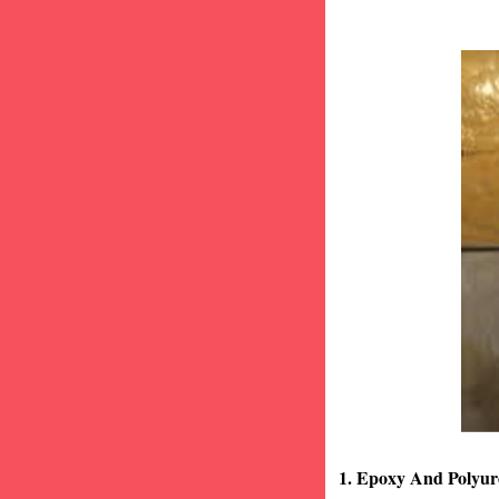
1. Epoxy And Polyur