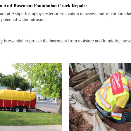
ion And Basement Foundation Crack Repair:
am at Ashpark employs exterior excavation to access and repair foundat
 potential water intrusion.
g is essential to protect the basement from moisture and humidity, pre
.