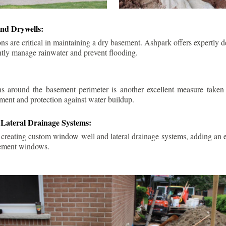
nd Drywells:
ns are critical in maintaining a dry basement. Ashpark offers expertly 
ently manage rainwater and prevent flooding.
ins around the basement perimeter is another excellent measure take
ment and protection against water buildup.
Lateral Drainage Systems:
 creating custom window well and lateral drainage systems, adding an ex
sement windows.