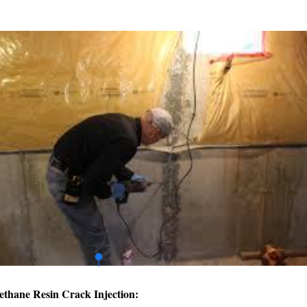
ethane Resin Crack Injection: