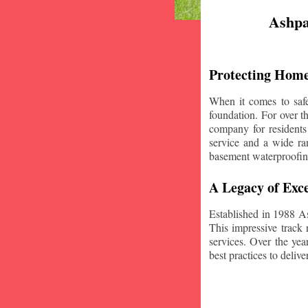
Ashpa
Protecting Home
When it comes to safe
foundation. For over 
company for residents
service and a wide ran
basement waterproofin
A Legacy of Exce
Established in 1988 A
This impressive track 
services. Over the yea
best practices to deliver