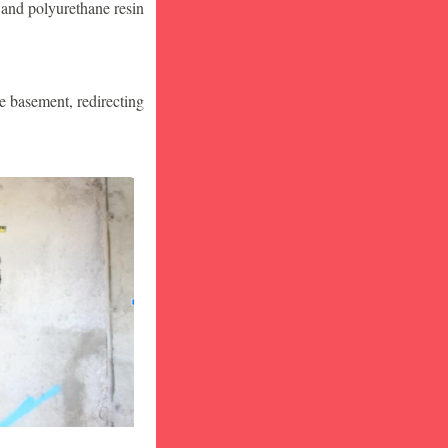
 and polyurethane resin
he basement, redirecting