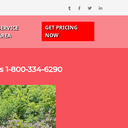
GET PRICING
SERVICE
NOW
AREA
ks 1-800-334-6290