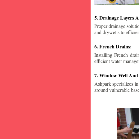
5. Drainage Layers A
Proper drainage solutio
and drywells to effici
6. French Drains:
Installing French dra
efficient water manage
7. Window Well And 
Ashpark specializes in
around vulnerable ba