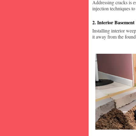
Addressing cracks is e
injection techniques to
2. Interior Basement
Installing interior wee
it away from the found