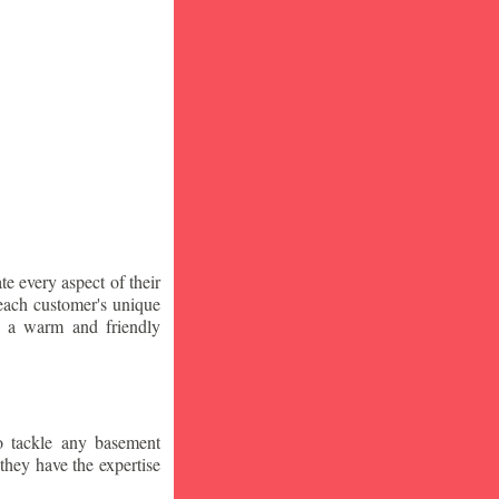
te every aspect of their
 each customer's unique
ng a warm and friendly
o tackle any basement
they have the expertise