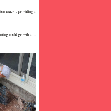
ion cracks, providing a
venting mold growth and