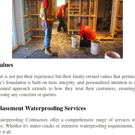
alues
 is not just their experience but their family-owned values that permea
s foundation is built on trust, integrity, and personalized attention to
iented approach extends to how they treat their customers, ensuri
ssing any concerns or queries.
asement Waterproofing Services
erproofing Contractors offer a comprehensive range of services t
e. Whether it's minor cracks or extensive waterproofing requirements, 
it all.