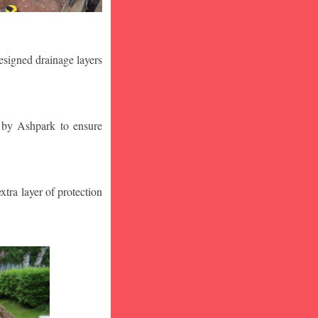
designed drainage layers
n by Ashpark to ensure
tra layer of protection