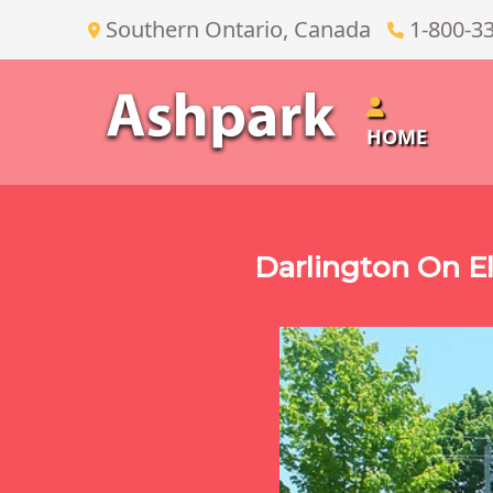
Southern Ontario, Canada
1-800-3
HOME
Darlington On El