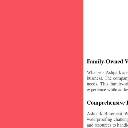
Family-Owned V
What sets Ashpark apart
business. The company'
needs. This family-or
experience while addre
Comprehensive B
Ashpark Basement Wat
waterproofing challeng
and resources to handle 