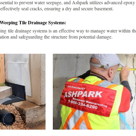
ssential to prevent water seepage, and Ashpark utilizes advanced epoxy
 effectively seal cracks, ensuring a dry and secure basement.
 Weeping Tile Drainage Systems:
ping tile drainage systems is an effective way to manage water within t
ation and safeguarding the structure from potential damage.