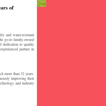
ars of
ry and water-resistant
the go-to family-owned
 dedication to quality
 experienced partner in
ck more than 32 years.
nuously improving their
technology and industry