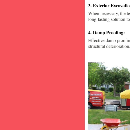
3. Exterior Excavat
When necessary, the te
long-lasting solution to
4. Damp Proofing:
Effective damp proofin
structural deterioration