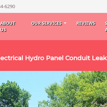
34-6290
ABOUT
OUR SERVICES
REVIEWS
US
ectrical Hydro Panel Conduit Lea