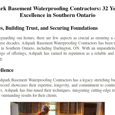
rk Basement Waterproofing Contractors: 32 Ye
Excellence in Southern Ontario
s, Building Trust, and Securing Foundations
guarding our homes, there are few aspects as crucial as ensuring a d
three decades, Ashpark Basement Waterproofing Contractors has been 
 in Southern Ontario, including
Darlington
, ON. With an unparalleled
ge of offerings, Ashpark has earned its reputation as a reliable and
g.
llence
shpark Basement Waterproofing Contractors has a legacy stretching ba
record showcases their expertise, longevity, and commitment to conti
rs, Ashpark has fine-tuned their techniques, integrating cutting-edge 
 outstanding results for their clients.