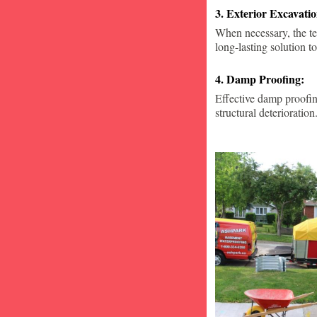
3. Exterior Excavat
When necessary, the te
long-lasting solution to
4. Damp Proofing:
Effective damp proofin
structural deterioration