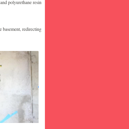
 and polyurethane resin
he basement, redirecting