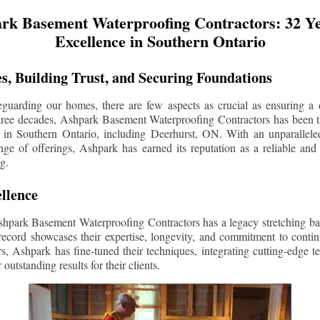
rk Basement Waterproofing Contractors: 32 Ye
Excellence in Southern Ontario
s, Building Trust, and Securing Foundations
guarding our homes, there are few aspects as crucial as ensuring a d
three decades, Ashpark Basement Waterproofing Contractors has been 
 in Southern Ontario, including
Deerhurst
, ON. With an unparalleled
ge of offerings, Ashpark has earned its reputation as a reliable and
g.
llence
shpark Basement Waterproofing Contractors has a legacy stretching ba
record showcases their expertise, longevity, and commitment to conti
rs, Ashpark has fine-tuned their techniques, integrating cutting-edge 
 outstanding results for their clients.