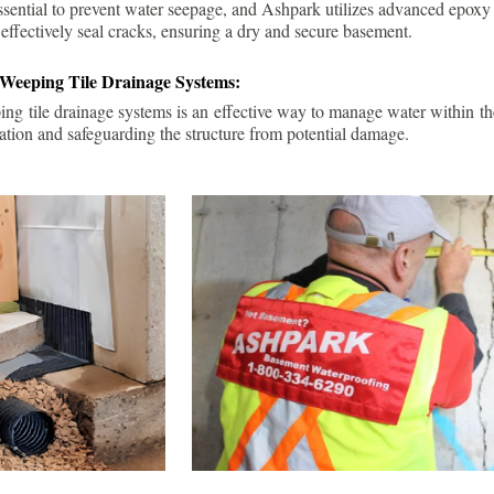
ssential to prevent water seepage, and Ashpark utilizes advanced epoxy
 effectively seal cracks, ensuring a dry and secure basement.
 Weeping Tile Drainage Systems:
ping tile drainage systems is an effective way to manage water within t
ation and safeguarding the structure from potential damage.