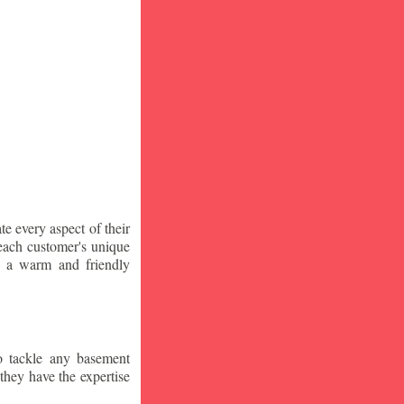
te every aspect of their
 each customer's unique
ng a warm and friendly
o tackle any basement
they have the expertise