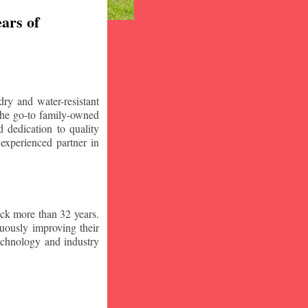
ars of
ry and water-resistant
the go-to family-owned
 dedication to quality
 experienced partner in
ck more than 32 years.
nuously improving their
technology and industry