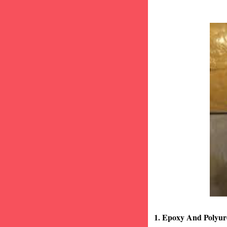
1. Epoxy And Polyur