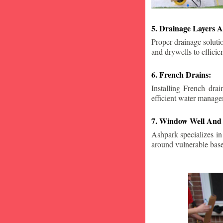
5. Drainage Layers A
Proper drainage solutio
and drywells to effici
6. French Drains:
Installing French dra
efficient water manage
7. Window Well And 
Ashpark specializes in
around vulnerable ba