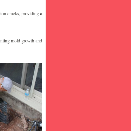
ion cracks, providing a
venting mold growth and