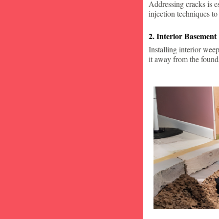
Addressing cracks is e
injection techniques to
2. Interior Basement
Installing interior wee
it away from the found