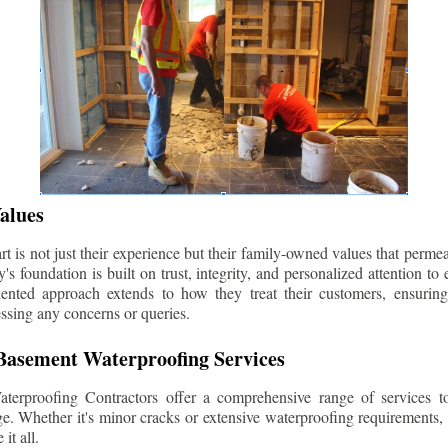
alues
 is not just their experience but their family-owned values that permea
s foundation is built on trust, integrity, and personalized attention to
iented approach extends to how they treat their customers, ensuri
ssing any concerns or queries.
asement Waterproofing Services
erproofing Contractors offer a comprehensive range of services t
e. Whether it's minor cracks or extensive waterproofing requirements, 
it all.