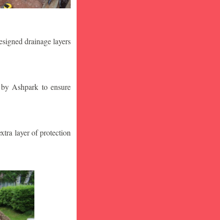
designed drainage layers
n by Ashpark to ensure
tra layer of protection