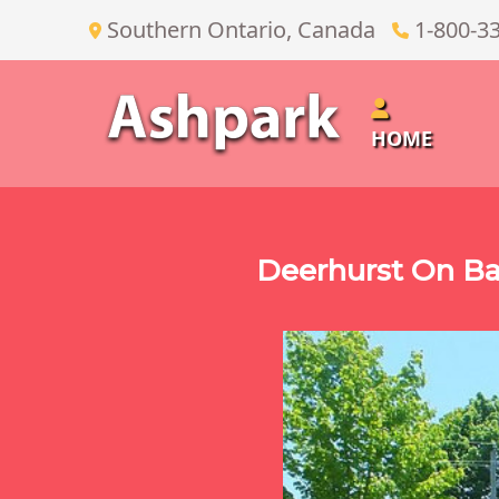
Southern Ontario, Canada
1-800-3
HOME
Deerhurst On Ba