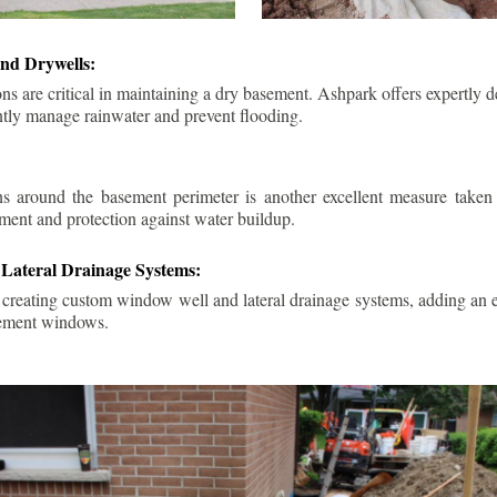
nd Drywells:
ns are critical in maintaining a dry basement. Ashpark offers expertly 
ently manage rainwater and prevent flooding.
ins around the basement perimeter is another excellent measure take
ment and protection against water buildup.
Lateral Drainage Systems:
 creating custom window well and lateral drainage systems, adding an ex
sement windows.