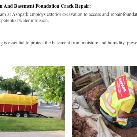
ion And Basement Foundation Crack Repair:
am at Ashpark employs exterior excavation to access and repair foundat
 potential water intrusion.
g is essential to protect the basement from moisture and humidity, pre
.