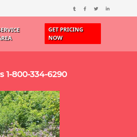
GET PRICING
SERVICE
NOW
AREA
s 1-800-334-6290