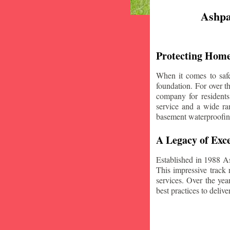
Ashpa
Protecting Home
When it comes to safe
foundation. For over 
company for residents
service and a wide ran
basement waterproofin
A Legacy of Exce
Established in 1988 A
This impressive track 
services. Over the yea
best practices to deliver