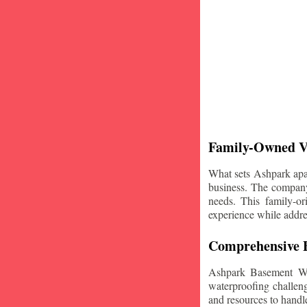
Family-Owned V
What sets Ashpark apart
business. The company'
needs. This family-or
experience while addre
Comprehensive B
Ashpark Basement Wat
waterproofing challeng
and resources to handle 