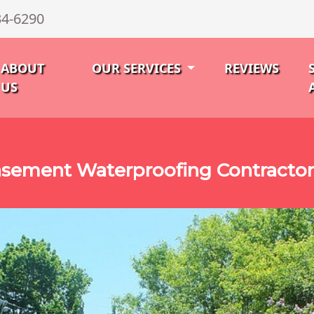
34-6290
ABOUT
OUR SERVICES
REVIEWS
US
sement Waterproofing Contractor