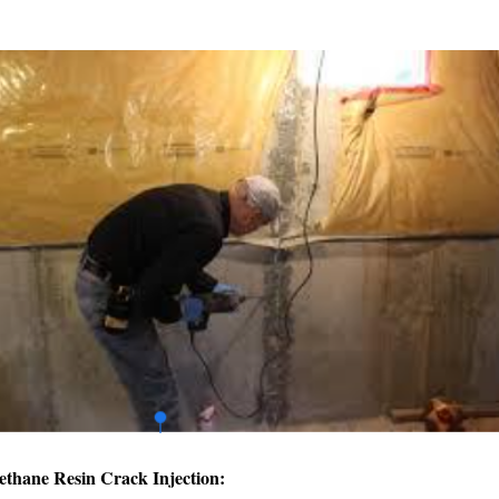
ethane Resin Crack Injection: