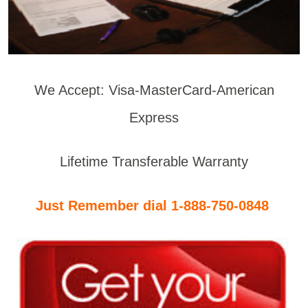
We Accept: Visa-MasterCard-American
Express
Lifetime Transferable Warranty
Just Remember dial 1-888-750-0848