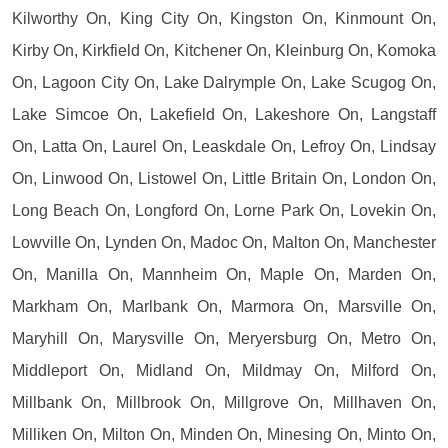
Kilworthy On, King City On, Kingston On, Kinmount On,
Kirby On, Kirkfield On, Kitchener On, Kleinburg On, Komoka
On, Lagoon City On, Lake Dalrymple On, Lake Scugog On,
Lake Simcoe On, Lakefield On, Lakeshore On, Langstaff
On, Latta On, Laurel On, Leaskdale On, Lefroy On, Lindsay
On, Linwood On, Listowel On, Little Britain On, London On,
Long Beach On, Longford On, Lorne Park On, Lovekin On,
Lowville On, Lynden On, Madoc On, Malton On, Manchester
On, Manilla On, Mannheim On, Maple On, Marden On,
Markham On, Marlbank On, Marmora On, Marsville On,
Maryhill On, Marysville On, Meryersburg On, Metro On,
Middleport On, Midland On, Mildmay On, Milford On,
Millbank On, Millbrook On, Millgrove On, Millhaven On,
Milliken On, Milton On, Minden On, Minesing On, Minto On,