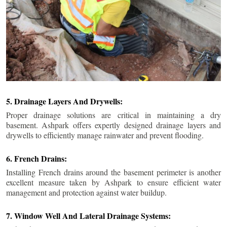
5. Drainage Layers And Drywells:
Proper drainage solutions are critical in maintaining a dry
basement. Ashpark offers expertly designed drainage layers and
drywells to efficiently manage rainwater and prevent flooding.
6. French Drains:
Installing French drains around the basement perimeter is another
excellent measure taken by Ashpark to ensure efficient water
management and protection against water buildup.
7. Window Well And Lateral Drainage Systems: