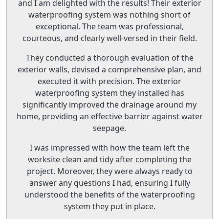
and I am delighted with the results! Their exterior
waterproofing system was nothing short of
exceptional. The team was professional,
courteous, and clearly well-versed in their field.
They conducted a thorough evaluation of the
exterior walls, devised a comprehensive plan, and
executed it with precision. The exterior
waterproofing system they installed has
significantly improved the drainage around my
home, providing an effective barrier against water
seepage.
I was impressed with how the team left the
worksite clean and tidy after completing the
project. Moreover, they were always ready to
answer any questions I had, ensuring I fully
understood the benefits of the waterproofing
system they put in place.