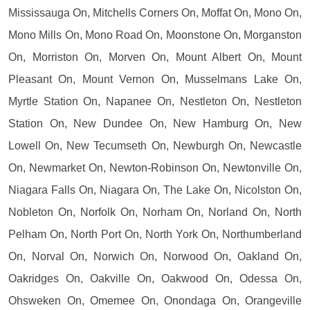
Mississauga On, Mitchells Corners On, Moffat On, Mono On,
Mono Mills On, Mono Road On, Moonstone On, Morganston
On, Morriston On, Morven On, Mount Albert On, Mount
Pleasant On, Mount Vernon On, Musselmans Lake On,
Myrtle Station On, Napanee On, Nestleton On, Nestleton
Station On, New Dundee On, New Hamburg On, New
Lowell On, New Tecumseth On, Newburgh On, Newcastle
On, Newmarket On, Newton-Robinson On, Newtonville On,
Niagara Falls On, Niagara On, The Lake On, Nicolston On,
Nobleton On, Norfolk On, Norham On, Norland On, North
Pelham On, North Port On, North York On, Northumberland
On, Norval On, Norwich On, Norwood On, Oakland On,
Oakridges On, Oakville On, Oakwood On, Odessa On,
Ohsweken On, Omemee On, Onondaga On, Orangeville