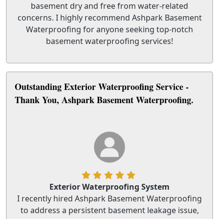
basement dry and free from water-related
concerns. I highly recommend Ashpark Basement
Waterproofing for anyone seeking top-notch
basement waterproofing services!
Outstanding Exterior Waterproofing Service -
Thank You, Ashpark Basement Waterproofing.
Exterior Waterproofing System
I recently hired Ashpark Basement Waterproofing
to address a persistent basement leakage issue,