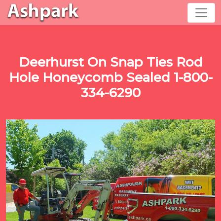
Deerhurst On Snap Ties Rod
Hole Honeycomb Sealed 1-800-
334-6290