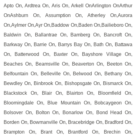
Apto On, Ardtrea On, Aris On, Arkell OnArlington OnArthur
OnAshburn On, Assumption On, Atherley On,Aurora
On,Aylmer On,Ayr On,Baddow On,Baden On,Bailieboro On,
Baldwin On, Ballantrae On, Bamberg On, Bancroft On,
Barkway On, Barrie On, Barrys Bay On, Bath On, Battawa
On, Batterwood On, Baxter On, Bayshore Village On,
Beaches On, Beamsville On, Beaverton On, Beeton On,
Belfountain On, Belleville On, Belwood On, Bethany On,
Bewdley On, Binbrook On, Bishopsgate On, Bismarck On,
Blackstock On, Blair On, Blairton On, Bloomfield On,
Bloomingdale On, Blue Mountain On, Bobcaygeon On,
Bolsover On, Bolton On, Bonarlow On, Bond Head On,
Borden On, Bowmanville On, Bracebridge On, Bradford On,
Brampton On, Brant On, Brantford On, Brechin On,