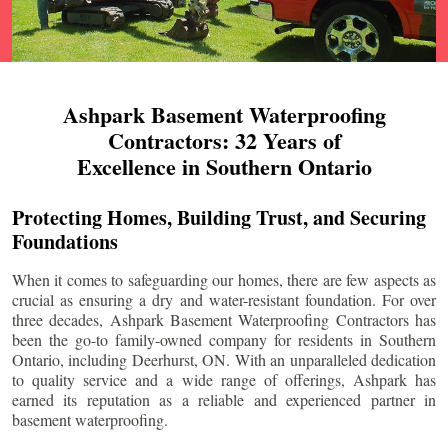
Ashpark Basement Waterproofing
Contractors: 32 Years of
Excellence in Southern Ontario
Protecting Homes, Building Trust, and Securing
Foundations
When it comes to safeguarding our homes, there are few aspects as
crucial as ensuring a dry and water-resistant foundation. For over
three decades, Ashpark Basement Waterproofing Contractors has
been the go-to family-owned company for residents in Southern
Ontario, including
Deerhurst
, ON. With an unparalleled dedication
to quality service and a wide range of offerings, Ashpark has
earned its reputation as a reliable and experienced partner in
basement waterproofing.