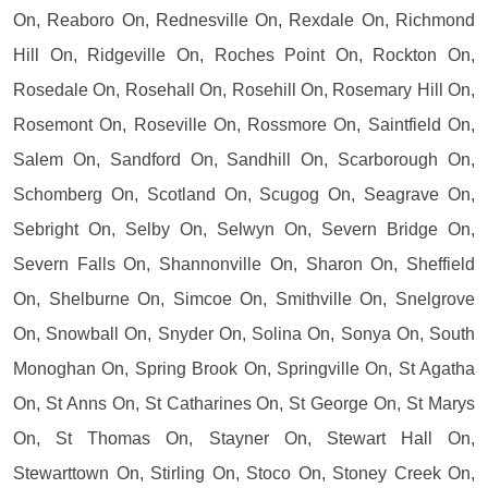
On, Reaboro On, Rednesville On, Rexdale On, Richmond
Hill On, Ridgeville On, Roches Point On, Rockton On,
Rosedale On, Rosehall On, Rosehill On, Rosemary Hill On,
Rosemont On, Roseville On, Rossmore On, Saintfield On,
Salem On, Sandford On, Sandhill On, Scarborough On,
Schomberg On, Scotland On, Scugog On, Seagrave On,
Sebright On, Selby On, Selwyn On, Severn Bridge On,
Severn Falls On, Shannonville On, Sharon On, Sheffield
On, Shelburne On, Simcoe On, Smithville On, Snelgrove
On, Snowball On, Snyder On, Solina On, Sonya On, South
Monoghan On, Spring Brook On, Springville On, St Agatha
On, St Anns On, St Catharines On, St George On, St Marys
On, St Thomas On, Stayner On, Stewart Hall On,
Stewarttown On, Stirling On, Stoco On, Stoney Creek On,