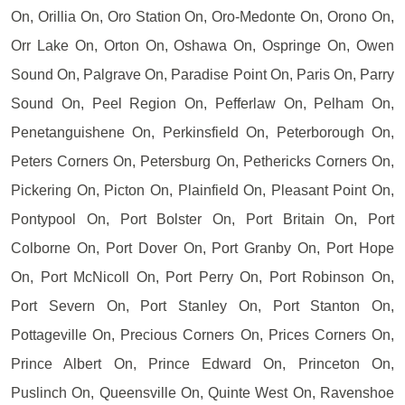
On, Orillia On, Oro Station On, Oro-Medonte On, Orono On,
Orr Lake On, Orton On, Oshawa On, Ospringe On, Owen
Sound On, Palgrave On, Paradise Point On, Paris On, Parry
Sound On, Peel Region On, Pefferlaw On, Pelham On,
Penetanguishene On, Perkinsfield On, Peterborough On,
Peters Corners On, Petersburg On, Pethericks Corners On,
Pickering On, Picton On, Plainfield On, Pleasant Point On,
Pontypool On, Port Bolster On, Port Britain On, Port
Colborne On, Port Dover On, Port Granby On, Port Hope
On, Port McNicoll On, Port Perry On, Port Robinson On,
Port Severn On, Port Stanley On, Port Stanton On,
Pottageville On, Precious Corners On, Prices Corners On,
Prince Albert On, Prince Edward On, Princeton On,
Puslinch On, Queensville On, Quinte West On, Ravenshoe