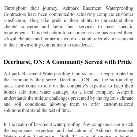
Throughout their journey, Ashpark Basement Waterproofing
Contractors have been committed to achieving complete customer
satisfaction. They take pride in their ability to understand their
clients' concerns and tailor their services to meet specific
requirements. This dedication to customer service has earned them
a loyal clientele and numerous word-of-mouth referrals, a testament
to their unwavering commitment to excellence.
Deerhurst
, ON: A Community Served with Pride
Ashpark Basement Waterproofing Contractors is deeply rooted in
the community they serve.
Deerhurst
, ON, and the surrounding
areas have come to rely on the company's expertise to keep their
homes safe from water damage. As a local company, Ashpark
understands the unique challenges presented by the region's climate
and soil conditions, allowing them to offer custom-tailored
solutions that stand the test of time.
In the realm of basement waterproofing, few companies can match
the experience, expertise, and dedication of Ashpark Basement
Waterproofing Contractors. With 32 years of service, a family-