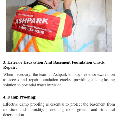
3. Exterior Excavation And Basement Foundation Crack
Repair:
When necessary, the team at Ashpark employs exterior excavation
to access and repair foundation cracks, providing a long-lasting
solution to potential water intrusion.
4. Damp Proofing:
Effective damp proofing is essential to protect the basement from
moisture and humidity, preventing mold growth and structural
deterioration.