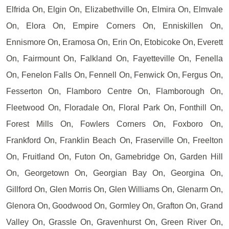
Elfrida On, Elgin On, Elizabethville On, Elmira On, Elmvale
On, Elora On, Empire Corners On, Enniskillen On,
Ennismore On, Eramosa On, Erin On, Etobicoke On, Everett
On, Fairmount On, Falkland On, Fayetteville On, Fenella
On, Fenelon Falls On, Fennell On, Fenwick On, Fergus On,
Fesserton On, Flamboro Centre On, Flamborough On,
Fleetwood On, Floradale On, Floral Park On, Fonthill On,
Forest Mills On, Fowlers Corners On, Foxboro On,
Frankford On, Franklin Beach On, Fraserville On, Freelton
On, Fruitland On, Futon On, Gamebridge On, Garden Hill
On, Georgetown On, Georgian Bay On, Georgina On,
Gillford On, Glen Morris On, Glen Williams On, Glenarm On,
Glenora On, Goodwood On, Gormley On, Grafton On, Grand
Valley On, Grassle On, Gravenhurst On, Green River On,