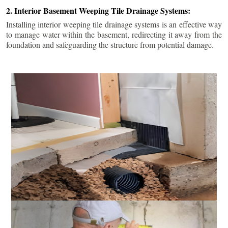
2. Interior Basement Weeping Tile Drainage Systems:
Installing interior weeping tile drainage systems is an effective way
to manage water within the basement, redirecting it away from the
foundation and safeguarding the structure from potential damage.