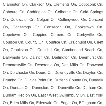
Clarington On, Clarkson On, Clements On, Coboconk On,
Cobourg On, Codrington On, Colborne On, Cold Springs
On, Coldwater On, Colgan On, Collingwood On, Concord
On, Conestogo On, Consecon On, Cookstown On,
Copetown On, Coppins Corners On, Corbyville On,
Coulson On, County On, Courtice On, Craighurst On, Crieff
On, Crookston On, Crosshill On, Cumberland Beach On,
Dalrymple On, Dalston On, Darlington On, Deerhurst On,
Demorestville On, Deseronto On, Don Mills On, Donwood
On, Dorchester On, Douro On, Downeyville On, Drayton On,
Drumbo On, Duclos Point On, Dufferin County On, Dundalk
On, Dundas On, Dunnsford On, Dunnville On, Durham On,
Durham Region On, East / West Gwillimbury On, East York
On, Eden Mills On, Edenvale On, Edgar On, Effingham On,