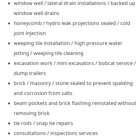
window well / lateral drain installations / backed up
window well drains
honeycomb / hydro leak projections sealed / cold
joint injection
weeping tile installation / high pressure water
jetting / weeping tile cleaning
excavation work / mini excavators / bobcat service /
dump trailers
brick / masonry / stone sealed to prevent spalding
and corrosion from salts
beam pockets and brick flashing reinstated without
removing brick
tie rods / snap tie repairs
consultations / inspections services