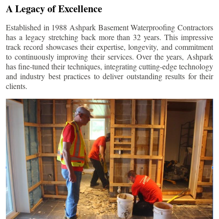
A Legacy of Excellence
Established in 1988 Ashpark Basement Waterproofing Contractors
has a legacy stretching back more than 32 years. This impressive
track record showcases their expertise, longevity, and commitment
to continuously improving their services. Over the years, Ashpark
has fine-tuned their techniques, integrating cutting-edge technology
and industry best practices to deliver outstanding results for their
clients.