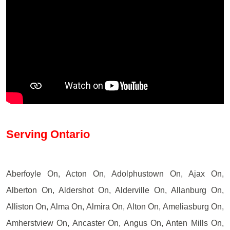
Serving Ontario
Aberfoyle On, Acton On, Adolphustown On, Ajax On,
Alberton On, Aldershot On, Alderville On, Allanburg On,
Alliston On, Alma On, Almira On, Alton On, Ameliasburg On,
Amherstview On, Ancaster On, Angus On, Anten Mills On,