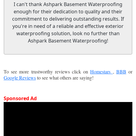
I can't thank Ashpark Basement Waterproofing
enough for their dedication to quality and their
commitment to delivering outstanding results. If
you're in need of a reliable and effective exterior
waterproofing solution, look no further than
Ashpark Basement Waterproofing!
To see more trustworthy reviews click on
Homestars
,
BBB
or
Google Reviews
to see what others are saying!
Sponsored Ad