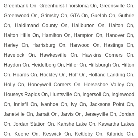
Greenbank On, Greenhurst-Thorstonia On, Greensville On,
Greenwood On, Grimsby On, GTA On, Guelph On, Guthrie
On, Haldimand County On, Haliburton On, Halton On,
Halton Hills On, Hamilton On, Hampton On, Hanover On,
Harley On, Harrisburg On, Harwood On, Hastings On,
Havelock On, Hawkesville On, Hawkins Corners On,
Haydon On, Heidelberg On, Hiller On, Hillsburgh On, Hilton
On, Hoards On, Hockley On, Holf On, Holland Landing On,
Holly On, Honeywell Corners On, Horseshoe Valley On,
Houseys Rapids On, Huntsville On, Ingersoll On, Inglewood
On, Innisfil On, Ivanhoe On, Ivy On, Jacksons Point On,
Janetville On, Jarratt On, Jarvis On, Jerseyville On, Jordan
On, Jordan Station On, Kahshe Lake On, Kawartha Lakes
On, Keene On, Keswick On, Kettleby On, Kilbride On,