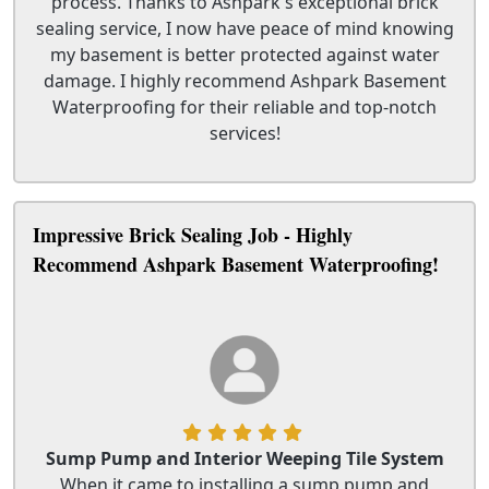
process. Thanks to Ashpark's exceptional brick
sealing service, I now have peace of mind knowing
my basement is better protected against water
damage. I highly recommend Ashpark Basement
Waterproofing for their reliable and top-notch
services!
Impressive Brick Sealing Job - Highly
Recommend Ashpark Basement Waterproofing!
Sump Pump and Interior Weeping Tile System
When it came to installing a sump pump and