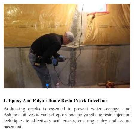
1. Epoxy And Polyurethane Resin Crack Injection:
Addressing cracks is essential to prevent water seepage, and
Ashpark utilizes advanced epoxy and polyurethane resin injection
techniques to effectively seal cracks, ensuring a dry and secure
basement.