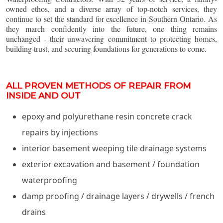
owned ethos, and a diverse array of top-notch services, they
continue to set the standard for excellence in Southern Ontario. As
they march confidently into the future, one thing remains
unchanged - their unwavering commitment to protecting homes,
building trust, and securing foundations for generations to come.
ALL PROVEN METHODS OF REPAIR FROM
INSIDE AND OUT
epoxy and polyurethane resin concrete crack
repairs by injections
interior basement weeping tile drainage systems
exterior excavation and basement / foundation
waterproofing
damp proofing / drainage layers / drywells / french
drains