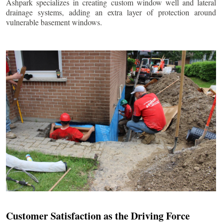
Ashpark specializes in creating custom window well and lateral
drainage systems, adding an extra layer of protection around
vulnerable basement windows.
Customer Satisfaction as the Driving Force