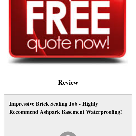
Review
Impressive Brick Sealing Job - Highly
Recommend Ashpark Basement Waterproofing!