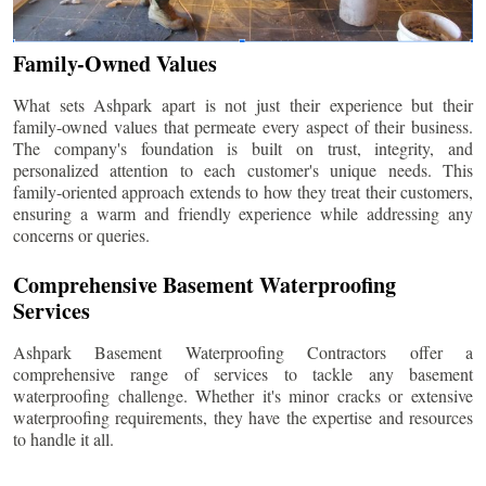
Family-Owned Values
What sets Ashpark apart is not just their experience but their
family-owned values that permeate every aspect of their business.
The company's foundation is built on trust, integrity, and
personalized attention to each customer's unique needs. This
family-oriented approach extends to how they treat their customers,
ensuring a warm and friendly experience while addressing any
concerns or queries.
Comprehensive Basement Waterproofing
Services
Ashpark Basement Waterproofing Contractors offer a
comprehensive range of services to tackle any basement
waterproofing challenge. Whether it's minor cracks or extensive
waterproofing requirements, they have the expertise and resources
to handle it all.