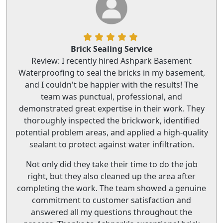
Brick Sealing Service
Review: I recently hired Ashpark Basement
Waterproofing to seal the bricks in my basement,
and I couldn't be happier with the results! The
team was punctual, professional, and
demonstrated great expertise in their work. They
thoroughly inspected the brickwork, identified
potential problem areas, and applied a high-quality
sealant to protect against water infiltration.
Not only did they take their time to do the job
right, but they also cleaned up the area after
completing the work. The team showed a genuine
commitment to customer satisfaction and
answered all my questions throughout the