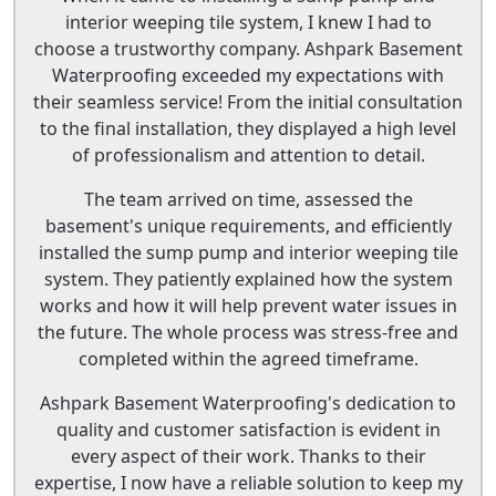
interior weeping tile system, I knew I had to
choose a trustworthy company. Ashpark Basement
Waterproofing exceeded my expectations with
their seamless service! From the initial consultation
to the final installation, they displayed a high level
of professionalism and attention to detail.
The team arrived on time, assessed the
basement's unique requirements, and efficiently
installed the sump pump and interior weeping tile
system. They patiently explained how the system
works and how it will help prevent water issues in
the future. The whole process was stress-free and
completed within the agreed timeframe.
Ashpark Basement Waterproofing's dedication to
quality and customer satisfaction is evident in
every aspect of their work. Thanks to their
expertise, I now have a reliable solution to keep my