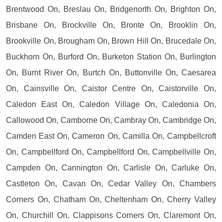
Brentwood On, Breslau On, Bridgenorth On, Brighton On,
Brisbane On, Brockville On, Bronte On, Brooklin On,
Brookville On, Brougham On, Brown Hill On, Brucedale On,
Buckhorn On, Burford On, Burketon Station On, Burlington
On, Burnt River On, Burtch On, Buttonville On, Caesarea
On, Cainsville On, Caistor Centre On, Caistorville On,
Caledon East On, Caledon Village On, Caledonia On,
Callowood On, Camborne On, Cambray On, Cambridge On,
Camden East On, Cameron On, Camilla On, Campbellcroft
On, Campbellford On, Campbellford On, Campbellville On,
Campden On, Cannington On, Carlisle On, Carluke On,
Castleton On, Cavan On, Cedar Valley On, Chambers
Corners On, Chatham On, Cheltenham On, Cherry Valley
On, Churchill On, Clappisons Corners On, Claremont On,