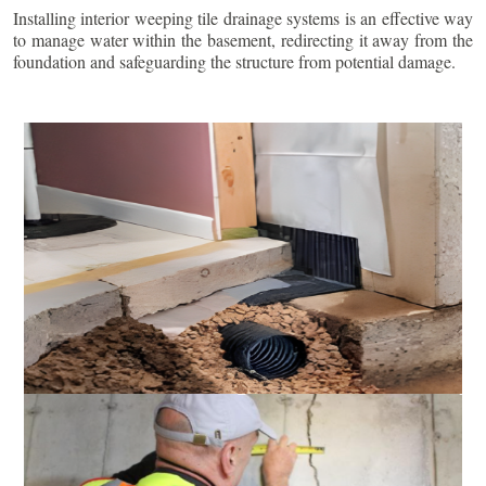
Installing interior weeping tile drainage systems is an effective way
to manage water within the basement, redirecting it away from the
foundation and safeguarding the structure from potential damage.