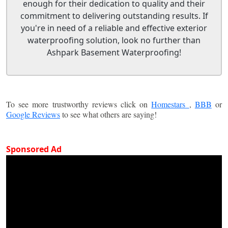
enough for their dedication to quality and their
commitment to delivering outstanding results. If
you're in need of a reliable and effective exterior
waterproofing solution, look no further than
Ashpark Basement Waterproofing!
To see more trustworthy reviews click on
Homestars
,
BBB
or
Google Reviews
to see what others are saying!
Sponsored Ad