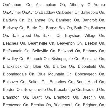
OnAshburn On, Assumption On, Atherley On,Aurora
On,Aylmer On,Ayr On,Baddow On,Baden On,Bailieboro On,
Baldwin On, Ballantrae On, Bamberg On, Bancroft On,
Barkway On, Barrie On, Barrys Bay On, Bath On, Battawa
On, Batterwood On, Baxter On, Bayshore Village On,
Beaches On, Beamsville On, Beaverton On, Beeton On,
Belfountain On, Belleville On, Belwood On, Bethany On,
Bewdley On, Binbrook On, Bishopsgate On, Bismarck On,
Blackstock On, Blair On, Blairton On, Bloomfield On,
Bloomingdale On, Blue Mountain On, Bobcaygeon On,
Bolsover On, Bolton On, Bonarlow On, Bond Head On,
Borden On, Bowmanville On, Bracebridge On, Bradford On,
Brampton On, Brant On, Brantford On, Brechin On,
Brentwood On, Breslau On, Bridgenorth On, Brighton On,