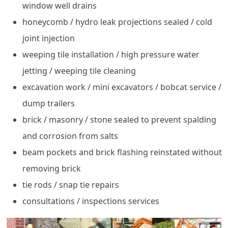
window well drains
honeycomb / hydro leak projections sealed / cold
joint injection
weeping tile installation / high pressure water
jetting / weeping tile cleaning
excavation work / mini excavators / bobcat service /
dump trailers
brick / masonry / stone sealed to prevent spalding
and corrosion from salts
beam pockets and brick flashing reinstated without
removing brick
tie rods / snap tie repairs
consultations / inspections services