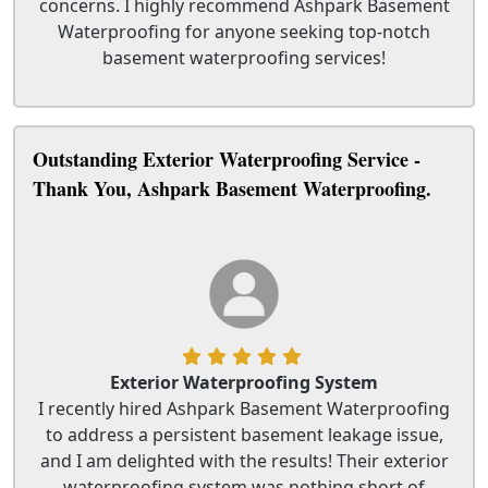
concerns. I highly recommend Ashpark Basement
Waterproofing for anyone seeking top-notch
basement waterproofing services!
Outstanding Exterior Waterproofing Service -
Thank You, Ashpark Basement Waterproofing.
Exterior Waterproofing System
I recently hired Ashpark Basement Waterproofing
to address a persistent basement leakage issue,
and I am delighted with the results! Their exterior
waterproofing system was nothing short of