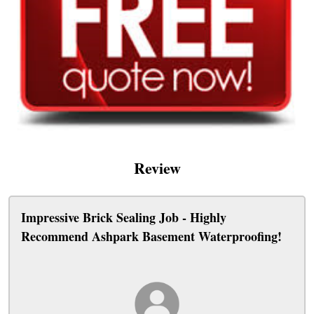
Review
Impressive Brick Sealing Job - Highly
Recommend Ashpark Basement Waterproofing!