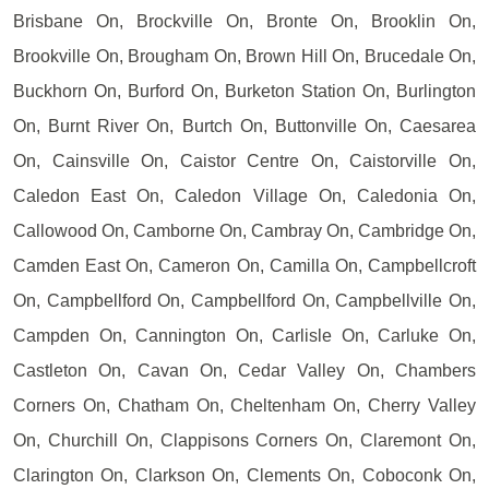
Brisbane On, Brockville On, Bronte On, Brooklin On,
Brookville On, Brougham On, Brown Hill On, Brucedale On,
Buckhorn On, Burford On, Burketon Station On, Burlington
On, Burnt River On, Burtch On, Buttonville On, Caesarea
On, Cainsville On, Caistor Centre On, Caistorville On,
Caledon East On, Caledon Village On, Caledonia On,
Callowood On, Camborne On, Cambray On, Cambridge On,
Camden East On, Cameron On, Camilla On, Campbellcroft
On, Campbellford On, Campbellford On, Campbellville On,
Campden On, Cannington On, Carlisle On, Carluke On,
Castleton On, Cavan On, Cedar Valley On, Chambers
Corners On, Chatham On, Cheltenham On, Cherry Valley
On, Churchill On, Clappisons Corners On, Claremont On,
Clarington On, Clarkson On, Clements On, Coboconk On,