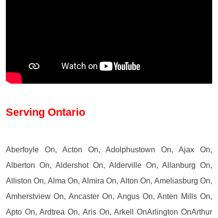
Serving Ontario
Aberfoyle On, Acton On, Adolphustown On, Ajax On,
Alberton On, Aldershot On, Alderville On, Allanburg On,
Alliston On, Alma On, Almira On, Alton On, Ameliasburg On,
Amherstview On, Ancaster On, Angus On, Anten Mills On,
Apto On, Ardtrea On, Aris On, Arkell OnArlington OnArthur