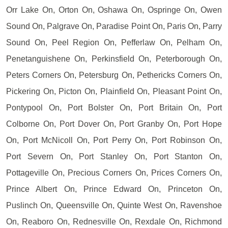
Orr Lake On, Orton On, Oshawa On, Ospringe On, Owen
Sound On, Palgrave On, Paradise Point On, Paris On, Parry
Sound On, Peel Region On, Pefferlaw On, Pelham On,
Penetanguishene On, Perkinsfield On, Peterborough On,
Peters Corners On, Petersburg On, Pethericks Corners On,
Pickering On, Picton On, Plainfield On, Pleasant Point On,
Pontypool On, Port Bolster On, Port Britain On, Port
Colborne On, Port Dover On, Port Granby On, Port Hope
On, Port McNicoll On, Port Perry On, Port Robinson On,
Port Severn On, Port Stanley On, Port Stanton On,
Pottageville On, Precious Corners On, Prices Corners On,
Prince Albert On, Prince Edward On, Princeton On,
Puslinch On, Queensville On, Quinte West On, Ravenshoe
On, Reaboro On, Rednesville On, Rexdale On, Richmond