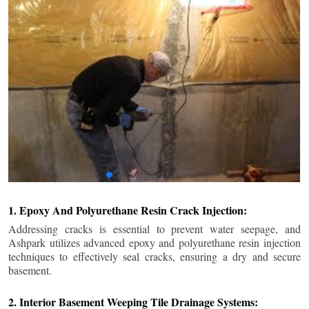
1. Epoxy And Polyurethane Resin Crack Injection:
Addressing cracks is essential to prevent water seepage, and
Ashpark utilizes advanced epoxy and polyurethane resin injection
techniques to effectively seal cracks, ensuring a dry and secure
basement.
2. Interior Basement Weeping Tile Drainage Systems: