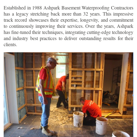
Established in 1988 Ashpark Basement Waterproofing Contractors
has a legacy stretching back more than 32 years. This impressive
track record showcases their expertise, longevity, and commitment
to continuously improving their services. Over the years, Ashpark
has fine-tuned their techniques, integrating cutting-edge technology
and industry best practices to deliver outstanding results for their
clients.