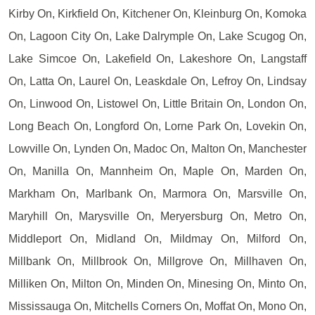
Kirby On, Kirkfield On, Kitchener On, Kleinburg On, Komoka
On, Lagoon City On, Lake Dalrymple On, Lake Scugog On,
Lake Simcoe On, Lakefield On, Lakeshore On, Langstaff
On, Latta On, Laurel On, Leaskdale On, Lefroy On, Lindsay
On, Linwood On, Listowel On, Little Britain On, London On,
Long Beach On, Longford On, Lorne Park On, Lovekin On,
Lowville On, Lynden On, Madoc On, Malton On, Manchester
On, Manilla On, Mannheim On, Maple On, Marden On,
Markham On, Marlbank On, Marmora On, Marsville On,
Maryhill On, Marysville On, Meryersburg On, Metro On,
Middleport On, Midland On, Mildmay On, Milford On,
Millbank On, Millbrook On, Millgrove On, Millhaven On,
Milliken On, Milton On, Minden On, Minesing On, Minto On,
Mississauga On, Mitchells Corners On, Moffat On, Mono On,