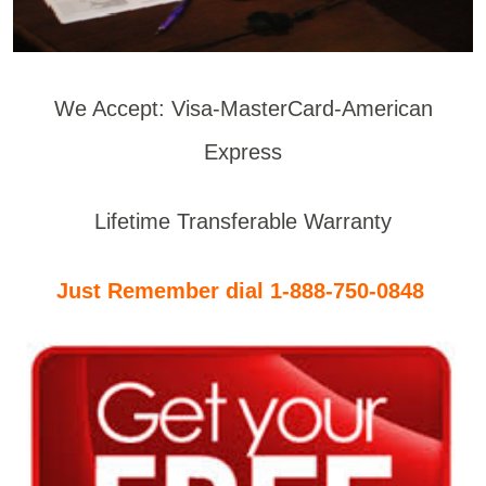
We Accept: Visa-MasterCard-American
Express
Lifetime Transferable Warranty
Just Remember dial 1-888-750-0848