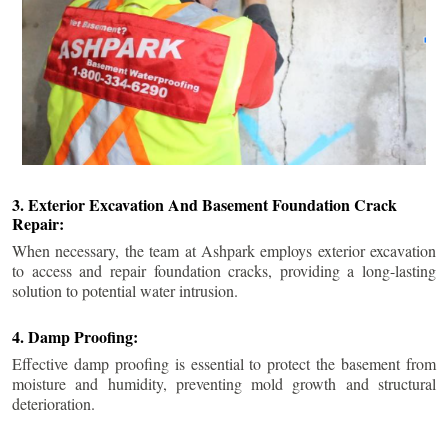
3. Exterior Excavation And Basement Foundation Crack
Repair:
When necessary, the team at Ashpark employs exterior excavation
to access and repair foundation cracks, providing a long-lasting
solution to potential water intrusion.
4. Damp Proofing:
Effective damp proofing is essential to protect the basement from
moisture and humidity, preventing mold growth and structural
deterioration.