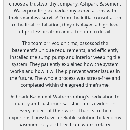
choose a trustworthy company. Ashpark Basement
Waterproofing exceeded my expectations with
their seamless service! From the initial consultation
to the final installation, they displayed a high level
of professionalism and attention to detail.
The team arrived on time, assessed the
basement's unique requirements, and efficiently
installed the sump pump and interior weeping tile
system. They patiently explained how the system
works and how it will help prevent water issues in
the future. The whole process was stress-free and
completed within the agreed timeframe.
Ashpark Basement Waterproofing's dedication to
quality and customer satisfaction is evident in
every aspect of their work. Thanks to their
expertise, I now have a reliable solution to keep my
basement dry and free from water-related