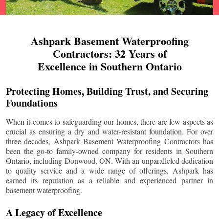
Ashpark Basement Waterproofing
Contractors: 32 Years of
Excellence in Southern Ontario
Protecting Homes, Building Trust, and Securing
Foundations
When it comes to safeguarding our homes, there are few aspects as
crucial as ensuring a dry and water-resistant foundation. For over
three decades, Ashpark Basement Waterproofing Contractors has
been the go-to family-owned company for residents in Southern
Ontario, including
Donwood
, ON. With an unparalleled dedication
to quality service and a wide range of offerings, Ashpark has
earned its reputation as a reliable and experienced partner in
basement waterproofing.
A Legacy of Excellence