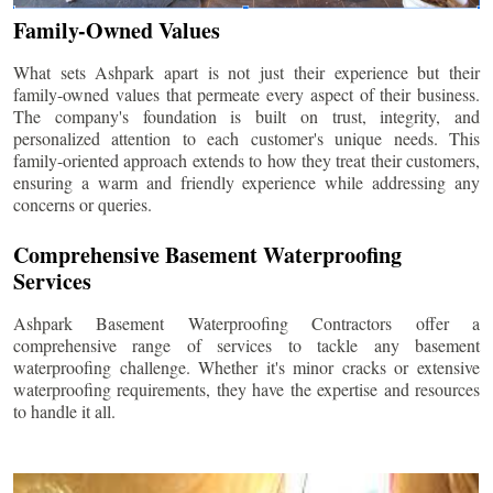
Family-Owned Values
What sets Ashpark apart is not just their experience but their
family-owned values that permeate every aspect of their business.
The company's foundation is built on trust, integrity, and
personalized attention to each customer's unique needs. This
family-oriented approach extends to how they treat their customers,
ensuring a warm and friendly experience while addressing any
concerns or queries.
Comprehensive Basement Waterproofing
Services
Ashpark Basement Waterproofing Contractors offer a
comprehensive range of services to tackle any basement
waterproofing challenge. Whether it's minor cracks or extensive
waterproofing requirements, they have the expertise and resources
to handle it all.