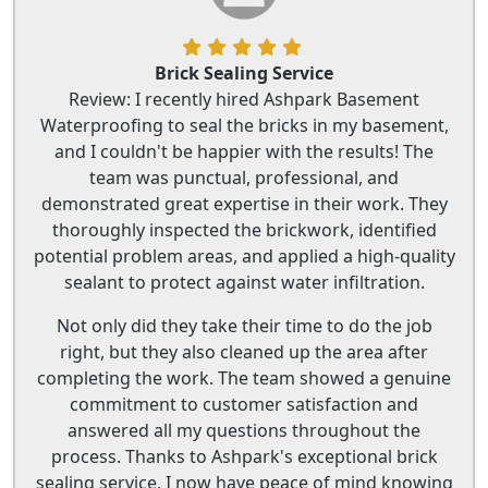
Brick Sealing Service
Review: I recently hired Ashpark Basement
Waterproofing to seal the bricks in my basement,
and I couldn't be happier with the results! The
team was punctual, professional, and
demonstrated great expertise in their work. They
thoroughly inspected the brickwork, identified
potential problem areas, and applied a high-quality
sealant to protect against water infiltration.
Not only did they take their time to do the job
right, but they also cleaned up the area after
completing the work. The team showed a genuine
commitment to customer satisfaction and
answered all my questions throughout the
process. Thanks to Ashpark's exceptional brick
sealing service, I now have peace of mind knowing