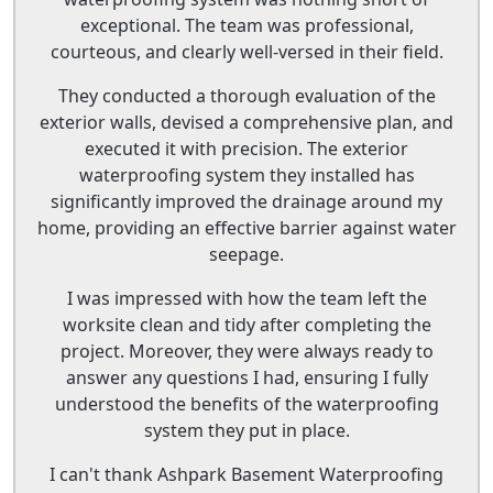
exceptional. The team was professional,
courteous, and clearly well-versed in their field.
They conducted a thorough evaluation of the
exterior walls, devised a comprehensive plan, and
executed it with precision. The exterior
waterproofing system they installed has
significantly improved the drainage around my
home, providing an effective barrier against water
seepage.
I was impressed with how the team left the
worksite clean and tidy after completing the
project. Moreover, they were always ready to
answer any questions I had, ensuring I fully
understood the benefits of the waterproofing
system they put in place.
I can't thank Ashpark Basement Waterproofing