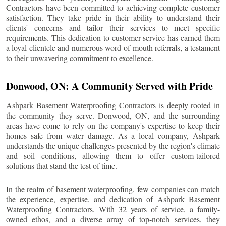
Contractors have been committed to achieving complete customer
satisfaction. They take pride in their ability to understand their
clients' concerns and tailor their services to meet specific
requirements. This dedication to customer service has earned them
a loyal clientele and numerous word-of-mouth referrals, a testament
to their unwavering commitment to excellence.
Donwood
, ON: A Community Served with Pride
Ashpark Basement Waterproofing Contractors is deeply rooted in
the community they serve.
Donwood
, ON, and the surrounding
areas have come to rely on the company's expertise to keep their
homes safe from water damage. As a local company, Ashpark
understands the unique challenges presented by the region's climate
and soil conditions, allowing them to offer custom-tailored
solutions that stand the test of time.
In the realm of basement waterproofing, few companies can match
the experience, expertise, and dedication of Ashpark Basement
Waterproofing Contractors. With 32 years of service, a family-
owned ethos, and a diverse array of top-notch services, they