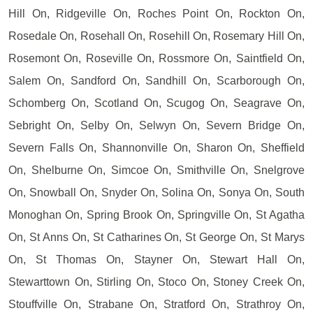
Hill On, Ridgeville On, Roches Point On, Rockton On,
Rosedale On, Rosehall On, Rosehill On, Rosemary Hill On,
Rosemont On, Roseville On, Rossmore On, Saintfield On,
Salem On, Sandford On, Sandhill On, Scarborough On,
Schomberg On, Scotland On, Scugog On, Seagrave On,
Sebright On, Selby On, Selwyn On, Severn Bridge On,
Severn Falls On, Shannonville On, Sharon On, Sheffield
On, Shelburne On, Simcoe On, Smithville On, Snelgrove
On, Snowball On, Snyder On, Solina On, Sonya On, South
Monoghan On, Spring Brook On, Springville On, St Agatha
On, St Anns On, St Catharines On, St George On, St Marys
On, St Thomas On, Stayner On, Stewart Hall On,
Stewarttown On, Stirling On, Stoco On, Stoney Creek On,
Stouffville On, Strabane On, Stratford On, Strathroy On,