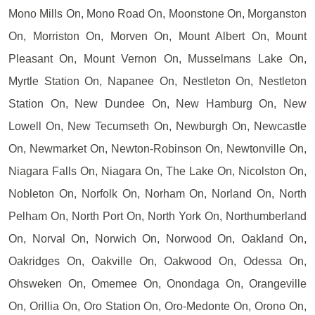
Mono Mills On, Mono Road On, Moonstone On, Morganston
On, Morriston On, Morven On, Mount Albert On, Mount
Pleasant On, Mount Vernon On, Musselmans Lake On,
Myrtle Station On, Napanee On, Nestleton On, Nestleton
Station On, New Dundee On, New Hamburg On, New
Lowell On, New Tecumseth On, Newburgh On, Newcastle
On, Newmarket On, Newton-Robinson On, Newtonville On,
Niagara Falls On, Niagara On, The Lake On, Nicolston On,
Nobleton On, Norfolk On, Norham On, Norland On, North
Pelham On, North Port On, North York On, Northumberland
On, Norval On, Norwich On, Norwood On, Oakland On,
Oakridges On, Oakville On, Oakwood On, Odessa On,
Ohsweken On, Omemee On, Onondaga On, Orangeville
On, Orillia On, Oro Station On, Oro-Medonte On, Orono On,