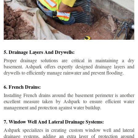
5. Drainage Layers And Drywells:
Proper drainage solutions are critical in maintaining a dry
basement. Ashpark offers expertly designed drainage layers and
drywells to efficiently manage rainwater and prevent flooding.
6. French Drains:
Installing French drains around the basement perimeter is another
excellent measure taken by Ashpark to ensure efficient water
management and protection against water buildup.
7. Window Well And Lateral Drainage Systems:
Ashpark specializes in creating custom window well and lateral
drainage systems, adding an extra layer of protection around