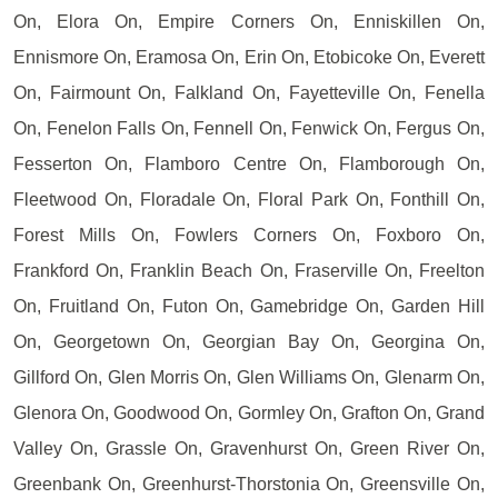
On, Elora On, Empire Corners On, Enniskillen On,
Ennismore On, Eramosa On, Erin On, Etobicoke On, Everett
On, Fairmount On, Falkland On, Fayetteville On, Fenella
On, Fenelon Falls On, Fennell On, Fenwick On, Fergus On,
Fesserton On, Flamboro Centre On, Flamborough On,
Fleetwood On, Floradale On, Floral Park On, Fonthill On,
Forest Mills On, Fowlers Corners On, Foxboro On,
Frankford On, Franklin Beach On, Fraserville On, Freelton
On, Fruitland On, Futon On, Gamebridge On, Garden Hill
On, Georgetown On, Georgian Bay On, Georgina On,
Gillford On, Glen Morris On, Glen Williams On, Glenarm On,
Glenora On, Goodwood On, Gormley On, Grafton On, Grand
Valley On, Grassle On, Gravenhurst On, Green River On,
Greenbank On, Greenhurst-Thorstonia On, Greensville On,