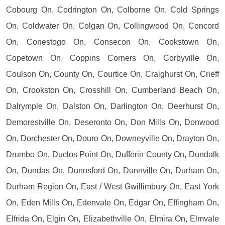
Cobourg On, Codrington On, Colborne On, Cold Springs
On, Coldwater On, Colgan On, Collingwood On, Concord
On, Conestogo On, Consecon On, Cookstown On,
Copetown On, Coppins Corners On, Corbyville On,
Coulson On, County On, Courtice On, Craighurst On, Crieff
On, Crookston On, Crosshill On, Cumberland Beach On,
Dalrymple On, Dalston On, Darlington On, Deerhurst On,
Demorestville On, Deseronto On, Don Mills On, Donwood
On, Dorchester On, Douro On, Downeyville On, Drayton On,
Drumbo On, Duclos Point On, Dufferin County On, Dundalk
On, Dundas On, Dunnsford On, Dunnville On, Durham On,
Durham Region On, East / West Gwillimbury On, East York
On, Eden Mills On, Edenvale On, Edgar On, Effingham On,
Elfrida On, Elgin On, Elizabethville On, Elmira On, Elmvale