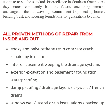
continue to set the standard for excellence in Southern Ontario. As
they march confidently into the future, one thing remains
unchanged - their unwavering commitment to protecting homes,
building trust, and securing foundations for generations to come.
ALL PROVEN METHODS OF REPAIR FROM
INSIDE AND OUT
epoxy and polyurethane resin concrete crack
repairs by injections
interior basement weeping tile drainage systems
exterior excavation and basement / foundation
waterproofing
damp proofing / drainage layers / drywells / french
drains
window well / lateral drain installations / backed up