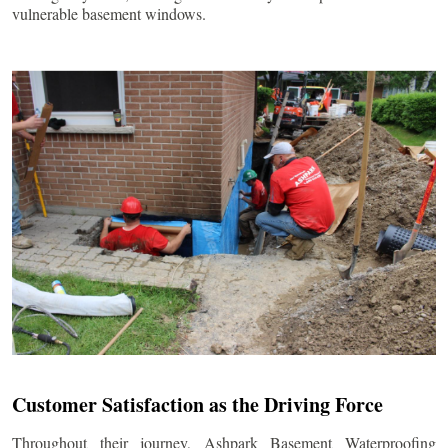
vulnerable basement windows.
Customer Satisfaction as the Driving Force
Throughout their journey, Ashpark Basement Waterproofing