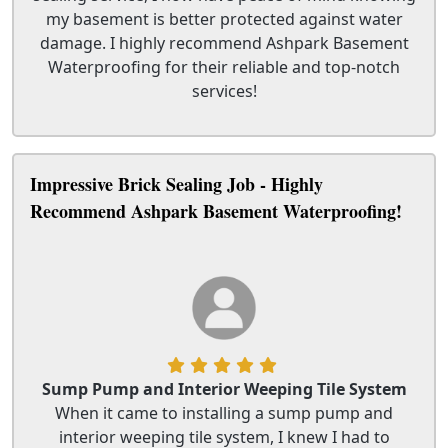
my basement is better protected against water
damage. I highly recommend Ashpark Basement
Waterproofing for their reliable and top-notch
services!
Impressive Brick Sealing Job - Highly
Recommend Ashpark Basement Waterproofing!
Sump Pump and Interior Weeping Tile System
When it came to installing a sump pump and
interior weeping tile system, I knew I had to