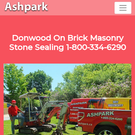
Donwood On Brick Masonry
Stone Sealing 1-800-334-6290