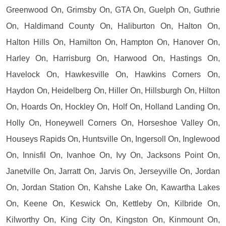
Greenwood On, Grimsby On, GTA On, Guelph On, Guthrie
On, Haldimand County On, Haliburton On, Halton On,
Halton Hills On, Hamilton On, Hampton On, Hanover On,
Harley On, Harrisburg On, Harwood On, Hastings On,
Havelock On, Hawkesville On, Hawkins Corners On,
Haydon On, Heidelberg On, Hiller On, Hillsburgh On, Hilton
On, Hoards On, Hockley On, Holf On, Holland Landing On,
Holly On, Honeywell Corners On, Horseshoe Valley On,
Houseys Rapids On, Huntsville On, Ingersoll On, Inglewood
On, Innisfil On, Ivanhoe On, Ivy On, Jacksons Point On,
Janetville On, Jarratt On, Jarvis On, Jerseyville On, Jordan
On, Jordan Station On, Kahshe Lake On, Kawartha Lakes
On, Keene On, Keswick On, Kettleby On, Kilbride On,
Kilworthy On, King City On, Kingston On, Kinmount On,