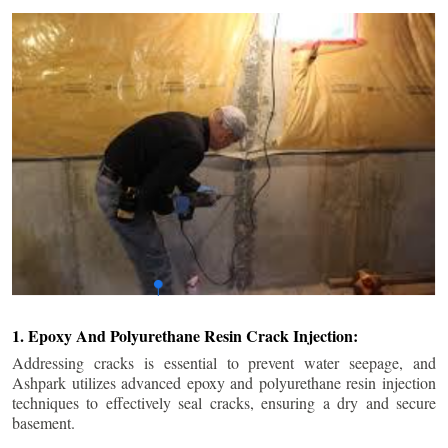
1. Epoxy And Polyurethane Resin Crack Injection:
Addressing cracks is essential to prevent water seepage, and
Ashpark utilizes advanced epoxy and polyurethane resin injection
techniques to effectively seal cracks, ensuring a dry and secure
basement.