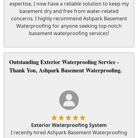
expertise, I now have a reliable solution to keep my
basement dry and free from water-related
concerns. I highly recommend Ashpark Basement
Waterproofing for anyone seeking top-notch
basement waterproofing services!
Outstanding Exterior Waterproofing Service -
Thank You, Ashpark Basement Waterproofing.
Exterior Waterproofing System
I recently hired Ashpark Basement Waterproofing