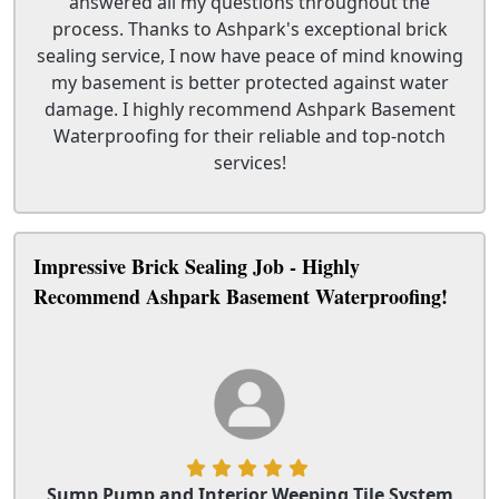
answered all my questions throughout the
process. Thanks to Ashpark's exceptional brick
sealing service, I now have peace of mind knowing
my basement is better protected against water
damage. I highly recommend Ashpark Basement
Waterproofing for their reliable and top-notch
services!
Impressive Brick Sealing Job - Highly
Recommend Ashpark Basement Waterproofing!
Sump Pump and Interior Weeping Tile System