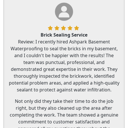
Brick Sealing Service
Review: I recently hired Ashpark Basement
Waterproofing to seal the bricks in my basement,
and I couldn't be happier with the results! The
team was punctual, professional, and
demonstrated great expertise in their work. They
thoroughly inspected the brickwork, identified
potential problem areas, and applied a high-quality
sealant to protect against water infiltration.
Not only did they take their time to do the job
right, but they also cleaned up the area after
completing the work. The team showed a genuine
commitment to customer satisfaction and