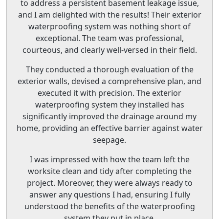
to address a persistent basement leakage issue,
and I am delighted with the results! Their exterior
waterproofing system was nothing short of
exceptional. The team was professional,
courteous, and clearly well-versed in their field.
They conducted a thorough evaluation of the
exterior walls, devised a comprehensive plan, and
executed it with precision. The exterior
waterproofing system they installed has
significantly improved the drainage around my
home, providing an effective barrier against water
seepage.
I was impressed with how the team left the
worksite clean and tidy after completing the
project. Moreover, they were always ready to
answer any questions I had, ensuring I fully
understood the benefits of the waterproofing
system they put in place.