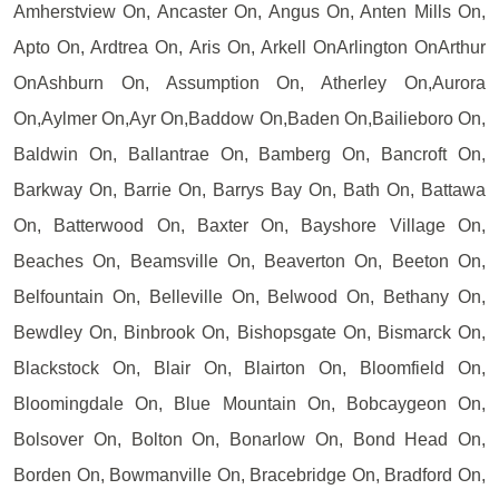
Amherstview On, Ancaster On, Angus On, Anten Mills On,
Apto On, Ardtrea On, Aris On, Arkell OnArlington OnArthur
OnAshburn On, Assumption On, Atherley On,Aurora
On,Aylmer On,Ayr On,Baddow On,Baden On,Bailieboro On,
Baldwin On, Ballantrae On, Bamberg On, Bancroft On,
Barkway On, Barrie On, Barrys Bay On, Bath On, Battawa
On, Batterwood On, Baxter On, Bayshore Village On,
Beaches On, Beamsville On, Beaverton On, Beeton On,
Belfountain On, Belleville On, Belwood On, Bethany On,
Bewdley On, Binbrook On, Bishopsgate On, Bismarck On,
Blackstock On, Blair On, Blairton On, Bloomfield On,
Bloomingdale On, Blue Mountain On, Bobcaygeon On,
Bolsover On, Bolton On, Bonarlow On, Bond Head On,
Borden On, Bowmanville On, Bracebridge On, Bradford On,