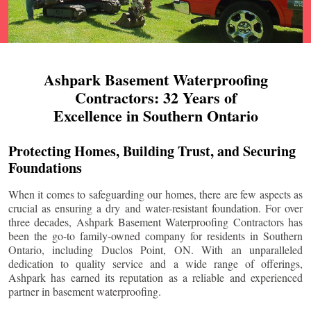
Ashpark Basement Waterproofing
Contractors: 32 Years of
Excellence in Southern Ontario
Protecting Homes, Building Trust, and Securing
Foundations
When it comes to safeguarding our homes, there are few aspects as
crucial as ensuring a dry and water-resistant foundation. For over
three decades, Ashpark Basement Waterproofing Contractors has
been the go-to family-owned company for residents in Southern
Ontario, including
Duclos Point
, ON. With an unparalleled
dedication to quality service and a wide range of offerings,
Ashpark has earned its reputation as a reliable and experienced
partner in basement waterproofing.