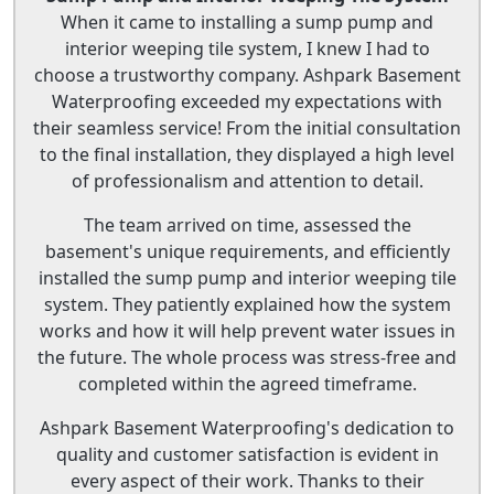
When it came to installing a sump pump and
interior weeping tile system, I knew I had to
choose a trustworthy company. Ashpark Basement
Waterproofing exceeded my expectations with
their seamless service! From the initial consultation
to the final installation, they displayed a high level
of professionalism and attention to detail.
The team arrived on time, assessed the
basement's unique requirements, and efficiently
installed the sump pump and interior weeping tile
system. They patiently explained how the system
works and how it will help prevent water issues in
the future. The whole process was stress-free and
completed within the agreed timeframe.
Ashpark Basement Waterproofing's dedication to
quality and customer satisfaction is evident in
every aspect of their work. Thanks to their