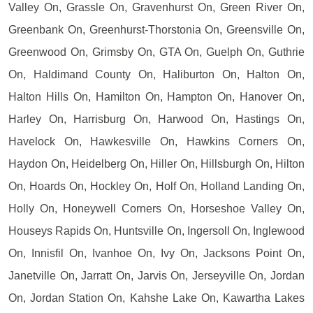
Valley On, Grassle On, Gravenhurst On, Green River On,
Greenbank On, Greenhurst-Thorstonia On, Greensville On,
Greenwood On, Grimsby On, GTA On, Guelph On, Guthrie
On, Haldimand County On, Haliburton On, Halton On,
Halton Hills On, Hamilton On, Hampton On, Hanover On,
Harley On, Harrisburg On, Harwood On, Hastings On,
Havelock On, Hawkesville On, Hawkins Corners On,
Haydon On, Heidelberg On, Hiller On, Hillsburgh On, Hilton
On, Hoards On, Hockley On, Holf On, Holland Landing On,
Holly On, Honeywell Corners On, Horseshoe Valley On,
Houseys Rapids On, Huntsville On, Ingersoll On, Inglewood
On, Innisfil On, Ivanhoe On, Ivy On, Jacksons Point On,
Janetville On, Jarratt On, Jarvis On, Jerseyville On, Jordan
On, Jordan Station On, Kahshe Lake On, Kawartha Lakes