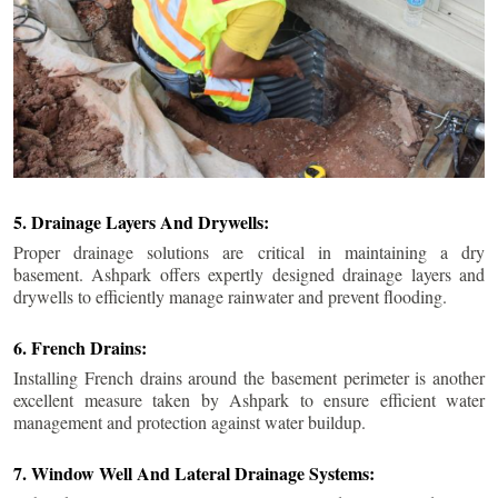
5. Drainage Layers And Drywells:
Proper drainage solutions are critical in maintaining a dry
basement. Ashpark offers expertly designed drainage layers and
drywells to efficiently manage rainwater and prevent flooding.
6. French Drains:
Installing French drains around the basement perimeter is another
excellent measure taken by Ashpark to ensure efficient water
management and protection against water buildup.
7. Window Well And Lateral Drainage Systems: