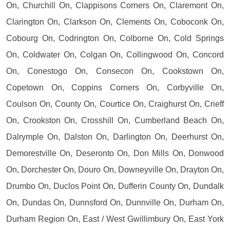
On, Churchill On, Clappisons Corners On, Claremont On,
Clarington On, Clarkson On, Clements On, Coboconk On,
Cobourg On, Codrington On, Colborne On, Cold Springs
On, Coldwater On, Colgan On, Collingwood On, Concord
On, Conestogo On, Consecon On, Cookstown On,
Copetown On, Coppins Corners On, Corbyville On,
Coulson On, County On, Courtice On, Craighurst On, Crieff
On, Crookston On, Crosshill On, Cumberland Beach On,
Dalrymple On, Dalston On, Darlington On, Deerhurst On,
Demorestville On, Deseronto On, Don Mills On, Donwood
On, Dorchester On, Douro On, Downeyville On, Drayton On,
Drumbo On, Duclos Point On, Dufferin County On, Dundalk
On, Dundas On, Dunnsford On, Dunnville On, Durham On,
Durham Region On, East / West Gwillimbury On, East York