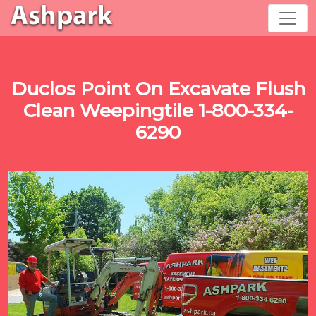
Duclos Point On Excavate Flush
Clean Weepingtile 1-800-334-
6290