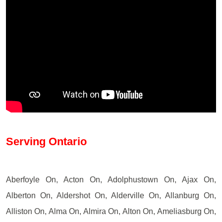
Serving Ontario
Aberfoyle On, Acton On, Adolphustown On, Ajax On,
Alberton On, Aldershot On, Alderville On, Allanburg On,
Alliston On, Alma On, Almira On, Alton On, Ameliasburg On,