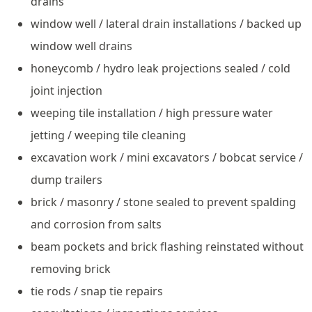
drains
window well / lateral drain installations / backed up
window well drains
honeycomb / hydro leak projections sealed / cold
joint injection
weeping tile installation / high pressure water
jetting / weeping tile cleaning
excavation work / mini excavators / bobcat service /
dump trailers
brick / masonry / stone sealed to prevent spalding
and corrosion from salts
beam pockets and brick flashing reinstated without
removing brick
tie rods / snap tie repairs