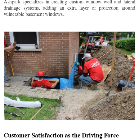
Ashpark specializes in creating custom window well and lateral
drainage systems, adding an extra layer of protection around
vulnerable basement windows.
Customer Satisfaction as the Driving Force