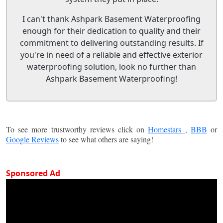
I can't thank Ashpark Basement Waterproofing
enough for their dedication to quality and their
commitment to delivering outstanding results. If
you're in need of a reliable and effective exterior
waterproofing solution, look no further than
Ashpark Basement Waterproofing!
To see more trustworthy reviews click on
Homestars
,
BBB
or
Google Reviews
to see what others are saying!
Sponsored Ad