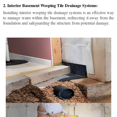
2. Interior Basement Weeping Tile Drainage Systems:
Installing interior weeping tile drainage systems is an effective way
to manage water within the basement, redirecting it away from the
foundation and safeguarding the structure from potential damage.