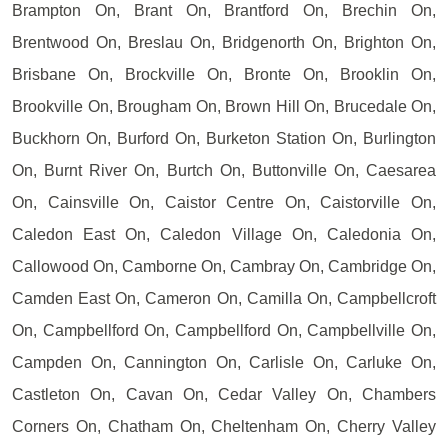
Brampton On, Brant On, Brantford On, Brechin On,
Brentwood On, Breslau On, Bridgenorth On, Brighton On,
Brisbane On, Brockville On, Bronte On, Brooklin On,
Brookville On, Brougham On, Brown Hill On, Brucedale On,
Buckhorn On, Burford On, Burketon Station On, Burlington
On, Burnt River On, Burtch On, Buttonville On, Caesarea
On, Cainsville On, Caistor Centre On, Caistorville On,
Caledon East On, Caledon Village On, Caledonia On,
Callowood On, Camborne On, Cambray On, Cambridge On,
Camden East On, Cameron On, Camilla On, Campbellcroft
On, Campbellford On, Campbellford On, Campbellville On,
Campden On, Cannington On, Carlisle On, Carluke On,
Castleton On, Cavan On, Cedar Valley On, Chambers
Corners On, Chatham On, Cheltenham On, Cherry Valley