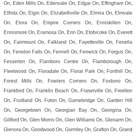
On, Eden Mills On, Edenvale On, Edgar On, Effingham On,
Elfrida On, Elgin On, Elizabethville On, Elmira On, Elmvale
On, Elora On, Empire Corners On, Enniskillen On,
Ennismore On, Eramosa On, Erin On, Etobicoke On, Everett
On, Fairmount On, Falkland On, Fayetteville On, Fenella
On, Fenelon Falls On, Fennell On, Fenwick On, Fergus On,
Fesserton On, Flamboro Centre On, Flamborough On,
Fleetwood On, Floradale On, Floral Park On, Fonthill On,
Forest Mills On, Fowlers Corners On, Foxboro On,
Frankford On, Franklin Beach On, Fraserville On, Freelton
On, Fruitland On, Futon On, Gamebridge On, Garden Hill
On, Georgetown On, Georgian Bay On, Georgina On,
Gillford On, Glen Morris On, Glen Williams On, Glenarm On,
Glenora On, Goodwood On, Gormley On, Grafton On, Grand