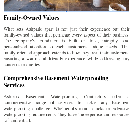
Family-Owned Values
What sets Ashpark apart is not just their experience but their
family-owned values that permeate every aspect of their business.
The company's foundation is built on trust, integrity, and
personalized attention to each customer's unique needs. This
family-oriented approach extends to how they treat their customers,
ensuring a warm and friendly experience while addressing any
concerns or queries.
Comprehensive Basement Waterproofing
Services
Ashpark Basement Waterproofing Contractors offer a
comprehensive range of services to tackle any basement
waterproofing challenge. Whether it's minor cracks or extensive
waterproofing requirements, they have the expertise and resources
to handle it all.