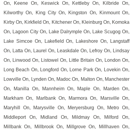
On, Keene On, Keswick On, Kettleby On, Kilbride On,
Kilworthy On, King City On, Kingston On, Kinmount On,
Kirby On, Kirkfield On, Kitchener On, Kleinburg On, Komoka
On, Lagoon City On, Lake Dalrymple On, Lake Scugog On,
Lake Simcoe On, Lakefield On, Lakeshore On, Langstaff
On, Latta On, Laurel On, Leaskdale On, Lefroy On, Lindsay
On, Linwood On, Listowel On, Little Britain On, London On,
Long Beach On, Longford On, Lorne Park On, Lovekin On,
Lowville On, Lynden On, Madoc On, Malton On, Manchester
On, Manilla On, Mannheim On, Maple On, Marden On,
Markham On, Marlbank On, Marmora On, Marsville On,
Maryhill On, Marysville On, Meryersburg On, Metro On,
Middleport On, Midland On, Mildmay On, Milford On,
Millbank On, Millbrook On, Millgrove On, Millhaven On,