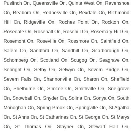
Puslinch On, Queensville On, Quinte West On, Ravenshoe
On, Reaboro On, Rednesville On, Rexdale On, Richmond
Hill On, Ridgeville On, Roches Point On, Rockton On,
Rosedale On, Rosehall On, Rosehill On, Rosemary Hill On,
Rosemont On, Roseville On, Rossmore On, Saintfield On,
Salem On, Sandford On, Sandhill On, Scarborough On,
Schomberg On, Scotland On, Scugog On, Seagrave On,
Sebright On, Selby On, Selwyn On, Severn Bridge On,
Severn Falls On, Shannonville On, Sharon On, Sheffield
On, Shelburne On, Simcoe On, Smithville On, Snelgrove
On, Snowball On, Snyder On, Solina On, Sonya On, South
Monoghan On, Spring Brook On, Springville On, St Agatha
On, St Anns On, St Catharines On, St George On, St Marys
On, St Thomas On, Stayner On, Stewart Hall On,