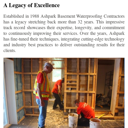
A Legacy of Excellence
Established in 1988 Ashpark Basement Waterproofing Contractors
has a legacy stretching back more than 32 years. This impressive
track record showcases their expertise, longevity, and commitment
to continuously improving their services. Over the years, Ashpark
has fine-tuned their techniques, integrating cutting-edge technology
and industry best practices to deliver outstanding results for their
clients.