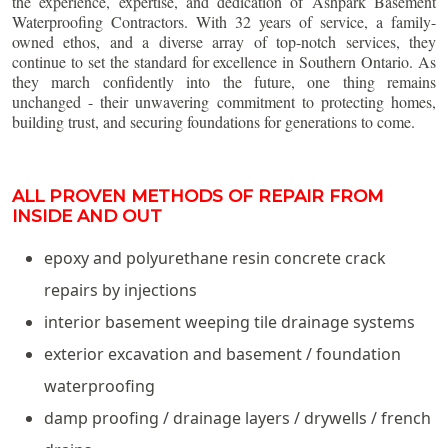
the experience, expertise, and dedication of Ashpark Basement
Waterproofing Contractors. With 32 years of service, a family-
owned ethos, and a diverse array of top-notch services, they
continue to set the standard for excellence in Southern Ontario. As
they march confidently into the future, one thing remains
unchanged - their unwavering commitment to protecting homes,
building trust, and securing foundations for generations to come.
ALL PROVEN METHODS OF REPAIR FROM
INSIDE AND OUT
epoxy and polyurethane resin concrete crack
repairs by injections
interior basement weeping tile drainage systems
exterior excavation and basement / foundation
waterproofing
damp proofing / drainage layers / drywells / french