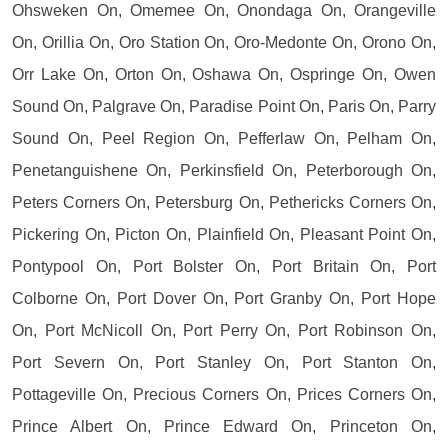
Ohsweken On, Omemee On, Onondaga On, Orangeville
On, Orillia On, Oro Station On, Oro-Medonte On, Orono On,
Orr Lake On, Orton On, Oshawa On, Ospringe On, Owen
Sound On, Palgrave On, Paradise Point On, Paris On, Parry
Sound On, Peel Region On, Pefferlaw On, Pelham On,
Penetanguishene On, Perkinsfield On, Peterborough On,
Peters Corners On, Petersburg On, Pethericks Corners On,
Pickering On, Picton On, Plainfield On, Pleasant Point On,
Pontypool On, Port Bolster On, Port Britain On, Port
Colborne On, Port Dover On, Port Granby On, Port Hope
On, Port McNicoll On, Port Perry On, Port Robinson On,
Port Severn On, Port Stanley On, Port Stanton On,
Pottageville On, Precious Corners On, Prices Corners On,
Prince Albert On, Prince Edward On, Princeton On,