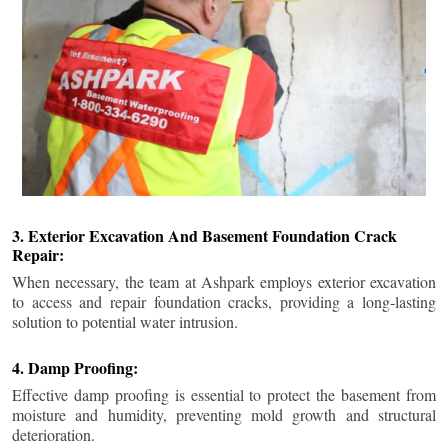
3. Exterior Excavation And Basement Foundation Crack
Repair:
When necessary, the team at Ashpark employs exterior excavation
to access and repair foundation cracks, providing a long-lasting
solution to potential water intrusion.
4. Damp Proofing:
Effective damp proofing is essential to protect the basement from
moisture and humidity, preventing mold growth and structural
deterioration.