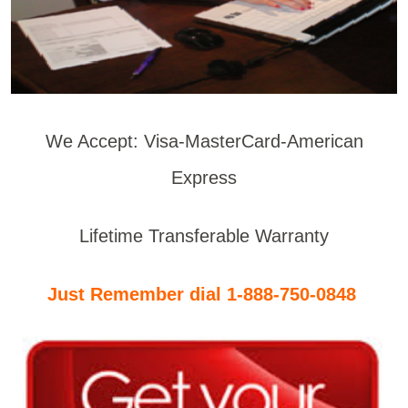
We Accept: Visa-MasterCard-American
Express
Lifetime Transferable Warranty
Just Remember dial 1-888-750-0848