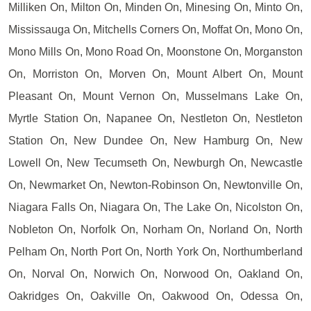
Milliken On, Milton On, Minden On, Minesing On, Minto On,
Mississauga On, Mitchells Corners On, Moffat On, Mono On,
Mono Mills On, Mono Road On, Moonstone On, Morganston
On, Morriston On, Morven On, Mount Albert On, Mount
Pleasant On, Mount Vernon On, Musselmans Lake On,
Myrtle Station On, Napanee On, Nestleton On, Nestleton
Station On, New Dundee On, New Hamburg On, New
Lowell On, New Tecumseth On, Newburgh On, Newcastle
On, Newmarket On, Newton-Robinson On, Newtonville On,
Niagara Falls On, Niagara On, The Lake On, Nicolston On,
Nobleton On, Norfolk On, Norham On, Norland On, North
Pelham On, North Port On, North York On, Northumberland
On, Norval On, Norwich On, Norwood On, Oakland On,
Oakridges On, Oakville On, Oakwood On, Odessa On,