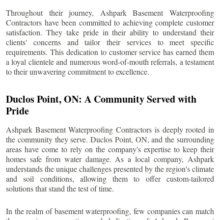
Throughout their journey, Ashpark Basement Waterproofing
Contractors have been committed to achieving complete customer
satisfaction. They take pride in their ability to understand their
clients' concerns and tailor their services to meet specific
requirements. This dedication to customer service has earned them
a loyal clientele and numerous word-of-mouth referrals, a testament
to their unwavering commitment to excellence.
Duclos Point
, ON: A Community Served with
Pride
Ashpark Basement Waterproofing Contractors is deeply rooted in
the community they serve.
Duclos Point
, ON, and the surrounding
areas have come to rely on the company's expertise to keep their
homes safe from water damage. As a local company, Ashpark
understands the unique challenges presented by the region's climate
and soil conditions, allowing them to offer custom-tailored
solutions that stand the test of time.
In the realm of basement waterproofing, few companies can match