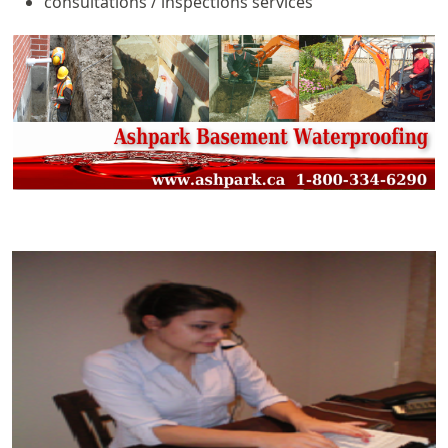
consultations / inspections services