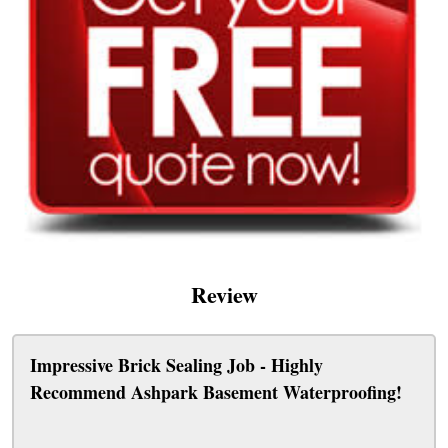
Review
Impressive Brick Sealing Job - Highly
Recommend Ashpark Basement Waterproofing!