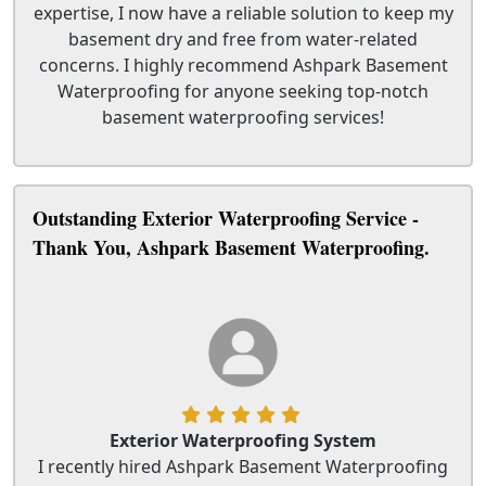
expertise, I now have a reliable solution to keep my
basement dry and free from water-related
concerns. I highly recommend Ashpark Basement
Waterproofing for anyone seeking top-notch
basement waterproofing services!
Outstanding Exterior Waterproofing Service -
Thank You, Ashpark Basement Waterproofing.
Exterior Waterproofing System
I recently hired Ashpark Basement Waterproofing