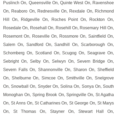
Puslinch On, Queensville On, Quinte West On, Ravenshoe
On, Reaboro On, Rednesville On, Rexdale On, Richmond
Hill On, Ridgeville On, Roches Point On, Rockton On,
Rosedale On, Rosehall On, Rosehill On, Rosemary Hill On,
Rosemont On, Roseville On, Rossmore On, Saintfield On,
Salem On, Sandford On, Sandhill On, Scarborough On,
Schomberg On, Scotland On, Scugog On, Seagrave On,
Sebright On, Selby On, Selwyn On, Severn Bridge On,
Severn Falls On, Shannonville On, Sharon On, Sheffield
On, Shelburne On, Simcoe On, Smithville On, Snelgrove
On, Snowball On, Snyder On, Solina On, Sonya On, South
Monoghan On, Spring Brook On, Springville On, St Agatha
On, St Anns On, St Catharines On, St George On, St Marys
On, St Thomas On, Stayner On, Stewart Hall On,