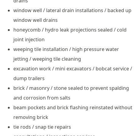
drains
window well / lateral drain installations / backed up
window well drains
honeycomb / hydro leak projections sealed / cold
joint injection
weeping tile installation / high pressure water
jetting / weeping tile cleaning
excavation work / mini excavators / bobcat service /
dump trailers
brick / masonry / stone sealed to prevent spalding
and corrosion from salts
beam pockets and brick flashing reinstated without
removing brick
tie rods / snap tie repairs