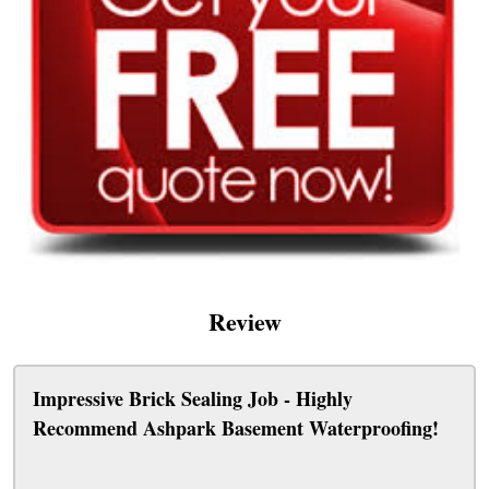
Review
Impressive Brick Sealing Job - Highly
Recommend Ashpark Basement Waterproofing!