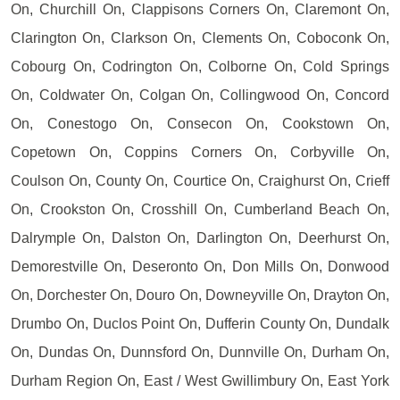
On, Churchill On, Clappisons Corners On, Claremont On,
Clarington On, Clarkson On, Clements On, Coboconk On,
Cobourg On, Codrington On, Colborne On, Cold Springs
On, Coldwater On, Colgan On, Collingwood On, Concord
On, Conestogo On, Consecon On, Cookstown On,
Copetown On, Coppins Corners On, Corbyville On,
Coulson On, County On, Courtice On, Craighurst On, Crieff
On, Crookston On, Crosshill On, Cumberland Beach On,
Dalrymple On, Dalston On, Darlington On, Deerhurst On,
Demorestville On, Deseronto On, Don Mills On, Donwood
On, Dorchester On, Douro On, Downeyville On, Drayton On,
Drumbo On, Duclos Point On, Dufferin County On, Dundalk
On, Dundas On, Dunnsford On, Dunnville On, Durham On,
Durham Region On, East / West Gwillimbury On, East York