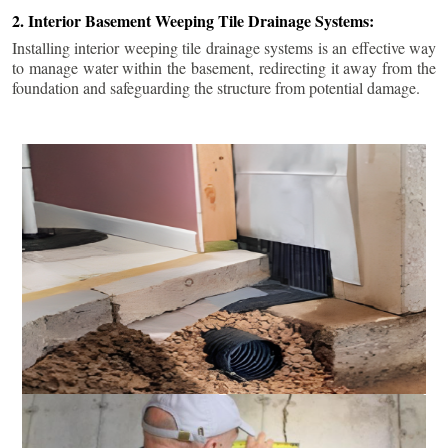
2. Interior Basement Weeping Tile Drainage Systems:
Installing interior weeping tile drainage systems is an effective way
to manage water within the basement, redirecting it away from the
foundation and safeguarding the structure from potential damage.