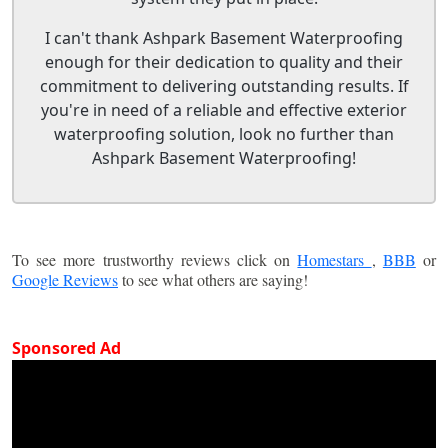
I can't thank Ashpark Basement Waterproofing
enough for their dedication to quality and their
commitment to delivering outstanding results. If
you're in need of a reliable and effective exterior
waterproofing solution, look no further than
Ashpark Basement Waterproofing!
To see more trustworthy reviews click on
Homestars
,
BBB
or
Google Reviews
to see what others are saying!
Sponsored Ad