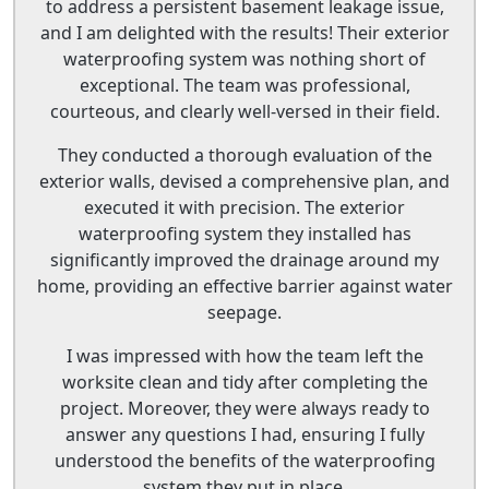
to address a persistent basement leakage issue,
and I am delighted with the results! Their exterior
waterproofing system was nothing short of
exceptional. The team was professional,
courteous, and clearly well-versed in their field.
They conducted a thorough evaluation of the
exterior walls, devised a comprehensive plan, and
executed it with precision. The exterior
waterproofing system they installed has
significantly improved the drainage around my
home, providing an effective barrier against water
seepage.
I was impressed with how the team left the
worksite clean and tidy after completing the
project. Moreover, they were always ready to
answer any questions I had, ensuring I fully
understood the benefits of the waterproofing
system they put in place.