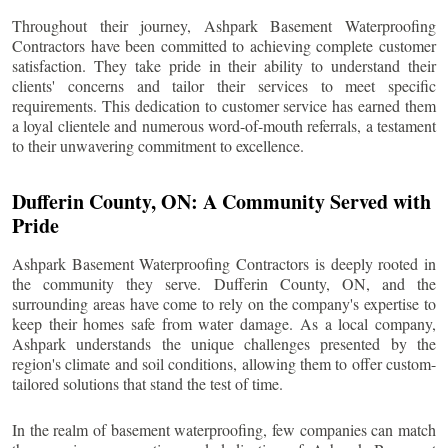
Throughout their journey, Ashpark Basement Waterproofing
Contractors have been committed to achieving complete customer
satisfaction. They take pride in their ability to understand their
clients' concerns and tailor their services to meet specific
requirements. This dedication to customer service has earned them
a loyal clientele and numerous word-of-mouth referrals, a testament
to their unwavering commitment to excellence.
Dufferin County
, ON: A Community Served with
Pride
Ashpark Basement Waterproofing Contractors is deeply rooted in
the community they serve.
Dufferin County
, ON, and the
surrounding areas have come to rely on the company's expertise to
keep their homes safe from water damage. As a local company,
Ashpark understands the unique challenges presented by the
region's climate and soil conditions, allowing them to offer custom-
tailored solutions that stand the test of time.
In the realm of basement waterproofing, few companies can match