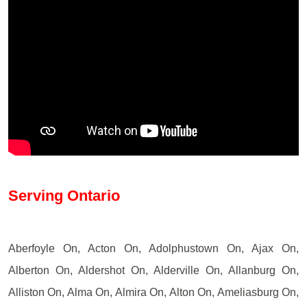
Serving Ontario
Aberfoyle On, Acton On, Adolphustown On, Ajax On,
Alberton On, Aldershot On, Alderville On, Allanburg On,
Alliston On, Alma On, Almira On, Alton On, Ameliasburg On,