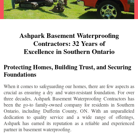
Ashpark Basement Waterproofing
Contractors: 32 Years of
Excellence in Southern Ontario
Protecting Homes, Building Trust, and Securing
Foundations
When it comes to safeguarding our homes, there are few aspects as
crucial as ensuring a dry and water-resistant foundation. For over
three decades, Ashpark Basement Waterproofing Contractors has
been the go-to family-owned company for residents in Southern
Ontario, including
Dufferin County
, ON. With an unparalleled
dedication to quality service and a wide range of offerings,
Ashpark has earned its reputation as a reliable and experienced
partner in basement waterproofing.