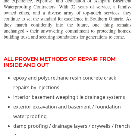
the experience, expertise, and dedication of Ashpark Basement
Waterproofing Contractors. With 32 years of service, a family-
owned ethos, and a diverse array of top-notch services, they
continue to set the standard for excellence in Southern Ontario. As
they march confidently into the future, one thing remains
unchanged - their unwavering commitment to protecting homes,
building trust, and securing foundations for generations to come.
ALL PROVEN METHODS OF REPAIR FROM
INSIDE AND OUT
epoxy and polyurethane resin concrete crack
repairs by injections
interior basement weeping tile drainage systems
exterior excavation and basement / foundation
waterproofing
damp proofing / drainage layers / drywells / french