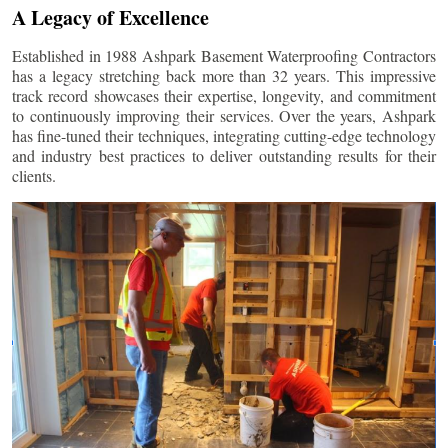
A Legacy of Excellence
Established in 1988 Ashpark Basement Waterproofing Contractors
has a legacy stretching back more than 32 years. This impressive
track record showcases their expertise, longevity, and commitment
to continuously improving their services. Over the years, Ashpark
has fine-tuned their techniques, integrating cutting-edge technology
and industry best practices to deliver outstanding results for their
clients.