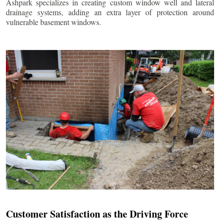
Ashpark specializes in creating custom window well and lateral
drainage systems, adding an extra layer of protection around
vulnerable basement windows.
Customer Satisfaction as the Driving Force