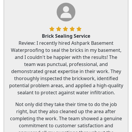
Brick Sealing Service
Review: I recently hired Ashpark Basement
Waterproofing to seal the bricks in my basement,
and I couldn't be happier with the results! The
team was punctual, professional, and
demonstrated great expertise in their work. They
thoroughly inspected the brickwork, identified
potential problem areas, and applied a high-quality
sealant to protect against water infiltration.
Not only did they take their time to do the job
right, but they also cleaned up the area after
completing the work. The team showed a genuine
commitment to customer satisfaction and