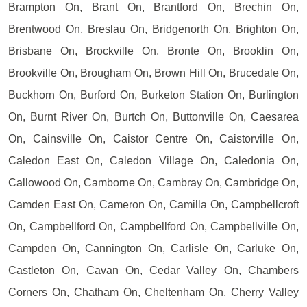
Brampton On, Brant On, Brantford On, Brechin On,
Brentwood On, Breslau On, Bridgenorth On, Brighton On,
Brisbane On, Brockville On, Bronte On, Brooklin On,
Brookville On, Brougham On, Brown Hill On, Brucedale On,
Buckhorn On, Burford On, Burketon Station On, Burlington
On, Burnt River On, Burtch On, Buttonville On, Caesarea
On, Cainsville On, Caistor Centre On, Caistorville On,
Caledon East On, Caledon Village On, Caledonia On,
Callowood On, Camborne On, Cambray On, Cambridge On,
Camden East On, Cameron On, Camilla On, Campbellcroft
On, Campbellford On, Campbellford On, Campbellville On,
Campden On, Cannington On, Carlisle On, Carluke On,
Castleton On, Cavan On, Cedar Valley On, Chambers
Corners On, Chatham On, Cheltenham On, Cherry Valley