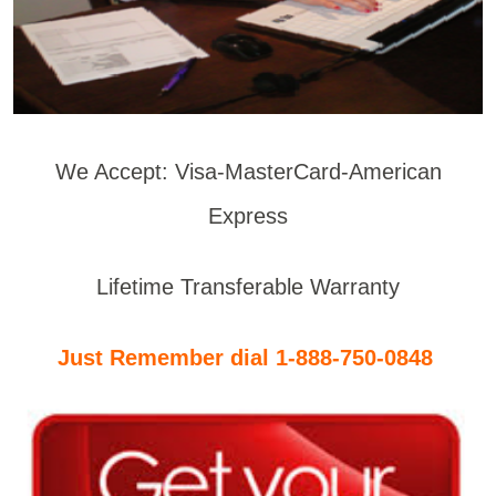
We Accept: Visa-MasterCard-American
Express
Lifetime Transferable Warranty
Just Remember dial 1-888-750-0848