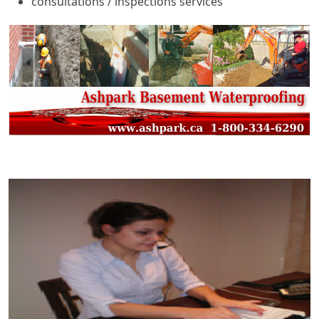
consultations / inspections services