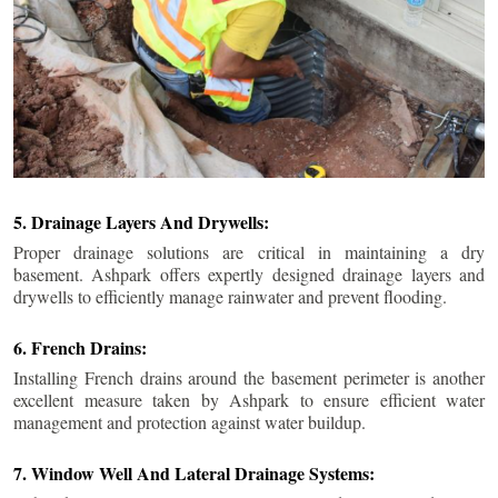
5. Drainage Layers And Drywells:
Proper drainage solutions are critical in maintaining a dry
basement. Ashpark offers expertly designed drainage layers and
drywells to efficiently manage rainwater and prevent flooding.
6. French Drains:
Installing French drains around the basement perimeter is another
excellent measure taken by Ashpark to ensure efficient water
management and protection against water buildup.
7. Window Well And Lateral Drainage Systems: