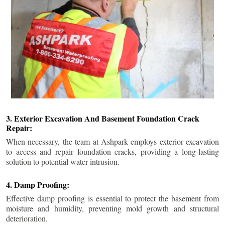
3. Exterior Excavation And Basement Foundation Crack
Repair:
When necessary, the team at Ashpark employs exterior excavation
to access and repair foundation cracks, providing a long-lasting
solution to potential water intrusion.
4. Damp Proofing:
Effective damp proofing is essential to protect the basement from
moisture and humidity, preventing mold growth and structural
deterioration.