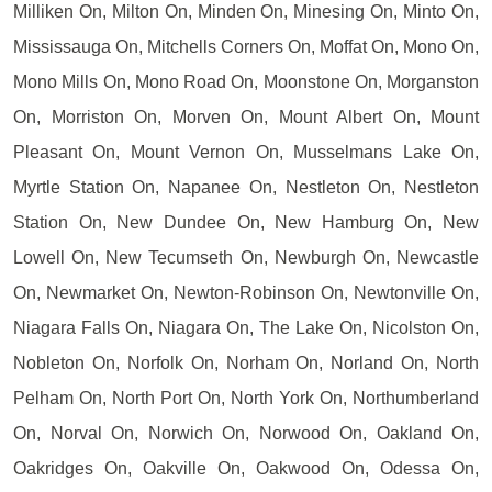
Milliken On, Milton On, Minden On, Minesing On, Minto On,
Mississauga On, Mitchells Corners On, Moffat On, Mono On,
Mono Mills On, Mono Road On, Moonstone On, Morganston
On, Morriston On, Morven On, Mount Albert On, Mount
Pleasant On, Mount Vernon On, Musselmans Lake On,
Myrtle Station On, Napanee On, Nestleton On, Nestleton
Station On, New Dundee On, New Hamburg On, New
Lowell On, New Tecumseth On, Newburgh On, Newcastle
On, Newmarket On, Newton-Robinson On, Newtonville On,
Niagara Falls On, Niagara On, The Lake On, Nicolston On,
Nobleton On, Norfolk On, Norham On, Norland On, North
Pelham On, North Port On, North York On, Northumberland
On, Norval On, Norwich On, Norwood On, Oakland On,
Oakridges On, Oakville On, Oakwood On, Odessa On,