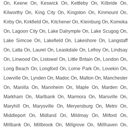
On, Keene On, Keswick On, Kettleby On, Kilbride On,
Kilworthy On, King City On, Kingston On, Kinmount On,
Kirby On, Kirkfield On, Kitchener On, Kleinburg On, Komoka
On, Lagoon City On, Lake Dalrymple On, Lake Scugog On,
Lake Simcoe On, Lakefield On, Lakeshore On, Langstaff
On, Latta On, Laurel On, Leaskdale On, Lefroy On, Lindsay
On, Linwood On, Listowel On, Little Britain On, London On,
Long Beach On, Longford On, Lorne Park On, Lovekin On,
Lowville On, Lynden On, Madoc On, Malton On, Manchester
On, Manilla On, Mannheim On, Maple On, Marden On,
Markham On, Marlbank On, Marmora On, Marsville On,
Maryhill On, Marysville On, Meryersburg On, Metro On,
Middleport On, Midland On, Mildmay On, Milford On,
Millbank On, Millbrook On, Millgrove On, Millhaven On,