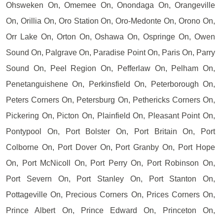
Ohsweken On, Omemee On, Onondaga On, Orangeville
On, Orillia On, Oro Station On, Oro-Medonte On, Orono On,
Orr Lake On, Orton On, Oshawa On, Ospringe On, Owen
Sound On, Palgrave On, Paradise Point On, Paris On, Parry
Sound On, Peel Region On, Pefferlaw On, Pelham On,
Penetanguishene On, Perkinsfield On, Peterborough On,
Peters Corners On, Petersburg On, Pethericks Corners On,
Pickering On, Picton On, Plainfield On, Pleasant Point On,
Pontypool On, Port Bolster On, Port Britain On, Port
Colborne On, Port Dover On, Port Granby On, Port Hope
On, Port McNicoll On, Port Perry On, Port Robinson On,
Port Severn On, Port Stanley On, Port Stanton On,
Pottageville On, Precious Corners On, Prices Corners On,
Prince Albert On, Prince Edward On, Princeton On,