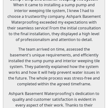
When it came to installing a sump pump and
interior weeping tile system, I knew I had to
choose a trustworthy company. Ashpark Basement
Waterproofing exceeded my expectations with
their seamless service! From the initial consultation
to the final installation, they displayed a high level
of professionalism and attention to detail.
The team arrived on time, assessed the
basement's unique requirements, and efficiently
installed the sump pump and interior weeping tile
system. They patiently explained how the system
works and how it will help prevent water issues in
the future. The whole process was stress-free and
completed within the agreed timeframe.
Ashpark Basement Waterproofing's dedication to
quality and customer satisfaction is evident in
every aspect of their work. Thanks to their