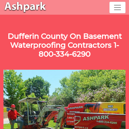
Dufferin County On Basement
Waterproofing Contractors 1-
800-334-6290