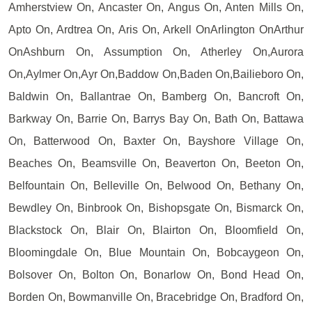
Amherstview On, Ancaster On, Angus On, Anten Mills On,
Apto On, Ardtrea On, Aris On, Arkell OnArlington OnArthur
OnAshburn On, Assumption On, Atherley On,Aurora
On,Aylmer On,Ayr On,Baddow On,Baden On,Bailieboro On,
Baldwin On, Ballantrae On, Bamberg On, Bancroft On,
Barkway On, Barrie On, Barrys Bay On, Bath On, Battawa
On, Batterwood On, Baxter On, Bayshore Village On,
Beaches On, Beamsville On, Beaverton On, Beeton On,
Belfountain On, Belleville On, Belwood On, Bethany On,
Bewdley On, Binbrook On, Bishopsgate On, Bismarck On,
Blackstock On, Blair On, Blairton On, Bloomfield On,
Bloomingdale On, Blue Mountain On, Bobcaygeon On,
Bolsover On, Bolton On, Bonarlow On, Bond Head On,
Borden On, Bowmanville On, Bracebridge On, Bradford On,