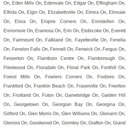
On, Eden Mills On, Edenvale On, Edgar On, Effingham On,
Elfrida On, Elgin On, Elizabethville On, Elmira On, Elmvale
On, Elora On, Empire Corners On, Enniskillen On,
Ennismore On, Eramosa On, Erin On, Etobicoke On, Everett
On, Fairmount On, Falkland On, Fayetteville On, Fenella
On, Fenelon Falls On, Fennell On, Fenwick On, Fergus On,
Fesserton On, Flamboro Centre On, Flamborough On,
Fleetwood On, Floradale On, Floral Park On, Fonthill On,
Forest Mills On, Fowlers Corners On, Foxboro On,
Frankford On, Franklin Beach On, Fraserville On, Freelton
On, Fruitland On, Futon On, Gamebridge On, Garden Hill
On, Georgetown On, Georgian Bay On, Georgina On,
Gillford On, Glen Morris On, Glen Williams On, Glenarm On,
Glenora On, Goodwood On, Gormley On, Grafton On, Grand