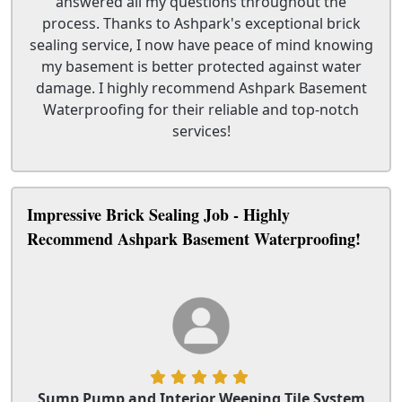
answered all my questions throughout the
process. Thanks to Ashpark's exceptional brick
sealing service, I now have peace of mind knowing
my basement is better protected against water
damage. I highly recommend Ashpark Basement
Waterproofing for their reliable and top-notch
services!
Impressive Brick Sealing Job - Highly
Recommend Ashpark Basement Waterproofing!
Sump Pump and Interior Weeping Tile System