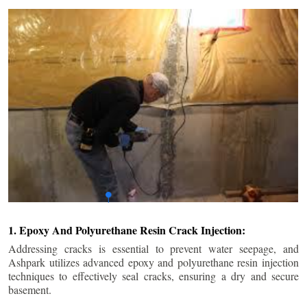
1. Epoxy And Polyurethane Resin Crack Injection:
Addressing cracks is essential to prevent water seepage, and
Ashpark utilizes advanced epoxy and polyurethane resin injection
techniques to effectively seal cracks, ensuring a dry and secure
basement.