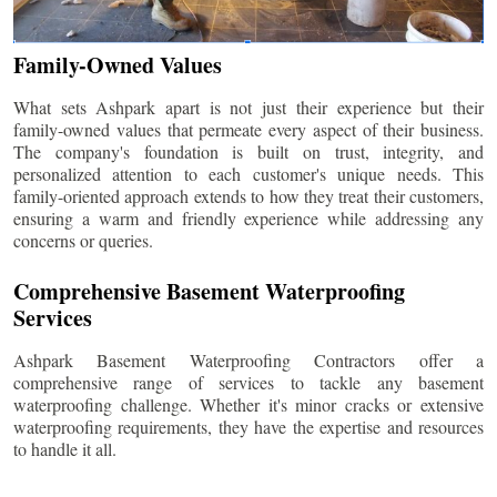
Family-Owned Values
What sets Ashpark apart is not just their experience but their
family-owned values that permeate every aspect of their business.
The company's foundation is built on trust, integrity, and
personalized attention to each customer's unique needs. This
family-oriented approach extends to how they treat their customers,
ensuring a warm and friendly experience while addressing any
concerns or queries.
Comprehensive Basement Waterproofing
Services
Ashpark Basement Waterproofing Contractors offer a
comprehensive range of services to tackle any basement
waterproofing challenge. Whether it's minor cracks or extensive
waterproofing requirements, they have the expertise and resources
to handle it all.