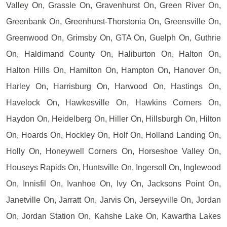
Valley On, Grassle On, Gravenhurst On, Green River On,
Greenbank On, Greenhurst-Thorstonia On, Greensville On,
Greenwood On, Grimsby On, GTA On, Guelph On, Guthrie
On, Haldimand County On, Haliburton On, Halton On,
Halton Hills On, Hamilton On, Hampton On, Hanover On,
Harley On, Harrisburg On, Harwood On, Hastings On,
Havelock On, Hawkesville On, Hawkins Corners On,
Haydon On, Heidelberg On, Hiller On, Hillsburgh On, Hilton
On, Hoards On, Hockley On, Holf On, Holland Landing On,
Holly On, Honeywell Corners On, Horseshoe Valley On,
Houseys Rapids On, Huntsville On, Ingersoll On, Inglewood
On, Innisfil On, Ivanhoe On, Ivy On, Jacksons Point On,
Janetville On, Jarratt On, Jarvis On, Jerseyville On, Jordan
On, Jordan Station On, Kahshe Lake On, Kawartha Lakes