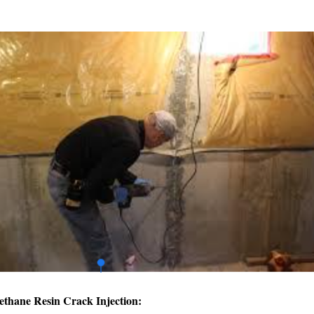
ethane Resin Crack Injection: