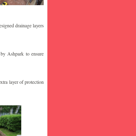
designed drainage layers
n by Ashpark to ensure
tra layer of protection