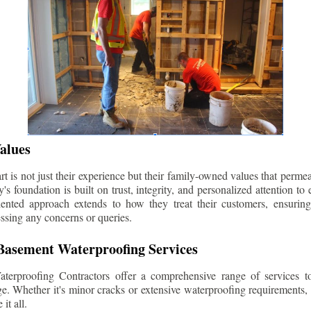
alues
 is not just their experience but their family-owned values that permea
s foundation is built on trust, integrity, and personalized attention to
iented approach extends to how they treat their customers, ensuri
ssing any concerns or queries.
asement Waterproofing Services
erproofing Contractors offer a comprehensive range of services t
e. Whether it's minor cracks or extensive waterproofing requirements, 
it all.