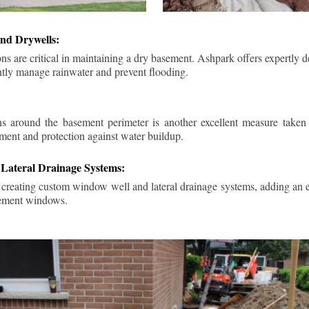
nd Drywells:
ns are critical in maintaining a dry basement. Ashpark offers expertly 
ently manage rainwater and prevent flooding.
ins around the basement perimeter is another excellent measure take
ment and protection against water buildup.
Lateral Drainage Systems:
 creating custom window well and lateral drainage systems, adding an ex
sement windows.