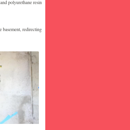
 and polyurethane resin
he basement, redirecting