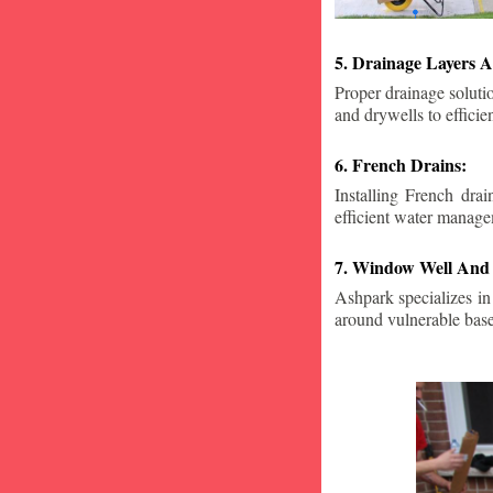
5. Drainage Layers A
Proper drainage solutio
and drywells to effici
6. French Drains:
Installing French dra
efficient water manage
7. Window Well And 
Ashpark specializes in
around vulnerable ba