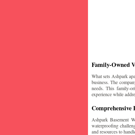
Family-Owned V
What sets Ashpark apart
business. The company'
needs. This family-or
experience while addre
Comprehensive B
Ashpark Basement Wat
waterproofing challeng
and resources to handle 