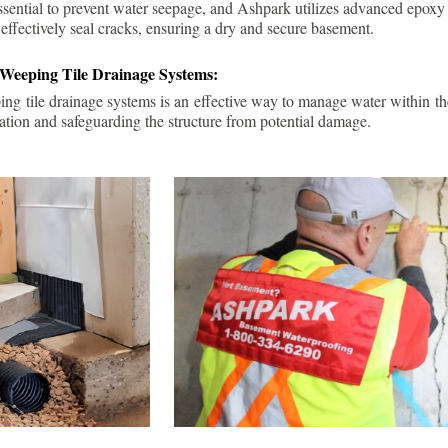
ssential to prevent water seepage, and Ashpark utilizes advanced epoxy
 effectively seal cracks, ensuring a dry and secure basement.
 Weeping Tile Drainage Systems:
ping tile drainage systems is an effective way to manage water within t
ation and safeguarding the structure from potential damage.