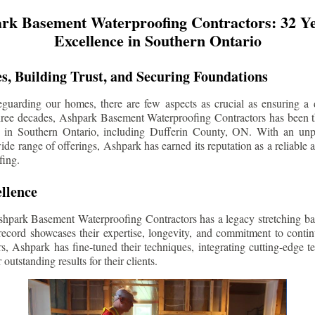
rk Basement Waterproofing Contractors: 32 Ye
Excellence in Southern Ontario
s, Building Trust, and Securing Foundations
guarding our homes, there are few aspects as crucial as ensuring a d
three decades, Ashpark Basement Waterproofing Contractors has been 
s in Southern Ontario, including
Dufferin County
, ON. With an unpa
ide range of offerings, Ashpark has earned its reputation as a reliable
fing.
llence
shpark Basement Waterproofing Contractors has a legacy stretching ba
record showcases their expertise, longevity, and commitment to conti
rs, Ashpark has fine-tuned their techniques, integrating cutting-edge 
 outstanding results for their clients.