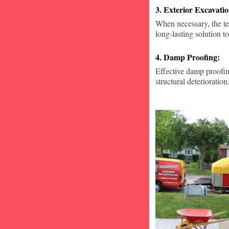
3. Exterior Excavat
When necessary, the te
long-lasting solution to
4. Damp Proofing:
Effective damp proofin
structural deterioration