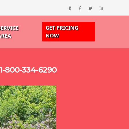
GET PRICING
SERVICE
NOW
AREA
1-800-334-6290