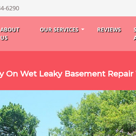
34-6290
ABOUT
OUR SERVICES
REVIEWS
US
ty On Wet Leaky Basement Repair 