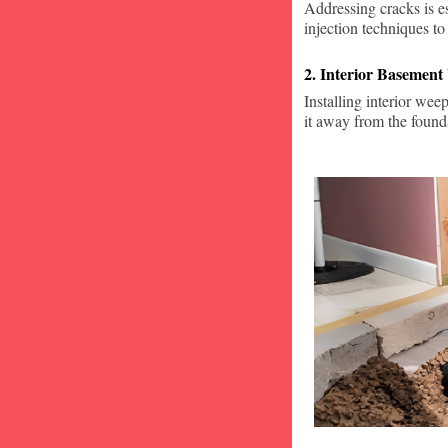
Addressing cracks is e
injection techniques to
2. Interior Basement
Installing interior wee
it away from the found