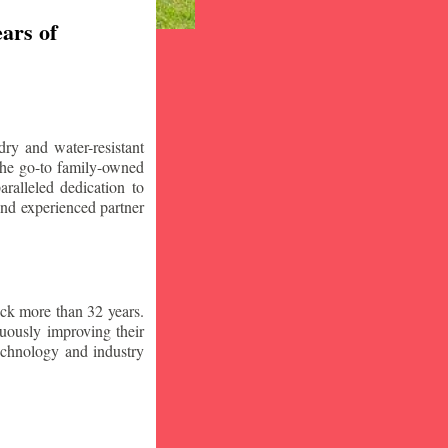
ars of
ry and water-resistant
the go-to family-owned
ralleled dedication to
 and experienced partner
ck more than 32 years.
nuously improving their
technology and industry