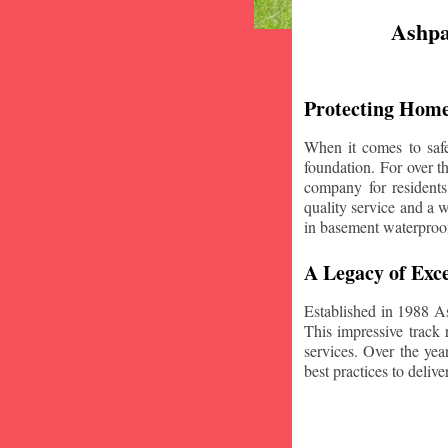
Ashpa
Protecting Home
When it comes to safe
foundation. For over 
company for resident
quality service and a w
in basement waterproo
A Legacy of Exce
Established in 1988 A
This impressive track 
services. Over the yea
best practices to deliver