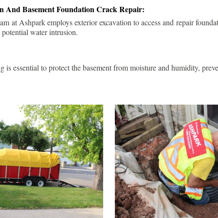
ion And Basement Foundation Crack Repair:
am at Ashpark employs exterior excavation to access and repair foundat
 potential water intrusion.
g is essential to protect the basement from moisture and humidity, pre
.