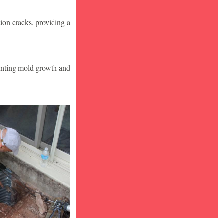
ion cracks, providing a
venting mold growth and