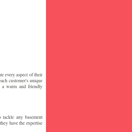
te every aspect of their
 each customer's unique
ng a warm and friendly
o tackle any basement
they have the expertise