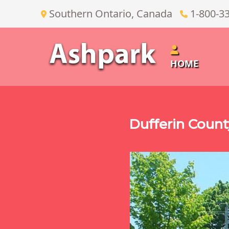
Southern Ontario, Canada
1-800-3
HOME
Dufferin Coun