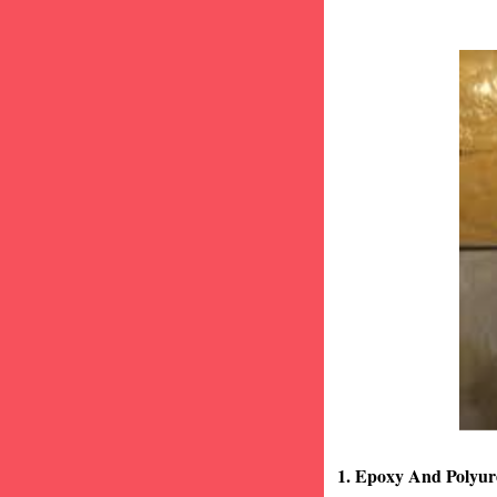
1. Epoxy And Polyur