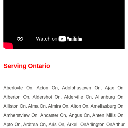
Serving Ontario
Aberfoyle On, Acton On, Adolphustown On, Ajax On,
Alberton On, Aldershot On, Alderville On, Allanburg On,
Alliston On, Alma On, Almira On, Alton On, Ameliasburg On,
Amherstview On, Ancaster On, Angus On, Anten Mills On,
Apto On, Ardtrea On, Aris On, Arkell OnArlington OnArthur