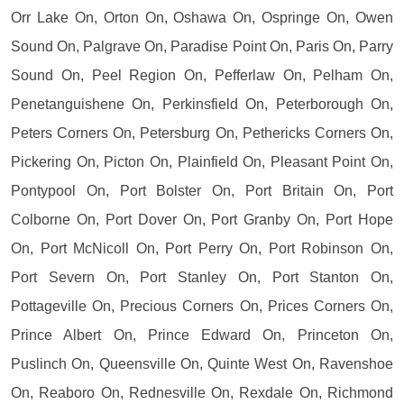
Orr Lake On, Orton On, Oshawa On, Ospringe On, Owen
Sound On, Palgrave On, Paradise Point On, Paris On, Parry
Sound On, Peel Region On, Pefferlaw On, Pelham On,
Penetanguishene On, Perkinsfield On, Peterborough On,
Peters Corners On, Petersburg On, Pethericks Corners On,
Pickering On, Picton On, Plainfield On, Pleasant Point On,
Pontypool On, Port Bolster On, Port Britain On, Port
Colborne On, Port Dover On, Port Granby On, Port Hope
On, Port McNicoll On, Port Perry On, Port Robinson On,
Port Severn On, Port Stanley On, Port Stanton On,
Pottageville On, Precious Corners On, Prices Corners On,
Prince Albert On, Prince Edward On, Princeton On,
Puslinch On, Queensville On, Quinte West On, Ravenshoe
On, Reaboro On, Rednesville On, Rexdale On, Richmond