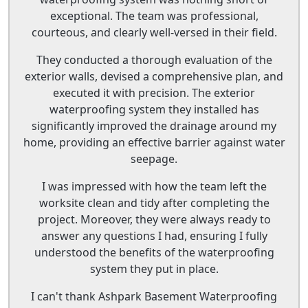
exceptional. The team was professional,
courteous, and clearly well-versed in their field.
They conducted a thorough evaluation of the
exterior walls, devised a comprehensive plan, and
executed it with precision. The exterior
waterproofing system they installed has
significantly improved the drainage around my
home, providing an effective barrier against water
seepage.
I was impressed with how the team left the
worksite clean and tidy after completing the
project. Moreover, they were always ready to
answer any questions I had, ensuring I fully
understood the benefits of the waterproofing
system they put in place.
I can't thank Ashpark Basement Waterproofing