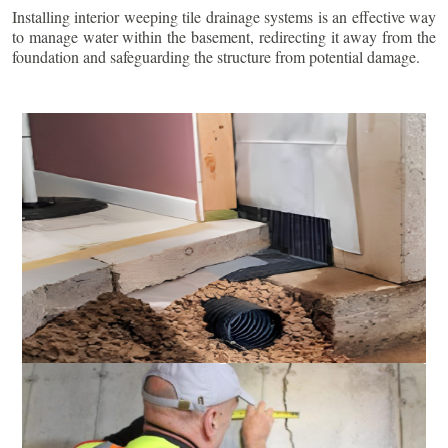
Installing interior weeping tile drainage systems is an effective way
to manage water within the basement, redirecting it away from the
foundation and safeguarding the structure from potential damage.