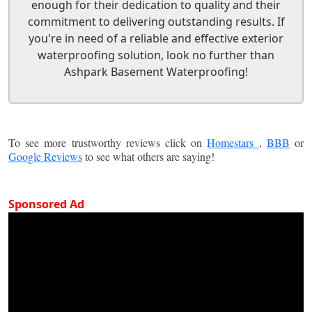
enough for their dedication to quality and their
commitment to delivering outstanding results. If
you're in need of a reliable and effective exterior
waterproofing solution, look no further than
Ashpark Basement Waterproofing!
To see more trustworthy reviews click on
Homestars
,
BBB
or
Google Reviews
to see what others are saying!
Sponsored Ad