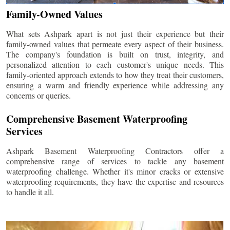
Family-Owned Values
What sets Ashpark apart is not just their experience but their
family-owned values that permeate every aspect of their business.
The company's foundation is built on trust, integrity, and
personalized attention to each customer's unique needs. This
family-oriented approach extends to how they treat their customers,
ensuring a warm and friendly experience while addressing any
concerns or queries.
Comprehensive Basement Waterproofing
Services
Ashpark Basement Waterproofing Contractors offer a
comprehensive range of services to tackle any basement
waterproofing challenge. Whether it's minor cracks or extensive
waterproofing requirements, they have the expertise and resources
to handle it all.