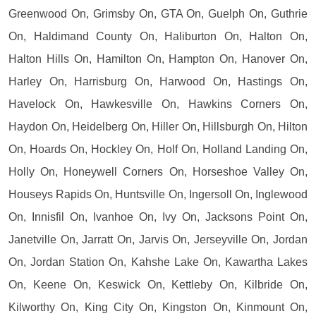
Greenwood On, Grimsby On, GTA On, Guelph On, Guthrie
On, Haldimand County On, Haliburton On, Halton On,
Halton Hills On, Hamilton On, Hampton On, Hanover On,
Harley On, Harrisburg On, Harwood On, Hastings On,
Havelock On, Hawkesville On, Hawkins Corners On,
Haydon On, Heidelberg On, Hiller On, Hillsburgh On, Hilton
On, Hoards On, Hockley On, Holf On, Holland Landing On,
Holly On, Honeywell Corners On, Horseshoe Valley On,
Houseys Rapids On, Huntsville On, Ingersoll On, Inglewood
On, Innisfil On, Ivanhoe On, Ivy On, Jacksons Point On,
Janetville On, Jarratt On, Jarvis On, Jerseyville On, Jordan
On, Jordan Station On, Kahshe Lake On, Kawartha Lakes
On, Keene On, Keswick On, Kettleby On, Kilbride On,
Kilworthy On, King City On, Kingston On, Kinmount On,