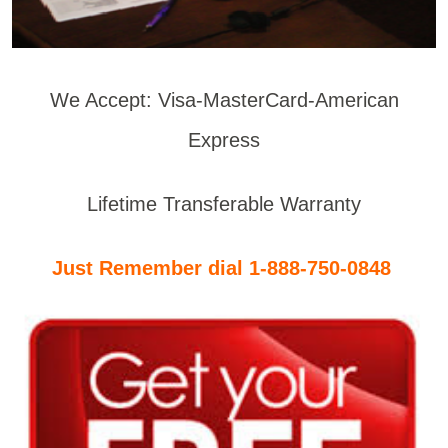
We Accept: Visa-MasterCard-American
Express
Lifetime Transferable Warranty
Just Remember dial 1-888-750-0848