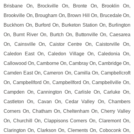
Brisbane On, Brockville On, Bronte On, Brooklin On,
Brookville On, Brougham On, Brown Hill On, Brucedale On,
Buckhorn On, Burford On, Burketon Station On, Burlington
On, Burnt River On, Burtch On, Buttonville On, Caesarea
On, Cainsville On, Caistor Centre On, Caistorville On,
Caledon East On, Caledon Village On, Caledonia On,
Callowood On, Camborne On, Cambray On, Cambridge On,
Camden East On, Cameron On, Camilla On, Campbellcroft
On, Campbellford On, Campbellford On, Campbellville On,
Campden On, Cannington On, Carlisle On, Carluke On,
Castleton On, Cavan On, Cedar Valley On, Chambers
Corners On, Chatham On, Cheltenham On, Cherry Valley
On, Churchill On, Clappisons Corners On, Claremont On,
Clarington On, Clarkson On, Clements On, Coboconk On,