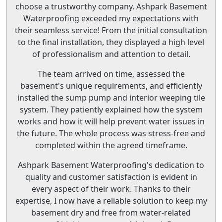
choose a trustworthy company. Ashpark Basement
Waterproofing exceeded my expectations with
their seamless service! From the initial consultation
to the final installation, they displayed a high level
of professionalism and attention to detail.
The team arrived on time, assessed the
basement's unique requirements, and efficiently
installed the sump pump and interior weeping tile
system. They patiently explained how the system
works and how it will help prevent water issues in
the future. The whole process was stress-free and
completed within the agreed timeframe.
Ashpark Basement Waterproofing's dedication to
quality and customer satisfaction is evident in
every aspect of their work. Thanks to their
expertise, I now have a reliable solution to keep my
basement dry and free from water-related