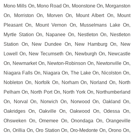
Mono Mills On, Mono Road On, Moonstone On, Morganston
On, Morriston On, Morven On, Mount Albert On, Mount
Pleasant On, Mount Vernon On, Musselmans Lake On,
Myrtle Station On, Napanee On, Nestleton On, Nestleton
Station On, New Dundee On, New Hamburg On, New
Lowell On, New Tecumseth On, Newburgh On, Newcastle
On, Newmarket On, Newton-Robinson On, Newtonville On,
Niagara Falls On, Niagara On, The Lake On, Nicolston On,
Nobleton On, Norfolk On, Norham On, Norland On, North
Pelham On, North Port On, North York On, Northumberland
On, Norval On, Norwich On, Norwood On, Oakland On,
Oakridges On, Oakville On, Oakwood On, Odessa On,
Ohsweken On, Omemee On, Onondaga On, Orangeville
On, Orillia On, Oro Station On, Oro-Medonte On, Orono On,