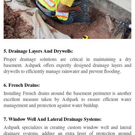
5. Drainage Layers And Drywells:
Proper drainage solutions are critical in maintaining a dry
basement. Ashpark offers expertly designed drainage layers and
drywells to efficiently manage rainwater and prevent flooding.
6. French Drains:
Installing French drains around the basement perimeter is another
excellent measure taken by Ashpark to ensure efficient water
management and protection against water buildup.
7. Window Well And Lateral Drainage Systems:
Ashpark specializes in creating custom window well and lateral
drainage systems, adding an extra layer of protection around