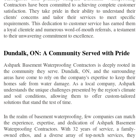
Contractors have been committed to achieving complete customer
satisfaction. They take pride in their ability to understand their
clients' concerns and tailor their services to meet specific
requirements. This dedication to customer service has earned them
a loyal clientele and numerous word-of-mouth referrals, a testament
to their unwavering commitment to excellence.
Dundalk
, ON: A Community Served with Pride
Ashpark Basement Waterproofing Contractors is deeply rooted in
the community they serve.
Dundalk
, ON, and the surrounding
areas have come to rely on the company's expertise to keep their
homes safe from water damage. As a local company, Ashpark
understands the unique challenges presented by the region's climate
and soil conditions, allowing them to offer custom-tailored
solutions that stand the test of time.
In the realm of basement waterproofing, few companies can match
the experience, expertise, and dedication of Ashpark Basement
Waterproofing Contractors. With 32 years of service, a family-
owned ethos, and a diverse array of top-notch services, they