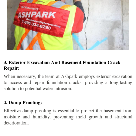
3. Exterior Excavation And Basement Foundation Crack
Repair:
When necessary, the team at Ashpark employs exterior excavation
to access and repair foundation cracks, providing a long-lasting
solution to potential water intrusion.
4. Damp Proofing:
Effective damp proofing is essential to protect the basement from
moisture and humidity, preventing mold growth and structural
deterioration.