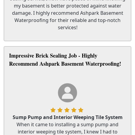
my basement is better protected against water
damage. I highly recommend Ashpark Basement
Waterproofing for their reliable and top-notch
services!
Impressive Brick Sealing Job - Highly
Recommend Ashpark Basement Waterproofing!
Sump Pump and Interior Weeping Tile System
When it came to installing a sump pump and
interior weeping tile system, I knew I had to