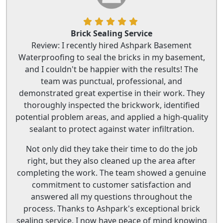
Brick Sealing Service
Review: I recently hired Ashpark Basement
Waterproofing to seal the bricks in my basement,
and I couldn't be happier with the results! The
team was punctual, professional, and
demonstrated great expertise in their work. They
thoroughly inspected the brickwork, identified
potential problem areas, and applied a high-quality
sealant to protect against water infiltration.
Not only did they take their time to do the job
right, but they also cleaned up the area after
completing the work. The team showed a genuine
commitment to customer satisfaction and
answered all my questions throughout the
process. Thanks to Ashpark's exceptional brick
sealing service, I now have peace of mind knowing