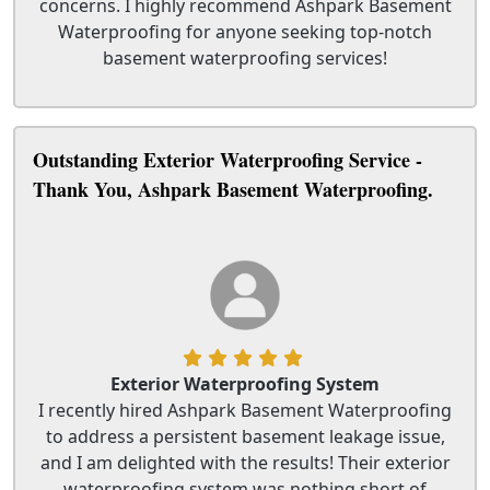
concerns. I highly recommend Ashpark Basement
Waterproofing for anyone seeking top-notch
basement waterproofing services!
Outstanding Exterior Waterproofing Service -
Thank You, Ashpark Basement Waterproofing.
Exterior Waterproofing System
I recently hired Ashpark Basement Waterproofing
to address a persistent basement leakage issue,
and I am delighted with the results! Their exterior
waterproofing system was nothing short of