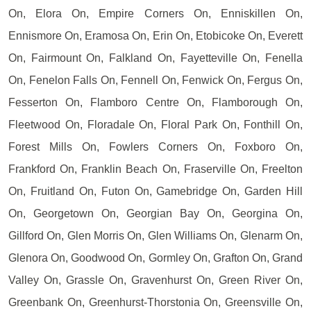
On, Elora On, Empire Corners On, Enniskillen On,
Ennismore On, Eramosa On, Erin On, Etobicoke On, Everett
On, Fairmount On, Falkland On, Fayetteville On, Fenella
On, Fenelon Falls On, Fennell On, Fenwick On, Fergus On,
Fesserton On, Flamboro Centre On, Flamborough On,
Fleetwood On, Floradale On, Floral Park On, Fonthill On,
Forest Mills On, Fowlers Corners On, Foxboro On,
Frankford On, Franklin Beach On, Fraserville On, Freelton
On, Fruitland On, Futon On, Gamebridge On, Garden Hill
On, Georgetown On, Georgian Bay On, Georgina On,
Gillford On, Glen Morris On, Glen Williams On, Glenarm On,
Glenora On, Goodwood On, Gormley On, Grafton On, Grand
Valley On, Grassle On, Gravenhurst On, Green River On,
Greenbank On, Greenhurst-Thorstonia On, Greensville On,