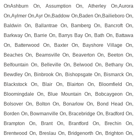
OnAshburn On, Assumption On, Atherley On,Aurora
On,Aylmer On,Ayr On,Baddow On,Baden On,Bailieboro On,
Baldwin On, Ballantrae On, Bamberg On, Bancroft On,
Barkway On, Barrie On, Barrys Bay On, Bath On, Battawa
On, Batterwood On, Baxter On, Bayshore Village On,
Beaches On, Beamsville On, Beaverton On, Beeton On,
Belfountain On, Belleville On, Belwood On, Bethany On,
Bewdley On, Binbrook On, Bishopsgate On, Bismarck On,
Blackstock On, Blair On, Blairton On, Bloomfield On,
Bloomingdale On, Blue Mountain On, Bobcaygeon On,
Bolsover On, Bolton On, Bonarlow On, Bond Head On,
Borden On, Bowmanville On, Bracebridge On, Bradford On,
Brampton On, Brant On, Brantford On, Brechin On,
Brentwood On, Breslau On, Bridgenorth On, Brighton On,