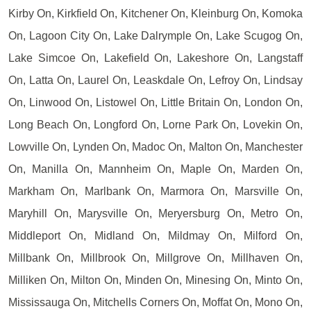
Kirby On, Kirkfield On, Kitchener On, Kleinburg On, Komoka
On, Lagoon City On, Lake Dalrymple On, Lake Scugog On,
Lake Simcoe On, Lakefield On, Lakeshore On, Langstaff
On, Latta On, Laurel On, Leaskdale On, Lefroy On, Lindsay
On, Linwood On, Listowel On, Little Britain On, London On,
Long Beach On, Longford On, Lorne Park On, Lovekin On,
Lowville On, Lynden On, Madoc On, Malton On, Manchester
On, Manilla On, Mannheim On, Maple On, Marden On,
Markham On, Marlbank On, Marmora On, Marsville On,
Maryhill On, Marysville On, Meryersburg On, Metro On,
Middleport On, Midland On, Mildmay On, Milford On,
Millbank On, Millbrook On, Millgrove On, Millhaven On,
Milliken On, Milton On, Minden On, Minesing On, Minto On,
Mississauga On, Mitchells Corners On, Moffat On, Mono On,