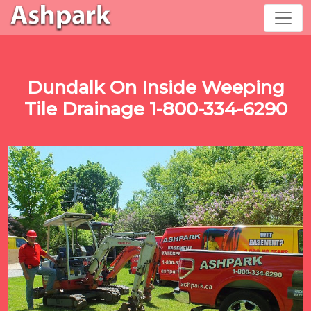
Dundalk On Inside Weeping
Tile Drainage 1-800-334-6290