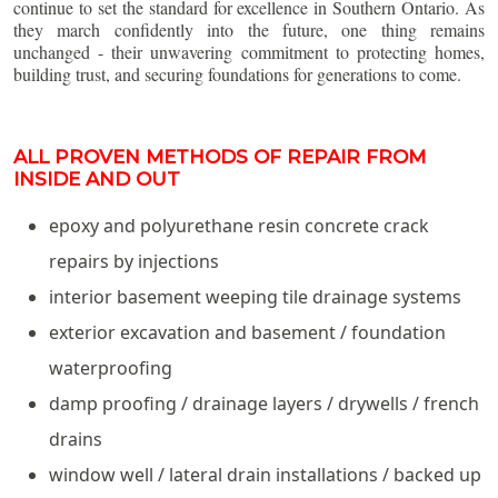
continue to set the standard for excellence in Southern Ontario. As
they march confidently into the future, one thing remains
unchanged - their unwavering commitment to protecting homes,
building trust, and securing foundations for generations to come.
ALL PROVEN METHODS OF REPAIR FROM
INSIDE AND OUT
epoxy and polyurethane resin concrete crack
repairs by injections
interior basement weeping tile drainage systems
exterior excavation and basement / foundation
waterproofing
damp proofing / drainage layers / drywells / french
drains
window well / lateral drain installations / backed up