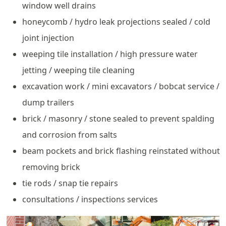
window well drains
honeycomb / hydro leak projections sealed / cold
joint injection
weeping tile installation / high pressure water
jetting / weeping tile cleaning
excavation work / mini excavators / bobcat service /
dump trailers
brick / masonry / stone sealed to prevent spalding
and corrosion from salts
beam pockets and brick flashing reinstated without
removing brick
tie rods / snap tie repairs
consultations / inspections services