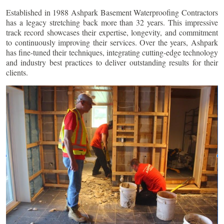
Established in 1988 Ashpark Basement Waterproofing Contractors
has a legacy stretching back more than 32 years. This impressive
track record showcases their expertise, longevity, and commitment
to continuously improving their services. Over the years, Ashpark
has fine-tuned their techniques, integrating cutting-edge technology
and industry best practices to deliver outstanding results for their
clients.