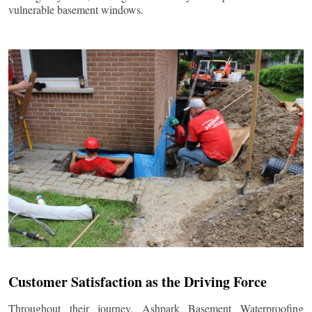
vulnerable basement windows.
Customer Satisfaction as the Driving Force
Throughout their journey, Ashpark Basement Waterproofing