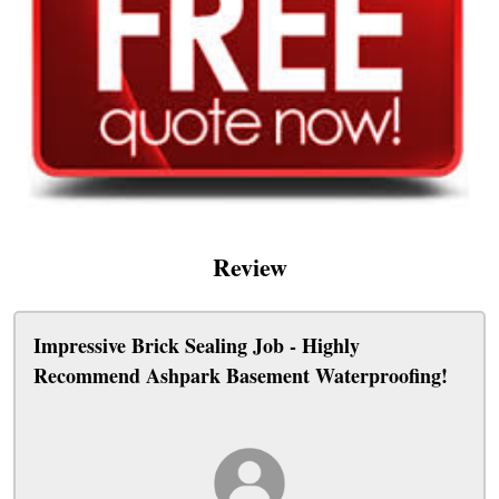
Review
Impressive Brick Sealing Job - Highly
Recommend Ashpark Basement Waterproofing!