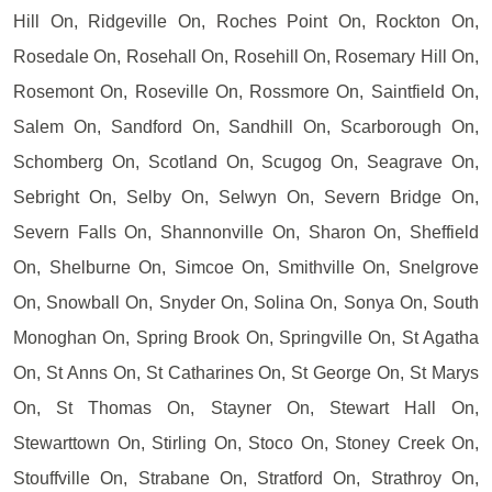
Hill On, Ridgeville On, Roches Point On, Rockton On,
Rosedale On, Rosehall On, Rosehill On, Rosemary Hill On,
Rosemont On, Roseville On, Rossmore On, Saintfield On,
Salem On, Sandford On, Sandhill On, Scarborough On,
Schomberg On, Scotland On, Scugog On, Seagrave On,
Sebright On, Selby On, Selwyn On, Severn Bridge On,
Severn Falls On, Shannonville On, Sharon On, Sheffield
On, Shelburne On, Simcoe On, Smithville On, Snelgrove
On, Snowball On, Snyder On, Solina On, Sonya On, South
Monoghan On, Spring Brook On, Springville On, St Agatha
On, St Anns On, St Catharines On, St George On, St Marys
On, St Thomas On, Stayner On, Stewart Hall On,
Stewarttown On, Stirling On, Stoco On, Stoney Creek On,
Stouffville On, Strabane On, Stratford On, Strathroy On,