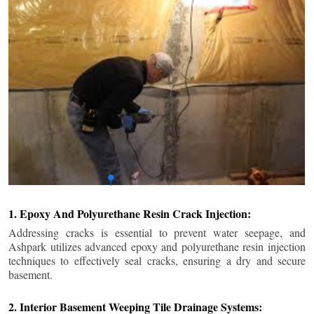
1. Epoxy And Polyurethane Resin Crack Injection:
Addressing cracks is essential to prevent water seepage, and
Ashpark utilizes advanced epoxy and polyurethane resin injection
techniques to effectively seal cracks, ensuring a dry and secure
basement.
2. Interior Basement Weeping Tile Drainage Systems: