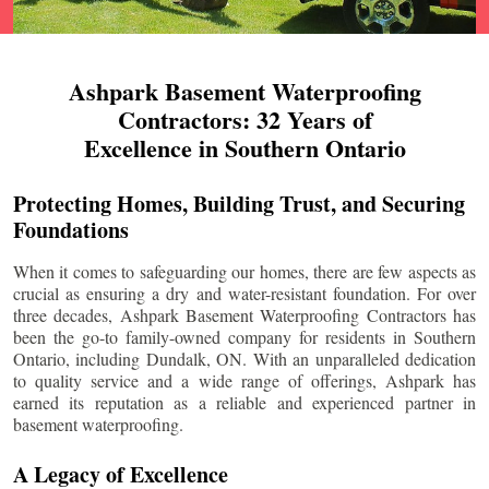
Ashpark Basement Waterproofing
Contractors: 32 Years of
Excellence in Southern Ontario
Protecting Homes, Building Trust, and Securing
Foundations
When it comes to safeguarding our homes, there are few aspects as
crucial as ensuring a dry and water-resistant foundation. For over
three decades, Ashpark Basement Waterproofing Contractors has
been the go-to family-owned company for residents in Southern
Ontario, including
Dundalk
, ON. With an unparalleled dedication
to quality service and a wide range of offerings, Ashpark has
earned its reputation as a reliable and experienced partner in
basement waterproofing.
A Legacy of Excellence