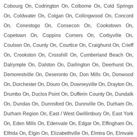
Cobourg On, Codrington On, Colborne On, Cold Springs
On, Coldwater On, Colgan On, Collingwood On, Concord
On, Conestogo On, Consecon On, Cookstown On,
Copetown On, Coppins Corners On, Corbyville On,
Coulson On, County On, Courtice On, Craighurst On, Crieff
On, Crookston On, Crosshill On, Cumberland Beach On,
Dalrymple On, Dalston On, Darlington On, Deerhurst On,
Demorestville On, Deseronto On, Don Mills On, Donwood
On, Dorchester On, Douro On, Downeyville On, Drayton On,
Drumbo On, Duclos Point On, Dufferin County On, Dundalk
On, Dundas On, Dunnsford On, Dunnville On, Durham On,
Durham Region On, East / West Gwillimbury On, East York
On, Eden Mills On, Edenvale On, Edgar On, Effingham On,
Elfrida On, Elgin On, Elizabethville On, Elmira On, Elmvale