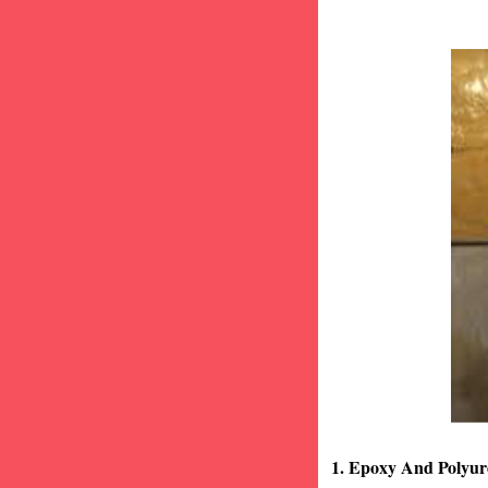
1. Epoxy And Polyur