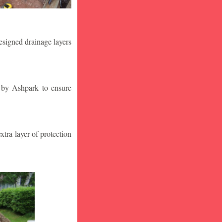
designed drainage layers
n by Ashpark to ensure
tra layer of protection