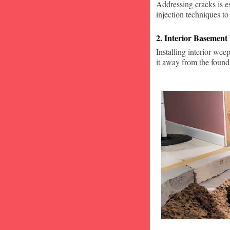
Addressing cracks is e
injection techniques to
2. Interior Basement
Installing interior wee
it away from the found