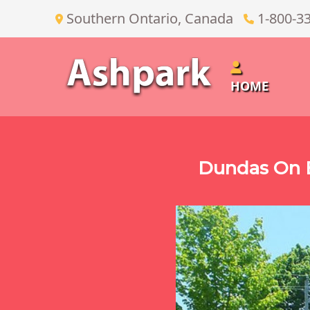
Southern Ontario, Canada
1-800-3
HOME
Dundas On E