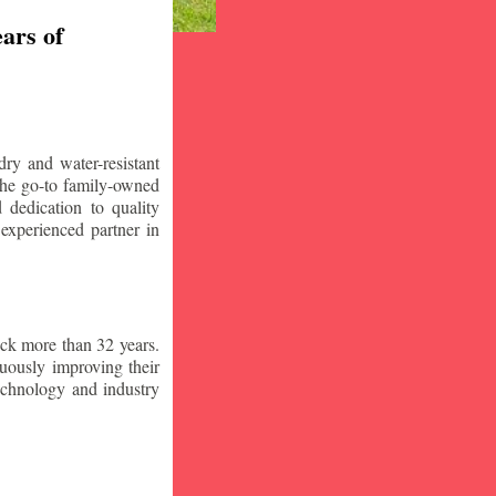
ars of
ry and water-resistant
the go-to family-owned
 dedication to quality
 experienced partner in
ck more than 32 years.
nuously improving their
technology and industry