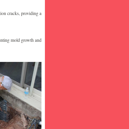
ion cracks, providing a
venting mold growth and