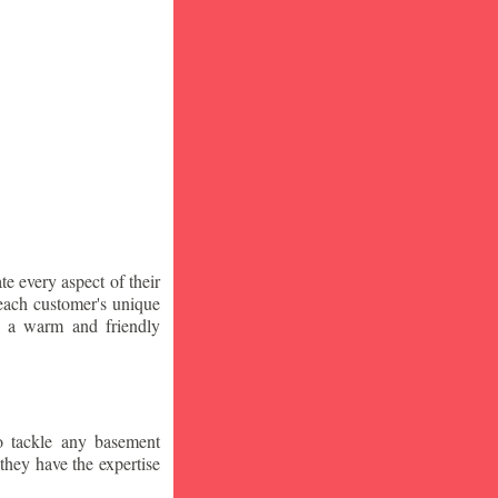
te every aspect of their
 each customer's unique
ng a warm and friendly
o tackle any basement
they have the expertise