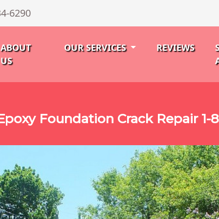
34-6290
ABOUT
OUR SERVICES
REVIEWS
US
poxy Foundation Crack Repair 1-