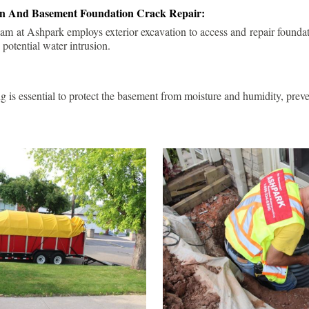
ion And Basement Foundation Crack Repair:
am at Ashpark employs exterior excavation to access and repair foundat
 potential water intrusion.
g is essential to protect the basement from moisture and humidity, pre
.