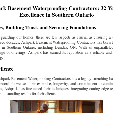
rk Basement Waterproofing Contractors: 32 Ye
Excellence in Southern Ontario
s, Building Trust, and Securing Foundations
guarding our homes, there are few aspects as crucial as ensuring a d
three decades, Ashpark Basement Waterproofing Contractors has been 
s in Southern Ontario, including
Dundas
, ON. With an unparalleled
ge of offerings, Ashpark has earned its reputation as a reliable and
g.
llence
shpark Basement Waterproofing Contractors has a legacy stretching ba
record showcases their expertise, longevity, and commitment to conti
rs, Ashpark has fine-tuned their techniques, integrating cutting-edge 
 outstanding results for their clients.