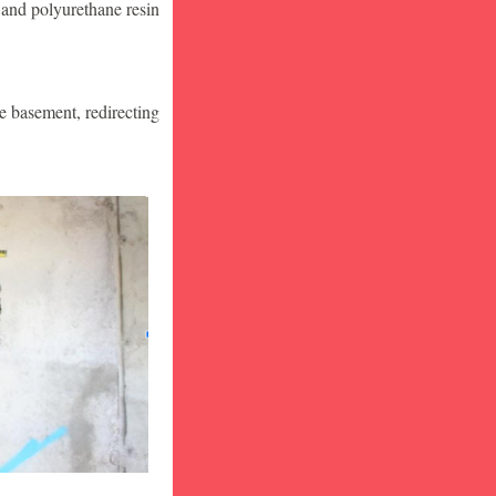
 and polyurethane resin
he basement, redirecting