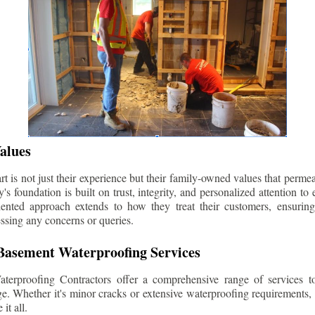
alues
 is not just their experience but their family-owned values that permea
s foundation is built on trust, integrity, and personalized attention to
iented approach extends to how they treat their customers, ensuri
ssing any concerns or queries.
asement Waterproofing Services
erproofing Contractors offer a comprehensive range of services t
e. Whether it's minor cracks or extensive waterproofing requirements, 
it all.