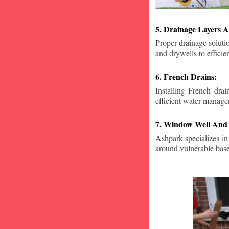
5. Drainage Layers A
Proper drainage solutio
and drywells to effici
6. French Drains:
Installing French dra
efficient water manage
7. Window Well And 
Ashpark specializes in
around vulnerable ba