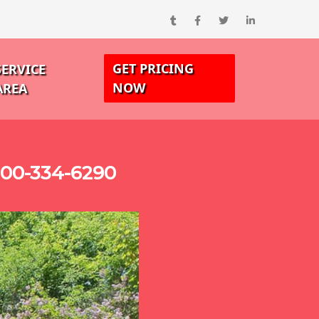
GET PRICING
SERVICE
NOW
AREA
800-334-6290