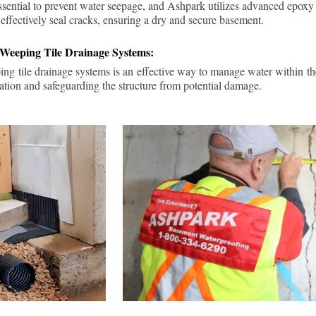
ssential to prevent water seepage, and Ashpark utilizes advanced epoxy
 effectively seal cracks, ensuring a dry and secure basement.
 Weeping Tile Drainage Systems:
ping tile drainage systems is an effective way to manage water within t
ation and safeguarding the structure from potential damage.