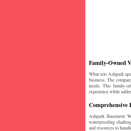
Family-Owned V
What sets Ashpark apart
business. The company'
needs. This family-or
experience while addre
Comprehensive B
Ashpark Basement Wat
waterproofing challeng
and resources to handle 