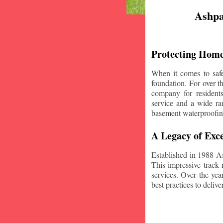
Ashpa
Protecting Home
When it comes to safe
foundation. For over 
company for resident
service and a wide ran
basement waterproofin
A Legacy of Exce
Established in 1988 A
This impressive track 
services. Over the yea
best practices to deliver