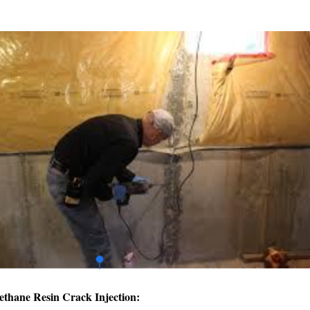
ethane Resin Crack Injection: