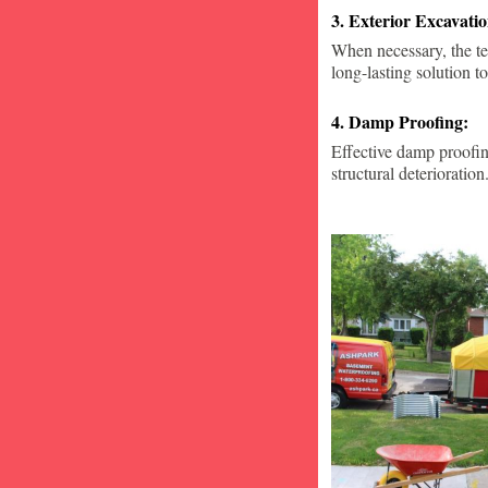
3. Exterior Excavat
When necessary, the te
long-lasting solution to
4. Damp Proofing:
Effective damp proofin
structural deterioration