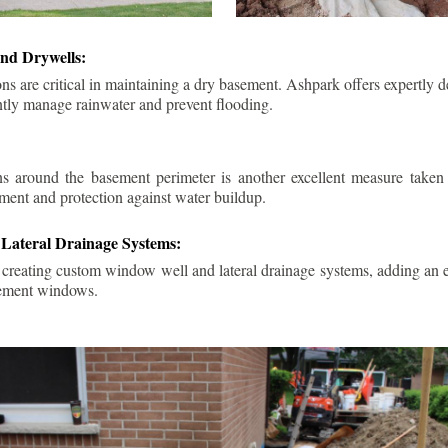
nd Drywells:
ns are critical in maintaining a dry basement. Ashpark offers expertly 
ently manage rainwater and prevent flooding.
ins around the basement perimeter is another excellent measure take
ment and protection against water buildup.
Lateral Drainage Systems:
 creating custom window well and lateral drainage systems, adding an ex
sement windows.