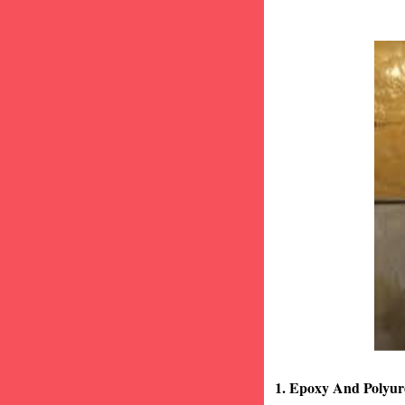
1. Epoxy And Polyur