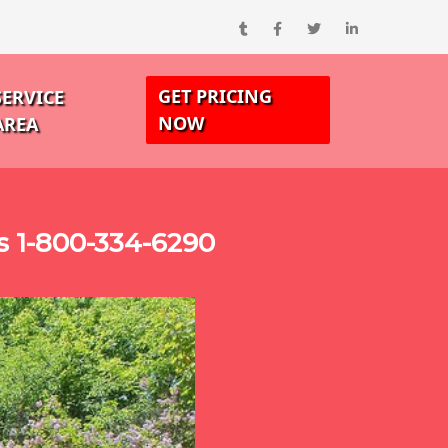
GET PRICING
SERVICE
NOW
AREA
s 1-800-334-6290