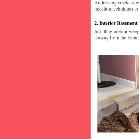
Addressing cracks is e
injection techniques to
2. Interior Basement
Installing interior wee
it away from the found