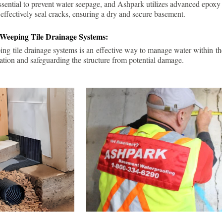
ssential to prevent water seepage, and Ashpark utilizes advanced epoxy
 effectively seal cracks, ensuring a dry and secure basement.
 Weeping Tile Drainage Systems:
ping tile drainage systems is an effective way to manage water within t
ation and safeguarding the structure from potential damage.