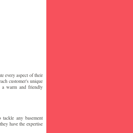
te every aspect of their
 each customer's unique
ng a warm and friendly
o tackle any basement
they have the expertise