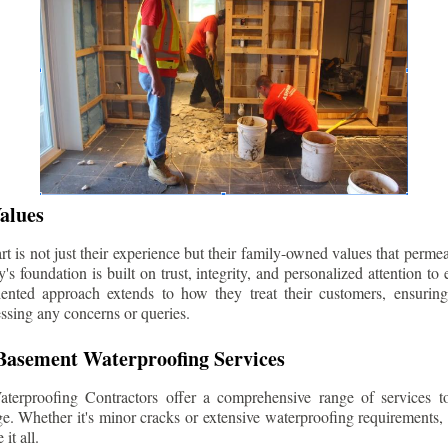
alues
 is not just their experience but their family-owned values that permea
s foundation is built on trust, integrity, and personalized attention to
iented approach extends to how they treat their customers, ensuri
ssing any concerns or queries.
asement Waterproofing Services
erproofing Contractors offer a comprehensive range of services t
e. Whether it's minor cracks or extensive waterproofing requirements, 
it all.