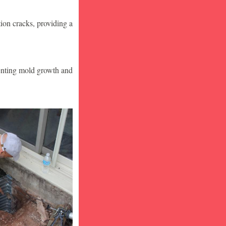
ion cracks, providing a
venting mold growth and