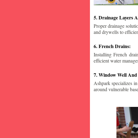
5. Drainage Layers A
Proper drainage solutio
and drywells to effici
6. French Drains:
Installing French dra
efficient water manage
7. Window Well And 
Ashpark specializes in
around vulnerable ba