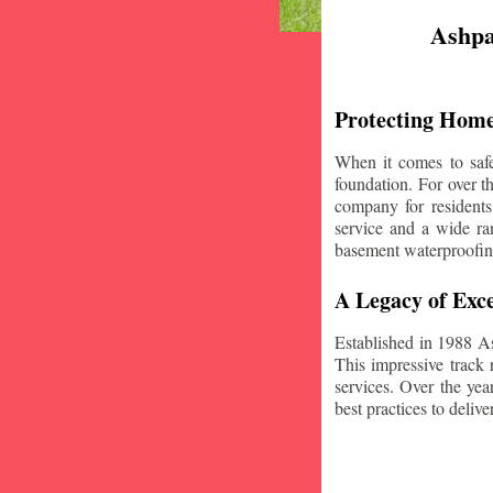
Ashpa
Protecting Home
When it comes to safe
foundation. For over 
company for residents
service and a wide ran
basement waterproofin
A Legacy of Exce
Established in 1988 A
This impressive track 
services. Over the yea
best practices to deliver