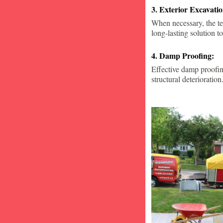
3. Exterior Excavat
When necessary, the te
long-lasting solution to
4. Damp Proofing:
Effective damp proofin
structural deterioration