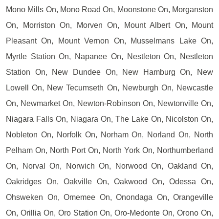
Mono Mills On, Mono Road On, Moonstone On, Morganston
On, Morriston On, Morven On, Mount Albert On, Mount
Pleasant On, Mount Vernon On, Musselmans Lake On,
Myrtle Station On, Napanee On, Nestleton On, Nestleton
Station On, New Dundee On, New Hamburg On, New
Lowell On, New Tecumseth On, Newburgh On, Newcastle
On, Newmarket On, Newton-Robinson On, Newtonville On,
Niagara Falls On, Niagara On, The Lake On, Nicolston On,
Nobleton On, Norfolk On, Norham On, Norland On, North
Pelham On, North Port On, North York On, Northumberland
On, Norval On, Norwich On, Norwood On, Oakland On,
Oakridges On, Oakville On, Oakwood On, Odessa On,
Ohsweken On, Omemee On, Onondaga On, Orangeville
On, Orillia On, Oro Station On, Oro-Medonte On, Orono On,