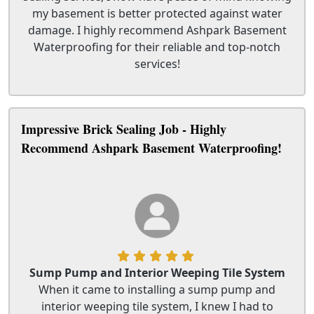
my basement is better protected against water
damage. I highly recommend Ashpark Basement
Waterproofing for their reliable and top-notch
services!
Impressive Brick Sealing Job - Highly
Recommend Ashpark Basement Waterproofing!
Sump Pump and Interior Weeping Tile System
When it came to installing a sump pump and
interior weeping tile system, I knew I had to