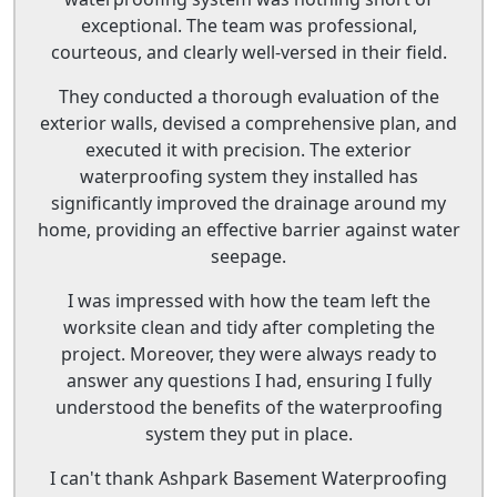
exceptional. The team was professional,
courteous, and clearly well-versed in their field.
They conducted a thorough evaluation of the
exterior walls, devised a comprehensive plan, and
executed it with precision. The exterior
waterproofing system they installed has
significantly improved the drainage around my
home, providing an effective barrier against water
seepage.
I was impressed with how the team left the
worksite clean and tidy after completing the
project. Moreover, they were always ready to
answer any questions I had, ensuring I fully
understood the benefits of the waterproofing
system they put in place.
I can't thank Ashpark Basement Waterproofing