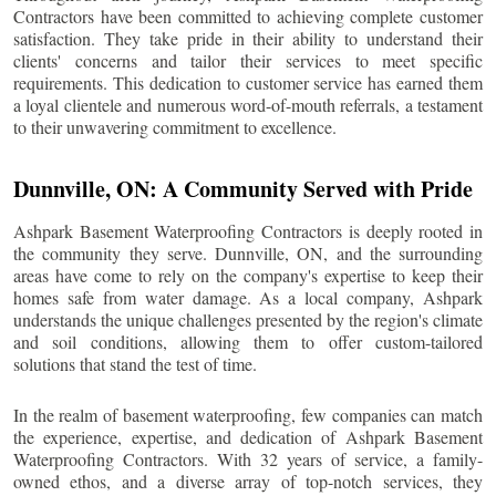
Contractors have been committed to achieving complete customer
satisfaction. They take pride in their ability to understand their
clients' concerns and tailor their services to meet specific
requirements. This dedication to customer service has earned them
a loyal clientele and numerous word-of-mouth referrals, a testament
to their unwavering commitment to excellence.
Dunnville
, ON: A Community Served with Pride
Ashpark Basement Waterproofing Contractors is deeply rooted in
the community they serve.
Dunnville
, ON, and the surrounding
areas have come to rely on the company's expertise to keep their
homes safe from water damage. As a local company, Ashpark
understands the unique challenges presented by the region's climate
and soil conditions, allowing them to offer custom-tailored
solutions that stand the test of time.
In the realm of basement waterproofing, few companies can match
the experience, expertise, and dedication of Ashpark Basement
Waterproofing Contractors. With 32 years of service, a family-
owned ethos, and a diverse array of top-notch services, they