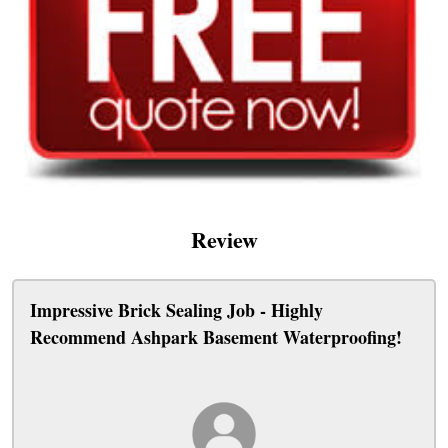
Review
Impressive Brick Sealing Job - Highly
Recommend Ashpark Basement Waterproofing!