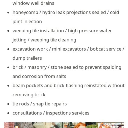
window well drains
honeycomb / hydro leak projections sealed / cold
joint injection
weeping tile installation / high pressure water
jetting / weeping tile cleaning
excavation work / mini excavators / bobcat service /
dump trailers
brick / masonry / stone sealed to prevent spalding
and corrosion from salts
beam pockets and brick flashing reinstated without
removing brick
tie rods / snap tie repairs
consultations / inspections services