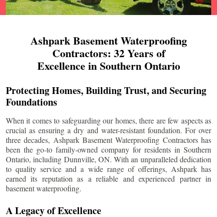
Ashpark Basement Waterproofing
Contractors: 32 Years of
Excellence in Southern Ontario
Protecting Homes, Building Trust, and Securing
Foundations
When it comes to safeguarding our homes, there are few aspects as
crucial as ensuring a dry and water-resistant foundation. For over
three decades, Ashpark Basement Waterproofing Contractors has
been the go-to family-owned company for residents in Southern
Ontario, including
Dunnville
, ON. With an unparalleled dedication
to quality service and a wide range of offerings, Ashpark has
earned its reputation as a reliable and experienced partner in
basement waterproofing.
A Legacy of Excellence