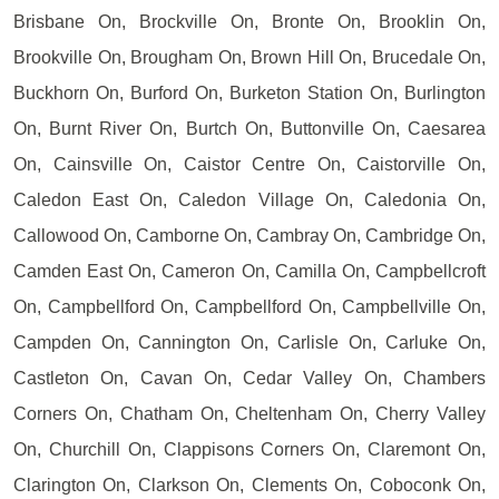
Brisbane On, Brockville On, Bronte On, Brooklin On,
Brookville On, Brougham On, Brown Hill On, Brucedale On,
Buckhorn On, Burford On, Burketon Station On, Burlington
On, Burnt River On, Burtch On, Buttonville On, Caesarea
On, Cainsville On, Caistor Centre On, Caistorville On,
Caledon East On, Caledon Village On, Caledonia On,
Callowood On, Camborne On, Cambray On, Cambridge On,
Camden East On, Cameron On, Camilla On, Campbellcroft
On, Campbellford On, Campbellford On, Campbellville On,
Campden On, Cannington On, Carlisle On, Carluke On,
Castleton On, Cavan On, Cedar Valley On, Chambers
Corners On, Chatham On, Cheltenham On, Cherry Valley
On, Churchill On, Clappisons Corners On, Claremont On,
Clarington On, Clarkson On, Clements On, Coboconk On,