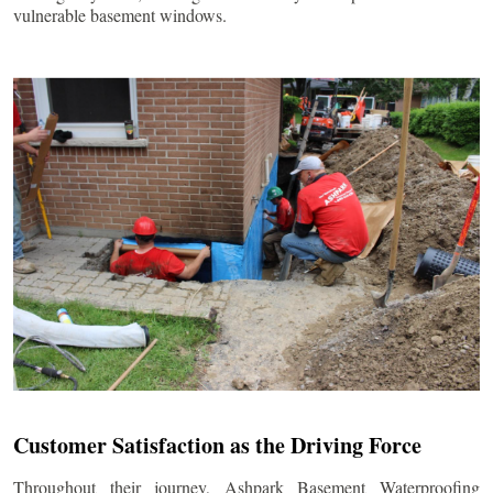
vulnerable basement windows.
Customer Satisfaction as the Driving Force
Throughout their journey, Ashpark Basement Waterproofing