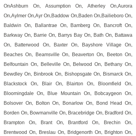
OnAshburn On, Assumption On, Atherley On,Aurora
On,Aylmer On,Ayr On,Baddow On,Baden On,Bailieboro On,
Baldwin On, Ballantrae On, Bamberg On, Bancroft On,
Barkway On, Barrie On, Barrys Bay On, Bath On, Battawa
On, Batterwood On, Baxter On, Bayshore Village On,
Beaches On, Beamsville On, Beaverton On, Beeton On,
Belfountain On, Belleville On, Belwood On, Bethany On,
Bewdley On, Binbrook On, Bishopsgate On, Bismarck On,
Blackstock On, Blair On, Blairton On, Bloomfield On,
Bloomingdale On, Blue Mountain On, Bobcaygeon On,
Bolsover On, Bolton On, Bonarlow On, Bond Head On,
Borden On, Bowmanville On, Bracebridge On, Bradford On,
Brampton On, Brant On, Brantford On, Brechin On,
Brentwood On, Breslau On, Bridgenorth On, Brighton On,