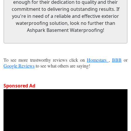
enough for their dedication to quality and their
commitment to delivering outstanding results. If
you're in need of a reliable and effective exterior
waterproofing solution, look no further than
Ashpark Basement Waterproofing!
To see more trustworthy reviews click on
Homestars
,
BBB
or
Google Reviews
to see what others are saying!
Sponsored Ad