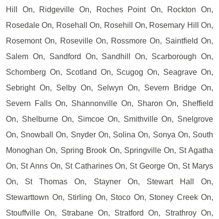
Hill On, Ridgeville On, Roches Point On, Rockton On,
Rosedale On, Rosehall On, Rosehill On, Rosemary Hill On,
Rosemont On, Roseville On, Rossmore On, Saintfield On,
Salem On, Sandford On, Sandhill On, Scarborough On,
Schomberg On, Scotland On, Scugog On, Seagrave On,
Sebright On, Selby On, Selwyn On, Severn Bridge On,
Severn Falls On, Shannonville On, Sharon On, Sheffield
On, Shelburne On, Simcoe On, Smithville On, Snelgrove
On, Snowball On, Snyder On, Solina On, Sonya On, South
Monoghan On, Spring Brook On, Springville On, St Agatha
On, St Anns On, St Catharines On, St George On, St Marys
On, St Thomas On, Stayner On, Stewart Hall On,
Stewarttown On, Stirling On, Stoco On, Stoney Creek On,
Stouffville On, Strabane On, Stratford On, Strathroy On,