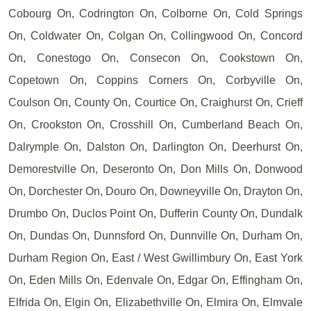
Cobourg On, Codrington On, Colborne On, Cold Springs
On, Coldwater On, Colgan On, Collingwood On, Concord
On, Conestogo On, Consecon On, Cookstown On,
Copetown On, Coppins Corners On, Corbyville On,
Coulson On, County On, Courtice On, Craighurst On, Crieff
On, Crookston On, Crosshill On, Cumberland Beach On,
Dalrymple On, Dalston On, Darlington On, Deerhurst On,
Demorestville On, Deseronto On, Don Mills On, Donwood
On, Dorchester On, Douro On, Downeyville On, Drayton On,
Drumbo On, Duclos Point On, Dufferin County On, Dundalk
On, Dundas On, Dunnsford On, Dunnville On, Durham On,
Durham Region On, East / West Gwillimbury On, East York
On, Eden Mills On, Edenvale On, Edgar On, Effingham On,
Elfrida On, Elgin On, Elizabethville On, Elmira On, Elmvale