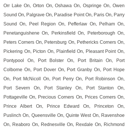
Orr Lake On, Orton On, Oshawa On, Ospringe On, Owen
Sound On, Palgrave On, Paradise Point On, Paris On, Parry
Sound On, Peel Region On, Pefferlaw On, Pelham On,
Penetanguishene On, Perkinsfield On, Peterborough On,
Peters Corners On, Petersburg On, Pethericks Corners On,
Pickering On, Picton On, Plainfield On, Pleasant Point On,
Pontypool On, Port Bolster On, Port Britain On, Port
Colborne On, Port Dover On, Port Granby On, Port Hope
On, Port McNicoll On, Port Perry On, Port Robinson On,
Port Severn On, Port Stanley On, Port Stanton On,
Pottageville On, Precious Corners On, Prices Corners On,
Prince Albert On, Prince Edward On, Princeton On,
Puslinch On, Queensville On, Quinte West On, Ravenshoe
On, Reaboro On, Rednesville On, Rexdale On, Richmond