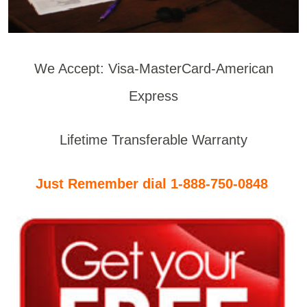
We Accept: Visa-MasterCard-American
Express
Lifetime Transferable Warranty
Just Remember dial 1-888-750-0848