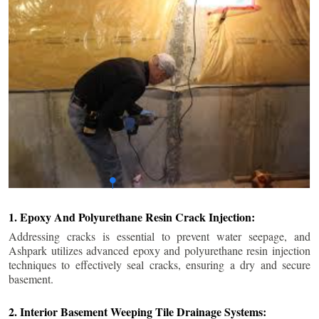
1. Epoxy And Polyurethane Resin Crack Injection:
Addressing cracks is essential to prevent water seepage, and
Ashpark utilizes advanced epoxy and polyurethane resin injection
techniques to effectively seal cracks, ensuring a dry and secure
basement.
2. Interior Basement Weeping Tile Drainage Systems: