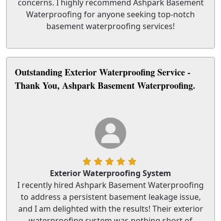
concerns. I highly recommend Ashpark Basement
Waterproofing for anyone seeking top-notch
basement waterproofing services!
Outstanding Exterior Waterproofing Service -
Thank You, Ashpark Basement Waterproofing.
Exterior Waterproofing System
I recently hired Ashpark Basement Waterproofing
to address a persistent basement leakage issue,
and I am delighted with the results! Their exterior
waterproofing system was nothing short of