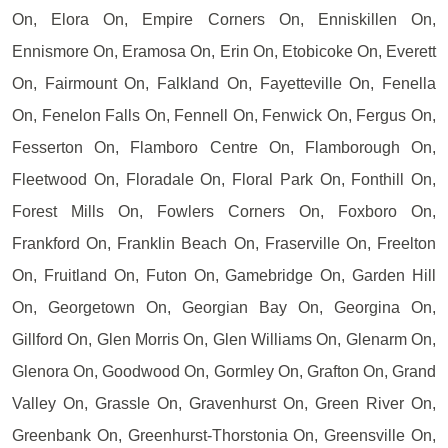
On, Elora On, Empire Corners On, Enniskillen On,
Ennismore On, Eramosa On, Erin On, Etobicoke On, Everett
On, Fairmount On, Falkland On, Fayetteville On, Fenella
On, Fenelon Falls On, Fennell On, Fenwick On, Fergus On,
Fesserton On, Flamboro Centre On, Flamborough On,
Fleetwood On, Floradale On, Floral Park On, Fonthill On,
Forest Mills On, Fowlers Corners On, Foxboro On,
Frankford On, Franklin Beach On, Fraserville On, Freelton
On, Fruitland On, Futon On, Gamebridge On, Garden Hill
On, Georgetown On, Georgian Bay On, Georgina On,
Gillford On, Glen Morris On, Glen Williams On, Glenarm On,
Glenora On, Goodwood On, Gormley On, Grafton On, Grand
Valley On, Grassle On, Gravenhurst On, Green River On,
Greenbank On, Greenhurst-Thorstonia On, Greensville On,