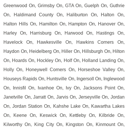
Greenwood On, Grimsby On, GTA On, Guelph On, Guthrie
On, Haldimand County On, Haliburton On, Halton On,
Halton Hills On, Hamilton On, Hampton On, Hanover On,
Harley On, Harrisburg On, Harwood On, Hastings On,
Havelock On, Hawkesville On, Hawkins Corners On,
Haydon On, Heidelberg On, Hiller On, Hillsburgh On, Hilton
On, Hoards On, Hockley On, Holf On, Holland Landing On,
Holly On, Honeywell Corners On, Horseshoe Valley On,
Houseys Rapids On, Huntsville On, Ingersoll On, Inglewood
On, Innisfil On, Ivanhoe On, Ivy On, Jacksons Point On,
Janetville On, Jarratt On, Jarvis On, Jerseyville On, Jordan
On, Jordan Station On, Kahshe Lake On, Kawartha Lakes
On, Keene On, Keswick On, Kettleby On, Kilbride On,
Kilworthy On, King City On, Kingston On, Kinmount On,