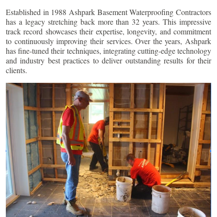
Established in 1988 Ashpark Basement Waterproofing Contractors
has a legacy stretching back more than 32 years. This impressive
track record showcases their expertise, longevity, and commitment
to continuously improving their services. Over the years, Ashpark
has fine-tuned their techniques, integrating cutting-edge technology
and industry best practices to deliver outstanding results for their
clients.