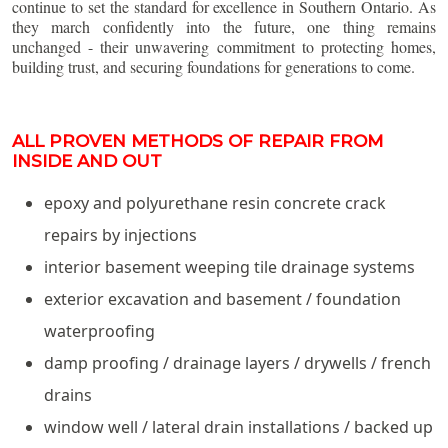
continue to set the standard for excellence in Southern Ontario. As
they march confidently into the future, one thing remains
unchanged - their unwavering commitment to protecting homes,
building trust, and securing foundations for generations to come.
ALL PROVEN METHODS OF REPAIR FROM
INSIDE AND OUT
epoxy and polyurethane resin concrete crack
repairs by injections
interior basement weeping tile drainage systems
exterior excavation and basement / foundation
waterproofing
damp proofing / drainage layers / drywells / french
drains
window well / lateral drain installations / backed up