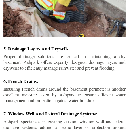
5. Drainage Layers And Drywells:
Proper drainage solutions are critical in maintaining a dry
basement. Ashpark offers expertly designed drainage layers and
drywells to efficiently manage rainwater and prevent flooding.
6. French Drains:
Installing French drains around the basement perimeter is another
excellent measure taken by Ashpark to ensure efficient water
management and protection against water buildup.
7. Window Well And Lateral Drainage Systems:
Ashpark specializes in creating custom window well and lateral
drainage systems, adding an extra layer of protection around