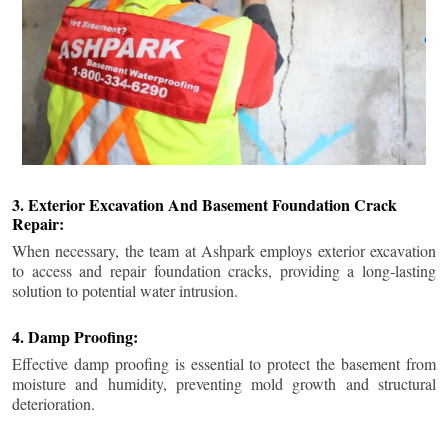
3. Exterior Excavation And Basement Foundation Crack
Repair:
When necessary, the team at Ashpark employs exterior excavation
to access and repair foundation cracks, providing a long-lasting
solution to potential water intrusion.
4. Damp Proofing:
Effective damp proofing is essential to protect the basement from
moisture and humidity, preventing mold growth and structural
deterioration.