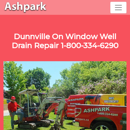
Dunnville On Window Well
Drain Repair 1-800-334-6290