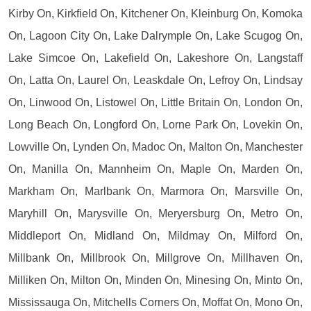
Kirby On, Kirkfield On, Kitchener On, Kleinburg On, Komoka
On, Lagoon City On, Lake Dalrymple On, Lake Scugog On,
Lake Simcoe On, Lakefield On, Lakeshore On, Langstaff
On, Latta On, Laurel On, Leaskdale On, Lefroy On, Lindsay
On, Linwood On, Listowel On, Little Britain On, London On,
Long Beach On, Longford On, Lorne Park On, Lovekin On,
Lowville On, Lynden On, Madoc On, Malton On, Manchester
On, Manilla On, Mannheim On, Maple On, Marden On,
Markham On, Marlbank On, Marmora On, Marsville On,
Maryhill On, Marysville On, Meryersburg On, Metro On,
Middleport On, Midland On, Mildmay On, Milford On,
Millbank On, Millbrook On, Millgrove On, Millhaven On,
Milliken On, Milton On, Minden On, Minesing On, Minto On,
Mississauga On, Mitchells Corners On, Moffat On, Mono On,