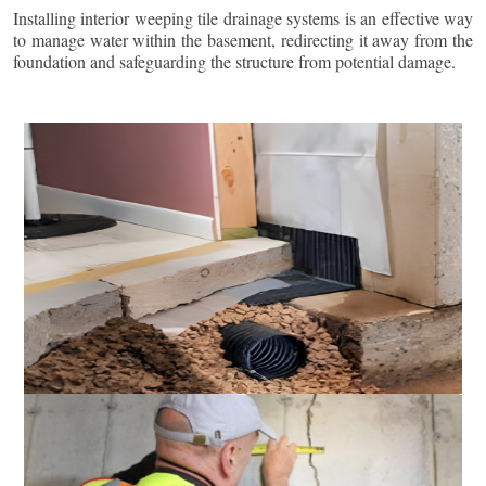
Installing interior weeping tile drainage systems is an effective way
to manage water within the basement, redirecting it away from the
foundation and safeguarding the structure from potential damage.