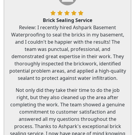
Brick Sealing Service
Review: I recently hired Ashpark Basement
Waterproofing to seal the bricks in my basement,
and I couldn't be happier with the results! The
team was punctual, professional, and
demonstrated great expertise in their work. They
thoroughly inspected the brickwork, identified
potential problem areas, and applied a high-quality
sealant to protect against water infiltration.
Not only did they take their time to do the job
right, but they also cleaned up the area after
completing the work. The team showed a genuine
commitment to customer satisfaction and
answered all my questions throughout the
process. Thanks to Ashpark's exceptional brick
sealing service, I now have peace of mind knowing