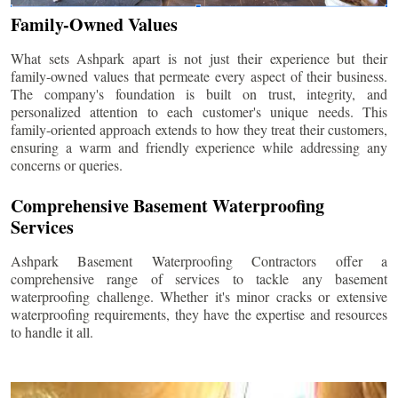
Family-Owned Values
What sets Ashpark apart is not just their experience but their
family-owned values that permeate every aspect of their business.
The company's foundation is built on trust, integrity, and
personalized attention to each customer's unique needs. This
family-oriented approach extends to how they treat their customers,
ensuring a warm and friendly experience while addressing any
concerns or queries.
Comprehensive Basement Waterproofing
Services
Ashpark Basement Waterproofing Contractors offer a
comprehensive range of services to tackle any basement
waterproofing challenge. Whether it's minor cracks or extensive
waterproofing requirements, they have the expertise and resources
to handle it all.