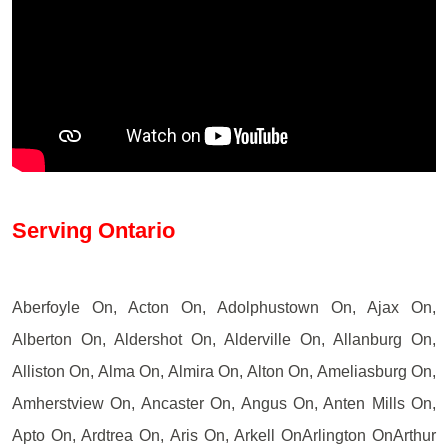
Serving Ontario
Aberfoyle On, Acton On, Adolphustown On, Ajax On,
Alberton On, Aldershot On, Alderville On, Allanburg On,
Alliston On, Alma On, Almira On, Alton On, Ameliasburg On,
Amherstview On, Ancaster On, Angus On, Anten Mills On,
Apto On, Ardtrea On, Aris On, Arkell OnArlington OnArthur