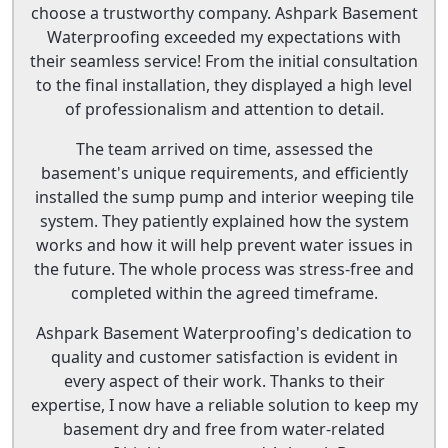
choose a trustworthy company. Ashpark Basement
Waterproofing exceeded my expectations with
their seamless service! From the initial consultation
to the final installation, they displayed a high level
of professionalism and attention to detail.
The team arrived on time, assessed the
basement's unique requirements, and efficiently
installed the sump pump and interior weeping tile
system. They patiently explained how the system
works and how it will help prevent water issues in
the future. The whole process was stress-free and
completed within the agreed timeframe.
Ashpark Basement Waterproofing's dedication to
quality and customer satisfaction is evident in
every aspect of their work. Thanks to their
expertise, I now have a reliable solution to keep my
basement dry and free from water-related