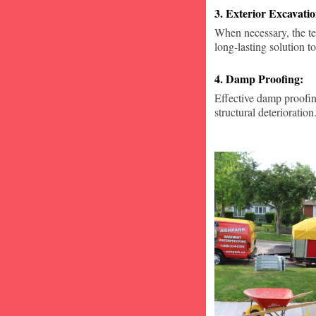
3. Exterior Excavat
When necessary, the te
long-lasting solution to
4. Damp Proofing:
Effective damp proofin
structural deterioration