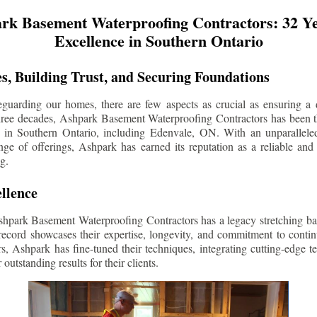
rk Basement Waterproofing Contractors: 32 Ye
Excellence in Southern Ontario
s, Building Trust, and Securing Foundations
guarding our homes, there are few aspects as crucial as ensuring a d
three decades, Ashpark Basement Waterproofing Contractors has been 
 in Southern Ontario, including
Edenvale
, ON. With an unparalleled
ge of offerings, Ashpark has earned its reputation as a reliable and
g.
llence
shpark Basement Waterproofing Contractors has a legacy stretching ba
record showcases their expertise, longevity, and commitment to conti
rs, Ashpark has fine-tuned their techniques, integrating cutting-edge 
 outstanding results for their clients.