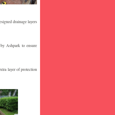
designed drainage layers
n by Ashpark to ensure
tra layer of protection