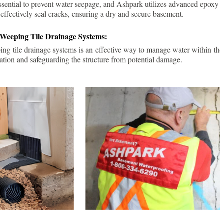
ssential to prevent water seepage, and Ashpark utilizes advanced epoxy
 effectively seal cracks, ensuring a dry and secure basement.
 Weeping Tile Drainage Systems:
ping tile drainage systems is an effective way to manage water within t
ation and safeguarding the structure from potential damage.