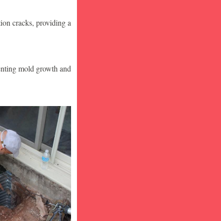
ion cracks, providing a
venting mold growth and