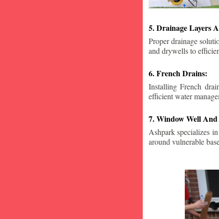
5. Drainage Layers A
Proper drainage solutio
and drywells to effici
6. French Drains:
Installing French dra
efficient water manage
7. Window Well And 
Ashpark specializes in
around vulnerable ba