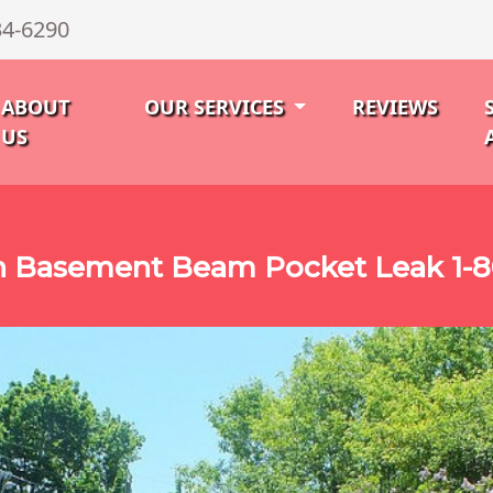
34-6290
ABOUT
OUR SERVICES
REVIEWS
US
n Basement Beam Pocket Leak 1-8