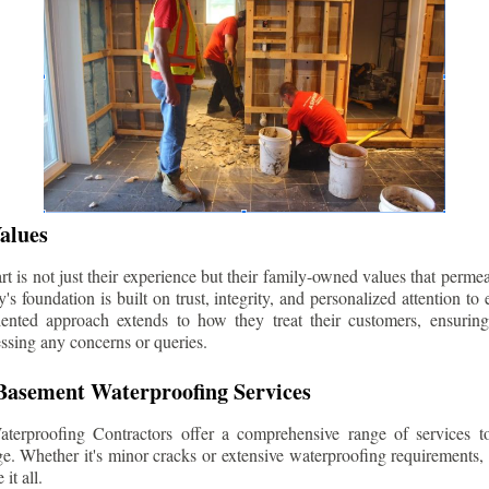
alues
 is not just their experience but their family-owned values that permea
s foundation is built on trust, integrity, and personalized attention to
iented approach extends to how they treat their customers, ensuri
ssing any concerns or queries.
asement Waterproofing Services
erproofing Contractors offer a comprehensive range of services t
e. Whether it's minor cracks or extensive waterproofing requirements, 
it all.