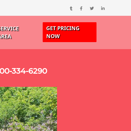
GET PRICING
SERVICE
NOW
AREA
00-334-6290