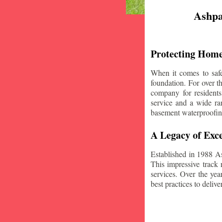
Ashpa
Protecting Home
When it comes to safe
foundation. For over 
company for residents
service and a wide ran
basement waterproofin
A Legacy of Exce
Established in 1988 A
This impressive track 
services. Over the yea
best practices to deliver