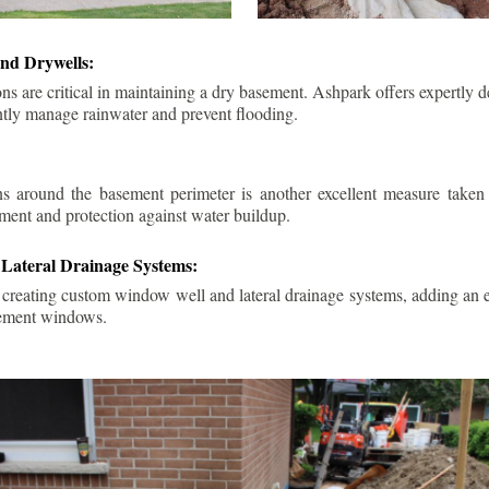
nd Drywells:
ns are critical in maintaining a dry basement. Ashpark offers expertly 
ently manage rainwater and prevent flooding.
ins around the basement perimeter is another excellent measure take
ment and protection against water buildup.
Lateral Drainage Systems:
 creating custom window well and lateral drainage systems, adding an ex
sement windows.