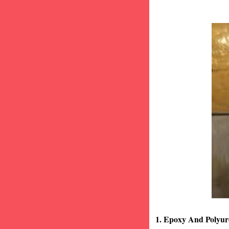
1. Epoxy And Polyur