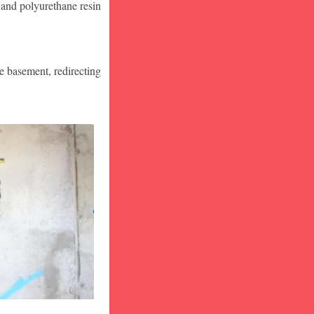
 and polyurethane resin
he basement, redirecting