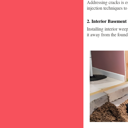
Addressing cracks is e
injection techniques to
2. Interior Basement
Installing interior wee
it away from the found