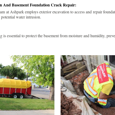
ion And Basement Foundation Crack Repair:
am at Ashpark employs exterior excavation to access and repair foundat
 potential water intrusion.
g is essential to protect the basement from moisture and humidity, pre
.