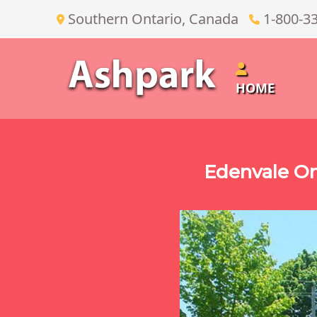
Southern Ontario, Canada
1-800-3
HOME
Edenvale O