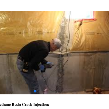
ethane Resin Crack Injection: