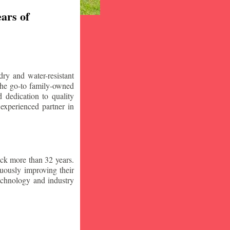
ars of
ry and water-resistant
the go-to family-owned
 dedication to quality
 experienced partner in
ck more than 32 years.
nuously improving their
technology and industry