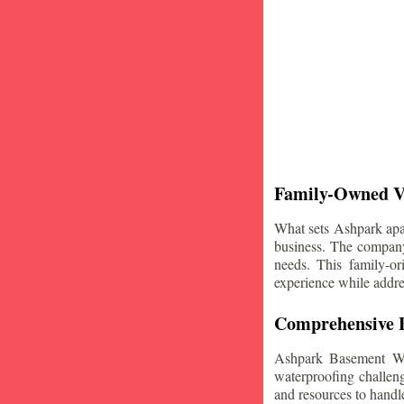
Family-Owned V
What sets Ashpark apart
business. The company'
needs. This family-or
experience while addre
Comprehensive B
Ashpark Basement Wat
waterproofing challeng
and resources to handle 