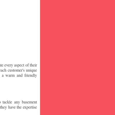
te every aspect of their
 each customer's unique
ng a warm and friendly
o tackle any basement
they have the expertise