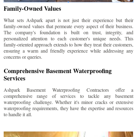
Family-Owned Values
What sets Ashpark apart is not just their experience but their
family-owned values that permeate every aspect of their business.
The company's foundation is built on trust, integrity, and
personalized attention to each customer's unique needs. This
family-oriented approach extends to how they treat their customers,
ensuring a warm and friendly experience while addressing any
concerns or queries.
Comprehensive Basement Waterproofing
Services
Ashpark Basement Waterproofing Contractors offer a
comprehensive range of services to tackle any basement
waterproofing challenge. Whether it's minor cracks or extensive
waterproofing requirements, they have the expertise and resources
to handle it all.