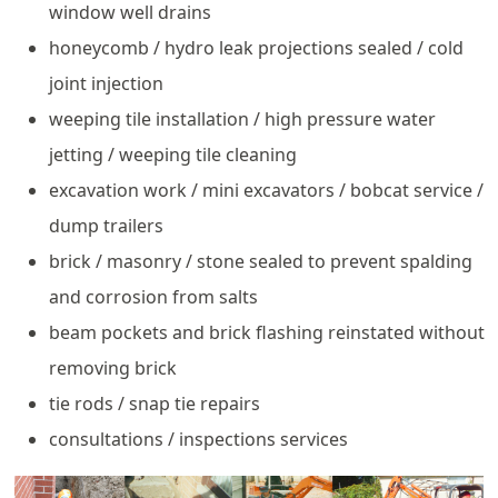
window well drains
honeycomb / hydro leak projections sealed / cold
joint injection
weeping tile installation / high pressure water
jetting / weeping tile cleaning
excavation work / mini excavators / bobcat service /
dump trailers
brick / masonry / stone sealed to prevent spalding
and corrosion from salts
beam pockets and brick flashing reinstated without
removing brick
tie rods / snap tie repairs
consultations / inspections services