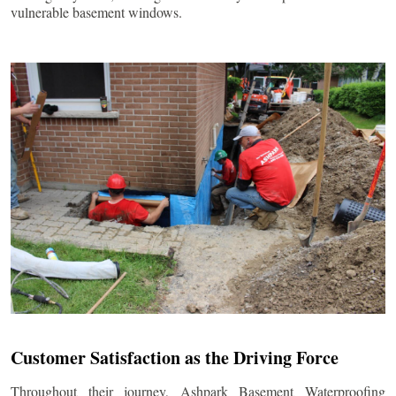
vulnerable basement windows.
Customer Satisfaction as the Driving Force
Throughout their journey, Ashpark Basement Waterproofing