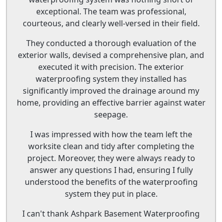
exceptional. The team was professional,
courteous, and clearly well-versed in their field.
They conducted a thorough evaluation of the
exterior walls, devised a comprehensive plan, and
executed it with precision. The exterior
waterproofing system they installed has
significantly improved the drainage around my
home, providing an effective barrier against water
seepage.
I was impressed with how the team left the
worksite clean and tidy after completing the
project. Moreover, they were always ready to
answer any questions I had, ensuring I fully
understood the benefits of the waterproofing
system they put in place.
I can't thank Ashpark Basement Waterproofing