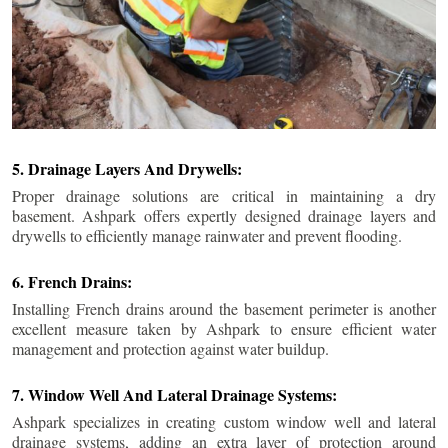
5. Drainage Layers And Drywells:
Proper drainage solutions are critical in maintaining a dry
basement. Ashpark offers expertly designed drainage layers and
drywells to efficiently manage rainwater and prevent flooding.
6. French Drains:
Installing French drains around the basement perimeter is another
excellent measure taken by Ashpark to ensure efficient water
management and protection against water buildup.
7. Window Well And Lateral Drainage Systems:
Ashpark specializes in creating custom window well and lateral
drainage systems, adding an extra layer of protection around