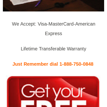
We Accept: Visa-MasterCard-American
Express
Lifetime Transferable Warranty
Just Remember dial 1-888-750-0848