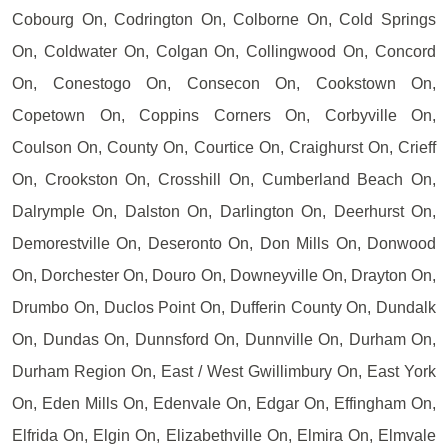
Cobourg On, Codrington On, Colborne On, Cold Springs
On, Coldwater On, Colgan On, Collingwood On, Concord
On, Conestogo On, Consecon On, Cookstown On,
Copetown On, Coppins Corners On, Corbyville On,
Coulson On, County On, Courtice On, Craighurst On, Crieff
On, Crookston On, Crosshill On, Cumberland Beach On,
Dalrymple On, Dalston On, Darlington On, Deerhurst On,
Demorestville On, Deseronto On, Don Mills On, Donwood
On, Dorchester On, Douro On, Downeyville On, Drayton On,
Drumbo On, Duclos Point On, Dufferin County On, Dundalk
On, Dundas On, Dunnsford On, Dunnville On, Durham On,
Durham Region On, East / West Gwillimbury On, East York
On, Eden Mills On, Edenvale On, Edgar On, Effingham On,
Elfrida On, Elgin On, Elizabethville On, Elmira On, Elmvale