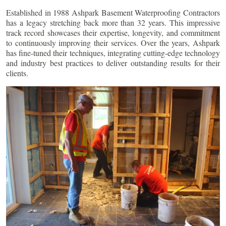
Established in 1988 Ashpark Basement Waterproofing Contractors
has a legacy stretching back more than 32 years. This impressive
track record showcases their expertise, longevity, and commitment
to continuously improving their services. Over the years, Ashpark
has fine-tuned their techniques, integrating cutting-edge technology
and industry best practices to deliver outstanding results for their
clients.