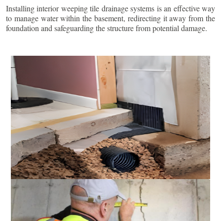
Installing interior weeping tile drainage systems is an effective way
to manage water within the basement, redirecting it away from the
foundation and safeguarding the structure from potential damage.