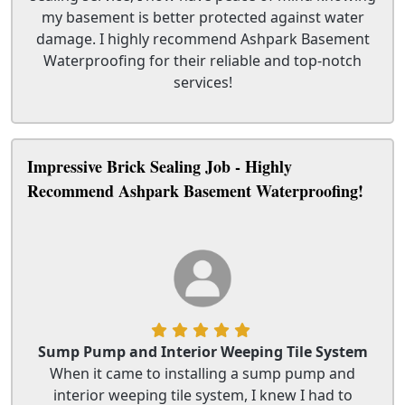
my basement is better protected against water
damage. I highly recommend Ashpark Basement
Waterproofing for their reliable and top-notch
services!
Impressive Brick Sealing Job - Highly
Recommend Ashpark Basement Waterproofing!
Sump Pump and Interior Weeping Tile System
When it came to installing a sump pump and
interior weeping tile system, I knew I had to