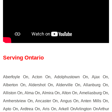
Serving Ontario
Aberfoyle On, Acton On, Adolphustown On, Ajax On,
Alberton On, Aldershot On, Alderville On, Allanburg On,
Alliston On, Alma On, Almira On, Alton On, Ameliasburg On,
Amherstview On, Ancaster On, Angus On, Anten Mills On,
Apto On, Ardtrea On, Aris On, Arkell OnArlington OnArthur