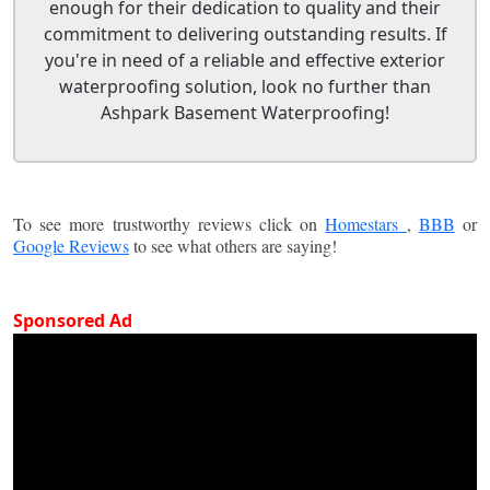
enough for their dedication to quality and their
commitment to delivering outstanding results. If
you're in need of a reliable and effective exterior
waterproofing solution, look no further than
Ashpark Basement Waterproofing!
To see more trustworthy reviews click on
Homestars
,
BBB
or
Google Reviews
to see what others are saying!
Sponsored Ad