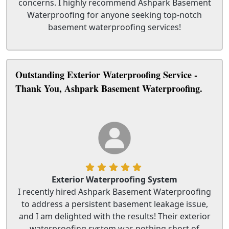
concerns. I highly recommend Ashpark Basement
Waterproofing for anyone seeking top-notch
basement waterproofing services!
Outstanding Exterior Waterproofing Service -
Thank You, Ashpark Basement Waterproofing.
Exterior Waterproofing System
I recently hired Ashpark Basement Waterproofing
to address a persistent basement leakage issue,
and I am delighted with the results! Their exterior
waterproofing system was nothing short of