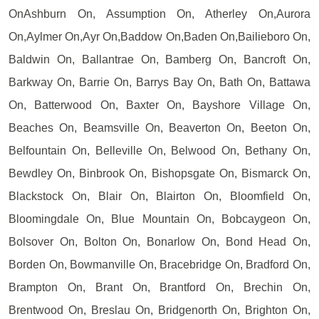
OnAshburn On, Assumption On, Atherley On,Aurora
On,Aylmer On,Ayr On,Baddow On,Baden On,Bailieboro On,
Baldwin On, Ballantrae On, Bamberg On, Bancroft On,
Barkway On, Barrie On, Barrys Bay On, Bath On, Battawa
On, Batterwood On, Baxter On, Bayshore Village On,
Beaches On, Beamsville On, Beaverton On, Beeton On,
Belfountain On, Belleville On, Belwood On, Bethany On,
Bewdley On, Binbrook On, Bishopsgate On, Bismarck On,
Blackstock On, Blair On, Blairton On, Bloomfield On,
Bloomingdale On, Blue Mountain On, Bobcaygeon On,
Bolsover On, Bolton On, Bonarlow On, Bond Head On,
Borden On, Bowmanville On, Bracebridge On, Bradford On,
Brampton On, Brant On, Brantford On, Brechin On,
Brentwood On, Breslau On, Bridgenorth On, Brighton On,