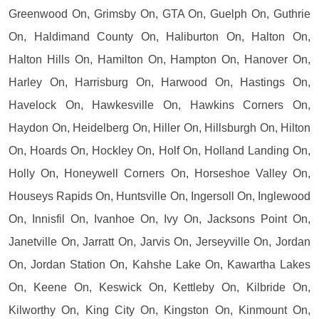
Greenwood On, Grimsby On, GTA On, Guelph On, Guthrie
On, Haldimand County On, Haliburton On, Halton On,
Halton Hills On, Hamilton On, Hampton On, Hanover On,
Harley On, Harrisburg On, Harwood On, Hastings On,
Havelock On, Hawkesville On, Hawkins Corners On,
Haydon On, Heidelberg On, Hiller On, Hillsburgh On, Hilton
On, Hoards On, Hockley On, Holf On, Holland Landing On,
Holly On, Honeywell Corners On, Horseshoe Valley On,
Houseys Rapids On, Huntsville On, Ingersoll On, Inglewood
On, Innisfil On, Ivanhoe On, Ivy On, Jacksons Point On,
Janetville On, Jarratt On, Jarvis On, Jerseyville On, Jordan
On, Jordan Station On, Kahshe Lake On, Kawartha Lakes
On, Keene On, Keswick On, Kettleby On, Kilbride On,
Kilworthy On, King City On, Kingston On, Kinmount On,