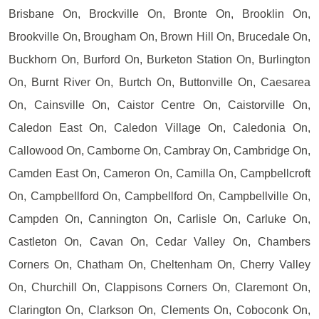
Brisbane On, Brockville On, Bronte On, Brooklin On,
Brookville On, Brougham On, Brown Hill On, Brucedale On,
Buckhorn On, Burford On, Burketon Station On, Burlington
On, Burnt River On, Burtch On, Buttonville On, Caesarea
On, Cainsville On, Caistor Centre On, Caistorville On,
Caledon East On, Caledon Village On, Caledonia On,
Callowood On, Camborne On, Cambray On, Cambridge On,
Camden East On, Cameron On, Camilla On, Campbellcroft
On, Campbellford On, Campbellford On, Campbellville On,
Campden On, Cannington On, Carlisle On, Carluke On,
Castleton On, Cavan On, Cedar Valley On, Chambers
Corners On, Chatham On, Cheltenham On, Cherry Valley
On, Churchill On, Clappisons Corners On, Claremont On,
Clarington On, Clarkson On, Clements On, Coboconk On,