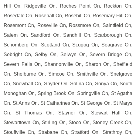
Hill On, Ridgeville On, Roches Point On, Rockton On,
Rosedale On, Rosehall On, Rosehill On, Rosemary Hill On,
Rosemont On, Roseville On, Rossmore On, Saintfield On,
Salem On, Sandford On, Sandhill On, Scarborough On,
Schomberg On, Scotland On, Scugog On, Seagrave On,
Sebright On, Selby On, Selwyn On, Severn Bridge On,
Severn Falls On, Shannonville On, Sharon On, Sheffield
On, Shelburne On, Simcoe On, Smithville On, Snelgrove
On, Snowball On, Snyder On, Solina On, Sonya On, South
Monoghan On, Spring Brook On, Springville On, St Agatha
On, St Anns On, St Catharines On, St George On, St Marys
On, St Thomas On, Stayner On, Stewart Hall On,
Stewarttown On, Stirling On, Stoco On, Stoney Creek On,
Stouffville On, Strabane On, Stratford On, Strathroy On,