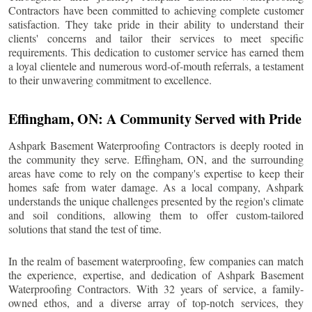
Contractors have been committed to achieving complete customer
satisfaction. They take pride in their ability to understand their
clients' concerns and tailor their services to meet specific
requirements. This dedication to customer service has earned them
a loyal clientele and numerous word-of-mouth referrals, a testament
to their unwavering commitment to excellence.
Effingham
, ON: A Community Served with Pride
Ashpark Basement Waterproofing Contractors is deeply rooted in
the community they serve.
Effingham
, ON, and the surrounding
areas have come to rely on the company's expertise to keep their
homes safe from water damage. As a local company, Ashpark
understands the unique challenges presented by the region's climate
and soil conditions, allowing them to offer custom-tailored
solutions that stand the test of time.
In the realm of basement waterproofing, few companies can match
the experience, expertise, and dedication of Ashpark Basement
Waterproofing Contractors. With 32 years of service, a family-
owned ethos, and a diverse array of top-notch services, they