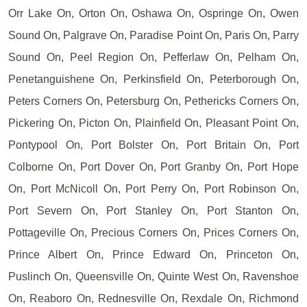
Orr Lake On, Orton On, Oshawa On, Ospringe On, Owen
Sound On, Palgrave On, Paradise Point On, Paris On, Parry
Sound On, Peel Region On, Pefferlaw On, Pelham On,
Penetanguishene On, Perkinsfield On, Peterborough On,
Peters Corners On, Petersburg On, Pethericks Corners On,
Pickering On, Picton On, Plainfield On, Pleasant Point On,
Pontypool On, Port Bolster On, Port Britain On, Port
Colborne On, Port Dover On, Port Granby On, Port Hope
On, Port McNicoll On, Port Perry On, Port Robinson On,
Port Severn On, Port Stanley On, Port Stanton On,
Pottageville On, Precious Corners On, Prices Corners On,
Prince Albert On, Prince Edward On, Princeton On,
Puslinch On, Queensville On, Quinte West On, Ravenshoe
On, Reaboro On, Rednesville On, Rexdale On, Richmond