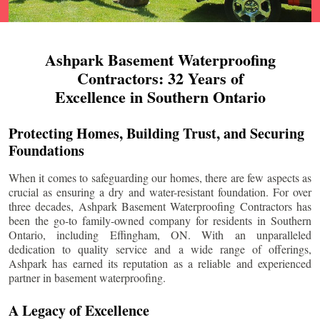
Ashpark Basement Waterproofing
Contractors: 32 Years of
Excellence in Southern Ontario
Protecting Homes, Building Trust, and Securing
Foundations
When it comes to safeguarding our homes, there are few aspects as
crucial as ensuring a dry and water-resistant foundation. For over
three decades, Ashpark Basement Waterproofing Contractors has
been the go-to family-owned company for residents in Southern
Ontario, including
Effingham
, ON. With an unparalleled
dedication to quality service and a wide range of offerings,
Ashpark has earned its reputation as a reliable and experienced
partner in basement waterproofing.
A Legacy of Excellence