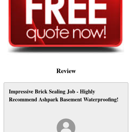
Review
Impressive Brick Sealing Job - Highly
Recommend Ashpark Basement Waterproofing!