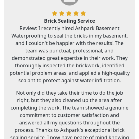
Brick Sealing Service
Review: I recently hired Ashpark Basement
Waterproofing to seal the bricks in my basement,
and I couldn't be happier with the results! The
team was punctual, professional, and
demonstrated great expertise in their work. They
thoroughly inspected the brickwork, identified
potential problem areas, and applied a high-quality
sealant to protect against water infiltration.
Not only did they take their time to do the job
right, but they also cleaned up the area after
completing the work. The team showed a genuine
commitment to customer satisfaction and
answered all my questions throughout the
process. Thanks to Ashpark's exceptional brick
sealing service, I now have peace of mind knowing