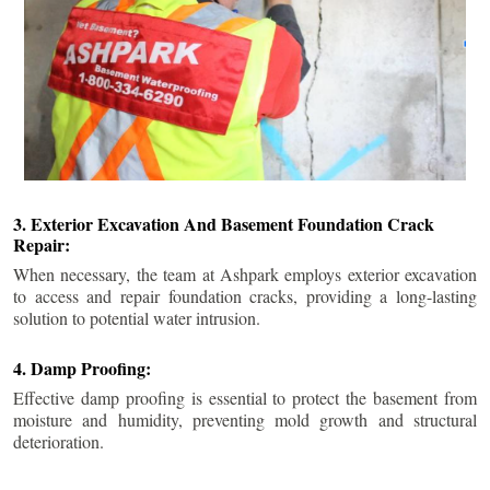
3. Exterior Excavation And Basement Foundation Crack
Repair:
When necessary, the team at Ashpark employs exterior excavation
to access and repair foundation cracks, providing a long-lasting
solution to potential water intrusion.
4. Damp Proofing:
Effective damp proofing is essential to protect the basement from
moisture and humidity, preventing mold growth and structural
deterioration.