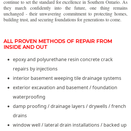
continue to set the standard for excellence in Southern Ontario. As
they march confidently into the future, one thing remains
unchanged - their unwavering commitment to protecting homes,
building trust, and securing foundations for generations to come.
ALL PROVEN METHODS OF REPAIR FROM
INSIDE AND OUT
epoxy and polyurethane resin concrete crack
repairs by injections
interior basement weeping tile drainage systems
exterior excavation and basement / foundation
waterproofing
damp proofing / drainage layers / drywells / french
drains
window well / lateral drain installations / backed up