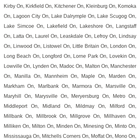
Kirby On, Kirkfield On, Kitchener On, Kleinburg On, Komoka
On, Lagoon City On, Lake Dalrymple On, Lake Scugog On,
Lake Simcoe On, Lakefield On, Lakeshore On, Langstaff
On, Latta On, Laurel On, Leaskdale On, Lefroy On, Lindsay
On, Linwood On, Listowel On, Little Britain On, London On,
Long Beach On, Longford On, Lorne Park On, Lovekin On,
Lowville On, Lynden On, Madoc On, Malton On, Manchester
On, Manilla On, Mannheim On, Maple On, Marden On,
Markham On, Marlbank On, Marmora On, Marsville On,
Maryhill On, Marysville On, Meryersburg On, Metro On,
Middleport On, Midland On, Mildmay On, Milford On,
Millbank On, Millbrook On, Millgrove On, Millhaven On,
Milliken On, Milton On, Minden On, Minesing On, Minto On,
Mississauga On, Mitchells Corners On, Moffat On, Mono On,