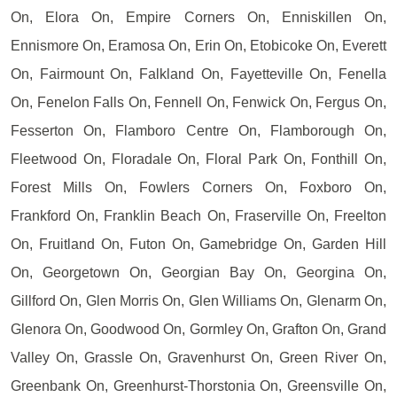
On, Elora On, Empire Corners On, Enniskillen On,
Ennismore On, Eramosa On, Erin On, Etobicoke On, Everett
On, Fairmount On, Falkland On, Fayetteville On, Fenella
On, Fenelon Falls On, Fennell On, Fenwick On, Fergus On,
Fesserton On, Flamboro Centre On, Flamborough On,
Fleetwood On, Floradale On, Floral Park On, Fonthill On,
Forest Mills On, Fowlers Corners On, Foxboro On,
Frankford On, Franklin Beach On, Fraserville On, Freelton
On, Fruitland On, Futon On, Gamebridge On, Garden Hill
On, Georgetown On, Georgian Bay On, Georgina On,
Gillford On, Glen Morris On, Glen Williams On, Glenarm On,
Glenora On, Goodwood On, Gormley On, Grafton On, Grand
Valley On, Grassle On, Gravenhurst On, Green River On,
Greenbank On, Greenhurst-Thorstonia On, Greensville On,