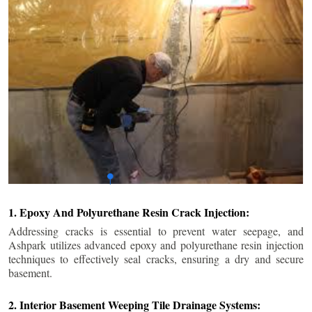
1. Epoxy And Polyurethane Resin Crack Injection:
Addressing cracks is essential to prevent water seepage, and
Ashpark utilizes advanced epoxy and polyurethane resin injection
techniques to effectively seal cracks, ensuring a dry and secure
basement.
2. Interior Basement Weeping Tile Drainage Systems: