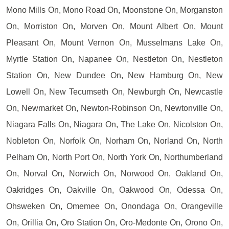
Mono Mills On, Mono Road On, Moonstone On, Morganston
On, Morriston On, Morven On, Mount Albert On, Mount
Pleasant On, Mount Vernon On, Musselmans Lake On,
Myrtle Station On, Napanee On, Nestleton On, Nestleton
Station On, New Dundee On, New Hamburg On, New
Lowell On, New Tecumseth On, Newburgh On, Newcastle
On, Newmarket On, Newton-Robinson On, Newtonville On,
Niagara Falls On, Niagara On, The Lake On, Nicolston On,
Nobleton On, Norfolk On, Norham On, Norland On, North
Pelham On, North Port On, North York On, Northumberland
On, Norval On, Norwich On, Norwood On, Oakland On,
Oakridges On, Oakville On, Oakwood On, Odessa On,
Ohsweken On, Omemee On, Onondaga On, Orangeville
On, Orillia On, Oro Station On, Oro-Medonte On, Orono On,