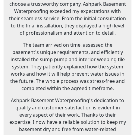
choose a trustworthy company. Ashpark Basement
Waterproofing exceeded my expectations with
their seamless service! From the initial consultation
to the final installation, they displayed a high level
of professionalism and attention to detail.
The team arrived on time, assessed the
basement's unique requirements, and efficiently
installed the sump pump and interior weeping tile
system. They patiently explained how the system
works and how it will help prevent water issues in
the future. The whole process was stress-free and
completed within the agreed timeframe.
Ashpark Basement Waterproofing's dedication to
quality and customer satisfaction is evident in
every aspect of their work. Thanks to their
expertise, I now have a reliable solution to keep my
basement dry and free from water-related