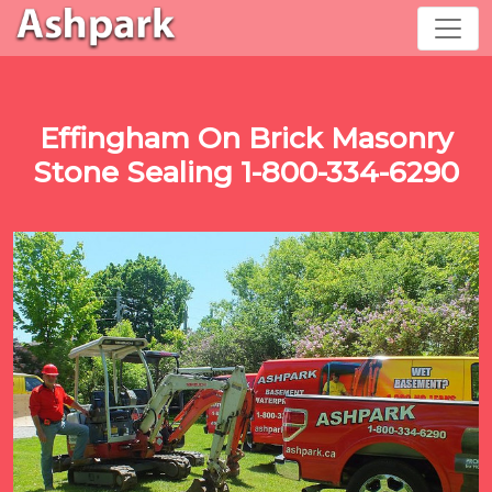
Effingham On Brick Masonry
Stone Sealing 1-800-334-6290