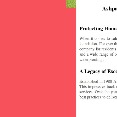
Ashpa
Protecting Home
When it comes to safe
foundation. For over 
company for residents
and a wide range of of
waterproofing.
A Legacy of Exce
Established in 1988 A
This impressive track 
services. Over the yea
best practices to deliver