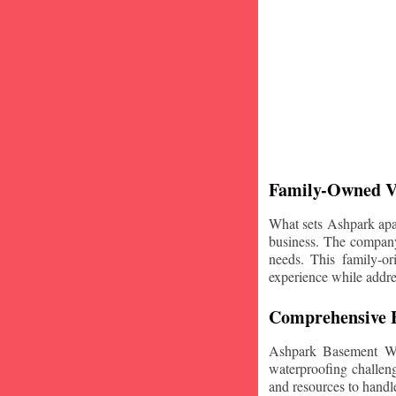
Family-Owned V
What sets Ashpark apart
business. The company'
needs. This family-or
experience while addre
Comprehensive B
Ashpark Basement Wat
waterproofing challeng
and resources to handle 