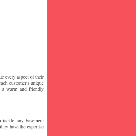
te every aspect of their
 each customer's unique
ng a warm and friendly
o tackle any basement
they have the expertise