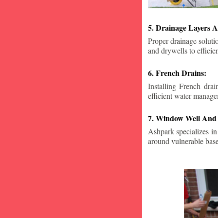
5. Drainage Layers A
Proper drainage solutio
and drywells to effici
6. French Drains:
Installing French dra
efficient water manage
7. Window Well And 
Ashpark specializes in
around vulnerable ba