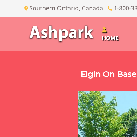
Southern Ontario, Canada
1-800-3
HOME
Elgin On Base