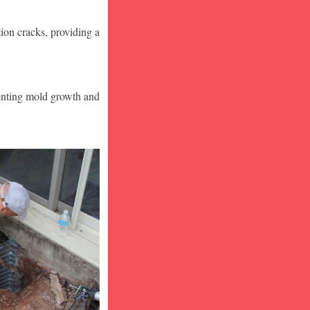
ion cracks, providing a
venting mold growth and