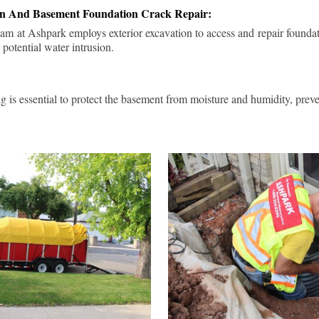
ion And Basement Foundation Crack Repair:
am at Ashpark employs exterior excavation to access and repair foundat
 potential water intrusion.
g is essential to protect the basement from moisture and humidity, pre
.