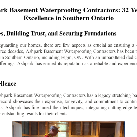
rk Basement Waterproofing Contractors: 32 Ye
Excellence in Southern Ontario
s, Building Trust, and Securing Foundations
guarding our homes, there are few aspects as crucial as ensuring a d
three decades, Ashpark Basement Waterproofing Contractors has been 
 in Southern Ontario, including
Elgin
, ON. With an unparalleled dedica
ferings, Ashpark has earned its reputation as a reliable and experien
llence
shpark Basement Waterproofing Contractors has a legacy stretching ba
record showcases their expertise, longevity, and commitment to conti
rs, Ashpark has fine-tuned their techniques, integrating cutting-edge 
 outstanding results for their clients.