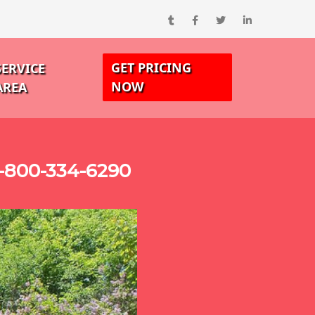
GET PRICING
SERVICE
NOW
AREA
1-800-334-6290