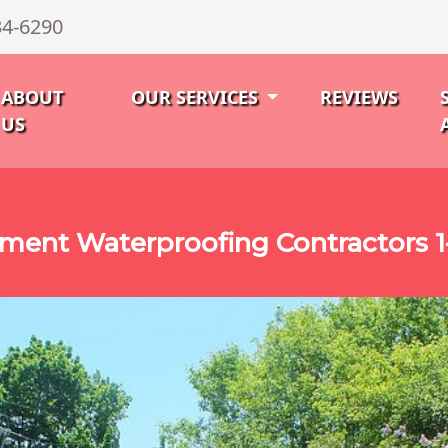
34-6290
ABOUT
OUR SERVICES
REVIEWS
US
ment Waterproofing Contractors 