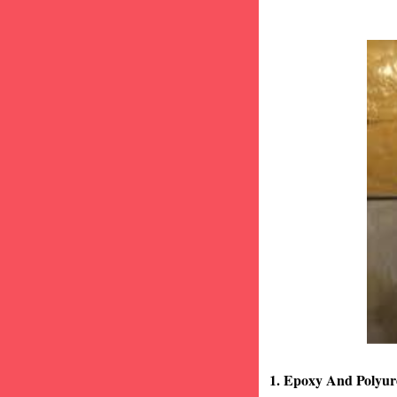
1. Epoxy And Polyur