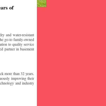
ars of
ry and water-resistant
the go-to family-owned
tion to quality service
ced partner in basement
ck more than 32 years.
nuously improving their
technology and industry