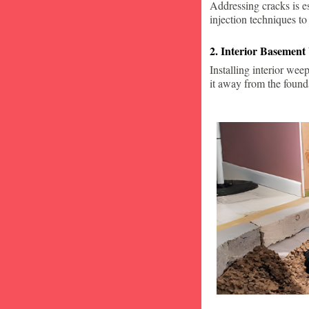
Addressing cracks is e
injection techniques to
2. Interior Basement
Installing interior wee
it away from the found