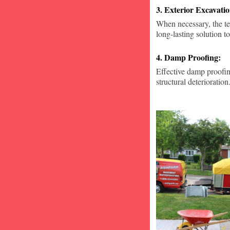
3. Exterior Excavat
When necessary, the te
long-lasting solution to
4. Damp Proofing:
Effective damp proofin
structural deterioration