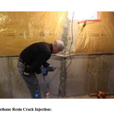
ethane Resin Crack Injection: