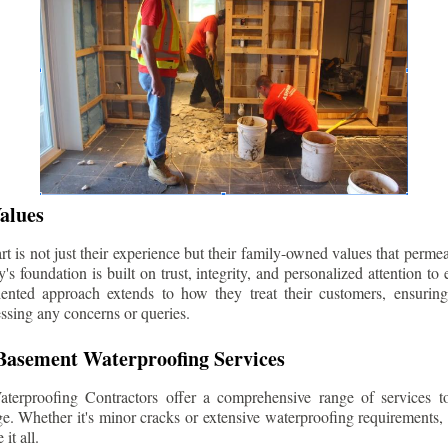
alues
 is not just their experience but their family-owned values that permea
s foundation is built on trust, integrity, and personalized attention to
iented approach extends to how they treat their customers, ensuri
ssing any concerns or queries.
asement Waterproofing Services
erproofing Contractors offer a comprehensive range of services t
e. Whether it's minor cracks or extensive waterproofing requirements, 
it all.