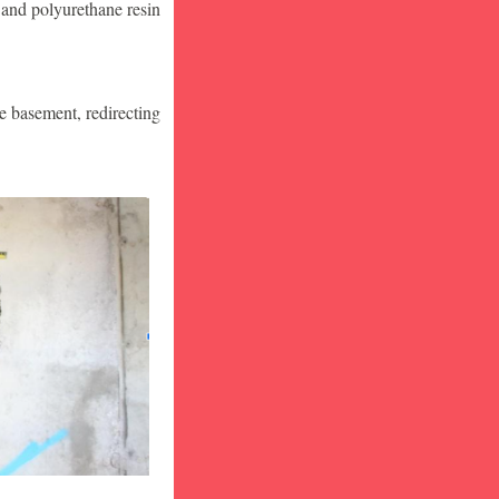
 and polyurethane resin
he basement, redirecting