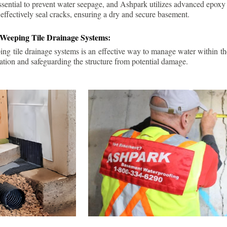
ssential to prevent water seepage, and Ashpark utilizes advanced epoxy
 effectively seal cracks, ensuring a dry and secure basement.
 Weeping Tile Drainage Systems:
ping tile drainage systems is an effective way to manage water within t
ation and safeguarding the structure from potential damage.