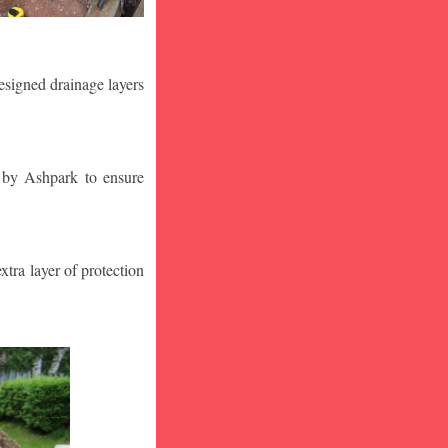
designed drainage layers
n by Ashpark to ensure
tra layer of protection