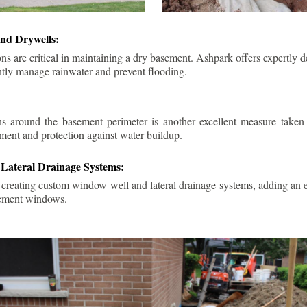
nd Drywells:
ns are critical in maintaining a dry basement. Ashpark offers expertly 
ently manage rainwater and prevent flooding.
ins around the basement perimeter is another excellent measure take
ment and protection against water buildup.
Lateral Drainage Systems:
 creating custom window well and lateral drainage systems, adding an ex
sement windows.