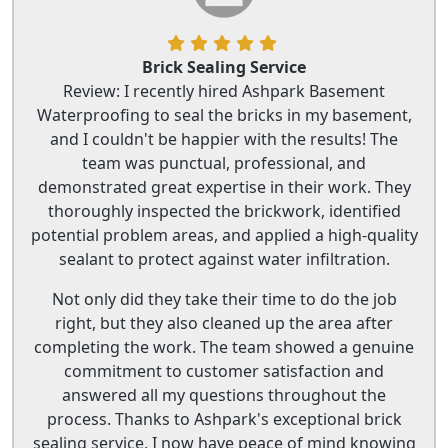
Brick Sealing Service
Review: I recently hired Ashpark Basement
Waterproofing to seal the bricks in my basement,
and I couldn't be happier with the results! The
team was punctual, professional, and
demonstrated great expertise in their work. They
thoroughly inspected the brickwork, identified
potential problem areas, and applied a high-quality
sealant to protect against water infiltration.
Not only did they take their time to do the job
right, but they also cleaned up the area after
completing the work. The team showed a genuine
commitment to customer satisfaction and
answered all my questions throughout the
process. Thanks to Ashpark's exceptional brick
sealing service, I now have peace of mind knowing