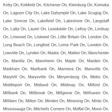
Kirby On, Kirkfield On, Kitchener On, Kleinburg On, Komoka
On, Lagoon City On, Lake Dalrymple On, Lake Scugog On,
Lake Simcoe On, Lakefield On, Lakeshore On, Langstaff
On, Latta On, Laurel On, Leaskdale On, Lefroy On, Lindsay
On, Linwood On, Listowel On, Little Britain On, London On,
Long Beach On, Longford On, Lorne Park On, Lovekin On,
Lowville On, Lynden On, Madoc On, Malton On, Manchester
On, Manilla On, Mannheim On, Maple On, Marden On,
Markham On, Marlbank On, Marmora On, Marsville On,
Maryhill On, Marysville On, Meryersburg On, Metro On,
Middleport On, Midland On, Mildmay On, Milford On,
Millbank On, Millbrook On, Millgrove On, Millhaven On,
Milliken On, Milton On, Minden On, Minesing On, Minto On,
Mississauga On, Mitchells Corners On, Moffat On, Mono On,