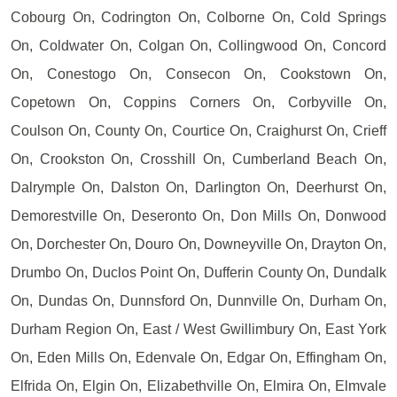
Cobourg On, Codrington On, Colborne On, Cold Springs
On, Coldwater On, Colgan On, Collingwood On, Concord
On, Conestogo On, Consecon On, Cookstown On,
Copetown On, Coppins Corners On, Corbyville On,
Coulson On, County On, Courtice On, Craighurst On, Crieff
On, Crookston On, Crosshill On, Cumberland Beach On,
Dalrymple On, Dalston On, Darlington On, Deerhurst On,
Demorestville On, Deseronto On, Don Mills On, Donwood
On, Dorchester On, Douro On, Downeyville On, Drayton On,
Drumbo On, Duclos Point On, Dufferin County On, Dundalk
On, Dundas On, Dunnsford On, Dunnville On, Durham On,
Durham Region On, East / West Gwillimbury On, East York
On, Eden Mills On, Edenvale On, Edgar On, Effingham On,
Elfrida On, Elgin On, Elizabethville On, Elmira On, Elmvale