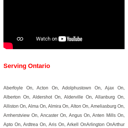
Serving Ontario
Aberfoyle On, Acton On, Adolphustown On, Ajax On,
Alberton On, Aldershot On, Alderville On, Allanburg On,
Alliston On, Alma On, Almira On, Alton On, Ameliasburg On,
Amherstview On, Ancaster On, Angus On, Anten Mills On,
Apto On, Ardtrea On, Aris On, Arkell OnArlington OnArthur