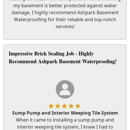
my basement is better protected against water
damage. I highly recommend Ashpark Basement
Waterproofing for their reliable and top-notch
services!
Impressive Brick Sealing Job - Highly
Recommend Ashpark Basement Waterproofing!
Sump Pump and Interior Weeping Tile System
When it came to installing a sump pump and
interior weeping tile system, I knew I had to