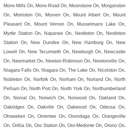
Mono Mills On, Mono Road On, Moonstone On, Morganston
On, Morriston On, Morven On, Mount Albert On, Mount
Pleasant On, Mount Vernon On, Musselmans Lake On,
Myrtle Station On, Napanee On, Nestleton On, Nestleton
Station On, New Dundee On, New Hamburg On, New
Lowell On, New Tecumseth On, Newburgh On, Newcastle
On, Newmarket On, Newton-Robinson On, Newtonville On,
Niagara Falls On, Niagara On, The Lake On, Nicolston On,
Nobleton On, Norfolk On, Norham On, Norland On, North
Pelham On, North Port On, North York On, Northumberland
On, Norval On, Norwich On, Norwood On, Oakland On,
Oakridges On, Oakville On, Oakwood On, Odessa On,
Ohsweken On, Omemee On, Onondaga On, Orangeville
On, Orillia On, Oro Station On, Oro-Medonte On, Orono On,