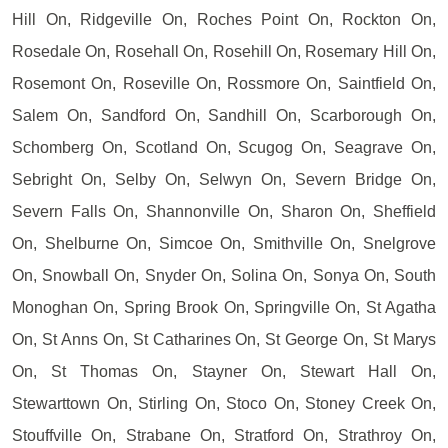
Hill On, Ridgeville On, Roches Point On, Rockton On,
Rosedale On, Rosehall On, Rosehill On, Rosemary Hill On,
Rosemont On, Roseville On, Rossmore On, Saintfield On,
Salem On, Sandford On, Sandhill On, Scarborough On,
Schomberg On, Scotland On, Scugog On, Seagrave On,
Sebright On, Selby On, Selwyn On, Severn Bridge On,
Severn Falls On, Shannonville On, Sharon On, Sheffield
On, Shelburne On, Simcoe On, Smithville On, Snelgrove
On, Snowball On, Snyder On, Solina On, Sonya On, South
Monoghan On, Spring Brook On, Springville On, St Agatha
On, St Anns On, St Catharines On, St George On, St Marys
On, St Thomas On, Stayner On, Stewart Hall On,
Stewarttown On, Stirling On, Stoco On, Stoney Creek On,
Stouffville On, Strabane On, Stratford On, Strathroy On,