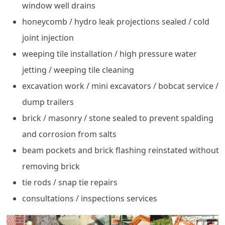
window well drains
honeycomb / hydro leak projections sealed / cold
joint injection
weeping tile installation / high pressure water
jetting / weeping tile cleaning
excavation work / mini excavators / bobcat service /
dump trailers
brick / masonry / stone sealed to prevent spalding
and corrosion from salts
beam pockets and brick flashing reinstated without
removing brick
tie rods / snap tie repairs
consultations / inspections services