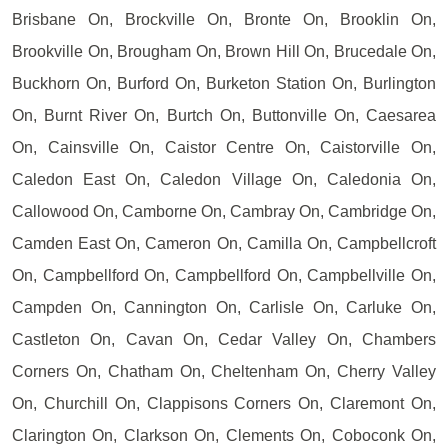
Brisbane On, Brockville On, Bronte On, Brooklin On,
Brookville On, Brougham On, Brown Hill On, Brucedale On,
Buckhorn On, Burford On, Burketon Station On, Burlington
On, Burnt River On, Burtch On, Buttonville On, Caesarea
On, Cainsville On, Caistor Centre On, Caistorville On,
Caledon East On, Caledon Village On, Caledonia On,
Callowood On, Camborne On, Cambray On, Cambridge On,
Camden East On, Cameron On, Camilla On, Campbellcroft
On, Campbellford On, Campbellford On, Campbellville On,
Campden On, Cannington On, Carlisle On, Carluke On,
Castleton On, Cavan On, Cedar Valley On, Chambers
Corners On, Chatham On, Cheltenham On, Cherry Valley
On, Churchill On, Clappisons Corners On, Claremont On,
Clarington On, Clarkson On, Clements On, Coboconk On,