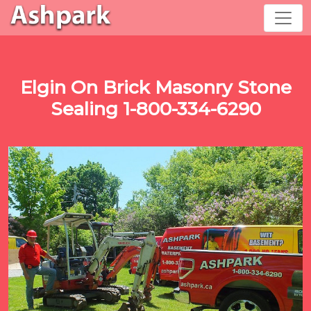
Elgin On Brick Masonry Stone
Sealing 1-800-334-6290