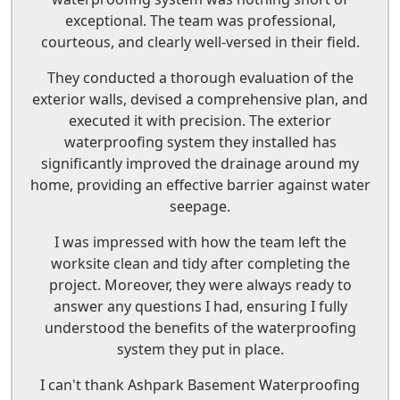
exceptional. The team was professional,
courteous, and clearly well-versed in their field.
They conducted a thorough evaluation of the
exterior walls, devised a comprehensive plan, and
executed it with precision. The exterior
waterproofing system they installed has
significantly improved the drainage around my
home, providing an effective barrier against water
seepage.
I was impressed with how the team left the
worksite clean and tidy after completing the
project. Moreover, they were always ready to
answer any questions I had, ensuring I fully
understood the benefits of the waterproofing
system they put in place.
I can't thank Ashpark Basement Waterproofing