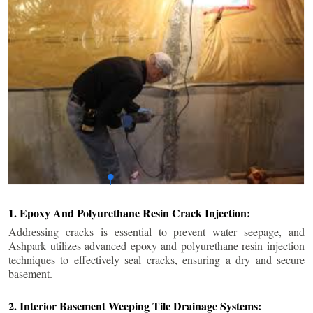
1. Epoxy And Polyurethane Resin Crack Injection:
Addressing cracks is essential to prevent water seepage, and
Ashpark utilizes advanced epoxy and polyurethane resin injection
techniques to effectively seal cracks, ensuring a dry and secure
basement.
2. Interior Basement Weeping Tile Drainage Systems: