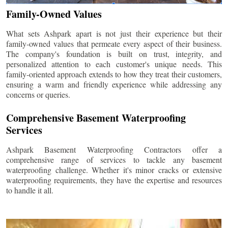
Family-Owned Values
What sets Ashpark apart is not just their experience but their
family-owned values that permeate every aspect of their business.
The company's foundation is built on trust, integrity, and
personalized attention to each customer's unique needs. This
family-oriented approach extends to how they treat their customers,
ensuring a warm and friendly experience while addressing any
concerns or queries.
Comprehensive Basement Waterproofing
Services
Ashpark Basement Waterproofing Contractors offer a
comprehensive range of services to tackle any basement
waterproofing challenge. Whether it's minor cracks or extensive
waterproofing requirements, they have the expertise and resources
to handle it all.