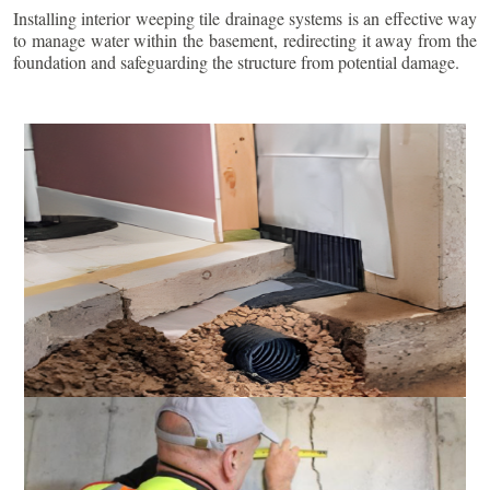
Installing interior weeping tile drainage systems is an effective way
to manage water within the basement, redirecting it away from the
foundation and safeguarding the structure from potential damage.