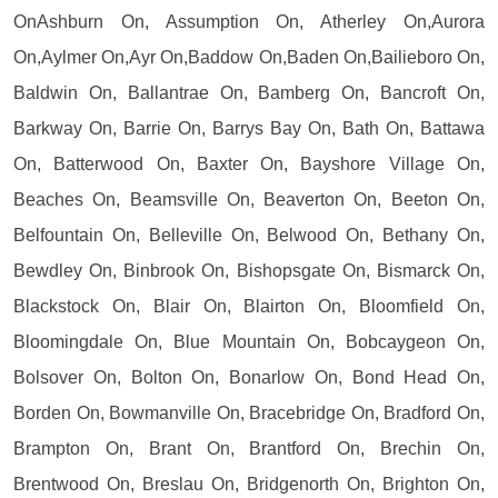
OnAshburn On, Assumption On, Atherley On,Aurora
On,Aylmer On,Ayr On,Baddow On,Baden On,Bailieboro On,
Baldwin On, Ballantrae On, Bamberg On, Bancroft On,
Barkway On, Barrie On, Barrys Bay On, Bath On, Battawa
On, Batterwood On, Baxter On, Bayshore Village On,
Beaches On, Beamsville On, Beaverton On, Beeton On,
Belfountain On, Belleville On, Belwood On, Bethany On,
Bewdley On, Binbrook On, Bishopsgate On, Bismarck On,
Blackstock On, Blair On, Blairton On, Bloomfield On,
Bloomingdale On, Blue Mountain On, Bobcaygeon On,
Bolsover On, Bolton On, Bonarlow On, Bond Head On,
Borden On, Bowmanville On, Bracebridge On, Bradford On,
Brampton On, Brant On, Brantford On, Brechin On,
Brentwood On, Breslau On, Bridgenorth On, Brighton On,