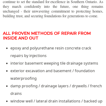
continue to set the standard for excellence in Southern Ontario. As
they march confidently into the future, one thing remains
unchanged - their unwavering commitment to protecting homes,
building trust, and securing foundations for generations to come.
ALL PROVEN METHODS OF REPAIR FROM
INSIDE AND OUT
epoxy and polyurethane resin concrete crack
repairs by injections
interior basement weeping tile drainage systems
exterior excavation and basement / foundation
waterproofing
damp proofing / drainage layers / drywells / french
drains
window well / lateral drain installations / backed up