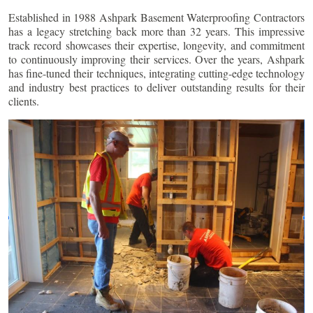
Established in 1988 Ashpark Basement Waterproofing Contractors
has a legacy stretching back more than 32 years. This impressive
track record showcases their expertise, longevity, and commitment
to continuously improving their services. Over the years, Ashpark
has fine-tuned their techniques, integrating cutting-edge technology
and industry best practices to deliver outstanding results for their
clients.