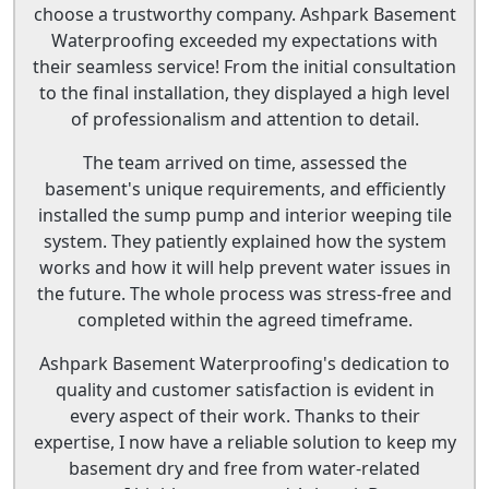
choose a trustworthy company. Ashpark Basement
Waterproofing exceeded my expectations with
their seamless service! From the initial consultation
to the final installation, they displayed a high level
of professionalism and attention to detail.
The team arrived on time, assessed the
basement's unique requirements, and efficiently
installed the sump pump and interior weeping tile
system. They patiently explained how the system
works and how it will help prevent water issues in
the future. The whole process was stress-free and
completed within the agreed timeframe.
Ashpark Basement Waterproofing's dedication to
quality and customer satisfaction is evident in
every aspect of their work. Thanks to their
expertise, I now have a reliable solution to keep my
basement dry and free from water-related