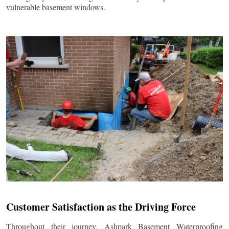
vulnerable basement windows.
Customer Satisfaction as the Driving Force
Throughout their journey, Ashpark Basement Waterproofing