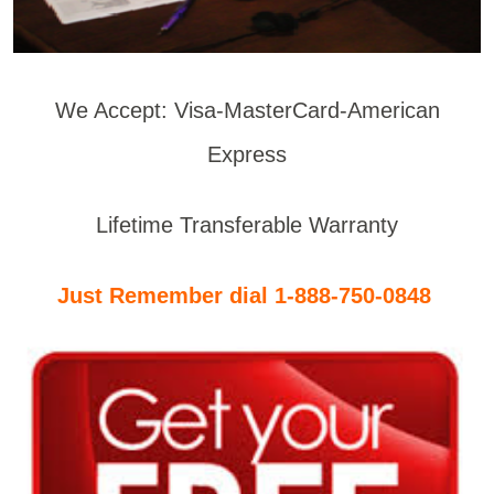
We Accept: Visa-MasterCard-American
Express
Lifetime Transferable Warranty
Just Remember dial 1-888-750-0848