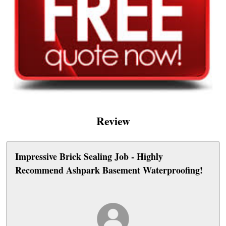
Review
Impressive Brick Sealing Job - Highly
Recommend Ashpark Basement Waterproofing!