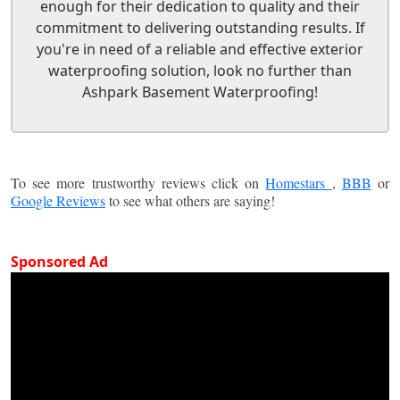
enough for their dedication to quality and their
commitment to delivering outstanding results. If
you're in need of a reliable and effective exterior
waterproofing solution, look no further than
Ashpark Basement Waterproofing!
To see more trustworthy reviews click on
Homestars
,
BBB
or
Google Reviews
to see what others are saying!
Sponsored Ad