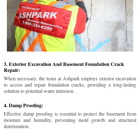
3. Exterior Excavation And Basement Foundation Crack
Repair:
When necessary, the team at Ashpark employs exterior excavation
to access and repair foundation cracks, providing a long-lasting
solution to potential water intrusion.
4. Damp Proofing:
Effective damp proofing is essential to protect the basement from
moisture and humidity, preventing mold growth and structural
deterioration.