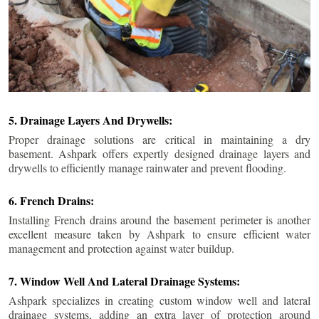
5. Drainage Layers And Drywells:
Proper drainage solutions are critical in maintaining a dry
basement. Ashpark offers expertly designed drainage layers and
drywells to efficiently manage rainwater and prevent flooding.
6. French Drains:
Installing French drains around the basement perimeter is another
excellent measure taken by Ashpark to ensure efficient water
management and protection against water buildup.
7. Window Well And Lateral Drainage Systems:
Ashpark specializes in creating custom window well and lateral
drainage systems, adding an extra layer of protection around