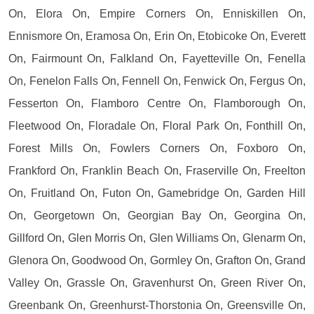
On, Elora On, Empire Corners On, Enniskillen On,
Ennismore On, Eramosa On, Erin On, Etobicoke On, Everett
On, Fairmount On, Falkland On, Fayetteville On, Fenella
On, Fenelon Falls On, Fennell On, Fenwick On, Fergus On,
Fesserton On, Flamboro Centre On, Flamborough On,
Fleetwood On, Floradale On, Floral Park On, Fonthill On,
Forest Mills On, Fowlers Corners On, Foxboro On,
Frankford On, Franklin Beach On, Fraserville On, Freelton
On, Fruitland On, Futon On, Gamebridge On, Garden Hill
On, Georgetown On, Georgian Bay On, Georgina On,
Gillford On, Glen Morris On, Glen Williams On, Glenarm On,
Glenora On, Goodwood On, Gormley On, Grafton On, Grand
Valley On, Grassle On, Gravenhurst On, Green River On,
Greenbank On, Greenhurst-Thorstonia On, Greensville On,