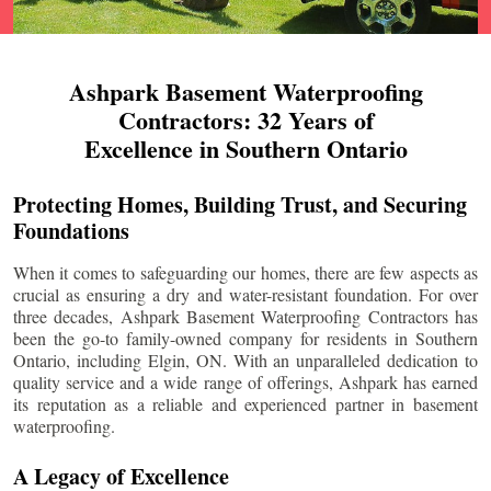
Ashpark Basement Waterproofing
Contractors: 32 Years of
Excellence in Southern Ontario
Protecting Homes, Building Trust, and Securing
Foundations
When it comes to safeguarding our homes, there are few aspects as
crucial as ensuring a dry and water-resistant foundation. For over
three decades, Ashpark Basement Waterproofing Contractors has
been the go-to family-owned company for residents in Southern
Ontario, including
Elgin
, ON. With an unparalleled dedication to
quality service and a wide range of offerings, Ashpark has earned
its reputation as a reliable and experienced partner in basement
waterproofing.
A Legacy of Excellence