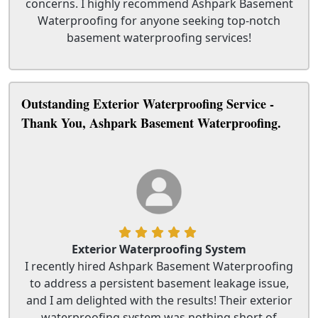
concerns. I highly recommend Ashpark Basement
Waterproofing for anyone seeking top-notch
basement waterproofing services!
Outstanding Exterior Waterproofing Service -
Thank You, Ashpark Basement Waterproofing.
Exterior Waterproofing System
I recently hired Ashpark Basement Waterproofing
to address a persistent basement leakage issue,
and I am delighted with the results! Their exterior
waterproofing system was nothing short of