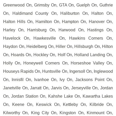
Greenwood On, Grimsby On, GTA On, Guelph On, Guthrie
On, Haldimand County On, Haliburton On, Halton On,
Halton Hills On, Hamilton On, Hampton On, Hanover On,
Harley On, Harrisburg On, Harwood On, Hastings On,
Havelock On, Hawkesville On, Hawkins Corners On,
Haydon On, Heidelberg On, Hiller On, Hillsburgh On, Hilton
On, Hoards On, Hockley On, Holf On, Holland Landing On,
Holly On, Honeywell Corners On, Horseshoe Valley On,
Houseys Rapids On, Huntsville On, Ingersoll On, Inglewood
On, Innisfil On, Ivanhoe On, Ivy On, Jacksons Point On,
Janetville On, Jarratt On, Jarvis On, Jerseyville On, Jordan
On, Jordan Station On, Kahshe Lake On, Kawartha Lakes
On, Keene On, Keswick On, Kettleby On, Kilbride On,
Kilworthy On, King City On, Kingston On, Kinmount On,