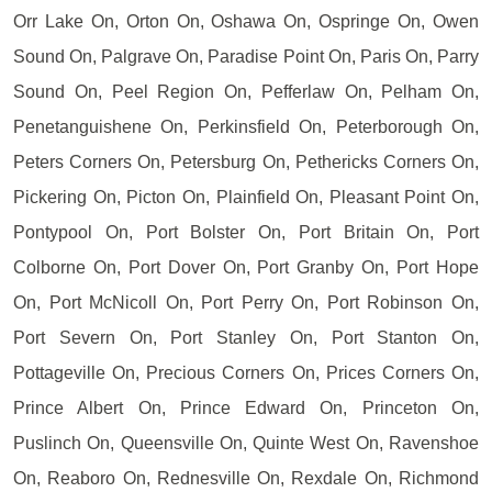
Orr Lake On, Orton On, Oshawa On, Ospringe On, Owen
Sound On, Palgrave On, Paradise Point On, Paris On, Parry
Sound On, Peel Region On, Pefferlaw On, Pelham On,
Penetanguishene On, Perkinsfield On, Peterborough On,
Peters Corners On, Petersburg On, Pethericks Corners On,
Pickering On, Picton On, Plainfield On, Pleasant Point On,
Pontypool On, Port Bolster On, Port Britain On, Port
Colborne On, Port Dover On, Port Granby On, Port Hope
On, Port McNicoll On, Port Perry On, Port Robinson On,
Port Severn On, Port Stanley On, Port Stanton On,
Pottageville On, Precious Corners On, Prices Corners On,
Prince Albert On, Prince Edward On, Princeton On,
Puslinch On, Queensville On, Quinte West On, Ravenshoe
On, Reaboro On, Rednesville On, Rexdale On, Richmond