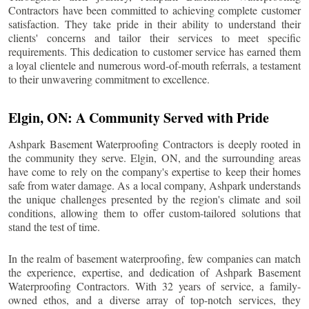
Contractors have been committed to achieving complete customer
satisfaction. They take pride in their ability to understand their
clients' concerns and tailor their services to meet specific
requirements. This dedication to customer service has earned them
a loyal clientele and numerous word-of-mouth referrals, a testament
to their unwavering commitment to excellence.
Elgin
, ON: A Community Served with Pride
Ashpark Basement Waterproofing Contractors is deeply rooted in
the community they serve.
Elgin
, ON, and the surrounding areas
have come to rely on the company's expertise to keep their homes
safe from water damage. As a local company, Ashpark understands
the unique challenges presented by the region's climate and soil
conditions, allowing them to offer custom-tailored solutions that
stand the test of time.
In the realm of basement waterproofing, few companies can match
the experience, expertise, and dedication of Ashpark Basement
Waterproofing Contractors. With 32 years of service, a family-
owned ethos, and a diverse array of top-notch services, they