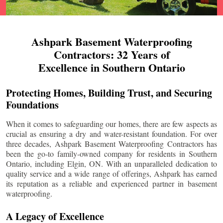
Ashpark Basement Waterproofing
Contractors: 32 Years of
Excellence in Southern Ontario
Protecting Homes, Building Trust, and Securing
Foundations
When it comes to safeguarding our homes, there are few aspects as
crucial as ensuring a dry and water-resistant foundation. For over
three decades, Ashpark Basement Waterproofing Contractors has
been the go-to family-owned company for residents in Southern
Ontario, including
Elgin
, ON. With an unparalleled dedication to
quality service and a wide range of offerings, Ashpark has earned
its reputation as a reliable and experienced partner in basement
waterproofing.
A Legacy of Excellence