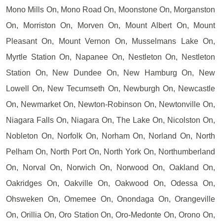
Mono Mills On, Mono Road On, Moonstone On, Morganston
On, Morriston On, Morven On, Mount Albert On, Mount
Pleasant On, Mount Vernon On, Musselmans Lake On,
Myrtle Station On, Napanee On, Nestleton On, Nestleton
Station On, New Dundee On, New Hamburg On, New
Lowell On, New Tecumseth On, Newburgh On, Newcastle
On, Newmarket On, Newton-Robinson On, Newtonville On,
Niagara Falls On, Niagara On, The Lake On, Nicolston On,
Nobleton On, Norfolk On, Norham On, Norland On, North
Pelham On, North Port On, North York On, Northumberland
On, Norval On, Norwich On, Norwood On, Oakland On,
Oakridges On, Oakville On, Oakwood On, Odessa On,
Ohsweken On, Omemee On, Onondaga On, Orangeville
On, Orillia On, Oro Station On, Oro-Medonte On, Orono On,