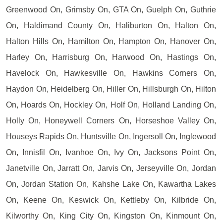
Greenwood On, Grimsby On, GTA On, Guelph On, Guthrie
On, Haldimand County On, Haliburton On, Halton On,
Halton Hills On, Hamilton On, Hampton On, Hanover On,
Harley On, Harrisburg On, Harwood On, Hastings On,
Havelock On, Hawkesville On, Hawkins Corners On,
Haydon On, Heidelberg On, Hiller On, Hillsburgh On, Hilton
On, Hoards On, Hockley On, Holf On, Holland Landing On,
Holly On, Honeywell Corners On, Horseshoe Valley On,
Houseys Rapids On, Huntsville On, Ingersoll On, Inglewood
On, Innisfil On, Ivanhoe On, Ivy On, Jacksons Point On,
Janetville On, Jarratt On, Jarvis On, Jerseyville On, Jordan
On, Jordan Station On, Kahshe Lake On, Kawartha Lakes
On, Keene On, Keswick On, Kettleby On, Kilbride On,
Kilworthy On, King City On, Kingston On, Kinmount On,