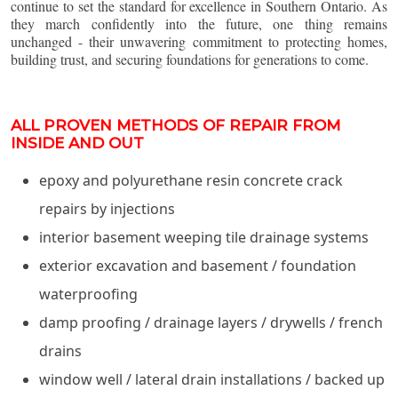
continue to set the standard for excellence in Southern Ontario. As
they march confidently into the future, one thing remains
unchanged - their unwavering commitment to protecting homes,
building trust, and securing foundations for generations to come.
ALL PROVEN METHODS OF REPAIR FROM
INSIDE AND OUT
epoxy and polyurethane resin concrete crack
repairs by injections
interior basement weeping tile drainage systems
exterior excavation and basement / foundation
waterproofing
damp proofing / drainage layers / drywells / french
drains
window well / lateral drain installations / backed up