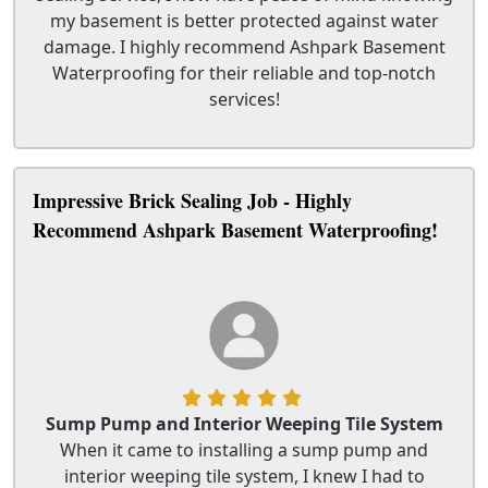
my basement is better protected against water
damage. I highly recommend Ashpark Basement
Waterproofing for their reliable and top-notch
services!
Impressive Brick Sealing Job - Highly
Recommend Ashpark Basement Waterproofing!
Sump Pump and Interior Weeping Tile System
When it came to installing a sump pump and
interior weeping tile system, I knew I had to