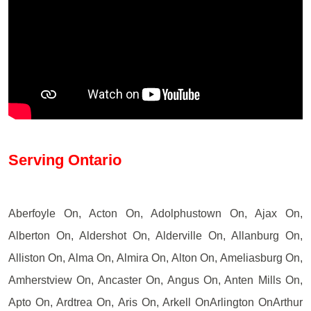
Serving Ontario
Aberfoyle On, Acton On, Adolphustown On, Ajax On,
Alberton On, Aldershot On, Alderville On, Allanburg On,
Alliston On, Alma On, Almira On, Alton On, Ameliasburg On,
Amherstview On, Ancaster On, Angus On, Anten Mills On,
Apto On, Ardtrea On, Aris On, Arkell OnArlington OnArthur