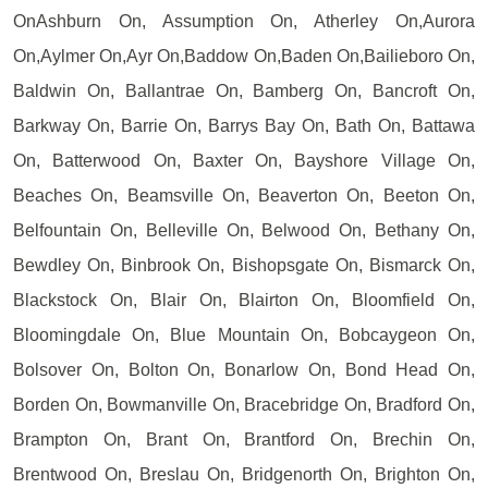
OnAshburn On, Assumption On, Atherley On,Aurora
On,Aylmer On,Ayr On,Baddow On,Baden On,Bailieboro On,
Baldwin On, Ballantrae On, Bamberg On, Bancroft On,
Barkway On, Barrie On, Barrys Bay On, Bath On, Battawa
On, Batterwood On, Baxter On, Bayshore Village On,
Beaches On, Beamsville On, Beaverton On, Beeton On,
Belfountain On, Belleville On, Belwood On, Bethany On,
Bewdley On, Binbrook On, Bishopsgate On, Bismarck On,
Blackstock On, Blair On, Blairton On, Bloomfield On,
Bloomingdale On, Blue Mountain On, Bobcaygeon On,
Bolsover On, Bolton On, Bonarlow On, Bond Head On,
Borden On, Bowmanville On, Bracebridge On, Bradford On,
Brampton On, Brant On, Brantford On, Brechin On,
Brentwood On, Breslau On, Bridgenorth On, Brighton On,