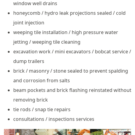
window well drains
honeycomb / hydro leak projections sealed / cold
joint injection
weeping tile installation / high pressure water
jetting / weeping tile cleaning
excavation work / mini excavators / bobcat service /
dump trailers
brick / masonry / stone sealed to prevent spalding
and corrosion from salts
beam pockets and brick flashing reinstated without
removing brick
tie rods / snap tie repairs
consultations / inspections services