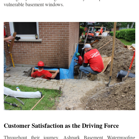
vulnerable basement windows.
Customer Satisfaction as the Driving Force
Throughout their journey, Ashpark Basement Waterproofing