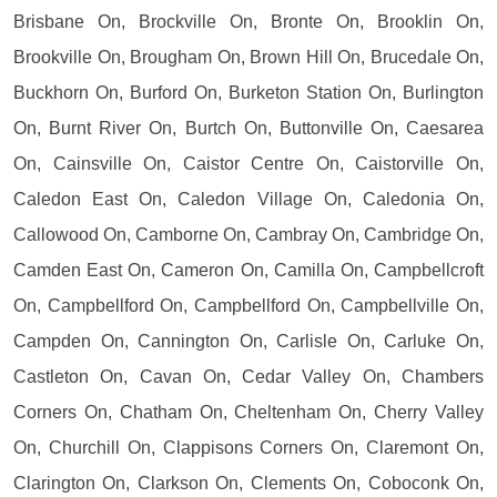
Brisbane On, Brockville On, Bronte On, Brooklin On,
Brookville On, Brougham On, Brown Hill On, Brucedale On,
Buckhorn On, Burford On, Burketon Station On, Burlington
On, Burnt River On, Burtch On, Buttonville On, Caesarea
On, Cainsville On, Caistor Centre On, Caistorville On,
Caledon East On, Caledon Village On, Caledonia On,
Callowood On, Camborne On, Cambray On, Cambridge On,
Camden East On, Cameron On, Camilla On, Campbellcroft
On, Campbellford On, Campbellford On, Campbellville On,
Campden On, Cannington On, Carlisle On, Carluke On,
Castleton On, Cavan On, Cedar Valley On, Chambers
Corners On, Chatham On, Cheltenham On, Cherry Valley
On, Churchill On, Clappisons Corners On, Claremont On,
Clarington On, Clarkson On, Clements On, Coboconk On,