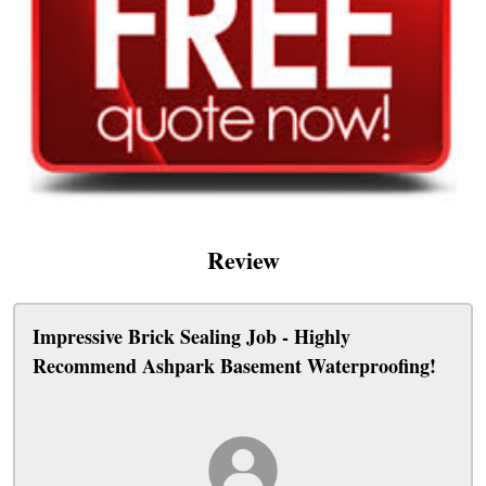
Review
Impressive Brick Sealing Job - Highly
Recommend Ashpark Basement Waterproofing!