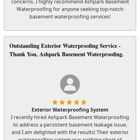
concerns. I highly recommend Ashpark Basement
Waterproofing for anyone seeking top-notch
basement waterproofing services!
Outstanding Exterior Waterproofing Service -
Thank You, Ashpark Basement Waterproofing.
Exterior Waterproofing System
I recently hired Ashpark Basement Waterproofing
to address a persistent basement leakage issue,
and I am delighted with the results! Their exterior
waterproofing system was nothing short of