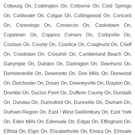
Cobourg On, Codrington On, Colborne On, Cold Springs
On, Coldwater On, Colgan On, Collingwood On, Concord
On, Conestogo On, Consecon On, Cookstown On,
Copetown On, Coppins Corners On, Corbyville On,
Coulson On, County On, Courtice On, Craighurst On, Crieff
On, Crookston On, Crosshill On, Cumberland Beach On,
Dalrymple On, Dalston On, Darlington On, Deerhurst On,
Demorestville On, Deseronto On, Don Mills On, Donwood
On, Dorchester On, Douro On, Downeyville On, Drayton On,
Drumbo On, Duclos Point On, Dufferin County On, Dundalk
On, Dundas On, Dunnsford On, Dunnville On, Durham On,
Durham Region On, East / West Gwillimbury On, East York
On, Eden Mills On, Edenvale On, Edgar On, Effingham On,
Elfrida On, Elgin On, Elizabethville On, Elmira On, Elmvale