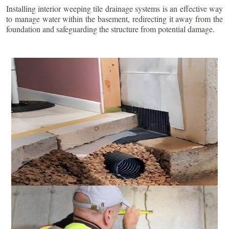
Installing interior weeping tile drainage systems is an effective way
to manage water within the basement, redirecting it away from the
foundation and safeguarding the structure from potential damage.