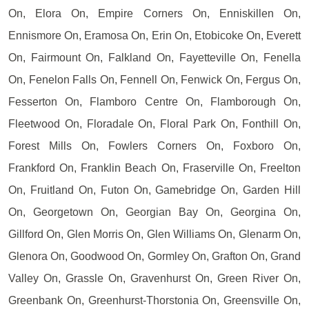
On, Elora On, Empire Corners On, Enniskillen On,
Ennismore On, Eramosa On, Erin On, Etobicoke On, Everett
On, Fairmount On, Falkland On, Fayetteville On, Fenella
On, Fenelon Falls On, Fennell On, Fenwick On, Fergus On,
Fesserton On, Flamboro Centre On, Flamborough On,
Fleetwood On, Floradale On, Floral Park On, Fonthill On,
Forest Mills On, Fowlers Corners On, Foxboro On,
Frankford On, Franklin Beach On, Fraserville On, Freelton
On, Fruitland On, Futon On, Gamebridge On, Garden Hill
On, Georgetown On, Georgian Bay On, Georgina On,
Gillford On, Glen Morris On, Glen Williams On, Glenarm On,
Glenora On, Goodwood On, Gormley On, Grafton On, Grand
Valley On, Grassle On, Gravenhurst On, Green River On,
Greenbank On, Greenhurst-Thorstonia On, Greensville On,