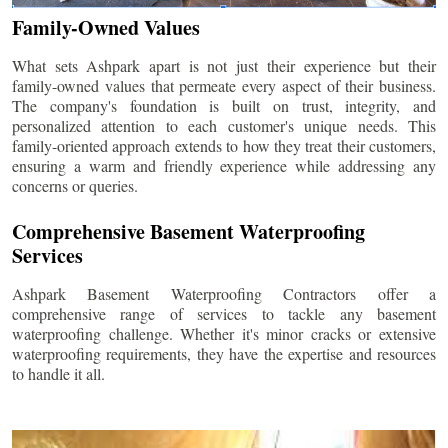
Family-Owned Values
What sets Ashpark apart is not just their experience but their
family-owned values that permeate every aspect of their business.
The company's foundation is built on trust, integrity, and
personalized attention to each customer's unique needs. This
family-oriented approach extends to how they treat their customers,
ensuring a warm and friendly experience while addressing any
concerns or queries.
Comprehensive Basement Waterproofing
Services
Ashpark Basement Waterproofing Contractors offer a
comprehensive range of services to tackle any basement
waterproofing challenge. Whether it's minor cracks or extensive
waterproofing requirements, they have the expertise and resources
to handle it all.