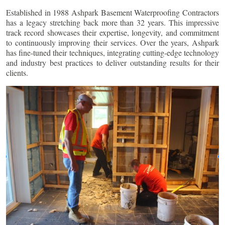
Established in 1988 Ashpark Basement Waterproofing Contractors
has a legacy stretching back more than 32 years. This impressive
track record showcases their expertise, longevity, and commitment
to continuously improving their services. Over the years, Ashpark
has fine-tuned their techniques, integrating cutting-edge technology
and industry best practices to deliver outstanding results for their
clients.