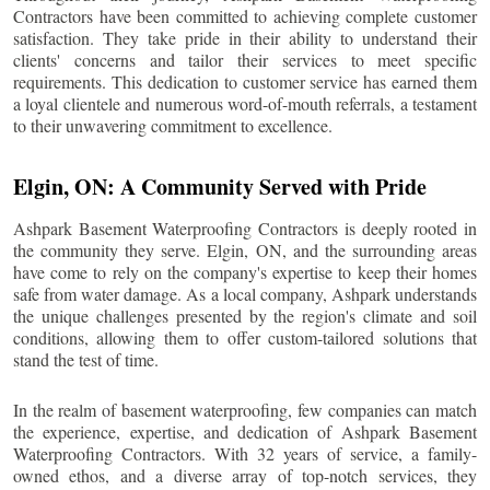
Contractors have been committed to achieving complete customer
satisfaction. They take pride in their ability to understand their
clients' concerns and tailor their services to meet specific
requirements. This dedication to customer service has earned them
a loyal clientele and numerous word-of-mouth referrals, a testament
to their unwavering commitment to excellence.
Elgin
, ON: A Community Served with Pride
Ashpark Basement Waterproofing Contractors is deeply rooted in
the community they serve.
Elgin
, ON, and the surrounding areas
have come to rely on the company's expertise to keep their homes
safe from water damage. As a local company, Ashpark understands
the unique challenges presented by the region's climate and soil
conditions, allowing them to offer custom-tailored solutions that
stand the test of time.
In the realm of basement waterproofing, few companies can match
the experience, expertise, and dedication of Ashpark Basement
Waterproofing Contractors. With 32 years of service, a family-
owned ethos, and a diverse array of top-notch services, they