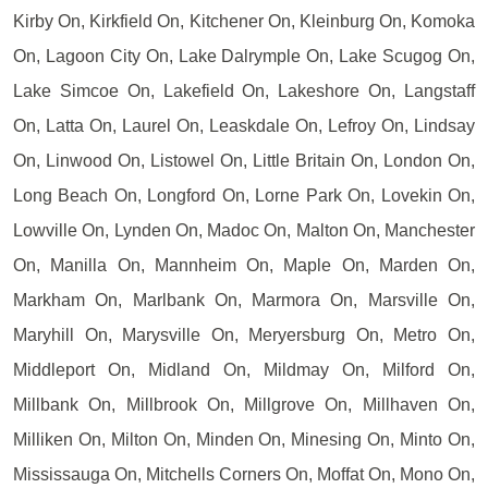
Kirby On, Kirkfield On, Kitchener On, Kleinburg On, Komoka
On, Lagoon City On, Lake Dalrymple On, Lake Scugog On,
Lake Simcoe On, Lakefield On, Lakeshore On, Langstaff
On, Latta On, Laurel On, Leaskdale On, Lefroy On, Lindsay
On, Linwood On, Listowel On, Little Britain On, London On,
Long Beach On, Longford On, Lorne Park On, Lovekin On,
Lowville On, Lynden On, Madoc On, Malton On, Manchester
On, Manilla On, Mannheim On, Maple On, Marden On,
Markham On, Marlbank On, Marmora On, Marsville On,
Maryhill On, Marysville On, Meryersburg On, Metro On,
Middleport On, Midland On, Mildmay On, Milford On,
Millbank On, Millbrook On, Millgrove On, Millhaven On,
Milliken On, Milton On, Minden On, Minesing On, Minto On,
Mississauga On, Mitchells Corners On, Moffat On, Mono On,