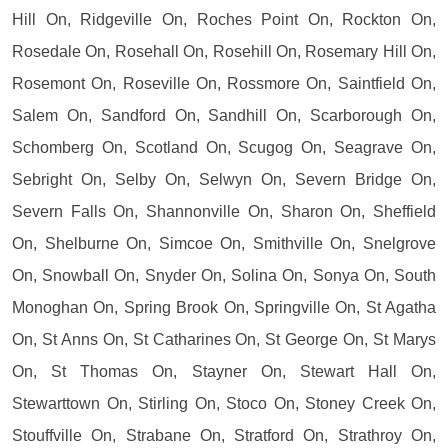
Hill On, Ridgeville On, Roches Point On, Rockton On,
Rosedale On, Rosehall On, Rosehill On, Rosemary Hill On,
Rosemont On, Roseville On, Rossmore On, Saintfield On,
Salem On, Sandford On, Sandhill On, Scarborough On,
Schomberg On, Scotland On, Scugog On, Seagrave On,
Sebright On, Selby On, Selwyn On, Severn Bridge On,
Severn Falls On, Shannonville On, Sharon On, Sheffield
On, Shelburne On, Simcoe On, Smithville On, Snelgrove
On, Snowball On, Snyder On, Solina On, Sonya On, South
Monoghan On, Spring Brook On, Springville On, St Agatha
On, St Anns On, St Catharines On, St George On, St Marys
On, St Thomas On, Stayner On, Stewart Hall On,
Stewarttown On, Stirling On, Stoco On, Stoney Creek On,
Stouffville On, Strabane On, Stratford On, Strathroy On,