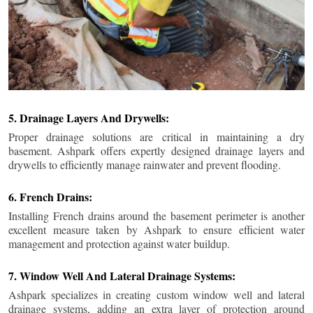
5. Drainage Layers And Drywells:
Proper drainage solutions are critical in maintaining a dry
basement. Ashpark offers expertly designed drainage layers and
drywells to efficiently manage rainwater and prevent flooding.
6. French Drains:
Installing French drains around the basement perimeter is another
excellent measure taken by Ashpark to ensure efficient water
management and protection against water buildup.
7. Window Well And Lateral Drainage Systems:
Ashpark specializes in creating custom window well and lateral
drainage systems, adding an extra layer of protection around