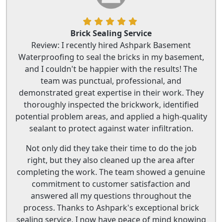
Brick Sealing Service
Review: I recently hired Ashpark Basement
Waterproofing to seal the bricks in my basement,
and I couldn't be happier with the results! The
team was punctual, professional, and
demonstrated great expertise in their work. They
thoroughly inspected the brickwork, identified
potential problem areas, and applied a high-quality
sealant to protect against water infiltration.
Not only did they take their time to do the job
right, but they also cleaned up the area after
completing the work. The team showed a genuine
commitment to customer satisfaction and
answered all my questions throughout the
process. Thanks to Ashpark's exceptional brick
sealing service, I now have peace of mind knowing