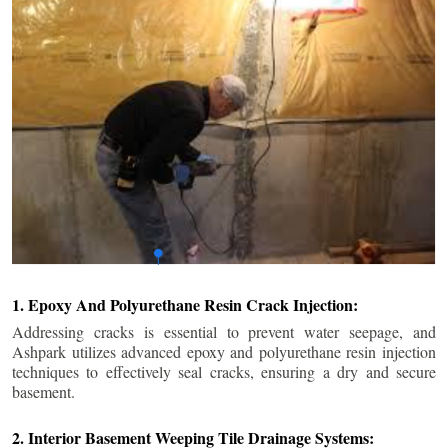
1. Epoxy And Polyurethane Resin Crack Injection:
Addressing cracks is essential to prevent water seepage, and
Ashpark utilizes advanced epoxy and polyurethane resin injection
techniques to effectively seal cracks, ensuring a dry and secure
basement.
2. Interior Basement Weeping Tile Drainage Systems: