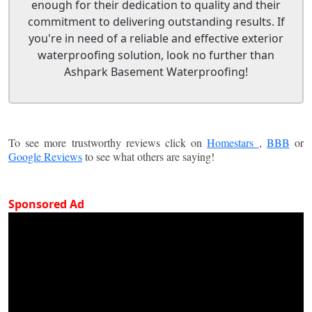
enough for their dedication to quality and their
commitment to delivering outstanding results. If
you're in need of a reliable and effective exterior
waterproofing solution, look no further than
Ashpark Basement Waterproofing!
To see more trustworthy reviews click on
Homestars
,
BBB
or
Google Reviews
to see what others are saying!
Sponsored Ad