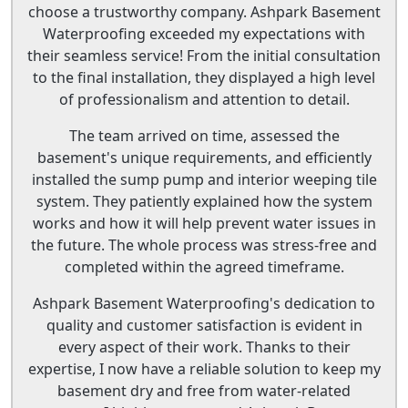
choose a trustworthy company. Ashpark Basement
Waterproofing exceeded my expectations with
their seamless service! From the initial consultation
to the final installation, they displayed a high level
of professionalism and attention to detail.
The team arrived on time, assessed the
basement's unique requirements, and efficiently
installed the sump pump and interior weeping tile
system. They patiently explained how the system
works and how it will help prevent water issues in
the future. The whole process was stress-free and
completed within the agreed timeframe.
Ashpark Basement Waterproofing's dedication to
quality and customer satisfaction is evident in
every aspect of their work. Thanks to their
expertise, I now have a reliable solution to keep my
basement dry and free from water-related