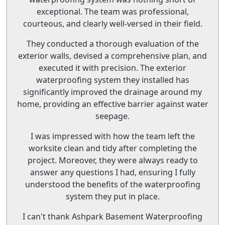
exceptional. The team was professional,
courteous, and clearly well-versed in their field.
They conducted a thorough evaluation of the
exterior walls, devised a comprehensive plan, and
executed it with precision. The exterior
waterproofing system they installed has
significantly improved the drainage around my
home, providing an effective barrier against water
seepage.
I was impressed with how the team left the
worksite clean and tidy after completing the
project. Moreover, they were always ready to
answer any questions I had, ensuring I fully
understood the benefits of the waterproofing
system they put in place.
I can't thank Ashpark Basement Waterproofing