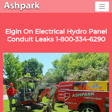
Elgin On Electrical Hydro Panel
Conduit Leaks 1-800-334-6290