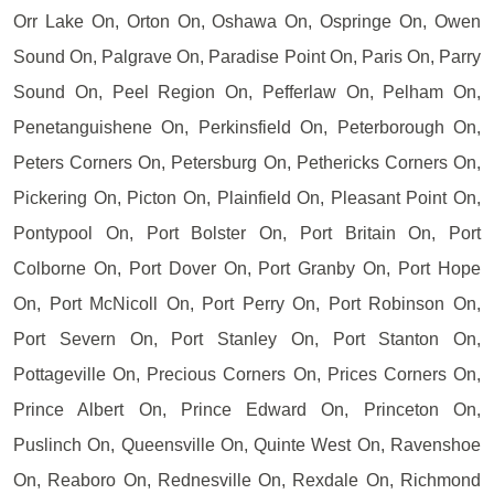
Orr Lake On, Orton On, Oshawa On, Ospringe On, Owen
Sound On, Palgrave On, Paradise Point On, Paris On, Parry
Sound On, Peel Region On, Pefferlaw On, Pelham On,
Penetanguishene On, Perkinsfield On, Peterborough On,
Peters Corners On, Petersburg On, Pethericks Corners On,
Pickering On, Picton On, Plainfield On, Pleasant Point On,
Pontypool On, Port Bolster On, Port Britain On, Port
Colborne On, Port Dover On, Port Granby On, Port Hope
On, Port McNicoll On, Port Perry On, Port Robinson On,
Port Severn On, Port Stanley On, Port Stanton On,
Pottageville On, Precious Corners On, Prices Corners On,
Prince Albert On, Prince Edward On, Princeton On,
Puslinch On, Queensville On, Quinte West On, Ravenshoe
On, Reaboro On, Rednesville On, Rexdale On, Richmond