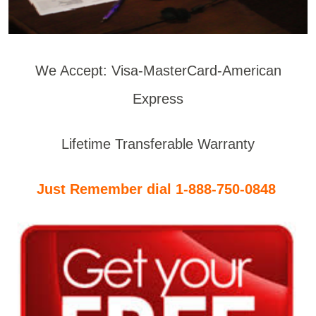
We Accept: Visa-MasterCard-American
Express
Lifetime Transferable Warranty
Just Remember dial 1-888-750-0848