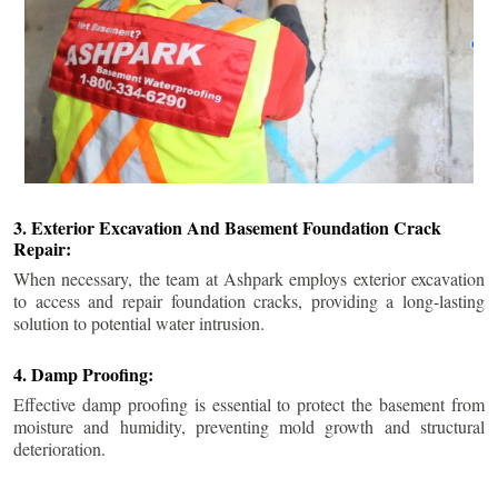
3. Exterior Excavation And Basement Foundation Crack
Repair:
When necessary, the team at Ashpark employs exterior excavation
to access and repair foundation cracks, providing a long-lasting
solution to potential water intrusion.
4. Damp Proofing:
Effective damp proofing is essential to protect the basement from
moisture and humidity, preventing mold growth and structural
deterioration.