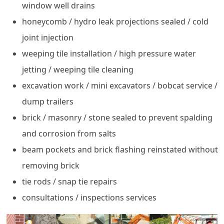
window well drains
honeycomb / hydro leak projections sealed / cold
joint injection
weeping tile installation / high pressure water
jetting / weeping tile cleaning
excavation work / mini excavators / bobcat service /
dump trailers
brick / masonry / stone sealed to prevent spalding
and corrosion from salts
beam pockets and brick flashing reinstated without
removing brick
tie rods / snap tie repairs
consultations / inspections services