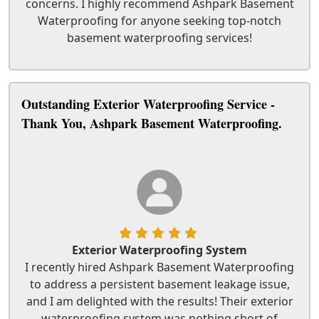
concerns. I highly recommend Ashpark Basement
Waterproofing for anyone seeking top-notch
basement waterproofing services!
Outstanding Exterior Waterproofing Service -
Thank You, Ashpark Basement Waterproofing.
Exterior Waterproofing System
I recently hired Ashpark Basement Waterproofing
to address a persistent basement leakage issue,
and I am delighted with the results! Their exterior
waterproofing system was nothing short of