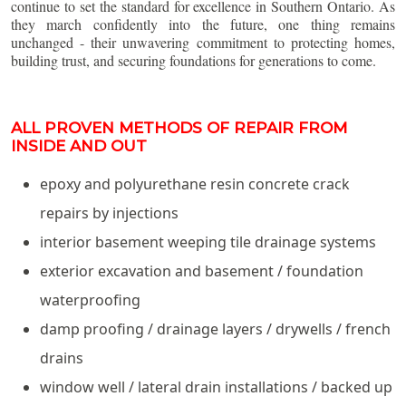
continue to set the standard for excellence in Southern Ontario. As
they march confidently into the future, one thing remains
unchanged - their unwavering commitment to protecting homes,
building trust, and securing foundations for generations to come.
ALL PROVEN METHODS OF REPAIR FROM
INSIDE AND OUT
epoxy and polyurethane resin concrete crack
repairs by injections
interior basement weeping tile drainage systems
exterior excavation and basement / foundation
waterproofing
damp proofing / drainage layers / drywells / french
drains
window well / lateral drain installations / backed up