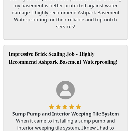
my basement is better protected against water
damage. I highly recommend Ashpark Basement
Waterproofing for their reliable and top-notch
services!
Impressive Brick Sealing Job - Highly
Recommend Ashpark Basement Waterproofing!
Sump Pump and Interior Weeping Tile System
When it came to installing a sump pump and
interior weeping tile system, I knew I had to