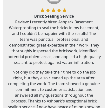
Brick Sealing Service
Review: I recently hired Ashpark Basement
Waterproofing to seal the bricks in my basement,
and I couldn't be happier with the results! The
team was punctual, professional, and
demonstrated great expertise in their work. They
thoroughly inspected the brickwork, identified
potential problem areas, and applied a high-quality
sealant to protect against water infiltration.
Not only did they take their time to do the job
right, but they also cleaned up the area after
completing the work. The team showed a genuine
commitment to customer satisfaction and
answered all my questions throughout the
process. Thanks to Ashpark's exceptional brick
sealing service, I now have peace of mind knowing