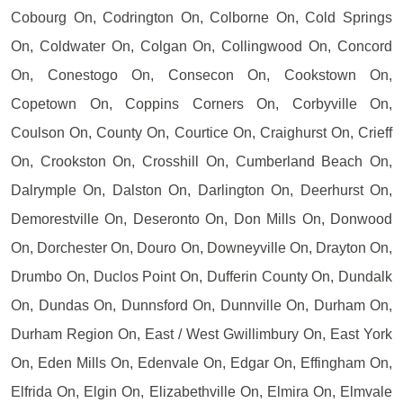
Cobourg On, Codrington On, Colborne On, Cold Springs
On, Coldwater On, Colgan On, Collingwood On, Concord
On, Conestogo On, Consecon On, Cookstown On,
Copetown On, Coppins Corners On, Corbyville On,
Coulson On, County On, Courtice On, Craighurst On, Crieff
On, Crookston On, Crosshill On, Cumberland Beach On,
Dalrymple On, Dalston On, Darlington On, Deerhurst On,
Demorestville On, Deseronto On, Don Mills On, Donwood
On, Dorchester On, Douro On, Downeyville On, Drayton On,
Drumbo On, Duclos Point On, Dufferin County On, Dundalk
On, Dundas On, Dunnsford On, Dunnville On, Durham On,
Durham Region On, East / West Gwillimbury On, East York
On, Eden Mills On, Edenvale On, Edgar On, Effingham On,
Elfrida On, Elgin On, Elizabethville On, Elmira On, Elmvale