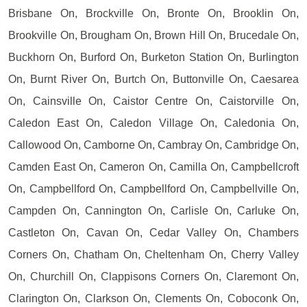
Brisbane On, Brockville On, Bronte On, Brooklin On,
Brookville On, Brougham On, Brown Hill On, Brucedale On,
Buckhorn On, Burford On, Burketon Station On, Burlington
On, Burnt River On, Burtch On, Buttonville On, Caesarea
On, Cainsville On, Caistor Centre On, Caistorville On,
Caledon East On, Caledon Village On, Caledonia On,
Callowood On, Camborne On, Cambray On, Cambridge On,
Camden East On, Cameron On, Camilla On, Campbellcroft
On, Campbellford On, Campbellford On, Campbellville On,
Campden On, Cannington On, Carlisle On, Carluke On,
Castleton On, Cavan On, Cedar Valley On, Chambers
Corners On, Chatham On, Cheltenham On, Cherry Valley
On, Churchill On, Clappisons Corners On, Claremont On,
Clarington On, Clarkson On, Clements On, Coboconk On,