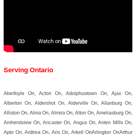
Serving Ontario
Aberfoyle On, Acton On, Adolphustown On, Ajax On,
Alberton On, Aldershot On, Alderville On, Allanburg On,
Alliston On, Alma On, Almira On, Alton On, Ameliasburg On,
Amherstview On, Ancaster On, Angus On, Anten Mills On,
Apto On, Ardtrea On, Aris On, Arkell OnArlington OnArthur