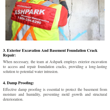
3. Exterior Excavation And Basement Foundation Crack
Repair:
When necessary, the team at Ashpark employs exterior excavation
to access and repair foundation cracks, providing a long-lasting
solution to potential water intrusion.
4. Damp Proofing:
Effective damp proofing is essential to protect the basement from
moisture and humidity, preventing mold growth and structural
deterioration.