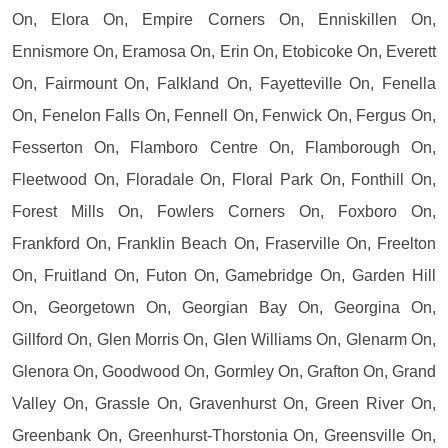
On, Elora On, Empire Corners On, Enniskillen On,
Ennismore On, Eramosa On, Erin On, Etobicoke On, Everett
On, Fairmount On, Falkland On, Fayetteville On, Fenella
On, Fenelon Falls On, Fennell On, Fenwick On, Fergus On,
Fesserton On, Flamboro Centre On, Flamborough On,
Fleetwood On, Floradale On, Floral Park On, Fonthill On,
Forest Mills On, Fowlers Corners On, Foxboro On,
Frankford On, Franklin Beach On, Fraserville On, Freelton
On, Fruitland On, Futon On, Gamebridge On, Garden Hill
On, Georgetown On, Georgian Bay On, Georgina On,
Gillford On, Glen Morris On, Glen Williams On, Glenarm On,
Glenora On, Goodwood On, Gormley On, Grafton On, Grand
Valley On, Grassle On, Gravenhurst On, Green River On,
Greenbank On, Greenhurst-Thorstonia On, Greensville On,