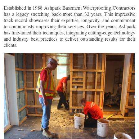
Established in 1988 Ashpark Basement Waterproofing Contractors
has a legacy stretching back more than 32 years. This impressive
track record showcases their expertise, longevity, and commitment
to continuously improving their services. Over the years, Ashpark
has fine-tuned their techniques, integrating cutting-edge technology
and industry best practices to deliver outstanding results for their
clients.