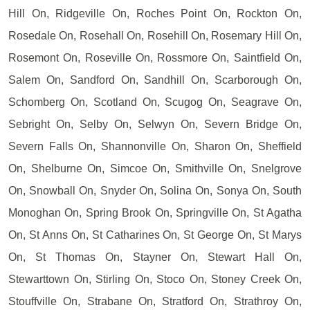
Hill On, Ridgeville On, Roches Point On, Rockton On,
Rosedale On, Rosehall On, Rosehill On, Rosemary Hill On,
Rosemont On, Roseville On, Rossmore On, Saintfield On,
Salem On, Sandford On, Sandhill On, Scarborough On,
Schomberg On, Scotland On, Scugog On, Seagrave On,
Sebright On, Selby On, Selwyn On, Severn Bridge On,
Severn Falls On, Shannonville On, Sharon On, Sheffield
On, Shelburne On, Simcoe On, Smithville On, Snelgrove
On, Snowball On, Snyder On, Solina On, Sonya On, South
Monoghan On, Spring Brook On, Springville On, St Agatha
On, St Anns On, St Catharines On, St George On, St Marys
On, St Thomas On, Stayner On, Stewart Hall On,
Stewarttown On, Stirling On, Stoco On, Stoney Creek On,
Stouffville On, Strabane On, Stratford On, Strathroy On,