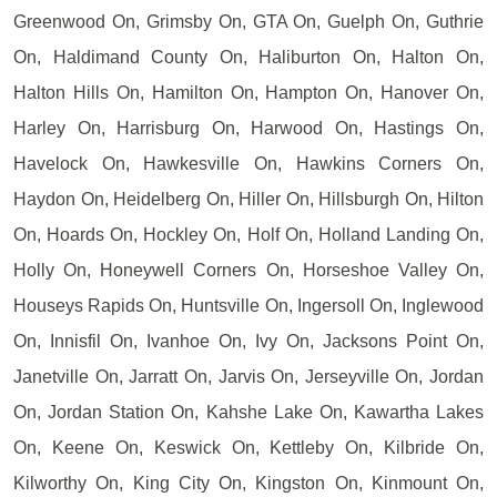
Greenwood On, Grimsby On, GTA On, Guelph On, Guthrie
On, Haldimand County On, Haliburton On, Halton On,
Halton Hills On, Hamilton On, Hampton On, Hanover On,
Harley On, Harrisburg On, Harwood On, Hastings On,
Havelock On, Hawkesville On, Hawkins Corners On,
Haydon On, Heidelberg On, Hiller On, Hillsburgh On, Hilton
On, Hoards On, Hockley On, Holf On, Holland Landing On,
Holly On, Honeywell Corners On, Horseshoe Valley On,
Houseys Rapids On, Huntsville On, Ingersoll On, Inglewood
On, Innisfil On, Ivanhoe On, Ivy On, Jacksons Point On,
Janetville On, Jarratt On, Jarvis On, Jerseyville On, Jordan
On, Jordan Station On, Kahshe Lake On, Kawartha Lakes
On, Keene On, Keswick On, Kettleby On, Kilbride On,
Kilworthy On, King City On, Kingston On, Kinmount On,