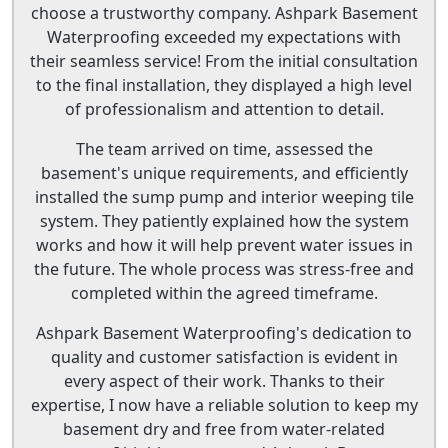
choose a trustworthy company. Ashpark Basement
Waterproofing exceeded my expectations with
their seamless service! From the initial consultation
to the final installation, they displayed a high level
of professionalism and attention to detail.
The team arrived on time, assessed the
basement's unique requirements, and efficiently
installed the sump pump and interior weeping tile
system. They patiently explained how the system
works and how it will help prevent water issues in
the future. The whole process was stress-free and
completed within the agreed timeframe.
Ashpark Basement Waterproofing's dedication to
quality and customer satisfaction is evident in
every aspect of their work. Thanks to their
expertise, I now have a reliable solution to keep my
basement dry and free from water-related