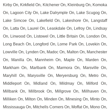
Kirby On, Kirkfield On, Kitchener On, Kleinburg On, Komoka
On, Lagoon City On, Lake Dalrymple On, Lake Scugog On,
Lake Simcoe On, Lakefield On, Lakeshore On, Langstaff
On, Latta On, Laurel On, Leaskdale On, Lefroy On, Lindsay
On, Linwood On, Listowel On, Little Britain On, London On,
Long Beach On, Longford On, Lorne Park On, Lovekin On,
Lowville On, Lynden On, Madoc On, Malton On, Manchester
On, Manilla On, Mannheim On, Maple On, Marden On,
Markham On, Marlbank On, Marmora On, Marsville On,
Maryhill On, Marysville On, Meryersburg On, Metro On,
Middleport On, Midland On, Mildmay On, Milford On,
Millbank On, Millbrook On, Millgrove On, Millhaven On,
Milliken On, Milton On, Minden On, Minesing On, Minto On,
Mississauga On, Mitchells Corners On, Moffat On, Mono On,