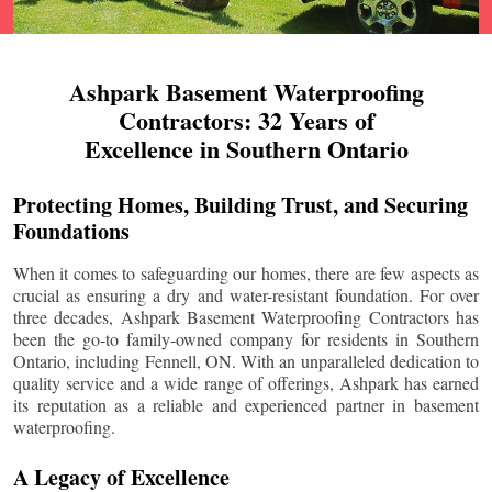
Ashpark Basement Waterproofing
Contractors: 32 Years of
Excellence in Southern Ontario
Protecting Homes, Building Trust, and Securing
Foundations
When it comes to safeguarding our homes, there are few aspects as
crucial as ensuring a dry and water-resistant foundation. For over
three decades, Ashpark Basement Waterproofing Contractors has
been the go-to family-owned company for residents in Southern
Ontario, including
Fennell
, ON. With an unparalleled dedication to
quality service and a wide range of offerings, Ashpark has earned
its reputation as a reliable and experienced partner in basement
waterproofing.
A Legacy of Excellence