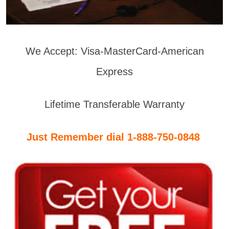
We Accept: Visa-MasterCard-American
Express
Lifetime Transferable Warranty
Just Remember dial 1-888-750-0848