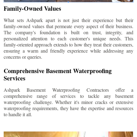
Family-Owned Values
What sets Ashpark apart is not just their experience but their
family-owned values that permeate every aspect of their business.
The company's foundation is built on trust, integrity, and
personalized attention to each customer's unique needs. This
family-oriented approach extends to how they treat their customers,
ensuring a warm and friendly experience while addressing any
concerns or queries.
Comprehensive Basement Waterproofing
Services
Ashpark Basement Waterproofing Contractors offer a
comprehensive range of services to tackle any basement
waterproofing challenge. Whether it's minor cracks or extensive
waterproofing requirements, they have the expertise and resources
to handle it all.