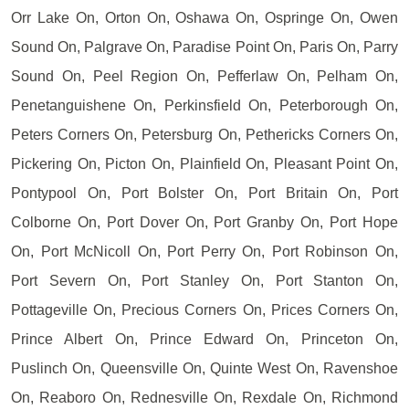
Orr Lake On, Orton On, Oshawa On, Ospringe On, Owen
Sound On, Palgrave On, Paradise Point On, Paris On, Parry
Sound On, Peel Region On, Pefferlaw On, Pelham On,
Penetanguishene On, Perkinsfield On, Peterborough On,
Peters Corners On, Petersburg On, Pethericks Corners On,
Pickering On, Picton On, Plainfield On, Pleasant Point On,
Pontypool On, Port Bolster On, Port Britain On, Port
Colborne On, Port Dover On, Port Granby On, Port Hope
On, Port McNicoll On, Port Perry On, Port Robinson On,
Port Severn On, Port Stanley On, Port Stanton On,
Pottageville On, Precious Corners On, Prices Corners On,
Prince Albert On, Prince Edward On, Princeton On,
Puslinch On, Queensville On, Quinte West On, Ravenshoe
On, Reaboro On, Rednesville On, Rexdale On, Richmond