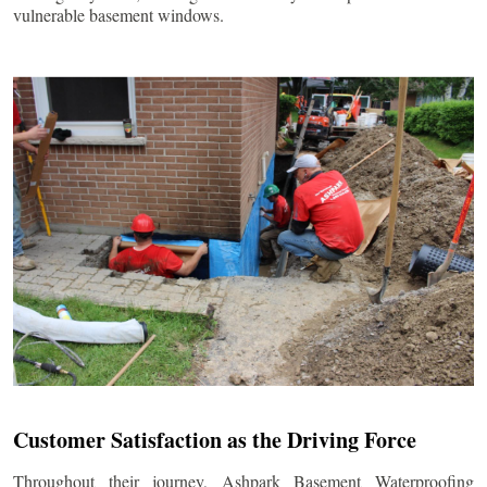
vulnerable basement windows.
Customer Satisfaction as the Driving Force
Throughout their journey, Ashpark Basement Waterproofing