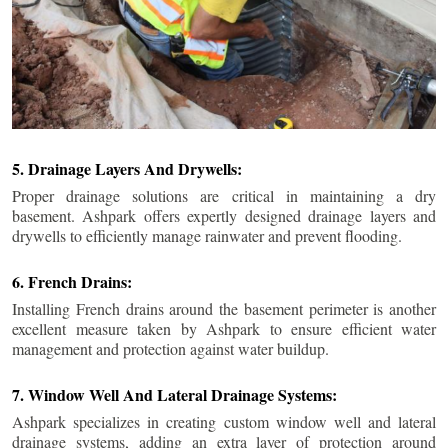
5. Drainage Layers And Drywells:
Proper drainage solutions are critical in maintaining a dry
basement. Ashpark offers expertly designed drainage layers and
drywells to efficiently manage rainwater and prevent flooding.
6. French Drains:
Installing French drains around the basement perimeter is another
excellent measure taken by Ashpark to ensure efficient water
management and protection against water buildup.
7. Window Well And Lateral Drainage Systems:
Ashpark specializes in creating custom window well and lateral
drainage systems, adding an extra layer of protection around