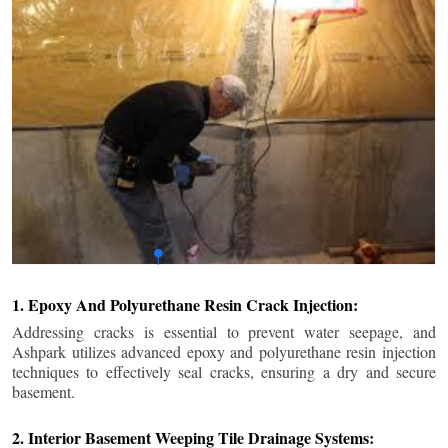
1. Epoxy And Polyurethane Resin Crack Injection:
Addressing cracks is essential to prevent water seepage, and
Ashpark utilizes advanced epoxy and polyurethane resin injection
techniques to effectively seal cracks, ensuring a dry and secure
basement.
2. Interior Basement Weeping Tile Drainage Systems: