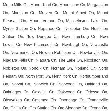
Mono Mills On, Mono Road On, Moonstone On, Morganston
On, Morriston On, Morven On, Mount Albert On, Mount
Pleasant On, Mount Vernon On, Musselmans Lake On,
Myrtle Station On, Napanee On, Nestleton On, Nestleton
Station On, New Dundee On, New Hamburg On, New
Lowell On, New Tecumseth On, Newburgh On, Newcastle
On, Newmarket On, Newton-Robinson On, Newtonville On,
Niagara Falls On, Niagara On, The Lake On, Nicolston On,
Nobleton On, Norfolk On, Norham On, Norland On, North
Pelham On, North Port On, North York On, Northumberland
On, Norval On, Norwich On, Norwood On, Oakland On,
Oakridges On, Oakville On, Oakwood On, Odessa On,
Ohsweken On, Omemee On, Onondaga On, Orangeville
On, Orillia On, Oro Station On, Oro-Medonte On, Orono On,