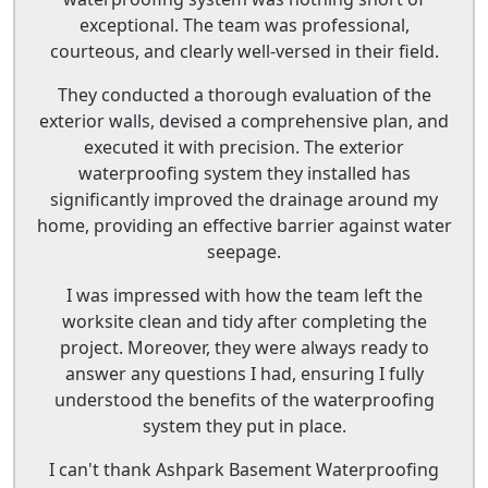
exceptional. The team was professional,
courteous, and clearly well-versed in their field.
They conducted a thorough evaluation of the
exterior walls, devised a comprehensive plan, and
executed it with precision. The exterior
waterproofing system they installed has
significantly improved the drainage around my
home, providing an effective barrier against water
seepage.
I was impressed with how the team left the
worksite clean and tidy after completing the
project. Moreover, they were always ready to
answer any questions I had, ensuring I fully
understood the benefits of the waterproofing
system they put in place.
I can't thank Ashpark Basement Waterproofing