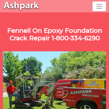
Fennell On Epoxy Foundation
Crack Repair 1-800-334-6290