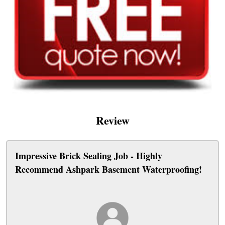
Review
Impressive Brick Sealing Job - Highly
Recommend Ashpark Basement Waterproofing!