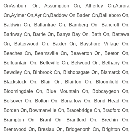
OnAshburn On, Assumption On, Atherley On,Aurora
On,Aylmer On,Ayr On,Baddow On,Baden On,Bailieboro On,
Baldwin On, Ballantrae On, Bamberg On, Bancroft On,
Barkway On, Barrie On, Barrys Bay On, Bath On, Battawa
On, Batterwood On, Baxter On, Bayshore Village On,
Beaches On, Beamsville On, Beaverton On, Beeton On,
Belfountain On, Belleville On, Belwood On, Bethany On,
Bewdley On, Binbrook On, Bishopsgate On, Bismarck On,
Blackstock On, Blair On, Blairton On, Bloomfield On,
Bloomingdale On, Blue Mountain On, Bobcaygeon On,
Bolsover On, Bolton On, Bonarlow On, Bond Head On,
Borden On, Bowmanville On, Bracebridge On, Bradford On,
Brampton On, Brant On, Brantford On, Brechin On,
Brentwood On, Breslau On, Bridgenorth On, Brighton On,