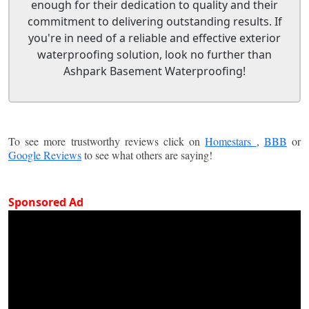
enough for their dedication to quality and their
commitment to delivering outstanding results. If
you're in need of a reliable and effective exterior
waterproofing solution, look no further than
Ashpark Basement Waterproofing!
To see more trustworthy reviews click on
Homestars
,
BBB
or
Google Reviews
to see what others are saying!
Sponsored Ad