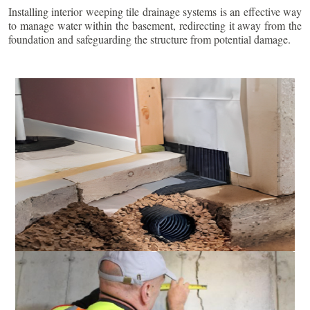
Installing interior weeping tile drainage systems is an effective way
to manage water within the basement, redirecting it away from the
foundation and safeguarding the structure from potential damage.