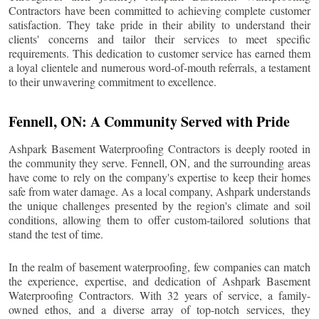
Contractors have been committed to achieving complete customer
satisfaction. They take pride in their ability to understand their
clients' concerns and tailor their services to meet specific
requirements. This dedication to customer service has earned them
a loyal clientele and numerous word-of-mouth referrals, a testament
to their unwavering commitment to excellence.
Fennell
, ON: A Community Served with Pride
Ashpark Basement Waterproofing Contractors is deeply rooted in
the community they serve.
Fennell
, ON, and the surrounding areas
have come to rely on the company's expertise to keep their homes
safe from water damage. As a local company, Ashpark understands
the unique challenges presented by the region's climate and soil
conditions, allowing them to offer custom-tailored solutions that
stand the test of time.
In the realm of basement waterproofing, few companies can match
the experience, expertise, and dedication of Ashpark Basement
Waterproofing Contractors. With 32 years of service, a family-
owned ethos, and a diverse array of top-notch services, they