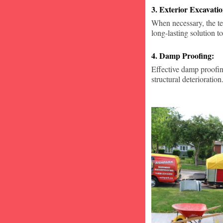
3. Exterior Excavat
When necessary, the te
long-lasting solution to
4. Damp Proofing:
Effective damp proofin
structural deterioration