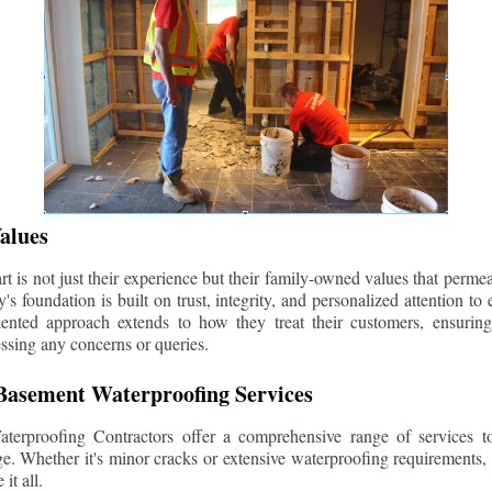
alues
 is not just their experience but their family-owned values that permea
s foundation is built on trust, integrity, and personalized attention to
iented approach extends to how they treat their customers, ensuri
ssing any concerns or queries.
asement Waterproofing Services
erproofing Contractors offer a comprehensive range of services t
e. Whether it's minor cracks or extensive waterproofing requirements, 
it all.