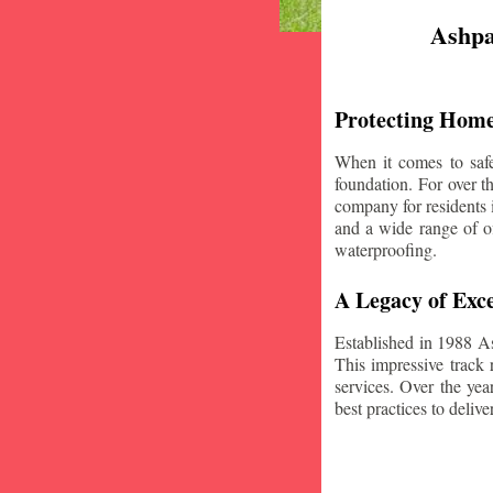
Ashpa
Protecting Home
When it comes to safe
foundation. For over 
company for residents 
and a wide range of of
waterproofing.
A Legacy of Exce
Established in 1988 A
This impressive track 
services. Over the yea
best practices to deliver