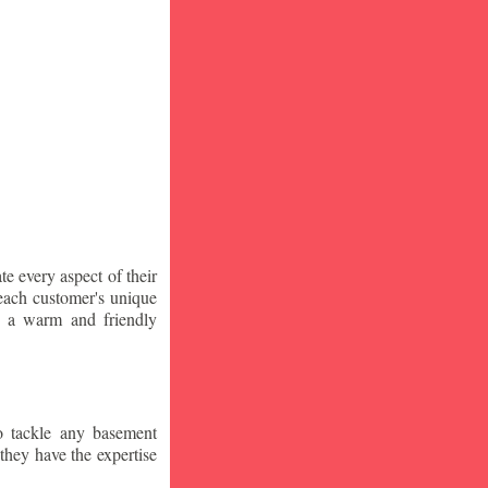
te every aspect of their
 each customer's unique
ng a warm and friendly
o tackle any basement
they have the expertise