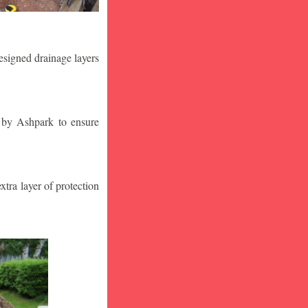
designed drainage layers
n by Ashpark to ensure
tra layer of protection