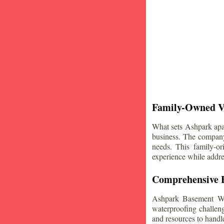
Family-Owned V
What sets Ashpark apart
business. The company'
needs. This family-or
experience while addre
Comprehensive B
Ashpark Basement Wat
waterproofing challeng
and resources to handle 