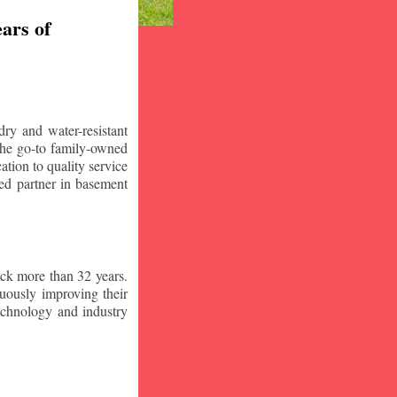
ars of
ry and water-resistant
the go-to family-owned
tion to quality service
ced partner in basement
ck more than 32 years.
nuously improving their
technology and industry