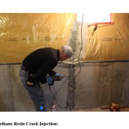
ethane Resin Crack Injection: