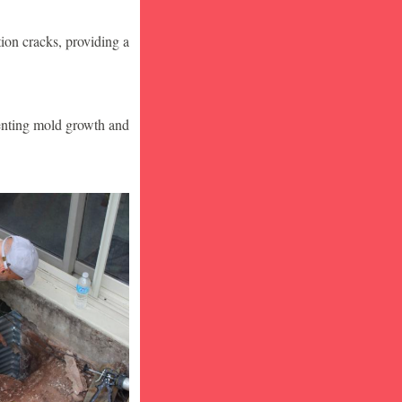
ion cracks, providing a
venting mold growth and