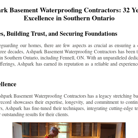
rk Basement Waterproofing Contractors: 32 Ye
Excellence in Southern Ontario
s, Building Trust, and Securing Foundations
guarding our homes, there are few aspects as crucial as ensuring a d
three decades, Ashpark Basement Waterproofing Contractors has been 
in Southern Ontario, including
Fennell
, ON. With an unparalleled dedica
ferings, Ashpark has earned its reputation as a reliable and experien
llence
shpark Basement Waterproofing Contractors has a legacy stretching ba
record showcases their expertise, longevity, and commitment to conti
rs, Ashpark has fine-tuned their techniques, integrating cutting-edge 
 outstanding results for their clients.