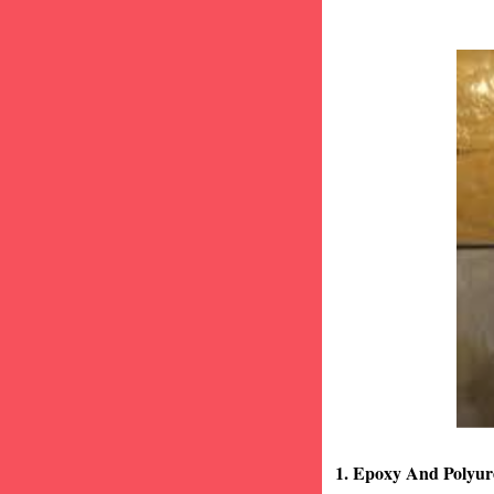
1. Epoxy And Polyur