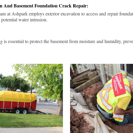
ion And Basement Foundation Crack Repair:
am at Ashpark employs exterior excavation to access and repair foundat
 potential water intrusion.
g is essential to protect the basement from moisture and humidity, pre
.