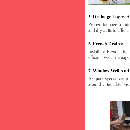
5. Drainage Layers A
Proper drainage solutio
and drywells to effici
6. French Drains:
Installing French dra
efficient water manage
7. Window Well And 
Ashpark specializes in
around vulnerable ba