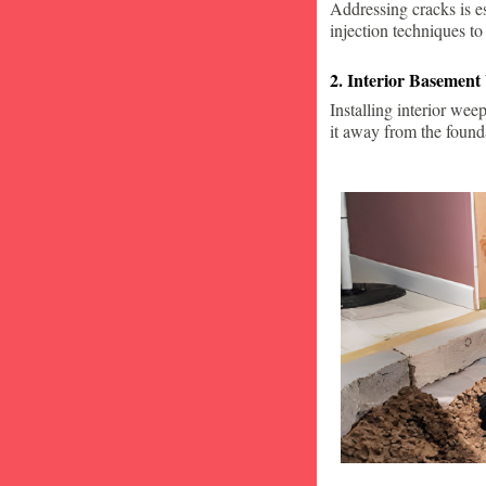
Addressing cracks is e
injection techniques to
2. Interior Basement
Installing interior wee
it away from the found