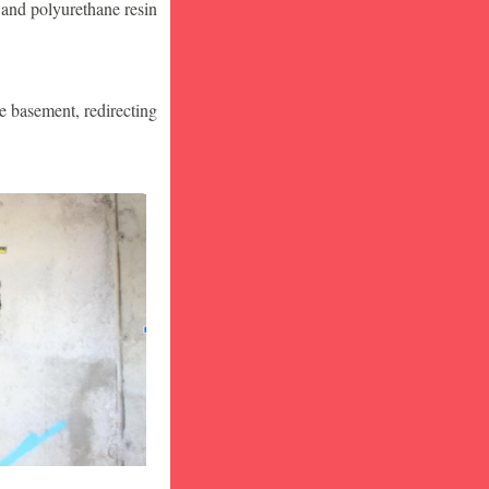
 and polyurethane resin
he basement, redirecting