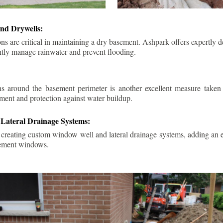
nd Drywells:
ns are critical in maintaining a dry basement. Ashpark offers expertly 
ently manage rainwater and prevent flooding.
ins around the basement perimeter is another excellent measure take
ment and protection against water buildup.
Lateral Drainage Systems:
 creating custom window well and lateral drainage systems, adding an ex
sement windows.