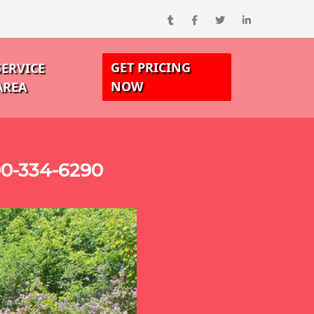
GET PRICING
SERVICE
NOW
AREA
00-334-6290