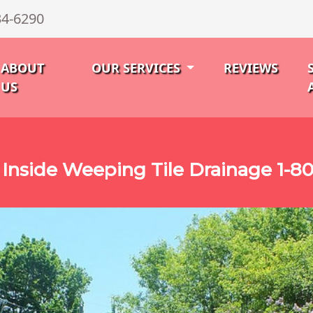
34-6290
ABOUT
OUR SERVICES
REVIEWS
US
 Inside Weeping Tile Drainage 1-8