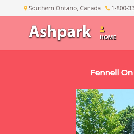
Southern Ontario, Canada
1-800-3
HOME
Fennell On