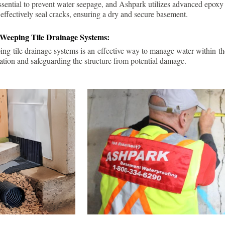
ssential to prevent water seepage, and Ashpark utilizes advanced epoxy
 effectively seal cracks, ensuring a dry and secure basement.
 Weeping Tile Drainage Systems:
ping tile drainage systems is an effective way to manage water within t
ation and safeguarding the structure from potential damage.