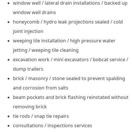
window well / lateral drain installations / backed up
window well drains
honeycomb / hydro leak projections sealed / cold
joint injection
weeping tile installation / high pressure water
jetting / weeping tile cleaning
excavation work / mini excavators / bobcat service /
dump trailers
brick / masonry / stone sealed to prevent spalding
and corrosion from salts
beam pockets and brick flashing reinstated without
removing brick
tie rods / snap tie repairs
consultations / inspections services