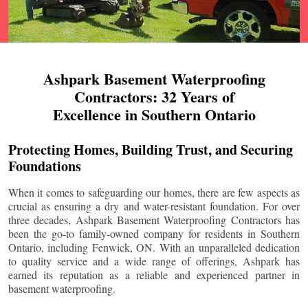
Ashpark Basement Waterproofing
Contractors: 32 Years of
Excellence in Southern Ontario
Protecting Homes, Building Trust, and Securing
Foundations
When it comes to safeguarding our homes, there are few aspects as
crucial as ensuring a dry and water-resistant foundation. For over
three decades, Ashpark Basement Waterproofing Contractors has
been the go-to family-owned company for residents in Southern
Ontario, including
Fenwick
, ON. With an unparalleled dedication
to quality service and a wide range of offerings, Ashpark has
earned its reputation as a reliable and experienced partner in
basement waterproofing.