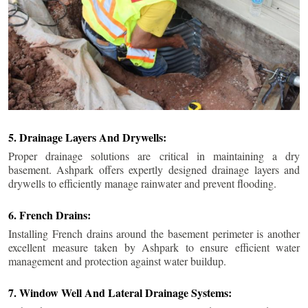
5. Drainage Layers And Drywells:
Proper drainage solutions are critical in maintaining a dry
basement. Ashpark offers expertly designed drainage layers and
drywells to efficiently manage rainwater and prevent flooding.
6. French Drains:
Installing French drains around the basement perimeter is another
excellent measure taken by Ashpark to ensure efficient water
management and protection against water buildup.
7. Window Well And Lateral Drainage Systems: