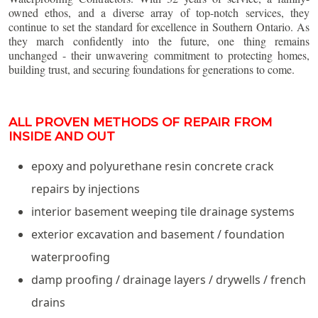
owned ethos, and a diverse array of top-notch services, they
continue to set the standard for excellence in Southern Ontario. As
they march confidently into the future, one thing remains
unchanged - their unwavering commitment to protecting homes,
building trust, and securing foundations for generations to come.
ALL PROVEN METHODS OF REPAIR FROM
INSIDE AND OUT
epoxy and polyurethane resin concrete crack
repairs by injections
interior basement weeping tile drainage systems
exterior excavation and basement / foundation
waterproofing
damp proofing / drainage layers / drywells / french
drains