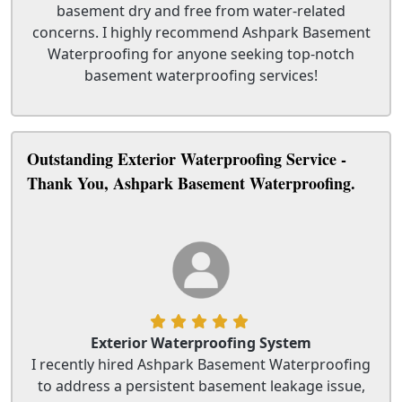
basement dry and free from water-related
concerns. I highly recommend Ashpark Basement
Waterproofing for anyone seeking top-notch
basement waterproofing services!
Outstanding Exterior Waterproofing Service -
Thank You, Ashpark Basement Waterproofing.
Exterior Waterproofing System
I recently hired Ashpark Basement Waterproofing
to address a persistent basement leakage issue,