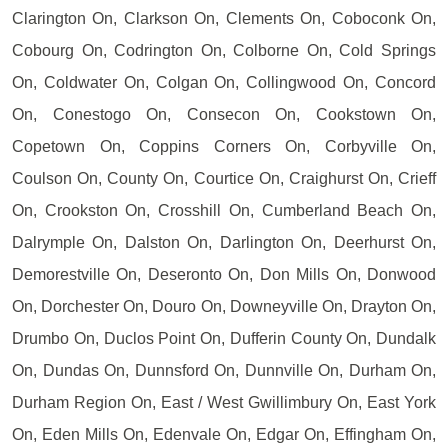
Clarington On, Clarkson On, Clements On, Coboconk On,
Cobourg On, Codrington On, Colborne On, Cold Springs
On, Coldwater On, Colgan On, Collingwood On, Concord
On, Conestogo On, Consecon On, Cookstown On,
Copetown On, Coppins Corners On, Corbyville On,
Coulson On, County On, Courtice On, Craighurst On, Crieff
On, Crookston On, Crosshill On, Cumberland Beach On,
Dalrymple On, Dalston On, Darlington On, Deerhurst On,
Demorestville On, Deseronto On, Don Mills On, Donwood
On, Dorchester On, Douro On, Downeyville On, Drayton On,
Drumbo On, Duclos Point On, Dufferin County On, Dundalk
On, Dundas On, Dunnsford On, Dunnville On, Durham On,
Durham Region On, East / West Gwillimbury On, East York
On, Eden Mills On, Edenvale On, Edgar On, Effingham On,