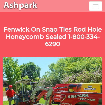
Fenwick On Snap Ties Rod Hole
Honeycomb Sealed 1-800-334-
6290