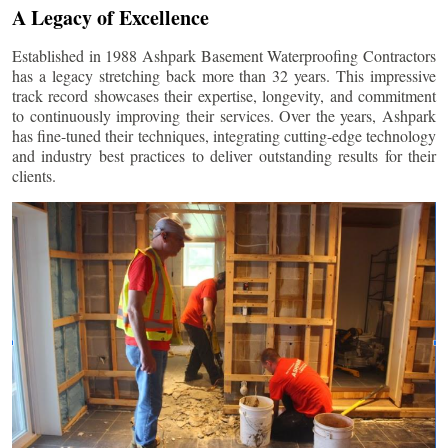
A Legacy of Excellence
Established in 1988 Ashpark Basement Waterproofing Contractors
has a legacy stretching back more than 32 years. This impressive
track record showcases their expertise, longevity, and commitment
to continuously improving their services. Over the years, Ashpark
has fine-tuned their techniques, integrating cutting-edge technology
and industry best practices to deliver outstanding results for their
clients.