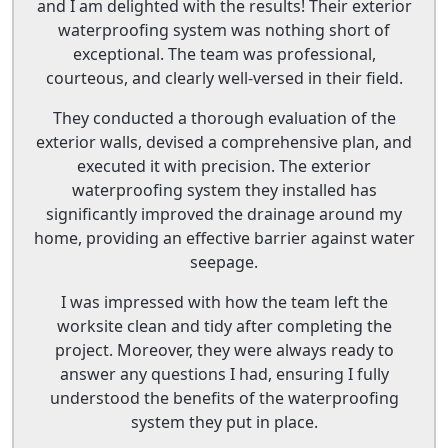
and I am delighted with the results! Their exterior
waterproofing system was nothing short of
exceptional. The team was professional,
courteous, and clearly well-versed in their field.
They conducted a thorough evaluation of the
exterior walls, devised a comprehensive plan, and
executed it with precision. The exterior
waterproofing system they installed has
significantly improved the drainage around my
home, providing an effective barrier against water
seepage.
I was impressed with how the team left the
worksite clean and tidy after completing the
project. Moreover, they were always ready to
answer any questions I had, ensuring I fully
understood the benefits of the waterproofing
system they put in place.