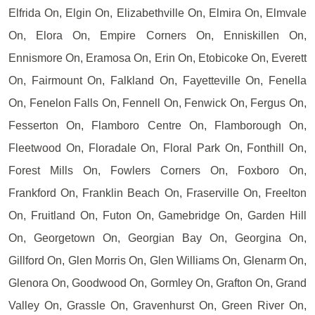
Elfrida On, Elgin On, Elizabethville On, Elmira On, Elmvale
On, Elora On, Empire Corners On, Enniskillen On,
Ennismore On, Eramosa On, Erin On, Etobicoke On, Everett
On, Fairmount On, Falkland On, Fayetteville On, Fenella
On, Fenelon Falls On, Fennell On, Fenwick On, Fergus On,
Fesserton On, Flamboro Centre On, Flamborough On,
Fleetwood On, Floradale On, Floral Park On, Fonthill On,
Forest Mills On, Fowlers Corners On, Foxboro On,
Frankford On, Franklin Beach On, Fraserville On, Freelton
On, Fruitland On, Futon On, Gamebridge On, Garden Hill
On, Georgetown On, Georgian Bay On, Georgina On,
Gillford On, Glen Morris On, Glen Williams On, Glenarm On,
Glenora On, Goodwood On, Gormley On, Grafton On, Grand
Valley On, Grassle On, Gravenhurst On, Green River On,