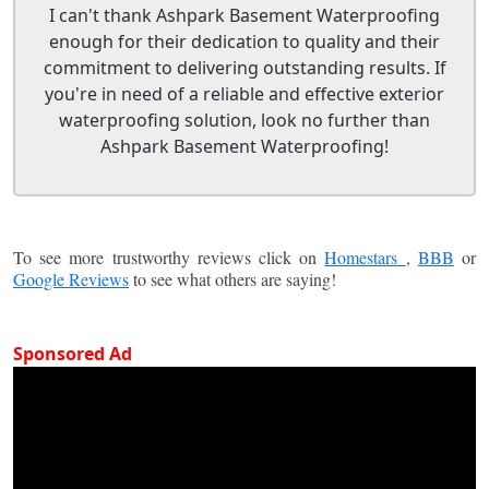
I can't thank Ashpark Basement Waterproofing
enough for their dedication to quality and their
commitment to delivering outstanding results. If
you're in need of a reliable and effective exterior
waterproofing solution, look no further than
Ashpark Basement Waterproofing!
To see more trustworthy reviews click on
Homestars
,
BBB
or
Google Reviews
to see what others are saying!
Sponsored Ad