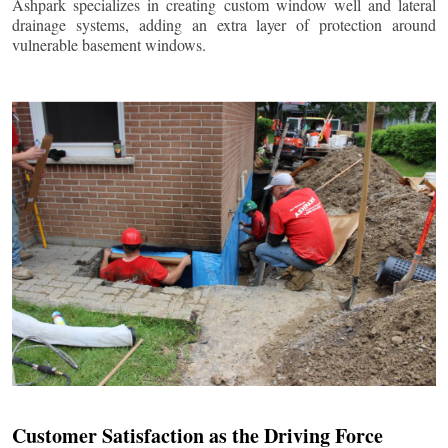
Ashpark specializes in creating custom window well and lateral
drainage systems, adding an extra layer of protection around
vulnerable basement windows.
Customer Satisfaction as the Driving Force