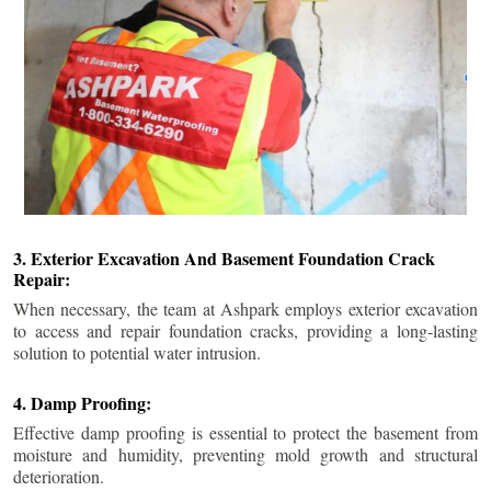
3. Exterior Excavation And Basement Foundation Crack
Repair:
When necessary, the team at Ashpark employs exterior excavation
to access and repair foundation cracks, providing a long-lasting
solution to potential water intrusion.
4. Damp Proofing:
Effective damp proofing is essential to protect the basement from
moisture and humidity, preventing mold growth and structural
deterioration.