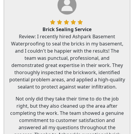
Brick Sealing Service
Review: I recently hired Ashpark Basement
Waterproofing to seal the bricks in my basement,
and I couldn't be happier with the results! The
team was punctual, professional, and
demonstrated great expertise in their work. They
thoroughly inspected the brickwork, identified
potential problem areas, and applied a high-quality
sealant to protect against water infiltration.
Not only did they take their time to do the job
right, but they also cleaned up the area after
completing the work. The team showed a genuine
commitment to customer satisfaction and
answered all my questions throughout the