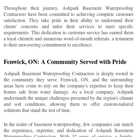
Throughout their journey, Ashpark Basement Waterproofing
Contractors have been committed to achieving complete customer
satisfaction. They take pride in their ability to understand their
clients' concerns and tailor their services to meet specific
requirements. This dedication to customer service has earned them
a loyal clientele and numerous word-of-mouth referrals, a testament
to their unwavering commitment to excellence.
Fenwick
, ON: A Community Served with Pride
Ashpark Basement Waterproofing Contractors is deeply rooted in
the community they serve.
Fenwick
, ON, and the surrounding
areas have come to rely on the company's expertise to keep their
homes safe from water damage. As a local company, Ashpark
understands the unique challenges presented by the region's climate
and soil conditions, allowing them to offer custom-tailored
solutions that stand the test of time.
In the realm of basement waterproofing, few companies can match
the experience, expertise, and dedication of Ashpark Basement
Waterproofing Contractors. With 32 years of service, a family-