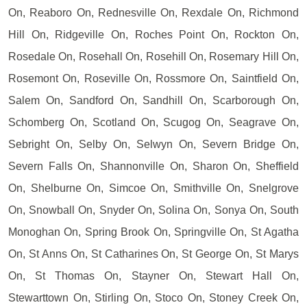
On, Reaboro On, Rednesville On, Rexdale On, Richmond
Hill On, Ridgeville On, Roches Point On, Rockton On,
Rosedale On, Rosehall On, Rosehill On, Rosemary Hill On,
Rosemont On, Roseville On, Rossmore On, Saintfield On,
Salem On, Sandford On, Sandhill On, Scarborough On,
Schomberg On, Scotland On, Scugog On, Seagrave On,
Sebright On, Selby On, Selwyn On, Severn Bridge On,
Severn Falls On, Shannonville On, Sharon On, Sheffield
On, Shelburne On, Simcoe On, Smithville On, Snelgrove
On, Snowball On, Snyder On, Solina On, Sonya On, South
Monoghan On, Spring Brook On, Springville On, St Agatha
On, St Anns On, St Catharines On, St George On, St Marys
On, St Thomas On, Stayner On, Stewart Hall On,
Stewarttown On, Stirling On, Stoco On, Stoney Creek On,