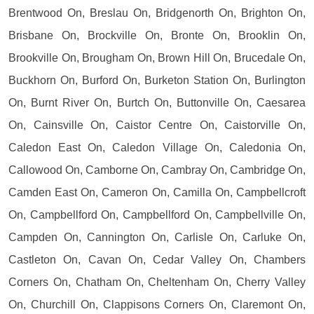
Brentwood On, Breslau On, Bridgenorth On, Brighton On,
Brisbane On, Brockville On, Bronte On, Brooklin On,
Brookville On, Brougham On, Brown Hill On, Brucedale On,
Buckhorn On, Burford On, Burketon Station On, Burlington
On, Burnt River On, Burtch On, Buttonville On, Caesarea
On, Cainsville On, Caistor Centre On, Caistorville On,
Caledon East On, Caledon Village On, Caledonia On,
Callowood On, Camborne On, Cambray On, Cambridge On,
Camden East On, Cameron On, Camilla On, Campbellcroft
On, Campbellford On, Campbellford On, Campbellville On,
Campden On, Cannington On, Carlisle On, Carluke On,
Castleton On, Cavan On, Cedar Valley On, Chambers
Corners On, Chatham On, Cheltenham On, Cherry Valley
On, Churchill On, Clappisons Corners On, Claremont On,