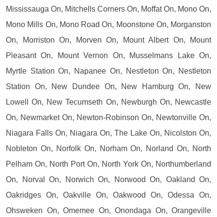
Mississauga On, Mitchells Corners On, Moffat On, Mono On,
Mono Mills On, Mono Road On, Moonstone On, Morganston
On, Morriston On, Morven On, Mount Albert On, Mount
Pleasant On, Mount Vernon On, Musselmans Lake On,
Myrtle Station On, Napanee On, Nestleton On, Nestleton
Station On, New Dundee On, New Hamburg On, New
Lowell On, New Tecumseth On, Newburgh On, Newcastle
On, Newmarket On, Newton-Robinson On, Newtonville On,
Niagara Falls On, Niagara On, The Lake On, Nicolston On,
Nobleton On, Norfolk On, Norham On, Norland On, North
Pelham On, North Port On, North York On, Northumberland
On, Norval On, Norwich On, Norwood On, Oakland On,
Oakridges On, Oakville On, Oakwood On, Odessa On,
Ohsweken On, Omemee On, Onondaga On, Orangeville