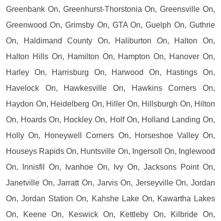
Greenbank On, Greenhurst-Thorstonia On, Greensville On,
Greenwood On, Grimsby On, GTA On, Guelph On, Guthrie
On, Haldimand County On, Haliburton On, Halton On,
Halton Hills On, Hamilton On, Hampton On, Hanover On,
Harley On, Harrisburg On, Harwood On, Hastings On,
Havelock On, Hawkesville On, Hawkins Corners On,
Haydon On, Heidelberg On, Hiller On, Hillsburgh On, Hilton
On, Hoards On, Hockley On, Holf On, Holland Landing On,
Holly On, Honeywell Corners On, Horseshoe Valley On,
Houseys Rapids On, Huntsville On, Ingersoll On, Inglewood
On, Innisfil On, Ivanhoe On, Ivy On, Jacksons Point On,
Janetville On, Jarratt On, Jarvis On, Jerseyville On, Jordan
On, Jordan Station On, Kahshe Lake On, Kawartha Lakes
On, Keene On, Keswick On, Kettleby On, Kilbride On,