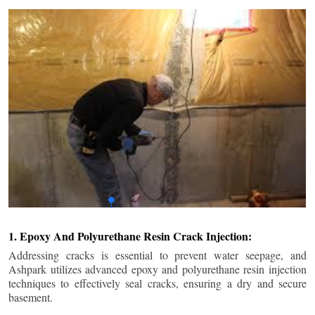
1. Epoxy And Polyurethane Resin Crack Injection:
Addressing cracks is essential to prevent water seepage, and
Ashpark utilizes advanced epoxy and polyurethane resin injection
techniques to effectively seal cracks, ensuring a dry and secure
basement.