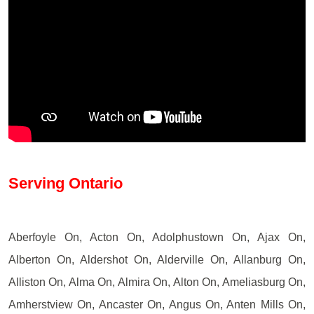
Serving Ontario
Aberfoyle On, Acton On, Adolphustown On, Ajax On,
Alberton On, Aldershot On, Alderville On, Allanburg On,
Alliston On, Alma On, Almira On, Alton On, Ameliasburg On,
Amherstview On, Ancaster On, Angus On, Anten Mills On,