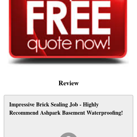
Review
Impressive Brick Sealing Job - Highly
Recommend Ashpark Basement Waterproofing!