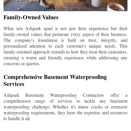
Family-Owned Values
What sets Ashpark apart is not just their experience but their
family-owned values that permeate every aspect of their business.
The company's foundation is built on trust, integrity, and
personalized attention to each customer's unique needs. This
family-oriented approach extends to how they treat their customers,
ensuring a warm and friendly experience while addressing any
concerns or queries.
Comprehensive Basement Waterproofing
Services
Ashpark Basement Waterproofing Contractors offer a
comprehensive range of services to tackle any basement
waterproofing challenge. Whether it's minor cracks or extensive
waterproofing requirements, they have the expertise and resources
to handle it all.