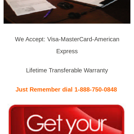
We Accept: Visa-MasterCard-American
Express
Lifetime Transferable Warranty
Just Remember dial 1-888-750-0848