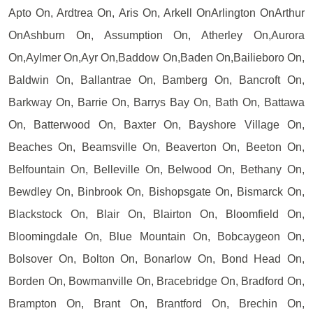
Apto On, Ardtrea On, Aris On, Arkell OnArlington OnArthur
OnAshburn On, Assumption On, Atherley On,Aurora
On,Aylmer On,Ayr On,Baddow On,Baden On,Bailieboro On,
Baldwin On, Ballantrae On, Bamberg On, Bancroft On,
Barkway On, Barrie On, Barrys Bay On, Bath On, Battawa
On, Batterwood On, Baxter On, Bayshore Village On,
Beaches On, Beamsville On, Beaverton On, Beeton On,
Belfountain On, Belleville On, Belwood On, Bethany On,
Bewdley On, Binbrook On, Bishopsgate On, Bismarck On,
Blackstock On, Blair On, Blairton On, Bloomfield On,
Bloomingdale On, Blue Mountain On, Bobcaygeon On,
Bolsover On, Bolton On, Bonarlow On, Bond Head On,
Borden On, Bowmanville On, Bracebridge On, Bradford On,
Brampton On, Brant On, Brantford On, Brechin On,