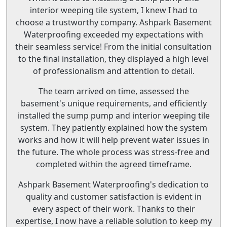
interior weeping tile system, I knew I had to
choose a trustworthy company. Ashpark Basement
Waterproofing exceeded my expectations with
their seamless service! From the initial consultation
to the final installation, they displayed a high level
of professionalism and attention to detail.
The team arrived on time, assessed the
basement's unique requirements, and efficiently
installed the sump pump and interior weeping tile
system. They patiently explained how the system
works and how it will help prevent water issues in
the future. The whole process was stress-free and
completed within the agreed timeframe.
Ashpark Basement Waterproofing's dedication to
quality and customer satisfaction is evident in
every aspect of their work. Thanks to their
expertise, I now have a reliable solution to keep my