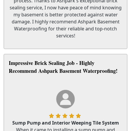
process. Thanks to Ashpark's exceptional brick
sealing service, I now have peace of mind knowing
my basement is better protected against water
damage. I highly recommend Ashpark Basement
Waterproofing for their reliable and top-notch
services!
Impressive Brick Sealing Job - Highly
Recommend Ashpark Basement Waterproofing!
Sump Pump and Interior Weeping Tile System
When it came to installing a sump pump and