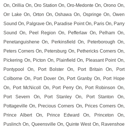
On, Orillia On, Oro Station On, Oro-Medonte On, Orono On,
Orr Lake On, Orton On, Oshawa On, Ospringe On, Owen
Sound On, Palgrave On, Paradise Point On, Paris On, Parry
Sound On, Peel Region On, Pefferlaw On, Pelham On,
Penetanguishene On, Perkinsfield On, Peterborough On,
Peters Corners On, Petersburg On, Pethericks Corners On,
Pickering On, Picton On, Plainfield On, Pleasant Point On,
Pontypool On, Port Bolster On, Port Britain On, Port
Colborne On, Port Dover On, Port Granby On, Port Hope
On, Port McNicoll On, Port Perry On, Port Robinson On,
Port Severn On, Port Stanley On, Port Stanton On,
Pottageville On, Precious Corners On, Prices Corners On,
Prince Albert On, Prince Edward On, Princeton On,
Puslinch On, Queensville On, Quinte West On, Ravenshoe