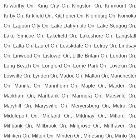
Kilworthy On, King City On, Kingston On, Kinmount On,
Kirby On, Kirkfield On, Kitchener On, Kleinburg On, Komoka
On, Lagoon City On, Lake Dalrymple On, Lake Scugog On,
Lake Simcoe On, Lakefield On, Lakeshore On, Langstaff
On, Latta On, Laurel On, Leaskdale On, Lefroy On, Lindsay
On, Linwood On, Listowel On, Little Britain On, London On,
Long Beach On, Longford On, Lorne Park On, Lovekin On,
Lowville On, Lynden On, Madoc On, Malton On, Manchester
On, Manilla On, Mannheim On, Maple On, Marden On,
Markham On, Marlbank On, Marmora On, Marsville On,
Maryhill On, Marysville On, Meryersburg On, Metro On,
Middleport On, Midland On, Mildmay On, Milford On,
Millbank On, Millbrook On, Millgrove On, Millhaven On,
Milliken On, Milton On, Minden On, Minesing On, Minto On,