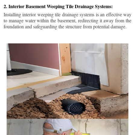
2. Interior Basement Weeping Tile Drainage Systems:
Installing interior weeping tile drainage systems is an effective way
to manage water within the basement, redirecting it away from the
foundation and safeguarding the structure from potential damage.