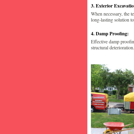
3. Exterior Excavat
When necessary, the te
long-lasting solution to
4. Damp Proofing:
Effective damp proofin
structural deterioration