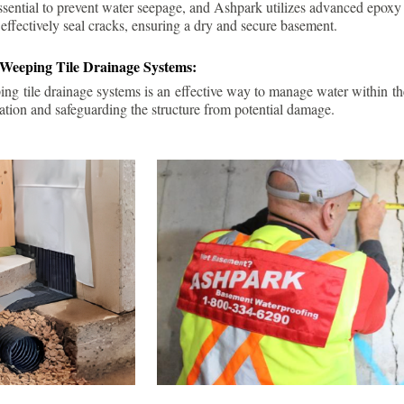
ssential to prevent water seepage, and Ashpark utilizes advanced epoxy
 effectively seal cracks, ensuring a dry and secure basement.
 Weeping Tile Drainage Systems:
ping tile drainage systems is an effective way to manage water within t
ation and safeguarding the structure from potential damage.