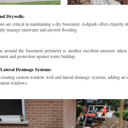
nd Drywells:
ns are critical in maintaining a dry basement. Ashpark offers expertly 
ently manage rainwater and prevent flooding.
ins around the basement perimeter is another excellent measure take
ment and protection against water buildup.
Lateral Drainage Systems:
 creating custom window well and lateral drainage systems, adding an ex
sement windows.