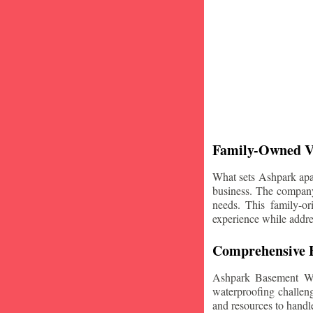
Family-Owned V
What sets Ashpark apart
business. The company'
needs. This family-or
experience while addre
Comprehensive B
Ashpark Basement Wat
waterproofing challeng
and resources to handle 