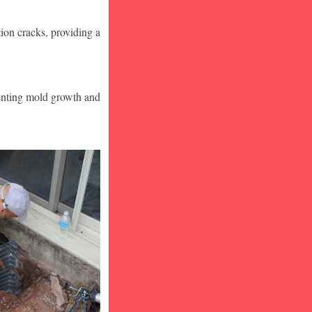
ion cracks, providing a
venting mold growth and