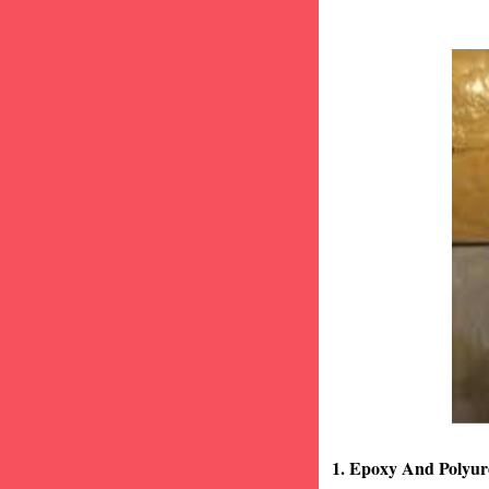
1. Epoxy And Polyur