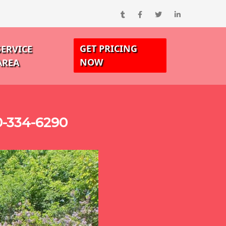
GET PRICING
SERVICE
NOW
AREA
0-334-6290