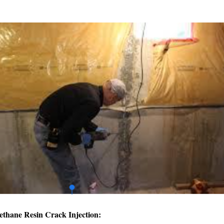
ethane Resin Crack Injection: