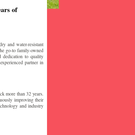
ars of
ry and water-resistant
the go-to family-owned
 dedication to quality
 experienced partner in
ck more than 32 years.
nuously improving their
technology and industry