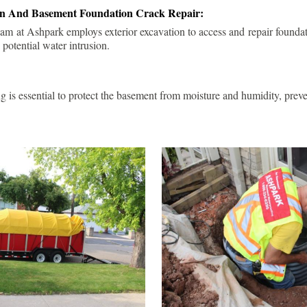
ion And Basement Foundation Crack Repair:
am at Ashpark employs exterior excavation to access and repair foundat
 potential water intrusion.
g is essential to protect the basement from moisture and humidity, pre
.