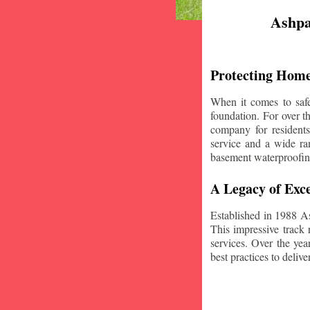
Ashpa
Protecting Home
When it comes to safe
foundation. For over 
company for resident
service and a wide ran
basement waterproofin
A Legacy of Exce
Established in 1988 A
This impressive track 
services. Over the yea
best practices to deliver