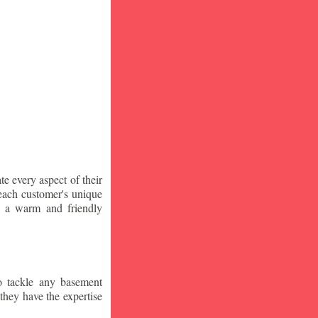
te every aspect of their
 each customer's unique
ng a warm and friendly
o tackle any basement
they have the expertise