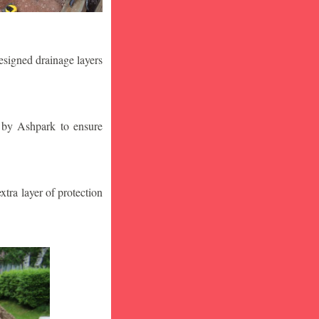
designed drainage layers
n by Ashpark to ensure
tra layer of protection