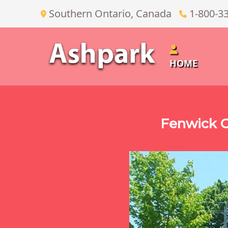
Southern Ontario, Canada
1-800-3
HOME
Fenwick O