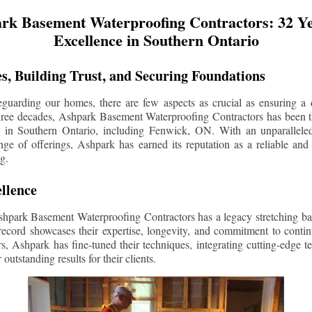
rk Basement Waterproofing Contractors: 32 Ye
Excellence in Southern Ontario
s, Building Trust, and Securing Foundations
guarding our homes, there are few aspects as crucial as ensuring a d
three decades, Ashpark Basement Waterproofing Contractors has been 
s in Southern Ontario, including
Fenwick
, ON. With an unparalleled
ge of offerings, Ashpark has earned its reputation as a reliable and
g.
llence
shpark Basement Waterproofing Contractors has a legacy stretching ba
record showcases their expertise, longevity, and commitment to conti
rs, Ashpark has fine-tuned their techniques, integrating cutting-edge 
 outstanding results for their clients.