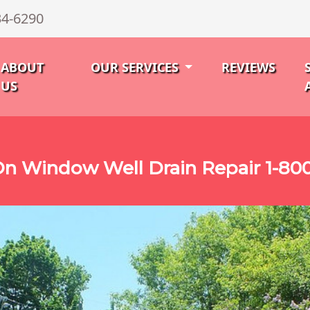
34-6290
ABOUT
OUR SERVICES
REVIEWS
US
n Window Well Drain Repair 1-80