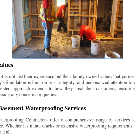
alues
 is not just their experience but their family-owned values that permea
s foundation is built on trust, integrity, and personalized attention to
iented approach extends to how they treat their customers, ensuri
ssing any concerns or queries.
asement Waterproofing Services
erproofing Contractors offer a comprehensive range of services t
e. Whether it's minor cracks or extensive waterproofing requirements, 
it all.