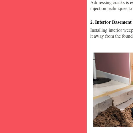
Addressing cracks is e
injection techniques to
2. Interior Basement
Installing interior wee
it away from the found