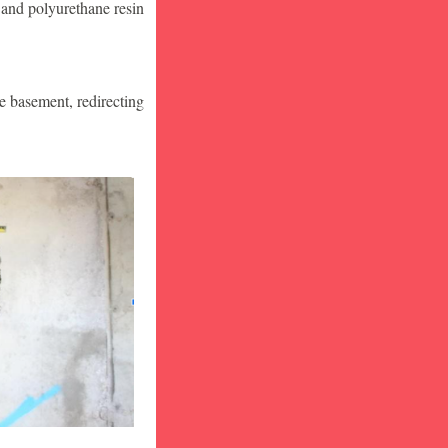
 and polyurethane resin
he basement, redirecting