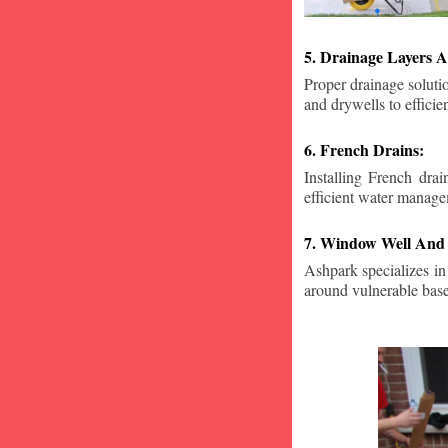
5. Drainage Layers A
Proper drainage solutio
and drywells to effici
6. French Drains:
Installing French dra
efficient water manage
7. Window Well And 
Ashpark specializes in
around vulnerable ba