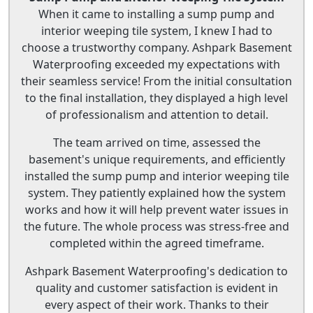
When it came to installing a sump pump and
interior weeping tile system, I knew I had to
choose a trustworthy company. Ashpark Basement
Waterproofing exceeded my expectations with
their seamless service! From the initial consultation
to the final installation, they displayed a high level
of professionalism and attention to detail.
The team arrived on time, assessed the
basement's unique requirements, and efficiently
installed the sump pump and interior weeping tile
system. They patiently explained how the system
works and how it will help prevent water issues in
the future. The whole process was stress-free and
completed within the agreed timeframe.
Ashpark Basement Waterproofing's dedication to
quality and customer satisfaction is evident in
every aspect of their work. Thanks to their