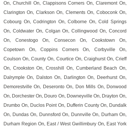
On, Churchill On, Clappisons Corners On, Claremont On,
Clarington On, Clarkson On, Clements On, Coboconk On,
Cobourg On, Codrington On, Colborne On, Cold Springs
On, Coldwater On, Colgan On, Collingwood On, Concord
On, Conestogo On, Consecon On, Cookstown On,
Copetown On, Coppins Corners On, Corbyville On,
Coulson On, County On, Courtice On, Craighurst On, Crieff
On, Crookston On, Crosshill On, Cumberland Beach On,
Dalrymple On, Dalston On, Darlington On, Deerhurst On,
Demorestville On, Deseronto On, Don Mills On, Donwood
On, Dorchester On, Douro On, Downeyville On, Drayton On,
Drumbo On, Duclos Point On, Dufferin County On, Dundalk
On, Dundas On, Dunnsford On, Dunnville On, Durham On,
Durham Region On, East / West Gwillimbury On, East York