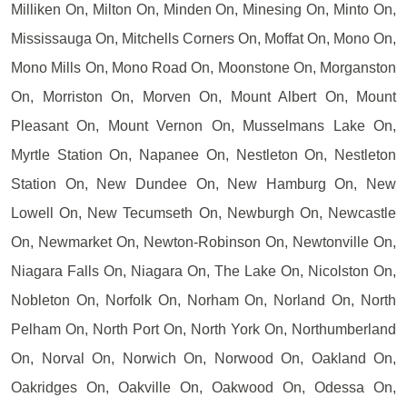
Milliken On, Milton On, Minden On, Minesing On, Minto On,
Mississauga On, Mitchells Corners On, Moffat On, Mono On,
Mono Mills On, Mono Road On, Moonstone On, Morganston
On, Morriston On, Morven On, Mount Albert On, Mount
Pleasant On, Mount Vernon On, Musselmans Lake On,
Myrtle Station On, Napanee On, Nestleton On, Nestleton
Station On, New Dundee On, New Hamburg On, New
Lowell On, New Tecumseth On, Newburgh On, Newcastle
On, Newmarket On, Newton-Robinson On, Newtonville On,
Niagara Falls On, Niagara On, The Lake On, Nicolston On,
Nobleton On, Norfolk On, Norham On, Norland On, North
Pelham On, North Port On, North York On, Northumberland
On, Norval On, Norwich On, Norwood On, Oakland On,
Oakridges On, Oakville On, Oakwood On, Odessa On,