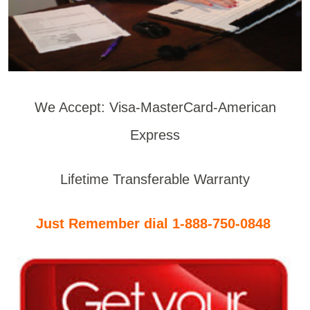
We Accept: Visa-MasterCard-American
Express
Lifetime Transferable Warranty
Just Remember dial 1-888-750-0848