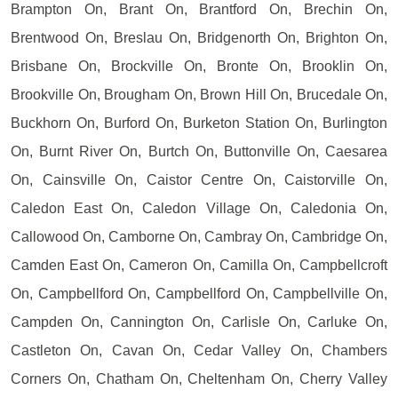
Brampton On, Brant On, Brantford On, Brechin On,
Brentwood On, Breslau On, Bridgenorth On, Brighton On,
Brisbane On, Brockville On, Bronte On, Brooklin On,
Brookville On, Brougham On, Brown Hill On, Brucedale On,
Buckhorn On, Burford On, Burketon Station On, Burlington
On, Burnt River On, Burtch On, Buttonville On, Caesarea
On, Cainsville On, Caistor Centre On, Caistorville On,
Caledon East On, Caledon Village On, Caledonia On,
Callowood On, Camborne On, Cambray On, Cambridge On,
Camden East On, Cameron On, Camilla On, Campbellcroft
On, Campbellford On, Campbellford On, Campbellville On,
Campden On, Cannington On, Carlisle On, Carluke On,
Castleton On, Cavan On, Cedar Valley On, Chambers
Corners On, Chatham On, Cheltenham On, Cherry Valley