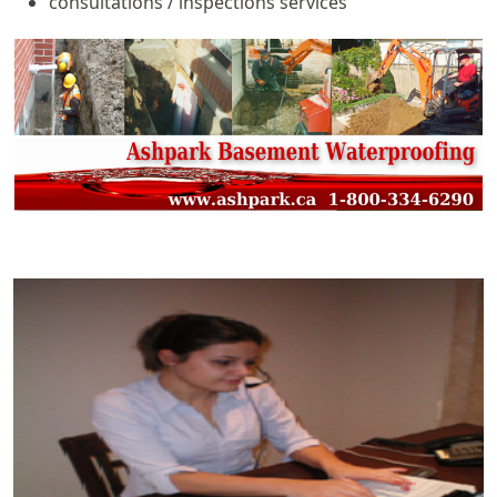
consultations / inspections services