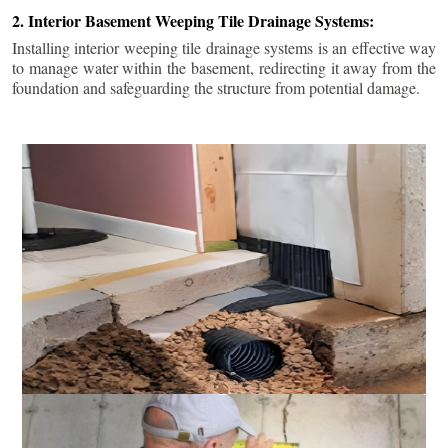
2. Interior Basement Weeping Tile Drainage Systems:
Installing interior weeping tile drainage systems is an effective way
to manage water within the basement, redirecting it away from the
foundation and safeguarding the structure from potential damage.