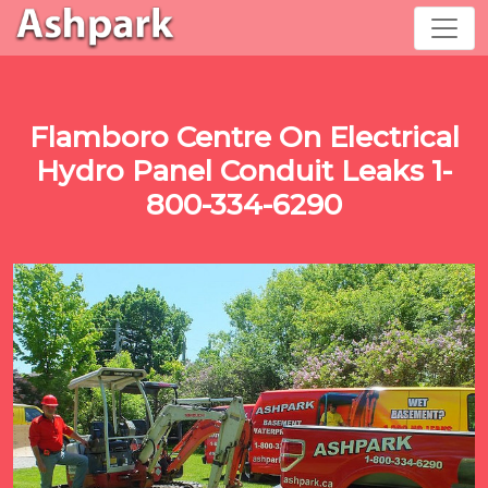
Flamboro Centre On Electrical
Hydro Panel Conduit Leaks 1-
800-334-6290