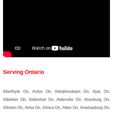
Serving Ontario
Aberfoyle On, Acton On, Adolphustown On, Ajax On,
Alberton On, Aldershot On, Alderville On, Allanburg On,
Alliston On, Alma On, Almira On, Alton On, Ameliasburg On,