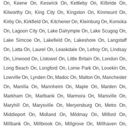
On, Keene On, Keswick On, Kettleby On, Kilbride On,
Kilworthy On, King City On, Kingston On, Kinmount On,
Kirby On, Kirkfield On, Kitchener On, Kleinburg On, Komoka
On, Lagoon City On, Lake Dalrymple On, Lake Scugog On,
Lake Simcoe On, Lakefield On, Lakeshore On, Langstaff
On, Latta On, Laurel On, Leaskdale On, Lefroy On, Lindsay
On, Linwood On, Listowel On, Little Britain On, London On,
Long Beach On, Longford On, Lorne Park On, Lovekin On,
Lowville On, Lynden On, Madoc On, Malton On, Manchester
On, Manilla On, Mannheim On, Maple On, Marden On,
Markham On, Marlbank On, Marmora On, Marsville On,
Maryhill On, Marysville On, Meryersburg On, Metro On,
Middleport On, Midland On, Mildmay On, Milford On,
Millbank On, Millbrook On, Millgrove On, Millhaven On,