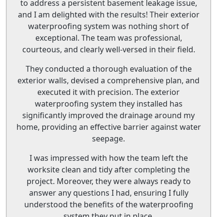
to address a persistent basement leakage issue,
and I am delighted with the results! Their exterior
waterproofing system was nothing short of
exceptional. The team was professional,
courteous, and clearly well-versed in their field.
They conducted a thorough evaluation of the
exterior walls, devised a comprehensive plan, and
executed it with precision. The exterior
waterproofing system they installed has
significantly improved the drainage around my
home, providing an effective barrier against water
seepage.
I was impressed with how the team left the
worksite clean and tidy after completing the
project. Moreover, they were always ready to
answer any questions I had, ensuring I fully
understood the benefits of the waterproofing
system they put in place.