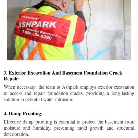
3. Exterior Excavation And Basement Foundation Crack
Repair:
When necessary, the team at Ashpark employs exterior excavation
to access and repair foundation cracks, providing a long-lasting
solution to potential water intrusion.
4. Damp Proofing:
Effective damp proofing is essential to protect the basement from
moisture and humidity, preventing mold growth and structural
deterioration.