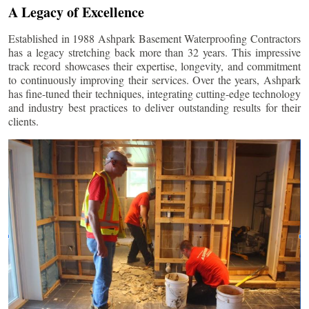
A Legacy of Excellence
Established in 1988 Ashpark Basement Waterproofing Contractors
has a legacy stretching back more than 32 years. This impressive
track record showcases their expertise, longevity, and commitment
to continuously improving their services. Over the years, Ashpark
has fine-tuned their techniques, integrating cutting-edge technology
and industry best practices to deliver outstanding results for their
clients.