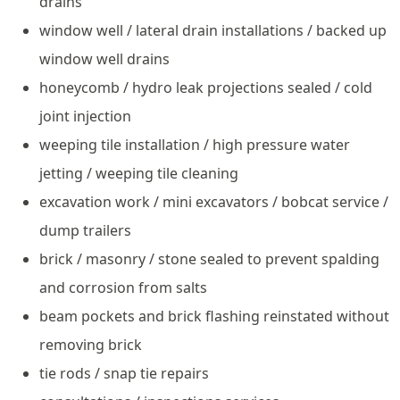
drains
window well / lateral drain installations / backed up
window well drains
honeycomb / hydro leak projections sealed / cold
joint injection
weeping tile installation / high pressure water
jetting / weeping tile cleaning
excavation work / mini excavators / bobcat service /
dump trailers
brick / masonry / stone sealed to prevent spalding
and corrosion from salts
beam pockets and brick flashing reinstated without
removing brick
tie rods / snap tie repairs