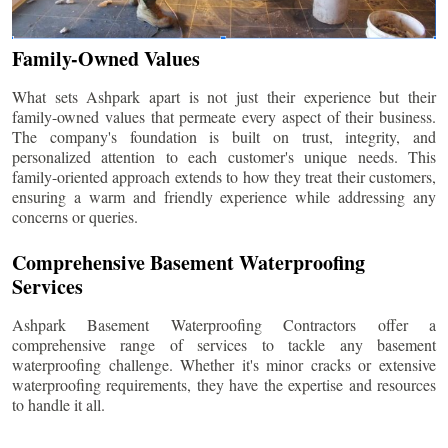
Family-Owned Values
What sets Ashpark apart is not just their experience but their
family-owned values that permeate every aspect of their business.
The company's foundation is built on trust, integrity, and
personalized attention to each customer's unique needs. This
family-oriented approach extends to how they treat their customers,
ensuring a warm and friendly experience while addressing any
concerns or queries.
Comprehensive Basement Waterproofing
Services
Ashpark Basement Waterproofing Contractors offer a
comprehensive range of services to tackle any basement
waterproofing challenge. Whether it's minor cracks or extensive
waterproofing requirements, they have the expertise and resources
to handle it all.