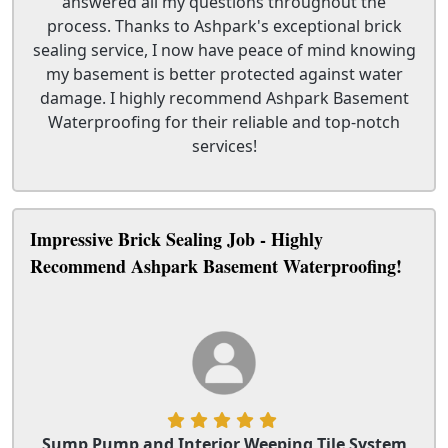
answered all my questions throughout the
process. Thanks to Ashpark's exceptional brick
sealing service, I now have peace of mind knowing
my basement is better protected against water
damage. I highly recommend Ashpark Basement
Waterproofing for their reliable and top-notch
services!
Impressive Brick Sealing Job - Highly
Recommend Ashpark Basement Waterproofing!
Sump Pump and Interior Weeping Tile System