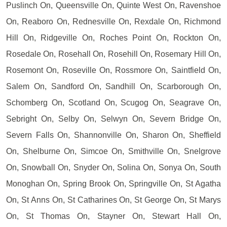
Puslinch On, Queensville On, Quinte West On, Ravenshoe
On, Reaboro On, Rednesville On, Rexdale On, Richmond
Hill On, Ridgeville On, Roches Point On, Rockton On,
Rosedale On, Rosehall On, Rosehill On, Rosemary Hill On,
Rosemont On, Roseville On, Rossmore On, Saintfield On,
Salem On, Sandford On, Sandhill On, Scarborough On,
Schomberg On, Scotland On, Scugog On, Seagrave On,
Sebright On, Selby On, Selwyn On, Severn Bridge On,
Severn Falls On, Shannonville On, Sharon On, Sheffield
On, Shelburne On, Simcoe On, Smithville On, Snelgrove
On, Snowball On, Snyder On, Solina On, Sonya On, South
Monoghan On, Spring Brook On, Springville On, St Agatha
On, St Anns On, St Catharines On, St George On, St Marys
On, St Thomas On, Stayner On, Stewart Hall On,