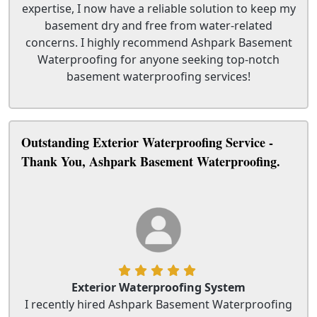
expertise, I now have a reliable solution to keep my
basement dry and free from water-related
concerns. I highly recommend Ashpark Basement
Waterproofing for anyone seeking top-notch
basement waterproofing services!
Outstanding Exterior Waterproofing Service -
Thank You, Ashpark Basement Waterproofing.
Exterior Waterproofing System
I recently hired Ashpark Basement Waterproofing