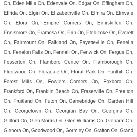
On, Eden Mills On, Edenvale On, Edgar On, Effingham On,
Elfrida On, Elgin On, Elizabethville On, Elmira On, Elmvale
On, Elora On, Empire Corners On, Enniskillen On,
Ennismore On, Eramosa On, Erin On, Etobicoke On, Everett
On, Fairmount On, Falkland On, Fayetteville On, Fenella
On, Fenelon Falls On, Fennell On, Fenwick On, Fergus On,
Fesserton On, Flamboro Centre On, Flamborough On,
Fleetwood On, Floradale On, Floral Park On, Fonthill On,
Forest Mills On, Fowlers Corners On, Foxboro On,
Frankford On, Franklin Beach On, Fraserville On, Freelton
On, Fruitland On, Futon On, Gamebridge On, Garden Hill
On, Georgetown On, Georgian Bay On, Georgina On,
Gillford On, Glen Morris On, Glen Williams On, Glenarm On,
Glenora On, Goodwood On, Gormley On, Grafton On, Grand