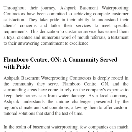
Throughout their journey, Ashpark Basement Waterproofing
Contractors have been committed to achieving complete customer
satisfaction. They take pride in their ability to understand their
clients' concerns and tailor their services to meet specific
requirements. This dedication to customer service has earned them
a loyal clientele and numerous word-of-mouth referrals, a testament
to their unwavering commitment to excellence.
Flamboro Centre
, ON: A Community Served
with Pride
Ashpark Basement Waterproofing Contractors is deeply rooted in
the community they serve.
Flamboro Centre
, ON, and the
surrounding areas have come to rely on the company's expertise to
keep their homes safe from water damage. As a local company,
Ashpark understands the unique challenges presented by the
region's climate and soil conditions, allowing them to offer custom-
tailored solutions that stand the test of time.
In the realm of basement waterproofing, few companies can match