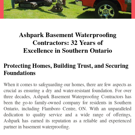
Ashpark Basement Waterproofing
Contractors: 32 Years of
Excellence in Southern Ontario
Protecting Homes, Building Trust, and Securing
Foundations
When it comes to safeguarding our homes, there are few aspects as
crucial as ensuring a dry and water-resistant foundation. For over
three decades, Ashpark Basement Waterproofing Contractors has
been the go-to family-owned company for residents in Southern
Ontario, including
Flamboro Centre
, ON. With an unparalleled
dedication to quality service and a wide range of offerings,
Ashpark has earned its reputation as a reliable and experienced
partner in basement waterproofing.