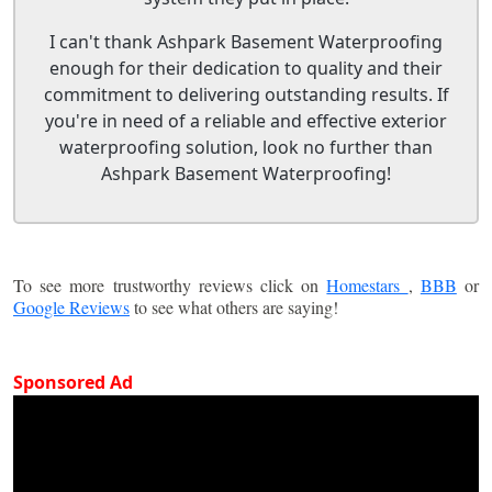
I can't thank Ashpark Basement Waterproofing
enough for their dedication to quality and their
commitment to delivering outstanding results. If
you're in need of a reliable and effective exterior
waterproofing solution, look no further than
Ashpark Basement Waterproofing!
To see more trustworthy reviews click on
Homestars
,
BBB
or
Google Reviews
to see what others are saying!
Sponsored Ad