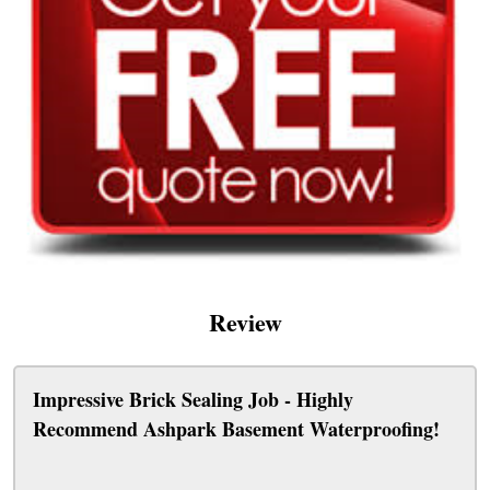
Review
Impressive Brick Sealing Job - Highly
Recommend Ashpark Basement Waterproofing!