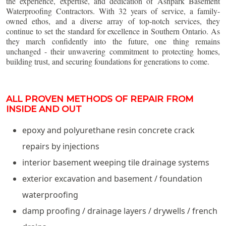
the experience, expertise, and dedication of Ashpark Basement
Waterproofing Contractors. With 32 years of service, a family-
owned ethos, and a diverse array of top-notch services, they
continue to set the standard for excellence in Southern Ontario. As
they march confidently into the future, one thing remains
unchanged - their unwavering commitment to protecting homes,
building trust, and securing foundations for generations to come.
ALL PROVEN METHODS OF REPAIR FROM
INSIDE AND OUT
epoxy and polyurethane resin concrete crack
repairs by injections
interior basement weeping tile drainage systems
exterior excavation and basement / foundation
waterproofing
damp proofing / drainage layers / drywells / french