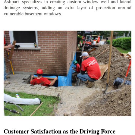
Ashpark specializes in creating custom window well and lateral
drainage systems, adding an extra layer of protection around
vulnerable basement windows.
Customer Satisfaction as the Driving Force