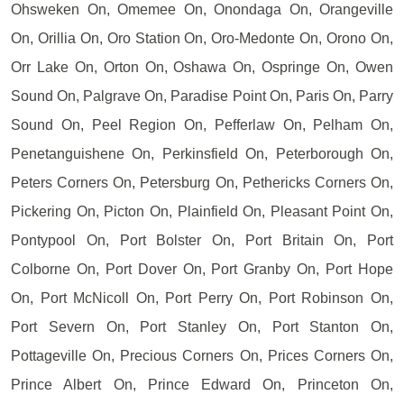
Ohsweken On, Omemee On, Onondaga On, Orangeville
On, Orillia On, Oro Station On, Oro-Medonte On, Orono On,
Orr Lake On, Orton On, Oshawa On, Ospringe On, Owen
Sound On, Palgrave On, Paradise Point On, Paris On, Parry
Sound On, Peel Region On, Pefferlaw On, Pelham On,
Penetanguishene On, Perkinsfield On, Peterborough On,
Peters Corners On, Petersburg On, Pethericks Corners On,
Pickering On, Picton On, Plainfield On, Pleasant Point On,
Pontypool On, Port Bolster On, Port Britain On, Port
Colborne On, Port Dover On, Port Granby On, Port Hope
On, Port McNicoll On, Port Perry On, Port Robinson On,
Port Severn On, Port Stanley On, Port Stanton On,
Pottageville On, Precious Corners On, Prices Corners On,
Prince Albert On, Prince Edward On, Princeton On,