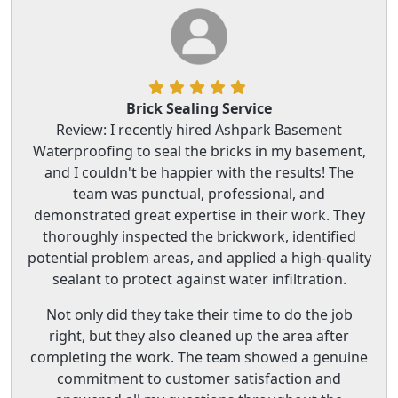
Brick Sealing Service
Review: I recently hired Ashpark Basement
Waterproofing to seal the bricks in my basement,
and I couldn't be happier with the results! The
team was punctual, professional, and
demonstrated great expertise in their work. They
thoroughly inspected the brickwork, identified
potential problem areas, and applied a high-quality
sealant to protect against water infiltration.
Not only did they take their time to do the job
right, but they also cleaned up the area after
completing the work. The team showed a genuine
commitment to customer satisfaction and