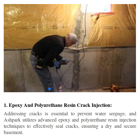
1. Epoxy And Polyurethane Resin Crack Injection:
Addressing cracks is essential to prevent water seepage, and
Ashpark utilizes advanced epoxy and polyurethane resin injection
techniques to effectively seal cracks, ensuring a dry and secure
basement.