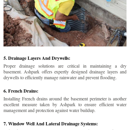
5. Drainage Layers And Drywells:
Proper drainage solutions are critical in maintaining a dry
basement. Ashpark offers expertly designed drainage layers and
drywells to efficiently manage rainwater and prevent flooding.
6. French Drains:
Installing French drains around the basement perimeter is another
excellent measure taken by Ashpark to ensure efficient water
management and protection against water buildup.
7. Window Well And Lateral Drainage Systems: