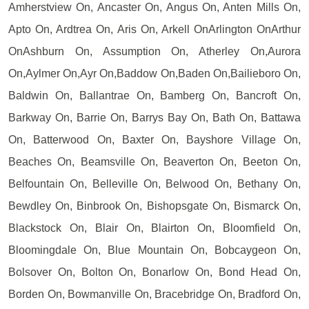
Amherstview On, Ancaster On, Angus On, Anten Mills On,
Apto On, Ardtrea On, Aris On, Arkell OnArlington OnArthur
OnAshburn On, Assumption On, Atherley On,Aurora
On,Aylmer On,Ayr On,Baddow On,Baden On,Bailieboro On,
Baldwin On, Ballantrae On, Bamberg On, Bancroft On,
Barkway On, Barrie On, Barrys Bay On, Bath On, Battawa
On, Batterwood On, Baxter On, Bayshore Village On,
Beaches On, Beamsville On, Beaverton On, Beeton On,
Belfountain On, Belleville On, Belwood On, Bethany On,
Bewdley On, Binbrook On, Bishopsgate On, Bismarck On,
Blackstock On, Blair On, Blairton On, Bloomfield On,
Bloomingdale On, Blue Mountain On, Bobcaygeon On,
Bolsover On, Bolton On, Bonarlow On, Bond Head On,
Borden On, Bowmanville On, Bracebridge On, Bradford On,