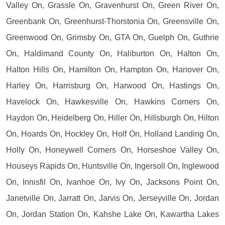
Valley On, Grassle On, Gravenhurst On, Green River On,
Greenbank On, Greenhurst-Thorstonia On, Greensville On,
Greenwood On, Grimsby On, GTA On, Guelph On, Guthrie
On, Haldimand County On, Haliburton On, Halton On,
Halton Hills On, Hamilton On, Hampton On, Hanover On,
Harley On, Harrisburg On, Harwood On, Hastings On,
Havelock On, Hawkesville On, Hawkins Corners On,
Haydon On, Heidelberg On, Hiller On, Hillsburgh On, Hilton
On, Hoards On, Hockley On, Holf On, Holland Landing On,
Holly On, Honeywell Corners On, Horseshoe Valley On,
Houseys Rapids On, Huntsville On, Ingersoll On, Inglewood
On, Innisfil On, Ivanhoe On, Ivy On, Jacksons Point On,
Janetville On, Jarratt On, Jarvis On, Jerseyville On, Jordan
On, Jordan Station On, Kahshe Lake On, Kawartha Lakes