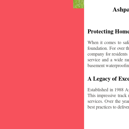
Ashpa
Protecting Home
When it comes to safe
foundation. For over 
company for residents
service and a wide ran
basement waterproofin
A Legacy of Exce
Established in 1988 A
This impressive track 
services. Over the yea
best practices to deliver