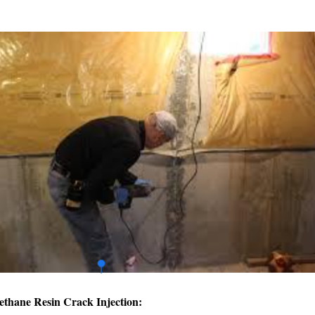
ethane Resin Crack Injection: