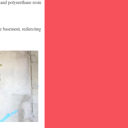
 and polyurethane resin
he basement, redirecting