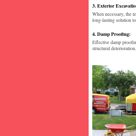
3. Exterior Excavat
When necessary, the te
long-lasting solution to
4. Damp Proofing:
Effective damp proofin
structural deterioration