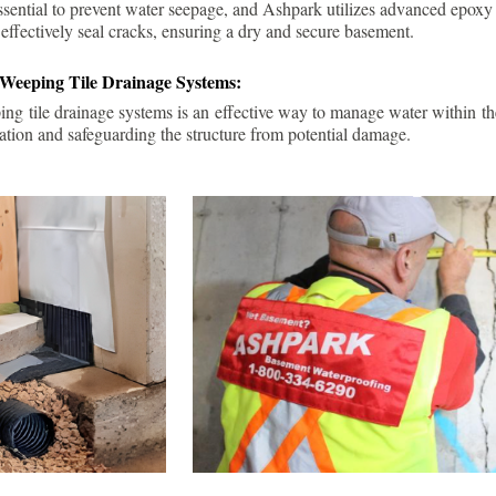
ssential to prevent water seepage, and Ashpark utilizes advanced epoxy
 effectively seal cracks, ensuring a dry and secure basement.
 Weeping Tile Drainage Systems:
ping tile drainage systems is an effective way to manage water within t
ation and safeguarding the structure from potential damage.