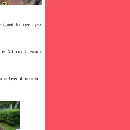
designed drainage layers
n by Ashpark to ensure
tra layer of protection