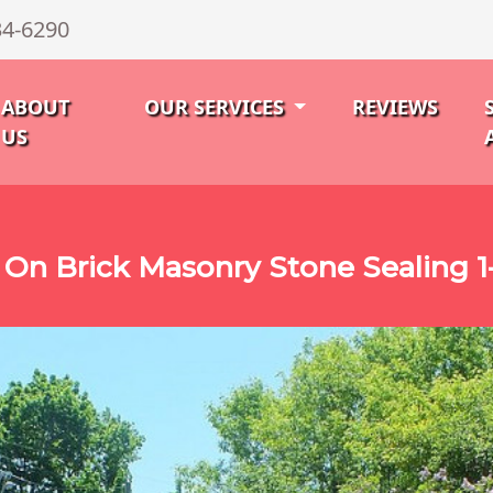
34-6290
ABOUT
OUR SERVICES
REVIEWS
US
On Brick Masonry Stone Sealing 1