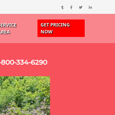
GET PRICING
SERVICE
NOW
AREA
-800-334-6290