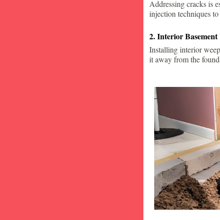
Addressing cracks is e
injection techniques to
2. Interior Basement
Installing interior wee
it away from the found