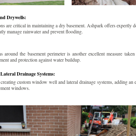
nd Drywells:
ns are critical in maintaining a dry basement. Ashpark offers expertly 
ently manage rainwater and prevent flooding.
ins around the basement perimeter is another excellent measure take
ment and protection against water buildup.
Lateral Drainage Systems:
 creating custom window well and lateral drainage systems, adding an ex
sement windows.