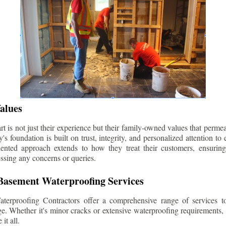
alues
 is not just their experience but their family-owned values that permea
s foundation is built on trust, integrity, and personalized attention to
iented approach extends to how they treat their customers, ensuri
ssing any concerns or queries.
asement Waterproofing Services
erproofing Contractors offer a comprehensive range of services t
e. Whether it's minor cracks or extensive waterproofing requirements, 
it all.