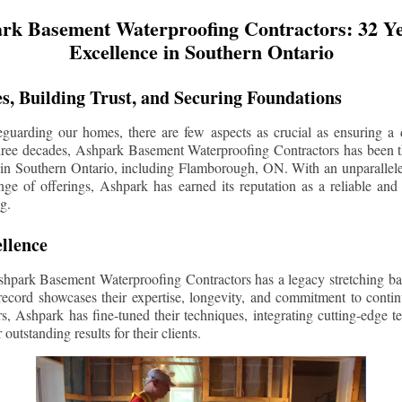
rk Basement Waterproofing Contractors: 32 Ye
Excellence in Southern Ontario
s, Building Trust, and Securing Foundations
guarding our homes, there are few aspects as crucial as ensuring a d
three decades, Ashpark Basement Waterproofing Contractors has been 
 in Southern Ontario, including
Flamborough
, ON. With an unparallele
ge of offerings, Ashpark has earned its reputation as a reliable and
g.
llence
shpark Basement Waterproofing Contractors has a legacy stretching ba
record showcases their expertise, longevity, and commitment to conti
rs, Ashpark has fine-tuned their techniques, integrating cutting-edge 
 outstanding results for their clients.