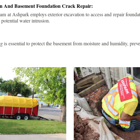
ion And Basement Foundation Crack Repair:
am at Ashpark employs exterior excavation to access and repair foundat
 potential water intrusion.
g is essential to protect the basement from moisture and humidity, pre
.