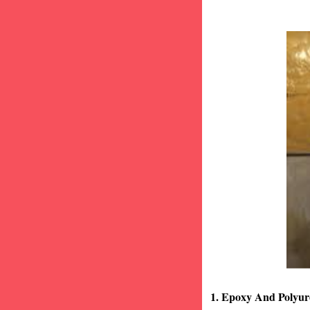
1. Epoxy And Polyur