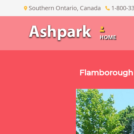
Southern Ontario, Canada
1-800-3
HOME
Flamborough 