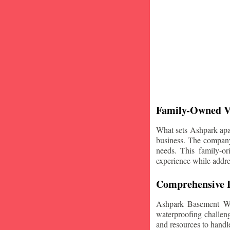
Family-Owned V
What sets Ashpark apart
business. The company'
needs. This family-or
experience while addre
Comprehensive B
Ashpark Basement Wat
waterproofing challeng
and resources to handle 