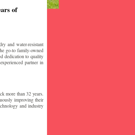
ars of
ry and water-resistant
the go-to family-owned
d dedication to quality
 experienced partner in
ck more than 32 years.
nuously improving their
technology and industry