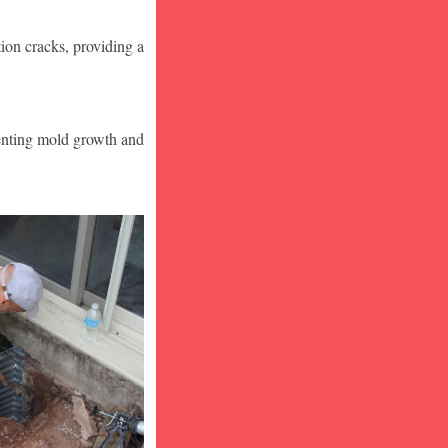
ion cracks, providing a
venting mold growth and