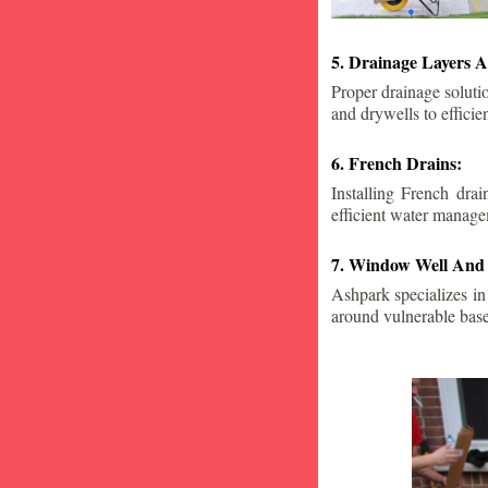
5. Drainage Layers A
Proper drainage solutio
and drywells to effici
6. French Drains:
Installing French dra
efficient water manage
7. Window Well And 
Ashpark specializes in
around vulnerable ba