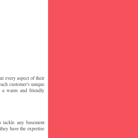
te every aspect of their
 each customer's unique
ng a warm and friendly
o tackle any basement
they have the expertise