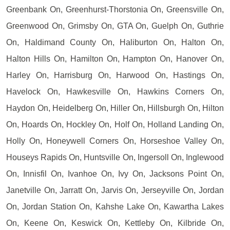
Greenbank On, Greenhurst-Thorstonia On, Greensville On,
Greenwood On, Grimsby On, GTA On, Guelph On, Guthrie
On, Haldimand County On, Haliburton On, Halton On,
Halton Hills On, Hamilton On, Hampton On, Hanover On,
Harley On, Harrisburg On, Harwood On, Hastings On,
Havelock On, Hawkesville On, Hawkins Corners On,
Haydon On, Heidelberg On, Hiller On, Hillsburgh On, Hilton
On, Hoards On, Hockley On, Holf On, Holland Landing On,
Holly On, Honeywell Corners On, Horseshoe Valley On,
Houseys Rapids On, Huntsville On, Ingersoll On, Inglewood
On, Innisfil On, Ivanhoe On, Ivy On, Jacksons Point On,
Janetville On, Jarratt On, Jarvis On, Jerseyville On, Jordan
On, Jordan Station On, Kahshe Lake On, Kawartha Lakes
On, Keene On, Keswick On, Kettleby On, Kilbride On,