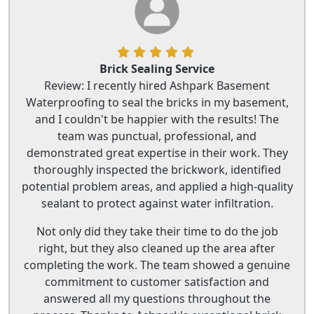
Brick Sealing Service
Review: I recently hired Ashpark Basement
Waterproofing to seal the bricks in my basement,
and I couldn't be happier with the results! The
team was punctual, professional, and
demonstrated great expertise in their work. They
thoroughly inspected the brickwork, identified
potential problem areas, and applied a high-quality
sealant to protect against water infiltration.
Not only did they take their time to do the job
right, but they also cleaned up the area after
completing the work. The team showed a genuine
commitment to customer satisfaction and
answered all my questions throughout the