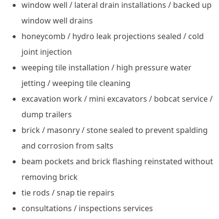
window well / lateral drain installations / backed up
window well drains
honeycomb / hydro leak projections sealed / cold
joint injection
weeping tile installation / high pressure water
jetting / weeping tile cleaning
excavation work / mini excavators / bobcat service /
dump trailers
brick / masonry / stone sealed to prevent spalding
and corrosion from salts
beam pockets and brick flashing reinstated without
removing brick
tie rods / snap tie repairs
consultations / inspections services