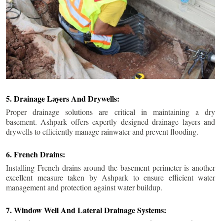
5. Drainage Layers And Drywells:
Proper drainage solutions are critical in maintaining a dry
basement. Ashpark offers expertly designed drainage layers and
drywells to efficiently manage rainwater and prevent flooding.
6. French Drains:
Installing French drains around the basement perimeter is another
excellent measure taken by Ashpark to ensure efficient water
management and protection against water buildup.
7. Window Well And Lateral Drainage Systems: