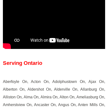
Serving Ontario
Aberfoyle On, Acton On, Adolphustown On, Ajax On,
Alberton On, Aldershot On, Alderville On, Allanburg On,
Alliston On, Alma On, Almira On, Alton On, Ameliasburg On,
Amherstview On, Ancaster On, Angus On, Anten Mills On,