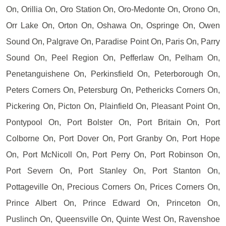
On, Orillia On, Oro Station On, Oro-Medonte On, Orono On,
Orr Lake On, Orton On, Oshawa On, Ospringe On, Owen
Sound On, Palgrave On, Paradise Point On, Paris On, Parry
Sound On, Peel Region On, Pefferlaw On, Pelham On,
Penetanguishene On, Perkinsfield On, Peterborough On,
Peters Corners On, Petersburg On, Pethericks Corners On,
Pickering On, Picton On, Plainfield On, Pleasant Point On,
Pontypool On, Port Bolster On, Port Britain On, Port
Colborne On, Port Dover On, Port Granby On, Port Hope
On, Port McNicoll On, Port Perry On, Port Robinson On,
Port Severn On, Port Stanley On, Port Stanton On,
Pottageville On, Precious Corners On, Prices Corners On,
Prince Albert On, Prince Edward On, Princeton On,
Puslinch On, Queensville On, Quinte West On, Ravenshoe