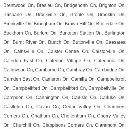
Brentwood On, Breslau On, Bridgenorth On, Brighton On,
Brisbane On, Brockville On, Bronte On, Brooklin On,
Brookville On, Brougham On, Brown Hill On, Brucedale On,
Buckhorn On, Burford On, Burketon Station On, Burlington
On, Burnt River On, Burtch On, Buttonville On, Caesarea
On, Cainsville On, Caistor Centre On, Caistorville On,
Caledon East On, Caledon Village On, Caledonia On,
Callowood On, Camborne On, Cambray On, Cambridge On,
Camden East On, Cameron On, Camilla On, Campbellcroft
On, Campbellford On, Campbellford On, Campbellville On,
Campden On, Cannington On, Carlisle On, Carluke On,
Castleton On, Cavan On, Cedar Valley On, Chambers
Corners On, Chatham On, Cheltenham On, Cherry Valley
On, Churchill On, Clappisons Corners On, Claremont On,