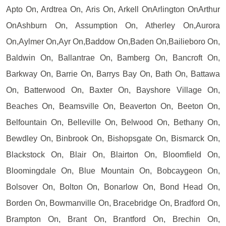
Apto On, Ardtrea On, Aris On, Arkell OnArlington OnArthur
OnAshburn On, Assumption On, Atherley On,Aurora
On,Aylmer On,Ayr On,Baddow On,Baden On,Bailieboro On,
Baldwin On, Ballantrae On, Bamberg On, Bancroft On,
Barkway On, Barrie On, Barrys Bay On, Bath On, Battawa
On, Batterwood On, Baxter On, Bayshore Village On,
Beaches On, Beamsville On, Beaverton On, Beeton On,
Belfountain On, Belleville On, Belwood On, Bethany On,
Bewdley On, Binbrook On, Bishopsgate On, Bismarck On,
Blackstock On, Blair On, Blairton On, Bloomfield On,
Bloomingdale On, Blue Mountain On, Bobcaygeon On,
Bolsover On, Bolton On, Bonarlow On, Bond Head On,
Borden On, Bowmanville On, Bracebridge On, Bradford On,
Brampton On, Brant On, Brantford On, Brechin On,