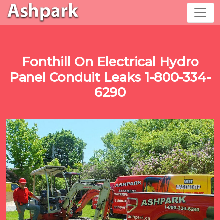
Fonthill On Electrical Hydro
Panel Conduit Leaks 1-800-334-
6290