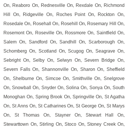
On, Reaboro On, Rednesville On, Rexdale On, Richmond
Hill On, Ridgeville On, Roches Point On, Rockton On,
Rosedale On, Rosehall On, Rosehill On, Rosemary Hill On,
Rosemont On, Roseville On, Rossmore On, Saintfield On,
Salem On, Sandford On, Sandhill On, Scarborough On,
Schomberg On, Scotland On, Scugog On, Seagrave On,
Sebright On, Selby On, Selwyn On, Severn Bridge On,
Severn Falls On, Shannonville On, Sharon On, Sheffield
On, Shelburne On, Simcoe On, Smithville On, Snelgrove
On, Snowball On, Snyder On, Solina On, Sonya On, South
Monoghan On, Spring Brook On, Springville On, St Agatha
On, St Anns On, St Catharines On, St George On, St Marys
On, St Thomas On, Stayner On, Stewart Hall On,
Stewarttown On, Stirling On, Stoco On, Stoney Creek On,