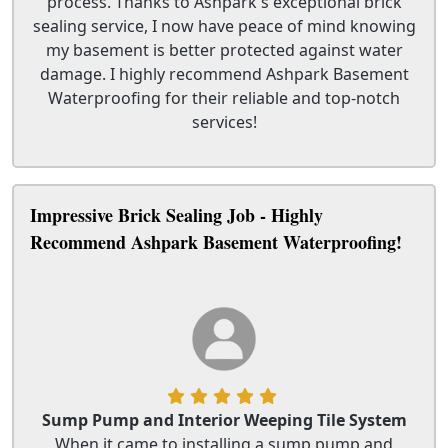
process. Thanks to Ashpark's exceptional brick
sealing service, I now have peace of mind knowing
my basement is better protected against water
damage. I highly recommend Ashpark Basement
Waterproofing for their reliable and top-notch
services!
Impressive Brick Sealing Job - Highly
Recommend Ashpark Basement Waterproofing!
Sump Pump and Interior Weeping Tile System
When it came to installing a sump pump and