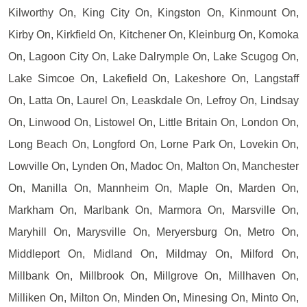
Kilworthy On, King City On, Kingston On, Kinmount On,
Kirby On, Kirkfield On, Kitchener On, Kleinburg On, Komoka
On, Lagoon City On, Lake Dalrymple On, Lake Scugog On,
Lake Simcoe On, Lakefield On, Lakeshore On, Langstaff
On, Latta On, Laurel On, Leaskdale On, Lefroy On, Lindsay
On, Linwood On, Listowel On, Little Britain On, London On,
Long Beach On, Longford On, Lorne Park On, Lovekin On,
Lowville On, Lynden On, Madoc On, Malton On, Manchester
On, Manilla On, Mannheim On, Maple On, Marden On,
Markham On, Marlbank On, Marmora On, Marsville On,
Maryhill On, Marysville On, Meryersburg On, Metro On,
Middleport On, Midland On, Mildmay On, Milford On,
Millbank On, Millbrook On, Millgrove On, Millhaven On,
Milliken On, Milton On, Minden On, Minesing On, Minto On,