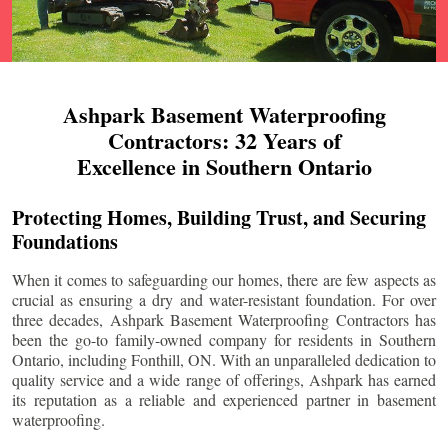
Ashpark Basement Waterproofing
Contractors: 32 Years of
Excellence in Southern Ontario
Protecting Homes, Building Trust, and Securing
Foundations
When it comes to safeguarding our homes, there are few aspects as
crucial as ensuring a dry and water-resistant foundation. For over
three decades, Ashpark Basement Waterproofing Contractors has
been the go-to family-owned company for residents in Southern
Ontario, including
Fonthill
, ON. With an unparalleled dedication to
quality service and a wide range of offerings, Ashpark has earned
its reputation as a reliable and experienced partner in basement
waterproofing.