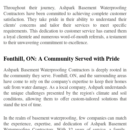
Throughout their journey, Ashpark Basement Waterproofing
Contractors have been committed to achieving complete customer
satisfaction. They take pride in their ability to understand their
clients' concerns and tailor their services to meet specific
requirements. This dedication to customer service has earned them
a loyal clientele and numerous word-of-mouth referrals, a testament
to their unwavering commitment to excellence.
Fonthill
, ON: A Community Served with Pride
Ashpark Basement Waterproofing Contractors is deeply rooted in
the community they serve.
Fonthill
, ON, and the surrounding areas
have come to rely on the company's expertise to keep their homes
safe from water damage. As a local company, Ashpark understands
the unique challenges presented by the region's climate and soil
conditions, allowing them to offer custom-tailored solutions that
stand the test of time.
In the realm of basement waterproofing, few companies can match
the experience, expertise, and dedication of Ashpark Basement
Waterproofing Contractors. With 32 years of service, a family-