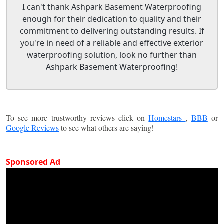
I can't thank Ashpark Basement Waterproofing
enough for their dedication to quality and their
commitment to delivering outstanding results. If
you're in need of a reliable and effective exterior
waterproofing solution, look no further than
Ashpark Basement Waterproofing!
To see more trustworthy reviews click on
Homestars
,
BBB
or
Google Reviews
to see what others are saying!
Sponsored Ad