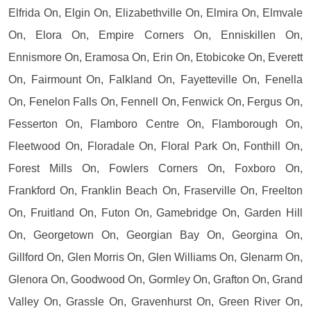
Elfrida On, Elgin On, Elizabethville On, Elmira On, Elmvale
On, Elora On, Empire Corners On, Enniskillen On,
Ennismore On, Eramosa On, Erin On, Etobicoke On, Everett
On, Fairmount On, Falkland On, Fayetteville On, Fenella
On, Fenelon Falls On, Fennell On, Fenwick On, Fergus On,
Fesserton On, Flamboro Centre On, Flamborough On,
Fleetwood On, Floradale On, Floral Park On, Fonthill On,
Forest Mills On, Fowlers Corners On, Foxboro On,
Frankford On, Franklin Beach On, Fraserville On, Freelton
On, Fruitland On, Futon On, Gamebridge On, Garden Hill
On, Georgetown On, Georgian Bay On, Georgina On,
Gillford On, Glen Morris On, Glen Williams On, Glenarm On,
Glenora On, Goodwood On, Gormley On, Grafton On, Grand
Valley On, Grassle On, Gravenhurst On, Green River On,