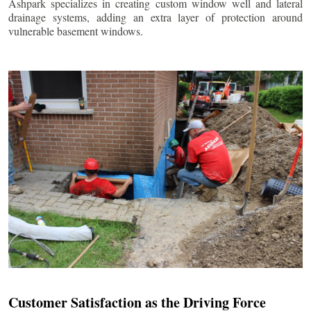
Ashpark specializes in creating custom window well and lateral
drainage systems, adding an extra layer of protection around
vulnerable basement windows.
Customer Satisfaction as the Driving Force