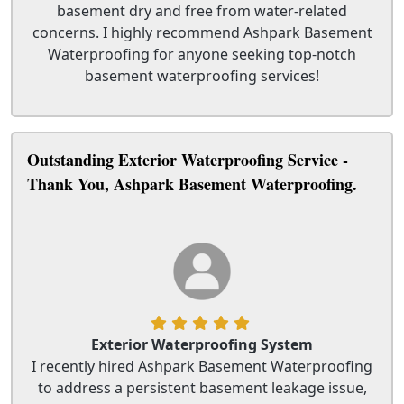
basement dry and free from water-related
concerns. I highly recommend Ashpark Basement
Waterproofing for anyone seeking top-notch
basement waterproofing services!
Outstanding Exterior Waterproofing Service -
Thank You, Ashpark Basement Waterproofing.
Exterior Waterproofing System
I recently hired Ashpark Basement Waterproofing
to address a persistent basement leakage issue,