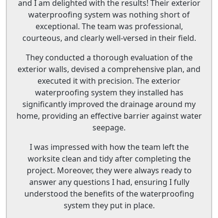
and I am delighted with the results! Their exterior
waterproofing system was nothing short of
exceptional. The team was professional,
courteous, and clearly well-versed in their field.
They conducted a thorough evaluation of the
exterior walls, devised a comprehensive plan, and
executed it with precision. The exterior
waterproofing system they installed has
significantly improved the drainage around my
home, providing an effective barrier against water
seepage.
I was impressed with how the team left the
worksite clean and tidy after completing the
project. Moreover, they were always ready to
answer any questions I had, ensuring I fully
understood the benefits of the waterproofing
system they put in place.