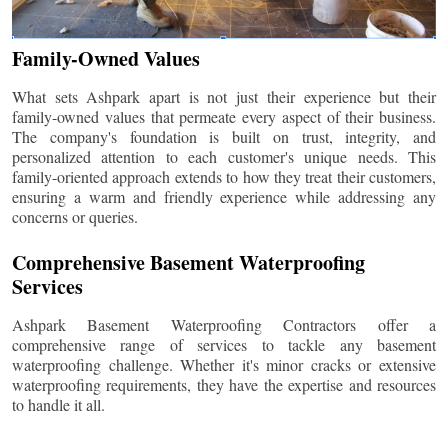
Family-Owned Values
What sets Ashpark apart is not just their experience but their
family-owned values that permeate every aspect of their business.
The company's foundation is built on trust, integrity, and
personalized attention to each customer's unique needs. This
family-oriented approach extends to how they treat their customers,
ensuring a warm and friendly experience while addressing any
concerns or queries.
Comprehensive Basement Waterproofing
Services
Ashpark Basement Waterproofing Contractors offer a
comprehensive range of services to tackle any basement
waterproofing challenge. Whether it's minor cracks or extensive
waterproofing requirements, they have the expertise and resources
to handle it all.