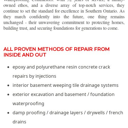
owned ethos, and a diverse array of top-notch services, they
continue to set the standard for excellence in Southern Ontario. As
they march confidently into the future, one thing remains
unchanged - their unwavering commitment to protecting homes,
building trust, and securing foundations for generations to come.
ALL PROVEN METHODS OF REPAIR FROM
INSIDE AND OUT
epoxy and polyurethane resin concrete crack
repairs by injections
interior basement weeping tile drainage systems
exterior excavation and basement / foundation
waterproofing
damp proofing / drainage layers / drywells / french
drains