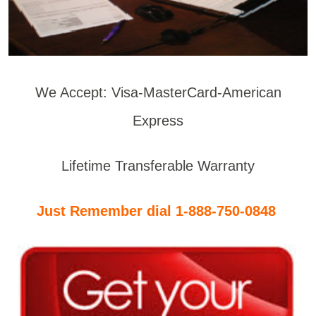
We Accept: Visa-MasterCard-American
Express
Lifetime Transferable Warranty
Just Remember dial 1-888-750-0848