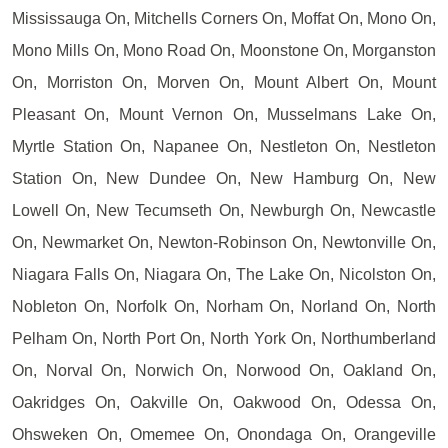
Mississauga On, Mitchells Corners On, Moffat On, Mono On,
Mono Mills On, Mono Road On, Moonstone On, Morganston
On, Morriston On, Morven On, Mount Albert On, Mount
Pleasant On, Mount Vernon On, Musselmans Lake On,
Myrtle Station On, Napanee On, Nestleton On, Nestleton
Station On, New Dundee On, New Hamburg On, New
Lowell On, New Tecumseth On, Newburgh On, Newcastle
On, Newmarket On, Newton-Robinson On, Newtonville On,
Niagara Falls On, Niagara On, The Lake On, Nicolston On,
Nobleton On, Norfolk On, Norham On, Norland On, North
Pelham On, North Port On, North York On, Northumberland
On, Norval On, Norwich On, Norwood On, Oakland On,
Oakridges On, Oakville On, Oakwood On, Odessa On,
Ohsweken On, Omemee On, Onondaga On, Orangeville