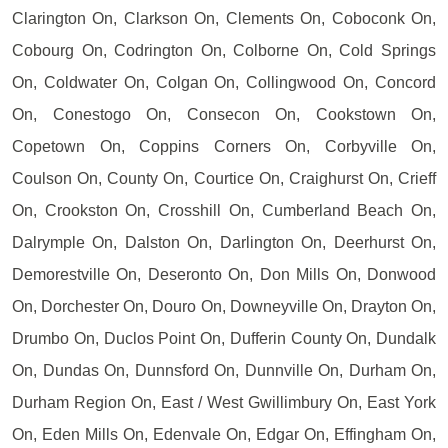
Clarington On, Clarkson On, Clements On, Coboconk On,
Cobourg On, Codrington On, Colborne On, Cold Springs
On, Coldwater On, Colgan On, Collingwood On, Concord
On, Conestogo On, Consecon On, Cookstown On,
Copetown On, Coppins Corners On, Corbyville On,
Coulson On, County On, Courtice On, Craighurst On, Crieff
On, Crookston On, Crosshill On, Cumberland Beach On,
Dalrymple On, Dalston On, Darlington On, Deerhurst On,
Demorestville On, Deseronto On, Don Mills On, Donwood
On, Dorchester On, Douro On, Downeyville On, Drayton On,
Drumbo On, Duclos Point On, Dufferin County On, Dundalk
On, Dundas On, Dunnsford On, Dunnville On, Durham On,
Durham Region On, East / West Gwillimbury On, East York
On, Eden Mills On, Edenvale On, Edgar On, Effingham On,