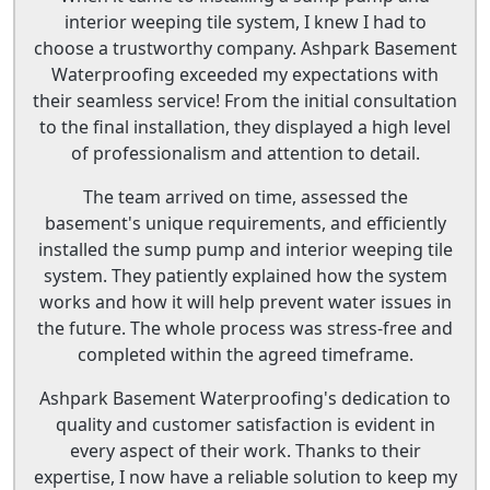
interior weeping tile system, I knew I had to
choose a trustworthy company. Ashpark Basement
Waterproofing exceeded my expectations with
their seamless service! From the initial consultation
to the final installation, they displayed a high level
of professionalism and attention to detail.
The team arrived on time, assessed the
basement's unique requirements, and efficiently
installed the sump pump and interior weeping tile
system. They patiently explained how the system
works and how it will help prevent water issues in
the future. The whole process was stress-free and
completed within the agreed timeframe.
Ashpark Basement Waterproofing's dedication to
quality and customer satisfaction is evident in
every aspect of their work. Thanks to their
expertise, I now have a reliable solution to keep my