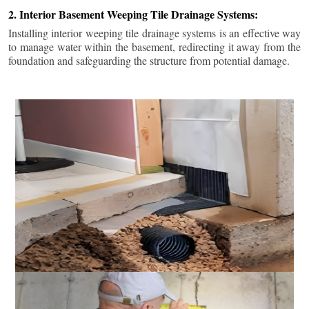
2. Interior Basement Weeping Tile Drainage Systems:
Installing interior weeping tile drainage systems is an effective way
to manage water within the basement, redirecting it away from the
foundation and safeguarding the structure from potential damage.