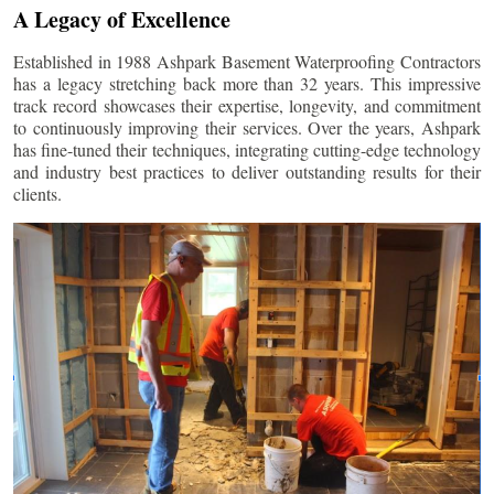
A Legacy of Excellence
Established in 1988 Ashpark Basement Waterproofing Contractors
has a legacy stretching back more than 32 years. This impressive
track record showcases their expertise, longevity, and commitment
to continuously improving their services. Over the years, Ashpark
has fine-tuned their techniques, integrating cutting-edge technology
and industry best practices to deliver outstanding results for their
clients.