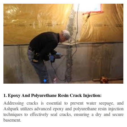
1. Epoxy And Polyurethane Resin Crack Injection:
Addressing cracks is essential to prevent water seepage, and
Ashpark utilizes advanced epoxy and polyurethane resin injection
techniques to effectively seal cracks, ensuring a dry and secure
basement.