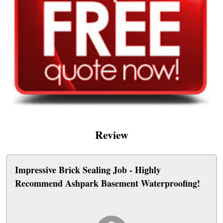
Review
Impressive Brick Sealing Job - Highly
Recommend Ashpark Basement Waterproofing!