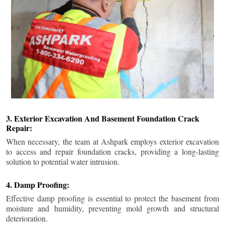
3. Exterior Excavation And Basement Foundation Crack
Repair:
When necessary, the team at Ashpark employs exterior excavation
to access and repair foundation cracks, providing a long-lasting
solution to potential water intrusion.
4. Damp Proofing:
Effective damp proofing is essential to protect the basement from
moisture and humidity, preventing mold growth and structural
deterioration.