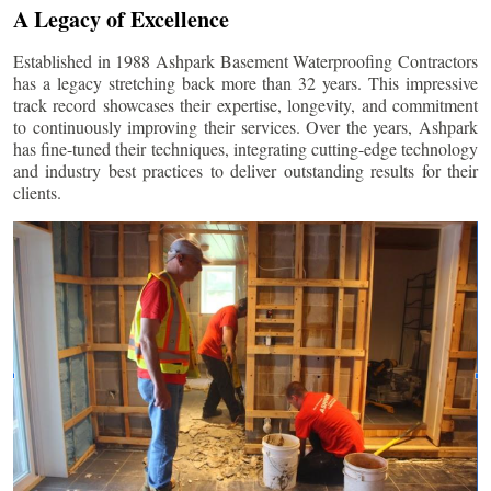
A Legacy of Excellence
Established in 1988 Ashpark Basement Waterproofing Contractors
has a legacy stretching back more than 32 years. This impressive
track record showcases their expertise, longevity, and commitment
to continuously improving their services. Over the years, Ashpark
has fine-tuned their techniques, integrating cutting-edge technology
and industry best practices to deliver outstanding results for their
clients.