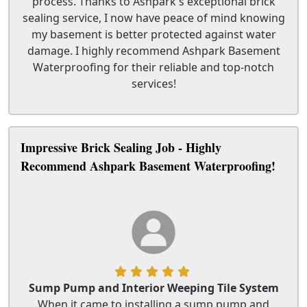
process. Thanks to Ashpark's exceptional brick
sealing service, I now have peace of mind knowing
my basement is better protected against water
damage. I highly recommend Ashpark Basement
Waterproofing for their reliable and top-notch
services!
Impressive Brick Sealing Job - Highly
Recommend Ashpark Basement Waterproofing!
Sump Pump and Interior Weeping Tile System
When it came to installing a sump pump and