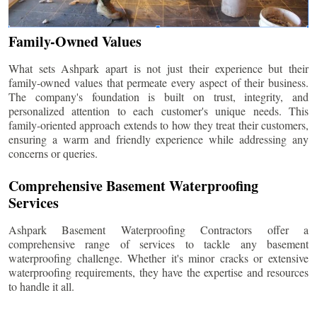
Family-Owned Values
What sets Ashpark apart is not just their experience but their
family-owned values that permeate every aspect of their business.
The company's foundation is built on trust, integrity, and
personalized attention to each customer's unique needs. This
family-oriented approach extends to how they treat their customers,
ensuring a warm and friendly experience while addressing any
concerns or queries.
Comprehensive Basement Waterproofing
Services
Ashpark Basement Waterproofing Contractors offer a
comprehensive range of services to tackle any basement
waterproofing challenge. Whether it's minor cracks or extensive
waterproofing requirements, they have the expertise and resources
to handle it all.