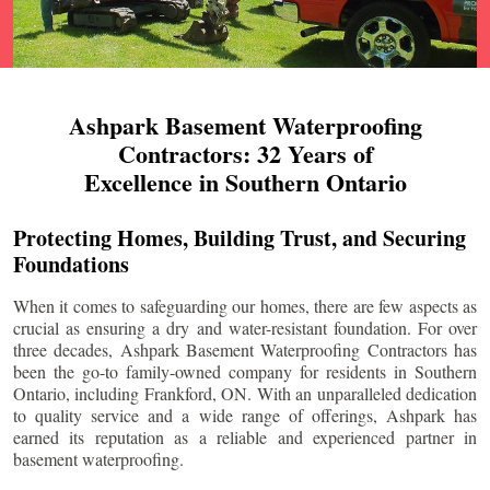
Ashpark Basement Waterproofing
Contractors: 32 Years of
Excellence in Southern Ontario
Protecting Homes, Building Trust, and Securing
Foundations
When it comes to safeguarding our homes, there are few aspects as
crucial as ensuring a dry and water-resistant foundation. For over
three decades, Ashpark Basement Waterproofing Contractors has
been the go-to family-owned company for residents in Southern
Ontario, including
Frankford
, ON. With an unparalleled dedication
to quality service and a wide range of offerings, Ashpark has
earned its reputation as a reliable and experienced partner in
basement waterproofing.