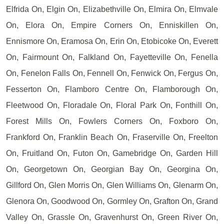
Elfrida On, Elgin On, Elizabethville On, Elmira On, Elmvale
On, Elora On, Empire Corners On, Enniskillen On,
Ennismore On, Eramosa On, Erin On, Etobicoke On, Everett
On, Fairmount On, Falkland On, Fayetteville On, Fenella
On, Fenelon Falls On, Fennell On, Fenwick On, Fergus On,
Fesserton On, Flamboro Centre On, Flamborough On,
Fleetwood On, Floradale On, Floral Park On, Fonthill On,
Forest Mills On, Fowlers Corners On, Foxboro On,
Frankford On, Franklin Beach On, Fraserville On, Freelton
On, Fruitland On, Futon On, Gamebridge On, Garden Hill
On, Georgetown On, Georgian Bay On, Georgina On,
Gillford On, Glen Morris On, Glen Williams On, Glenarm On,
Glenora On, Goodwood On, Gormley On, Grafton On, Grand
Valley On, Grassle On, Gravenhurst On, Green River On,