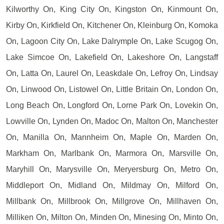
Kilworthy On, King City On, Kingston On, Kinmount On,
Kirby On, Kirkfield On, Kitchener On, Kleinburg On, Komoka
On, Lagoon City On, Lake Dalrymple On, Lake Scugog On,
Lake Simcoe On, Lakefield On, Lakeshore On, Langstaff
On, Latta On, Laurel On, Leaskdale On, Lefroy On, Lindsay
On, Linwood On, Listowel On, Little Britain On, London On,
Long Beach On, Longford On, Lorne Park On, Lovekin On,
Lowville On, Lynden On, Madoc On, Malton On, Manchester
On, Manilla On, Mannheim On, Maple On, Marden On,
Markham On, Marlbank On, Marmora On, Marsville On,
Maryhill On, Marysville On, Meryersburg On, Metro On,
Middleport On, Midland On, Mildmay On, Milford On,
Millbank On, Millbrook On, Millgrove On, Millhaven On,
Milliken On, Milton On, Minden On, Minesing On, Minto On,