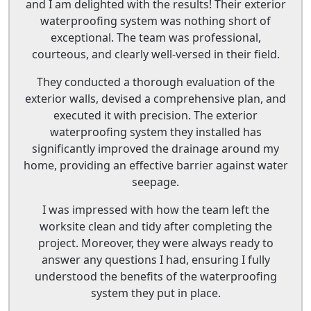
and I am delighted with the results! Their exterior
waterproofing system was nothing short of
exceptional. The team was professional,
courteous, and clearly well-versed in their field.
They conducted a thorough evaluation of the
exterior walls, devised a comprehensive plan, and
executed it with precision. The exterior
waterproofing system they installed has
significantly improved the drainage around my
home, providing an effective barrier against water
seepage.
I was impressed with how the team left the
worksite clean and tidy after completing the
project. Moreover, they were always ready to
answer any questions I had, ensuring I fully
understood the benefits of the waterproofing
system they put in place.