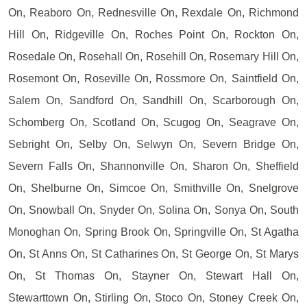
On, Reaboro On, Rednesville On, Rexdale On, Richmond
Hill On, Ridgeville On, Roches Point On, Rockton On,
Rosedale On, Rosehall On, Rosehill On, Rosemary Hill On,
Rosemont On, Roseville On, Rossmore On, Saintfield On,
Salem On, Sandford On, Sandhill On, Scarborough On,
Schomberg On, Scotland On, Scugog On, Seagrave On,
Sebright On, Selby On, Selwyn On, Severn Bridge On,
Severn Falls On, Shannonville On, Sharon On, Sheffield
On, Shelburne On, Simcoe On, Smithville On, Snelgrove
On, Snowball On, Snyder On, Solina On, Sonya On, South
Monoghan On, Spring Brook On, Springville On, St Agatha
On, St Anns On, St Catharines On, St George On, St Marys
On, St Thomas On, Stayner On, Stewart Hall On,
Stewarttown On, Stirling On, Stoco On, Stoney Creek On,