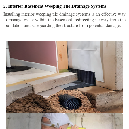
2. Interior Basement Weeping Tile Drainage Systems:
Installing interior weeping tile drainage systems is an effective way
to manage water within the basement, redirecting it away from the
foundation and safeguarding the structure from potential damage.