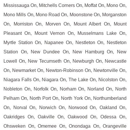
Mississauga On, Mitchells Corners On, Moffat On, Mono On,
Mono Mills On, Mono Road On, Moonstone On, Morganston
On, Morriston On, Morven On, Mount Albert On, Mount
Pleasant On, Mount Vernon On, Musselmans Lake On,
Myrtle Station On, Napanee On, Nestleton On, Nestleton
Station On, New Dundee On, New Hamburg On, New
Lowell On, New Tecumseth On, Newburgh On, Newcastle
On, Newmarket On, Newton-Robinson On, Newtonville On,
Niagara Falls On, Niagara On, The Lake On, Nicolston On,
Nobleton On, Norfolk On, Norham On, Norland On, North
Pelham On, North Port On, North York On, Northumberland
On, Norval On, Norwich On, Norwood On, Oakland On,
Oakridges On, Oakville On, Oakwood On, Odessa On,
Ohsweken On, Omemee On, Onondaga On, Orangeville