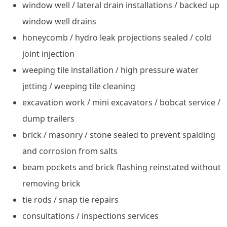
window well / lateral drain installations / backed up
window well drains
honeycomb / hydro leak projections sealed / cold
joint injection
weeping tile installation / high pressure water
jetting / weeping tile cleaning
excavation work / mini excavators / bobcat service /
dump trailers
brick / masonry / stone sealed to prevent spalding
and corrosion from salts
beam pockets and brick flashing reinstated without
removing brick
tie rods / snap tie repairs
consultations / inspections services