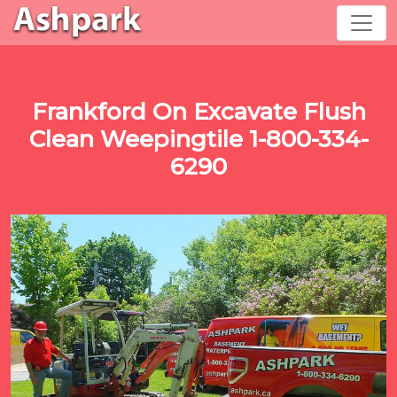
Frankford On Excavate Flush
Clean Weepingtile 1-800-334-
6290