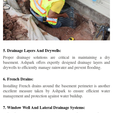
5. Drainage Layers And Drywells:
Proper drainage solutions are critical in maintaining a dry
basement. Ashpark offers expertly designed drainage layers and
drywells to efficiently manage rainwater and prevent flooding.
6. French Drains:
Installing French drains around the basement perimeter is another
excellent measure taken by Ashpark to ensure efficient water
management and protection against water buildup.
7. Window Well And Lateral Drainage Systems: