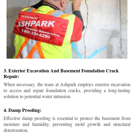
3. Exterior Excavation And Basement Foundation Crack
Repair:
When necessary, the team at Ashpark employs exterior excavation
to access and repair foundation cracks, providing a long-lasting
solution to potential water intrusion.
4. Damp Proofing:
Effective damp proofing is essential to protect the basement from
moisture and humidity, preventing mold growth and structural
deterioration.