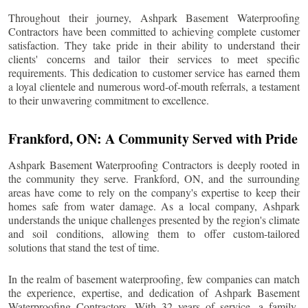
Throughout their journey, Ashpark Basement Waterproofing
Contractors have been committed to achieving complete customer
satisfaction. They take pride in their ability to understand their
clients' concerns and tailor their services to meet specific
requirements. This dedication to customer service has earned them
a loyal clientele and numerous word-of-mouth referrals, a testament
to their unwavering commitment to excellence.
Frankford
, ON: A Community Served with Pride
Ashpark Basement Waterproofing Contractors is deeply rooted in
the community they serve.
Frankford
, ON, and the surrounding
areas have come to rely on the company's expertise to keep their
homes safe from water damage. As a local company, Ashpark
understands the unique challenges presented by the region's climate
and soil conditions, allowing them to offer custom-tailored
solutions that stand the test of time.
In the realm of basement waterproofing, few companies can match
the experience, expertise, and dedication of Ashpark Basement
Waterproofing Contractors. With 32 years of service, a family-