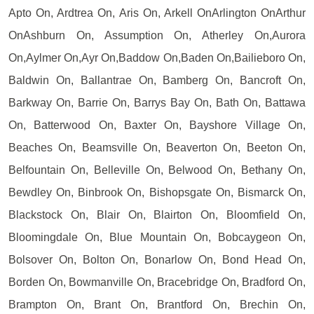
Apto On, Ardtrea On, Aris On, Arkell OnArlington OnArthur
OnAshburn On, Assumption On, Atherley On,Aurora
On,Aylmer On,Ayr On,Baddow On,Baden On,Bailieboro On,
Baldwin On, Ballantrae On, Bamberg On, Bancroft On,
Barkway On, Barrie On, Barrys Bay On, Bath On, Battawa
On, Batterwood On, Baxter On, Bayshore Village On,
Beaches On, Beamsville On, Beaverton On, Beeton On,
Belfountain On, Belleville On, Belwood On, Bethany On,
Bewdley On, Binbrook On, Bishopsgate On, Bismarck On,
Blackstock On, Blair On, Blairton On, Bloomfield On,
Bloomingdale On, Blue Mountain On, Bobcaygeon On,
Bolsover On, Bolton On, Bonarlow On, Bond Head On,
Borden On, Bowmanville On, Bracebridge On, Bradford On,
Brampton On, Brant On, Brantford On, Brechin On,