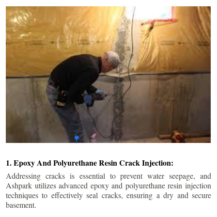
1. Epoxy And Polyurethane Resin Crack Injection:
Addressing cracks is essential to prevent water seepage, and
Ashpark utilizes advanced epoxy and polyurethane resin injection
techniques to effectively seal cracks, ensuring a dry and secure
basement.