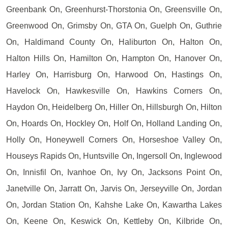
Greenbank On, Greenhurst-Thorstonia On, Greensville On,
Greenwood On, Grimsby On, GTA On, Guelph On, Guthrie
On, Haldimand County On, Haliburton On, Halton On,
Halton Hills On, Hamilton On, Hampton On, Hanover On,
Harley On, Harrisburg On, Harwood On, Hastings On,
Havelock On, Hawkesville On, Hawkins Corners On,
Haydon On, Heidelberg On, Hiller On, Hillsburgh On, Hilton
On, Hoards On, Hockley On, Holf On, Holland Landing On,
Holly On, Honeywell Corners On, Horseshoe Valley On,
Houseys Rapids On, Huntsville On, Ingersoll On, Inglewood
On, Innisfil On, Ivanhoe On, Ivy On, Jacksons Point On,
Janetville On, Jarratt On, Jarvis On, Jerseyville On, Jordan
On, Jordan Station On, Kahshe Lake On, Kawartha Lakes
On, Keene On, Keswick On, Kettleby On, Kilbride On,