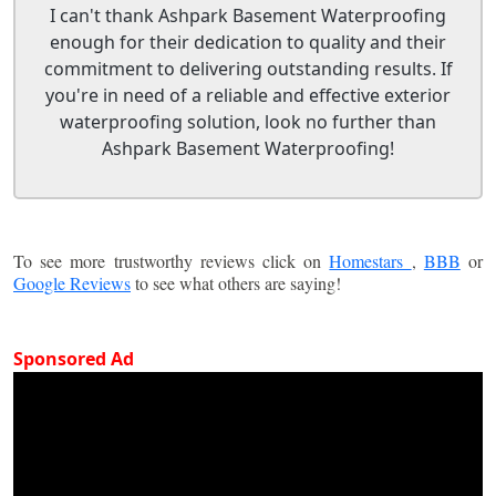
I can't thank Ashpark Basement Waterproofing
enough for their dedication to quality and their
commitment to delivering outstanding results. If
you're in need of a reliable and effective exterior
waterproofing solution, look no further than
Ashpark Basement Waterproofing!
To see more trustworthy reviews click on
Homestars
,
BBB
or
Google Reviews
to see what others are saying!
Sponsored Ad