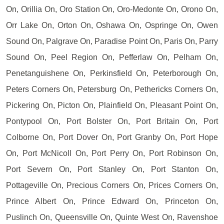
On, Orillia On, Oro Station On, Oro-Medonte On, Orono On,
Orr Lake On, Orton On, Oshawa On, Ospringe On, Owen
Sound On, Palgrave On, Paradise Point On, Paris On, Parry
Sound On, Peel Region On, Pefferlaw On, Pelham On,
Penetanguishene On, Perkinsfield On, Peterborough On,
Peters Corners On, Petersburg On, Pethericks Corners On,
Pickering On, Picton On, Plainfield On, Pleasant Point On,
Pontypool On, Port Bolster On, Port Britain On, Port
Colborne On, Port Dover On, Port Granby On, Port Hope
On, Port McNicoll On, Port Perry On, Port Robinson On,
Port Severn On, Port Stanley On, Port Stanton On,
Pottageville On, Precious Corners On, Prices Corners On,
Prince Albert On, Prince Edward On, Princeton On,
Puslinch On, Queensville On, Quinte West On, Ravenshoe