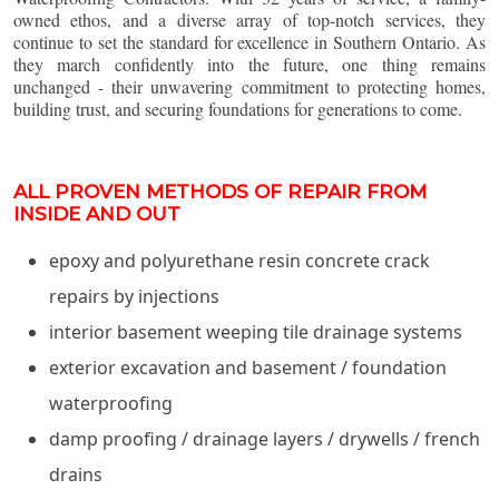
owned ethos, and a diverse array of top-notch services, they
continue to set the standard for excellence in Southern Ontario. As
they march confidently into the future, one thing remains
unchanged - their unwavering commitment to protecting homes,
building trust, and securing foundations for generations to come.
ALL PROVEN METHODS OF REPAIR FROM
INSIDE AND OUT
epoxy and polyurethane resin concrete crack
repairs by injections
interior basement weeping tile drainage systems
exterior excavation and basement / foundation
waterproofing
damp proofing / drainage layers / drywells / french
drains