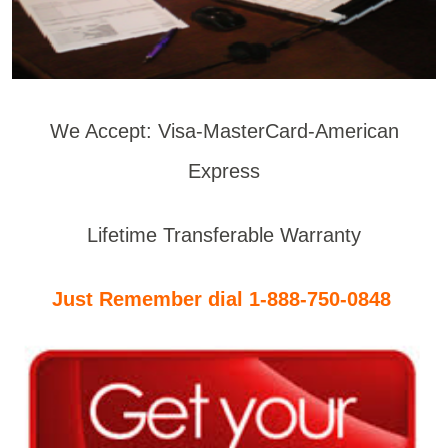
We Accept: Visa-MasterCard-American
Express
Lifetime Transferable Warranty
Just Remember dial 1-888-750-0848