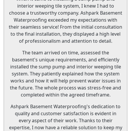
interior weeping tile system, I knew I had to
choose a trustworthy company. Ashpark Basement
Waterproofing exceeded my expectations with
their seamless service! From the initial consultation
to the final installation, they displayed a high level
of professionalism and attention to detail.
The team arrived on time, assessed the
basement's unique requirements, and efficiently
installed the sump pump and interior weeping tile
system. They patiently explained how the system
works and how it will help prevent water issues in
the future. The whole process was stress-free and
completed within the agreed timeframe.
Ashpark Basement Waterproofing's dedication to
quality and customer satisfaction is evident in
every aspect of their work. Thanks to their
expertise, I now have a reliable solution to keep my