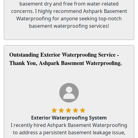
basement dry and free from water-related
concerns. I highly recommend Ashpark Basement
Waterproofing for anyone seeking top-notch
basement waterproofing services!
Outstanding Exterior Waterproofing Service -
Thank You, Ashpark Basement Waterproofing.
Exterior Waterproofing System
I recently hired Ashpark Basement Waterproofing
to address a persistent basement leakage issue,