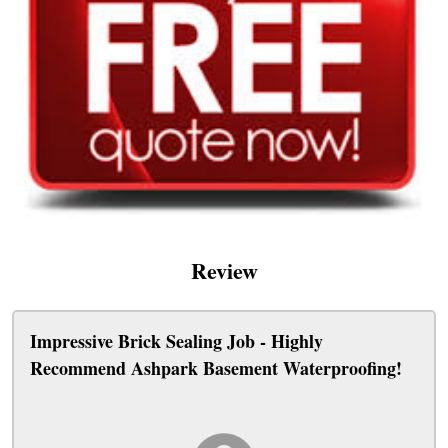
Review
Impressive Brick Sealing Job - Highly
Recommend Ashpark Basement Waterproofing!