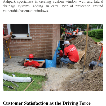
Ashpark specializes in creating custom window well and lateral
drainage systems, adding an extra layer of protection around
vulnerable basement windows.
Customer Satisfaction as the Driving Force