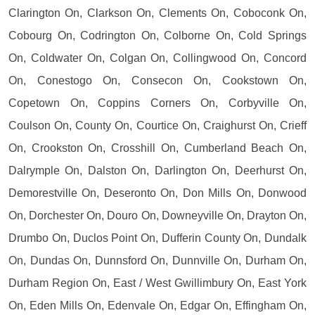
Clarington On, Clarkson On, Clements On, Coboconk On,
Cobourg On, Codrington On, Colborne On, Cold Springs
On, Coldwater On, Colgan On, Collingwood On, Concord
On, Conestogo On, Consecon On, Cookstown On,
Copetown On, Coppins Corners On, Corbyville On,
Coulson On, County On, Courtice On, Craighurst On, Crieff
On, Crookston On, Crosshill On, Cumberland Beach On,
Dalrymple On, Dalston On, Darlington On, Deerhurst On,
Demorestville On, Deseronto On, Don Mills On, Donwood
On, Dorchester On, Douro On, Downeyville On, Drayton On,
Drumbo On, Duclos Point On, Dufferin County On, Dundalk
On, Dundas On, Dunnsford On, Dunnville On, Durham On,
Durham Region On, East / West Gwillimbury On, East York
On, Eden Mills On, Edenvale On, Edgar On, Effingham On,