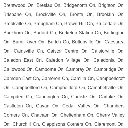
Brentwood On, Breslau On, Bridgenorth On, Brighton On,
Brisbane On, Brockville On, Bronte On, Brooklin On,
Brookville On, Brougham On, Brown Hill On, Brucedale On,
Buckhorn On, Burford On, Burketon Station On, Burlington
On, Burnt River On, Burtch On, Buttonville On, Caesarea
On, Cainsville On, Caistor Centre On, Caistorville On,
Caledon East On, Caledon Village On, Caledonia On,
Callowood On, Camborne On, Cambray On, Cambridge On,
Camden East On, Cameron On, Camilla On, Campbellcroft
On, Campbellford On, Campbellford On, Campbellville On,
Campden On, Cannington On, Carlisle On, Carluke On,
Castleton On, Cavan On, Cedar Valley On, Chambers
Corners On, Chatham On, Cheltenham On, Cherry Valley
On, Churchill On, Clappisons Corners On, Claremont On,