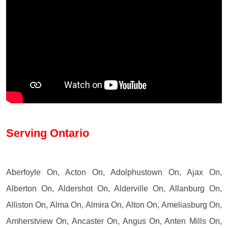
Serving Ontario
Aberfoyle On, Acton On, Adolphustown On, Ajax On,
Alberton On, Aldershot On, Alderville On, Allanburg On,
Alliston On, Alma On, Almira On, Alton On, Ameliasburg On,
Amherstview On, Ancaster On, Angus On, Anten Mills On,