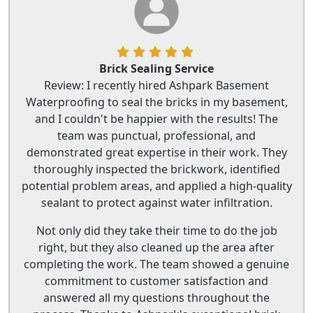
Brick Sealing Service
Review: I recently hired Ashpark Basement
Waterproofing to seal the bricks in my basement,
and I couldn't be happier with the results! The
team was punctual, professional, and
demonstrated great expertise in their work. They
thoroughly inspected the brickwork, identified
potential problem areas, and applied a high-quality
sealant to protect against water infiltration.
Not only did they take their time to do the job
right, but they also cleaned up the area after
completing the work. The team showed a genuine
commitment to customer satisfaction and
answered all my questions throughout the