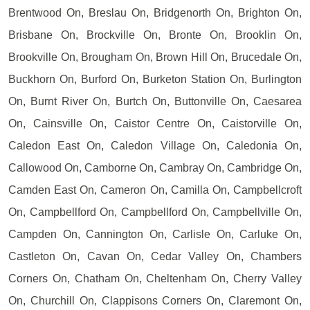
Brentwood On, Breslau On, Bridgenorth On, Brighton On,
Brisbane On, Brockville On, Bronte On, Brooklin On,
Brookville On, Brougham On, Brown Hill On, Brucedale On,
Buckhorn On, Burford On, Burketon Station On, Burlington
On, Burnt River On, Burtch On, Buttonville On, Caesarea
On, Cainsville On, Caistor Centre On, Caistorville On,
Caledon East On, Caledon Village On, Caledonia On,
Callowood On, Camborne On, Cambray On, Cambridge On,
Camden East On, Cameron On, Camilla On, Campbellcroft
On, Campbellford On, Campbellford On, Campbellville On,
Campden On, Cannington On, Carlisle On, Carluke On,
Castleton On, Cavan On, Cedar Valley On, Chambers
Corners On, Chatham On, Cheltenham On, Cherry Valley
On, Churchill On, Clappisons Corners On, Claremont On,