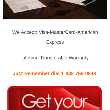
We Accept: Visa-MasterCard-American
Express
Lifetime Transferable Warranty
Just Remember dial 1-888-750-0848