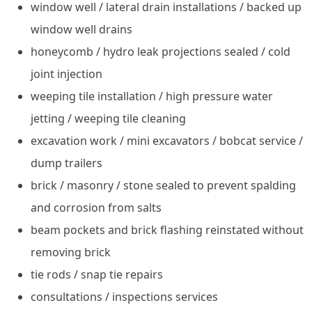
window well / lateral drain installations / backed up
window well drains
honeycomb / hydro leak projections sealed / cold
joint injection
weeping tile installation / high pressure water
jetting / weeping tile cleaning
excavation work / mini excavators / bobcat service /
dump trailers
brick / masonry / stone sealed to prevent spalding
and corrosion from salts
beam pockets and brick flashing reinstated without
removing brick
tie rods / snap tie repairs
consultations / inspections services