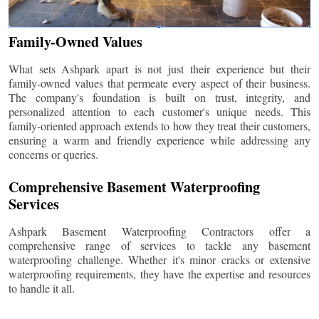
Family-Owned Values
What sets Ashpark apart is not just their experience but their
family-owned values that permeate every aspect of their business.
The company's foundation is built on trust, integrity, and
personalized attention to each customer's unique needs. This
family-oriented approach extends to how they treat their customers,
ensuring a warm and friendly experience while addressing any
concerns or queries.
Comprehensive Basement Waterproofing
Services
Ashpark Basement Waterproofing Contractors offer a
comprehensive range of services to tackle any basement
waterproofing challenge. Whether it's minor cracks or extensive
waterproofing requirements, they have the expertise and resources
to handle it all.