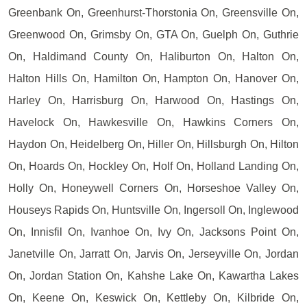
Greenbank On, Greenhurst-Thorstonia On, Greensville On,
Greenwood On, Grimsby On, GTA On, Guelph On, Guthrie
On, Haldimand County On, Haliburton On, Halton On,
Halton Hills On, Hamilton On, Hampton On, Hanover On,
Harley On, Harrisburg On, Harwood On, Hastings On,
Havelock On, Hawkesville On, Hawkins Corners On,
Haydon On, Heidelberg On, Hiller On, Hillsburgh On, Hilton
On, Hoards On, Hockley On, Holf On, Holland Landing On,
Holly On, Honeywell Corners On, Horseshoe Valley On,
Houseys Rapids On, Huntsville On, Ingersoll On, Inglewood
On, Innisfil On, Ivanhoe On, Ivy On, Jacksons Point On,
Janetville On, Jarratt On, Jarvis On, Jerseyville On, Jordan
On, Jordan Station On, Kahshe Lake On, Kawartha Lakes
On, Keene On, Keswick On, Kettleby On, Kilbride On,