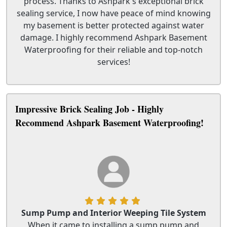
process. Thanks to Ashpark's exceptional brick
sealing service, I now have peace of mind knowing
my basement is better protected against water
damage. I highly recommend Ashpark Basement
Waterproofing for their reliable and top-notch
services!
Impressive Brick Sealing Job - Highly
Recommend Ashpark Basement Waterproofing!
Sump Pump and Interior Weeping Tile System
When it came to installing a sump pump and