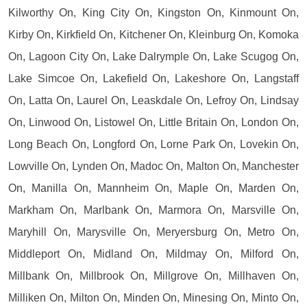
Kilworthy On, King City On, Kingston On, Kinmount On,
Kirby On, Kirkfield On, Kitchener On, Kleinburg On, Komoka
On, Lagoon City On, Lake Dalrymple On, Lake Scugog On,
Lake Simcoe On, Lakefield On, Lakeshore On, Langstaff
On, Latta On, Laurel On, Leaskdale On, Lefroy On, Lindsay
On, Linwood On, Listowel On, Little Britain On, London On,
Long Beach On, Longford On, Lorne Park On, Lovekin On,
Lowville On, Lynden On, Madoc On, Malton On, Manchester
On, Manilla On, Mannheim On, Maple On, Marden On,
Markham On, Marlbank On, Marmora On, Marsville On,
Maryhill On, Marysville On, Meryersburg On, Metro On,
Middleport On, Midland On, Mildmay On, Milford On,
Millbank On, Millbrook On, Millgrove On, Millhaven On,
Milliken On, Milton On, Minden On, Minesing On, Minto On,