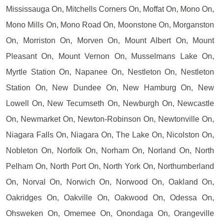
Mississauga On, Mitchells Corners On, Moffat On, Mono On,
Mono Mills On, Mono Road On, Moonstone On, Morganston
On, Morriston On, Morven On, Mount Albert On, Mount
Pleasant On, Mount Vernon On, Musselmans Lake On,
Myrtle Station On, Napanee On, Nestleton On, Nestleton
Station On, New Dundee On, New Hamburg On, New
Lowell On, New Tecumseth On, Newburgh On, Newcastle
On, Newmarket On, Newton-Robinson On, Newtonville On,
Niagara Falls On, Niagara On, The Lake On, Nicolston On,
Nobleton On, Norfolk On, Norham On, Norland On, North
Pelham On, North Port On, North York On, Northumberland
On, Norval On, Norwich On, Norwood On, Oakland On,
Oakridges On, Oakville On, Oakwood On, Odessa On,
Ohsweken On, Omemee On, Onondaga On, Orangeville