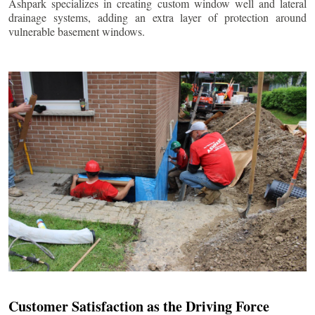
Ashpark specializes in creating custom window well and lateral
drainage systems, adding an extra layer of protection around
vulnerable basement windows.
Customer Satisfaction as the Driving Force