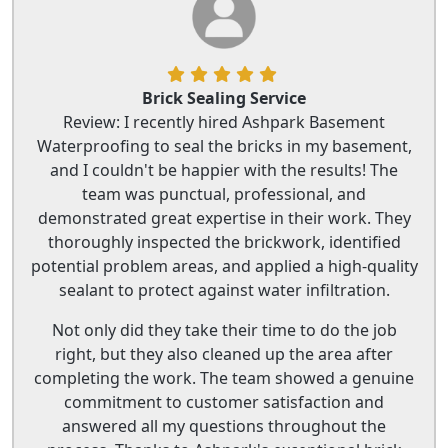
Brick Sealing Service
Review: I recently hired Ashpark Basement
Waterproofing to seal the bricks in my basement,
and I couldn't be happier with the results! The
team was punctual, professional, and
demonstrated great expertise in their work. They
thoroughly inspected the brickwork, identified
potential problem areas, and applied a high-quality
sealant to protect against water infiltration.
Not only did they take their time to do the job
right, but they also cleaned up the area after
completing the work. The team showed a genuine
commitment to customer satisfaction and
answered all my questions throughout the