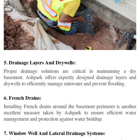
5. Drainage Layers And Drywells:
Proper drainage solutions are critical in maintaining a dry
basement. Ashpark offers expertly designed drainage layers and
drywells to efficiently manage rainwater and prevent flooding.
6. French Drains:
Installing French drains around the basement perimeter is another
excellent measure taken by Ashpark to ensure efficient water
management and protection against water buildup.
7. Window Well And Lateral Drainage Systems: