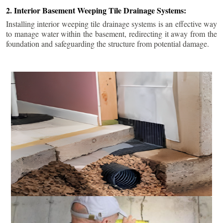
2. Interior Basement Weeping Tile Drainage Systems:
Installing interior weeping tile drainage systems is an effective way
to manage water within the basement, redirecting it away from the
foundation and safeguarding the structure from potential damage.