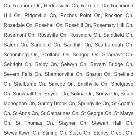
On, Reaboro On, Rednesville On, Rexdale On, Richmond
Hill On, Ridgeville On, Roches Point On, Rockton On,
Rosedale On, Rosehall On, Rosehill On, Rosemary Hill On,
Rosemont On, Roseville On, Rossmore On, Saintfield On,
Salem On, Sandford On, Sandhill On, Scarborough On,
Schomberg On, Scotland On, Scugog On, Seagrave On,
Sebright On, Selby On, Selwyn On, Severn Bridge On,
Severn Falls On, Shannonville On, Sharon On, Sheffield
On, Shelburne On, Simcoe On, Smithville On, Snelgrove
On, Snowball On, Snyder On, Solina On, Sonya On, South
Monoghan On, Spring Brook On, Springville On, St Agatha
On, St Anns On, St Catharines On, St George On, St Marys
On, St Thomas On, Stayner On, Stewart Hall On,
Stewarttown On, Stirling On, Stoco On, Stoney Creek On,