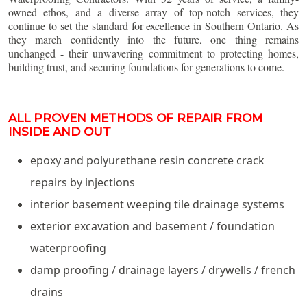
owned ethos, and a diverse array of top-notch services, they
continue to set the standard for excellence in Southern Ontario. As
they march confidently into the future, one thing remains
unchanged - their unwavering commitment to protecting homes,
building trust, and securing foundations for generations to come.
ALL PROVEN METHODS OF REPAIR FROM
INSIDE AND OUT
epoxy and polyurethane resin concrete crack
repairs by injections
interior basement weeping tile drainage systems
exterior excavation and basement / foundation
waterproofing
damp proofing / drainage layers / drywells / french
drains