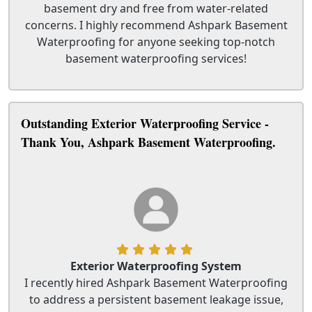
basement dry and free from water-related
concerns. I highly recommend Ashpark Basement
Waterproofing for anyone seeking top-notch
basement waterproofing services!
Outstanding Exterior Waterproofing Service -
Thank You, Ashpark Basement Waterproofing.
Exterior Waterproofing System
I recently hired Ashpark Basement Waterproofing
to address a persistent basement leakage issue,