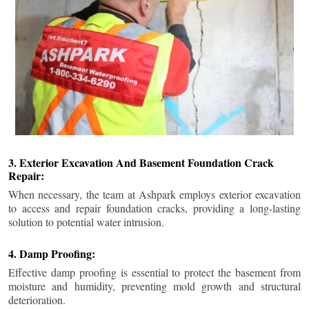
3. Exterior Excavation And Basement Foundation Crack
Repair:
When necessary, the team at Ashpark employs exterior excavation
to access and repair foundation cracks, providing a long-lasting
solution to potential water intrusion.
4. Damp Proofing:
Effective damp proofing is essential to protect the basement from
moisture and humidity, preventing mold growth and structural
deterioration.