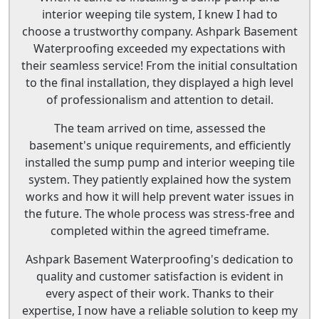
interior weeping tile system, I knew I had to
choose a trustworthy company. Ashpark Basement
Waterproofing exceeded my expectations with
their seamless service! From the initial consultation
to the final installation, they displayed a high level
of professionalism and attention to detail.
The team arrived on time, assessed the
basement's unique requirements, and efficiently
installed the sump pump and interior weeping tile
system. They patiently explained how the system
works and how it will help prevent water issues in
the future. The whole process was stress-free and
completed within the agreed timeframe.
Ashpark Basement Waterproofing's dedication to
quality and customer satisfaction is evident in
every aspect of their work. Thanks to their
expertise, I now have a reliable solution to keep my