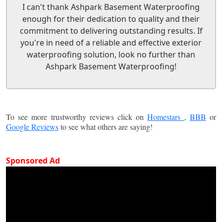
I can't thank Ashpark Basement Waterproofing
enough for their dedication to quality and their
commitment to delivering outstanding results. If
you're in need of a reliable and effective exterior
waterproofing solution, look no further than
Ashpark Basement Waterproofing!
To see more trustworthy reviews click on
Homestars
,
BBB
or
Google Reviews
to see what others are saying!
Sponsored Ad