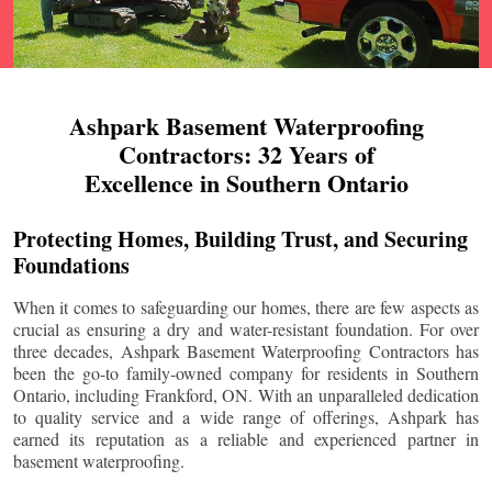
Ashpark Basement Waterproofing
Contractors: 32 Years of
Excellence in Southern Ontario
Protecting Homes, Building Trust, and Securing
Foundations
When it comes to safeguarding our homes, there are few aspects as
crucial as ensuring a dry and water-resistant foundation. For over
three decades, Ashpark Basement Waterproofing Contractors has
been the go-to family-owned company for residents in Southern
Ontario, including
Frankford
, ON. With an unparalleled dedication
to quality service and a wide range of offerings, Ashpark has
earned its reputation as a reliable and experienced partner in
basement waterproofing.