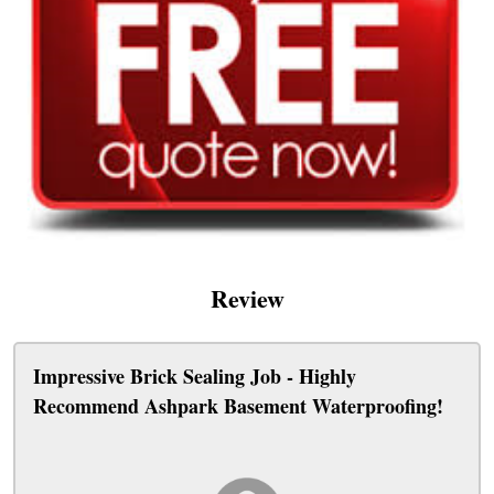
Review
Impressive Brick Sealing Job - Highly
Recommend Ashpark Basement Waterproofing!