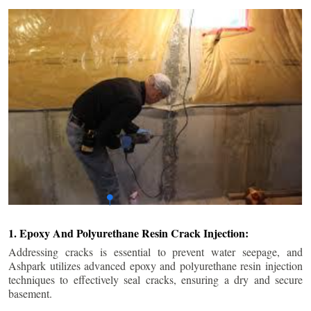
1. Epoxy And Polyurethane Resin Crack Injection:
Addressing cracks is essential to prevent water seepage, and
Ashpark utilizes advanced epoxy and polyurethane resin injection
techniques to effectively seal cracks, ensuring a dry and secure
basement.