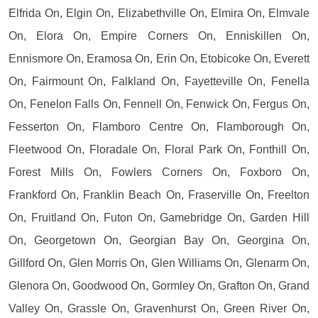
Elfrida On, Elgin On, Elizabethville On, Elmira On, Elmvale
On, Elora On, Empire Corners On, Enniskillen On,
Ennismore On, Eramosa On, Erin On, Etobicoke On, Everett
On, Fairmount On, Falkland On, Fayetteville On, Fenella
On, Fenelon Falls On, Fennell On, Fenwick On, Fergus On,
Fesserton On, Flamboro Centre On, Flamborough On,
Fleetwood On, Floradale On, Floral Park On, Fonthill On,
Forest Mills On, Fowlers Corners On, Foxboro On,
Frankford On, Franklin Beach On, Fraserville On, Freelton
On, Fruitland On, Futon On, Gamebridge On, Garden Hill
On, Georgetown On, Georgian Bay On, Georgina On,
Gillford On, Glen Morris On, Glen Williams On, Glenarm On,
Glenora On, Goodwood On, Gormley On, Grafton On, Grand
Valley On, Grassle On, Gravenhurst On, Green River On,