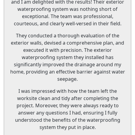
and I am delighted with the results! Their exterior
waterproofing system was nothing short of
exceptional. The team was professional,
courteous, and clearly well-versed in their field.
They conducted a thorough evaluation of the
exterior walls, devised a comprehensive plan, and
executed it with precision. The exterior
waterproofing system they installed has
significantly improved the drainage around my
home, providing an effective barrier against water
seepage.
I was impressed with how the team left the
worksite clean and tidy after completing the
project. Moreover, they were always ready to
answer any questions I had, ensuring I fully
understood the benefits of the waterproofing
system they put in place.