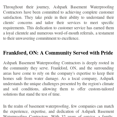
Throughout their journey, Ashpark Basement Waterproofing
Contractors have been committed to achieving complete customer
satisfaction. They take pride in their ability to understand their
clients' concerns and tailor their services to meet specific
requirements. This dedication to customer service has earned them
a loyal clientele and numerous word-of-mouth referrals, a testament
to their unwavering commitment to excellence.
Frankford
, ON: A Community Served with Pride
Ashpark Basement Waterproofing Contractors is deeply rooted in
the community they serve.
Frankford
, ON, and the surrounding
areas have come to rely on the company's expertise to keep their
homes safe from water damage. As a local company, Ashpark
understands the unique challenges presented by the region's climate
and soil conditions, allowing them to offer custom-tailored
solutions that stand the test of time.
In the realm of basement waterproofing, few companies can match
the experience, expertise, and dedication of Ashpark Basement
Waterproofing Contractors. With 32 years of service, a family-