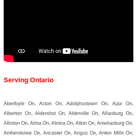
Serving Ontario
Aberfoyle On, Acton On, Adolphustown On, Ajax On,
Alberton On, Aldershot On, Alderville On, Allanburg On,
Alliston On, Alma On, Almira On, Alton On, Ameliasburg On,
Amherstview On, Ancaster On, Angus On, Anten Mills On,