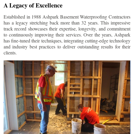
A Legacy of Excellence
Established in 1988 Ashpark Basement Waterproofing Contractors
has a legacy stretching back more than 32 years. This impressive
track record showcases their expertise, longevity, and commitment
to continuously improving their services. Over the years, Ashpark
has fine-tuned their techniques, integrating cutting-edge technology
and industry best practices to deliver outstanding results for their
clients.