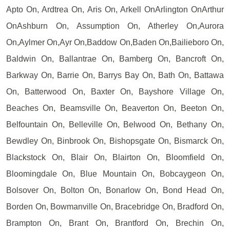
Apto On, Ardtrea On, Aris On, Arkell OnArlington OnArthur
OnAshburn On, Assumption On, Atherley On,Aurora
On,Aylmer On,Ayr On,Baddow On,Baden On,Bailieboro On,
Baldwin On, Ballantrae On, Bamberg On, Bancroft On,
Barkway On, Barrie On, Barrys Bay On, Bath On, Battawa
On, Batterwood On, Baxter On, Bayshore Village On,
Beaches On, Beamsville On, Beaverton On, Beeton On,
Belfountain On, Belleville On, Belwood On, Bethany On,
Bewdley On, Binbrook On, Bishopsgate On, Bismarck On,
Blackstock On, Blair On, Blairton On, Bloomfield On,
Bloomingdale On, Blue Mountain On, Bobcaygeon On,
Bolsover On, Bolton On, Bonarlow On, Bond Head On,
Borden On, Bowmanville On, Bracebridge On, Bradford On,
Brampton On, Brant On, Brantford On, Brechin On,