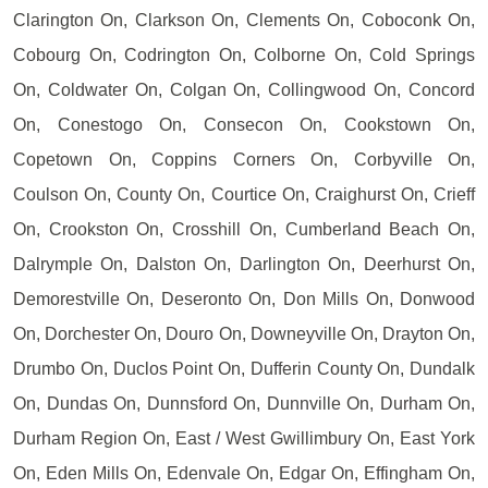
Clarington On, Clarkson On, Clements On, Coboconk On,
Cobourg On, Codrington On, Colborne On, Cold Springs
On, Coldwater On, Colgan On, Collingwood On, Concord
On, Conestogo On, Consecon On, Cookstown On,
Copetown On, Coppins Corners On, Corbyville On,
Coulson On, County On, Courtice On, Craighurst On, Crieff
On, Crookston On, Crosshill On, Cumberland Beach On,
Dalrymple On, Dalston On, Darlington On, Deerhurst On,
Demorestville On, Deseronto On, Don Mills On, Donwood
On, Dorchester On, Douro On, Downeyville On, Drayton On,
Drumbo On, Duclos Point On, Dufferin County On, Dundalk
On, Dundas On, Dunnsford On, Dunnville On, Durham On,
Durham Region On, East / West Gwillimbury On, East York
On, Eden Mills On, Edenvale On, Edgar On, Effingham On,