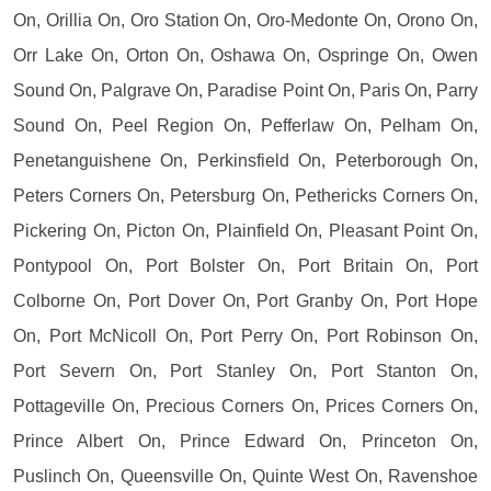
On, Orillia On, Oro Station On, Oro-Medonte On, Orono On,
Orr Lake On, Orton On, Oshawa On, Ospringe On, Owen
Sound On, Palgrave On, Paradise Point On, Paris On, Parry
Sound On, Peel Region On, Pefferlaw On, Pelham On,
Penetanguishene On, Perkinsfield On, Peterborough On,
Peters Corners On, Petersburg On, Pethericks Corners On,
Pickering On, Picton On, Plainfield On, Pleasant Point On,
Pontypool On, Port Bolster On, Port Britain On, Port
Colborne On, Port Dover On, Port Granby On, Port Hope
On, Port McNicoll On, Port Perry On, Port Robinson On,
Port Severn On, Port Stanley On, Port Stanton On,
Pottageville On, Precious Corners On, Prices Corners On,
Prince Albert On, Prince Edward On, Princeton On,
Puslinch On, Queensville On, Quinte West On, Ravenshoe