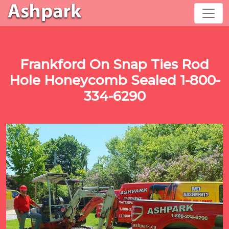
Frankford On Snap Ties Rod
Hole Honeycomb Sealed 1-800-
334-6290