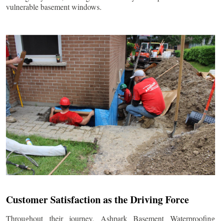
vulnerable basement windows.
Customer Satisfaction as the Driving Force
Throughout their journey, Ashpark Basement Waterproofing