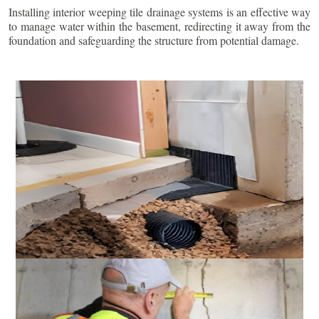
Installing interior weeping tile drainage systems is an effective way
to manage water within the basement, redirecting it away from the
foundation and safeguarding the structure from potential damage.