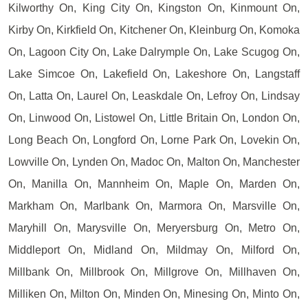
Kilworthy On, King City On, Kingston On, Kinmount On,
Kirby On, Kirkfield On, Kitchener On, Kleinburg On, Komoka
On, Lagoon City On, Lake Dalrymple On, Lake Scugog On,
Lake Simcoe On, Lakefield On, Lakeshore On, Langstaff
On, Latta On, Laurel On, Leaskdale On, Lefroy On, Lindsay
On, Linwood On, Listowel On, Little Britain On, London On,
Long Beach On, Longford On, Lorne Park On, Lovekin On,
Lowville On, Lynden On, Madoc On, Malton On, Manchester
On, Manilla On, Mannheim On, Maple On, Marden On,
Markham On, Marlbank On, Marmora On, Marsville On,
Maryhill On, Marysville On, Meryersburg On, Metro On,
Middleport On, Midland On, Mildmay On, Milford On,
Millbank On, Millbrook On, Millgrove On, Millhaven On,
Milliken On, Milton On, Minden On, Minesing On, Minto On,