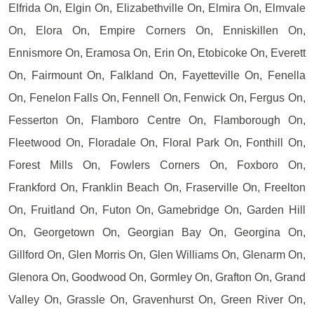
Elfrida On, Elgin On, Elizabethville On, Elmira On, Elmvale
On, Elora On, Empire Corners On, Enniskillen On,
Ennismore On, Eramosa On, Erin On, Etobicoke On, Everett
On, Fairmount On, Falkland On, Fayetteville On, Fenella
On, Fenelon Falls On, Fennell On, Fenwick On, Fergus On,
Fesserton On, Flamboro Centre On, Flamborough On,
Fleetwood On, Floradale On, Floral Park On, Fonthill On,
Forest Mills On, Fowlers Corners On, Foxboro On,
Frankford On, Franklin Beach On, Fraserville On, Freelton
On, Fruitland On, Futon On, Gamebridge On, Garden Hill
On, Georgetown On, Georgian Bay On, Georgina On,
Gillford On, Glen Morris On, Glen Williams On, Glenarm On,
Glenora On, Goodwood On, Gormley On, Grafton On, Grand
Valley On, Grassle On, Gravenhurst On, Green River On,