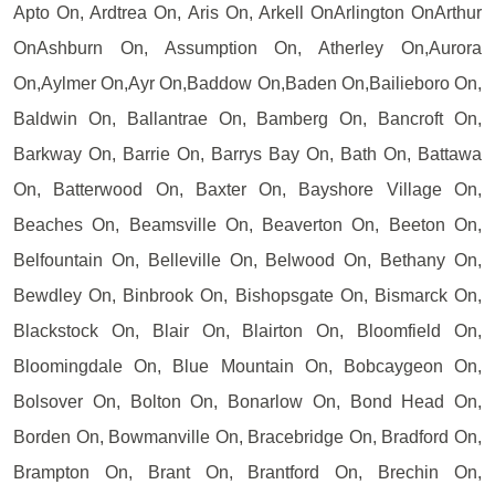
Apto On, Ardtrea On, Aris On, Arkell OnArlington OnArthur
OnAshburn On, Assumption On, Atherley On,Aurora
On,Aylmer On,Ayr On,Baddow On,Baden On,Bailieboro On,
Baldwin On, Ballantrae On, Bamberg On, Bancroft On,
Barkway On, Barrie On, Barrys Bay On, Bath On, Battawa
On, Batterwood On, Baxter On, Bayshore Village On,
Beaches On, Beamsville On, Beaverton On, Beeton On,
Belfountain On, Belleville On, Belwood On, Bethany On,
Bewdley On, Binbrook On, Bishopsgate On, Bismarck On,
Blackstock On, Blair On, Blairton On, Bloomfield On,
Bloomingdale On, Blue Mountain On, Bobcaygeon On,
Bolsover On, Bolton On, Bonarlow On, Bond Head On,
Borden On, Bowmanville On, Bracebridge On, Bradford On,
Brampton On, Brant On, Brantford On, Brechin On,