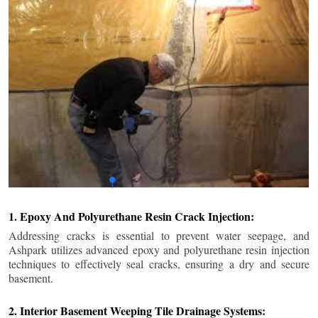
1. Epoxy And Polyurethane Resin Crack Injection:
Addressing cracks is essential to prevent water seepage, and
Ashpark utilizes advanced epoxy and polyurethane resin injection
techniques to effectively seal cracks, ensuring a dry and secure
basement.
2. Interior Basement Weeping Tile Drainage Systems: