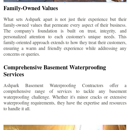
Family-Owned Values
What sets Ashpark apart is not just their experience but their
family-owned values that permeate every aspect of their business.
The company's foundation is built on trust, integrity, and
personalized attention to each customer's unique needs. This
family-oriented approach extends to how they treat their customers,
ensuring a warm and friendly experience while addressing any
concerns or queries.
Comprehensive Basement Waterproofing
Services
Ashpark Basement Waterproofing Contractors offer a
comprehensive range of services to tackle any basement
waterproofing challenge. Whether it's minor cracks or extensive
waterproofing requirements, they have the expertise and resources
to handle it all.