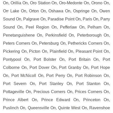
On, Orillia On, Oro Station On, Oro-Medonte On, Orono On,
Orr Lake On, Orton On, Oshawa On, Ospringe On, Owen
Sound On, Palgrave On, Paradise Point On, Paris On, Parry
Sound On, Peel Region On, Pefferlaw On, Pelham On,
Penetanguishene On, Perkinsfield On, Peterborough On,
Peters Corners On, Petersburg On, Pethericks Corners On,
Pickering On, Picton On, Plainfield On, Pleasant Point On,
Pontypool On, Port Bolster On, Port Britain On, Port
Colborne On, Port Dover On, Port Granby On, Port Hope
On, Port McNicoll On, Port Perry On, Port Robinson On,
Port Severn On, Port Stanley On, Port Stanton On,
Pottageville On, Precious Corners On, Prices Corners On,
Prince Albert On, Prince Edward On, Princeton On,
Puslinch On, Queensville On, Quinte West On, Ravenshoe