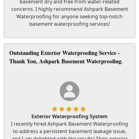
basement dry and free from water-related
concerns. I highly recommend Ashpark Basement
Waterproofing for anyone seeking top-notch
basement waterproofing services!
Outstanding Exterior Waterproofing Service -
Thank You, Ashpark Basement Waterproofing.
Exterior Waterproofing System
I recently hired Ashpark Basement Waterproofing
to address a persistent basement leakage issue,
and I am delighted with the results! Their exterior