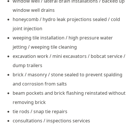
window well / lateral drain installations / backed up
window well drains
honeycomb / hydro leak projections sealed / cold
joint injection
weeping tile installation / high pressure water
jetting / weeping tile cleaning
excavation work / mini excavators / bobcat service /
dump trailers
brick / masonry / stone sealed to prevent spalding
and corrosion from salts
beam pockets and brick flashing reinstated without
removing brick
tie rods / snap tie repairs
consultations / inspections services