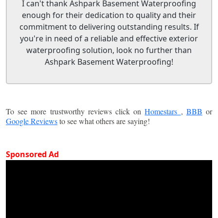
I can't thank Ashpark Basement Waterproofing
enough for their dedication to quality and their
commitment to delivering outstanding results. If
you're in need of a reliable and effective exterior
waterproofing solution, look no further than
Ashpark Basement Waterproofing!
To see more trustworthy reviews click on
Homestars
,
BBB
or
Google Reviews
to see what others are saying!
Sponsored Ad