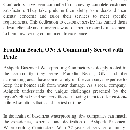
Contractors have been committed to achieving complete customer
satisfaction. They take pride in their ability to understand their
clients' concerns and tailor their services to meet specific
requirements. This dedication to customer service has earned them
a loyal clientele and numerous word-of-mouth referrals, a testament
to their unwavering commitment to excellence.
Franklin Beach
, ON: A Community Served with
Pride
Ashpark Basement Waterproofing Contractors is deeply rooted in
the community they serve.
Franklin Beach
, ON, and the
surrounding areas have come to rely on the company's expertise to
keep their homes safe from water damage. As a local company,
Ashpark understands the unique challenges presented by the
region's climate and soil conditions, allowing them to offer custom-
tailored solutions that stand the test of time.
In the realm of basement waterproofing, few companies can match
the experience, expertise, and dedication of Ashpark Basement
Waterproofing Contractors. With 32 years of service, a family-