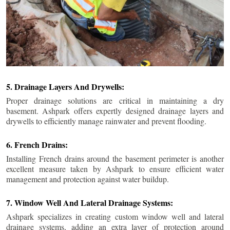
5. Drainage Layers And Drywells:
Proper drainage solutions are critical in maintaining a dry
basement. Ashpark offers expertly designed drainage layers and
drywells to efficiently manage rainwater and prevent flooding.
6. French Drains:
Installing French drains around the basement perimeter is another
excellent measure taken by Ashpark to ensure efficient water
management and protection against water buildup.
7. Window Well And Lateral Drainage Systems:
Ashpark specializes in creating custom window well and lateral
drainage systems, adding an extra layer of protection around