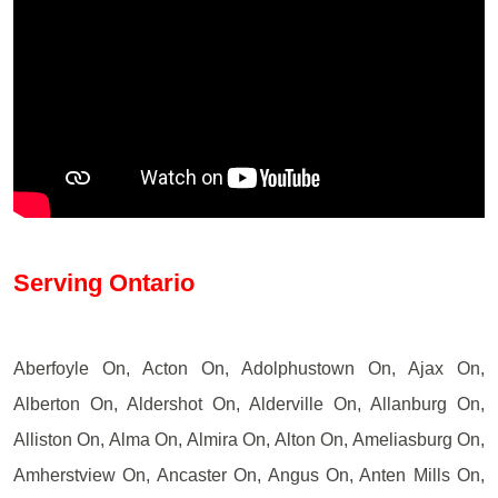
Serving Ontario
Aberfoyle On, Acton On, Adolphustown On, Ajax On,
Alberton On, Aldershot On, Alderville On, Allanburg On,
Alliston On, Alma On, Almira On, Alton On, Ameliasburg On,
Amherstview On, Ancaster On, Angus On, Anten Mills On,