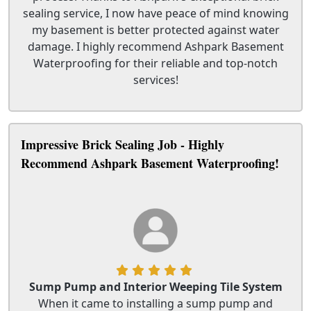
sealing service, I now have peace of mind knowing
my basement is better protected against water
damage. I highly recommend Ashpark Basement
Waterproofing for their reliable and top-notch
services!
Impressive Brick Sealing Job - Highly
Recommend Ashpark Basement Waterproofing!
Sump Pump and Interior Weeping Tile System
When it came to installing a sump pump and