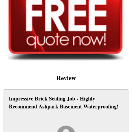
Review
Impressive Brick Sealing Job - Highly
Recommend Ashpark Basement Waterproofing!