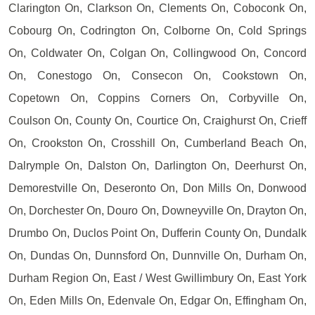
Clarington On, Clarkson On, Clements On, Coboconk On,
Cobourg On, Codrington On, Colborne On, Cold Springs
On, Coldwater On, Colgan On, Collingwood On, Concord
On, Conestogo On, Consecon On, Cookstown On,
Copetown On, Coppins Corners On, Corbyville On,
Coulson On, County On, Courtice On, Craighurst On, Crieff
On, Crookston On, Crosshill On, Cumberland Beach On,
Dalrymple On, Dalston On, Darlington On, Deerhurst On,
Demorestville On, Deseronto On, Don Mills On, Donwood
On, Dorchester On, Douro On, Downeyville On, Drayton On,
Drumbo On, Duclos Point On, Dufferin County On, Dundalk
On, Dundas On, Dunnsford On, Dunnville On, Durham On,
Durham Region On, East / West Gwillimbury On, East York
On, Eden Mills On, Edenvale On, Edgar On, Effingham On,