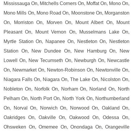
Mississauga On, Mitchells Corners On, Moffat On, Mono On,
Mono Mills On, Mono Road On, Moonstone On, Morganston
On, Morriston On, Morven On, Mount Albert On, Mount
Pleasant On, Mount Vernon On, Musselmans Lake On,
Myrtle Station On, Napanee On, Nestleton On, Nestleton
Station On, New Dundee On, New Hamburg On, New
Lowell On, New Tecumseth On, Newburgh On, Newcastle
On, Newmarket On, Newton-Robinson On, Newtonville On,
Niagara Falls On, Niagara On, The Lake On, Nicolston On,
Nobleton On, Norfolk On, Norham On, Norland On, North
Pelham On, North Port On, North York On, Northumberland
On, Norval On, Norwich On, Norwood On, Oakland On,
Oakridges On, Oakville On, Oakwood On, Odessa On,
Ohsweken On, Omemee On, Onondaga On, Orangeville