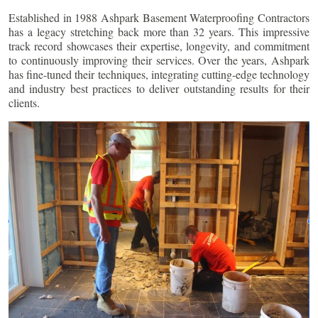
Established in 1988 Ashpark Basement Waterproofing Contractors
has a legacy stretching back more than 32 years. This impressive
track record showcases their expertise, longevity, and commitment
to continuously improving their services. Over the years, Ashpark
has fine-tuned their techniques, integrating cutting-edge technology
and industry best practices to deliver outstanding results for their
clients.