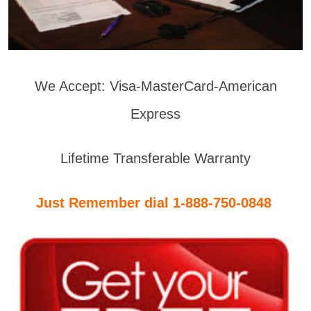
We Accept: Visa-MasterCard-American
Express
Lifetime Transferable Warranty
Just Remember dial 1-888-750-0848