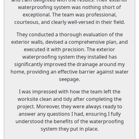
waterproofing system was nothing short of
exceptional. The team was professional,
courteous, and clearly well-versed in their field.
They conducted a thorough evaluation of the
exterior walls, devised a comprehensive plan, and
executed it with precision. The exterior
waterproofing system they installed has
significantly improved the drainage around my
home, providing an effective barrier against water
seepage.
I was impressed with how the team left the
worksite clean and tidy after completing the
project. Moreover, they were always ready to
answer any questions I had, ensuring I fully
understood the benefits of the waterproofing
system they put in place.