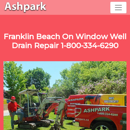
Franklin Beach On Window Well
Drain Repair 1-800-334-6290