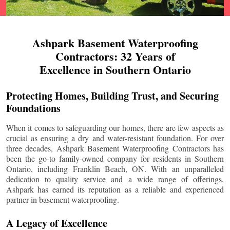
Ashpark Basement Waterproofing
Contractors: 32 Years of
Excellence in Southern Ontario
Protecting Homes, Building Trust, and Securing
Foundations
When it comes to safeguarding our homes, there are few aspects as
crucial as ensuring a dry and water-resistant foundation. For over
three decades, Ashpark Basement Waterproofing Contractors has
been the go-to family-owned company for residents in Southern
Ontario, including
Franklin Beach
, ON. With an unparalleled
dedication to quality service and a wide range of offerings,
Ashpark has earned its reputation as a reliable and experienced
partner in basement waterproofing.
A Legacy of Excellence