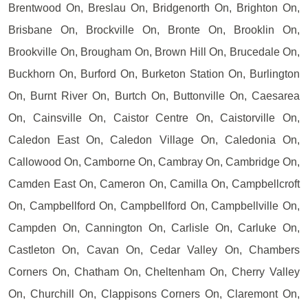
Brentwood On, Breslau On, Bridgenorth On, Brighton On,
Brisbane On, Brockville On, Bronte On, Brooklin On,
Brookville On, Brougham On, Brown Hill On, Brucedale On,
Buckhorn On, Burford On, Burketon Station On, Burlington
On, Burnt River On, Burtch On, Buttonville On, Caesarea
On, Cainsville On, Caistor Centre On, Caistorville On,
Caledon East On, Caledon Village On, Caledonia On,
Callowood On, Camborne On, Cambray On, Cambridge On,
Camden East On, Cameron On, Camilla On, Campbellcroft
On, Campbellford On, Campbellford On, Campbellville On,
Campden On, Cannington On, Carlisle On, Carluke On,
Castleton On, Cavan On, Cedar Valley On, Chambers
Corners On, Chatham On, Cheltenham On, Cherry Valley
On, Churchill On, Clappisons Corners On, Claremont On,