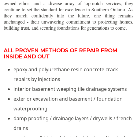
owned ethos, and a diverse array of top-notch services, they
continue to set the standard for excellence in Southern Ontario. As
they march confidently into the future, one thing remains
unchanged - their unwavering commitment to protecting homes,
building trust, and securing foundations for generations to come.
ALL PROVEN METHODS OF REPAIR FROM
INSIDE AND OUT
epoxy and polyurethane resin concrete crack
repairs by injections
interior basement weeping tile drainage systems
exterior excavation and basement / foundation
waterproofing
damp proofing / drainage layers / drywells / french
drains