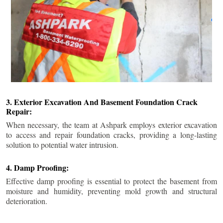
3. Exterior Excavation And Basement Foundation Crack
Repair:
When necessary, the team at Ashpark employs exterior excavation
to access and repair foundation cracks, providing a long-lasting
solution to potential water intrusion.
4. Damp Proofing:
Effective damp proofing is essential to protect the basement from
moisture and humidity, preventing mold growth and structural
deterioration.