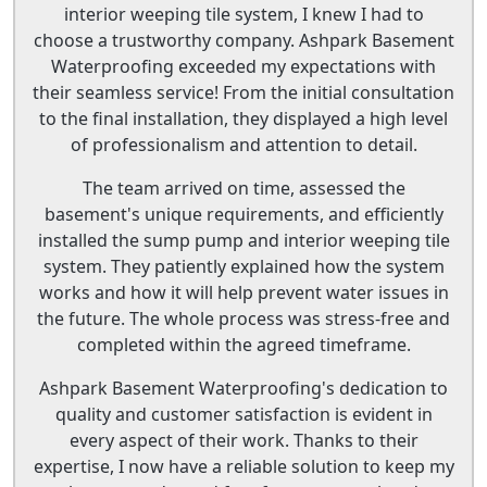
interior weeping tile system, I knew I had to
choose a trustworthy company. Ashpark Basement
Waterproofing exceeded my expectations with
their seamless service! From the initial consultation
to the final installation, they displayed a high level
of professionalism and attention to detail.
The team arrived on time, assessed the
basement's unique requirements, and efficiently
installed the sump pump and interior weeping tile
system. They patiently explained how the system
works and how it will help prevent water issues in
the future. The whole process was stress-free and
completed within the agreed timeframe.
Ashpark Basement Waterproofing's dedication to
quality and customer satisfaction is evident in
every aspect of their work. Thanks to their
expertise, I now have a reliable solution to keep my