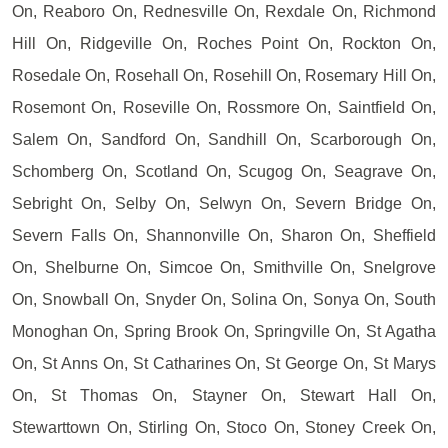
On, Reaboro On, Rednesville On, Rexdale On, Richmond
Hill On, Ridgeville On, Roches Point On, Rockton On,
Rosedale On, Rosehall On, Rosehill On, Rosemary Hill On,
Rosemont On, Roseville On, Rossmore On, Saintfield On,
Salem On, Sandford On, Sandhill On, Scarborough On,
Schomberg On, Scotland On, Scugog On, Seagrave On,
Sebright On, Selby On, Selwyn On, Severn Bridge On,
Severn Falls On, Shannonville On, Sharon On, Sheffield
On, Shelburne On, Simcoe On, Smithville On, Snelgrove
On, Snowball On, Snyder On, Solina On, Sonya On, South
Monoghan On, Spring Brook On, Springville On, St Agatha
On, St Anns On, St Catharines On, St George On, St Marys
On, St Thomas On, Stayner On, Stewart Hall On,
Stewarttown On, Stirling On, Stoco On, Stoney Creek On,