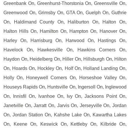
Greenbank On, Greenhurst-Thorstonia On, Greensville On,
Greenwood On, Grimsby On, GTA On, Guelph On, Guthrie
On, Haldimand County On, Haliburton On, Halton On,
Halton Hills On, Hamilton On, Hampton On, Hanover On,
Harley On, Harrisburg On, Harwood On, Hastings On,
Havelock On, Hawkesville On, Hawkins Corners On,
Haydon On, Heidelberg On, Hiller On, Hillsburgh On, Hilton
On, Hoards On, Hockley On, Holf On, Holland Landing On,
Holly On, Honeywell Corners On, Horseshoe Valley On,
Houseys Rapids On, Huntsville On, Ingersoll On, Inglewood
On, Innisfil On, Ivanhoe On, Ivy On, Jacksons Point On,
Janetville On, Jarratt On, Jarvis On, Jerseyville On, Jordan
On, Jordan Station On, Kahshe Lake On, Kawartha Lakes
On, Keene On, Keswick On, Kettleby On, Kilbride On,