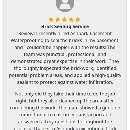
Brick Sealing Service
Review: I recently hired Ashpark Basement
Waterproofing to seal the bricks in my basement,
and I couldn't be happier with the results! The
team was punctual, professional, and
demonstrated great expertise in their work. They
thoroughly inspected the brickwork, identified
potential problem areas, and applied a high-quality
sealant to protect against water infiltration.
Not only did they take their time to do the job
right, but they also cleaned up the area after
completing the work. The team showed a genuine
commitment to customer satisfaction and
answered all my questions throughout the
process. Thanks to Ashpark's exceptional brick