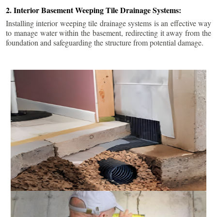
2. Interior Basement Weeping Tile Drainage Systems:
Installing interior weeping tile drainage systems is an effective way
to manage water within the basement, redirecting it away from the
foundation and safeguarding the structure from potential damage.