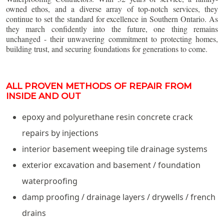
owned ethos, and a diverse array of top-notch services, they
continue to set the standard for excellence in Southern Ontario. As
they march confidently into the future, one thing remains
unchanged - their unwavering commitment to protecting homes,
building trust, and securing foundations for generations to come.
ALL PROVEN METHODS OF REPAIR FROM
INSIDE AND OUT
epoxy and polyurethane resin concrete crack
repairs by injections
interior basement weeping tile drainage systems
exterior excavation and basement / foundation
waterproofing
damp proofing / drainage layers / drywells / french
drains