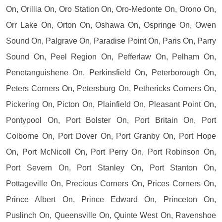
On, Orillia On, Oro Station On, Oro-Medonte On, Orono On,
Orr Lake On, Orton On, Oshawa On, Ospringe On, Owen
Sound On, Palgrave On, Paradise Point On, Paris On, Parry
Sound On, Peel Region On, Pefferlaw On, Pelham On,
Penetanguishene On, Perkinsfield On, Peterborough On,
Peters Corners On, Petersburg On, Pethericks Corners On,
Pickering On, Picton On, Plainfield On, Pleasant Point On,
Pontypool On, Port Bolster On, Port Britain On, Port
Colborne On, Port Dover On, Port Granby On, Port Hope
On, Port McNicoll On, Port Perry On, Port Robinson On,
Port Severn On, Port Stanley On, Port Stanton On,
Pottageville On, Precious Corners On, Prices Corners On,
Prince Albert On, Prince Edward On, Princeton On,
Puslinch On, Queensville On, Quinte West On, Ravenshoe