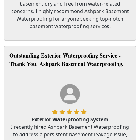
basement dry and free from water-related
concerns. I highly recommend Ashpark Basement
Waterproofing for anyone seeking top-notch
basement waterproofing services!
Outstanding Exterior Waterproofing Service -
Thank You, Ashpark Basement Waterproofing.
Exterior Waterproofing System
I recently hired Ashpark Basement Waterproofing
to address a persistent basement leakage issue,