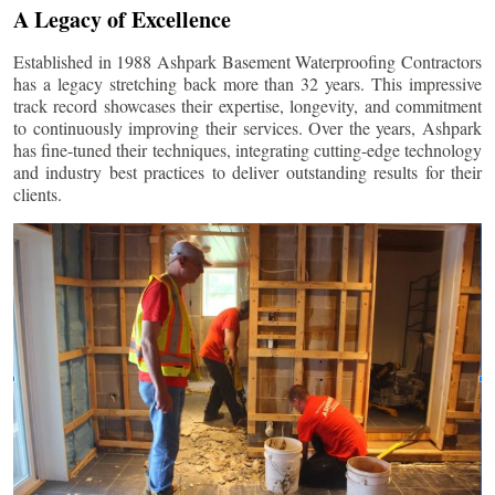
A Legacy of Excellence
Established in 1988 Ashpark Basement Waterproofing Contractors
has a legacy stretching back more than 32 years. This impressive
track record showcases their expertise, longevity, and commitment
to continuously improving their services. Over the years, Ashpark
has fine-tuned their techniques, integrating cutting-edge technology
and industry best practices to deliver outstanding results for their
clients.