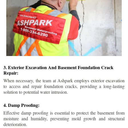
3. Exterior Excavation And Basement Foundation Crack
Repair:
When necessary, the team at Ashpark employs exterior excavation
to access and repair foundation cracks, providing a long-lasting
solution to potential water intrusion.
4. Damp Proofing:
Effective damp proofing is essential to protect the basement from
moisture and humidity, preventing mold growth and structural
deterioration.