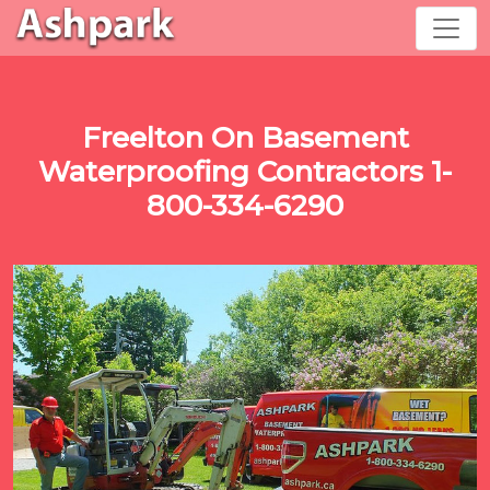
Freelton On Basement
Waterproofing Contractors 1-
800-334-6290