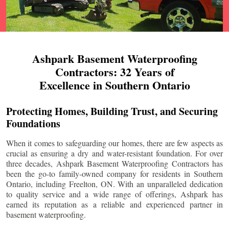
Ashpark Basement Waterproofing
Contractors: 32 Years of
Excellence in Southern Ontario
Protecting Homes, Building Trust, and Securing
Foundations
When it comes to safeguarding our homes, there are few aspects as
crucial as ensuring a dry and water-resistant foundation. For over
three decades, Ashpark Basement Waterproofing Contractors has
been the go-to family-owned company for residents in Southern
Ontario, including
Freelton
, ON. With an unparalleled dedication
to quality service and a wide range of offerings, Ashpark has
earned its reputation as a reliable and experienced partner in
basement waterproofing.