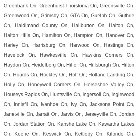
Greenbank On, Greenhurst-Thorstonia On, Greensville On,
Greenwood On, Grimsby On, GTA On, Guelph On, Guthrie
On, Haldimand County On, Haliburton On, Halton On,
Halton Hills On, Hamilton On, Hampton On, Hanover On,
Harley On, Harrisburg On, Harwood On, Hastings On,
Havelock On, Hawkesville On, Hawkins Corners On,
Haydon On, Heidelberg On, Hiller On, Hillsburgh On, Hilton
On, Hoards On, Hockley On, Holf On, Holland Landing On,
Holly On, Honeywell Corners On, Horseshoe Valley On,
Houseys Rapids On, Huntsville On, Ingersoll On, Inglewood
On, Innisfil On, Ivanhoe On, Ivy On, Jacksons Point On,
Janetville On, Jarratt On, Jarvis On, Jerseyville On, Jordan
On, Jordan Station On, Kahshe Lake On, Kawartha Lakes
On, Keene On, Keswick On, Kettleby On, Kilbride On,