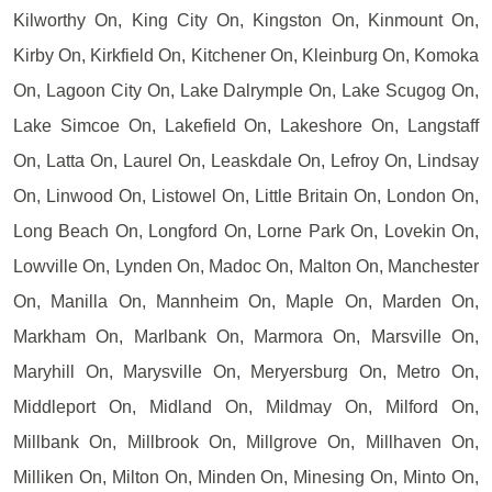
Kilworthy On, King City On, Kingston On, Kinmount On,
Kirby On, Kirkfield On, Kitchener On, Kleinburg On, Komoka
On, Lagoon City On, Lake Dalrymple On, Lake Scugog On,
Lake Simcoe On, Lakefield On, Lakeshore On, Langstaff
On, Latta On, Laurel On, Leaskdale On, Lefroy On, Lindsay
On, Linwood On, Listowel On, Little Britain On, London On,
Long Beach On, Longford On, Lorne Park On, Lovekin On,
Lowville On, Lynden On, Madoc On, Malton On, Manchester
On, Manilla On, Mannheim On, Maple On, Marden On,
Markham On, Marlbank On, Marmora On, Marsville On,
Maryhill On, Marysville On, Meryersburg On, Metro On,
Middleport On, Midland On, Mildmay On, Milford On,
Millbank On, Millbrook On, Millgrove On, Millhaven On,
Milliken On, Milton On, Minden On, Minesing On, Minto On,