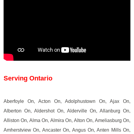
Serving Ontario
Aberfoyle On, Acton On, Adolphustown On, Ajax On,
Alberton On, Aldershot On, Alderville On, Allanburg On,
Alliston On, Alma On, Almira On, Alton On, Ameliasburg On,
Amherstview On, Ancaster On, Angus On, Anten Mills On,