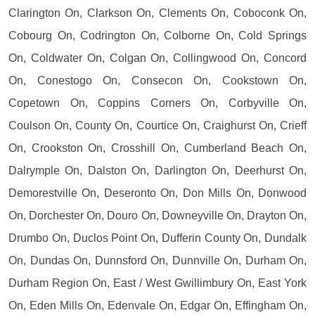
Clarington On, Clarkson On, Clements On, Coboconk On,
Cobourg On, Codrington On, Colborne On, Cold Springs
On, Coldwater On, Colgan On, Collingwood On, Concord
On, Conestogo On, Consecon On, Cookstown On,
Copetown On, Coppins Corners On, Corbyville On,
Coulson On, County On, Courtice On, Craighurst On, Crieff
On, Crookston On, Crosshill On, Cumberland Beach On,
Dalrymple On, Dalston On, Darlington On, Deerhurst On,
Demorestville On, Deseronto On, Don Mills On, Donwood
On, Dorchester On, Douro On, Downeyville On, Drayton On,
Drumbo On, Duclos Point On, Dufferin County On, Dundalk
On, Dundas On, Dunnsford On, Dunnville On, Durham On,
Durham Region On, East / West Gwillimbury On, East York
On, Eden Mills On, Edenvale On, Edgar On, Effingham On,