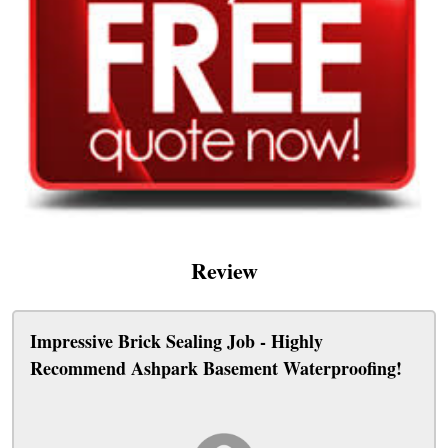
Review
Impressive Brick Sealing Job - Highly
Recommend Ashpark Basement Waterproofing!