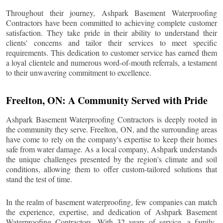
Throughout their journey, Ashpark Basement Waterproofing
Contractors have been committed to achieving complete customer
satisfaction. They take pride in their ability to understand their
clients' concerns and tailor their services to meet specific
requirements. This dedication to customer service has earned them
a loyal clientele and numerous word-of-mouth referrals, a testament
to their unwavering commitment to excellence.
Freelton
, ON: A Community Served with Pride
Ashpark Basement Waterproofing Contractors is deeply rooted in
the community they serve.
Freelton
, ON, and the surrounding areas
have come to rely on the company's expertise to keep their homes
safe from water damage. As a local company, Ashpark understands
the unique challenges presented by the region's climate and soil
conditions, allowing them to offer custom-tailored solutions that
stand the test of time.
In the realm of basement waterproofing, few companies can match
the experience, expertise, and dedication of Ashpark Basement
Waterproofing Contractors. With 32 years of service, a family-