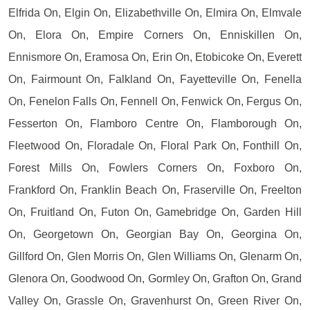
Elfrida On, Elgin On, Elizabethville On, Elmira On, Elmvale
On, Elora On, Empire Corners On, Enniskillen On,
Ennismore On, Eramosa On, Erin On, Etobicoke On, Everett
On, Fairmount On, Falkland On, Fayetteville On, Fenella
On, Fenelon Falls On, Fennell On, Fenwick On, Fergus On,
Fesserton On, Flamboro Centre On, Flamborough On,
Fleetwood On, Floradale On, Floral Park On, Fonthill On,
Forest Mills On, Fowlers Corners On, Foxboro On,
Frankford On, Franklin Beach On, Fraserville On, Freelton
On, Fruitland On, Futon On, Gamebridge On, Garden Hill
On, Georgetown On, Georgian Bay On, Georgina On,
Gillford On, Glen Morris On, Glen Williams On, Glenarm On,
Glenora On, Goodwood On, Gormley On, Grafton On, Grand
Valley On, Grassle On, Gravenhurst On, Green River On,