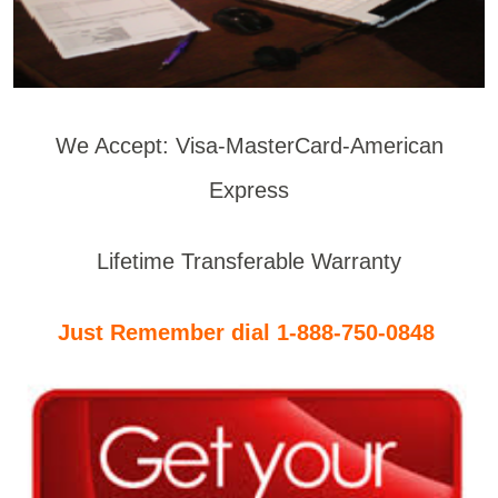
We Accept: Visa-MasterCard-American
Express
Lifetime Transferable Warranty
Just Remember dial 1-888-750-0848