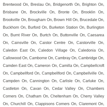
Brentwood On, Breslau On, Bridgenorth On, Brighton On,
Brisbane On, Brockville On, Bronte On, Brooklin On,
Brookville On, Brougham On, Brown Hill On, Brucedale On,
Buckhorn On, Burford On, Burketon Station On, Burlington
On, Burnt River On, Burtch On, Buttonville On, Caesarea
On, Cainsville On, Caistor Centre On, Caistorville On,
Caledon East On, Caledon Village On, Caledonia On,
Callowood On, Camborne On, Cambray On, Cambridge On,
Camden East On, Cameron On, Camilla On, Campbellcroft
On, Campbellford On, Campbellford On, Campbellville On,
Campden On, Cannington On, Carlisle On, Carluke On,
Castleton On, Cavan On, Cedar Valley On, Chambers
Corners On, Chatham On, Cheltenham On, Cherry Valley
On, Churchill On, Clappisons Corners On, Claremont On,