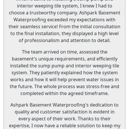
interior weeping tile system, I knew I had to
choose a trustworthy company. Ashpark Basement
Waterproofing exceeded my expectations with
their seamless service! From the initial consultation
to the final installation, they displayed a high level
of professionalism and attention to detail.
The team arrived on time, assessed the
basement's unique requirements, and efficiently
installed the sump pump and interior weeping tile
system. They patiently explained how the system
works and how it will help prevent water issues in
the future. The whole process was stress-free and
completed within the agreed timeframe.
Ashpark Basement Waterproofing's dedication to
quality and customer satisfaction is evident in
every aspect of their work. Thanks to their
expertise, I now have a reliable solution to keep my