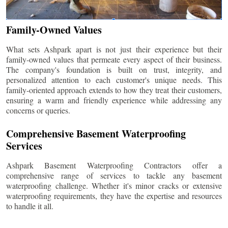
Family-Owned Values
What sets Ashpark apart is not just their experience but their
family-owned values that permeate every aspect of their business.
The company's foundation is built on trust, integrity, and
personalized attention to each customer's unique needs. This
family-oriented approach extends to how they treat their customers,
ensuring a warm and friendly experience while addressing any
concerns or queries.
Comprehensive Basement Waterproofing
Services
Ashpark Basement Waterproofing Contractors offer a
comprehensive range of services to tackle any basement
waterproofing challenge. Whether it's minor cracks or extensive
waterproofing requirements, they have the expertise and resources
to handle it all.