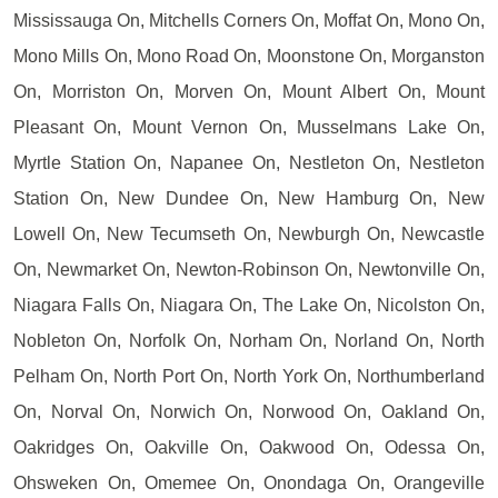
Mississauga On, Mitchells Corners On, Moffat On, Mono On,
Mono Mills On, Mono Road On, Moonstone On, Morganston
On, Morriston On, Morven On, Mount Albert On, Mount
Pleasant On, Mount Vernon On, Musselmans Lake On,
Myrtle Station On, Napanee On, Nestleton On, Nestleton
Station On, New Dundee On, New Hamburg On, New
Lowell On, New Tecumseth On, Newburgh On, Newcastle
On, Newmarket On, Newton-Robinson On, Newtonville On,
Niagara Falls On, Niagara On, The Lake On, Nicolston On,
Nobleton On, Norfolk On, Norham On, Norland On, North
Pelham On, North Port On, North York On, Northumberland
On, Norval On, Norwich On, Norwood On, Oakland On,
Oakridges On, Oakville On, Oakwood On, Odessa On,
Ohsweken On, Omemee On, Onondaga On, Orangeville