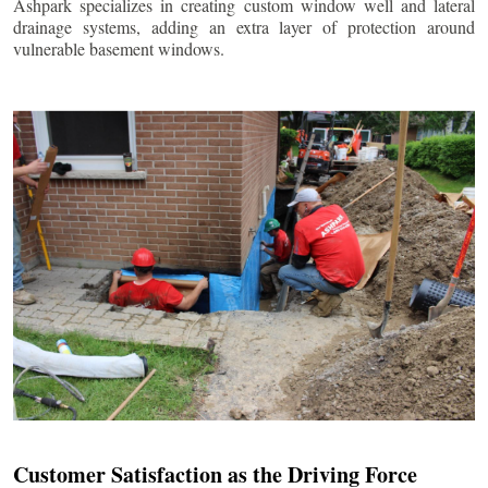
Ashpark specializes in creating custom window well and lateral
drainage systems, adding an extra layer of protection around
vulnerable basement windows.
Customer Satisfaction as the Driving Force