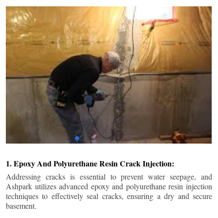
1. Epoxy And Polyurethane Resin Crack Injection:
Addressing cracks is essential to prevent water seepage, and
Ashpark utilizes advanced epoxy and polyurethane resin injection
techniques to effectively seal cracks, ensuring a dry and secure
basement.