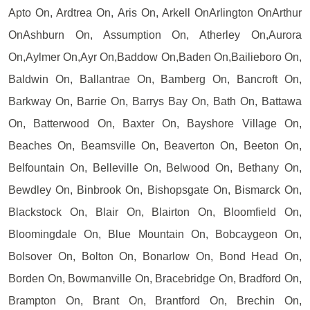
Apto On, Ardtrea On, Aris On, Arkell OnArlington OnArthur
OnAshburn On, Assumption On, Atherley On,Aurora
On,Aylmer On,Ayr On,Baddow On,Baden On,Bailieboro On,
Baldwin On, Ballantrae On, Bamberg On, Bancroft On,
Barkway On, Barrie On, Barrys Bay On, Bath On, Battawa
On, Batterwood On, Baxter On, Bayshore Village On,
Beaches On, Beamsville On, Beaverton On, Beeton On,
Belfountain On, Belleville On, Belwood On, Bethany On,
Bewdley On, Binbrook On, Bishopsgate On, Bismarck On,
Blackstock On, Blair On, Blairton On, Bloomfield On,
Bloomingdale On, Blue Mountain On, Bobcaygeon On,
Bolsover On, Bolton On, Bonarlow On, Bond Head On,
Borden On, Bowmanville On, Bracebridge On, Bradford On,
Brampton On, Brant On, Brantford On, Brechin On,