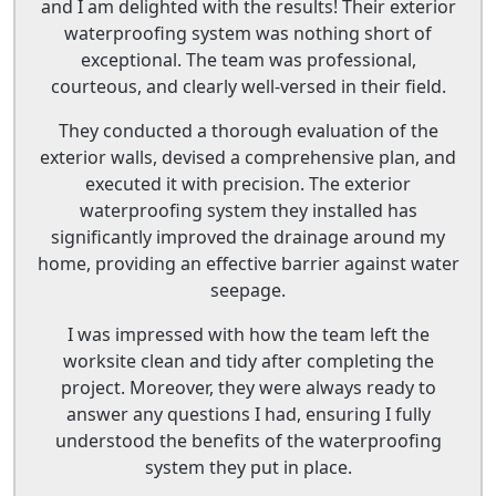
and I am delighted with the results! Their exterior
waterproofing system was nothing short of
exceptional. The team was professional,
courteous, and clearly well-versed in their field.
They conducted a thorough evaluation of the
exterior walls, devised a comprehensive plan, and
executed it with precision. The exterior
waterproofing system they installed has
significantly improved the drainage around my
home, providing an effective barrier against water
seepage.
I was impressed with how the team left the
worksite clean and tidy after completing the
project. Moreover, they were always ready to
answer any questions I had, ensuring I fully
understood the benefits of the waterproofing
system they put in place.