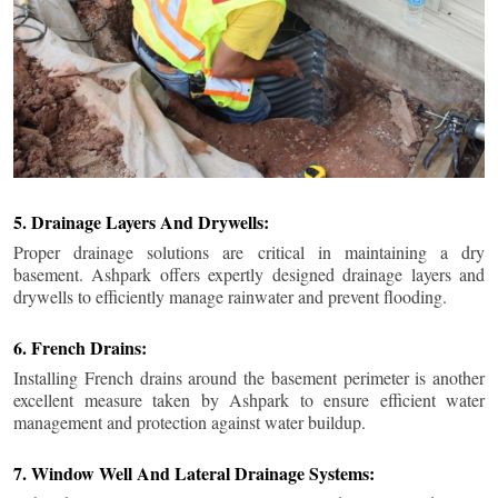
5. Drainage Layers And Drywells:
Proper drainage solutions are critical in maintaining a dry
basement. Ashpark offers expertly designed drainage layers and
drywells to efficiently manage rainwater and prevent flooding.
6. French Drains:
Installing French drains around the basement perimeter is another
excellent measure taken by Ashpark to ensure efficient water
management and protection against water buildup.
7. Window Well And Lateral Drainage Systems: