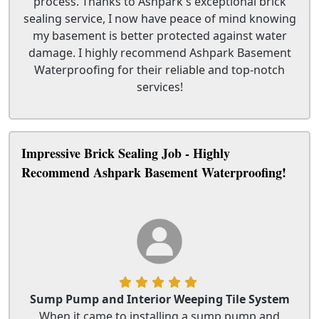
process. Thanks to Ashpark's exceptional brick
sealing service, I now have peace of mind knowing
my basement is better protected against water
damage. I highly recommend Ashpark Basement
Waterproofing for their reliable and top-notch
services!
Impressive Brick Sealing Job - Highly
Recommend Ashpark Basement Waterproofing!
Sump Pump and Interior Weeping Tile System
When it came to installing a sump pump and