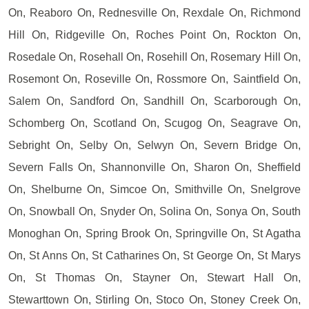
On, Reaboro On, Rednesville On, Rexdale On, Richmond
Hill On, Ridgeville On, Roches Point On, Rockton On,
Rosedale On, Rosehall On, Rosehill On, Rosemary Hill On,
Rosemont On, Roseville On, Rossmore On, Saintfield On,
Salem On, Sandford On, Sandhill On, Scarborough On,
Schomberg On, Scotland On, Scugog On, Seagrave On,
Sebright On, Selby On, Selwyn On, Severn Bridge On,
Severn Falls On, Shannonville On, Sharon On, Sheffield
On, Shelburne On, Simcoe On, Smithville On, Snelgrove
On, Snowball On, Snyder On, Solina On, Sonya On, South
Monoghan On, Spring Brook On, Springville On, St Agatha
On, St Anns On, St Catharines On, St George On, St Marys
On, St Thomas On, Stayner On, Stewart Hall On,
Stewarttown On, Stirling On, Stoco On, Stoney Creek On,