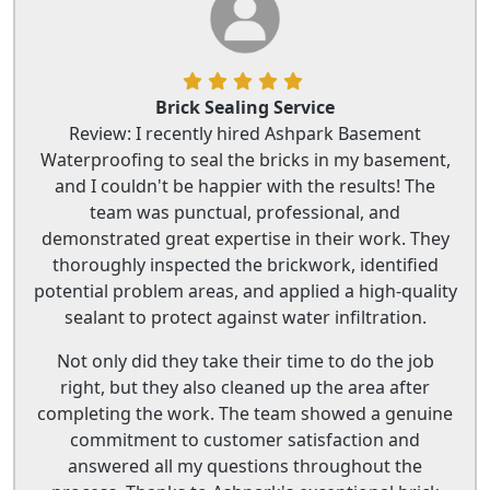
Brick Sealing Service
Review: I recently hired Ashpark Basement
Waterproofing to seal the bricks in my basement,
and I couldn't be happier with the results! The
team was punctual, professional, and
demonstrated great expertise in their work. They
thoroughly inspected the brickwork, identified
potential problem areas, and applied a high-quality
sealant to protect against water infiltration.
Not only did they take their time to do the job
right, but they also cleaned up the area after
completing the work. The team showed a genuine
commitment to customer satisfaction and
answered all my questions throughout the