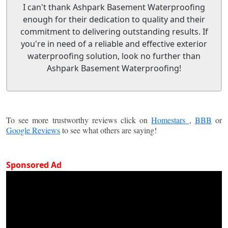
I can't thank Ashpark Basement Waterproofing
enough for their dedication to quality and their
commitment to delivering outstanding results. If
you're in need of a reliable and effective exterior
waterproofing solution, look no further than
Ashpark Basement Waterproofing!
To see more trustworthy reviews click on
Homestars
,
BBB
or
Google Reviews
to see what others are saying!
Sponsored Ad