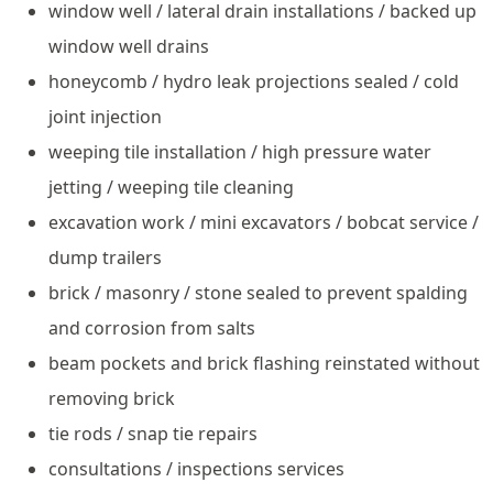
window well / lateral drain installations / backed up
window well drains
honeycomb / hydro leak projections sealed / cold
joint injection
weeping tile installation / high pressure water
jetting / weeping tile cleaning
excavation work / mini excavators / bobcat service /
dump trailers
brick / masonry / stone sealed to prevent spalding
and corrosion from salts
beam pockets and brick flashing reinstated without
removing brick
tie rods / snap tie repairs
consultations / inspections services