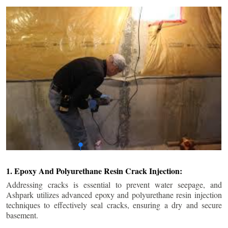
1. Epoxy And Polyurethane Resin Crack Injection:
Addressing cracks is essential to prevent water seepage, and
Ashpark utilizes advanced epoxy and polyurethane resin injection
techniques to effectively seal cracks, ensuring a dry and secure
basement.