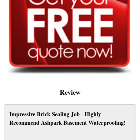
Review
Impressive Brick Sealing Job - Highly
Recommend Ashpark Basement Waterproofing!