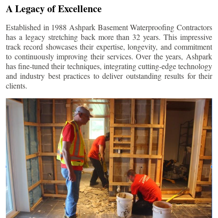
A Legacy of Excellence
Established in 1988 Ashpark Basement Waterproofing Contractors
has a legacy stretching back more than 32 years. This impressive
track record showcases their expertise, longevity, and commitment
to continuously improving their services. Over the years, Ashpark
has fine-tuned their techniques, integrating cutting-edge technology
and industry best practices to deliver outstanding results for their
clients.