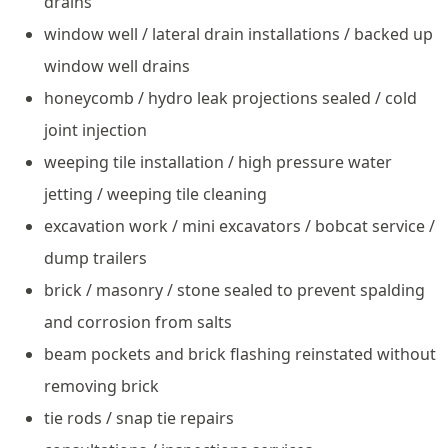
drains
window well / lateral drain installations / backed up
window well drains
honeycomb / hydro leak projections sealed / cold
joint injection
weeping tile installation / high pressure water
jetting / weeping tile cleaning
excavation work / mini excavators / bobcat service /
dump trailers
brick / masonry / stone sealed to prevent spalding
and corrosion from salts
beam pockets and brick flashing reinstated without
removing brick
tie rods / snap tie repairs