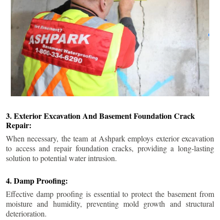
3. Exterior Excavation And Basement Foundation Crack
Repair:
When necessary, the team at Ashpark employs exterior excavation
to access and repair foundation cracks, providing a long-lasting
solution to potential water intrusion.
4. Damp Proofing:
Effective damp proofing is essential to protect the basement from
moisture and humidity, preventing mold growth and structural
deterioration.