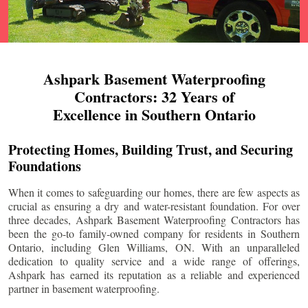
Ashpark Basement Waterproofing
Contractors: 32 Years of
Excellence in Southern Ontario
Protecting Homes, Building Trust, and Securing
Foundations
When it comes to safeguarding our homes, there are few aspects as
crucial as ensuring a dry and water-resistant foundation. For over
three decades, Ashpark Basement Waterproofing Contractors has
been the go-to family-owned company for residents in Southern
Ontario, including
Glen Williams
, ON. With an unparalleled
dedication to quality service and a wide range of offerings,
Ashpark has earned its reputation as a reliable and experienced
partner in basement waterproofing.