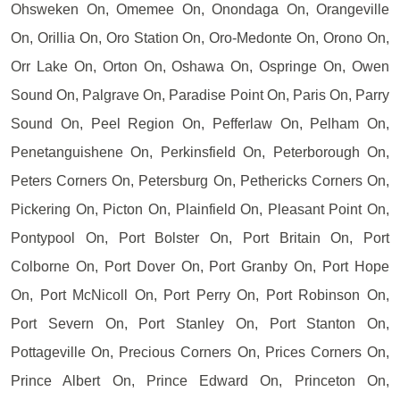
Ohsweken On, Omemee On, Onondaga On, Orangeville
On, Orillia On, Oro Station On, Oro-Medonte On, Orono On,
Orr Lake On, Orton On, Oshawa On, Ospringe On, Owen
Sound On, Palgrave On, Paradise Point On, Paris On, Parry
Sound On, Peel Region On, Pefferlaw On, Pelham On,
Penetanguishene On, Perkinsfield On, Peterborough On,
Peters Corners On, Petersburg On, Pethericks Corners On,
Pickering On, Picton On, Plainfield On, Pleasant Point On,
Pontypool On, Port Bolster On, Port Britain On, Port
Colborne On, Port Dover On, Port Granby On, Port Hope
On, Port McNicoll On, Port Perry On, Port Robinson On,
Port Severn On, Port Stanley On, Port Stanton On,
Pottageville On, Precious Corners On, Prices Corners On,
Prince Albert On, Prince Edward On, Princeton On,