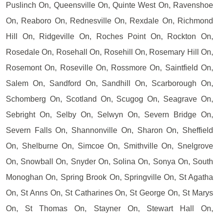
Puslinch On, Queensville On, Quinte West On, Ravenshoe
On, Reaboro On, Rednesville On, Rexdale On, Richmond
Hill On, Ridgeville On, Roches Point On, Rockton On,
Rosedale On, Rosehall On, Rosehill On, Rosemary Hill On,
Rosemont On, Roseville On, Rossmore On, Saintfield On,
Salem On, Sandford On, Sandhill On, Scarborough On,
Schomberg On, Scotland On, Scugog On, Seagrave On,
Sebright On, Selby On, Selwyn On, Severn Bridge On,
Severn Falls On, Shannonville On, Sharon On, Sheffield
On, Shelburne On, Simcoe On, Smithville On, Snelgrove
On, Snowball On, Snyder On, Solina On, Sonya On, South
Monoghan On, Spring Brook On, Springville On, St Agatha
On, St Anns On, St Catharines On, St George On, St Marys
On, St Thomas On, Stayner On, Stewart Hall On,