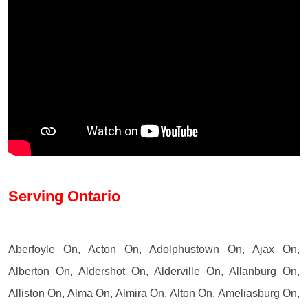
Serving Ontario
Aberfoyle On, Acton On, Adolphustown On, Ajax On,
Alberton On, Aldershot On, Alderville On, Allanburg On,
Alliston On, Alma On, Almira On, Alton On, Ameliasburg On,