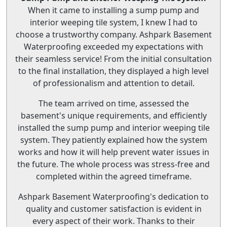
When it came to installing a sump pump and
interior weeping tile system, I knew I had to
choose a trustworthy company. Ashpark Basement
Waterproofing exceeded my expectations with
their seamless service! From the initial consultation
to the final installation, they displayed a high level
of professionalism and attention to detail.
The team arrived on time, assessed the
basement's unique requirements, and efficiently
installed the sump pump and interior weeping tile
system. They patiently explained how the system
works and how it will help prevent water issues in
the future. The whole process was stress-free and
completed within the agreed timeframe.
Ashpark Basement Waterproofing's dedication to
quality and customer satisfaction is evident in
every aspect of their work. Thanks to their