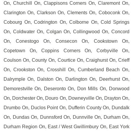
On, Churchill On, Clappisons Corners On, Claremont On,
Clarington On, Clarkson On, Clements On, Coboconk On,
Cobourg On, Codrington On, Colborne On, Cold Springs
On, Coldwater On, Colgan On, Collingwood On, Concord
On, Conestogo On, Consecon On, Cookstown On,
Copetown On, Coppins Corners On, Corbyville On,
Coulson On, County On, Courtice On, Craighurst On, Crieff
On, Crookston On, Crosshill On, Cumberland Beach On,
Dalrymple On, Dalston On, Darlington On, Deerhurst On,
Demorestville On, Deseronto On, Don Mills On, Donwood
On, Dorchester On, Douro On, Downeyville On, Drayton On,
Drumbo On, Duclos Point On, Dufferin County On, Dundalk
On, Dundas On, Dunnsford On, Dunnville On, Durham On,
Durham Region On, East / West Gwillimbury On, East York