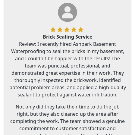
Brick Sealing Service
Review: I recently hired Ashpark Basement
Waterproofing to seal the bricks in my basement,
and I couldn't be happier with the results! The
team was punctual, professional, and
demonstrated great expertise in their work. They
thoroughly inspected the brickwork, identified
potential problem areas, and applied a high-quality
sealant to protect against water infiltration.
Not only did they take their time to do the job
right, but they also cleaned up the area after
completing the work. The team showed a genuine
commitment to customer satisfaction and