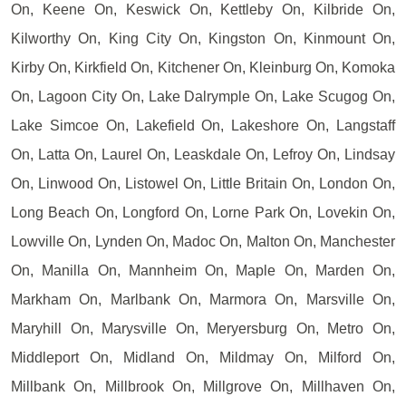
On, Keene On, Keswick On, Kettleby On, Kilbride On,
Kilworthy On, King City On, Kingston On, Kinmount On,
Kirby On, Kirkfield On, Kitchener On, Kleinburg On, Komoka
On, Lagoon City On, Lake Dalrymple On, Lake Scugog On,
Lake Simcoe On, Lakefield On, Lakeshore On, Langstaff
On, Latta On, Laurel On, Leaskdale On, Lefroy On, Lindsay
On, Linwood On, Listowel On, Little Britain On, London On,
Long Beach On, Longford On, Lorne Park On, Lovekin On,
Lowville On, Lynden On, Madoc On, Malton On, Manchester
On, Manilla On, Mannheim On, Maple On, Marden On,
Markham On, Marlbank On, Marmora On, Marsville On,
Maryhill On, Marysville On, Meryersburg On, Metro On,
Middleport On, Midland On, Mildmay On, Milford On,
Millbank On, Millbrook On, Millgrove On, Millhaven On,