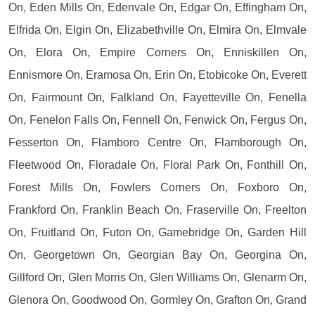
On, Eden Mills On, Edenvale On, Edgar On, Effingham On,
Elfrida On, Elgin On, Elizabethville On, Elmira On, Elmvale
On, Elora On, Empire Corners On, Enniskillen On,
Ennismore On, Eramosa On, Erin On, Etobicoke On, Everett
On, Fairmount On, Falkland On, Fayetteville On, Fenella
On, Fenelon Falls On, Fennell On, Fenwick On, Fergus On,
Fesserton On, Flamboro Centre On, Flamborough On,
Fleetwood On, Floradale On, Floral Park On, Fonthill On,
Forest Mills On, Fowlers Corners On, Foxboro On,
Frankford On, Franklin Beach On, Fraserville On, Freelton
On, Fruitland On, Futon On, Gamebridge On, Garden Hill
On, Georgetown On, Georgian Bay On, Georgina On,
Gillford On, Glen Morris On, Glen Williams On, Glenarm On,
Glenora On, Goodwood On, Gormley On, Grafton On, Grand