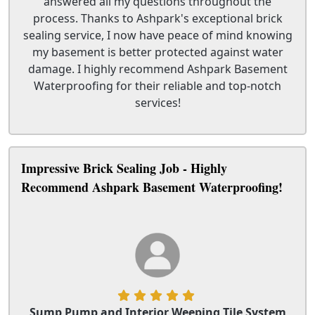
answered all my questions throughout the
process. Thanks to Ashpark's exceptional brick
sealing service, I now have peace of mind knowing
my basement is better protected against water
damage. I highly recommend Ashpark Basement
Waterproofing for their reliable and top-notch
services!
Impressive Brick Sealing Job - Highly
Recommend Ashpark Basement Waterproofing!
Sump Pump and Interior Weeping Tile System