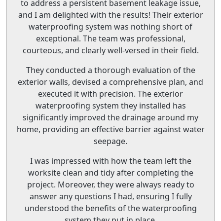
to address a persistent basement leakage issue,
and I am delighted with the results! Their exterior
waterproofing system was nothing short of
exceptional. The team was professional,
courteous, and clearly well-versed in their field.
They conducted a thorough evaluation of the
exterior walls, devised a comprehensive plan, and
executed it with precision. The exterior
waterproofing system they installed has
significantly improved the drainage around my
home, providing an effective barrier against water
seepage.
I was impressed with how the team left the
worksite clean and tidy after completing the
project. Moreover, they were always ready to
answer any questions I had, ensuring I fully
understood the benefits of the waterproofing
system they put in place.