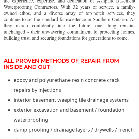
the experience, expertise, and dedication of Ashpark Basement
Waterproofing Contractors. With 32 years of service, a family-
owned ethos, and a diverse array of top-notch services, they
continue to set the standard for excellence in Southern Ontario. As
they march confidently into the future, one thing remains
unchanged - their unwavering commitment to protecting homes,
building trust, and securing foundations for generations to come.
ALL PROVEN METHODS OF REPAIR FROM
INSIDE AND OUT
epoxy and polyurethane resin concrete crack
repairs by injections
interior basement weeping tile drainage systems
exterior excavation and basement / foundation
waterproofing
damp proofing / drainage layers / drywells / french