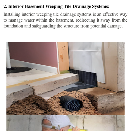
2. Interior Basement Weeping Tile Drainage Systems:
Installing interior weeping tile drainage systems is an effective way
to manage water within the basement, redirecting it away from the
foundation and safeguarding the structure from potential damage.