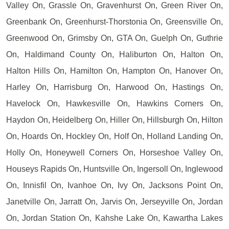
Valley On, Grassle On, Gravenhurst On, Green River On,
Greenbank On, Greenhurst-Thorstonia On, Greensville On,
Greenwood On, Grimsby On, GTA On, Guelph On, Guthrie
On, Haldimand County On, Haliburton On, Halton On,
Halton Hills On, Hamilton On, Hampton On, Hanover On,
Harley On, Harrisburg On, Harwood On, Hastings On,
Havelock On, Hawkesville On, Hawkins Corners On,
Haydon On, Heidelberg On, Hiller On, Hillsburgh On, Hilton
On, Hoards On, Hockley On, Holf On, Holland Landing On,
Holly On, Honeywell Corners On, Horseshoe Valley On,
Houseys Rapids On, Huntsville On, Ingersoll On, Inglewood
On, Innisfil On, Ivanhoe On, Ivy On, Jacksons Point On,
Janetville On, Jarratt On, Jarvis On, Jerseyville On, Jordan
On, Jordan Station On, Kahshe Lake On, Kawartha Lakes