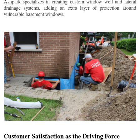
Ashpark specializes in creating custom window well and lateral
drainage systems, adding an extra layer of protection around
vulnerable basement windows.
Customer Satisfaction as the Driving Force