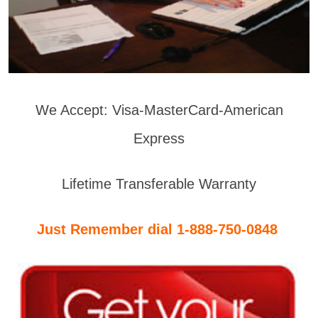
We Accept: Visa-MasterCard-American
Express
Lifetime Transferable Warranty
Just Remember dial 1-888-750-0848