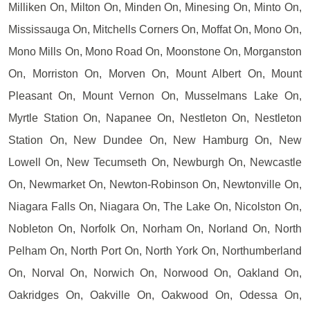
Milliken On, Milton On, Minden On, Minesing On, Minto On,
Mississauga On, Mitchells Corners On, Moffat On, Mono On,
Mono Mills On, Mono Road On, Moonstone On, Morganston
On, Morriston On, Morven On, Mount Albert On, Mount
Pleasant On, Mount Vernon On, Musselmans Lake On,
Myrtle Station On, Napanee On, Nestleton On, Nestleton
Station On, New Dundee On, New Hamburg On, New
Lowell On, New Tecumseth On, Newburgh On, Newcastle
On, Newmarket On, Newton-Robinson On, Newtonville On,
Niagara Falls On, Niagara On, The Lake On, Nicolston On,
Nobleton On, Norfolk On, Norham On, Norland On, North
Pelham On, North Port On, North York On, Northumberland
On, Norval On, Norwich On, Norwood On, Oakland On,
Oakridges On, Oakville On, Oakwood On, Odessa On,