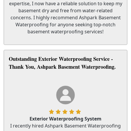
expertise, I now have a reliable solution to keep my
basement dry and free from water-related
concerns. I highly recommend Ashpark Basement
Waterproofing for anyone seeking top-notch
basement waterproofing services!
Outstanding Exterior Waterproofing Service -
Thank You, Ashpark Basement Waterproofing.
Exterior Waterproofing System
I recently hired Ashpark Basement Waterproofing