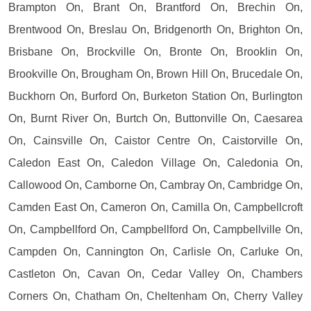
Brampton On, Brant On, Brantford On, Brechin On,
Brentwood On, Breslau On, Bridgenorth On, Brighton On,
Brisbane On, Brockville On, Bronte On, Brooklin On,
Brookville On, Brougham On, Brown Hill On, Brucedale On,
Buckhorn On, Burford On, Burketon Station On, Burlington
On, Burnt River On, Burtch On, Buttonville On, Caesarea
On, Cainsville On, Caistor Centre On, Caistorville On,
Caledon East On, Caledon Village On, Caledonia On,
Callowood On, Camborne On, Cambray On, Cambridge On,
Camden East On, Cameron On, Camilla On, Campbellcroft
On, Campbellford On, Campbellford On, Campbellville On,
Campden On, Cannington On, Carlisle On, Carluke On,
Castleton On, Cavan On, Cedar Valley On, Chambers
Corners On, Chatham On, Cheltenham On, Cherry Valley