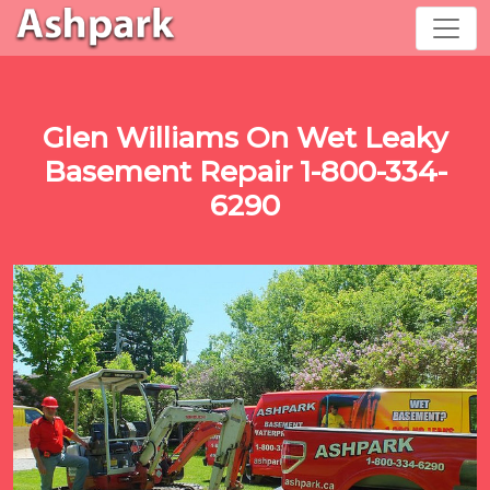
Glen Williams On Wet Leaky
Basement Repair 1-800-334-
6290