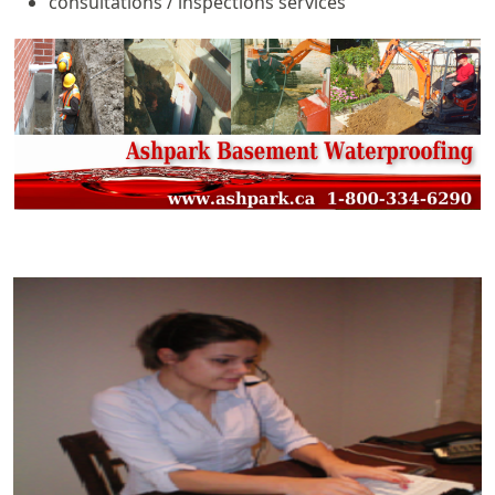
consultations / inspections services