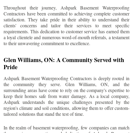
Throughout their journey, Ashpark Basement Waterproofing
Contractors have been committed to achieving complete customer
satisfaction. They take pride in their ability to understand their
clients' concerns and tailor their services to meet specific
requirements. This dedication to customer service has earned them
a loyal clientele and numerous word-of-mouth referrals, a testament
to their unwavering commitment to excellence.
Glen Williams
, ON: A Community Served with
Pride
Ashpark Basement Waterproofing Contractors is deeply rooted in
the community they serve.
Glen Williams
, ON, and the
surrounding areas have come to rely on the company's expertise to
keep their homes safe from water damage. As a local company,
Ashpark understands the unique challenges presented by the
region's climate and soil conditions, allowing them to offer custom-
tailored solutions that stand the test of time.
In the realm of basement waterproofing, few companies can match