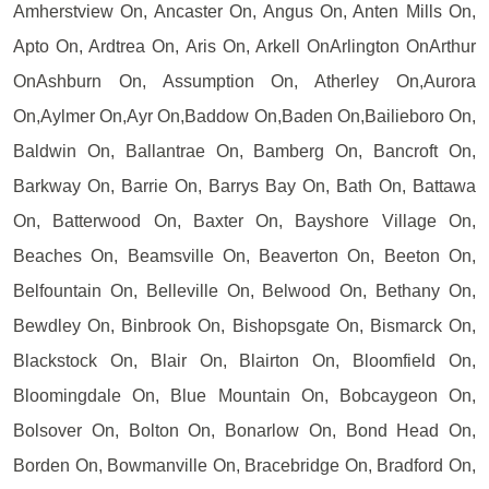
Amherstview On, Ancaster On, Angus On, Anten Mills On,
Apto On, Ardtrea On, Aris On, Arkell OnArlington OnArthur
OnAshburn On, Assumption On, Atherley On,Aurora
On,Aylmer On,Ayr On,Baddow On,Baden On,Bailieboro On,
Baldwin On, Ballantrae On, Bamberg On, Bancroft On,
Barkway On, Barrie On, Barrys Bay On, Bath On, Battawa
On, Batterwood On, Baxter On, Bayshore Village On,
Beaches On, Beamsville On, Beaverton On, Beeton On,
Belfountain On, Belleville On, Belwood On, Bethany On,
Bewdley On, Binbrook On, Bishopsgate On, Bismarck On,
Blackstock On, Blair On, Blairton On, Bloomfield On,
Bloomingdale On, Blue Mountain On, Bobcaygeon On,
Bolsover On, Bolton On, Bonarlow On, Bond Head On,
Borden On, Bowmanville On, Bracebridge On, Bradford On,