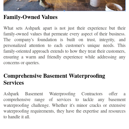
Family-Owned Values
What sets Ashpark apart is not just their experience but their
family-owned values that permeate every aspect of their business.
The company's foundation is built on trust, integrity, and
personalized attention to each customer's unique needs. This
family-oriented approach extends to how they treat their customers,
ensuring a warm and friendly experience while addressing any
concerns or queries.
Comprehensive Basement Waterproofing
Services
Ashpark Basement Waterproofing Contractors offer a
comprehensive range of services to tackle any basement
waterproofing challenge. Whether it's minor cracks or extensive
waterproofing requirements, they have the expertise and resources
to handle it all.