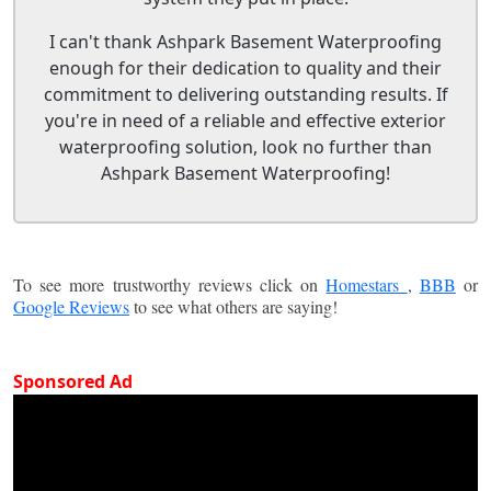
I can't thank Ashpark Basement Waterproofing
enough for their dedication to quality and their
commitment to delivering outstanding results. If
you're in need of a reliable and effective exterior
waterproofing solution, look no further than
Ashpark Basement Waterproofing!
To see more trustworthy reviews click on
Homestars
,
BBB
or
Google Reviews
to see what others are saying!
Sponsored Ad