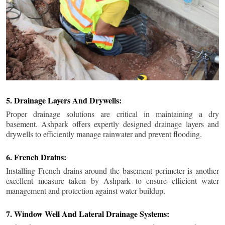
5. Drainage Layers And Drywells:
Proper drainage solutions are critical in maintaining a dry
basement. Ashpark offers expertly designed drainage layers and
drywells to efficiently manage rainwater and prevent flooding.
6. French Drains:
Installing French drains around the basement perimeter is another
excellent measure taken by Ashpark to ensure efficient water
management and protection against water buildup.
7. Window Well And Lateral Drainage Systems: