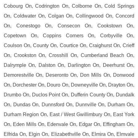
Cobourg On, Codrington On, Colborne On, Cold Springs
On, Coldwater On, Colgan On, Collingwood On, Concord
On, Conestogo On, Consecon On, Cookstown On,
Copetown On, Coppins Corners On, Corbyville On,
Coulson On, County On, Courtice On, Craighurst On, Crieff
On, Crookston On, Crosshill On, Cumberland Beach On,
Dalrymple On, Dalston On, Darlington On, Deerhurst On,
Demorestville On, Deseronto On, Don Mills On, Donwood
On, Dorchester On, Douro On, Downeyville On, Drayton On,
Drumbo On, Duclos Point On, Dufferin County On, Dundalk
On, Dundas On, Dunnsford On, Dunnville On, Durham On,
Durham Region On, East / West Gwillimbury On, East York
On, Eden Mills On, Edenvale On, Edgar On, Effingham On,
Elfrida On, Elgin On, Elizabethville On, Elmira On, Elmvale