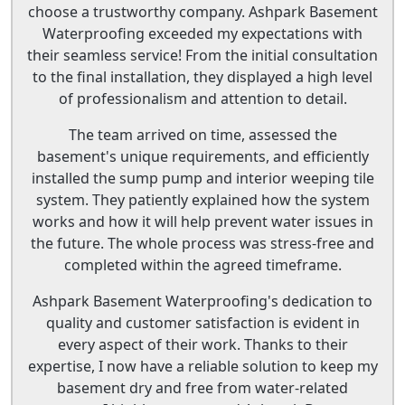
choose a trustworthy company. Ashpark Basement
Waterproofing exceeded my expectations with
their seamless service! From the initial consultation
to the final installation, they displayed a high level
of professionalism and attention to detail.
The team arrived on time, assessed the
basement's unique requirements, and efficiently
installed the sump pump and interior weeping tile
system. They patiently explained how the system
works and how it will help prevent water issues in
the future. The whole process was stress-free and
completed within the agreed timeframe.
Ashpark Basement Waterproofing's dedication to
quality and customer satisfaction is evident in
every aspect of their work. Thanks to their
expertise, I now have a reliable solution to keep my
basement dry and free from water-related