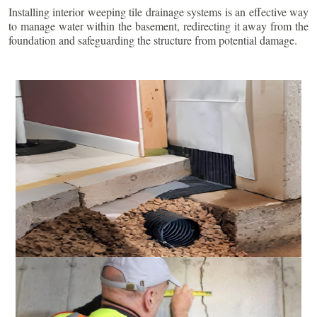
Installing interior weeping tile drainage systems is an effective way
to manage water within the basement, redirecting it away from the
foundation and safeguarding the structure from potential damage.