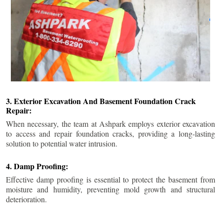
3. Exterior Excavation And Basement Foundation Crack
Repair:
When necessary, the team at Ashpark employs exterior excavation
to access and repair foundation cracks, providing a long-lasting
solution to potential water intrusion.
4. Damp Proofing:
Effective damp proofing is essential to protect the basement from
moisture and humidity, preventing mold growth and structural
deterioration.