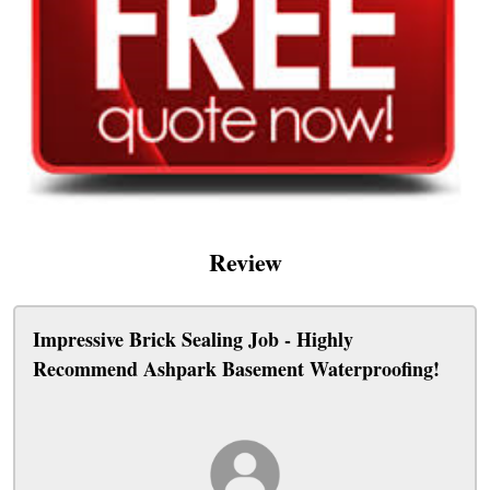
Review
Impressive Brick Sealing Job - Highly
Recommend Ashpark Basement Waterproofing!