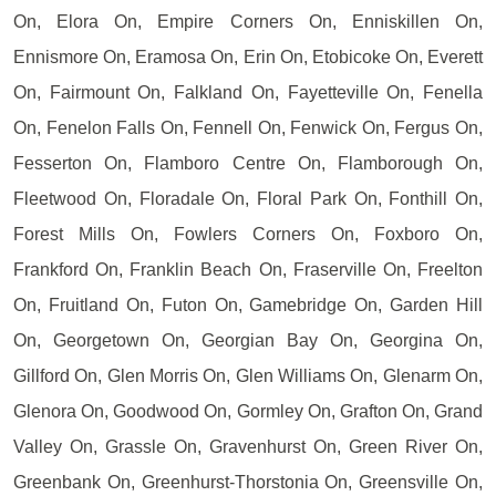
On, Elora On, Empire Corners On, Enniskillen On,
Ennismore On, Eramosa On, Erin On, Etobicoke On, Everett
On, Fairmount On, Falkland On, Fayetteville On, Fenella
On, Fenelon Falls On, Fennell On, Fenwick On, Fergus On,
Fesserton On, Flamboro Centre On, Flamborough On,
Fleetwood On, Floradale On, Floral Park On, Fonthill On,
Forest Mills On, Fowlers Corners On, Foxboro On,
Frankford On, Franklin Beach On, Fraserville On, Freelton
On, Fruitland On, Futon On, Gamebridge On, Garden Hill
On, Georgetown On, Georgian Bay On, Georgina On,
Gillford On, Glen Morris On, Glen Williams On, Glenarm On,
Glenora On, Goodwood On, Gormley On, Grafton On, Grand
Valley On, Grassle On, Gravenhurst On, Green River On,
Greenbank On, Greenhurst-Thorstonia On, Greensville On,