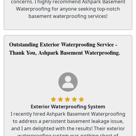
concerns. I highly recommend Ashpark Basement
Waterproofing for anyone seeking top-notch
basement waterproofing services!
Outstanding Exterior Waterproofing Service -
Thank You, Ashpark Basement Waterproofing.
Exterior Waterproofing System
I recently hired Ashpark Basement Waterproofing
to address a persistent basement leakage issue,
and I am delighted with the results! Their exterior
waterproofing system was nothing short of