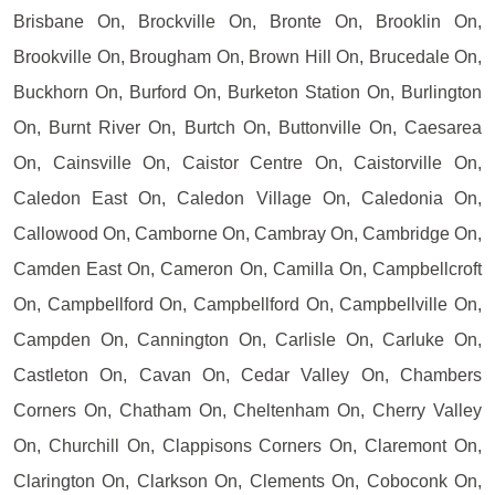
Brisbane On, Brockville On, Bronte On, Brooklin On,
Brookville On, Brougham On, Brown Hill On, Brucedale On,
Buckhorn On, Burford On, Burketon Station On, Burlington
On, Burnt River On, Burtch On, Buttonville On, Caesarea
On, Cainsville On, Caistor Centre On, Caistorville On,
Caledon East On, Caledon Village On, Caledonia On,
Callowood On, Camborne On, Cambray On, Cambridge On,
Camden East On, Cameron On, Camilla On, Campbellcroft
On, Campbellford On, Campbellford On, Campbellville On,
Campden On, Cannington On, Carlisle On, Carluke On,
Castleton On, Cavan On, Cedar Valley On, Chambers
Corners On, Chatham On, Cheltenham On, Cherry Valley
On, Churchill On, Clappisons Corners On, Claremont On,
Clarington On, Clarkson On, Clements On, Coboconk On,