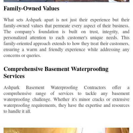
Family-Owned Values
What sets Ashpark apart is not just their experience but their
family-owned values that permeate every aspect of their business.
The company's foundation is built on trust, integrity, and
personalized attention to each customer's unique needs. This
family-oriented approach extends to how they treat their customers,
ensuring a warm and friendly experience while addressing any
concerns or queries.
Comprehensive Basement Waterproofing
Services
Ashpark Basement Waterproofing Contractors offer a
comprehensive range of services to tackle any basement
waterproofing challenge. Whether it's minor cracks or extensive
waterproofing requirements, they have the expertise and resources
to handle it all.