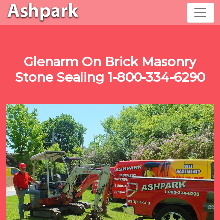
Glenarm On Brick Masonry
Stone Sealing 1-800-334-6290