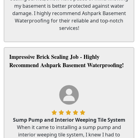
my basement is better protected against water
damage. I highly recommend Ashpark Basement
Waterproofing for their reliable and top-notch
services!
Impressive Brick Sealing Job - Highly
Recommend Ashpark Basement Waterproofing!
Sump Pump and Interior Weeping Tile System
When it came to installing a sump pump and
interior weeping tile system, I knew I had to