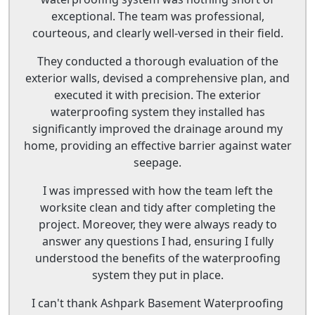
exceptional. The team was professional,
courteous, and clearly well-versed in their field.
They conducted a thorough evaluation of the
exterior walls, devised a comprehensive plan, and
executed it with precision. The exterior
waterproofing system they installed has
significantly improved the drainage around my
home, providing an effective barrier against water
seepage.
I was impressed with how the team left the
worksite clean and tidy after completing the
project. Moreover, they were always ready to
answer any questions I had, ensuring I fully
understood the benefits of the waterproofing
system they put in place.
I can't thank Ashpark Basement Waterproofing