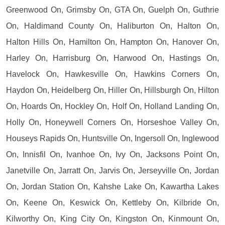
Greenwood On, Grimsby On, GTA On, Guelph On, Guthrie
On, Haldimand County On, Haliburton On, Halton On,
Halton Hills On, Hamilton On, Hampton On, Hanover On,
Harley On, Harrisburg On, Harwood On, Hastings On,
Havelock On, Hawkesville On, Hawkins Corners On,
Haydon On, Heidelberg On, Hiller On, Hillsburgh On, Hilton
On, Hoards On, Hockley On, Holf On, Holland Landing On,
Holly On, Honeywell Corners On, Horseshoe Valley On,
Houseys Rapids On, Huntsville On, Ingersoll On, Inglewood
On, Innisfil On, Ivanhoe On, Ivy On, Jacksons Point On,
Janetville On, Jarratt On, Jarvis On, Jerseyville On, Jordan
On, Jordan Station On, Kahshe Lake On, Kawartha Lakes
On, Keene On, Keswick On, Kettleby On, Kilbride On,
Kilworthy On, King City On, Kingston On, Kinmount On,