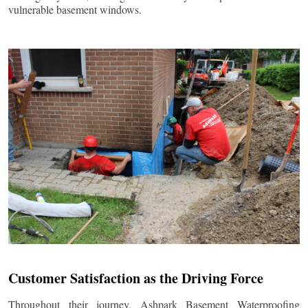
vulnerable basement windows.
Customer Satisfaction as the Driving Force
Throughout their journey, Ashpark Basement Waterproofing