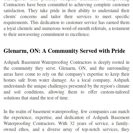
Contractors have been committed to achieving complete customer
satisfaction. They take pride in their ability to understand their
clients' concerns and tailor their services to meet specific
requirements. This dedication to customer service has earned them
a loyal clientele and numerous word-of-mouth referrals, a testament
to their unwavering commitment to excellence.
Glenarm
, ON: A Community Served with Pride
Ashpark Basement Waterproofing Contractors is deeply rooted in
the community they serve.
Glenarm
, ON, and the surrounding
areas have come to rely on the company's expertise to keep their
homes safe from water damage. As a local company, Ashpark
understands the unique challenges presented by the region's climate
and soil conditions, allowing them to offer custom-tailored
solutions that stand the test of time.
In the realm of basement waterproofing, few companies can match
the experience, expertise, and dedication of Ashpark Basement
Waterproofing Contractors. With 32 years of service, a family-
owned ethos, and a diverse array of top-notch services, they