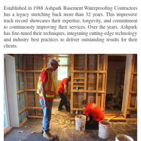
Established in 1988 Ashpark Basement Waterproofing Contractors
has a legacy stretching back more than 32 years. This impressive
track record showcases their expertise, longevity, and commitment
to continuously improving their services. Over the years, Ashpark
has fine-tuned their techniques, integrating cutting-edge technology
and industry best practices to deliver outstanding results for their
clients.