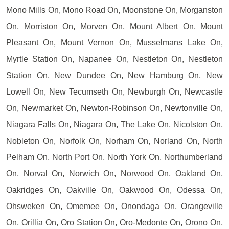
Mono Mills On, Mono Road On, Moonstone On, Morganston
On, Morriston On, Morven On, Mount Albert On, Mount
Pleasant On, Mount Vernon On, Musselmans Lake On,
Myrtle Station On, Napanee On, Nestleton On, Nestleton
Station On, New Dundee On, New Hamburg On, New
Lowell On, New Tecumseth On, Newburgh On, Newcastle
On, Newmarket On, Newton-Robinson On, Newtonville On,
Niagara Falls On, Niagara On, The Lake On, Nicolston On,
Nobleton On, Norfolk On, Norham On, Norland On, North
Pelham On, North Port On, North York On, Northumberland
On, Norval On, Norwich On, Norwood On, Oakland On,
Oakridges On, Oakville On, Oakwood On, Odessa On,
Ohsweken On, Omemee On, Onondaga On, Orangeville
On, Orillia On, Oro Station On, Oro-Medonte On, Orono On,