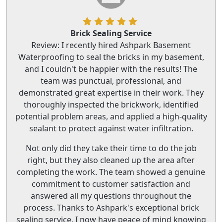
Brick Sealing Service
Review: I recently hired Ashpark Basement
Waterproofing to seal the bricks in my basement,
and I couldn't be happier with the results! The
team was punctual, professional, and
demonstrated great expertise in their work. They
thoroughly inspected the brickwork, identified
potential problem areas, and applied a high-quality
sealant to protect against water infiltration.
Not only did they take their time to do the job
right, but they also cleaned up the area after
completing the work. The team showed a genuine
commitment to customer satisfaction and
answered all my questions throughout the
process. Thanks to Ashpark's exceptional brick
sealing service, I now have peace of mind knowing