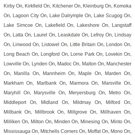
Kirby On, Kirkfield On, Kitchener On, Kleinburg On, Komoka
On, Lagoon City On, Lake Dalrymple On, Lake Scugog On,
Lake Simcoe On, Lakefield On, Lakeshore On, Langstaff
On, Latta On, Laurel On, Leaskdale On, Lefroy On, Lindsay
On, Linwood On, Listowel On, Little Britain On, London On,
Long Beach On, Longford On, Lorne Park On, Lovekin On,
Lowville On, Lynden On, Madoc On, Malton On, Manchester
On, Manilla On, Mannheim On, Maple On, Marden On,
Markham On, Marlbank On, Marmora On, Marsville On,
Maryhill On, Marysville On, Meryersburg On, Metro On,
Middleport On, Midland On, Mildmay On, Milford On,
Millbank On, Millbrook On, Millgrove On, Millhaven On,
Milliken On, Milton On, Minden On, Minesing On, Minto On,
Mississauga On, Mitchells Corners On, Moffat On, Mono On,