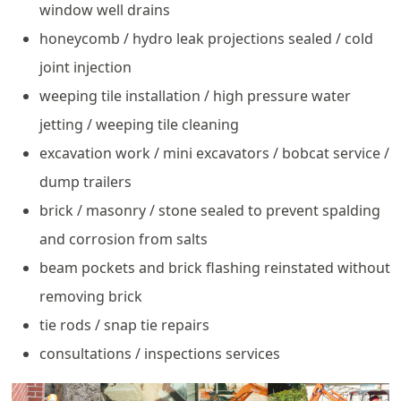
window well drains
honeycomb / hydro leak projections sealed / cold
joint injection
weeping tile installation / high pressure water
jetting / weeping tile cleaning
excavation work / mini excavators / bobcat service /
dump trailers
brick / masonry / stone sealed to prevent spalding
and corrosion from salts
beam pockets and brick flashing reinstated without
removing brick
tie rods / snap tie repairs
consultations / inspections services