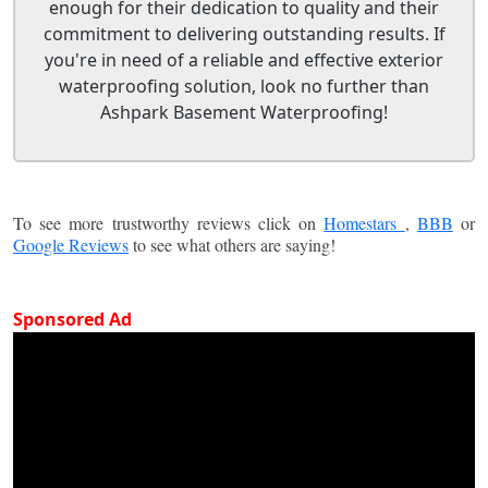
enough for their dedication to quality and their
commitment to delivering outstanding results. If
you're in need of a reliable and effective exterior
waterproofing solution, look no further than
Ashpark Basement Waterproofing!
To see more trustworthy reviews click on
Homestars
,
BBB
or
Google Reviews
to see what others are saying!
Sponsored Ad