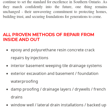
continue to set the standard for excellence in Southern Ontario. As
they march confidently into the future, one thing remains
unchanged - their unwavering commitment to protecting homes,
building trust, and securing foundations for generations to come.
ALL PROVEN METHODS OF REPAIR FROM
INSIDE AND OUT
epoxy and polyurethane resin concrete crack
repairs by injections
interior basement weeping tile drainage systems
exterior excavation and basement / foundation
waterproofing
damp proofing / drainage layers / drywells / french
drains
window well / lateral drain installations / backed up