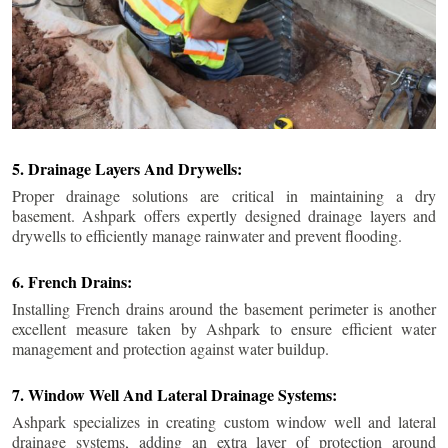
5. Drainage Layers And Drywells:
Proper drainage solutions are critical in maintaining a dry
basement. Ashpark offers expertly designed drainage layers and
drywells to efficiently manage rainwater and prevent flooding.
6. French Drains:
Installing French drains around the basement perimeter is another
excellent measure taken by Ashpark to ensure efficient water
management and protection against water buildup.
7. Window Well And Lateral Drainage Systems:
Ashpark specializes in creating custom window well and lateral
drainage systems, adding an extra layer of protection around