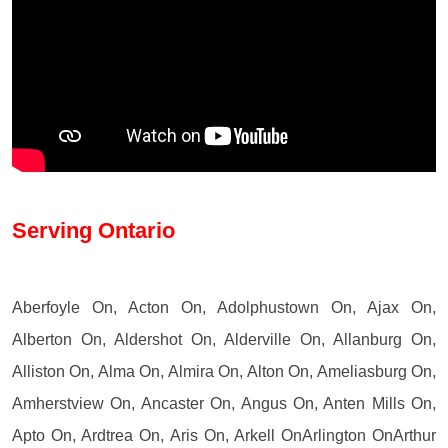
Serving Ontario
Aberfoyle On, Acton On, Adolphustown On, Ajax On,
Alberton On, Aldershot On, Alderville On, Allanburg On,
Alliston On, Alma On, Almira On, Alton On, Ameliasburg On,
Amherstview On, Ancaster On, Angus On, Anten Mills On,
Apto On, Ardtrea On, Aris On, Arkell OnArlington OnArthur