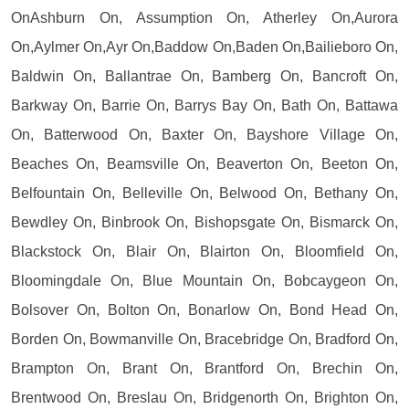
OnAshburn On, Assumption On, Atherley On,Aurora
On,Aylmer On,Ayr On,Baddow On,Baden On,Bailieboro On,
Baldwin On, Ballantrae On, Bamberg On, Bancroft On,
Barkway On, Barrie On, Barrys Bay On, Bath On, Battawa
On, Batterwood On, Baxter On, Bayshore Village On,
Beaches On, Beamsville On, Beaverton On, Beeton On,
Belfountain On, Belleville On, Belwood On, Bethany On,
Bewdley On, Binbrook On, Bishopsgate On, Bismarck On,
Blackstock On, Blair On, Blairton On, Bloomfield On,
Bloomingdale On, Blue Mountain On, Bobcaygeon On,
Bolsover On, Bolton On, Bonarlow On, Bond Head On,
Borden On, Bowmanville On, Bracebridge On, Bradford On,
Brampton On, Brant On, Brantford On, Brechin On,
Brentwood On, Breslau On, Bridgenorth On, Brighton On,