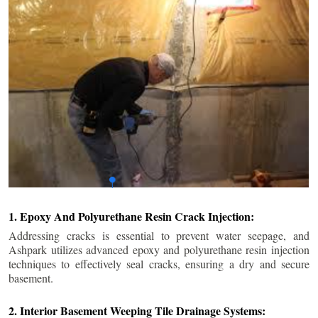
1. Epoxy And Polyurethane Resin Crack Injection:
Addressing cracks is essential to prevent water seepage, and
Ashpark utilizes advanced epoxy and polyurethane resin injection
techniques to effectively seal cracks, ensuring a dry and secure
basement.
2. Interior Basement Weeping Tile Drainage Systems: