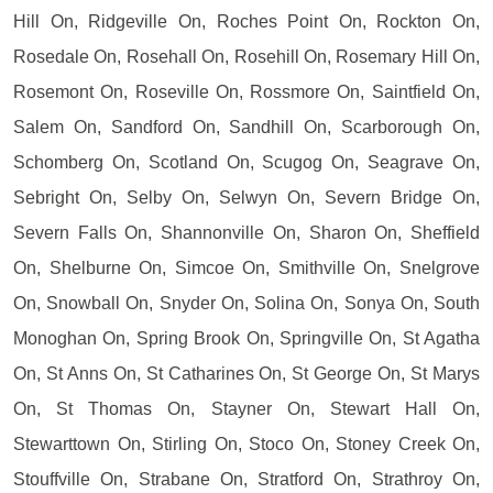
Hill On, Ridgeville On, Roches Point On, Rockton On,
Rosedale On, Rosehall On, Rosehill On, Rosemary Hill On,
Rosemont On, Roseville On, Rossmore On, Saintfield On,
Salem On, Sandford On, Sandhill On, Scarborough On,
Schomberg On, Scotland On, Scugog On, Seagrave On,
Sebright On, Selby On, Selwyn On, Severn Bridge On,
Severn Falls On, Shannonville On, Sharon On, Sheffield
On, Shelburne On, Simcoe On, Smithville On, Snelgrove
On, Snowball On, Snyder On, Solina On, Sonya On, South
Monoghan On, Spring Brook On, Springville On, St Agatha
On, St Anns On, St Catharines On, St George On, St Marys
On, St Thomas On, Stayner On, Stewart Hall On,
Stewarttown On, Stirling On, Stoco On, Stoney Creek On,
Stouffville On, Strabane On, Stratford On, Strathroy On,