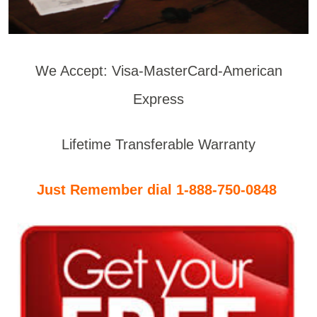
We Accept: Visa-MasterCard-American
Express
Lifetime Transferable Warranty
Just Remember dial 1-888-750-0848