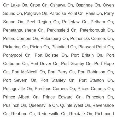
Orr Lake On, Orton On, Oshawa On, Ospringe On, Owen
Sound On, Palgrave On, Paradise Point On, Paris On, Parry
Sound On, Peel Region On, Pefferlaw On, Pelham On,
Penetanguishene On, Perkinsfield On, Peterborough On,
Peters Corners On, Petersburg On, Pethericks Corners On,
Pickering On, Picton On, Plainfield On, Pleasant Point On,
Pontypool On, Port Bolster On, Port Britain On, Port
Colborne On, Port Dover On, Port Granby On, Port Hope
On, Port McNicoll On, Port Perry On, Port Robinson On,
Port Severn On, Port Stanley On, Port Stanton On,
Pottageville On, Precious Corners On, Prices Corners On,
Prince Albert On, Prince Edward On, Princeton On,
Puslinch On, Queensville On, Quinte West On, Ravenshoe
On, Reaboro On, Rednesville On, Rexdale On, Richmond