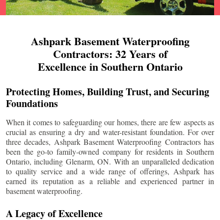
Ashpark Basement Waterproofing
Contractors: 32 Years of
Excellence in Southern Ontario
Protecting Homes, Building Trust, and Securing
Foundations
When it comes to safeguarding our homes, there are few aspects as
crucial as ensuring a dry and water-resistant foundation. For over
three decades, Ashpark Basement Waterproofing Contractors has
been the go-to family-owned company for residents in Southern
Ontario, including
Glenarm
, ON. With an unparalleled dedication
to quality service and a wide range of offerings, Ashpark has
earned its reputation as a reliable and experienced partner in
basement waterproofing.
A Legacy of Excellence