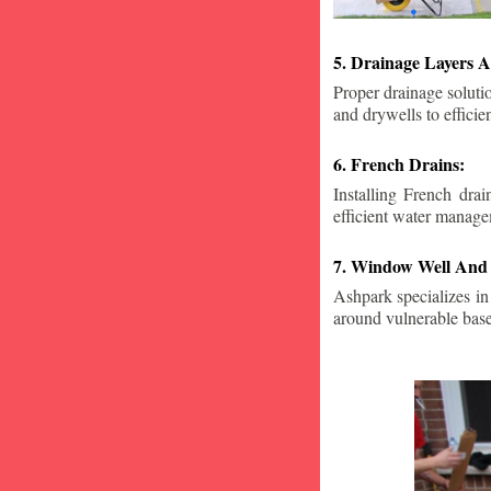
5. Drainage Layers A
Proper drainage solutio
and drywells to effici
6. French Drains:
Installing French dra
efficient water manage
7. Window Well And 
Ashpark specializes in
around vulnerable ba