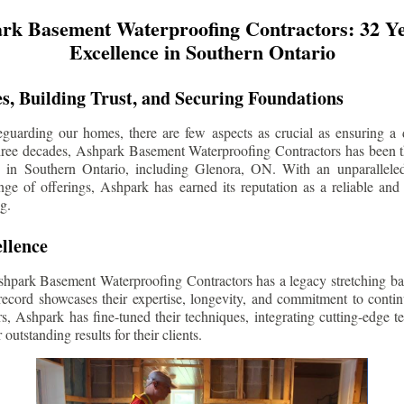
rk Basement Waterproofing Contractors: 32 Ye
Excellence in Southern Ontario
s, Building Trust, and Securing Foundations
guarding our homes, there are few aspects as crucial as ensuring a d
three decades, Ashpark Basement Waterproofing Contractors has been 
s in Southern Ontario, including
Glenora
, ON. With an unparalleled
ge of offerings, Ashpark has earned its reputation as a reliable and
g.
llence
shpark Basement Waterproofing Contractors has a legacy stretching ba
record showcases their expertise, longevity, and commitment to conti
rs, Ashpark has fine-tuned their techniques, integrating cutting-edge 
 outstanding results for their clients.