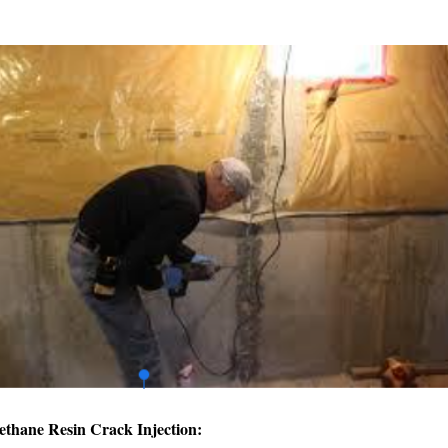
ethane Resin Crack Injection: