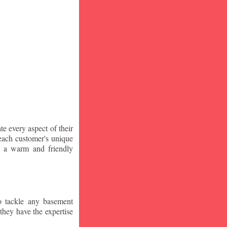
te every aspect of their
 each customer's unique
ng a warm and friendly
o tackle any basement
they have the expertise