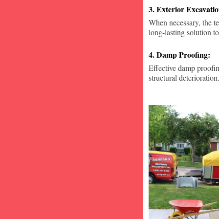
3. Exterior Excavat
When necessary, the te
long-lasting solution to
4. Damp Proofing:
Effective damp proofin
structural deterioration