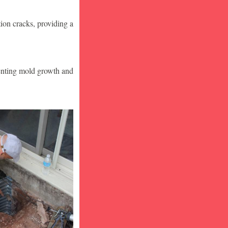
ion cracks, providing a
venting mold growth and