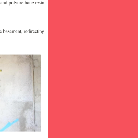
 and polyurethane resin
he basement, redirecting