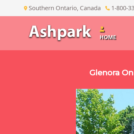
Southern Ontario, Canada
1-800-3
HOME
Glenora On