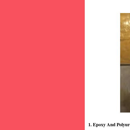
1. Epoxy And Polyur