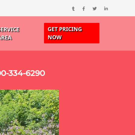
GET PRICING
SERVICE
NOW
AREA
00-334-6290