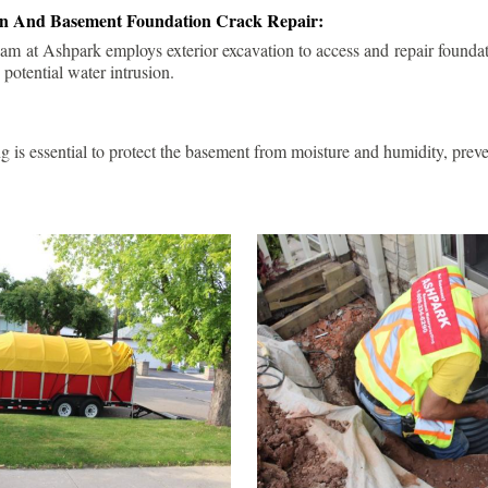
ion And Basement Foundation Crack Repair:
am at Ashpark employs exterior excavation to access and repair foundat
 potential water intrusion.
g is essential to protect the basement from moisture and humidity, pre
.