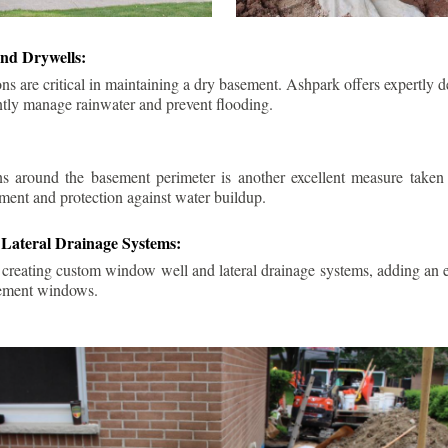
nd Drywells:
ns are critical in maintaining a dry basement. Ashpark offers expertly 
ently manage rainwater and prevent flooding.
ins around the basement perimeter is another excellent measure take
ment and protection against water buildup.
Lateral Drainage Systems:
 creating custom window well and lateral drainage systems, adding an ex
sement windows.