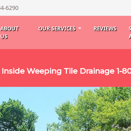
34-6290
ABOUT
OUR SERVICES
REVIEWS
US
 Inside Weeping Tile Drainage 1-8