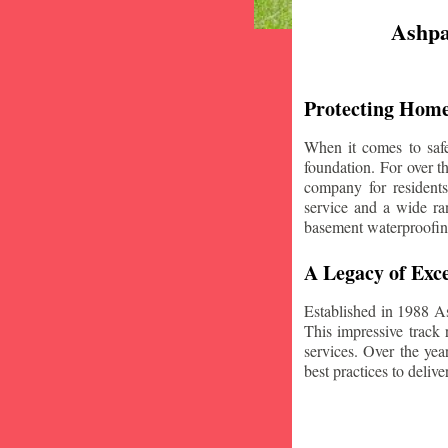
Ashpa
Protecting Home
When it comes to safe
foundation. For over 
company for resident
service and a wide ran
basement waterproofin
A Legacy of Exce
Established in 1988 A
This impressive track 
services. Over the yea
best practices to deliver