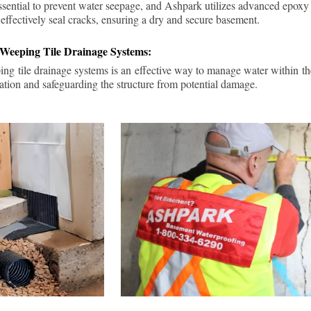
ssential to prevent water seepage, and Ashpark utilizes advanced epoxy
 effectively seal cracks, ensuring a dry and secure basement.
 Weeping Tile Drainage Systems:
ping tile drainage systems is an effective way to manage water within t
ation and safeguarding the structure from potential damage.