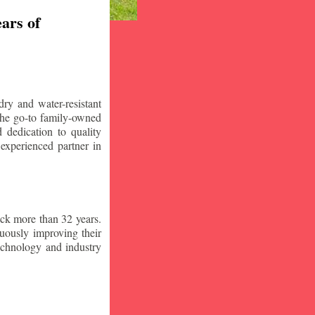
ars of
ry and water-resistant
the go-to family-owned
 dedication to quality
 experienced partner in
ck more than 32 years.
nuously improving their
technology and industry