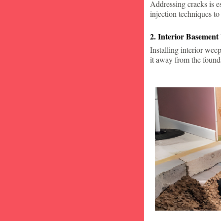
Addressing cracks is e
injection techniques to
2. Interior Basement
Installing interior wee
it away from the found