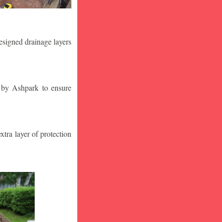
designed drainage layers
n by Ashpark to ensure
tra layer of protection