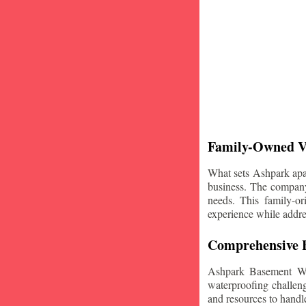
Family-Owned V
What sets Ashpark apart
business. The company'
needs. This family-or
experience while addre
Comprehensive B
Ashpark Basement Wat
waterproofing challeng
and resources to handle 