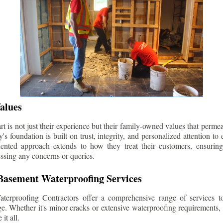
alues
 is not just their experience but their family-owned values that permea
s foundation is built on trust, integrity, and personalized attention to
iented approach extends to how they treat their customers, ensuri
ssing any concerns or queries.
asement Waterproofing Services
erproofing Contractors offer a comprehensive range of services t
e. Whether it's minor cracks or extensive waterproofing requirements, 
it all.