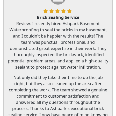
Brick Sealing Service
Review: I recently hired Ashpark Basement
Waterproofing to seal the bricks in my basement,
and I couldn't be happier with the results! The
team was punctual, professional, and
demonstrated great expertise in their work. They
thoroughly inspected the brickwork, identified
potential problem areas, and applied a high-quality
sealant to protect against water infiltration.
Not only did they take their time to do the job
right, but they also cleaned up the area after
completing the work. The team showed a genuine
commitment to customer satisfaction and
answered all my questions throughout the
process. Thanks to Ashpark's exceptional brick
sealing service, I now have peace of mind knowing