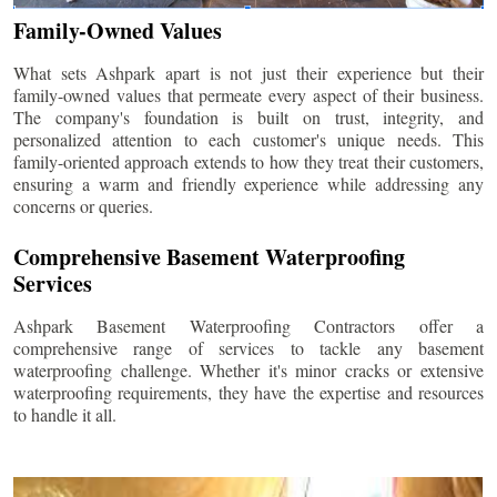
Family-Owned Values
What sets Ashpark apart is not just their experience but their
family-owned values that permeate every aspect of their business.
The company's foundation is built on trust, integrity, and
personalized attention to each customer's unique needs. This
family-oriented approach extends to how they treat their customers,
ensuring a warm and friendly experience while addressing any
concerns or queries.
Comprehensive Basement Waterproofing
Services
Ashpark Basement Waterproofing Contractors offer a
comprehensive range of services to tackle any basement
waterproofing challenge. Whether it's minor cracks or extensive
waterproofing requirements, they have the expertise and resources
to handle it all.