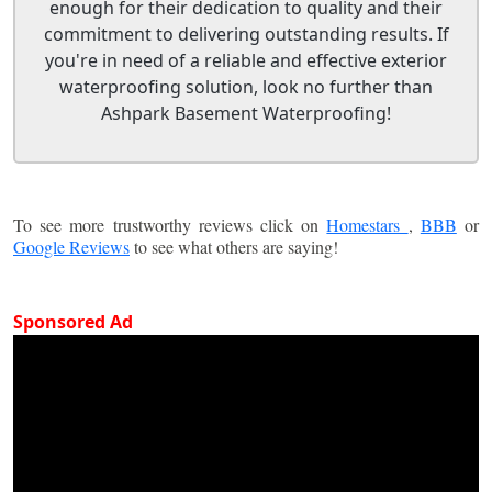
enough for their dedication to quality and their
commitment to delivering outstanding results. If
you're in need of a reliable and effective exterior
waterproofing solution, look no further than
Ashpark Basement Waterproofing!
To see more trustworthy reviews click on
Homestars
,
BBB
or
Google Reviews
to see what others are saying!
Sponsored Ad