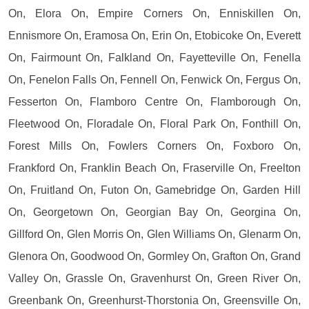
On, Elora On, Empire Corners On, Enniskillen On,
Ennismore On, Eramosa On, Erin On, Etobicoke On, Everett
On, Fairmount On, Falkland On, Fayetteville On, Fenella
On, Fenelon Falls On, Fennell On, Fenwick On, Fergus On,
Fesserton On, Flamboro Centre On, Flamborough On,
Fleetwood On, Floradale On, Floral Park On, Fonthill On,
Forest Mills On, Fowlers Corners On, Foxboro On,
Frankford On, Franklin Beach On, Fraserville On, Freelton
On, Fruitland On, Futon On, Gamebridge On, Garden Hill
On, Georgetown On, Georgian Bay On, Georgina On,
Gillford On, Glen Morris On, Glen Williams On, Glenarm On,
Glenora On, Goodwood On, Gormley On, Grafton On, Grand
Valley On, Grassle On, Gravenhurst On, Green River On,
Greenbank On, Greenhurst-Thorstonia On, Greensville On,