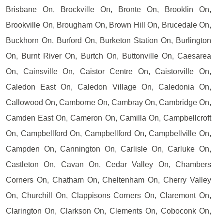
Brisbane On, Brockville On, Bronte On, Brooklin On,
Brookville On, Brougham On, Brown Hill On, Brucedale On,
Buckhorn On, Burford On, Burketon Station On, Burlington
On, Burnt River On, Burtch On, Buttonville On, Caesarea
On, Cainsville On, Caistor Centre On, Caistorville On,
Caledon East On, Caledon Village On, Caledonia On,
Callowood On, Camborne On, Cambray On, Cambridge On,
Camden East On, Cameron On, Camilla On, Campbellcroft
On, Campbellford On, Campbellford On, Campbellville On,
Campden On, Cannington On, Carlisle On, Carluke On,
Castleton On, Cavan On, Cedar Valley On, Chambers
Corners On, Chatham On, Cheltenham On, Cherry Valley
On, Churchill On, Clappisons Corners On, Claremont On,
Clarington On, Clarkson On, Clements On, Coboconk On,