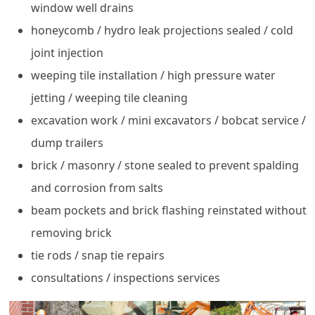
window well drains
honeycomb / hydro leak projections sealed / cold
joint injection
weeping tile installation / high pressure water
jetting / weeping tile cleaning
excavation work / mini excavators / bobcat service /
dump trailers
brick / masonry / stone sealed to prevent spalding
and corrosion from salts
beam pockets and brick flashing reinstated without
removing brick
tie rods / snap tie repairs
consultations / inspections services