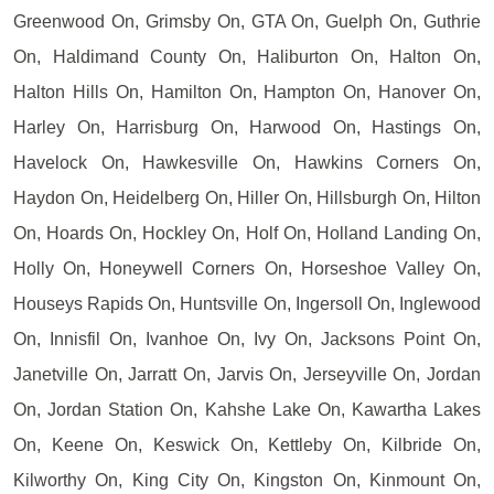
Greenwood On, Grimsby On, GTA On, Guelph On, Guthrie
On, Haldimand County On, Haliburton On, Halton On,
Halton Hills On, Hamilton On, Hampton On, Hanover On,
Harley On, Harrisburg On, Harwood On, Hastings On,
Havelock On, Hawkesville On, Hawkins Corners On,
Haydon On, Heidelberg On, Hiller On, Hillsburgh On, Hilton
On, Hoards On, Hockley On, Holf On, Holland Landing On,
Holly On, Honeywell Corners On, Horseshoe Valley On,
Houseys Rapids On, Huntsville On, Ingersoll On, Inglewood
On, Innisfil On, Ivanhoe On, Ivy On, Jacksons Point On,
Janetville On, Jarratt On, Jarvis On, Jerseyville On, Jordan
On, Jordan Station On, Kahshe Lake On, Kawartha Lakes
On, Keene On, Keswick On, Kettleby On, Kilbride On,
Kilworthy On, King City On, Kingston On, Kinmount On,