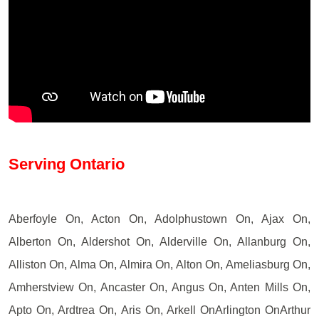
Serving Ontario
Aberfoyle On, Acton On, Adolphustown On, Ajax On,
Alberton On, Aldershot On, Alderville On, Allanburg On,
Alliston On, Alma On, Almira On, Alton On, Ameliasburg On,
Amherstview On, Ancaster On, Angus On, Anten Mills On,
Apto On, Ardtrea On, Aris On, Arkell OnArlington OnArthur