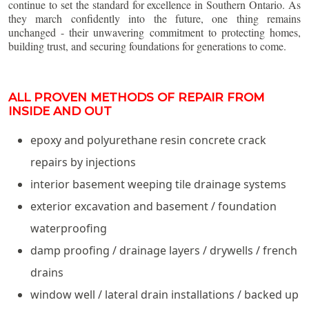
continue to set the standard for excellence in Southern Ontario. As
they march confidently into the future, one thing remains
unchanged - their unwavering commitment to protecting homes,
building trust, and securing foundations for generations to come.
ALL PROVEN METHODS OF REPAIR FROM
INSIDE AND OUT
epoxy and polyurethane resin concrete crack
repairs by injections
interior basement weeping tile drainage systems
exterior excavation and basement / foundation
waterproofing
damp proofing / drainage layers / drywells / french
drains
window well / lateral drain installations / backed up