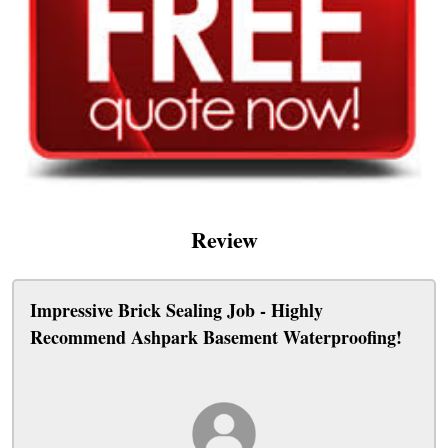
Review
Impressive Brick Sealing Job - Highly
Recommend Ashpark Basement Waterproofing!