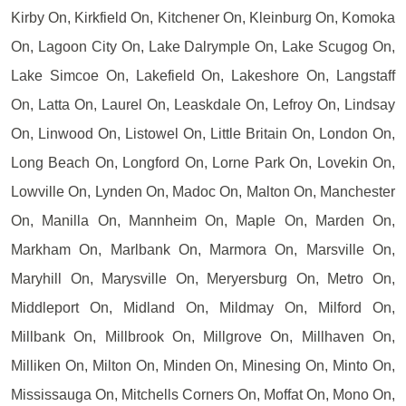
Kirby On, Kirkfield On, Kitchener On, Kleinburg On, Komoka
On, Lagoon City On, Lake Dalrymple On, Lake Scugog On,
Lake Simcoe On, Lakefield On, Lakeshore On, Langstaff
On, Latta On, Laurel On, Leaskdale On, Lefroy On, Lindsay
On, Linwood On, Listowel On, Little Britain On, London On,
Long Beach On, Longford On, Lorne Park On, Lovekin On,
Lowville On, Lynden On, Madoc On, Malton On, Manchester
On, Manilla On, Mannheim On, Maple On, Marden On,
Markham On, Marlbank On, Marmora On, Marsville On,
Maryhill On, Marysville On, Meryersburg On, Metro On,
Middleport On, Midland On, Mildmay On, Milford On,
Millbank On, Millbrook On, Millgrove On, Millhaven On,
Milliken On, Milton On, Minden On, Minesing On, Minto On,
Mississauga On, Mitchells Corners On, Moffat On, Mono On,