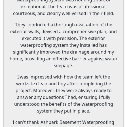
exceptional. The team was professional,
courteous, and clearly well-versed in their field.
They conducted a thorough evaluation of the
exterior walls, devised a comprehensive plan, and
executed it with precision. The exterior
waterproofing system they installed has
significantly improved the drainage around my
home, providing an effective barrier against water
seepage.
I was impressed with how the team left the
worksite clean and tidy after completing the
project. Moreover, they were always ready to
answer any questions I had, ensuring I fully
understood the benefits of the waterproofing
system they put in place.
I can't thank Ashpark Basement Waterproofing