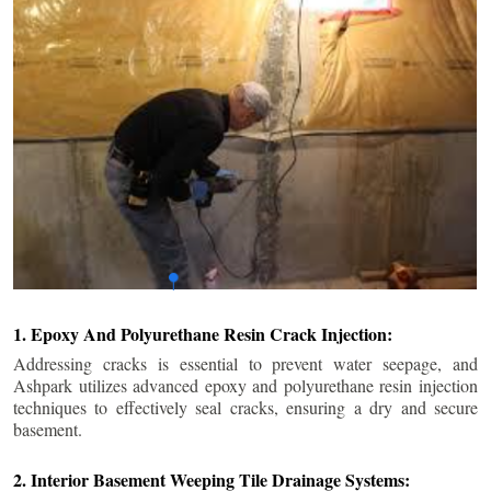
1. Epoxy And Polyurethane Resin Crack Injection:
Addressing cracks is essential to prevent water seepage, and
Ashpark utilizes advanced epoxy and polyurethane resin injection
techniques to effectively seal cracks, ensuring a dry and secure
basement.
2. Interior Basement Weeping Tile Drainage Systems: