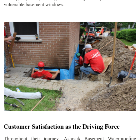
vulnerable basement windows.
Customer Satisfaction as the Driving Force
Throughout their journey, Ashpark Basement Waterproofing