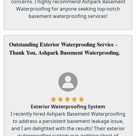
concerns. I highly recommend Ashpark Basement
Waterproofing for anyone seeking top-notch
basement waterproofing services!
Outstanding Exterior Waterproofing Service -
Thank You, Ashpark Basement Waterproofing.
Exterior Waterproofing System
I recently hired Ashpark Basement Waterproofing
to address a persistent basement leakage issue,
and I am delighted with the results! Their exterior
waterproofing system was nothing short of