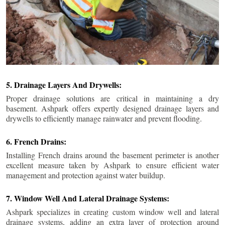
5. Drainage Layers And Drywells:
Proper drainage solutions are critical in maintaining a dry
basement. Ashpark offers expertly designed drainage layers and
drywells to efficiently manage rainwater and prevent flooding.
6. French Drains:
Installing French drains around the basement perimeter is another
excellent measure taken by Ashpark to ensure efficient water
management and protection against water buildup.
7. Window Well And Lateral Drainage Systems:
Ashpark specializes in creating custom window well and lateral
drainage systems, adding an extra layer of protection around