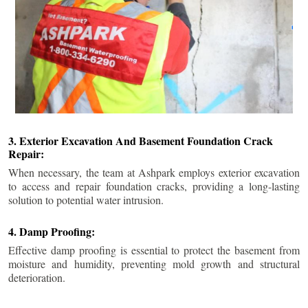
3. Exterior Excavation And Basement Foundation Crack
Repair:
When necessary, the team at Ashpark employs exterior excavation
to access and repair foundation cracks, providing a long-lasting
solution to potential water intrusion.
4. Damp Proofing:
Effective damp proofing is essential to protect the basement from
moisture and humidity, preventing mold growth and structural
deterioration.