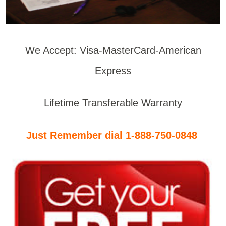
We Accept: Visa-MasterCard-American
Express
Lifetime Transferable Warranty
Just Remember dial 1-888-750-0848