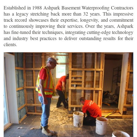
Established in 1988 Ashpark Basement Waterproofing Contractors
has a legacy stretching back more than 32 years. This impressive
track record showcases their expertise, longevity, and commitment
to continuously improving their services. Over the years, Ashpark
has fine-tuned their techniques, integrating cutting-edge technology
and industry best practices to deliver outstanding results for their
clients.