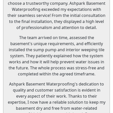
choose a trustworthy company. Ashpark Basement
Waterproofing exceeded my expectations with
their seamless service! From the initial consultation
to the final installation, they displayed a high level
of professionalism and attention to detail.
The team arrived on time, assessed the
basement's unique requirements, and efficiently
installed the sump pump and interior weeping tile
system. They patiently explained how the system
works and how it will help prevent water issues in
the future. The whole process was stress-free and
completed within the agreed timeframe.
Ashpark Basement Waterproofing's dedication to
quality and customer satisfaction is evident in
every aspect of their work. Thanks to their
expertise, I now have a reliable solution to keep my
basement dry and free from water-related