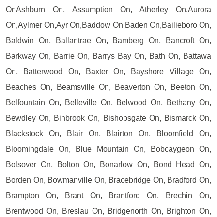
OnAshburn On, Assumption On, Atherley On,Aurora
On,Aylmer On,Ayr On,Baddow On,Baden On,Bailieboro On,
Baldwin On, Ballantrae On, Bamberg On, Bancroft On,
Barkway On, Barrie On, Barrys Bay On, Bath On, Battawa
On, Batterwood On, Baxter On, Bayshore Village On,
Beaches On, Beamsville On, Beaverton On, Beeton On,
Belfountain On, Belleville On, Belwood On, Bethany On,
Bewdley On, Binbrook On, Bishopsgate On, Bismarck On,
Blackstock On, Blair On, Blairton On, Bloomfield On,
Bloomingdale On, Blue Mountain On, Bobcaygeon On,
Bolsover On, Bolton On, Bonarlow On, Bond Head On,
Borden On, Bowmanville On, Bracebridge On, Bradford On,
Brampton On, Brant On, Brantford On, Brechin On,
Brentwood On, Breslau On, Bridgenorth On, Brighton On,