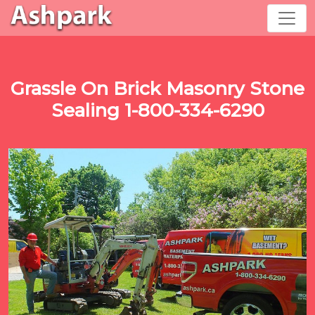
Grassle On Brick Masonry Stone
Sealing 1-800-334-6290