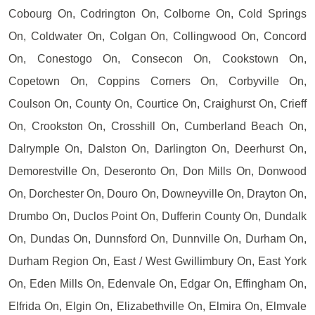
Cobourg On, Codrington On, Colborne On, Cold Springs
On, Coldwater On, Colgan On, Collingwood On, Concord
On, Conestogo On, Consecon On, Cookstown On,
Copetown On, Coppins Corners On, Corbyville On,
Coulson On, County On, Courtice On, Craighurst On, Crieff
On, Crookston On, Crosshill On, Cumberland Beach On,
Dalrymple On, Dalston On, Darlington On, Deerhurst On,
Demorestville On, Deseronto On, Don Mills On, Donwood
On, Dorchester On, Douro On, Downeyville On, Drayton On,
Drumbo On, Duclos Point On, Dufferin County On, Dundalk
On, Dundas On, Dunnsford On, Dunnville On, Durham On,
Durham Region On, East / West Gwillimbury On, East York
On, Eden Mills On, Edenvale On, Edgar On, Effingham On,
Elfrida On, Elgin On, Elizabethville On, Elmira On, Elmvale