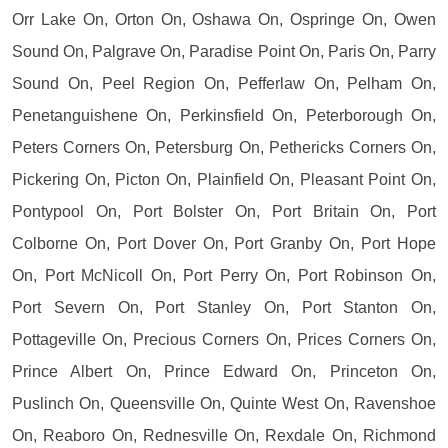
Orr Lake On, Orton On, Oshawa On, Ospringe On, Owen
Sound On, Palgrave On, Paradise Point On, Paris On, Parry
Sound On, Peel Region On, Pefferlaw On, Pelham On,
Penetanguishene On, Perkinsfield On, Peterborough On,
Peters Corners On, Petersburg On, Pethericks Corners On,
Pickering On, Picton On, Plainfield On, Pleasant Point On,
Pontypool On, Port Bolster On, Port Britain On, Port
Colborne On, Port Dover On, Port Granby On, Port Hope
On, Port McNicoll On, Port Perry On, Port Robinson On,
Port Severn On, Port Stanley On, Port Stanton On,
Pottageville On, Precious Corners On, Prices Corners On,
Prince Albert On, Prince Edward On, Princeton On,
Puslinch On, Queensville On, Quinte West On, Ravenshoe
On, Reaboro On, Rednesville On, Rexdale On, Richmond