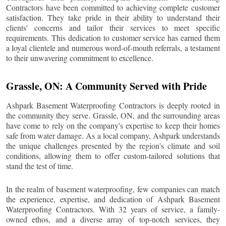
Contractors have been committed to achieving complete customer
satisfaction. They take pride in their ability to understand their
clients' concerns and tailor their services to meet specific
requirements. This dedication to customer service has earned them
a loyal clientele and numerous word-of-mouth referrals, a testament
to their unwavering commitment to excellence.
Grassle
, ON: A Community Served with Pride
Ashpark Basement Waterproofing Contractors is deeply rooted in
the community they serve.
Grassle
, ON, and the surrounding areas
have come to rely on the company's expertise to keep their homes
safe from water damage. As a local company, Ashpark understands
the unique challenges presented by the region's climate and soil
conditions, allowing them to offer custom-tailored solutions that
stand the test of time.
In the realm of basement waterproofing, few companies can match
the experience, expertise, and dedication of Ashpark Basement
Waterproofing Contractors. With 32 years of service, a family-
owned ethos, and a diverse array of top-notch services, they