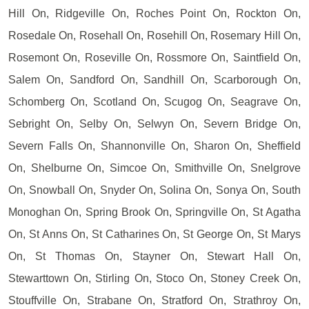
Hill On, Ridgeville On, Roches Point On, Rockton On,
Rosedale On, Rosehall On, Rosehill On, Rosemary Hill On,
Rosemont On, Roseville On, Rossmore On, Saintfield On,
Salem On, Sandford On, Sandhill On, Scarborough On,
Schomberg On, Scotland On, Scugog On, Seagrave On,
Sebright On, Selby On, Selwyn On, Severn Bridge On,
Severn Falls On, Shannonville On, Sharon On, Sheffield
On, Shelburne On, Simcoe On, Smithville On, Snelgrove
On, Snowball On, Snyder On, Solina On, Sonya On, South
Monoghan On, Spring Brook On, Springville On, St Agatha
On, St Anns On, St Catharines On, St George On, St Marys
On, St Thomas On, Stayner On, Stewart Hall On,
Stewarttown On, Stirling On, Stoco On, Stoney Creek On,
Stouffville On, Strabane On, Stratford On, Strathroy On,