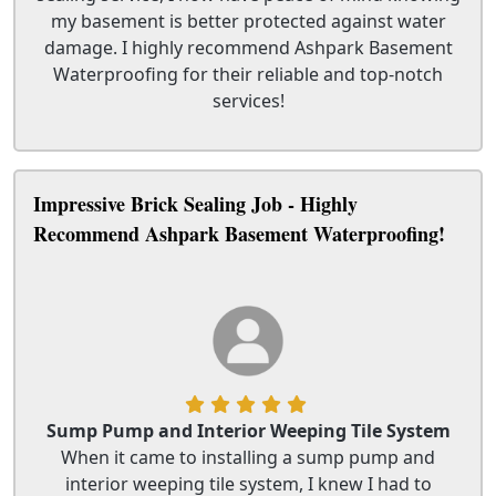
my basement is better protected against water
damage. I highly recommend Ashpark Basement
Waterproofing for their reliable and top-notch
services!
Impressive Brick Sealing Job - Highly
Recommend Ashpark Basement Waterproofing!
Sump Pump and Interior Weeping Tile System
When it came to installing a sump pump and
interior weeping tile system, I knew I had to