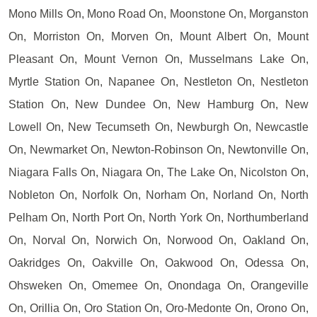
Mono Mills On, Mono Road On, Moonstone On, Morganston
On, Morriston On, Morven On, Mount Albert On, Mount
Pleasant On, Mount Vernon On, Musselmans Lake On,
Myrtle Station On, Napanee On, Nestleton On, Nestleton
Station On, New Dundee On, New Hamburg On, New
Lowell On, New Tecumseth On, Newburgh On, Newcastle
On, Newmarket On, Newton-Robinson On, Newtonville On,
Niagara Falls On, Niagara On, The Lake On, Nicolston On,
Nobleton On, Norfolk On, Norham On, Norland On, North
Pelham On, North Port On, North York On, Northumberland
On, Norval On, Norwich On, Norwood On, Oakland On,
Oakridges On, Oakville On, Oakwood On, Odessa On,
Ohsweken On, Omemee On, Onondaga On, Orangeville
On, Orillia On, Oro Station On, Oro-Medonte On, Orono On,