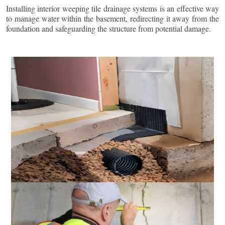
Installing interior weeping tile drainage systems is an effective way
to manage water within the basement, redirecting it away from the
foundation and safeguarding the structure from potential damage.