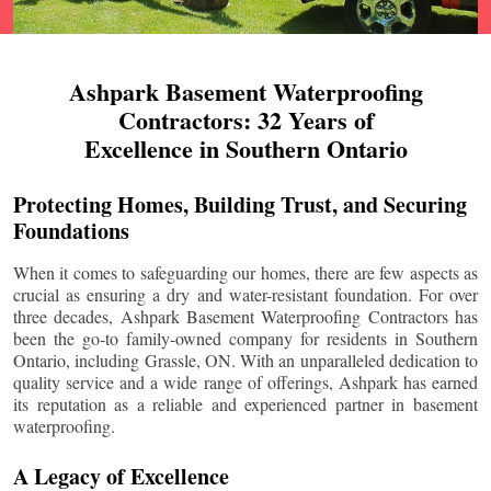
Ashpark Basement Waterproofing
Contractors: 32 Years of
Excellence in Southern Ontario
Protecting Homes, Building Trust, and Securing
Foundations
When it comes to safeguarding our homes, there are few aspects as
crucial as ensuring a dry and water-resistant foundation. For over
three decades, Ashpark Basement Waterproofing Contractors has
been the go-to family-owned company for residents in Southern
Ontario, including
Grassle
, ON. With an unparalleled dedication to
quality service and a wide range of offerings, Ashpark has earned
its reputation as a reliable and experienced partner in basement
waterproofing.
A Legacy of Excellence