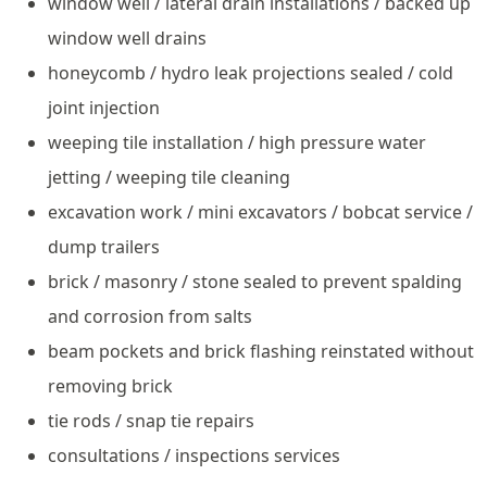
window well / lateral drain installations / backed up
window well drains
honeycomb / hydro leak projections sealed / cold
joint injection
weeping tile installation / high pressure water
jetting / weeping tile cleaning
excavation work / mini excavators / bobcat service /
dump trailers
brick / masonry / stone sealed to prevent spalding
and corrosion from salts
beam pockets and brick flashing reinstated without
removing brick
tie rods / snap tie repairs
consultations / inspections services