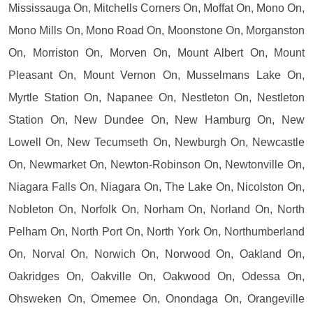
Mississauga On, Mitchells Corners On, Moffat On, Mono On,
Mono Mills On, Mono Road On, Moonstone On, Morganston
On, Morriston On, Morven On, Mount Albert On, Mount
Pleasant On, Mount Vernon On, Musselmans Lake On,
Myrtle Station On, Napanee On, Nestleton On, Nestleton
Station On, New Dundee On, New Hamburg On, New
Lowell On, New Tecumseth On, Newburgh On, Newcastle
On, Newmarket On, Newton-Robinson On, Newtonville On,
Niagara Falls On, Niagara On, The Lake On, Nicolston On,
Nobleton On, Norfolk On, Norham On, Norland On, North
Pelham On, North Port On, North York On, Northumberland
On, Norval On, Norwich On, Norwood On, Oakland On,
Oakridges On, Oakville On, Oakwood On, Odessa On,
Ohsweken On, Omemee On, Onondaga On, Orangeville