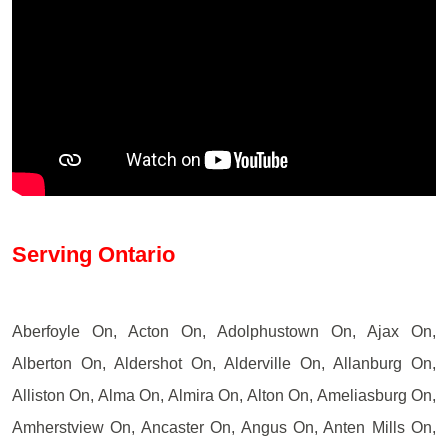
Serving Ontario
Aberfoyle On, Acton On, Adolphustown On, Ajax On,
Alberton On, Aldershot On, Alderville On, Allanburg On,
Alliston On, Alma On, Almira On, Alton On, Ameliasburg On,
Amherstview On, Ancaster On, Angus On, Anten Mills On,