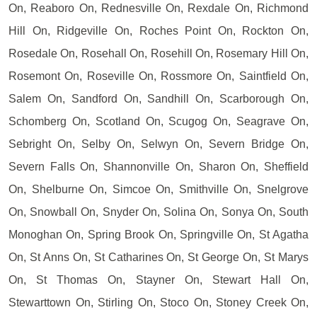
On, Reaboro On, Rednesville On, Rexdale On, Richmond
Hill On, Ridgeville On, Roches Point On, Rockton On,
Rosedale On, Rosehall On, Rosehill On, Rosemary Hill On,
Rosemont On, Roseville On, Rossmore On, Saintfield On,
Salem On, Sandford On, Sandhill On, Scarborough On,
Schomberg On, Scotland On, Scugog On, Seagrave On,
Sebright On, Selby On, Selwyn On, Severn Bridge On,
Severn Falls On, Shannonville On, Sharon On, Sheffield
On, Shelburne On, Simcoe On, Smithville On, Snelgrove
On, Snowball On, Snyder On, Solina On, Sonya On, South
Monoghan On, Spring Brook On, Springville On, St Agatha
On, St Anns On, St Catharines On, St George On, St Marys
On, St Thomas On, Stayner On, Stewart Hall On,
Stewarttown On, Stirling On, Stoco On, Stoney Creek On,