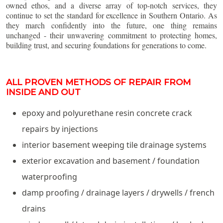
owned ethos, and a diverse array of top-notch services, they
continue to set the standard for excellence in Southern Ontario. As
they march confidently into the future, one thing remains
unchanged - their unwavering commitment to protecting homes,
building trust, and securing foundations for generations to come.
ALL PROVEN METHODS OF REPAIR FROM
INSIDE AND OUT
epoxy and polyurethane resin concrete crack
repairs by injections
interior basement weeping tile drainage systems
exterior excavation and basement / foundation
waterproofing
damp proofing / drainage layers / drywells / french
drains