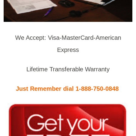
We Accept: Visa-MasterCard-American
Express
Lifetime Transferable Warranty
Just Remember dial 1-888-750-0848