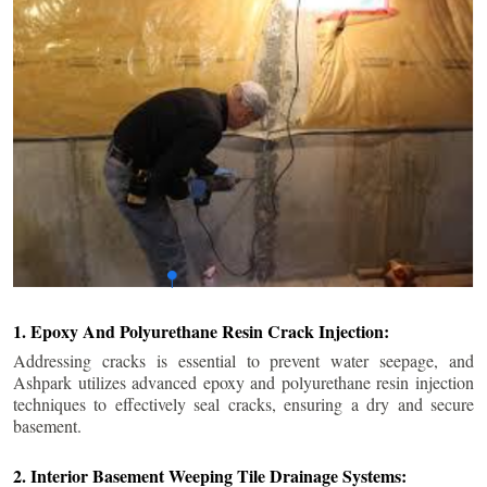
1. Epoxy And Polyurethane Resin Crack Injection:
Addressing cracks is essential to prevent water seepage, and
Ashpark utilizes advanced epoxy and polyurethane resin injection
techniques to effectively seal cracks, ensuring a dry and secure
basement.
2. Interior Basement Weeping Tile Drainage Systems: