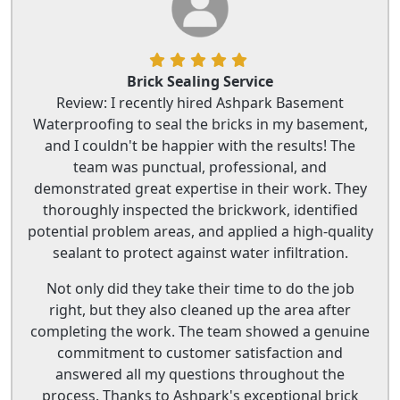
Brick Sealing Service
Review: I recently hired Ashpark Basement
Waterproofing to seal the bricks in my basement,
and I couldn't be happier with the results! The
team was punctual, professional, and
demonstrated great expertise in their work. They
thoroughly inspected the brickwork, identified
potential problem areas, and applied a high-quality
sealant to protect against water infiltration.
Not only did they take their time to do the job
right, but they also cleaned up the area after
completing the work. The team showed a genuine
commitment to customer satisfaction and
answered all my questions throughout the
process. Thanks to Ashpark's exceptional brick