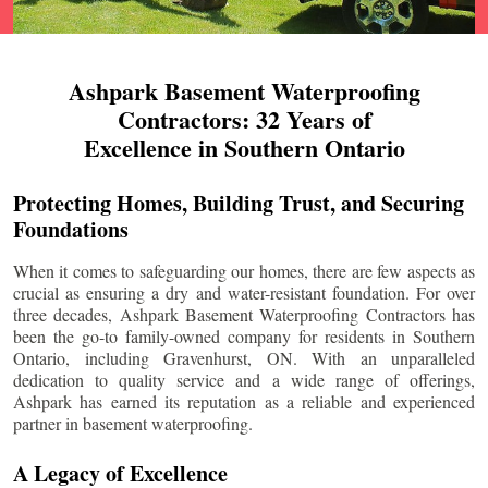
Ashpark Basement Waterproofing
Contractors: 32 Years of
Excellence in Southern Ontario
Protecting Homes, Building Trust, and Securing
Foundations
When it comes to safeguarding our homes, there are few aspects as
crucial as ensuring a dry and water-resistant foundation. For over
three decades, Ashpark Basement Waterproofing Contractors has
been the go-to family-owned company for residents in Southern
Ontario, including
Gravenhurst
, ON. With an unparalleled
dedication to quality service and a wide range of offerings,
Ashpark has earned its reputation as a reliable and experienced
partner in basement waterproofing.
A Legacy of Excellence