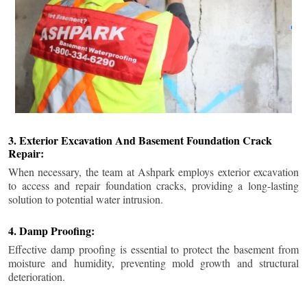
3. Exterior Excavation And Basement Foundation Crack
Repair:
When necessary, the team at Ashpark employs exterior excavation
to access and repair foundation cracks, providing a long-lasting
solution to potential water intrusion.
4. Damp Proofing:
Effective damp proofing is essential to protect the basement from
moisture and humidity, preventing mold growth and structural
deterioration.