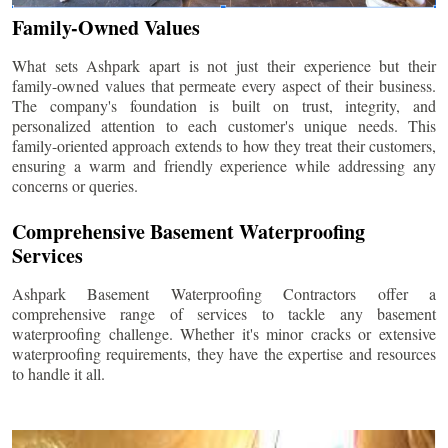
Family-Owned Values
What sets Ashpark apart is not just their experience but their
family-owned values that permeate every aspect of their business.
The company's foundation is built on trust, integrity, and
personalized attention to each customer's unique needs. This
family-oriented approach extends to how they treat their customers,
ensuring a warm and friendly experience while addressing any
concerns or queries.
Comprehensive Basement Waterproofing
Services
Ashpark Basement Waterproofing Contractors offer a
comprehensive range of services to tackle any basement
waterproofing challenge. Whether it's minor cracks or extensive
waterproofing requirements, they have the expertise and resources
to handle it all.