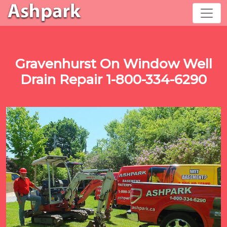
Gravenhurst On Window Well
Drain Repair 1-800-334-6290