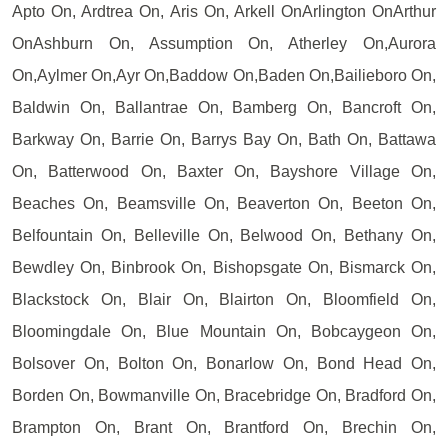
Apto On, Ardtrea On, Aris On, Arkell OnArlington OnArthur
OnAshburn On, Assumption On, Atherley On,Aurora
On,Aylmer On,Ayr On,Baddow On,Baden On,Bailieboro On,
Baldwin On, Ballantrae On, Bamberg On, Bancroft On,
Barkway On, Barrie On, Barrys Bay On, Bath On, Battawa
On, Batterwood On, Baxter On, Bayshore Village On,
Beaches On, Beamsville On, Beaverton On, Beeton On,
Belfountain On, Belleville On, Belwood On, Bethany On,
Bewdley On, Binbrook On, Bishopsgate On, Bismarck On,
Blackstock On, Blair On, Blairton On, Bloomfield On,
Bloomingdale On, Blue Mountain On, Bobcaygeon On,
Bolsover On, Bolton On, Bonarlow On, Bond Head On,
Borden On, Bowmanville On, Bracebridge On, Bradford On,
Brampton On, Brant On, Brantford On, Brechin On,