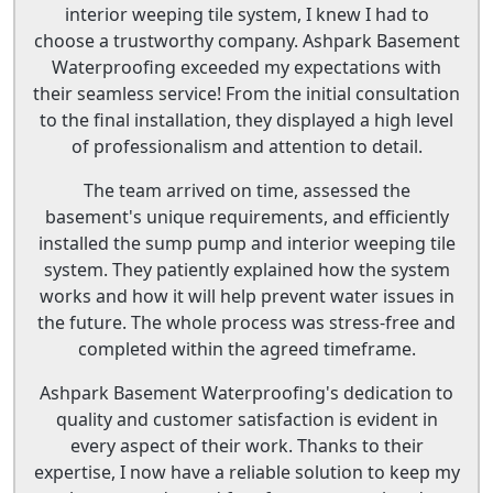
interior weeping tile system, I knew I had to
choose a trustworthy company. Ashpark Basement
Waterproofing exceeded my expectations with
their seamless service! From the initial consultation
to the final installation, they displayed a high level
of professionalism and attention to detail.
The team arrived on time, assessed the
basement's unique requirements, and efficiently
installed the sump pump and interior weeping tile
system. They patiently explained how the system
works and how it will help prevent water issues in
the future. The whole process was stress-free and
completed within the agreed timeframe.
Ashpark Basement Waterproofing's dedication to
quality and customer satisfaction is evident in
every aspect of their work. Thanks to their
expertise, I now have a reliable solution to keep my