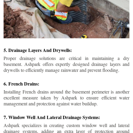
5. Drainage Layers And Drywells:
Proper drainage solutions are critical in maintaining a dry
basement. Ashpark offers expertly designed drainage layers and
drywells to efficiently manage rainwater and prevent flooding.
6. French Drains:
Installing French drains around the basement perimeter is another
excellent measure taken by Ashpark to ensure efficient water
management and protection against water buildup.
7. Window Well And Lateral Drainage Systems:
Ashpark specializes in creating custom window well and lateral
drainage systems, adding an extra layer of protection around