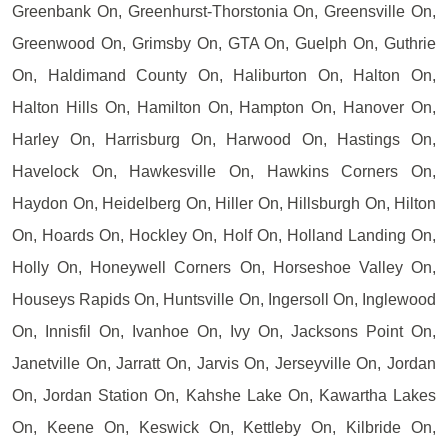
Greenbank On, Greenhurst-Thorstonia On, Greensville On,
Greenwood On, Grimsby On, GTA On, Guelph On, Guthrie
On, Haldimand County On, Haliburton On, Halton On,
Halton Hills On, Hamilton On, Hampton On, Hanover On,
Harley On, Harrisburg On, Harwood On, Hastings On,
Havelock On, Hawkesville On, Hawkins Corners On,
Haydon On, Heidelberg On, Hiller On, Hillsburgh On, Hilton
On, Hoards On, Hockley On, Holf On, Holland Landing On,
Holly On, Honeywell Corners On, Horseshoe Valley On,
Houseys Rapids On, Huntsville On, Ingersoll On, Inglewood
On, Innisfil On, Ivanhoe On, Ivy On, Jacksons Point On,
Janetville On, Jarratt On, Jarvis On, Jerseyville On, Jordan
On, Jordan Station On, Kahshe Lake On, Kawartha Lakes
On, Keene On, Keswick On, Kettleby On, Kilbride On,