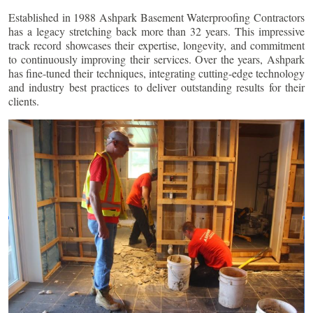
Established in 1988 Ashpark Basement Waterproofing Contractors
has a legacy stretching back more than 32 years. This impressive
track record showcases their expertise, longevity, and commitment
to continuously improving their services. Over the years, Ashpark
has fine-tuned their techniques, integrating cutting-edge technology
and industry best practices to deliver outstanding results for their
clients.