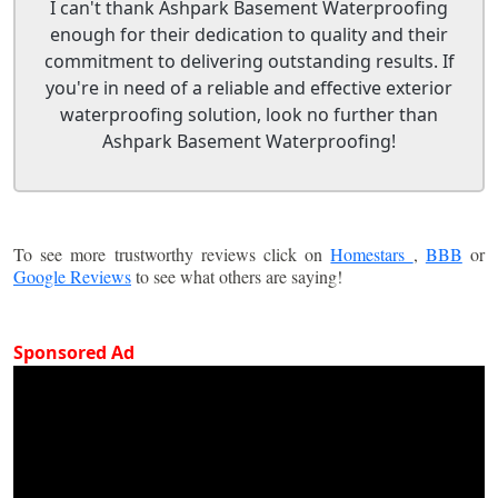
I can't thank Ashpark Basement Waterproofing
enough for their dedication to quality and their
commitment to delivering outstanding results. If
you're in need of a reliable and effective exterior
waterproofing solution, look no further than
Ashpark Basement Waterproofing!
To see more trustworthy reviews click on
Homestars
,
BBB
or
Google Reviews
to see what others are saying!
Sponsored Ad