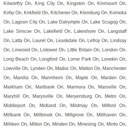
Kilworthy On, King City On, Kingston On, Kinmount On,
Kirby On, Kirkfield On, Kitchener On, Kleinburg On, Komoka
On, Lagoon City On, Lake Dalrymple On, Lake Scugog On,
Lake Simcoe On, Lakefield On, Lakeshore On, Langstaff
On, Latta On, Laurel On, Leaskdale On, Lefroy On, Lindsay
On, Linwood On, Listowel On, Little Britain On, London On,
Long Beach On, Longford On, Lorne Park On, Lovekin On,
Lowville On, Lynden On, Madoc On, Malton On, Manchester
On, Manilla On, Mannheim On, Maple On, Marden On,
Markham On, Marlbank On, Marmora On, Marsville On,
Maryhill On, Marysville On, Meryersburg On, Metro On,
Middleport On, Midland On, Mildmay On, Milford On,
Millbank On, Millbrook On, Millgrove On, Millhaven On,
Milliken On, Milton On, Minden On, Minesing On, Minto On,