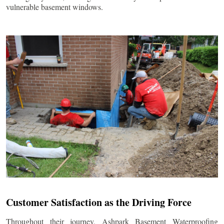
vulnerable basement windows.
Customer Satisfaction as the Driving Force
Throughout their journey, Ashpark Basement Waterproofing