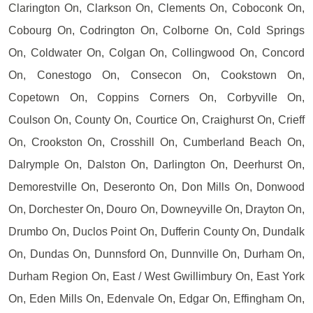
Clarington On, Clarkson On, Clements On, Coboconk On,
Cobourg On, Codrington On, Colborne On, Cold Springs
On, Coldwater On, Colgan On, Collingwood On, Concord
On, Conestogo On, Consecon On, Cookstown On,
Copetown On, Coppins Corners On, Corbyville On,
Coulson On, County On, Courtice On, Craighurst On, Crieff
On, Crookston On, Crosshill On, Cumberland Beach On,
Dalrymple On, Dalston On, Darlington On, Deerhurst On,
Demorestville On, Deseronto On, Don Mills On, Donwood
On, Dorchester On, Douro On, Downeyville On, Drayton On,
Drumbo On, Duclos Point On, Dufferin County On, Dundalk
On, Dundas On, Dunnsford On, Dunnville On, Durham On,
Durham Region On, East / West Gwillimbury On, East York
On, Eden Mills On, Edenvale On, Edgar On, Effingham On,