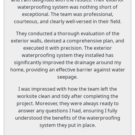
waterproofing system was nothing short of
exceptional. The team was professional,
courteous, and clearly well-versed in their field.
They conducted a thorough evaluation of the
exterior walls, devised a comprehensive plan, and
executed it with precision. The exterior
waterproofing system they installed has
significantly improved the drainage around my
home, providing an effective barrier against water
seepage.
I was impressed with how the team left the
worksite clean and tidy after completing the
project. Moreover, they were always ready to
answer any questions I had, ensuring I fully
understood the benefits of the waterproofing
system they put in place.