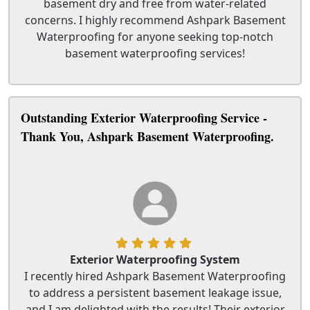
basement dry and free from water-related
concerns. I highly recommend Ashpark Basement
Waterproofing for anyone seeking top-notch
basement waterproofing services!
Outstanding Exterior Waterproofing Service -
Thank You, Ashpark Basement Waterproofing.
Exterior Waterproofing System
I recently hired Ashpark Basement Waterproofing
to address a persistent basement leakage issue,
and I am delighted with the results! Their exterior