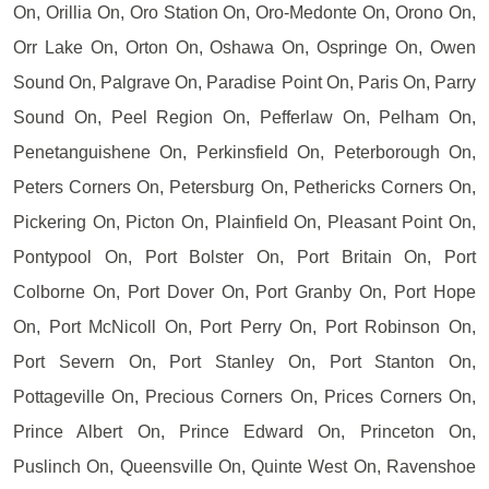
On, Orillia On, Oro Station On, Oro-Medonte On, Orono On,
Orr Lake On, Orton On, Oshawa On, Ospringe On, Owen
Sound On, Palgrave On, Paradise Point On, Paris On, Parry
Sound On, Peel Region On, Pefferlaw On, Pelham On,
Penetanguishene On, Perkinsfield On, Peterborough On,
Peters Corners On, Petersburg On, Pethericks Corners On,
Pickering On, Picton On, Plainfield On, Pleasant Point On,
Pontypool On, Port Bolster On, Port Britain On, Port
Colborne On, Port Dover On, Port Granby On, Port Hope
On, Port McNicoll On, Port Perry On, Port Robinson On,
Port Severn On, Port Stanley On, Port Stanton On,
Pottageville On, Precious Corners On, Prices Corners On,
Prince Albert On, Prince Edward On, Princeton On,
Puslinch On, Queensville On, Quinte West On, Ravenshoe