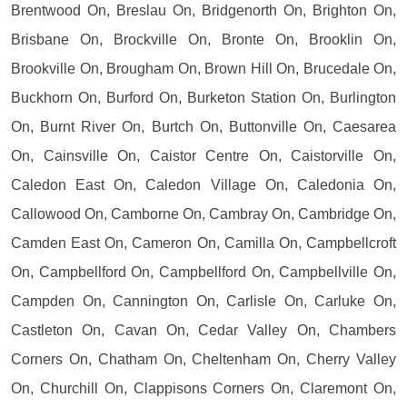
Brentwood On, Breslau On, Bridgenorth On, Brighton On,
Brisbane On, Brockville On, Bronte On, Brooklin On,
Brookville On, Brougham On, Brown Hill On, Brucedale On,
Buckhorn On, Burford On, Burketon Station On, Burlington
On, Burnt River On, Burtch On, Buttonville On, Caesarea
On, Cainsville On, Caistor Centre On, Caistorville On,
Caledon East On, Caledon Village On, Caledonia On,
Callowood On, Camborne On, Cambray On, Cambridge On,
Camden East On, Cameron On, Camilla On, Campbellcroft
On, Campbellford On, Campbellford On, Campbellville On,
Campden On, Cannington On, Carlisle On, Carluke On,
Castleton On, Cavan On, Cedar Valley On, Chambers
Corners On, Chatham On, Cheltenham On, Cherry Valley
On, Churchill On, Clappisons Corners On, Claremont On,