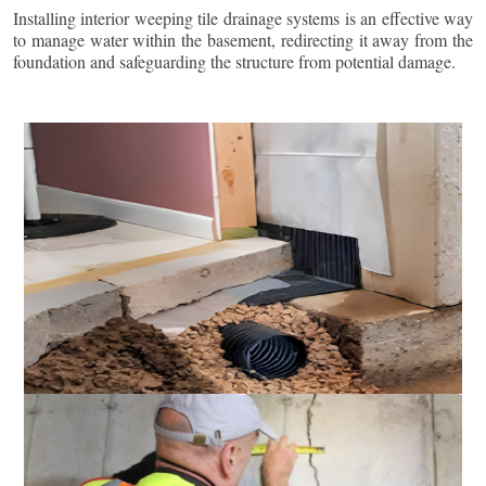
Installing interior weeping tile drainage systems is an effective way
to manage water within the basement, redirecting it away from the
foundation and safeguarding the structure from potential damage.