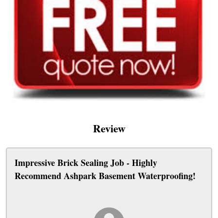
Review
Impressive Brick Sealing Job - Highly
Recommend Ashpark Basement Waterproofing!