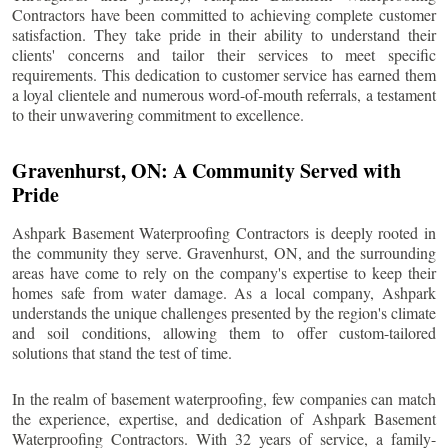
Contractors have been committed to achieving complete customer
satisfaction. They take pride in their ability to understand their
clients' concerns and tailor their services to meet specific
requirements. This dedication to customer service has earned them
a loyal clientele and numerous word-of-mouth referrals, a testament
to their unwavering commitment to excellence.
Gravenhurst
, ON: A Community Served with
Pride
Ashpark Basement Waterproofing Contractors is deeply rooted in
the community they serve.
Gravenhurst
, ON, and the surrounding
areas have come to rely on the company's expertise to keep their
homes safe from water damage. As a local company, Ashpark
understands the unique challenges presented by the region's climate
and soil conditions, allowing them to offer custom-tailored
solutions that stand the test of time.
In the realm of basement waterproofing, few companies can match
the experience, expertise, and dedication of Ashpark Basement
Waterproofing Contractors. With 32 years of service, a family-