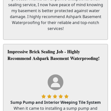
sealing service, I now have peace of mind knowing
my basement is better protected against water
damage. I highly recommend Ashpark Basement
Waterproofing for their reliable and top-notch
services!
Impressive Brick Sealing Job - Highly
Recommend Ashpark Basement Waterproofing!
Sump Pump and Interior Weeping Tile System
When it came to installing a sump pump and