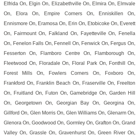
Elfrida On, Elgin On, Elizabethville On, Elmira On, Elmvale
On, Elora On, Empire Corners On, Enniskillen On,
Ennismore On, Eramosa On, Erin On, Etobicoke On, Everett
On, Fairmount On, Falkland On, Fayetteville On, Fenella
On, Fenelon Falls On, Fennell On, Fenwick On, Fergus On,
Fesserton On, Flamboro Centre On, Flamborough On,
Fleetwood On, Floradale On, Floral Park On, Fonthill On,
Forest Mills On, Fowlers Corners On, Foxboro On,
Frankford On, Franklin Beach On, Fraserville On, Freelton
On, Fruitland On, Futon On, Gamebridge On, Garden Hill
On, Georgetown On, Georgian Bay On, Georgina On,
Gillford On, Glen Morris On, Glen Williams On, Glenarm On,
Glenora On, Goodwood On, Gormley On, Grafton On, Grand
Valley On, Grassle On, Gravenhurst On, Green River On,