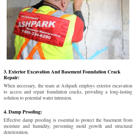
3. Exterior Excavation And Basement Foundation Crack
Repair:
When necessary, the team at Ashpark employs exterior excavation
to access and repair foundation cracks, providing a long-lasting
solution to potential water intrusion.
4. Damp Proofing:
Effective damp proofing is essential to protect the basement from
moisture and humidity, preventing mold growth and structural
deterioration.