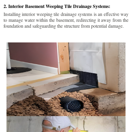
2. Interior Basement Weeping Tile Drainage Systems:
Installing interior weeping tile drainage systems is an effective way
to manage water within the basement, redirecting it away from the
foundation and safeguarding the structure from potential damage.