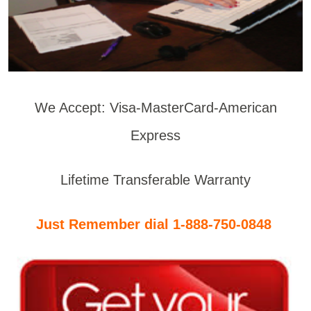
We Accept: Visa-MasterCard-American
Express
Lifetime Transferable Warranty
Just Remember dial 1-888-750-0848