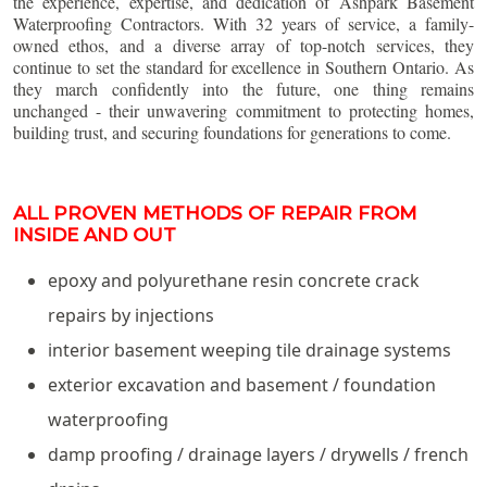
the experience, expertise, and dedication of Ashpark Basement
Waterproofing Contractors. With 32 years of service, a family-
owned ethos, and a diverse array of top-notch services, they
continue to set the standard for excellence in Southern Ontario. As
they march confidently into the future, one thing remains
unchanged - their unwavering commitment to protecting homes,
building trust, and securing foundations for generations to come.
ALL PROVEN METHODS OF REPAIR FROM
INSIDE AND OUT
epoxy and polyurethane resin concrete crack
repairs by injections
interior basement weeping tile drainage systems
exterior excavation and basement / foundation
waterproofing
damp proofing / drainage layers / drywells / french