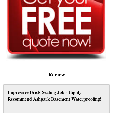
Review
Impressive Brick Sealing Job - Highly
Recommend Ashpark Basement Waterproofing!