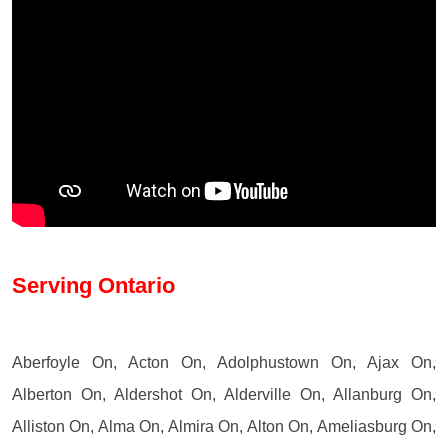
Serving Ontario
Aberfoyle On, Acton On, Adolphustown On, Ajax On,
Alberton On, Aldershot On, Alderville On, Allanburg On,
Alliston On, Alma On, Almira On, Alton On, Ameliasburg On,