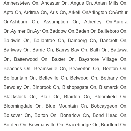
Amherstview On, Ancaster On, Angus On, Anten Mills On,
Apto On, Ardtrea On, Aris On, Arkell OnArlington OnArthur
OnAshburn On, Assumption On, Atherley On,Aurora
On,Aylmer On,Ayr On,Baddow On,Baden On,Bailieboro On,
Baldwin On, Ballantrae On, Bamberg On, Bancroft On,
Barkway On, Barrie On, Barrys Bay On, Bath On, Battawa
On, Batterwood On, Baxter On, Bayshore Village On,
Beaches On, Beamsville On, Beaverton On, Beeton On,
Belfountain On, Belleville On, Belwood On, Bethany On,
Bewdley On, Binbrook On, Bishopsgate On, Bismarck On,
Blackstock On, Blair On, Blairton On, Bloomfield On,
Bloomingdale On, Blue Mountain On, Bobcaygeon On,
Bolsover On, Bolton On, Bonarlow On, Bond Head On,
Borden On, Bowmanville On, Bracebridge On, Bradford On,