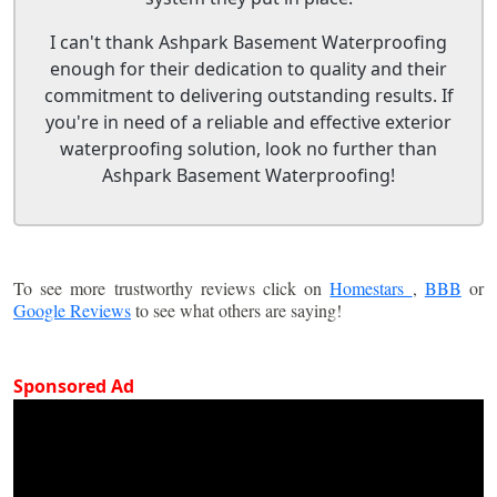
I can't thank Ashpark Basement Waterproofing
enough for their dedication to quality and their
commitment to delivering outstanding results. If
you're in need of a reliable and effective exterior
waterproofing solution, look no further than
Ashpark Basement Waterproofing!
To see more trustworthy reviews click on
Homestars
,
BBB
or
Google Reviews
to see what others are saying!
Sponsored Ad