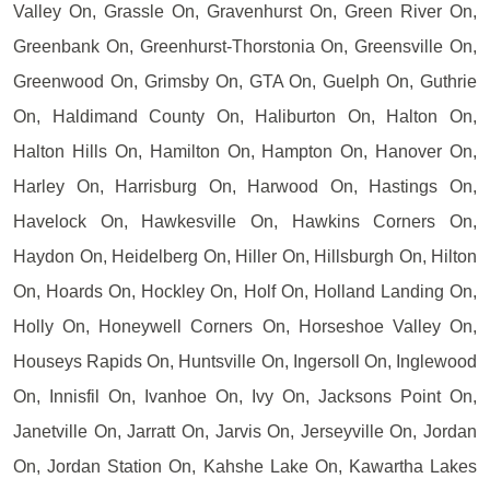
Valley On, Grassle On, Gravenhurst On, Green River On,
Greenbank On, Greenhurst-Thorstonia On, Greensville On,
Greenwood On, Grimsby On, GTA On, Guelph On, Guthrie
On, Haldimand County On, Haliburton On, Halton On,
Halton Hills On, Hamilton On, Hampton On, Hanover On,
Harley On, Harrisburg On, Harwood On, Hastings On,
Havelock On, Hawkesville On, Hawkins Corners On,
Haydon On, Heidelberg On, Hiller On, Hillsburgh On, Hilton
On, Hoards On, Hockley On, Holf On, Holland Landing On,
Holly On, Honeywell Corners On, Horseshoe Valley On,
Houseys Rapids On, Huntsville On, Ingersoll On, Inglewood
On, Innisfil On, Ivanhoe On, Ivy On, Jacksons Point On,
Janetville On, Jarratt On, Jarvis On, Jerseyville On, Jordan
On, Jordan Station On, Kahshe Lake On, Kawartha Lakes