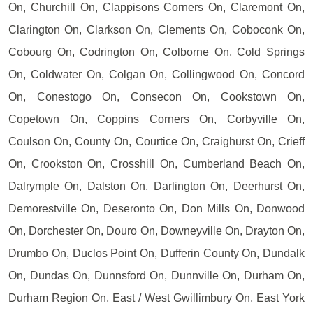
On, Churchill On, Clappisons Corners On, Claremont On,
Clarington On, Clarkson On, Clements On, Coboconk On,
Cobourg On, Codrington On, Colborne On, Cold Springs
On, Coldwater On, Colgan On, Collingwood On, Concord
On, Conestogo On, Consecon On, Cookstown On,
Copetown On, Coppins Corners On, Corbyville On,
Coulson On, County On, Courtice On, Craighurst On, Crieff
On, Crookston On, Crosshill On, Cumberland Beach On,
Dalrymple On, Dalston On, Darlington On, Deerhurst On,
Demorestville On, Deseronto On, Don Mills On, Donwood
On, Dorchester On, Douro On, Downeyville On, Drayton On,
Drumbo On, Duclos Point On, Dufferin County On, Dundalk
On, Dundas On, Dunnsford On, Dunnville On, Durham On,
Durham Region On, East / West Gwillimbury On, East York