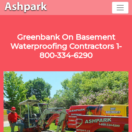
Greenbank On Basement
Waterproofing Contractors 1-
800-334-6290