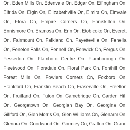
On, Eden Mills On, Edenvale On, Edgar On, Effingham On,
Elfrida On, Elgin On, Elizabethville On, Elmira On, Elmvale
On, Elora On, Empire Corners On, Enniskillen On,
Ennismore On, Eramosa On, Erin On, Etobicoke On, Everett
On, Fairmount On, Falkland On, Fayetteville On, Fenella
On, Fenelon Falls On, Fennell On, Fenwick On, Fergus On,
Fesserton On, Flamboro Centre On, Flamborough On,
Fleetwood On, Floradale On, Floral Park On, Fonthill On,
Forest Mills On, Fowlers Corners On, Foxboro On,
Frankford On, Franklin Beach On, Fraserville On, Freelton
On, Fruitland On, Futon On, Gamebridge On, Garden Hill
On, Georgetown On, Georgian Bay On, Georgina On,
Gillford On, Glen Morris On, Glen Williams On, Glenarm On,
Glenora On, Goodwood On, Gormley On, Grafton On, Grand