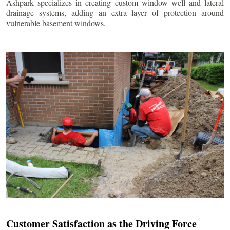
Ashpark specializes in creating custom window well and lateral
drainage systems, adding an extra layer of protection around
vulnerable basement windows.
Customer Satisfaction as the Driving Force