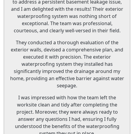
to address a persistent basement leakage issue,
and I am delighted with the results! Their exterior
waterproofing system was nothing short of
exceptional. The team was professional,
courteous, and clearly well-versed in their field.
They conducted a thorough evaluation of the
exterior walls, devised a comprehensive plan, and
executed it with precision. The exterior
waterproofing system they installed has
significantly improved the drainage around my
home, providing an effective barrier against water
seepage.
I was impressed with how the team left the
worksite clean and tidy after completing the
project. Moreover, they were always ready to
answer any questions I had, ensuring I fully
understood the benefits of the waterproofing
system they put in place.