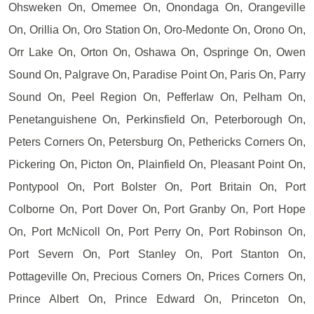
Ohsweken On, Omemee On, Onondaga On, Orangeville
On, Orillia On, Oro Station On, Oro-Medonte On, Orono On,
Orr Lake On, Orton On, Oshawa On, Ospringe On, Owen
Sound On, Palgrave On, Paradise Point On, Paris On, Parry
Sound On, Peel Region On, Pefferlaw On, Pelham On,
Penetanguishene On, Perkinsfield On, Peterborough On,
Peters Corners On, Petersburg On, Pethericks Corners On,
Pickering On, Picton On, Plainfield On, Pleasant Point On,
Pontypool On, Port Bolster On, Port Britain On, Port
Colborne On, Port Dover On, Port Granby On, Port Hope
On, Port McNicoll On, Port Perry On, Port Robinson On,
Port Severn On, Port Stanley On, Port Stanton On,
Pottageville On, Precious Corners On, Prices Corners On,
Prince Albert On, Prince Edward On, Princeton On,