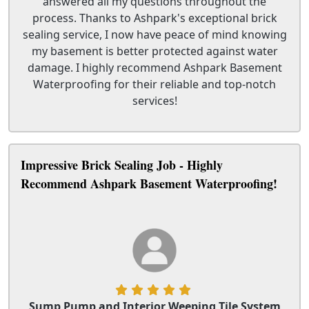
answered all my questions throughout the
process. Thanks to Ashpark's exceptional brick
sealing service, I now have peace of mind knowing
my basement is better protected against water
damage. I highly recommend Ashpark Basement
Waterproofing for their reliable and top-notch
services!
Impressive Brick Sealing Job - Highly
Recommend Ashpark Basement Waterproofing!
Sump Pump and Interior Weeping Tile System