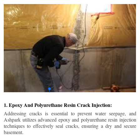
1. Epoxy And Polyurethane Resin Crack Injection:
Addressing cracks is essential to prevent water seepage, and
Ashpark utilizes advanced epoxy and polyurethane resin injection
techniques to effectively seal cracks, ensuring a dry and secure
basement.