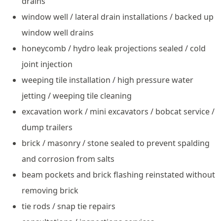
drains
window well / lateral drain installations / backed up
window well drains
honeycomb / hydro leak projections sealed / cold
joint injection
weeping tile installation / high pressure water
jetting / weeping tile cleaning
excavation work / mini excavators / bobcat service /
dump trailers
brick / masonry / stone sealed to prevent spalding
and corrosion from salts
beam pockets and brick flashing reinstated without
removing brick
tie rods / snap tie repairs