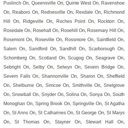
Puslinch On, Queensville On, Quinte West On, Ravenshoe
On, Reaboro On, Rednesville On, Rexdale On, Richmond
Hill On, Ridgeville On, Roches Point On, Rockton On,
Rosedale On, Rosehall On, Rosehill On, Rosemary Hill On,
Rosemont On, Roseville On, Rossmore On, Saintfield On,
Salem On, Sandford On, Sandhill On, Scarborough On,
Schomberg On, Scotland On, Scugog On, Seagrave On,
Sebright On, Selby On, Selwyn On, Severn Bridge On,
Severn Falls On, Shannonville On, Sharon On, Sheffield
On, Shelburne On, Simcoe On, Smithville On, Snelgrove
On, Snowball On, Snyder On, Solina On, Sonya On, South
Monoghan On, Spring Brook On, Springville On, St Agatha
On, St Anns On, St Catharines On, St George On, St Marys
On, St Thomas On, Stayner On, Stewart Hall On,