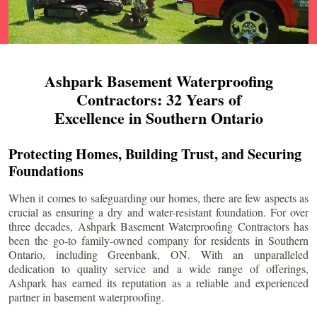
Ashpark Basement Waterproofing
Contractors: 32 Years of
Excellence in Southern Ontario
Protecting Homes, Building Trust, and Securing
Foundations
When it comes to safeguarding our homes, there are few aspects as
crucial as ensuring a dry and water-resistant foundation. For over
three decades, Ashpark Basement Waterproofing Contractors has
been the go-to family-owned company for residents in Southern
Ontario, including
Greenbank
, ON. With an unparalleled
dedication to quality service and a wide range of offerings,
Ashpark has earned its reputation as a reliable and experienced
partner in basement waterproofing.