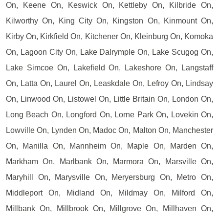
On, Keene On, Keswick On, Kettleby On, Kilbride On,
Kilworthy On, King City On, Kingston On, Kinmount On,
Kirby On, Kirkfield On, Kitchener On, Kleinburg On, Komoka
On, Lagoon City On, Lake Dalrymple On, Lake Scugog On,
Lake Simcoe On, Lakefield On, Lakeshore On, Langstaff
On, Latta On, Laurel On, Leaskdale On, Lefroy On, Lindsay
On, Linwood On, Listowel On, Little Britain On, London On,
Long Beach On, Longford On, Lorne Park On, Lovekin On,
Lowville On, Lynden On, Madoc On, Malton On, Manchester
On, Manilla On, Mannheim On, Maple On, Marden On,
Markham On, Marlbank On, Marmora On, Marsville On,
Maryhill On, Marysville On, Meryersburg On, Metro On,
Middleport On, Midland On, Mildmay On, Milford On,
Millbank On, Millbrook On, Millgrove On, Millhaven On,