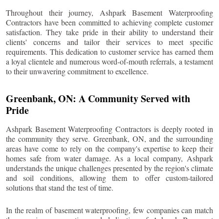
Throughout their journey, Ashpark Basement Waterproofing
Contractors have been committed to achieving complete customer
satisfaction. They take pride in their ability to understand their
clients' concerns and tailor their services to meet specific
requirements. This dedication to customer service has earned them
a loyal clientele and numerous word-of-mouth referrals, a testament
to their unwavering commitment to excellence.
Greenbank
, ON: A Community Served with
Pride
Ashpark Basement Waterproofing Contractors is deeply rooted in
the community they serve.
Greenbank
, ON, and the surrounding
areas have come to rely on the company's expertise to keep their
homes safe from water damage. As a local company, Ashpark
understands the unique challenges presented by the region's climate
and soil conditions, allowing them to offer custom-tailored
solutions that stand the test of time.
In the realm of basement waterproofing, few companies can match