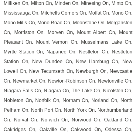
Milliken On, Milton On, Minden On, Minesing On, Minto On,
Mississauga On, Mitchells Corners On, Moffat On, Mono On,
Mono Mills On, Mono Road On, Moonstone On, Morganston
On, Morriston On, Morven On, Mount Albert On, Mount
Pleasant On, Mount Vernon On, Musselmans Lake On,
Myrtle Station On, Napanee On, Nestleton On, Nestleton
Station On, New Dundee On, New Hamburg On, New
Lowell On, New Tecumseth On, Newburgh On, Newcastle
On, Newmarket On, Newton-Robinson On, Newtonville On,
Niagara Falls On, Niagara On, The Lake On, Nicolston On,
Nobleton On, Norfolk On, Norham On, Norland On, North
Pelham On, North Port On, North York On, Northumberland
On, Norval On, Norwich On, Norwood On, Oakland On,
Oakridges On, Oakville On, Oakwood On, Odessa On,