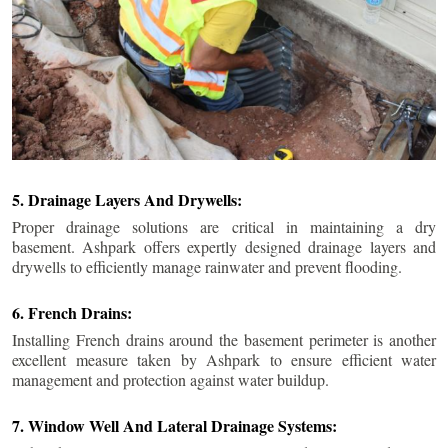
5. Drainage Layers And Drywells:
Proper drainage solutions are critical in maintaining a dry
basement. Ashpark offers expertly designed drainage layers and
drywells to efficiently manage rainwater and prevent flooding.
6. French Drains:
Installing French drains around the basement perimeter is another
excellent measure taken by Ashpark to ensure efficient water
management and protection against water buildup.
7. Window Well And Lateral Drainage Systems: