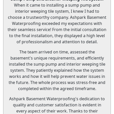
When it came to installing a sump pump and
interior weeping tile system, I knew I had to
choose a trustworthy company. Ashpark Basement
Waterproofing exceeded my expectations with
their seamless service! From the initial consultation
to the final installation, they displayed a high level
of professionalism and attention to detail.
The team arrived on time, assessed the
basement's unique requirements, and efficiently
installed the sump pump and interior weeping tile
system. They patiently explained how the system
works and how it will help prevent water issues in
the future. The whole process was stress-free and
completed within the agreed timeframe.
Ashpark Basement Waterproofing's dedication to
quality and customer satisfaction is evident in
every aspect of their work. Thanks to their