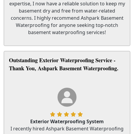
expertise, I now have a reliable solution to keep my
basement dry and free from water-related
concerns. I highly recommend Ashpark Basement
Waterproofing for anyone seeking top-notch
basement waterproofing services!
Outstanding Exterior Waterproofing Service -
Thank You, Ashpark Basement Waterproofing.
Exterior Waterproofing System
I recently hired Ashpark Basement Waterproofing