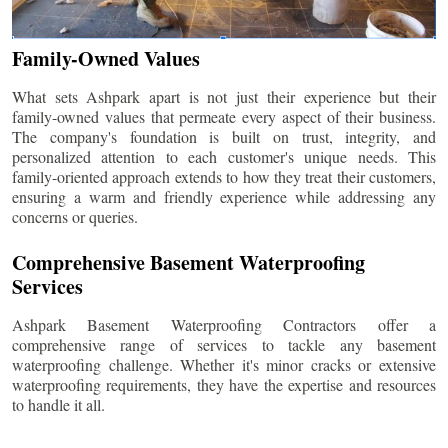
Family-Owned Values
What sets Ashpark apart is not just their experience but their
family-owned values that permeate every aspect of their business.
The company's foundation is built on trust, integrity, and
personalized attention to each customer's unique needs. This
family-oriented approach extends to how they treat their customers,
ensuring a warm and friendly experience while addressing any
concerns or queries.
Comprehensive Basement Waterproofing
Services
Ashpark Basement Waterproofing Contractors offer a
comprehensive range of services to tackle any basement
waterproofing challenge. Whether it's minor cracks or extensive
waterproofing requirements, they have the expertise and resources
to handle it all.