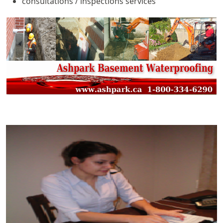
consultations / inspections services