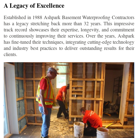
A Legacy of Excellence
Established in 1988 Ashpark Basement Waterproofing Contractors
has a legacy stretching back more than 32 years. This impressive
track record showcases their expertise, longevity, and commitment
to continuously improving their services. Over the years, Ashpark
has fine-tuned their techniques, integrating cutting-edge technology
and industry best practices to deliver outstanding results for their
clients.