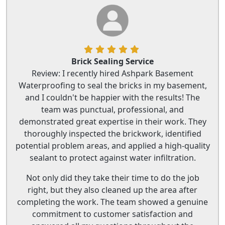
Brick Sealing Service
Review: I recently hired Ashpark Basement
Waterproofing to seal the bricks in my basement,
and I couldn't be happier with the results! The
team was punctual, professional, and
demonstrated great expertise in their work. They
thoroughly inspected the brickwork, identified
potential problem areas, and applied a high-quality
sealant to protect against water infiltration.
Not only did they take their time to do the job
right, but they also cleaned up the area after
completing the work. The team showed a genuine
commitment to customer satisfaction and