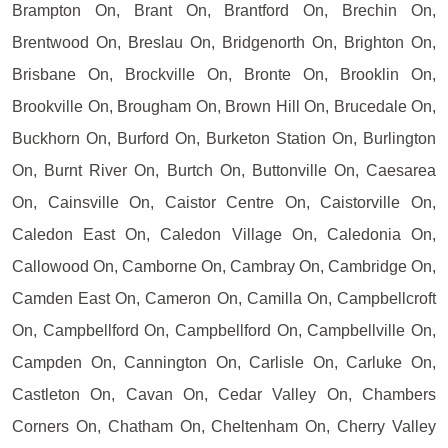
Brampton On, Brant On, Brantford On, Brechin On,
Brentwood On, Breslau On, Bridgenorth On, Brighton On,
Brisbane On, Brockville On, Bronte On, Brooklin On,
Brookville On, Brougham On, Brown Hill On, Brucedale On,
Buckhorn On, Burford On, Burketon Station On, Burlington
On, Burnt River On, Burtch On, Buttonville On, Caesarea
On, Cainsville On, Caistor Centre On, Caistorville On,
Caledon East On, Caledon Village On, Caledonia On,
Callowood On, Camborne On, Cambray On, Cambridge On,
Camden East On, Cameron On, Camilla On, Campbellcroft
On, Campbellford On, Campbellford On, Campbellville On,
Campden On, Cannington On, Carlisle On, Carluke On,
Castleton On, Cavan On, Cedar Valley On, Chambers
Corners On, Chatham On, Cheltenham On, Cherry Valley