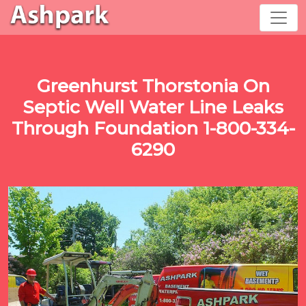
Greenhurst Thorstonia On
Septic Well Water Line Leaks
Through Foundation 1-800-334-
6290