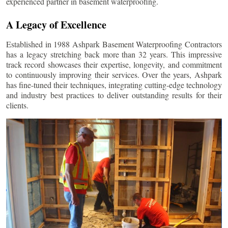
experienced partner in basement waterproofing.
A Legacy of Excellence
Established in 1988 Ashpark Basement Waterproofing Contractors
has a legacy stretching back more than 32 years. This impressive
track record showcases their expertise, longevity, and commitment
to continuously improving their services. Over the years, Ashpark
has fine-tuned their techniques, integrating cutting-edge technology
and industry best practices to deliver outstanding results for their
clients.