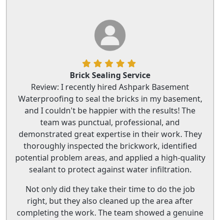
Brick Sealing Service
Review: I recently hired Ashpark Basement
Waterproofing to seal the bricks in my basement,
and I couldn't be happier with the results! The
team was punctual, professional, and
demonstrated great expertise in their work. They
thoroughly inspected the brickwork, identified
potential problem areas, and applied a high-quality
sealant to protect against water infiltration.
Not only did they take their time to do the job
right, but they also cleaned up the area after
completing the work. The team showed a genuine