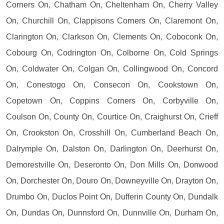
Corners On, Chatham On, Cheltenham On, Cherry Valley
On, Churchill On, Clappisons Corners On, Claremont On,
Clarington On, Clarkson On, Clements On, Coboconk On,
Cobourg On, Codrington On, Colborne On, Cold Springs
On, Coldwater On, Colgan On, Collingwood On, Concord
On, Conestogo On, Consecon On, Cookstown On,
Copetown On, Coppins Corners On, Corbyville On,
Coulson On, County On, Courtice On, Craighurst On, Crieff
On, Crookston On, Crosshill On, Cumberland Beach On,
Dalrymple On, Dalston On, Darlington On, Deerhurst On,
Demorestville On, Deseronto On, Don Mills On, Donwood
On, Dorchester On, Douro On, Downeyville On, Drayton On,
Drumbo On, Duclos Point On, Dufferin County On, Dundalk
On, Dundas On, Dunnsford On, Dunnville On, Durham On,