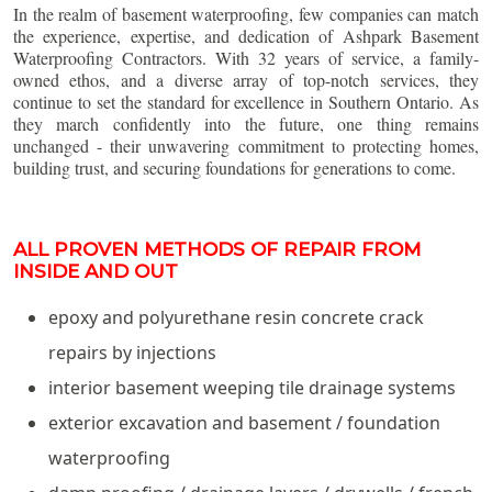
In the realm of basement waterproofing, few companies can match
the experience, expertise, and dedication of Ashpark Basement
Waterproofing Contractors. With 32 years of service, a family-
owned ethos, and a diverse array of top-notch services, they
continue to set the standard for excellence in Southern Ontario. As
they march confidently into the future, one thing remains
unchanged - their unwavering commitment to protecting homes,
building trust, and securing foundations for generations to come.
ALL PROVEN METHODS OF REPAIR FROM
INSIDE AND OUT
epoxy and polyurethane resin concrete crack
repairs by injections
interior basement weeping tile drainage systems
exterior excavation and basement / foundation
waterproofing