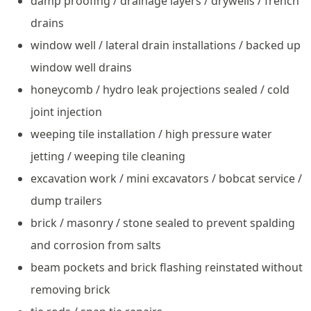
damp proofing / drainage layers / drywells / french
drains
window well / lateral drain installations / backed up
window well drains
honeycomb / hydro leak projections sealed / cold
joint injection
weeping tile installation / high pressure water
jetting / weeping tile cleaning
excavation work / mini excavators / bobcat service /
dump trailers
brick / masonry / stone sealed to prevent spalding
and corrosion from salts
beam pockets and brick flashing reinstated without
removing brick