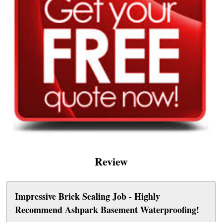
Review
Impressive Brick Sealing Job - Highly
Recommend Ashpark Basement Waterproofing!