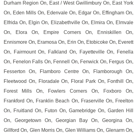
Durham Region On, East / West Gwillimbury On, East York
On, Eden Mills On, Edenvale On, Edgar On, Effingham On,
Elfrida On, Elgin On, Elizabethville On, Elmira On, Elmvale
On, Elora On, Empire Corners On, Enniskillen On,
Ennismore On, Eramosa On, Erin On, Etobicoke On, Everett
On, Fairmount On, Falkland On, Fayetteville On, Fenella
On, Fenelon Falls On, Fennell On, Fenwick On, Fergus On,
Fesserton On, Flamboro Centre On, Flamborough On,
Fleetwood On, Floradale On, Floral Park On, Fonthill On,
Forest Mills On, Fowlers Corners On, Foxboro On,
Frankford On, Franklin Beach On, Fraserville On, Freelton
On, Fruitland On, Futon On, Gamebridge On, Garden Hill
On, Georgetown On, Georgian Bay On, Georgina On,
Gillford On, Glen Morris On, Glen Williams On, Glenarm On,