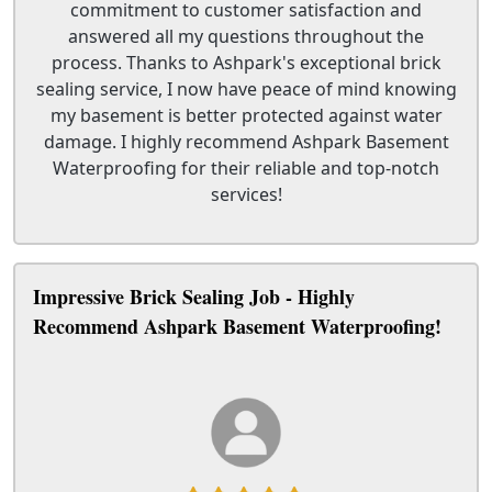
commitment to customer satisfaction and
answered all my questions throughout the
process. Thanks to Ashpark's exceptional brick
sealing service, I now have peace of mind knowing
my basement is better protected against water
damage. I highly recommend Ashpark Basement
Waterproofing for their reliable and top-notch
services!
Impressive Brick Sealing Job - Highly
Recommend Ashpark Basement Waterproofing!