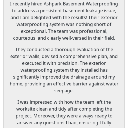
I recently hired Ashpark Basement Waterproofing
to address a persistent basement leakage issue,
and I am delighted with the results! Their exterior
waterproofing system was nothing short of
exceptional. The team was professional,
courteous, and clearly well-versed in their field.
They conducted a thorough evaluation of the
exterior walls, devised a comprehensive plan, and
executed it with precision. The exterior
waterproofing system they installed has
significantly improved the drainage around my
home, providing an effective barrier against water
seepage.
I was impressed with how the team left the
worksite clean and tidy after completing the
project. Moreover, they were always ready to
answer any questions I had, ensuring I fully