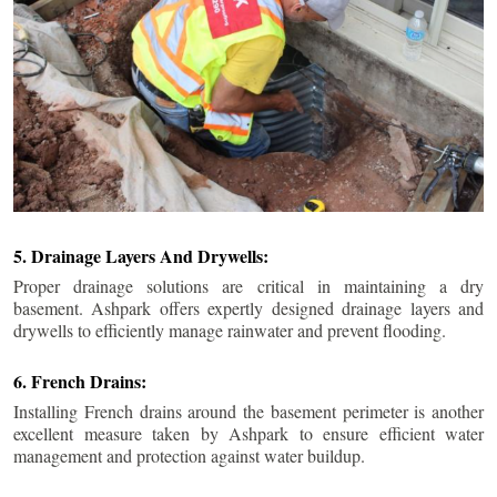
5. Drainage Layers And Drywells:
Proper drainage solutions are critical in maintaining a dry
basement. Ashpark offers expertly designed drainage layers and
drywells to efficiently manage rainwater and prevent flooding.
6. French Drains:
Installing French drains around the basement perimeter is another
excellent measure taken by Ashpark to ensure efficient water
management and protection against water buildup.