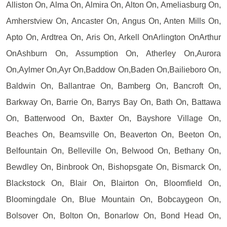
Alliston On, Alma On, Almira On, Alton On, Ameliasburg On,
Amherstview On, Ancaster On, Angus On, Anten Mills On,
Apto On, Ardtrea On, Aris On, Arkell OnArlington OnArthur
OnAshburn On, Assumption On, Atherley On,Aurora
On,Aylmer On,Ayr On,Baddow On,Baden On,Bailieboro On,
Baldwin On, Ballantrae On, Bamberg On, Bancroft On,
Barkway On, Barrie On, Barrys Bay On, Bath On, Battawa
On, Batterwood On, Baxter On, Bayshore Village On,
Beaches On, Beamsville On, Beaverton On, Beeton On,
Belfountain On, Belleville On, Belwood On, Bethany On,
Bewdley On, Binbrook On, Bishopsgate On, Bismarck On,
Blackstock On, Blair On, Blairton On, Bloomfield On,
Bloomingdale On, Blue Mountain On, Bobcaygeon On,
Bolsover On, Bolton On, Bonarlow On, Bond Head On,