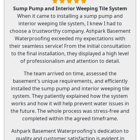
Sump Pump and Interior Weeping Tile System
When it came to installing a sump pump and
interior weeping tile system, I knew I had to
choose a trustworthy company. Ashpark Basement
Waterproofing exceeded my expectations with
their seamless service! From the initial consultation
to the final installation, they displayed a high level
of professionalism and attention to detail.
The team arrived on time, assessed the
basement's unique requirements, and efficiently
installed the sump pump and interior weeping tile
system. They patiently explained how the system
works and how it will help prevent water issues in
the future. The whole process was stress-free and
completed within the agreed timeframe.
Ashpark Basement Waterproofing's dedication to
quality and customer satisfaction is evident in