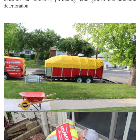
deterioration.