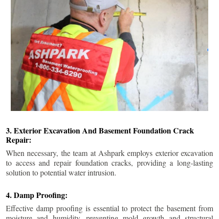
3. Exterior Excavation And Basement Foundation Crack
Repair:
When necessary, the team at Ashpark employs exterior excavation
to access and repair foundation cracks, providing a long-lasting
solution to potential water intrusion.
4. Damp Proofing:
Effective damp proofing is essential to protect the basement from
moisture and humidity, preventing mold growth and structural