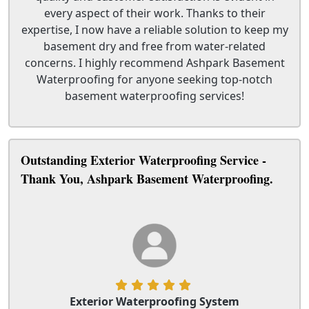
every aspect of their work. Thanks to their
expertise, I now have a reliable solution to keep my
basement dry and free from water-related
concerns. I highly recommend Ashpark Basement
Waterproofing for anyone seeking top-notch
basement waterproofing services!
Outstanding Exterior Waterproofing Service -
Thank You, Ashpark Basement Waterproofing.
Exterior Waterproofing System