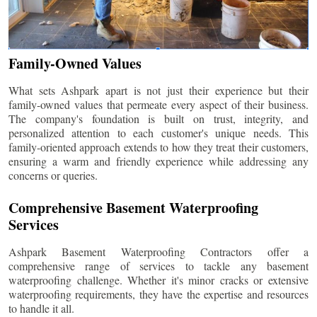
Family-Owned Values
What sets Ashpark apart is not just their experience but their
family-owned values that permeate every aspect of their business.
The company's foundation is built on trust, integrity, and
personalized attention to each customer's unique needs. This
family-oriented approach extends to how they treat their customers,
ensuring a warm and friendly experience while addressing any
concerns or queries.
Comprehensive Basement Waterproofing
Services
Ashpark Basement Waterproofing Contractors offer a
comprehensive range of services to tackle any basement
waterproofing challenge. Whether it's minor cracks or extensive
waterproofing requirements, they have the expertise and resources
to handle it all.