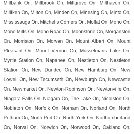
Millbank On, Millbrook On, Millgrove On, Millhaven On,
Milliken On, Milton On, Minden On, Minesing On, Minto On,
Mississauga On, Mitchells Corners On, Moffat On, Mono On,
Mono Mills On, Mono Road On, Moonstone On, Morganston
On, Morriston On, Morven On, Mount Albert On, Mount
Pleasant On, Mount Vernon On, Musselmans Lake On,
Myrtle Station On, Napanee On, Nestleton On, Nestleton
Station On, New Dundee On, New Hamburg On, New
Lowell On, New Tecumseth On, Newburgh On, Newcastle
On, Newmarket On, Newton-Robinson On, Newtonville On,
Niagara Falls On, Niagara On, The Lake On, Nicolston On,
Nobleton On, Norfolk On, Norham On, Norland On, North
Pelham On, North Port On, North York On, Northumberland
On, Norval On, Norwich On, Norwood On, Oakland On,