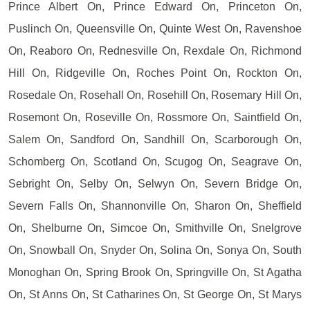
Prince Albert On, Prince Edward On, Princeton On,
Puslinch On, Queensville On, Quinte West On, Ravenshoe
On, Reaboro On, Rednesville On, Rexdale On, Richmond
Hill On, Ridgeville On, Roches Point On, Rockton On,
Rosedale On, Rosehall On, Rosehill On, Rosemary Hill On,
Rosemont On, Roseville On, Rossmore On, Saintfield On,
Salem On, Sandford On, Sandhill On, Scarborough On,
Schomberg On, Scotland On, Scugog On, Seagrave On,
Sebright On, Selby On, Selwyn On, Severn Bridge On,
Severn Falls On, Shannonville On, Sharon On, Sheffield
On, Shelburne On, Simcoe On, Smithville On, Snelgrove
On, Snowball On, Snyder On, Solina On, Sonya On, South
Monoghan On, Spring Brook On, Springville On, St Agatha
On, St Anns On, St Catharines On, St George On, St Marys