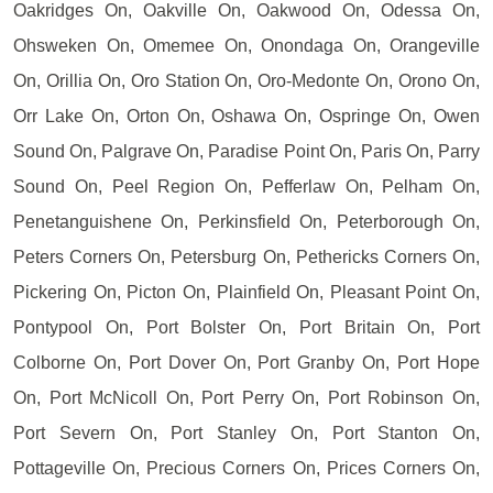
Oakridges On, Oakville On, Oakwood On, Odessa On,
Ohsweken On, Omemee On, Onondaga On, Orangeville
On, Orillia On, Oro Station On, Oro-Medonte On, Orono On,
Orr Lake On, Orton On, Oshawa On, Ospringe On, Owen
Sound On, Palgrave On, Paradise Point On, Paris On, Parry
Sound On, Peel Region On, Pefferlaw On, Pelham On,
Penetanguishene On, Perkinsfield On, Peterborough On,
Peters Corners On, Petersburg On, Pethericks Corners On,
Pickering On, Picton On, Plainfield On, Pleasant Point On,
Pontypool On, Port Bolster On, Port Britain On, Port
Colborne On, Port Dover On, Port Granby On, Port Hope
On, Port McNicoll On, Port Perry On, Port Robinson On,
Port Severn On, Port Stanley On, Port Stanton On,
Pottageville On, Precious Corners On, Prices Corners On,