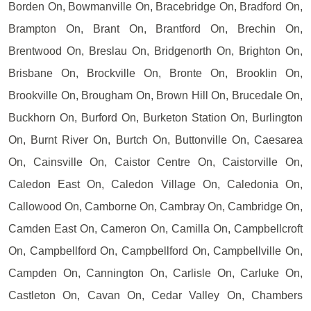
Borden On, Bowmanville On, Bracebridge On, Bradford On,
Brampton On, Brant On, Brantford On, Brechin On,
Brentwood On, Breslau On, Bridgenorth On, Brighton On,
Brisbane On, Brockville On, Bronte On, Brooklin On,
Brookville On, Brougham On, Brown Hill On, Brucedale On,
Buckhorn On, Burford On, Burketon Station On, Burlington
On, Burnt River On, Burtch On, Buttonville On, Caesarea
On, Cainsville On, Caistor Centre On, Caistorville On,
Caledon East On, Caledon Village On, Caledonia On,
Callowood On, Camborne On, Cambray On, Cambridge On,
Camden East On, Cameron On, Camilla On, Campbellcroft
On, Campbellford On, Campbellford On, Campbellville On,
Campden On, Cannington On, Carlisle On, Carluke On,
Castleton On, Cavan On, Cedar Valley On, Chambers