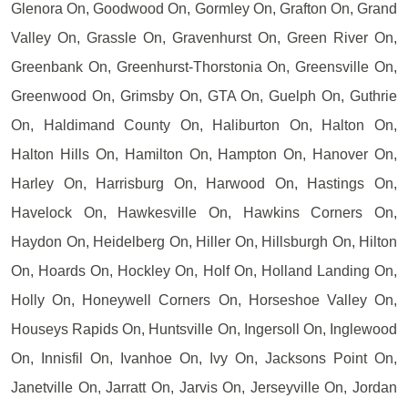
Glenora On, Goodwood On, Gormley On, Grafton On, Grand
Valley On, Grassle On, Gravenhurst On, Green River On,
Greenbank On, Greenhurst-Thorstonia On, Greensville On,
Greenwood On, Grimsby On, GTA On, Guelph On, Guthrie
On, Haldimand County On, Haliburton On, Halton On,
Halton Hills On, Hamilton On, Hampton On, Hanover On,
Harley On, Harrisburg On, Harwood On, Hastings On,
Havelock On, Hawkesville On, Hawkins Corners On,
Haydon On, Heidelberg On, Hiller On, Hillsburgh On, Hilton
On, Hoards On, Hockley On, Holf On, Holland Landing On,
Holly On, Honeywell Corners On, Horseshoe Valley On,
Houseys Rapids On, Huntsville On, Ingersoll On, Inglewood
On, Innisfil On, Ivanhoe On, Ivy On, Jacksons Point On,
Janetville On, Jarratt On, Jarvis On, Jerseyville On, Jordan