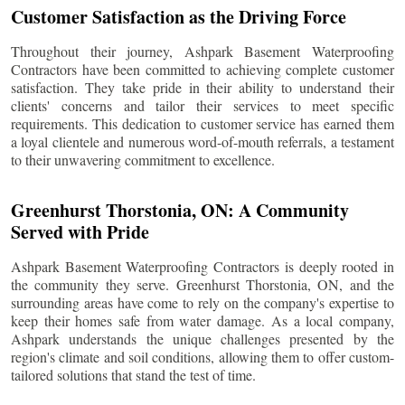
Customer Satisfaction as the Driving Force
Throughout their journey, Ashpark Basement Waterproofing
Contractors have been committed to achieving complete customer
satisfaction. They take pride in their ability to understand their
clients' concerns and tailor their services to meet specific
requirements. This dedication to customer service has earned them
a loyal clientele and numerous word-of-mouth referrals, a testament
to their unwavering commitment to excellence.
Greenhurst Thorstonia
, ON: A Community
Served with Pride
Ashpark Basement Waterproofing Contractors is deeply rooted in
the community they serve.
Greenhurst Thorstonia
, ON, and the
surrounding areas have come to rely on the company's expertise to
keep their homes safe from water damage. As a local company,
Ashpark understands the unique challenges presented by the
region's climate and soil conditions, allowing them to offer custom-
tailored solutions that stand the test of time.