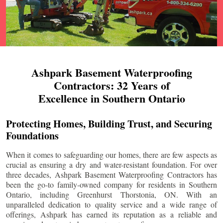
Ashpark Basement Waterproofing
Contractors: 32 Years of
Excellence in Southern Ontario
Protecting Homes, Building Trust, and Securing
Foundations
When it comes to safeguarding our homes, there are few aspects as
crucial as ensuring a dry and water-resistant foundation. For over
three decades, Ashpark Basement Waterproofing Contractors has
been the go-to family-owned company for residents in Southern
Ontario, including
Greenhurst Thorstonia
, ON. With an
unparalleled dedication to quality service and a wide range of
offerings, Ashpark has earned its reputation as a reliable and