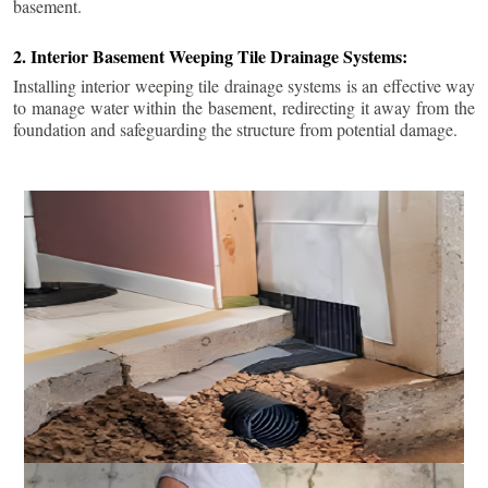
basement.
2. Interior Basement Weeping Tile Drainage Systems:
Installing interior weeping tile drainage systems is an effective way
to manage water within the basement, redirecting it away from the
foundation and safeguarding the structure from potential damage.