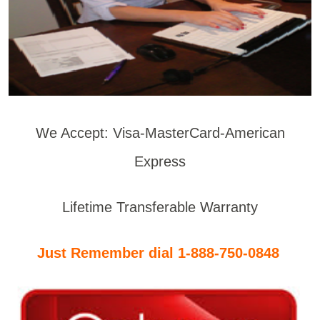
We Accept: Visa-MasterCard-American
Express
Lifetime Transferable Warranty
Just Remember dial 1-888-750-0848