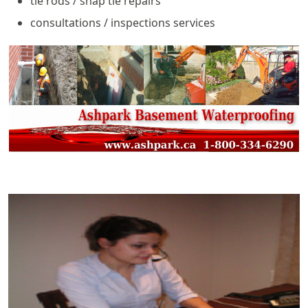
tie rods / snap tie repairs
consultations / inspections services