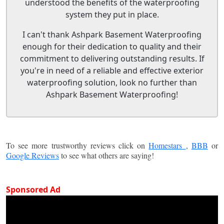
understood the benefits of the waterproofing
system they put in place.
I can't thank Ashpark Basement Waterproofing
enough for their dedication to quality and their
commitment to delivering outstanding results. If
you're in need of a reliable and effective exterior
waterproofing solution, look no further than
Ashpark Basement Waterproofing!
To see more trustworthy reviews click on
Homestars
,
BBB
or
Google Reviews
to see what others are saying!
Sponsored Ad