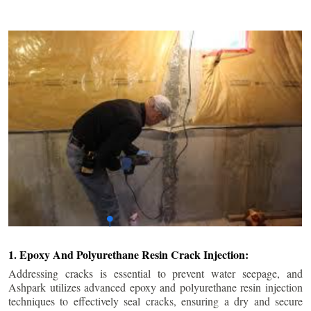
1. Epoxy And Polyurethane Resin Crack Injection:
Addressing cracks is essential to prevent water seepage, and
Ashpark utilizes advanced epoxy and polyurethane resin injection
techniques to effectively seal cracks, ensuring a dry and secure