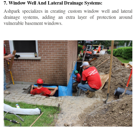
7. Window Well And Lateral Drainage Systems:
Ashpark specializes in creating custom window well and lateral
drainage systems, adding an extra layer of protection around
vulnerable basement windows.