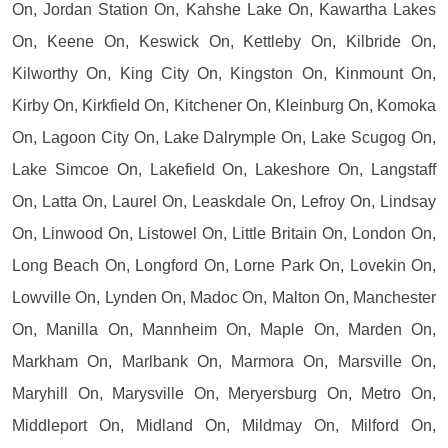
On, Jordan Station On, Kahshe Lake On, Kawartha Lakes
On, Keene On, Keswick On, Kettleby On, Kilbride On,
Kilworthy On, King City On, Kingston On, Kinmount On,
Kirby On, Kirkfield On, Kitchener On, Kleinburg On, Komoka
On, Lagoon City On, Lake Dalrymple On, Lake Scugog On,
Lake Simcoe On, Lakefield On, Lakeshore On, Langstaff
On, Latta On, Laurel On, Leaskdale On, Lefroy On, Lindsay
On, Linwood On, Listowel On, Little Britain On, London On,
Long Beach On, Longford On, Lorne Park On, Lovekin On,
Lowville On, Lynden On, Madoc On, Malton On, Manchester
On, Manilla On, Mannheim On, Maple On, Marden On,
Markham On, Marlbank On, Marmora On, Marsville On,
Maryhill On, Marysville On, Meryersburg On, Metro On,
Middleport On, Midland On, Mildmay On, Milford On,