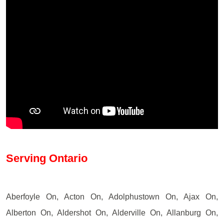
Serving Ontario
Aberfoyle On, Acton On, Adolphustown On, Ajax On,
Alberton On, Aldershot On, Alderville On, Allanburg On,