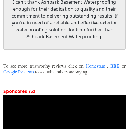
I can't thank Ashpark Basement Waterproofing
enough for their dedication to quality and their
commitment to delivering outstanding results. If
you're in need of a reliable and effective exterior
waterproofing solution, look no further than
Ashpark Basement Waterproofing!
To see more trustworthy reviews click on
Homestars
,
BBB
or
Google Reviews
to see what others are saying!
Sponsored Ad