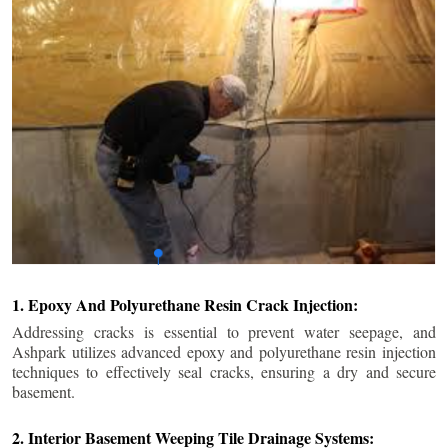
1. Epoxy And Polyurethane Resin Crack Injection:
Addressing cracks is essential to prevent water seepage, and
Ashpark utilizes advanced epoxy and polyurethane resin injection
techniques to effectively seal cracks, ensuring a dry and secure
basement.
2. Interior Basement Weeping Tile Drainage Systems: