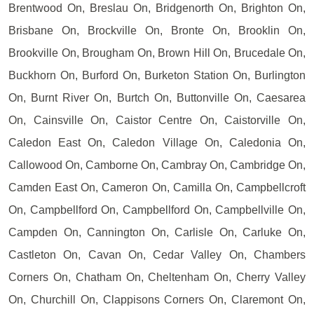
Brentwood On, Breslau On, Bridgenorth On, Brighton On,
Brisbane On, Brockville On, Bronte On, Brooklin On,
Brookville On, Brougham On, Brown Hill On, Brucedale On,
Buckhorn On, Burford On, Burketon Station On, Burlington
On, Burnt River On, Burtch On, Buttonville On, Caesarea
On, Cainsville On, Caistor Centre On, Caistorville On,
Caledon East On, Caledon Village On, Caledonia On,
Callowood On, Camborne On, Cambray On, Cambridge On,
Camden East On, Cameron On, Camilla On, Campbellcroft
On, Campbellford On, Campbellford On, Campbellville On,
Campden On, Cannington On, Carlisle On, Carluke On,
Castleton On, Cavan On, Cedar Valley On, Chambers
Corners On, Chatham On, Cheltenham On, Cherry Valley
On, Churchill On, Clappisons Corners On, Claremont On,