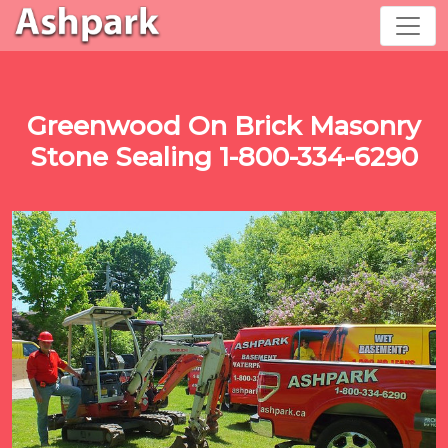
Greenwood On Brick Masonry
Stone Sealing 1-800-334-6290