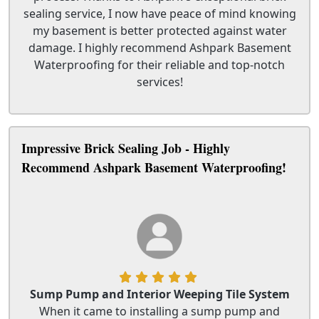
sealing service, I now have peace of mind knowing
my basement is better protected against water
damage. I highly recommend Ashpark Basement
Waterproofing for their reliable and top-notch
services!
Impressive Brick Sealing Job - Highly
Recommend Ashpark Basement Waterproofing!
Sump Pump and Interior Weeping Tile System
When it came to installing a sump pump and