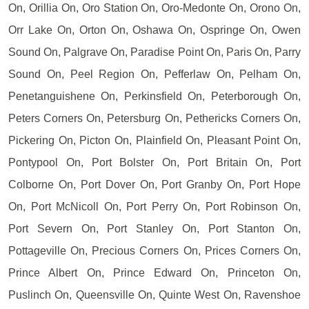
On, Orillia On, Oro Station On, Oro-Medonte On, Orono On,
Orr Lake On, Orton On, Oshawa On, Ospringe On, Owen
Sound On, Palgrave On, Paradise Point On, Paris On, Parry
Sound On, Peel Region On, Pefferlaw On, Pelham On,
Penetanguishene On, Perkinsfield On, Peterborough On,
Peters Corners On, Petersburg On, Pethericks Corners On,
Pickering On, Picton On, Plainfield On, Pleasant Point On,
Pontypool On, Port Bolster On, Port Britain On, Port
Colborne On, Port Dover On, Port Granby On, Port Hope
On, Port McNicoll On, Port Perry On, Port Robinson On,
Port Severn On, Port Stanley On, Port Stanton On,
Pottageville On, Precious Corners On, Prices Corners On,
Prince Albert On, Prince Edward On, Princeton On,
Puslinch On, Queensville On, Quinte West On, Ravenshoe