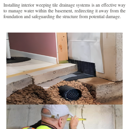
Installing interior weeping tile drainage systems is an effective way
to manage water within the basement, redirecting it away from the
foundation and safeguarding the structure from potential damage.