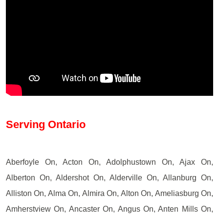
Serving Ontario
Aberfoyle On, Acton On, Adolphustown On, Ajax On,
Alberton On, Aldershot On, Alderville On, Allanburg On,
Alliston On, Alma On, Almira On, Alton On, Ameliasburg On,
Amherstview On, Ancaster On, Angus On, Anten Mills On,