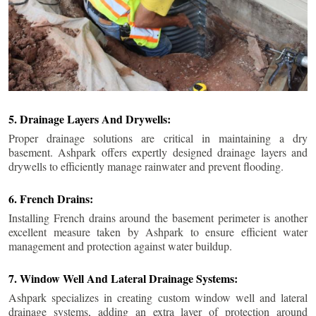
5. Drainage Layers And Drywells:
Proper drainage solutions are critical in maintaining a dry
basement. Ashpark offers expertly designed drainage layers and
drywells to efficiently manage rainwater and prevent flooding.
6. French Drains:
Installing French drains around the basement perimeter is another
excellent measure taken by Ashpark to ensure efficient water
management and protection against water buildup.
7. Window Well And Lateral Drainage Systems:
Ashpark specializes in creating custom window well and lateral
drainage systems, adding an extra layer of protection around