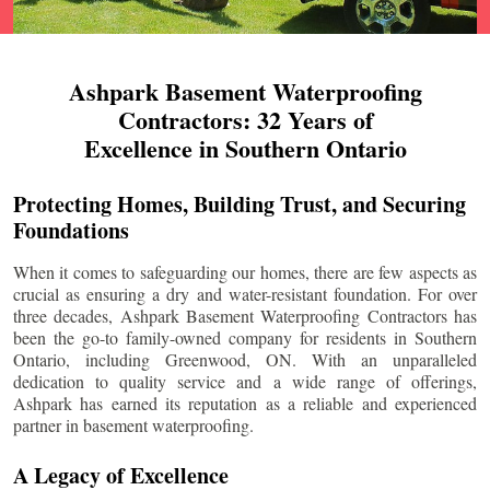
Ashpark Basement Waterproofing
Contractors: 32 Years of
Excellence in Southern Ontario
Protecting Homes, Building Trust, and Securing
Foundations
When it comes to safeguarding our homes, there are few aspects as
crucial as ensuring a dry and water-resistant foundation. For over
three decades, Ashpark Basement Waterproofing Contractors has
been the go-to family-owned company for residents in Southern
Ontario, including
Greenwood
, ON. With an unparalleled
dedication to quality service and a wide range of offerings,
Ashpark has earned its reputation as a reliable and experienced
partner in basement waterproofing.
A Legacy of Excellence