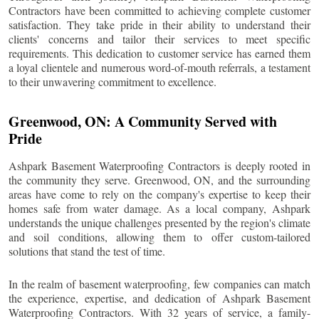
Contractors have been committed to achieving complete customer
satisfaction. They take pride in their ability to understand their
clients' concerns and tailor their services to meet specific
requirements. This dedication to customer service has earned them
a loyal clientele and numerous word-of-mouth referrals, a testament
to their unwavering commitment to excellence.
Greenwood
, ON: A Community Served with
Pride
Ashpark Basement Waterproofing Contractors is deeply rooted in
the community they serve.
Greenwood
, ON, and the surrounding
areas have come to rely on the company's expertise to keep their
homes safe from water damage. As a local company, Ashpark
understands the unique challenges presented by the region's climate
and soil conditions, allowing them to offer custom-tailored
solutions that stand the test of time.
In the realm of basement waterproofing, few companies can match
the experience, expertise, and dedication of Ashpark Basement
Waterproofing Contractors. With 32 years of service, a family-