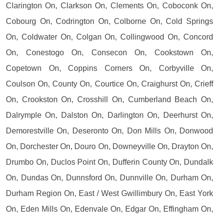
Clarington On, Clarkson On, Clements On, Coboconk On,
Cobourg On, Codrington On, Colborne On, Cold Springs
On, Coldwater On, Colgan On, Collingwood On, Concord
On, Conestogo On, Consecon On, Cookstown On,
Copetown On, Coppins Corners On, Corbyville On,
Coulson On, County On, Courtice On, Craighurst On, Crieff
On, Crookston On, Crosshill On, Cumberland Beach On,
Dalrymple On, Dalston On, Darlington On, Deerhurst On,
Demorestville On, Deseronto On, Don Mills On, Donwood
On, Dorchester On, Douro On, Downeyville On, Drayton On,
Drumbo On, Duclos Point On, Dufferin County On, Dundalk
On, Dundas On, Dunnsford On, Dunnville On, Durham On,
Durham Region On, East / West Gwillimbury On, East York
On, Eden Mills On, Edenvale On, Edgar On, Effingham On,