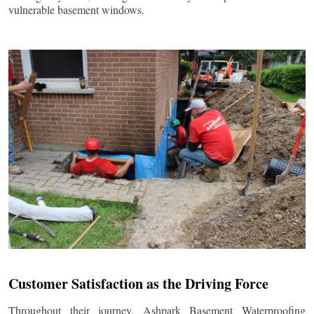
vulnerable basement windows.
Customer Satisfaction as the Driving Force
Throughout their journey, Ashpark Basement Waterproofing