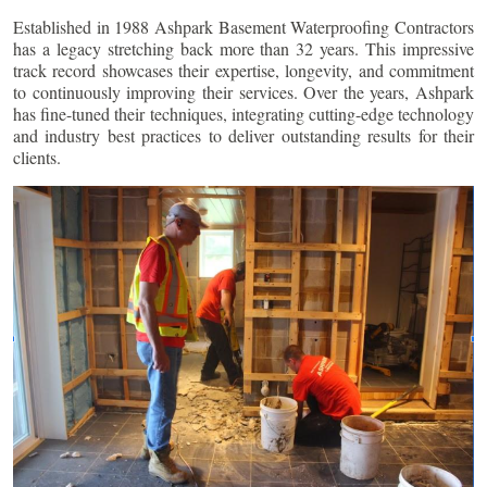
Established in 1988 Ashpark Basement Waterproofing Contractors
has a legacy stretching back more than 32 years. This impressive
track record showcases their expertise, longevity, and commitment
to continuously improving their services. Over the years, Ashpark
has fine-tuned their techniques, integrating cutting-edge technology
and industry best practices to deliver outstanding results for their
clients.