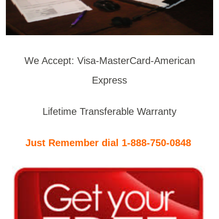
We Accept: Visa-MasterCard-American
Express
Lifetime Transferable Warranty
Just Remember dial 1-888-750-0848