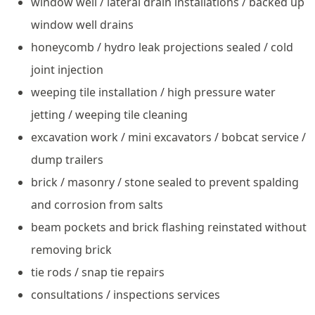
window well / lateral drain installations / backed up
window well drains
honeycomb / hydro leak projections sealed / cold
joint injection
weeping tile installation / high pressure water
jetting / weeping tile cleaning
excavation work / mini excavators / bobcat service /
dump trailers
brick / masonry / stone sealed to prevent spalding
and corrosion from salts
beam pockets and brick flashing reinstated without
removing brick
tie rods / snap tie repairs
consultations / inspections services