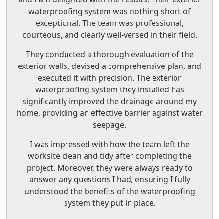
waterproofing system was nothing short of
exceptional. The team was professional,
courteous, and clearly well-versed in their field.
They conducted a thorough evaluation of the
exterior walls, devised a comprehensive plan, and
executed it with precision. The exterior
waterproofing system they installed has
significantly improved the drainage around my
home, providing an effective barrier against water
seepage.
I was impressed with how the team left the
worksite clean and tidy after completing the
project. Moreover, they were always ready to
answer any questions I had, ensuring I fully
understood the benefits of the waterproofing
system they put in place.