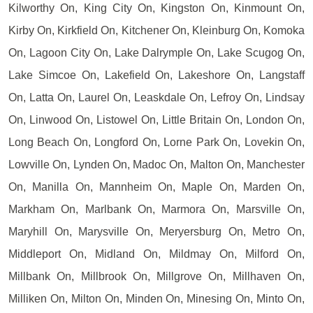
Kilworthy On, King City On, Kingston On, Kinmount On,
Kirby On, Kirkfield On, Kitchener On, Kleinburg On, Komoka
On, Lagoon City On, Lake Dalrymple On, Lake Scugog On,
Lake Simcoe On, Lakefield On, Lakeshore On, Langstaff
On, Latta On, Laurel On, Leaskdale On, Lefroy On, Lindsay
On, Linwood On, Listowel On, Little Britain On, London On,
Long Beach On, Longford On, Lorne Park On, Lovekin On,
Lowville On, Lynden On, Madoc On, Malton On, Manchester
On, Manilla On, Mannheim On, Maple On, Marden On,
Markham On, Marlbank On, Marmora On, Marsville On,
Maryhill On, Marysville On, Meryersburg On, Metro On,
Middleport On, Midland On, Mildmay On, Milford On,
Millbank On, Millbrook On, Millgrove On, Millhaven On,
Milliken On, Milton On, Minden On, Minesing On, Minto On,