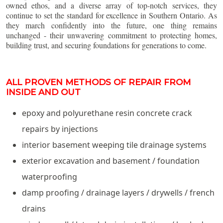
owned ethos, and a diverse array of top-notch services, they
continue to set the standard for excellence in Southern Ontario. As
they march confidently into the future, one thing remains
unchanged - their unwavering commitment to protecting homes,
building trust, and securing foundations for generations to come.
ALL PROVEN METHODS OF REPAIR FROM
INSIDE AND OUT
epoxy and polyurethane resin concrete crack
repairs by injections
interior basement weeping tile drainage systems
exterior excavation and basement / foundation
waterproofing
damp proofing / drainage layers / drywells / french
drains