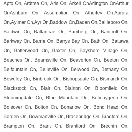
Apto On, Ardtrea On, Aris On, Arkell OnArlington OnArthur
OnAshburn On, Assumption On, Atherley On,Aurora
On,Aylmer On,Ayr On,Baddow On,Baden On,Bailieboro On,
Baldwin On, Ballantrae On, Bamberg On, Bancroft On,
Barkway On, Barrie On, Barrys Bay On, Bath On, Battawa
On, Batterwood On, Baxter On, Bayshore Village On,
Beaches On, Beamsville On, Beaverton On, Beeton On,
Belfountain On, Belleville On, Belwood On, Bethany On,
Bewdley On, Binbrook On, Bishopsgate On, Bismarck On,
Blackstock On, Blair On, Blairton On, Bloomfield On,
Bloomingdale On, Blue Mountain On, Bobcaygeon On,
Bolsover On, Bolton On, Bonarlow On, Bond Head On,
Borden On, Bowmanville On, Bracebridge On, Bradford On,
Brampton On, Brant On, Brantford On, Brechin On,