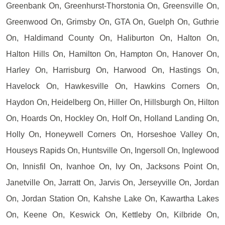
Greenbank On, Greenhurst-Thorstonia On, Greensville On,
Greenwood On, Grimsby On, GTA On, Guelph On, Guthrie
On, Haldimand County On, Haliburton On, Halton On,
Halton Hills On, Hamilton On, Hampton On, Hanover On,
Harley On, Harrisburg On, Harwood On, Hastings On,
Havelock On, Hawkesville On, Hawkins Corners On,
Haydon On, Heidelberg On, Hiller On, Hillsburgh On, Hilton
On, Hoards On, Hockley On, Holf On, Holland Landing On,
Holly On, Honeywell Corners On, Horseshoe Valley On,
Houseys Rapids On, Huntsville On, Ingersoll On, Inglewood
On, Innisfil On, Ivanhoe On, Ivy On, Jacksons Point On,
Janetville On, Jarratt On, Jarvis On, Jerseyville On, Jordan
On, Jordan Station On, Kahshe Lake On, Kawartha Lakes
On, Keene On, Keswick On, Kettleby On, Kilbride On,