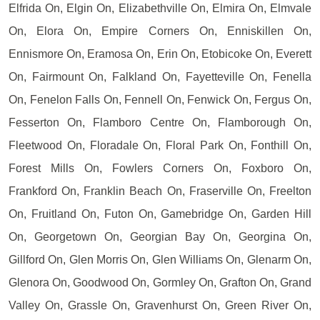
Elfrida On, Elgin On, Elizabethville On, Elmira On, Elmvale
On, Elora On, Empire Corners On, Enniskillen On,
Ennismore On, Eramosa On, Erin On, Etobicoke On, Everett
On, Fairmount On, Falkland On, Fayetteville On, Fenella
On, Fenelon Falls On, Fennell On, Fenwick On, Fergus On,
Fesserton On, Flamboro Centre On, Flamborough On,
Fleetwood On, Floradale On, Floral Park On, Fonthill On,
Forest Mills On, Fowlers Corners On, Foxboro On,
Frankford On, Franklin Beach On, Fraserville On, Freelton
On, Fruitland On, Futon On, Gamebridge On, Garden Hill
On, Georgetown On, Georgian Bay On, Georgina On,
Gillford On, Glen Morris On, Glen Williams On, Glenarm On,
Glenora On, Goodwood On, Gormley On, Grafton On, Grand
Valley On, Grassle On, Gravenhurst On, Green River On,