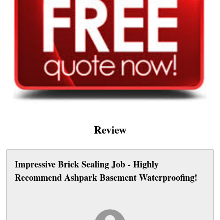
Review
Impressive Brick Sealing Job - Highly
Recommend Ashpark Basement Waterproofing!