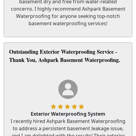
basement dry and free from water-related
concerns. I highly recommend Ashpark Basement
Waterproofing for anyone seeking top-notch
basement waterproofing services!
Outstanding Exterior Waterproofing Service -
Thank You, Ashpark Basement Waterproofing.
Exterior Waterproofing System
I recently hired Ashpark Basement Waterproofing
to address a persistent basement leakage issue,
and I am delighted with the results! Their exterior