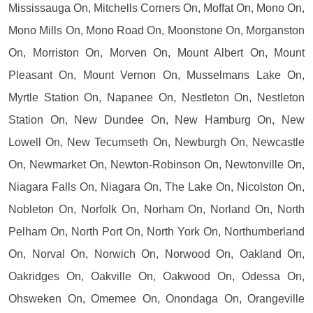
Mississauga On, Mitchells Corners On, Moffat On, Mono On,
Mono Mills On, Mono Road On, Moonstone On, Morganston
On, Morriston On, Morven On, Mount Albert On, Mount
Pleasant On, Mount Vernon On, Musselmans Lake On,
Myrtle Station On, Napanee On, Nestleton On, Nestleton
Station On, New Dundee On, New Hamburg On, New
Lowell On, New Tecumseth On, Newburgh On, Newcastle
On, Newmarket On, Newton-Robinson On, Newtonville On,
Niagara Falls On, Niagara On, The Lake On, Nicolston On,
Nobleton On, Norfolk On, Norham On, Norland On, North
Pelham On, North Port On, North York On, Northumberland
On, Norval On, Norwich On, Norwood On, Oakland On,
Oakridges On, Oakville On, Oakwood On, Odessa On,
Ohsweken On, Omemee On, Onondaga On, Orangeville