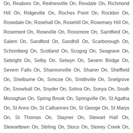
On, Reaboro On, Rednesville On, Rexdale On, Richmond
Hill On, Ridgeville On, Roches Point On, Rockton On,
Rosedale On, Rosehall On, Rosehill On, Rosemary Hill On,
Rosemont On, Roseville On, Rossmore On, Saintfield On,
Salem On, Sandford On, Sandhill On, Scarborough On,
Schomberg On, Scotland On, Scugog On, Seagrave On,
Sebright On, Selby On, Selwyn On, Severn Bridge On,
Severn Falls On, Shannonville On, Sharon On, Sheffield
On, Shelburne On, Simcoe On, Smithville On, Snelgrove
On, Snowball On, Snyder On, Solina On, Sonya On, South
Monoghan On, Spring Brook On, Springville On, St Agatha
On, St Anns On, St Catharines On, St George On, St Marys
On, St Thomas On, Stayner On, Stewart Hall On,
Stewarttown On, Stirling On, Stoco On, Stoney Creek On,