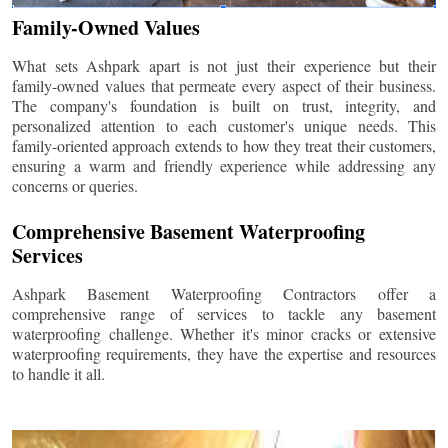
Family-Owned Values
What sets Ashpark apart is not just their experience but their
family-owned values that permeate every aspect of their business.
The company's foundation is built on trust, integrity, and
personalized attention to each customer's unique needs. This
family-oriented approach extends to how they treat their customers,
ensuring a warm and friendly experience while addressing any
concerns or queries.
Comprehensive Basement Waterproofing
Services
Ashpark Basement Waterproofing Contractors offer a
comprehensive range of services to tackle any basement
waterproofing challenge. Whether it's minor cracks or extensive
waterproofing requirements, they have the expertise and resources
to handle it all.