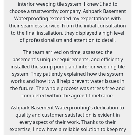
interior weeping tile system, I knew I had to
choose a trustworthy company. Ashpark Basement
Waterproofing exceeded my expectations with
their seamless service! From the initial consultation
to the final installation, they displayed a high level
of professionalism and attention to detail.
The team arrived on time, assessed the
basement's unique requirements, and efficiently
installed the sump pump and interior weeping tile
system. They patiently explained how the system
works and how it will help prevent water issues in
the future. The whole process was stress-free and
completed within the agreed timeframe.
Ashpark Basement Waterproofing's dedication to
quality and customer satisfaction is evident in
every aspect of their work. Thanks to their
expertise, I now have a reliable solution to keep my