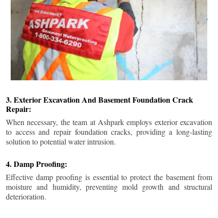
3. Exterior Excavation And Basement Foundation Crack
Repair:
When necessary, the team at Ashpark employs exterior excavation
to access and repair foundation cracks, providing a long-lasting
solution to potential water intrusion.
4. Damp Proofing:
Effective damp proofing is essential to protect the basement from
moisture and humidity, preventing mold growth and structural
deterioration.