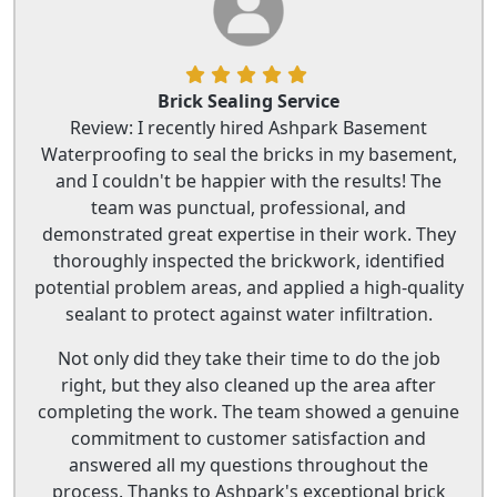
Brick Sealing Service
Review: I recently hired Ashpark Basement
Waterproofing to seal the bricks in my basement,
and I couldn't be happier with the results! The
team was punctual, professional, and
demonstrated great expertise in their work. They
thoroughly inspected the brickwork, identified
potential problem areas, and applied a high-quality
sealant to protect against water infiltration.
Not only did they take their time to do the job
right, but they also cleaned up the area after
completing the work. The team showed a genuine
commitment to customer satisfaction and
answered all my questions throughout the
process. Thanks to Ashpark's exceptional brick