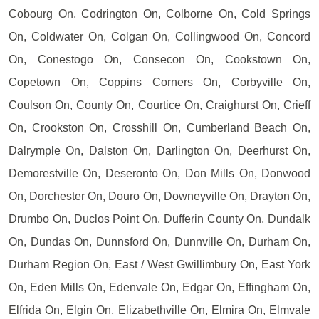
Cobourg On, Codrington On, Colborne On, Cold Springs
On, Coldwater On, Colgan On, Collingwood On, Concord
On, Conestogo On, Consecon On, Cookstown On,
Copetown On, Coppins Corners On, Corbyville On,
Coulson On, County On, Courtice On, Craighurst On, Crieff
On, Crookston On, Crosshill On, Cumberland Beach On,
Dalrymple On, Dalston On, Darlington On, Deerhurst On,
Demorestville On, Deseronto On, Don Mills On, Donwood
On, Dorchester On, Douro On, Downeyville On, Drayton On,
Drumbo On, Duclos Point On, Dufferin County On, Dundalk
On, Dundas On, Dunnsford On, Dunnville On, Durham On,
Durham Region On, East / West Gwillimbury On, East York
On, Eden Mills On, Edenvale On, Edgar On, Effingham On,
Elfrida On, Elgin On, Elizabethville On, Elmira On, Elmvale