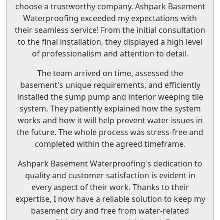
choose a trustworthy company. Ashpark Basement
Waterproofing exceeded my expectations with
their seamless service! From the initial consultation
to the final installation, they displayed a high level
of professionalism and attention to detail.
The team arrived on time, assessed the
basement's unique requirements, and efficiently
installed the sump pump and interior weeping tile
system. They patiently explained how the system
works and how it will help prevent water issues in
the future. The whole process was stress-free and
completed within the agreed timeframe.
Ashpark Basement Waterproofing's dedication to
quality and customer satisfaction is evident in
every aspect of their work. Thanks to their
expertise, I now have a reliable solution to keep my
basement dry and free from water-related