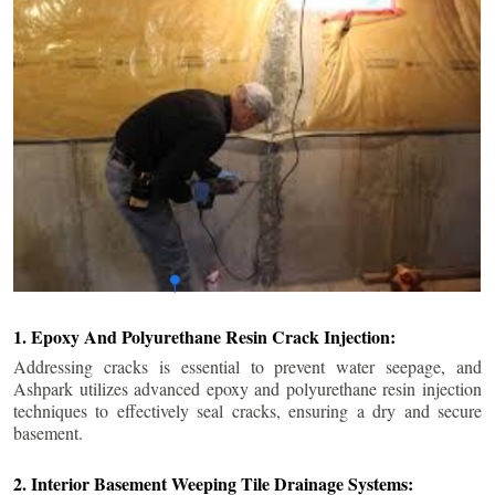
1. Epoxy And Polyurethane Resin Crack Injection:
Addressing cracks is essential to prevent water seepage, and
Ashpark utilizes advanced epoxy and polyurethane resin injection
techniques to effectively seal cracks, ensuring a dry and secure
basement.
2. Interior Basement Weeping Tile Drainage Systems: