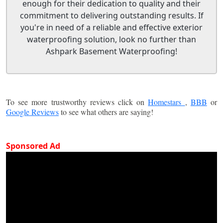
enough for their dedication to quality and their
commitment to delivering outstanding results. If
you're in need of a reliable and effective exterior
waterproofing solution, look no further than
Ashpark Basement Waterproofing!
To see more trustworthy reviews click on
Homestars
,
BBB
or
Google Reviews
to see what others are saying!
Sponsored Ad