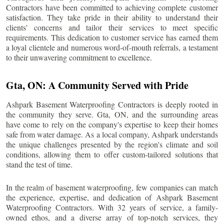
Contractors have been committed to achieving complete customer
satisfaction. They take pride in their ability to understand their
clients' concerns and tailor their services to meet specific
requirements. This dedication to customer service has earned them
a loyal clientele and numerous word-of-mouth referrals, a testament
to their unwavering commitment to excellence.
Gta
, ON: A Community Served with Pride
Ashpark Basement Waterproofing Contractors is deeply rooted in
the community they serve.
Gta
, ON, and the surrounding areas
have come to rely on the company's expertise to keep their homes
safe from water damage. As a local company, Ashpark understands
the unique challenges presented by the region's climate and soil
conditions, allowing them to offer custom-tailored solutions that
stand the test of time.
In the realm of basement waterproofing, few companies can match
the experience, expertise, and dedication of Ashpark Basement
Waterproofing Contractors. With 32 years of service, a family-
owned ethos, and a diverse array of top-notch services, they