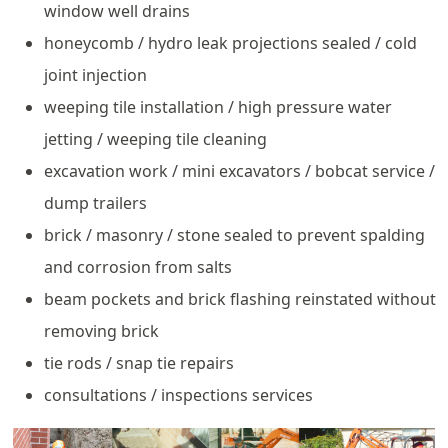
window well drains
honeycomb / hydro leak projections sealed / cold
joint injection
weeping tile installation / high pressure water
jetting / weeping tile cleaning
excavation work / mini excavators / bobcat service /
dump trailers
brick / masonry / stone sealed to prevent spalding
and corrosion from salts
beam pockets and brick flashing reinstated without
removing brick
tie rods / snap tie repairs
consultations / inspections services