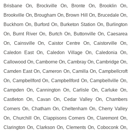
Brisbane On, Brockville On, Bronte On, Brooklin On,
Brookville On, Brougham On, Brown Hill On, Brucedale On,
Buckhorn On, Burford On, Burketon Station On, Burlington
On, Burnt River On, Burtch On, Buttonville On, Caesarea
On, Cainsville On, Caistor Centre On, Caistorville On,
Caledon East On, Caledon Village On, Caledonia On,
Callowood On, Camborne On, Cambray On, Cambridge On,
Camden East On, Cameron On, Camilla On, Campbellcroft
On, Campbellford On, Campbellford On, Campbellville On,
Campden On, Cannington On, Carlisle On, Carluke On,
Castleton On, Cavan On, Cedar Valley On, Chambers
Corners On, Chatham On, Cheltenham On, Cherry Valley
On, Churchill On, Clappisons Corners On, Claremont On,
Clarington On, Clarkson On, Clements On, Coboconk On,