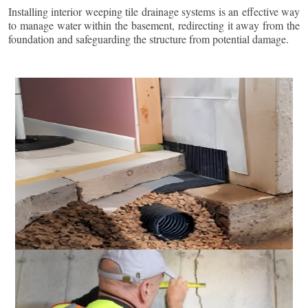
Installing interior weeping tile drainage systems is an effective way
to manage water within the basement, redirecting it away from the
foundation and safeguarding the structure from potential damage.