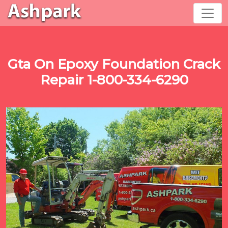
Gta On Epoxy Foundation Crack
Repair 1-800-334-6290