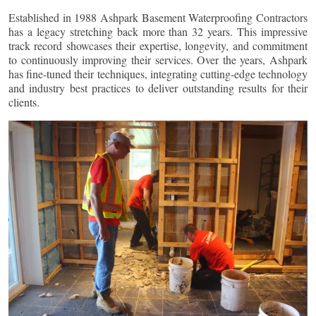
Established in 1988 Ashpark Basement Waterproofing Contractors
has a legacy stretching back more than 32 years. This impressive
track record showcases their expertise, longevity, and commitment
to continuously improving their services. Over the years, Ashpark
has fine-tuned their techniques, integrating cutting-edge technology
and industry best practices to deliver outstanding results for their
clients.