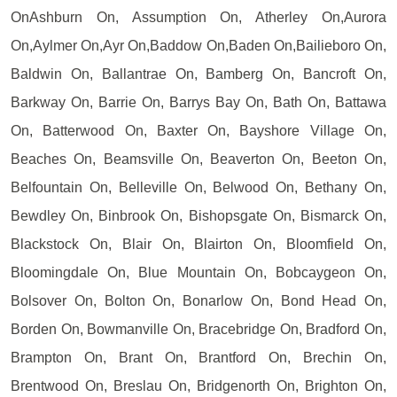
OnAshburn On, Assumption On, Atherley On,Aurora
On,Aylmer On,Ayr On,Baddow On,Baden On,Bailieboro On,
Baldwin On, Ballantrae On, Bamberg On, Bancroft On,
Barkway On, Barrie On, Barrys Bay On, Bath On, Battawa
On, Batterwood On, Baxter On, Bayshore Village On,
Beaches On, Beamsville On, Beaverton On, Beeton On,
Belfountain On, Belleville On, Belwood On, Bethany On,
Bewdley On, Binbrook On, Bishopsgate On, Bismarck On,
Blackstock On, Blair On, Blairton On, Bloomfield On,
Bloomingdale On, Blue Mountain On, Bobcaygeon On,
Bolsover On, Bolton On, Bonarlow On, Bond Head On,
Borden On, Bowmanville On, Bracebridge On, Bradford On,
Brampton On, Brant On, Brantford On, Brechin On,
Brentwood On, Breslau On, Bridgenorth On, Brighton On,