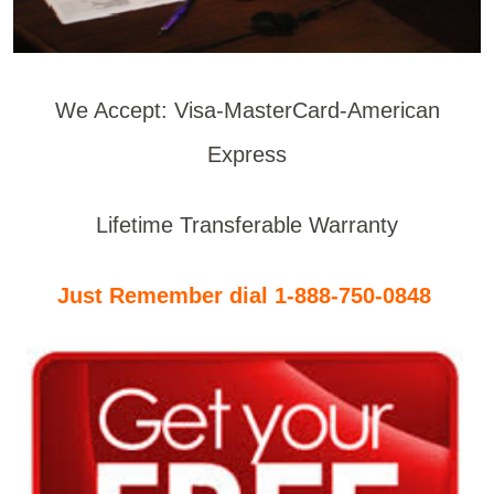
We Accept: Visa-MasterCard-American
Express
Lifetime Transferable Warranty
Just Remember dial 1-888-750-0848