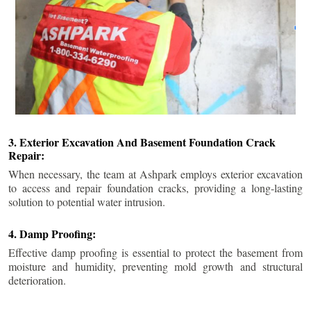
3. Exterior Excavation And Basement Foundation Crack
Repair:
When necessary, the team at Ashpark employs exterior excavation
to access and repair foundation cracks, providing a long-lasting
solution to potential water intrusion.
4. Damp Proofing:
Effective damp proofing is essential to protect the basement from
moisture and humidity, preventing mold growth and structural
deterioration.