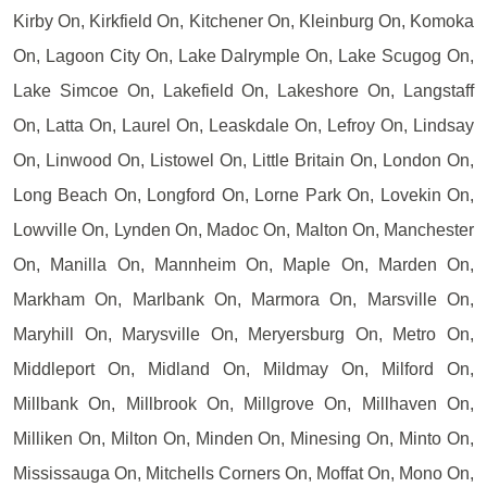
Kirby On, Kirkfield On, Kitchener On, Kleinburg On, Komoka
On, Lagoon City On, Lake Dalrymple On, Lake Scugog On,
Lake Simcoe On, Lakefield On, Lakeshore On, Langstaff
On, Latta On, Laurel On, Leaskdale On, Lefroy On, Lindsay
On, Linwood On, Listowel On, Little Britain On, London On,
Long Beach On, Longford On, Lorne Park On, Lovekin On,
Lowville On, Lynden On, Madoc On, Malton On, Manchester
On, Manilla On, Mannheim On, Maple On, Marden On,
Markham On, Marlbank On, Marmora On, Marsville On,
Maryhill On, Marysville On, Meryersburg On, Metro On,
Middleport On, Midland On, Mildmay On, Milford On,
Millbank On, Millbrook On, Millgrove On, Millhaven On,
Milliken On, Milton On, Minden On, Minesing On, Minto On,
Mississauga On, Mitchells Corners On, Moffat On, Mono On,