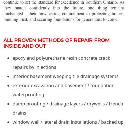
continue to set the standard for excellence in Southern Ontario. As
they march confidently into the future, one thing remains
unchanged - their unwavering commitment to protecting homes,
building trust, and securing foundations for generations to come.
ALL PROVEN METHODS OF REPAIR FROM
INSIDE AND OUT
epoxy and polyurethane resin concrete crack
repairs by injections
interior basement weeping tile drainage systems
exterior excavation and basement / foundation
waterproofing
damp proofing / drainage layers / drywells / french
drains
window well / lateral drain installations / backed up