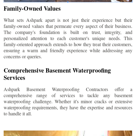
Family-Owned Values
What sets Ashpark apart is not just their experience but their
family-owned values that permeate every aspect of their business.
The company's foundation is built on trust, integrity, and
personalized attention to each customer's unique needs. This
family-oriented approach extends to how they treat their customers,
ensuring a warm and friendly experience while addressing any
concerns or queries.
Comprehensive Basement Waterproofing
Services
Ashpark Basement Waterproofing Contractors offer a
comprehensive range of services to tackle any basement
waterproofing challenge. Whether it's minor cracks or extensive
waterproofing requirements, they have the expertise and resources
to handle it all.