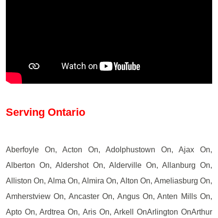
Serving Ontario
Aberfoyle On, Acton On, Adolphustown On, Ajax On,
Alberton On, Aldershot On, Alderville On, Allanburg On,
Alliston On, Alma On, Almira On, Alton On, Ameliasburg On,
Amherstview On, Ancaster On, Angus On, Anten Mills On,
Apto On, Ardtrea On, Aris On, Arkell OnArlington OnArthur