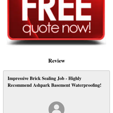
Review
Impressive Brick Sealing Job - Highly
Recommend Ashpark Basement Waterproofing!