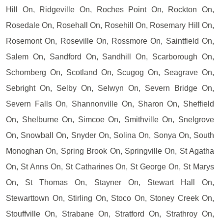
Hill On, Ridgeville On, Roches Point On, Rockton On,
Rosedale On, Rosehall On, Rosehill On, Rosemary Hill On,
Rosemont On, Roseville On, Rossmore On, Saintfield On,
Salem On, Sandford On, Sandhill On, Scarborough On,
Schomberg On, Scotland On, Scugog On, Seagrave On,
Sebright On, Selby On, Selwyn On, Severn Bridge On,
Severn Falls On, Shannonville On, Sharon On, Sheffield
On, Shelburne On, Simcoe On, Smithville On, Snelgrove
On, Snowball On, Snyder On, Solina On, Sonya On, South
Monoghan On, Spring Brook On, Springville On, St Agatha
On, St Anns On, St Catharines On, St George On, St Marys
On, St Thomas On, Stayner On, Stewart Hall On,
Stewarttown On, Stirling On, Stoco On, Stoney Creek On,
Stouffville On, Strabane On, Stratford On, Strathroy On,