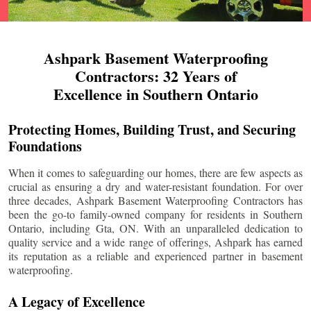
Ashpark Basement Waterproofing
Contractors: 32 Years of
Excellence in Southern Ontario
Protecting Homes, Building Trust, and Securing
Foundations
When it comes to safeguarding our homes, there are few aspects as
crucial as ensuring a dry and water-resistant foundation. For over
three decades, Ashpark Basement Waterproofing Contractors has
been the go-to family-owned company for residents in Southern
Ontario, including
Gta
, ON. With an unparalleled dedication to
quality service and a wide range of offerings, Ashpark has earned
its reputation as a reliable and experienced partner in basement
waterproofing.
A Legacy of Excellence