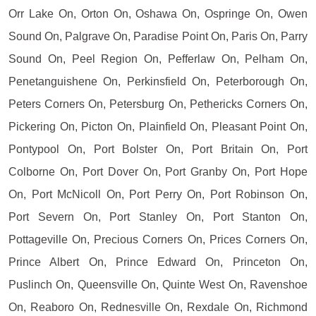
Orr Lake On, Orton On, Oshawa On, Ospringe On, Owen
Sound On, Palgrave On, Paradise Point On, Paris On, Parry
Sound On, Peel Region On, Pefferlaw On, Pelham On,
Penetanguishene On, Perkinsfield On, Peterborough On,
Peters Corners On, Petersburg On, Pethericks Corners On,
Pickering On, Picton On, Plainfield On, Pleasant Point On,
Pontypool On, Port Bolster On, Port Britain On, Port
Colborne On, Port Dover On, Port Granby On, Port Hope
On, Port McNicoll On, Port Perry On, Port Robinson On,
Port Severn On, Port Stanley On, Port Stanton On,
Pottageville On, Precious Corners On, Prices Corners On,
Prince Albert On, Prince Edward On, Princeton On,
Puslinch On, Queensville On, Quinte West On, Ravenshoe
On, Reaboro On, Rednesville On, Rexdale On, Richmond