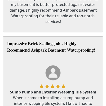
my basement is better protected against water
damage. I highly recommend Ashpark Basement
Waterproofing for their reliable and top-notch
services!
Impressive Brick Sealing Job - Highly
Recommend Ashpark Basement Waterproofing!
Sump Pump and Interior Weeping Tile System
When it came to installing a sump pump and
interior weeping tile system, I knew I had to