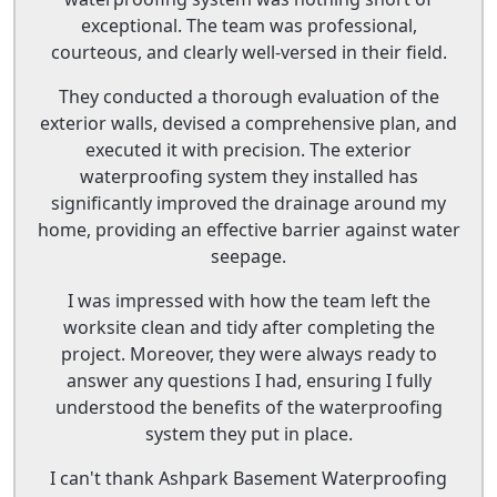
exceptional. The team was professional,
courteous, and clearly well-versed in their field.
They conducted a thorough evaluation of the
exterior walls, devised a comprehensive plan, and
executed it with precision. The exterior
waterproofing system they installed has
significantly improved the drainage around my
home, providing an effective barrier against water
seepage.
I was impressed with how the team left the
worksite clean and tidy after completing the
project. Moreover, they were always ready to
answer any questions I had, ensuring I fully
understood the benefits of the waterproofing
system they put in place.
I can't thank Ashpark Basement Waterproofing