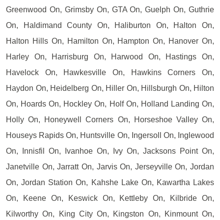
Greenwood On, Grimsby On, GTA On, Guelph On, Guthrie
On, Haldimand County On, Haliburton On, Halton On,
Halton Hills On, Hamilton On, Hampton On, Hanover On,
Harley On, Harrisburg On, Harwood On, Hastings On,
Havelock On, Hawkesville On, Hawkins Corners On,
Haydon On, Heidelberg On, Hiller On, Hillsburgh On, Hilton
On, Hoards On, Hockley On, Holf On, Holland Landing On,
Holly On, Honeywell Corners On, Horseshoe Valley On,
Houseys Rapids On, Huntsville On, Ingersoll On, Inglewood
On, Innisfil On, Ivanhoe On, Ivy On, Jacksons Point On,
Janetville On, Jarratt On, Jarvis On, Jerseyville On, Jordan
On, Jordan Station On, Kahshe Lake On, Kawartha Lakes
On, Keene On, Keswick On, Kettleby On, Kilbride On,
Kilworthy On, King City On, Kingston On, Kinmount On,