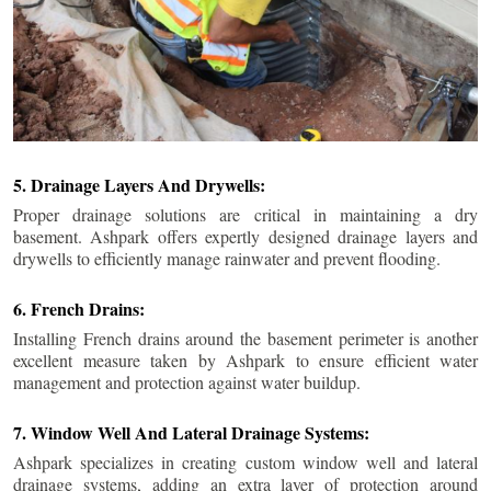
5. Drainage Layers And Drywells:
Proper drainage solutions are critical in maintaining a dry
basement. Ashpark offers expertly designed drainage layers and
drywells to efficiently manage rainwater and prevent flooding.
6. French Drains:
Installing French drains around the basement perimeter is another
excellent measure taken by Ashpark to ensure efficient water
management and protection against water buildup.
7. Window Well And Lateral Drainage Systems:
Ashpark specializes in creating custom window well and lateral
drainage systems, adding an extra layer of protection around