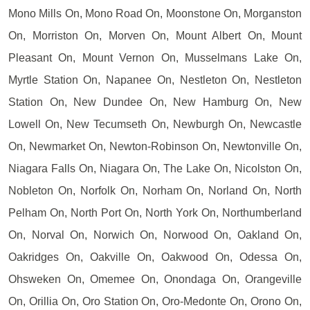
Mono Mills On, Mono Road On, Moonstone On, Morganston
On, Morriston On, Morven On, Mount Albert On, Mount
Pleasant On, Mount Vernon On, Musselmans Lake On,
Myrtle Station On, Napanee On, Nestleton On, Nestleton
Station On, New Dundee On, New Hamburg On, New
Lowell On, New Tecumseth On, Newburgh On, Newcastle
On, Newmarket On, Newton-Robinson On, Newtonville On,
Niagara Falls On, Niagara On, The Lake On, Nicolston On,
Nobleton On, Norfolk On, Norham On, Norland On, North
Pelham On, North Port On, North York On, Northumberland
On, Norval On, Norwich On, Norwood On, Oakland On,
Oakridges On, Oakville On, Oakwood On, Odessa On,
Ohsweken On, Omemee On, Onondaga On, Orangeville
On, Orillia On, Oro Station On, Oro-Medonte On, Orono On,