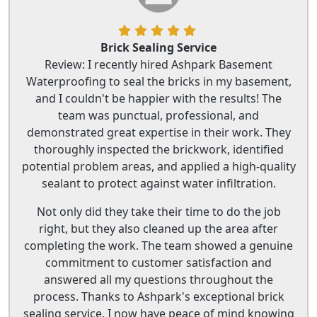
Brick Sealing Service
Review: I recently hired Ashpark Basement
Waterproofing to seal the bricks in my basement,
and I couldn't be happier with the results! The
team was punctual, professional, and
demonstrated great expertise in their work. They
thoroughly inspected the brickwork, identified
potential problem areas, and applied a high-quality
sealant to protect against water infiltration.
Not only did they take their time to do the job
right, but they also cleaned up the area after
completing the work. The team showed a genuine
commitment to customer satisfaction and
answered all my questions throughout the
process. Thanks to Ashpark's exceptional brick
sealing service, I now have peace of mind knowing