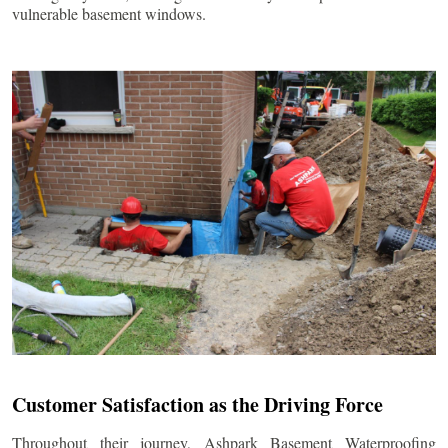
vulnerable basement windows.
Customer Satisfaction as the Driving Force
Throughout their journey, Ashpark Basement Waterproofing