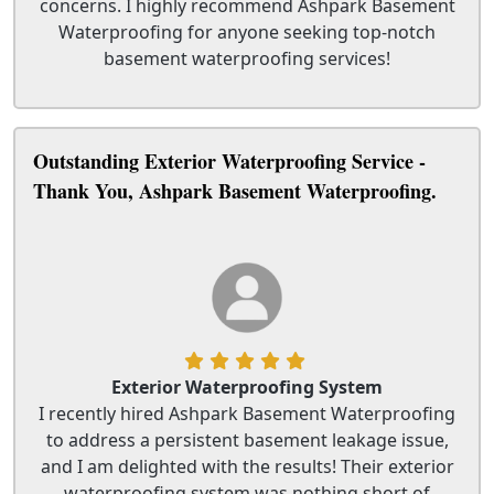
concerns. I highly recommend Ashpark Basement
Waterproofing for anyone seeking top-notch
basement waterproofing services!
Outstanding Exterior Waterproofing Service -
Thank You, Ashpark Basement Waterproofing.
Exterior Waterproofing System
I recently hired Ashpark Basement Waterproofing
to address a persistent basement leakage issue,
and I am delighted with the results! Their exterior
waterproofing system was nothing short of