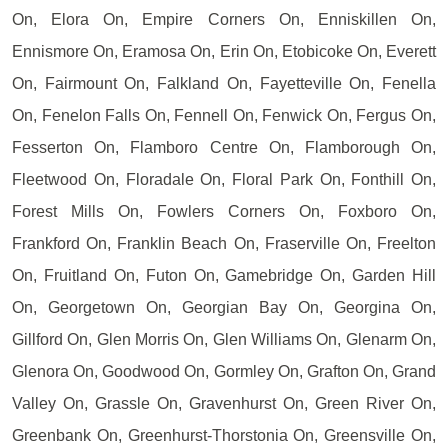
On, Elora On, Empire Corners On, Enniskillen On,
Ennismore On, Eramosa On, Erin On, Etobicoke On, Everett
On, Fairmount On, Falkland On, Fayetteville On, Fenella
On, Fenelon Falls On, Fennell On, Fenwick On, Fergus On,
Fesserton On, Flamboro Centre On, Flamborough On,
Fleetwood On, Floradale On, Floral Park On, Fonthill On,
Forest Mills On, Fowlers Corners On, Foxboro On,
Frankford On, Franklin Beach On, Fraserville On, Freelton
On, Fruitland On, Futon On, Gamebridge On, Garden Hill
On, Georgetown On, Georgian Bay On, Georgina On,
Gillford On, Glen Morris On, Glen Williams On, Glenarm On,
Glenora On, Goodwood On, Gormley On, Grafton On, Grand
Valley On, Grassle On, Gravenhurst On, Green River On,
Greenbank On, Greenhurst-Thorstonia On, Greensville On,