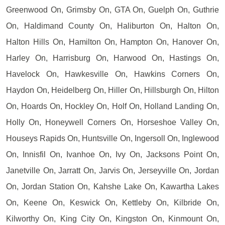
Greenwood On, Grimsby On, GTA On, Guelph On, Guthrie
On, Haldimand County On, Haliburton On, Halton On,
Halton Hills On, Hamilton On, Hampton On, Hanover On,
Harley On, Harrisburg On, Harwood On, Hastings On,
Havelock On, Hawkesville On, Hawkins Corners On,
Haydon On, Heidelberg On, Hiller On, Hillsburgh On, Hilton
On, Hoards On, Hockley On, Holf On, Holland Landing On,
Holly On, Honeywell Corners On, Horseshoe Valley On,
Houseys Rapids On, Huntsville On, Ingersoll On, Inglewood
On, Innisfil On, Ivanhoe On, Ivy On, Jacksons Point On,
Janetville On, Jarratt On, Jarvis On, Jerseyville On, Jordan
On, Jordan Station On, Kahshe Lake On, Kawartha Lakes
On, Keene On, Keswick On, Kettleby On, Kilbride On,
Kilworthy On, King City On, Kingston On, Kinmount On,