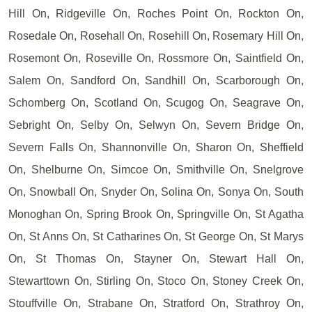
Hill On, Ridgeville On, Roches Point On, Rockton On,
Rosedale On, Rosehall On, Rosehill On, Rosemary Hill On,
Rosemont On, Roseville On, Rossmore On, Saintfield On,
Salem On, Sandford On, Sandhill On, Scarborough On,
Schomberg On, Scotland On, Scugog On, Seagrave On,
Sebright On, Selby On, Selwyn On, Severn Bridge On,
Severn Falls On, Shannonville On, Sharon On, Sheffield
On, Shelburne On, Simcoe On, Smithville On, Snelgrove
On, Snowball On, Snyder On, Solina On, Sonya On, South
Monoghan On, Spring Brook On, Springville On, St Agatha
On, St Anns On, St Catharines On, St George On, St Marys
On, St Thomas On, Stayner On, Stewart Hall On,
Stewarttown On, Stirling On, Stoco On, Stoney Creek On,
Stouffville On, Strabane On, Stratford On, Strathroy On,