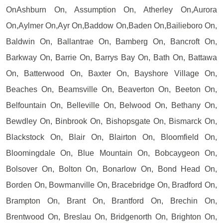
OnAshburn On, Assumption On, Atherley On,Aurora
On,Aylmer On,Ayr On,Baddow On,Baden On,Bailieboro On,
Baldwin On, Ballantrae On, Bamberg On, Bancroft On,
Barkway On, Barrie On, Barrys Bay On, Bath On, Battawa
On, Batterwood On, Baxter On, Bayshore Village On,
Beaches On, Beamsville On, Beaverton On, Beeton On,
Belfountain On, Belleville On, Belwood On, Bethany On,
Bewdley On, Binbrook On, Bishopsgate On, Bismarck On,
Blackstock On, Blair On, Blairton On, Bloomfield On,
Bloomingdale On, Blue Mountain On, Bobcaygeon On,
Bolsover On, Bolton On, Bonarlow On, Bond Head On,
Borden On, Bowmanville On, Bracebridge On, Bradford On,
Brampton On, Brant On, Brantford On, Brechin On,
Brentwood On, Breslau On, Bridgenorth On, Brighton On,