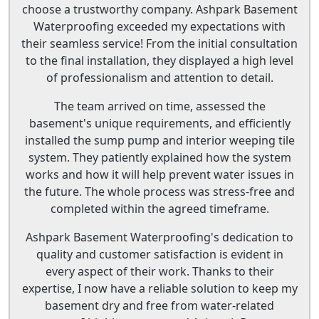
choose a trustworthy company. Ashpark Basement
Waterproofing exceeded my expectations with
their seamless service! From the initial consultation
to the final installation, they displayed a high level
of professionalism and attention to detail.
The team arrived on time, assessed the
basement's unique requirements, and efficiently
installed the sump pump and interior weeping tile
system. They patiently explained how the system
works and how it will help prevent water issues in
the future. The whole process was stress-free and
completed within the agreed timeframe.
Ashpark Basement Waterproofing's dedication to
quality and customer satisfaction is evident in
every aspect of their work. Thanks to their
expertise, I now have a reliable solution to keep my
basement dry and free from water-related