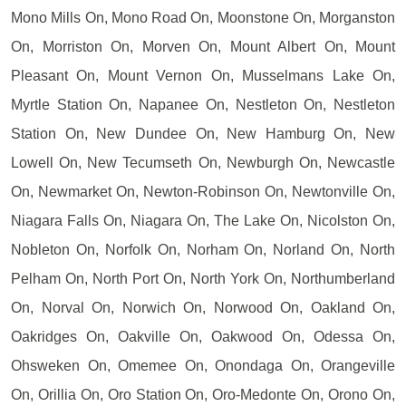
Mono Mills On, Mono Road On, Moonstone On, Morganston
On, Morriston On, Morven On, Mount Albert On, Mount
Pleasant On, Mount Vernon On, Musselmans Lake On,
Myrtle Station On, Napanee On, Nestleton On, Nestleton
Station On, New Dundee On, New Hamburg On, New
Lowell On, New Tecumseth On, Newburgh On, Newcastle
On, Newmarket On, Newton-Robinson On, Newtonville On,
Niagara Falls On, Niagara On, The Lake On, Nicolston On,
Nobleton On, Norfolk On, Norham On, Norland On, North
Pelham On, North Port On, North York On, Northumberland
On, Norval On, Norwich On, Norwood On, Oakland On,
Oakridges On, Oakville On, Oakwood On, Odessa On,
Ohsweken On, Omemee On, Onondaga On, Orangeville
On, Orillia On, Oro Station On, Oro-Medonte On, Orono On,