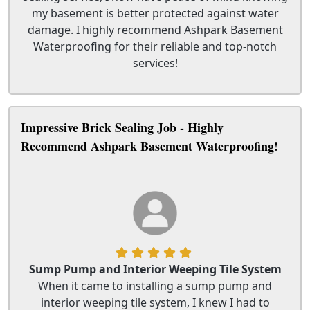
my basement is better protected against water
damage. I highly recommend Ashpark Basement
Waterproofing for their reliable and top-notch
services!
Impressive Brick Sealing Job - Highly
Recommend Ashpark Basement Waterproofing!
Sump Pump and Interior Weeping Tile System
When it came to installing a sump pump and
interior weeping tile system, I knew I had to