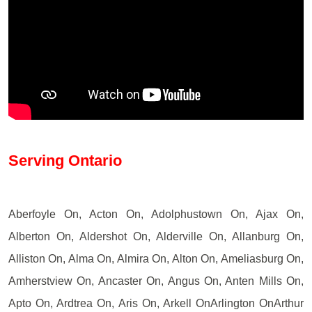
Serving Ontario
Aberfoyle On, Acton On, Adolphustown On, Ajax On,
Alberton On, Aldershot On, Alderville On, Allanburg On,
Alliston On, Alma On, Almira On, Alton On, Ameliasburg On,
Amherstview On, Ancaster On, Angus On, Anten Mills On,
Apto On, Ardtrea On, Aris On, Arkell OnArlington OnArthur