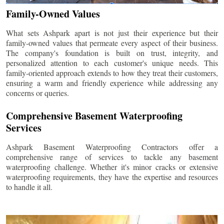
Family-Owned Values
What sets Ashpark apart is not just their experience but their
family-owned values that permeate every aspect of their business.
The company's foundation is built on trust, integrity, and
personalized attention to each customer's unique needs. This
family-oriented approach extends to how they treat their customers,
ensuring a warm and friendly experience while addressing any
concerns or queries.
Comprehensive Basement Waterproofing
Services
Ashpark Basement Waterproofing Contractors offer a
comprehensive range of services to tackle any basement
waterproofing challenge. Whether it's minor cracks or extensive
waterproofing requirements, they have the expertise and resources
to handle it all.