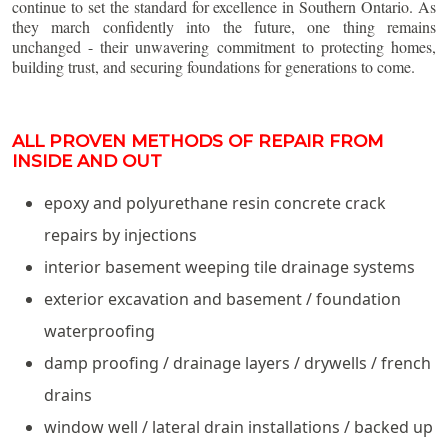
continue to set the standard for excellence in Southern Ontario. As
they march confidently into the future, one thing remains
unchanged - their unwavering commitment to protecting homes,
building trust, and securing foundations for generations to come.
ALL PROVEN METHODS OF REPAIR FROM
INSIDE AND OUT
epoxy and polyurethane resin concrete crack
repairs by injections
interior basement weeping tile drainage systems
exterior excavation and basement / foundation
waterproofing
damp proofing / drainage layers / drywells / french
drains
window well / lateral drain installations / backed up