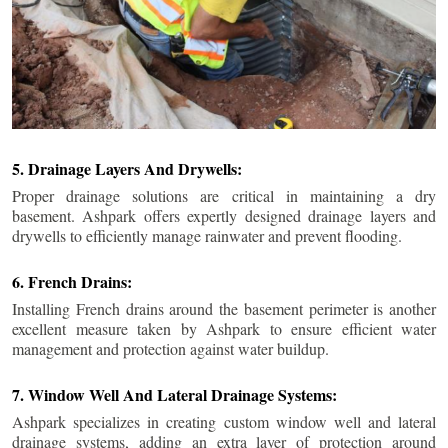
5. Drainage Layers And Drywells:
Proper drainage solutions are critical in maintaining a dry
basement. Ashpark offers expertly designed drainage layers and
drywells to efficiently manage rainwater and prevent flooding.
6. French Drains:
Installing French drains around the basement perimeter is another
excellent measure taken by Ashpark to ensure efficient water
management and protection against water buildup.
7. Window Well And Lateral Drainage Systems:
Ashpark specializes in creating custom window well and lateral
drainage systems, adding an extra layer of protection around