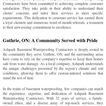
Contractors have been committed to achieving complete customer
satisfaction. They take pride in their ability to understand their
clients' concerns and tailor their services to meet specific
requirements. This dedication to customer service has earned them
a loyal clientele and numerous word-of-mouth referrals, a testament
to their unwavering commitment to excellence.
Guthrie
, ON: A Community Served with Pride
Ashpark Basement Waterproofing Contractors is deeply rooted in
the community they serve.
Guthrie
, ON, and the surrounding areas
have come to rely on the company's expertise to keep their homes
safe from water damage. As a local company, Ashpark understands
the unique challenges presented by the region's climate and soil
conditions, allowing them to offer custom-tailored solutions that
stand the test of time.
In the realm of basement waterproofing, few companies can match
the experience, expertise, and dedication of Ashpark Basement
Waterproofing Contractors. With 32 years of service, a family-
owned ethos, and a diverse array of top-notch services, they