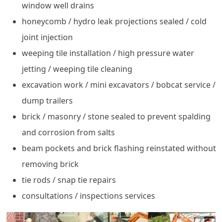
window well drains
honeycomb / hydro leak projections sealed / cold
joint injection
weeping tile installation / high pressure water
jetting / weeping tile cleaning
excavation work / mini excavators / bobcat service /
dump trailers
brick / masonry / stone sealed to prevent spalding
and corrosion from salts
beam pockets and brick flashing reinstated without
removing brick
tie rods / snap tie repairs
consultations / inspections services