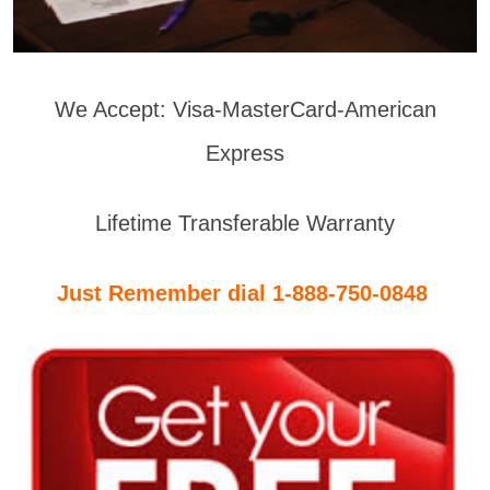
We Accept: Visa-MasterCard-American
Express
Lifetime Transferable Warranty
Just Remember dial 1-888-750-0848