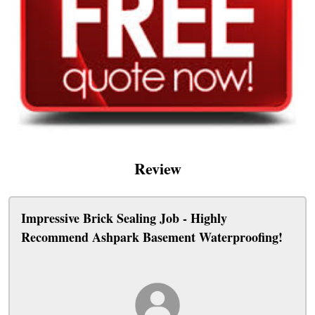
Review
Impressive Brick Sealing Job - Highly
Recommend Ashpark Basement Waterproofing!