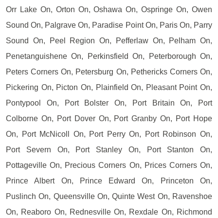
Orr Lake On, Orton On, Oshawa On, Ospringe On, Owen
Sound On, Palgrave On, Paradise Point On, Paris On, Parry
Sound On, Peel Region On, Pefferlaw On, Pelham On,
Penetanguishene On, Perkinsfield On, Peterborough On,
Peters Corners On, Petersburg On, Pethericks Corners On,
Pickering On, Picton On, Plainfield On, Pleasant Point On,
Pontypool On, Port Bolster On, Port Britain On, Port
Colborne On, Port Dover On, Port Granby On, Port Hope
On, Port McNicoll On, Port Perry On, Port Robinson On,
Port Severn On, Port Stanley On, Port Stanton On,
Pottageville On, Precious Corners On, Prices Corners On,
Prince Albert On, Prince Edward On, Princeton On,
Puslinch On, Queensville On, Quinte West On, Ravenshoe
On, Reaboro On, Rednesville On, Rexdale On, Richmond