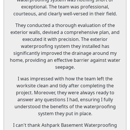
exceptional. The team was professional,
courteous, and clearly well-versed in their field.
They conducted a thorough evaluation of the
exterior walls, devised a comprehensive plan, and
executed it with precision. The exterior
waterproofing system they installed has
significantly improved the drainage around my
home, providing an effective barrier against water
seepage.
I was impressed with how the team left the
worksite clean and tidy after completing the
project. Moreover, they were always ready to
answer any questions I had, ensuring I fully
understood the benefits of the waterproofing
system they put in place.
I can't thank Ashpark Basement Waterproofing