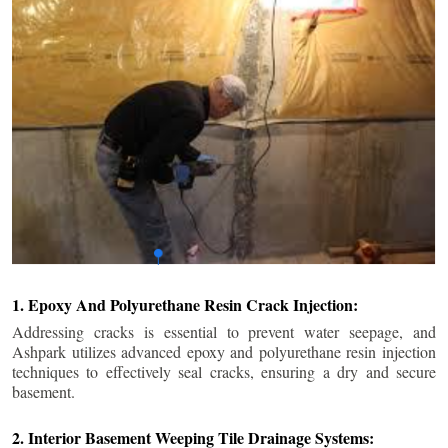
1. Epoxy And Polyurethane Resin Crack Injection:
Addressing cracks is essential to prevent water seepage, and
Ashpark utilizes advanced epoxy and polyurethane resin injection
techniques to effectively seal cracks, ensuring a dry and secure
basement.
2. Interior Basement Weeping Tile Drainage Systems: