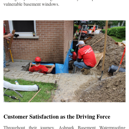
vulnerable basement windows.
Customer Satisfaction as the Driving Force
Throughout their journey, Ashpark Basement Waterproofing