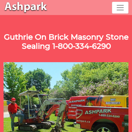
Guthrie On Brick Masonry Stone
Sealing 1-800-334-6290