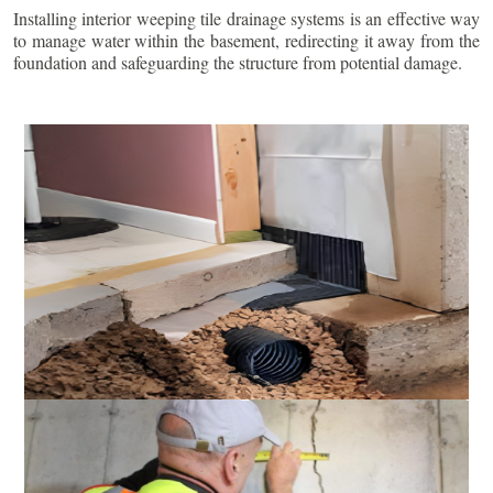
Installing interior weeping tile drainage systems is an effective way
to manage water within the basement, redirecting it away from the
foundation and safeguarding the structure from potential damage.