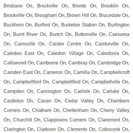
Brisbane On, Brockville On, Bronte On, Brooklin On,
Brookville On, Brougham On, Brown Hill On, Brucedale On,
Buckhorn On, Burford On, Burketon Station On, Burlington
On, Burnt River On, Burtch On, Buttonville On, Caesarea
On, Cainsville On, Caistor Centre On, Caistorville On,
Caledon East On, Caledon Village On, Caledonia On,
Callowood On, Camborne On, Cambray On, Cambridge On,
Camden East On, Cameron On, Camilla On, Campbellcroft
On, Campbellford On, Campbellford On, Campbellville On,
Campden On, Cannington On, Carlisle On, Carluke On,
Castleton On, Cavan On, Cedar Valley On, Chambers
Corners On, Chatham On, Cheltenham On, Cherry Valley
On, Churchill On, Clappisons Corners On, Claremont On,
Clarington On, Clarkson On, Clements On, Coboconk On,