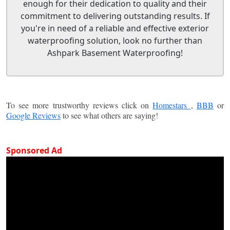
enough for their dedication to quality and their
commitment to delivering outstanding results. If
you're in need of a reliable and effective exterior
waterproofing solution, look no further than
Ashpark Basement Waterproofing!
To see more trustworthy reviews click on
Homestars
,
BBB
or
Google Reviews
to see what others are saying!
Sponsored Ad