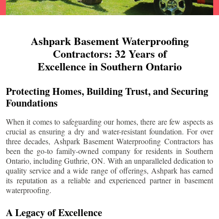
Ashpark Basement Waterproofing
Contractors: 32 Years of
Excellence in Southern Ontario
Protecting Homes, Building Trust, and Securing
Foundations
When it comes to safeguarding our homes, there are few aspects as
crucial as ensuring a dry and water-resistant foundation. For over
three decades, Ashpark Basement Waterproofing Contractors has
been the go-to family-owned company for residents in Southern
Ontario, including
Guthrie
, ON. With an unparalleled dedication to
quality service and a wide range of offerings, Ashpark has earned
its reputation as a reliable and experienced partner in basement
waterproofing.
A Legacy of Excellence