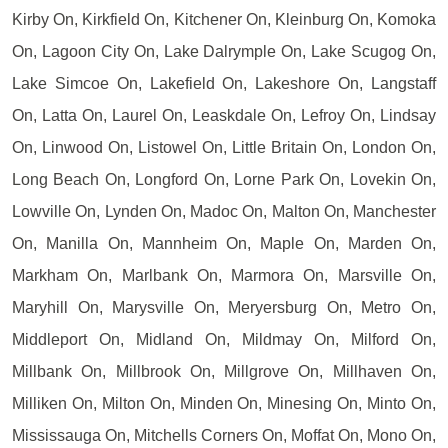
Kirby On, Kirkfield On, Kitchener On, Kleinburg On, Komoka
On, Lagoon City On, Lake Dalrymple On, Lake Scugog On,
Lake Simcoe On, Lakefield On, Lakeshore On, Langstaff
On, Latta On, Laurel On, Leaskdale On, Lefroy On, Lindsay
On, Linwood On, Listowel On, Little Britain On, London On,
Long Beach On, Longford On, Lorne Park On, Lovekin On,
Lowville On, Lynden On, Madoc On, Malton On, Manchester
On, Manilla On, Mannheim On, Maple On, Marden On,
Markham On, Marlbank On, Marmora On, Marsville On,
Maryhill On, Marysville On, Meryersburg On, Metro On,
Middleport On, Midland On, Mildmay On, Milford On,
Millbank On, Millbrook On, Millgrove On, Millhaven On,
Milliken On, Milton On, Minden On, Minesing On, Minto On,
Mississauga On, Mitchells Corners On, Moffat On, Mono On,