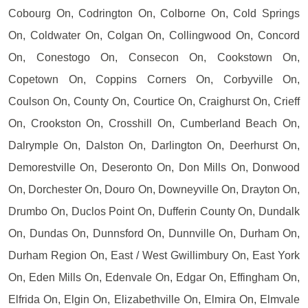
Cobourg On, Codrington On, Colborne On, Cold Springs
On, Coldwater On, Colgan On, Collingwood On, Concord
On, Conestogo On, Consecon On, Cookstown On,
Copetown On, Coppins Corners On, Corbyville On,
Coulson On, County On, Courtice On, Craighurst On, Crieff
On, Crookston On, Crosshill On, Cumberland Beach On,
Dalrymple On, Dalston On, Darlington On, Deerhurst On,
Demorestville On, Deseronto On, Don Mills On, Donwood
On, Dorchester On, Douro On, Downeyville On, Drayton On,
Drumbo On, Duclos Point On, Dufferin County On, Dundalk
On, Dundas On, Dunnsford On, Dunnville On, Durham On,
Durham Region On, East / West Gwillimbury On, East York
On, Eden Mills On, Edenvale On, Edgar On, Effingham On,
Elfrida On, Elgin On, Elizabethville On, Elmira On, Elmvale