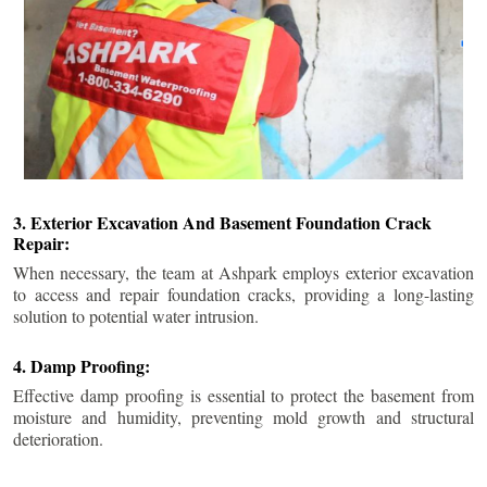
3. Exterior Excavation And Basement Foundation Crack
Repair:
When necessary, the team at Ashpark employs exterior excavation
to access and repair foundation cracks, providing a long-lasting
solution to potential water intrusion.
4. Damp Proofing:
Effective damp proofing is essential to protect the basement from
moisture and humidity, preventing mold growth and structural
deterioration.