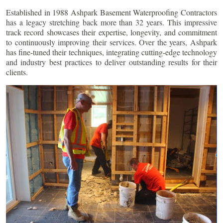
Established in 1988 Ashpark Basement Waterproofing Contractors
has a legacy stretching back more than 32 years. This impressive
track record showcases their expertise, longevity, and commitment
to continuously improving their services. Over the years, Ashpark
has fine-tuned their techniques, integrating cutting-edge technology
and industry best practices to deliver outstanding results for their
clients.