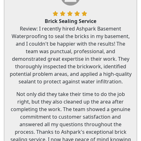
Brick Sealing Service
Review: I recently hired Ashpark Basement
Waterproofing to seal the bricks in my basement,
and I couldn't be happier with the results! The
team was punctual, professional, and
demonstrated great expertise in their work. They
thoroughly inspected the brickwork, identified
potential problem areas, and applied a high-quality
sealant to protect against water infiltration.
Not only did they take their time to do the job
right, but they also cleaned up the area after
completing the work. The team showed a genuine
commitment to customer satisfaction and
answered all my questions throughout the
process. Thanks to Ashpark's exceptional brick
sealing service, I now have peace of mind knowing