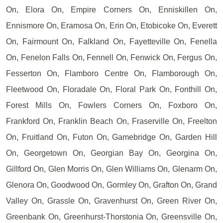
On, Elora On, Empire Corners On, Enniskillen On,
Ennismore On, Eramosa On, Erin On, Etobicoke On, Everett
On, Fairmount On, Falkland On, Fayetteville On, Fenella
On, Fenelon Falls On, Fennell On, Fenwick On, Fergus On,
Fesserton On, Flamboro Centre On, Flamborough On,
Fleetwood On, Floradale On, Floral Park On, Fonthill On,
Forest Mills On, Fowlers Corners On, Foxboro On,
Frankford On, Franklin Beach On, Fraserville On, Freelton
On, Fruitland On, Futon On, Gamebridge On, Garden Hill
On, Georgetown On, Georgian Bay On, Georgina On,
Gillford On, Glen Morris On, Glen Williams On, Glenarm On,
Glenora On, Goodwood On, Gormley On, Grafton On, Grand
Valley On, Grassle On, Gravenhurst On, Green River On,
Greenbank On, Greenhurst-Thorstonia On, Greensville On,