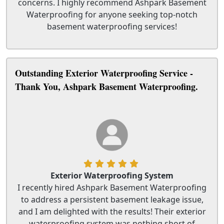
concerns. I highly recommend Ashpark Basement
Waterproofing for anyone seeking top-notch
basement waterproofing services!
Outstanding Exterior Waterproofing Service -
Thank You, Ashpark Basement Waterproofing.
Exterior Waterproofing System
I recently hired Ashpark Basement Waterproofing
to address a persistent basement leakage issue,
and I am delighted with the results! Their exterior
waterproofing system was nothing short of