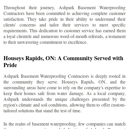
Throughout their journey, Ashpark Basement Waterproofing
Contractors have been committed to achieving complete customer
satisfaction. They take pride in their ability to understand their
clients' concerns and tailor their services to meet specific
requirements. This dedication to customer service has earned them
a loyal clientele and numerous word-of-mouth referrals, a testament
to their unwavering commitment to excellence.
Houseys Rapids
, ON: A Community Served with
Pride
Ashpark Basement Waterproofing Contractors is deeply rooted in
the community they serve.
Houseys Rapids
, ON, and the
surrounding areas have come to rely on the company's expertise to
keep their homes safe from water damage. As a local company,
Ashpark understands the unique challenges presented by the
region's climate and soil conditions, allowing them to offer custom-
tailored solutions that stand the test of time.
In the realm of basement waterproofing, few companies can match