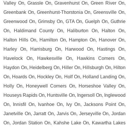
Valley On, Grassle On, Gravenhurst On, Green River On,
Greenbank On, Greenhurst-Thorstonia On, Greensville On,
Greenwood On, Grimsby On, GTA On, Guelph On, Guthrie
On, Haldimand County On, Haliburton On, Halton On,
Halton Hills On, Hamilton On, Hampton On, Hanover On,
Harley On, Harrisburg On, Harwood On, Hastings On,
Havelock On, Hawkesville On, Hawkins Corners On,
Haydon On, Heidelberg On, Hiller On, Hillsburgh On, Hilton
On, Hoards On, Hockley On, Holf On, Holland Landing On,
Holly On, Honeywell Corners On, Horseshoe Valley On,
Houseys Rapids On, Huntsville On, Ingersoll On, Inglewood
On, Innisfil On, Ivanhoe On, Ivy On, Jacksons Point On,
Janetville On, Jarratt On, Jarvis On, Jerseyville On, Jordan
On, Jordan Station On, Kahshe Lake On, Kawartha Lakes