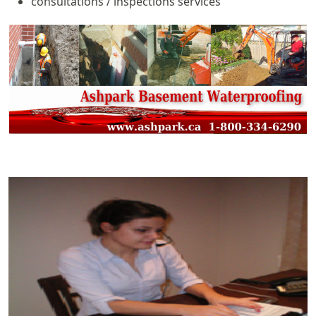
consultations / inspections services