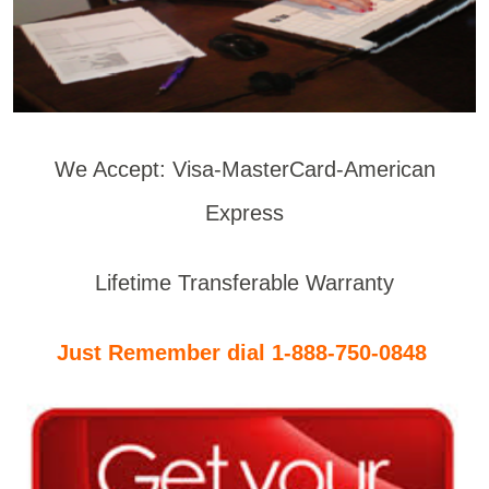
We Accept: Visa-MasterCard-American
Express
Lifetime Transferable Warranty
Just Remember dial 1-888-750-0848