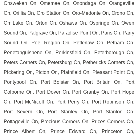
Ohsweken On, Omemee On, Onondaga On, Orangeville
On, Orillia On, Oro Station On, Oro-Medonte On, Orono On,
Orr Lake On, Orton On, Oshawa On, Ospringe On, Owen
Sound On, Palgrave On, Paradise Point On, Paris On, Parry
Sound On, Peel Region On, Pefferlaw On, Pelham On,
Penetanguishene On, Perkinsfield On, Peterborough On,
Peters Corners On, Petersburg On, Pethericks Corners On,
Pickering On, Picton On, Plainfield On, Pleasant Point On,
Pontypool On, Port Bolster On, Port Britain On, Port
Colborne On, Port Dover On, Port Granby On, Port Hope
On, Port McNicoll On, Port Perry On, Port Robinson On,
Port Severn On, Port Stanley On, Port Stanton On,
Pottageville On, Precious Corners On, Prices Corners On,
Prince Albert On, Prince Edward On, Princeton On,