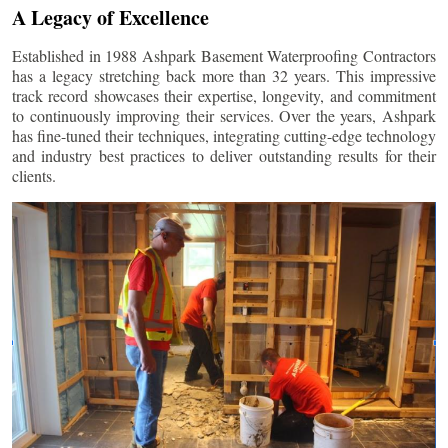
A Legacy of Excellence
Established in 1988 Ashpark Basement Waterproofing Contractors
has a legacy stretching back more than 32 years. This impressive
track record showcases their expertise, longevity, and commitment
to continuously improving their services. Over the years, Ashpark
has fine-tuned their techniques, integrating cutting-edge technology
and industry best practices to deliver outstanding results for their
clients.