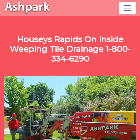
Houseys Rapids On Inside
Weeping Tile Drainage 1-800-
334-6290