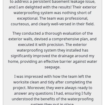
to address a persistent basement leakage issue,
and I am delighted with the results! Their exterior
waterproofing system was nothing short of
exceptional. The team was professional,
courteous, and clearly well-versed in their field.
They conducted a thorough evaluation of the
exterior walls, devised a comprehensive plan, and
executed it with precision. The exterior
waterproofing system they installed has
significantly improved the drainage around my
home, providing an effective barrier against water
seepage.
I was impressed with how the team left the
worksite clean and tidy after completing the
project. Moreover, they were always ready to
answer any questions I had, ensuring I fully
understood the benefits of the waterproofing
system they put in place.