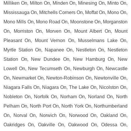
Milliken On, Milton On, Minden On, Minesing On, Minto On,
Mississauga On, Mitchells Corners On, Moffat On, Mono On,
Mono Mills On, Mono Road On, Moonstone On, Morganston
On, Morriston On, Morven On, Mount Albert On, Mount
Pleasant On, Mount Vernon On, Musselmans Lake On,
Myrtle Station On, Napanee On, Nestleton On, Nestleton
Station On, New Dundee On, New Hamburg On, New
Lowell On, New Tecumseth On, Newburgh On, Newcastle
On, Newmarket On, Newton-Robinson On, Newtonville On,
Niagara Falls On, Niagara On, The Lake On, Nicolston On,
Nobleton On, Norfolk On, Norham On, Norland On, North
Pelham On, North Port On, North York On, Northumberland
On, Norval On, Norwich On, Norwood On, Oakland On,
Oakridges On, Oakville On, Oakwood On, Odessa On,