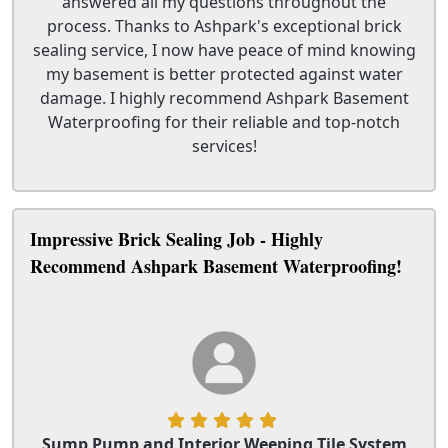
answered all my questions throughout the
process. Thanks to Ashpark's exceptional brick
sealing service, I now have peace of mind knowing
my basement is better protected against water
damage. I highly recommend Ashpark Basement
Waterproofing for their reliable and top-notch
services!
Impressive Brick Sealing Job - Highly
Recommend Ashpark Basement Waterproofing!
Sump Pump and Interior Weeping Tile System