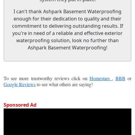
I can't thank Ashpark Basement Waterproofing
enough for their dedication to quality and their
commitment to delivering outstanding results. If
you're in need of a reliable and effective exterior
waterproofing solution, look no further than
Ashpark Basement Waterproofing!
To see more trustworthy reviews click on
Homestars
,
BBB
or
Google Reviews
to see what others are saying!
Sponsored Ad