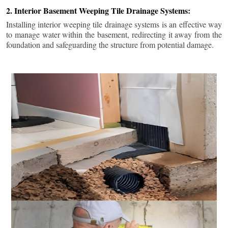
2. Interior Basement Weeping Tile Drainage Systems:
Installing interior weeping tile drainage systems is an effective way
to manage water within the basement, redirecting it away from the
foundation and safeguarding the structure from potential damage.