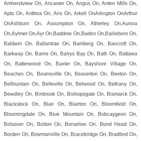
Amherstview On, Ancaster On, Angus On, Anten Mills On,
Apto On, Ardtrea On, Aris On, Arkell OnArlington OnArthur
OnAshburn On, Assumption On, Atherley On,Aurora
On,Aylmer On,Ayr On,Baddow On,Baden On,Bailieboro On,
Baldwin On, Ballantrae On, Bamberg On, Bancroft On,
Barkway On, Barrie On, Barrys Bay On, Bath On, Battawa
On, Batterwood On, Baxter On, Bayshore Village On,
Beaches On, Beamsville On, Beaverton On, Beeton On,
Belfountain On, Belleville On, Belwood On, Bethany On,
Bewdley On, Binbrook On, Bishopsgate On, Bismarck On,
Blackstock On, Blair On, Blairton On, Bloomfield On,
Bloomingdale On, Blue Mountain On, Bobcaygeon On,
Bolsover On, Bolton On, Bonarlow On, Bond Head On,
Borden On, Bowmanville On, Bracebridge On, Bradford On,