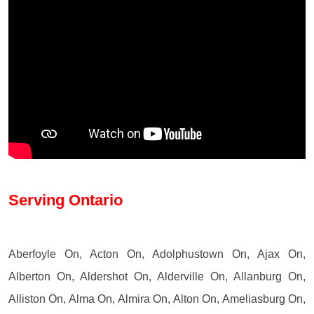
Serving Ontario
Aberfoyle On, Acton On, Adolphustown On, Ajax On,
Alberton On, Aldershot On, Alderville On, Allanburg On,
Alliston On, Alma On, Almira On, Alton On, Ameliasburg On,