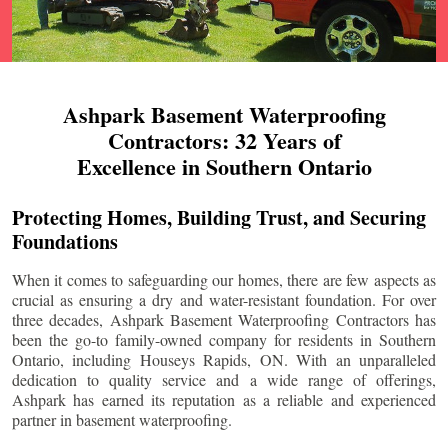
Ashpark Basement Waterproofing
Contractors: 32 Years of
Excellence in Southern Ontario
Protecting Homes, Building Trust, and Securing
Foundations
When it comes to safeguarding our homes, there are few aspects as
crucial as ensuring a dry and water-resistant foundation. For over
three decades, Ashpark Basement Waterproofing Contractors has
been the go-to family-owned company for residents in Southern
Ontario, including
Houseys Rapids
, ON. With an unparalleled
dedication to quality service and a wide range of offerings,
Ashpark has earned its reputation as a reliable and experienced
partner in basement waterproofing.