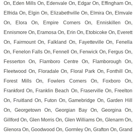
On, Eden Mills On, Edenvale On, Edgar On, Effingham On,
Elfrida On, Elgin On, Elizabethville On, Elmira On, Elmvale
On, Elora On, Empire Corners On, Enniskillen On,
Ennismore On, Eramosa On, Erin On, Etobicoke On, Everett
On, Fairmount On, Falkland On, Fayetteville On, Fenella
On, Fenelon Falls On, Fennell On, Fenwick On, Fergus On,
Fesserton On, Flamboro Centre On, Flamborough On,
Fleetwood On, Floradale On, Floral Park On, Fonthill On,
Forest Mills On, Fowlers Corners On, Foxboro On,
Frankford On, Franklin Beach On, Fraserville On, Freelton
On, Fruitland On, Futon On, Gamebridge On, Garden Hill
On, Georgetown On, Georgian Bay On, Georgina On,
Gillford On, Glen Morris On, Glen Williams On, Glenarm On,
Glenora On, Goodwood On, Gormley On, Grafton On, Grand