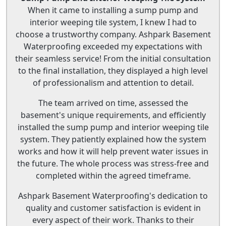
When it came to installing a sump pump and
interior weeping tile system, I knew I had to
choose a trustworthy company. Ashpark Basement
Waterproofing exceeded my expectations with
their seamless service! From the initial consultation
to the final installation, they displayed a high level
of professionalism and attention to detail.
The team arrived on time, assessed the
basement's unique requirements, and efficiently
installed the sump pump and interior weeping tile
system. They patiently explained how the system
works and how it will help prevent water issues in
the future. The whole process was stress-free and
completed within the agreed timeframe.
Ashpark Basement Waterproofing's dedication to
quality and customer satisfaction is evident in
every aspect of their work. Thanks to their