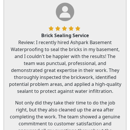
Brick Sealing Service
Review: I recently hired Ashpark Basement
Waterproofing to seal the bricks in my basement,
and I couldn't be happier with the results! The
team was punctual, professional, and
demonstrated great expertise in their work. They
thoroughly inspected the brickwork, identified
potential problem areas, and applied a high-quality
sealant to protect against water infiltration.
Not only did they take their time to do the job
right, but they also cleaned up the area after
completing the work. The team showed a genuine
commitment to customer satisfaction and