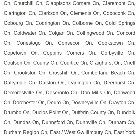
On, Churchill On, Clappisons Corners On, Claremont On,
Clarington On, Clarkson On, Clements On, Coboconk On,
Cobourg On, Codrington On, Colborne On, Cold Springs
On, Coldwater On, Colgan On, Collingwood On, Concord
On, Conestogo On, Consecon On, Cookstown On,
Copetown On, Coppins Corners On, Corbyville On,
Coulson On, County On, Courtice On, Craighurst On, Crieff
On, Crookston On, Crosshill On, Cumberland Beach On,
Dalrymple On, Dalston On, Darlington On, Deerhurst On,
Demorestville On, Deseronto On, Don Mills On, Donwood
On, Dorchester On, Douro On, Downeyville On, Drayton On,
Drumbo On, Duclos Point On, Dufferin County On, Dundalk
On, Dundas On, Dunnsford On, Dunnville On, Durham On,
Durham Region On, East / West Gwillimbury On, East York