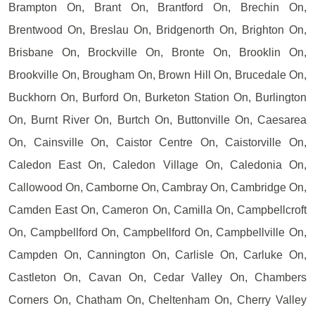
Brampton On, Brant On, Brantford On, Brechin On,
Brentwood On, Breslau On, Bridgenorth On, Brighton On,
Brisbane On, Brockville On, Bronte On, Brooklin On,
Brookville On, Brougham On, Brown Hill On, Brucedale On,
Buckhorn On, Burford On, Burketon Station On, Burlington
On, Burnt River On, Burtch On, Buttonville On, Caesarea
On, Cainsville On, Caistor Centre On, Caistorville On,
Caledon East On, Caledon Village On, Caledonia On,
Callowood On, Camborne On, Cambray On, Cambridge On,
Camden East On, Cameron On, Camilla On, Campbellcroft
On, Campbellford On, Campbellford On, Campbellville On,
Campden On, Cannington On, Carlisle On, Carluke On,
Castleton On, Cavan On, Cedar Valley On, Chambers
Corners On, Chatham On, Cheltenham On, Cherry Valley