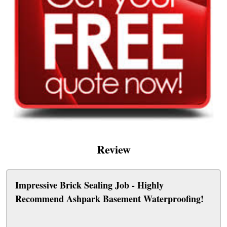
Review
Impressive Brick Sealing Job - Highly
Recommend Ashpark Basement Waterproofing!