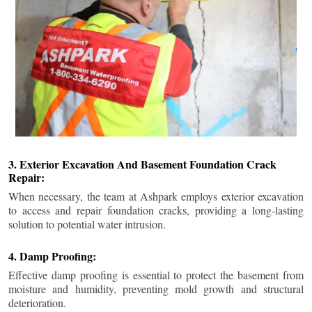
3. Exterior Excavation And Basement Foundation Crack
Repair:
When necessary, the team at Ashpark employs exterior excavation
to access and repair foundation cracks, providing a long-lasting
solution to potential water intrusion.
4. Damp Proofing:
Effective damp proofing is essential to protect the basement from
moisture and humidity, preventing mold growth and structural
deterioration.