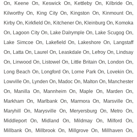
On, Keene On, Keswick On, Kettleby On, Kilbride On,
Kilworthy On, King City On, Kingston On, Kinmount On,
Kirby On, Kirkfield On, Kitchener On, Kleinburg On, Komoka
On, Lagoon City On, Lake Dalrymple On, Lake Scugog On,
Lake Simcoe On, Lakefield On, Lakeshore On, Langstaff
On, Latta On, Laurel On, Leaskdale On, Lefroy On, Lindsay
On, Linwood On, Listowel On, Little Britain On, London On,
Long Beach On, Longford On, Lorne Park On, Lovekin On,
Lowville On, Lynden On, Madoc On, Malton On, Manchester
On, Manilla On, Mannheim On, Maple On, Marden On,
Markham On, Marlbank On, Marmora On, Marsville On,
Maryhill On, Marysville On, Meryersburg On, Metro On,
Middleport On, Midland On, Mildmay On, Milford On,
Millbank On, Millbrook On, Millgrove On, Millhaven On,