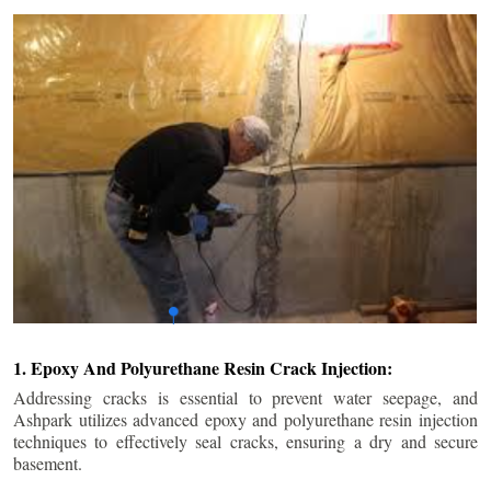
1. Epoxy And Polyurethane Resin Crack Injection:
Addressing cracks is essential to prevent water seepage, and
Ashpark utilizes advanced epoxy and polyurethane resin injection
techniques to effectively seal cracks, ensuring a dry and secure
basement.