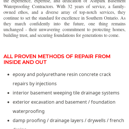
the experience, expertise, and dedication of Ashpark Basement
Waterproofing Contractors. With 32 years of service, a family-
owned ethos, and a diverse array of top-notch services, they
continue to set the standard for excellence in Southern Ontario. As
they march confidently into the future, one thing remains
unchanged - their unwavering commitment to protecting homes,
building trust, and securing foundations for generations to come.
ALL PROVEN METHODS OF REPAIR FROM
INSIDE AND OUT
epoxy and polyurethane resin concrete crack
repairs by injections
interior basement weeping tile drainage systems
exterior excavation and basement / foundation
waterproofing
damp proofing / drainage layers / drywells / french