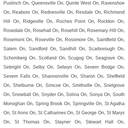
Puslinch On, Queensville On, Quinte West On, Ravenshoe
On, Reaboro On, Rednesville On, Rexdale On, Richmond
Hill On, Ridgeville On, Roches Point On, Rockton On,
Rosedale On, Rosehall On, Rosehill On, Rosemary Hill On,
Rosemont On, Roseville On, Rossmore On, Saintfield On,
Salem On, Sandford On, Sandhill On, Scarborough On,
Schomberg On, Scotland On, Scugog On, Seagrave On,
Sebright On, Selby On, Selwyn On, Severn Bridge On,
Severn Falls On, Shannonville On, Sharon On, Sheffield
On, Shelburne On, Simcoe On, Smithville On, Snelgrove
On, Snowball On, Snyder On, Solina On, Sonya On, South
Monoghan On, Spring Brook On, Springville On, St Agatha
On, St Anns On, St Catharines On, St George On, St Marys
On, St Thomas On, Stayner On, Stewart Hall On,