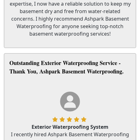
expertise, I now have a reliable solution to keep my
basement dry and free from water-related
concerns. I highly recommend Ashpark Basement
Waterproofing for anyone seeking top-notch
basement waterproofing services!
Outstanding Exterior Waterproofing Service -
Thank You, Ashpark Basement Waterproofing.
Exterior Waterproofing System
I recently hired Ashpark Basement Waterproofing