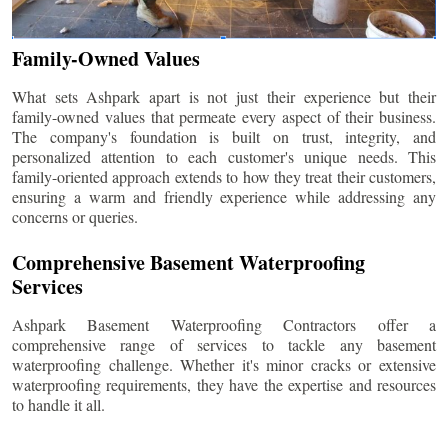
Family-Owned Values
What sets Ashpark apart is not just their experience but their
family-owned values that permeate every aspect of their business.
The company's foundation is built on trust, integrity, and
personalized attention to each customer's unique needs. This
family-oriented approach extends to how they treat their customers,
ensuring a warm and friendly experience while addressing any
concerns or queries.
Comprehensive Basement Waterproofing
Services
Ashpark Basement Waterproofing Contractors offer a
comprehensive range of services to tackle any basement
waterproofing challenge. Whether it's minor cracks or extensive
waterproofing requirements, they have the expertise and resources
to handle it all.