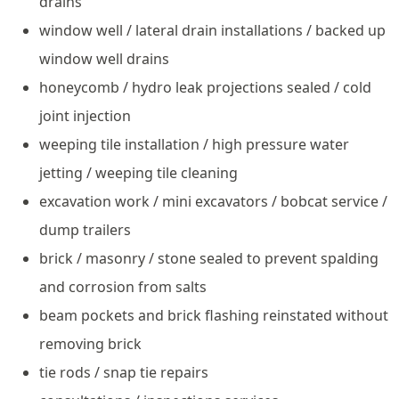
drains
window well / lateral drain installations / backed up
window well drains
honeycomb / hydro leak projections sealed / cold
joint injection
weeping tile installation / high pressure water
jetting / weeping tile cleaning
excavation work / mini excavators / bobcat service /
dump trailers
brick / masonry / stone sealed to prevent spalding
and corrosion from salts
beam pockets and brick flashing reinstated without
removing brick
tie rods / snap tie repairs