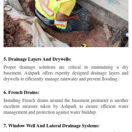
5. Drainage Layers And Drywells:
Proper drainage solutions are critical in maintaining a dry
basement. Ashpark offers expertly designed drainage layers and
drywells to efficiently manage rainwater and prevent flooding.
6. French Drains:
Installing French drains around the basement perimeter is another
excellent measure taken by Ashpark to ensure efficient water
management and protection against water buildup.
7. Window Well And Lateral Drainage Systems: