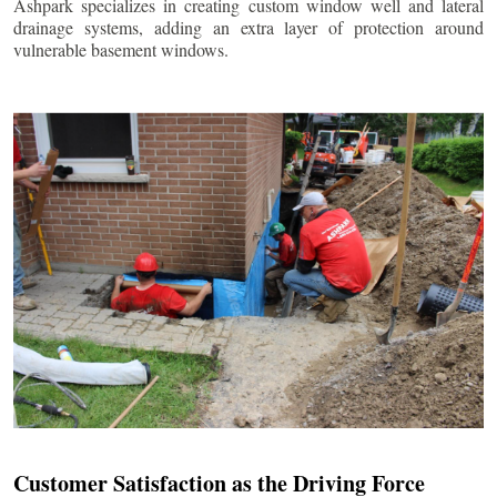
Ashpark specializes in creating custom window well and lateral
drainage systems, adding an extra layer of protection around
vulnerable basement windows.
Customer Satisfaction as the Driving Force