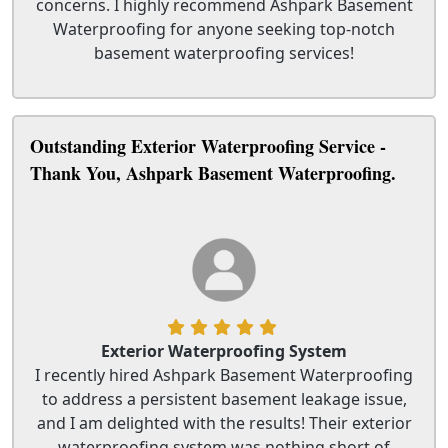
concerns. I highly recommend Ashpark Basement
Waterproofing for anyone seeking top-notch
basement waterproofing services!
Outstanding Exterior Waterproofing Service -
Thank You, Ashpark Basement Waterproofing.
Exterior Waterproofing System
I recently hired Ashpark Basement Waterproofing
to address a persistent basement leakage issue,
and I am delighted with the results! Their exterior
waterproofing system was nothing short of