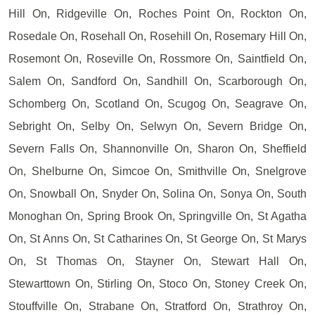
Hill On, Ridgeville On, Roches Point On, Rockton On,
Rosedale On, Rosehall On, Rosehill On, Rosemary Hill On,
Rosemont On, Roseville On, Rossmore On, Saintfield On,
Salem On, Sandford On, Sandhill On, Scarborough On,
Schomberg On, Scotland On, Scugog On, Seagrave On,
Sebright On, Selby On, Selwyn On, Severn Bridge On,
Severn Falls On, Shannonville On, Sharon On, Sheffield
On, Shelburne On, Simcoe On, Smithville On, Snelgrove
On, Snowball On, Snyder On, Solina On, Sonya On, South
Monoghan On, Spring Brook On, Springville On, St Agatha
On, St Anns On, St Catharines On, St George On, St Marys
On, St Thomas On, Stayner On, Stewart Hall On,
Stewarttown On, Stirling On, Stoco On, Stoney Creek On,
Stouffville On, Strabane On, Stratford On, Strathroy On,