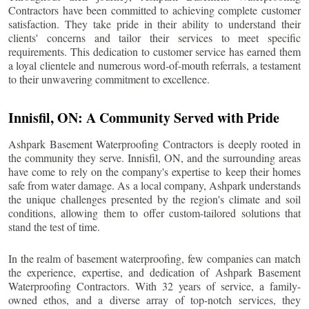
Contractors have been committed to achieving complete customer
satisfaction. They take pride in their ability to understand their
clients' concerns and tailor their services to meet specific
requirements. This dedication to customer service has earned them
a loyal clientele and numerous word-of-mouth referrals, a testament
to their unwavering commitment to excellence.
Innisfil
, ON: A Community Served with Pride
Ashpark Basement Waterproofing Contractors is deeply rooted in
the community they serve.
Innisfil
, ON, and the surrounding areas
have come to rely on the company's expertise to keep their homes
safe from water damage. As a local company, Ashpark understands
the unique challenges presented by the region's climate and soil
conditions, allowing them to offer custom-tailored solutions that
stand the test of time.
In the realm of basement waterproofing, few companies can match
the experience, expertise, and dedication of Ashpark Basement
Waterproofing Contractors. With 32 years of service, a family-
owned ethos, and a diverse array of top-notch services, they