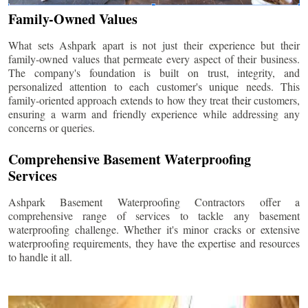
Family-Owned Values
What sets Ashpark apart is not just their experience but their
family-owned values that permeate every aspect of their business.
The company's foundation is built on trust, integrity, and
personalized attention to each customer's unique needs. This
family-oriented approach extends to how they treat their customers,
ensuring a warm and friendly experience while addressing any
concerns or queries.
Comprehensive Basement Waterproofing
Services
Ashpark Basement Waterproofing Contractors offer a
comprehensive range of services to tackle any basement
waterproofing challenge. Whether it's minor cracks or extensive
waterproofing requirements, they have the expertise and resources
to handle it all.