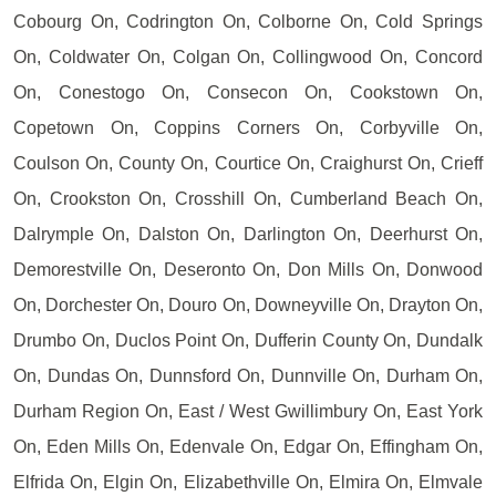
Cobourg On, Codrington On, Colborne On, Cold Springs
On, Coldwater On, Colgan On, Collingwood On, Concord
On, Conestogo On, Consecon On, Cookstown On,
Copetown On, Coppins Corners On, Corbyville On,
Coulson On, County On, Courtice On, Craighurst On, Crieff
On, Crookston On, Crosshill On, Cumberland Beach On,
Dalrymple On, Dalston On, Darlington On, Deerhurst On,
Demorestville On, Deseronto On, Don Mills On, Donwood
On, Dorchester On, Douro On, Downeyville On, Drayton On,
Drumbo On, Duclos Point On, Dufferin County On, Dundalk
On, Dundas On, Dunnsford On, Dunnville On, Durham On,
Durham Region On, East / West Gwillimbury On, East York
On, Eden Mills On, Edenvale On, Edgar On, Effingham On,
Elfrida On, Elgin On, Elizabethville On, Elmira On, Elmvale