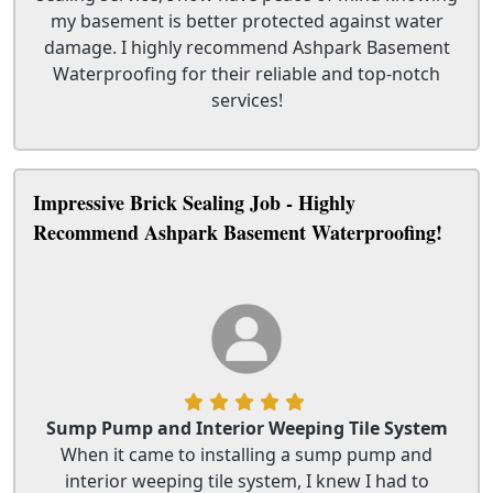
my basement is better protected against water
damage. I highly recommend Ashpark Basement
Waterproofing for their reliable and top-notch
services!
Impressive Brick Sealing Job - Highly
Recommend Ashpark Basement Waterproofing!
Sump Pump and Interior Weeping Tile System
When it came to installing a sump pump and
interior weeping tile system, I knew I had to