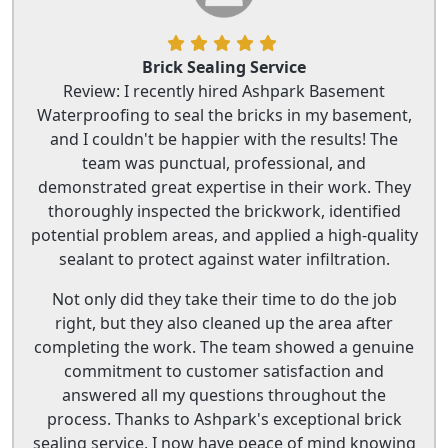
Brick Sealing Service
Review: I recently hired Ashpark Basement
Waterproofing to seal the bricks in my basement,
and I couldn't be happier with the results! The
team was punctual, professional, and
demonstrated great expertise in their work. They
thoroughly inspected the brickwork, identified
potential problem areas, and applied a high-quality
sealant to protect against water infiltration.
Not only did they take their time to do the job
right, but they also cleaned up the area after
completing the work. The team showed a genuine
commitment to customer satisfaction and
answered all my questions throughout the
process. Thanks to Ashpark's exceptional brick
sealing service, I now have peace of mind knowing