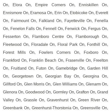
On, Elora On, Empire Corners On, Enniskillen On,
Ennismore On, Eramosa On, Erin On, Etobicoke On, Everett
On, Fairmount On, Falkland On, Fayetteville On, Fenella
On, Fenelon Falls On, Fennell On, Fenwick On, Fergus On,
Fesserton On, Flamboro Centre On, Flamborough On,
Fleetwood On, Floradale On, Floral Park On, Fonthill On,
Forest Mills On, Fowlers Corners On, Foxboro On,
Frankford On, Franklin Beach On, Fraserville On, Freelton
On, Fruitland On, Futon On, Gamebridge On, Garden Hill
On, Georgetown On, Georgian Bay On, Georgina On,
Gillford On, Glen Morris On, Glen Williams On, Glenarm On,
Glenora On, Goodwood On, Gormley On, Grafton On, Grand
Valley On, Grassle On, Gravenhurst On, Green River On,
Greenbank On, Greenhurst-Thorstonia On, Greensville On,