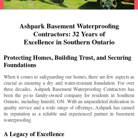
Ashpark Basement Waterproofing
Contractors: 32 Years of
Excellence in Southern Ontario
Protecting Homes, Building Trust, and Securing
Foundations
When it comes to safeguarding our homes, there are few aspects as
crucial as ensuring a dry and water-resistant foundation. For over
three decades, Ashpark Basement Waterproofing Contractors has
been the go-to family-owned company for residents in Southern
Ontario, including
Innisfil
, ON. With an unparalleled dedication to
quality service and a wide range of offerings, Ashpark has earned
its reputation as a reliable and experienced partner in basement
waterproofing.
A Legacy of Excellence