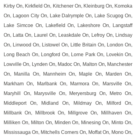
Kirby On, Kirkfield On, Kitchener On, Kleinburg On, Komoka
On, Lagoon City On, Lake Dalrymple On, Lake Scugog On,
Lake Simcoe On, Lakefield On, Lakeshore On, Langstaff
On, Latta On, Laurel On, Leaskdale On, Lefroy On, Lindsay
On, Linwood On, Listowel On, Little Britain On, London On,
Long Beach On, Longford On, Lorne Park On, Lovekin On,
Lowville On, Lynden On, Madoc On, Malton On, Manchester
On, Manilla On, Mannheim On, Maple On, Marden On,
Markham On, Marlbank On, Marmora On, Marsville On,
Maryhill On, Marysville On, Meryersburg On, Metro On,
Middleport On, Midland On, Mildmay On, Milford On,
Millbank On, Millbrook On, Millgrove On, Millhaven On,
Milliken On, Milton On, Minden On, Minesing On, Minto On,
Mississauga On, Mitchells Corners On, Moffat On, Mono On,