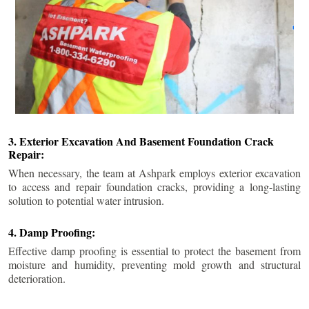
3. Exterior Excavation And Basement Foundation Crack
Repair:
When necessary, the team at Ashpark employs exterior excavation
to access and repair foundation cracks, providing a long-lasting
solution to potential water intrusion.
4. Damp Proofing:
Effective damp proofing is essential to protect the basement from
moisture and humidity, preventing mold growth and structural
deterioration.