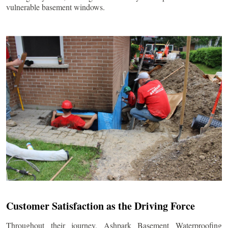
vulnerable basement windows.
Customer Satisfaction as the Driving Force
Throughout their journey, Ashpark Basement Waterproofing