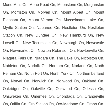
Mono Mills On, Mono Road On, Moonstone On, Morganston
On, Morriston On, Morven On, Mount Albert On, Mount
Pleasant On, Mount Vernon On, Musselmans Lake On,
Myrtle Station On, Napanee On, Nestleton On, Nestleton
Station On, New Dundee On, New Hamburg On, New
Lowell On, New Tecumseth On, Newburgh On, Newcastle
On, Newmarket On, Newton-Robinson On, Newtonville On,
Niagara Falls On, Niagara On, The Lake On, Nicolston On,
Nobleton On, Norfolk On, Norham On, Norland On, North
Pelham On, North Port On, North York On, Northumberland
On, Norval On, Norwich On, Norwood On, Oakland On,
Oakridges On, Oakville On, Oakwood On, Odessa On,
Ohsweken On, Omemee On, Onondaga On, Orangeville
On, Orillia On, Oro Station On, Oro-Medonte On, Orono On,