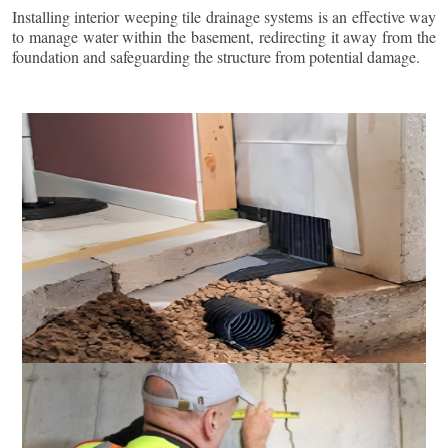
Installing interior weeping tile drainage systems is an effective way
to manage water within the basement, redirecting it away from the
foundation and safeguarding the structure from potential damage.