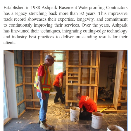
Established in 1988 Ashpark Basement Waterproofing Contractors
has a legacy stretching back more than 32 years. This impressive
track record showcases their expertise, longevity, and commitment
to continuously improving their services. Over the years, Ashpark
has fine-tuned their techniques, integrating cutting-edge technology
and industry best practices to deliver outstanding results for their
clients.