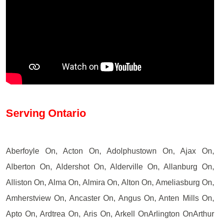
Serving Ontario
Aberfoyle On, Acton On, Adolphustown On, Ajax On,
Alberton On, Aldershot On, Alderville On, Allanburg On,
Alliston On, Alma On, Almira On, Alton On, Ameliasburg On,
Amherstview On, Ancaster On, Angus On, Anten Mills On,
Apto On, Ardtrea On, Aris On, Arkell OnArlington OnArthur