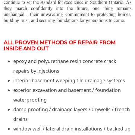
continue to set the standard for excellence in Southern Ontario. As
they march confidently into the future, one thing remains
unchanged - their unwavering commitment to protecting homes,
building trust, and securing foundations for generations to come.
ALL PROVEN METHODS OF REPAIR FROM
INSIDE AND OUT
epoxy and polyurethane resin concrete crack
repairs by injections
interior basement weeping tile drainage systems
exterior excavation and basement / foundation
waterproofing
damp proofing / drainage layers / drywells / french
drains
window well / lateral drain installations / backed up