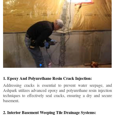
1. Epoxy And Polyurethane Resin Crack Injection:
Addressing cracks is essential to prevent water seepage, and
Ashpark utilizes advanced epoxy and polyurethane resin injection
techniques to effectively seal cracks, ensuring a dry and secure
basement.
2. Interior Basement Weeping Tile Drainage Systems: