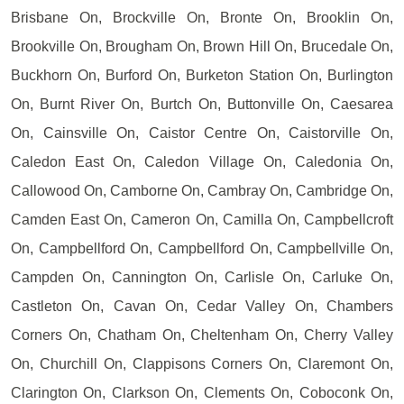
Brisbane On, Brockville On, Bronte On, Brooklin On,
Brookville On, Brougham On, Brown Hill On, Brucedale On,
Buckhorn On, Burford On, Burketon Station On, Burlington
On, Burnt River On, Burtch On, Buttonville On, Caesarea
On, Cainsville On, Caistor Centre On, Caistorville On,
Caledon East On, Caledon Village On, Caledonia On,
Callowood On, Camborne On, Cambray On, Cambridge On,
Camden East On, Cameron On, Camilla On, Campbellcroft
On, Campbellford On, Campbellford On, Campbellville On,
Campden On, Cannington On, Carlisle On, Carluke On,
Castleton On, Cavan On, Cedar Valley On, Chambers
Corners On, Chatham On, Cheltenham On, Cherry Valley
On, Churchill On, Clappisons Corners On, Claremont On,
Clarington On, Clarkson On, Clements On, Coboconk On,