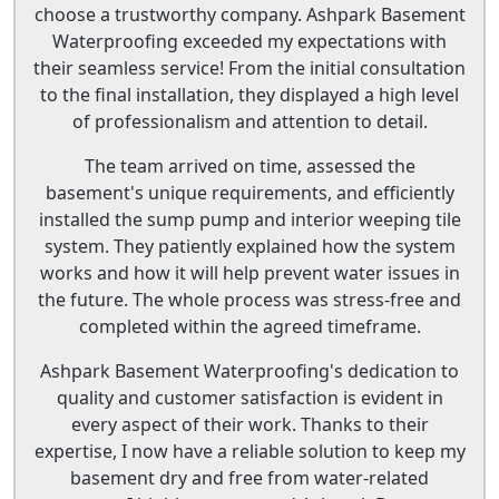
choose a trustworthy company. Ashpark Basement
Waterproofing exceeded my expectations with
their seamless service! From the initial consultation
to the final installation, they displayed a high level
of professionalism and attention to detail.
The team arrived on time, assessed the
basement's unique requirements, and efficiently
installed the sump pump and interior weeping tile
system. They patiently explained how the system
works and how it will help prevent water issues in
the future. The whole process was stress-free and
completed within the agreed timeframe.
Ashpark Basement Waterproofing's dedication to
quality and customer satisfaction is evident in
every aspect of their work. Thanks to their
expertise, I now have a reliable solution to keep my
basement dry and free from water-related