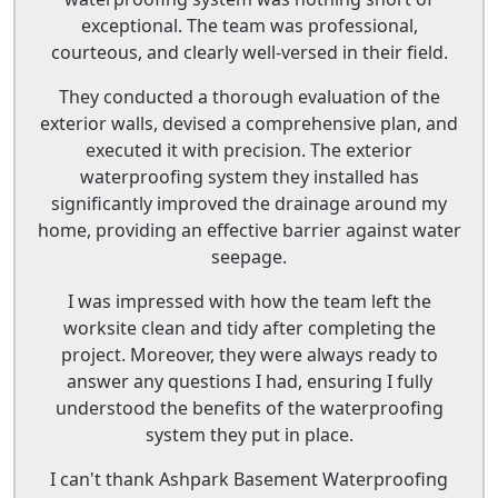
exceptional. The team was professional,
courteous, and clearly well-versed in their field.
They conducted a thorough evaluation of the
exterior walls, devised a comprehensive plan, and
executed it with precision. The exterior
waterproofing system they installed has
significantly improved the drainage around my
home, providing an effective barrier against water
seepage.
I was impressed with how the team left the
worksite clean and tidy after completing the
project. Moreover, they were always ready to
answer any questions I had, ensuring I fully
understood the benefits of the waterproofing
system they put in place.
I can't thank Ashpark Basement Waterproofing