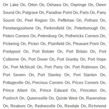
Orr Lake On, Orton On, Oshawa On, Ospringe On, Owen
Sound On, Palgrave On, Paradise Point On, Paris On, Parry
Sound On, Peel Region On, Pefferlaw On, Pelham On,
Penetanguishene On, Perkinsfield On, Peterborough On,
Peters Corners On, Petersburg On, Pethericks Corners On,
Pickering On, Picton On, Plainfield On, Pleasant Point On,
Pontypool On, Port Bolster On, Port Britain On, Port
Colborne On, Port Dover On, Port Granby On, Port Hope
On, Port McNicoll On, Port Perry On, Port Robinson On,
Port Severn On, Port Stanley On, Port Stanton On,
Pottageville On, Precious Corners On, Prices Corners On,
Prince Albert On, Prince Edward On, Princeton On,
Puslinch On, Queensville On, Quinte West On, Ravenshoe
On, Reaboro On, Rednesville On, Rexdale On, Richmond