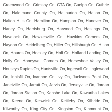
Greenwood On, Grimsby On, GTA On, Guelph On, Guthrie
On, Haldimand County On, Haliburton On, Halton On,
Halton Hills On, Hamilton On, Hampton On, Hanover On,
Harley On, Harrisburg On, Harwood On, Hastings On,
Havelock On, Hawkesville On, Hawkins Corners On,
Haydon On, Heidelberg On, Hiller On, Hillsburgh On, Hilton
On, Hoards On, Hockley On, Holf On, Holland Landing On,
Holly On, Honeywell Corners On, Horseshoe Valley On,
Houseys Rapids On, Huntsville On, Ingersoll On, Inglewood
On, Innisfil On, Ivanhoe On, Ivy On, Jacksons Point On,
Janetville On, Jarratt On, Jarvis On, Jerseyville On, Jordan
On, Jordan Station On, Kahshe Lake On, Kawartha Lakes
On, Keene On, Keswick On, Kettleby On, Kilbride On,
Kilworthy On, King City On, Kingston On, Kinmount On,