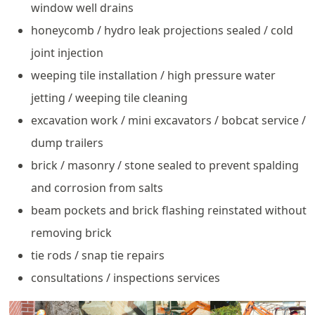
window well drains
honeycomb / hydro leak projections sealed / cold
joint injection
weeping tile installation / high pressure water
jetting / weeping tile cleaning
excavation work / mini excavators / bobcat service /
dump trailers
brick / masonry / stone sealed to prevent spalding
and corrosion from salts
beam pockets and brick flashing reinstated without
removing brick
tie rods / snap tie repairs
consultations / inspections services