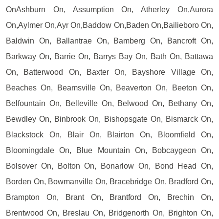
OnAshburn On, Assumption On, Atherley On,Aurora
On,Aylmer On,Ayr On,Baddow On,Baden On,Bailieboro On,
Baldwin On, Ballantrae On, Bamberg On, Bancroft On,
Barkway On, Barrie On, Barrys Bay On, Bath On, Battawa
On, Batterwood On, Baxter On, Bayshore Village On,
Beaches On, Beamsville On, Beaverton On, Beeton On,
Belfountain On, Belleville On, Belwood On, Bethany On,
Bewdley On, Binbrook On, Bishopsgate On, Bismarck On,
Blackstock On, Blair On, Blairton On, Bloomfield On,
Bloomingdale On, Blue Mountain On, Bobcaygeon On,
Bolsover On, Bolton On, Bonarlow On, Bond Head On,
Borden On, Bowmanville On, Bracebridge On, Bradford On,
Brampton On, Brant On, Brantford On, Brechin On,
Brentwood On, Breslau On, Bridgenorth On, Brighton On,