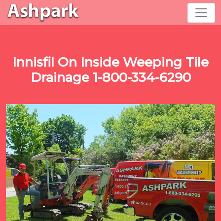
Innisfil On Inside Weeping Tile
Drainage 1-800-334-6290