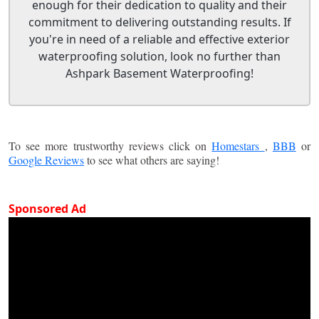
enough for their dedication to quality and their
commitment to delivering outstanding results. If
you're in need of a reliable and effective exterior
waterproofing solution, look no further than
Ashpark Basement Waterproofing!
To see more trustworthy reviews click on
Homestars
,
BBB
or
Google Reviews
to see what others are saying!
Sponsored Ad