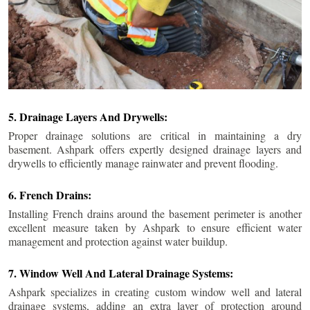
5. Drainage Layers And Drywells:
Proper drainage solutions are critical in maintaining a dry
basement. Ashpark offers expertly designed drainage layers and
drywells to efficiently manage rainwater and prevent flooding.
6. French Drains:
Installing French drains around the basement perimeter is another
excellent measure taken by Ashpark to ensure efficient water
management and protection against water buildup.
7. Window Well And Lateral Drainage Systems:
Ashpark specializes in creating custom window well and lateral
drainage systems, adding an extra layer of protection around