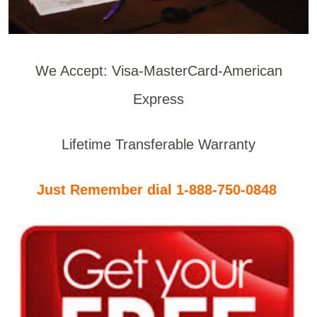
We Accept: Visa-MasterCard-American
Express
Lifetime Transferable Warranty
Just Remember dial 1-888-750-0848