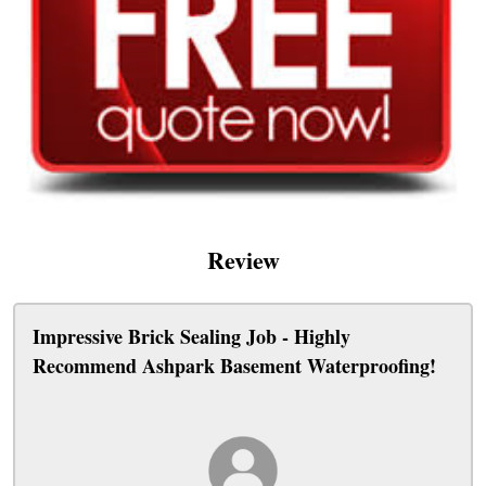
Review
Impressive Brick Sealing Job - Highly
Recommend Ashpark Basement Waterproofing!