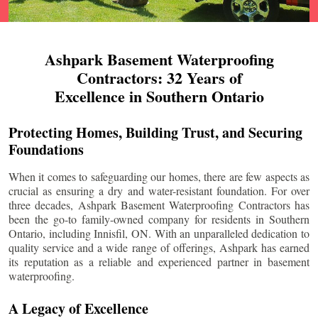
Ashpark Basement Waterproofing
Contractors: 32 Years of
Excellence in Southern Ontario
Protecting Homes, Building Trust, and Securing
Foundations
When it comes to safeguarding our homes, there are few aspects as
crucial as ensuring a dry and water-resistant foundation. For over
three decades, Ashpark Basement Waterproofing Contractors has
been the go-to family-owned company for residents in Southern
Ontario, including
Innisfil
, ON. With an unparalleled dedication to
quality service and a wide range of offerings, Ashpark has earned
its reputation as a reliable and experienced partner in basement
waterproofing.
A Legacy of Excellence