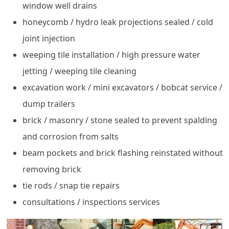
window well drains
honeycomb / hydro leak projections sealed / cold
joint injection
weeping tile installation / high pressure water
jetting / weeping tile cleaning
excavation work / mini excavators / bobcat service /
dump trailers
brick / masonry / stone sealed to prevent spalding
and corrosion from salts
beam pockets and brick flashing reinstated without
removing brick
tie rods / snap tie repairs
consultations / inspections services