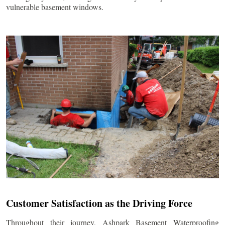
vulnerable basement windows.
Customer Satisfaction as the Driving Force
Throughout their journey, Ashpark Basement Waterproofing