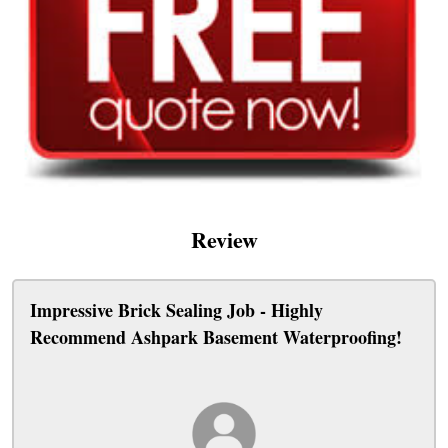
Review
Impressive Brick Sealing Job - Highly
Recommend Ashpark Basement Waterproofing!