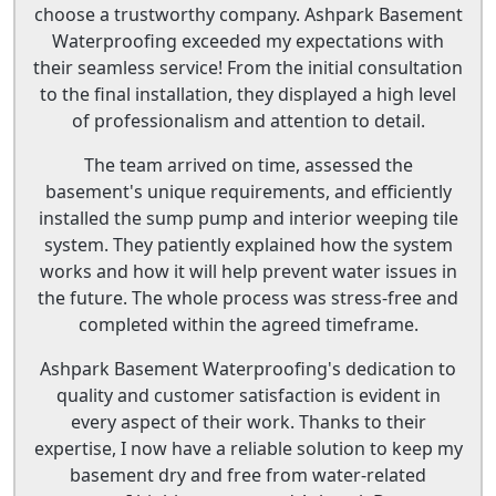
choose a trustworthy company. Ashpark Basement
Waterproofing exceeded my expectations with
their seamless service! From the initial consultation
to the final installation, they displayed a high level
of professionalism and attention to detail.
The team arrived on time, assessed the
basement's unique requirements, and efficiently
installed the sump pump and interior weeping tile
system. They patiently explained how the system
works and how it will help prevent water issues in
the future. The whole process was stress-free and
completed within the agreed timeframe.
Ashpark Basement Waterproofing's dedication to
quality and customer satisfaction is evident in
every aspect of their work. Thanks to their
expertise, I now have a reliable solution to keep my
basement dry and free from water-related