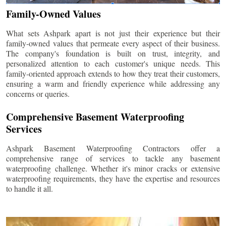
Family-Owned Values
What sets Ashpark apart is not just their experience but their
family-owned values that permeate every aspect of their business.
The company's foundation is built on trust, integrity, and
personalized attention to each customer's unique needs. This
family-oriented approach extends to how they treat their customers,
ensuring a warm and friendly experience while addressing any
concerns or queries.
Comprehensive Basement Waterproofing
Services
Ashpark Basement Waterproofing Contractors offer a
comprehensive range of services to tackle any basement
waterproofing challenge. Whether it's minor cracks or extensive
waterproofing requirements, they have the expertise and resources
to handle it all.