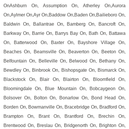
OnAshburn On, Assumption On, Atherley On,Aurora
On,Aylmer On,Ayr On,Baddow On,Baden On,Bailieboro On,
Baldwin On, Ballantrae On, Bamberg On, Bancroft On,
Barkway On, Barrie On, Barrys Bay On, Bath On, Battawa
On, Batterwood On, Baxter On, Bayshore Village On,
Beaches On, Beamsville On, Beaverton On, Beeton On,
Belfountain On, Belleville On, Belwood On, Bethany On,
Bewdley On, Binbrook On, Bishopsgate On, Bismarck On,
Blackstock On, Blair On, Blairton On, Bloomfield On,
Bloomingdale On, Blue Mountain On, Bobcaygeon On,
Bolsover On, Bolton On, Bonarlow On, Bond Head On,
Borden On, Bowmanville On, Bracebridge On, Bradford On,
Brampton On, Brant On, Brantford On, Brechin On,
Brentwood On, Breslau On, Bridgenorth On, Brighton On,