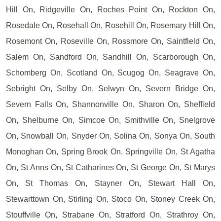
Hill On, Ridgeville On, Roches Point On, Rockton On,
Rosedale On, Rosehall On, Rosehill On, Rosemary Hill On,
Rosemont On, Roseville On, Rossmore On, Saintfield On,
Salem On, Sandford On, Sandhill On, Scarborough On,
Schomberg On, Scotland On, Scugog On, Seagrave On,
Sebright On, Selby On, Selwyn On, Severn Bridge On,
Severn Falls On, Shannonville On, Sharon On, Sheffield
On, Shelburne On, Simcoe On, Smithville On, Snelgrove
On, Snowball On, Snyder On, Solina On, Sonya On, South
Monoghan On, Spring Brook On, Springville On, St Agatha
On, St Anns On, St Catharines On, St George On, St Marys
On, St Thomas On, Stayner On, Stewart Hall On,
Stewarttown On, Stirling On, Stoco On, Stoney Creek On,
Stouffville On, Strabane On, Stratford On, Strathroy On,