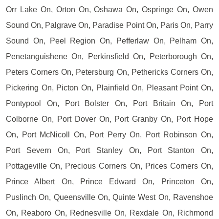
Orr Lake On, Orton On, Oshawa On, Ospringe On, Owen
Sound On, Palgrave On, Paradise Point On, Paris On, Parry
Sound On, Peel Region On, Pefferlaw On, Pelham On,
Penetanguishene On, Perkinsfield On, Peterborough On,
Peters Corners On, Petersburg On, Pethericks Corners On,
Pickering On, Picton On, Plainfield On, Pleasant Point On,
Pontypool On, Port Bolster On, Port Britain On, Port
Colborne On, Port Dover On, Port Granby On, Port Hope
On, Port McNicoll On, Port Perry On, Port Robinson On,
Port Severn On, Port Stanley On, Port Stanton On,
Pottageville On, Precious Corners On, Prices Corners On,
Prince Albert On, Prince Edward On, Princeton On,
Puslinch On, Queensville On, Quinte West On, Ravenshoe
On, Reaboro On, Rednesville On, Rexdale On, Richmond