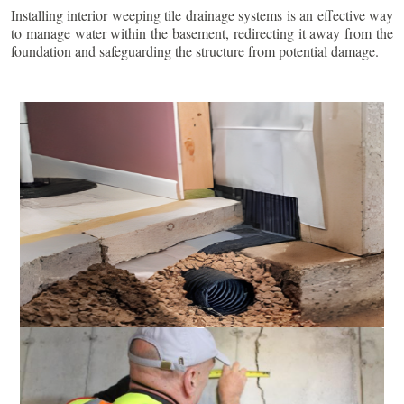
Installing interior weeping tile drainage systems is an effective way
to manage water within the basement, redirecting it away from the
foundation and safeguarding the structure from potential damage.