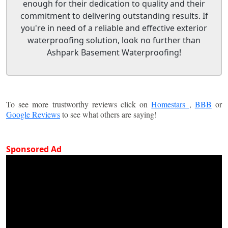
enough for their dedication to quality and their
commitment to delivering outstanding results. If
you're in need of a reliable and effective exterior
waterproofing solution, look no further than
Ashpark Basement Waterproofing!
To see more trustworthy reviews click on
Homestars
,
BBB
or
Google Reviews
to see what others are saying!
Sponsored Ad