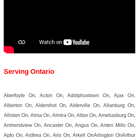
Serving Ontario
Aberfoyle On, Acton On, Adolphustown On, Ajax On,
Alberton On, Aldershot On, Alderville On, Allanburg On,
Alliston On, Alma On, Almira On, Alton On, Ameliasburg On,
Amherstview On, Ancaster On, Angus On, Anten Mills On,
Apto On, Ardtrea On, Aris On, Arkell OnArlington OnArthur