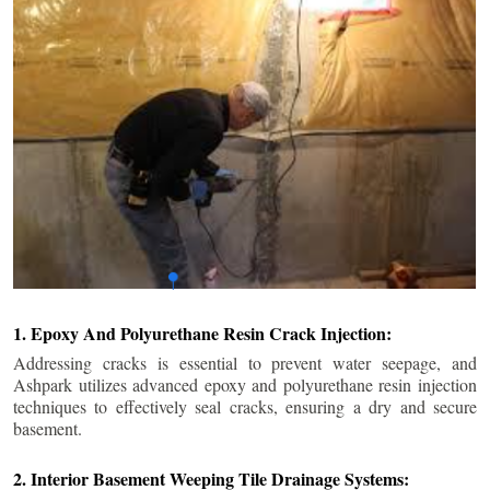
1. Epoxy And Polyurethane Resin Crack Injection:
Addressing cracks is essential to prevent water seepage, and
Ashpark utilizes advanced epoxy and polyurethane resin injection
techniques to effectively seal cracks, ensuring a dry and secure
basement.
2. Interior Basement Weeping Tile Drainage Systems: