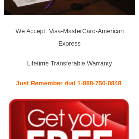
We Accept: Visa-MasterCard-American
Express
Lifetime Transferable Warranty
Just Remember dial 1-888-750-0848