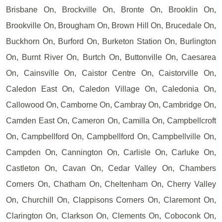
Brisbane On, Brockville On, Bronte On, Brooklin On,
Brookville On, Brougham On, Brown Hill On, Brucedale On,
Buckhorn On, Burford On, Burketon Station On, Burlington
On, Burnt River On, Burtch On, Buttonville On, Caesarea
On, Cainsville On, Caistor Centre On, Caistorville On,
Caledon East On, Caledon Village On, Caledonia On,
Callowood On, Camborne On, Cambray On, Cambridge On,
Camden East On, Cameron On, Camilla On, Campbellcroft
On, Campbellford On, Campbellford On, Campbellville On,
Campden On, Cannington On, Carlisle On, Carluke On,
Castleton On, Cavan On, Cedar Valley On, Chambers
Corners On, Chatham On, Cheltenham On, Cherry Valley
On, Churchill On, Clappisons Corners On, Claremont On,
Clarington On, Clarkson On, Clements On, Coboconk On,