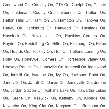
Greenwood On, Grimsby On, GTA On, Guelph On, Guthrie
On, Haldimand County On, Haliburton On, Halton On,
Halton Hills On, Hamilton On, Hampton On, Hanover On,
Harley On, Harrisburg On, Harwood On, Hastings On,
Havelock On, Hawkesville On, Hawkins Corners On,
Haydon On, Heidelberg On, Hiller On, Hillsburgh On, Hilton
On, Hoards On, Hockley On, Holf On, Holland Landing On,
Holly On, Honeywell Corners On, Horseshoe Valley On,
Houseys Rapids On, Huntsville On, Ingersoll On, Inglewood
On, Innisfil On, Ivanhoe On, Ivy On, Jacksons Point On,
Janetville On, Jarratt On, Jarvis On, Jerseyville On, Jordan
On, Jordan Station On, Kahshe Lake On, Kawartha Lakes
On, Keene On, Keswick On, Kettleby On, Kilbride On,
Kilworthy On, King City On, Kingston On, Kinmount On,