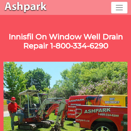
Innisfil On Window Well Drain
Repair 1-800-334-6290