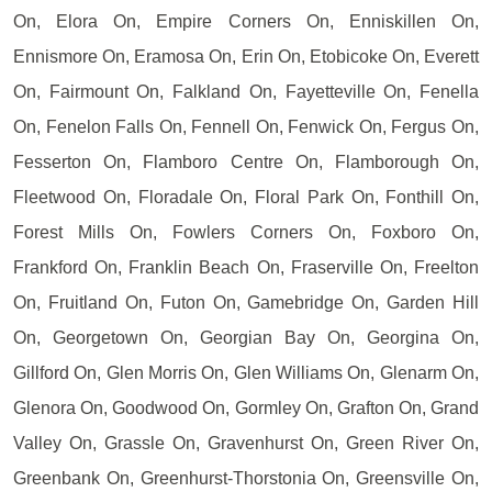
On, Elora On, Empire Corners On, Enniskillen On,
Ennismore On, Eramosa On, Erin On, Etobicoke On, Everett
On, Fairmount On, Falkland On, Fayetteville On, Fenella
On, Fenelon Falls On, Fennell On, Fenwick On, Fergus On,
Fesserton On, Flamboro Centre On, Flamborough On,
Fleetwood On, Floradale On, Floral Park On, Fonthill On,
Forest Mills On, Fowlers Corners On, Foxboro On,
Frankford On, Franklin Beach On, Fraserville On, Freelton
On, Fruitland On, Futon On, Gamebridge On, Garden Hill
On, Georgetown On, Georgian Bay On, Georgina On,
Gillford On, Glen Morris On, Glen Williams On, Glenarm On,
Glenora On, Goodwood On, Gormley On, Grafton On, Grand
Valley On, Grassle On, Gravenhurst On, Green River On,
Greenbank On, Greenhurst-Thorstonia On, Greensville On,