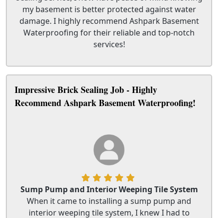
my basement is better protected against water
damage. I highly recommend Ashpark Basement
Waterproofing for their reliable and top-notch
services!
Impressive Brick Sealing Job - Highly
Recommend Ashpark Basement Waterproofing!
Sump Pump and Interior Weeping Tile System
When it came to installing a sump pump and
interior weeping tile system, I knew I had to