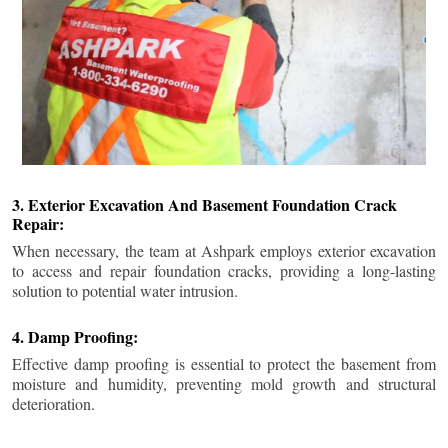
3. Exterior Excavation And Basement Foundation Crack
Repair:
When necessary, the team at Ashpark employs exterior excavation
to access and repair foundation cracks, providing a long-lasting
solution to potential water intrusion.
4. Damp Proofing:
Effective damp proofing is essential to protect the basement from
moisture and humidity, preventing mold growth and structural
deterioration.