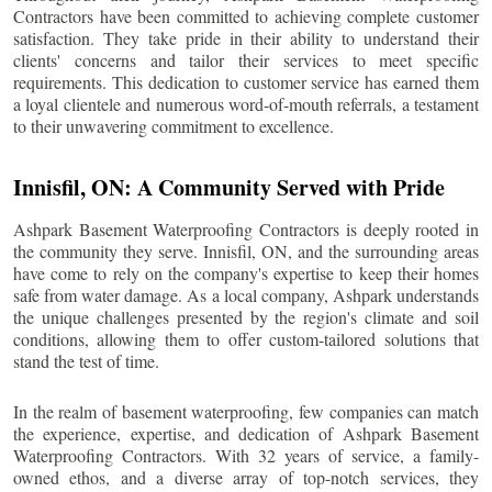
Contractors have been committed to achieving complete customer
satisfaction. They take pride in their ability to understand their
clients' concerns and tailor their services to meet specific
requirements. This dedication to customer service has earned them
a loyal clientele and numerous word-of-mouth referrals, a testament
to their unwavering commitment to excellence.
Innisfil
, ON: A Community Served with Pride
Ashpark Basement Waterproofing Contractors is deeply rooted in
the community they serve.
Innisfil
, ON, and the surrounding areas
have come to rely on the company's expertise to keep their homes
safe from water damage. As a local company, Ashpark understands
the unique challenges presented by the region's climate and soil
conditions, allowing them to offer custom-tailored solutions that
stand the test of time.
In the realm of basement waterproofing, few companies can match
the experience, expertise, and dedication of Ashpark Basement
Waterproofing Contractors. With 32 years of service, a family-
owned ethos, and a diverse array of top-notch services, they