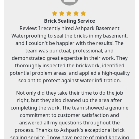
Brick Sealing Service
Review: I recently hired Ashpark Basement
Waterproofing to seal the bricks in my basement,
and I couldn't be happier with the results! The
team was punctual, professional, and
demonstrated great expertise in their work. They
thoroughly inspected the brickwork, identified
potential problem areas, and applied a high-quality
sealant to protect against water infiltration.
Not only did they take their time to do the job
right, but they also cleaned up the area after
completing the work. The team showed a genuine
commitment to customer satisfaction and
answered all my questions throughout the
process. Thanks to Ashpark's exceptional brick
sealing service, I now have peace of mind knowing