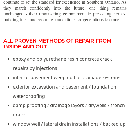
continue to set the standard for excellence in Southern Ontario. As
they march confidently into the future, one thing remains
unchanged - their unwavering commitment to protecting homes,
building trust, and securing foundations for generations to come.
ALL PROVEN METHODS OF REPAIR FROM
INSIDE AND OUT
epoxy and polyurethane resin concrete crack
repairs by injections
interior basement weeping tile drainage systems
exterior excavation and basement / foundation
waterproofing
damp proofing / drainage layers / drywells / french
drains
window well / lateral drain installations / backed up