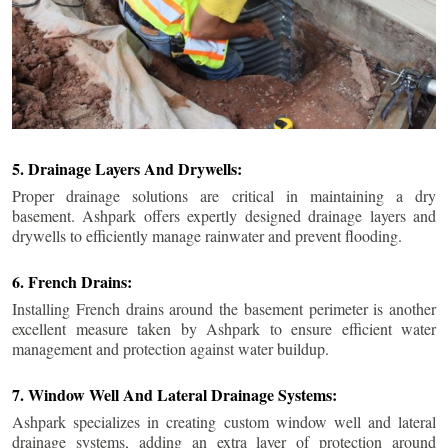
5. Drainage Layers And Drywells:
Proper drainage solutions are critical in maintaining a dry
basement. Ashpark offers expertly designed drainage layers and
drywells to efficiently manage rainwater and prevent flooding.
6. French Drains:
Installing French drains around the basement perimeter is another
excellent measure taken by Ashpark to ensure efficient water
management and protection against water buildup.
7. Window Well And Lateral Drainage Systems:
Ashpark specializes in creating custom window well and lateral
drainage systems, adding an extra layer of protection around