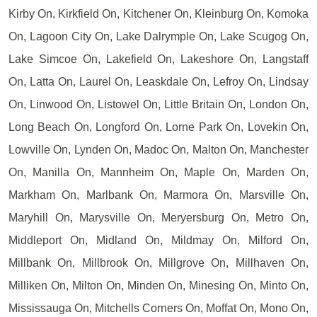
Kirby On, Kirkfield On, Kitchener On, Kleinburg On, Komoka
On, Lagoon City On, Lake Dalrymple On, Lake Scugog On,
Lake Simcoe On, Lakefield On, Lakeshore On, Langstaff
On, Latta On, Laurel On, Leaskdale On, Lefroy On, Lindsay
On, Linwood On, Listowel On, Little Britain On, London On,
Long Beach On, Longford On, Lorne Park On, Lovekin On,
Lowville On, Lynden On, Madoc On, Malton On, Manchester
On, Manilla On, Mannheim On, Maple On, Marden On,
Markham On, Marlbank On, Marmora On, Marsville On,
Maryhill On, Marysville On, Meryersburg On, Metro On,
Middleport On, Midland On, Mildmay On, Milford On,
Millbank On, Millbrook On, Millgrove On, Millhaven On,
Milliken On, Milton On, Minden On, Minesing On, Minto On,
Mississauga On, Mitchells Corners On, Moffat On, Mono On,