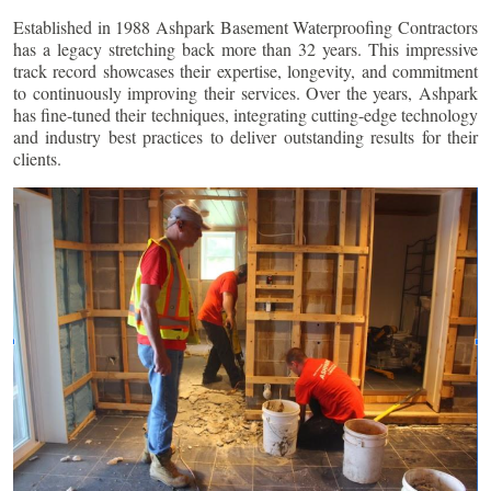
Established in 1988 Ashpark Basement Waterproofing Contractors
has a legacy stretching back more than 32 years. This impressive
track record showcases their expertise, longevity, and commitment
to continuously improving their services. Over the years, Ashpark
has fine-tuned their techniques, integrating cutting-edge technology
and industry best practices to deliver outstanding results for their
clients.