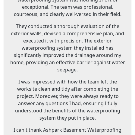
exceptional. The team was professional,
courteous, and clearly well-versed in their field.
They conducted a thorough evaluation of the
exterior walls, devised a comprehensive plan, and
executed it with precision. The exterior
waterproofing system they installed has
significantly improved the drainage around my
home, providing an effective barrier against water
seepage.
I was impressed with how the team left the
worksite clean and tidy after completing the
project. Moreover, they were always ready to
answer any questions I had, ensuring I fully
understood the benefits of the waterproofing
system they put in place.
I can't thank Ashpark Basement Waterproofing