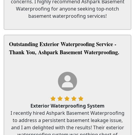
concerns. I highly recommend Ashpark Basement
Waterproofing for anyone seeking top-notch
basement waterproofing services!
Outstanding Exterior Waterproofing Service -
Thank You, Ashpark Basement Waterproofing.
Exterior Waterproofing System
I recently hired Ashpark Basement Waterproofing
to address a persistent basement leakage issue,
and I am delighted with the results! Their exterior
waterproofing system was nothing short of