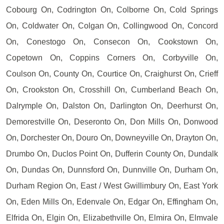
Cobourg On, Codrington On, Colborne On, Cold Springs
On, Coldwater On, Colgan On, Collingwood On, Concord
On, Conestogo On, Consecon On, Cookstown On,
Copetown On, Coppins Corners On, Corbyville On,
Coulson On, County On, Courtice On, Craighurst On, Crieff
On, Crookston On, Crosshill On, Cumberland Beach On,
Dalrymple On, Dalston On, Darlington On, Deerhurst On,
Demorestville On, Deseronto On, Don Mills On, Donwood
On, Dorchester On, Douro On, Downeyville On, Drayton On,
Drumbo On, Duclos Point On, Dufferin County On, Dundalk
On, Dundas On, Dunnsford On, Dunnville On, Durham On,
Durham Region On, East / West Gwillimbury On, East York
On, Eden Mills On, Edenvale On, Edgar On, Effingham On,
Elfrida On, Elgin On, Elizabethville On, Elmira On, Elmvale