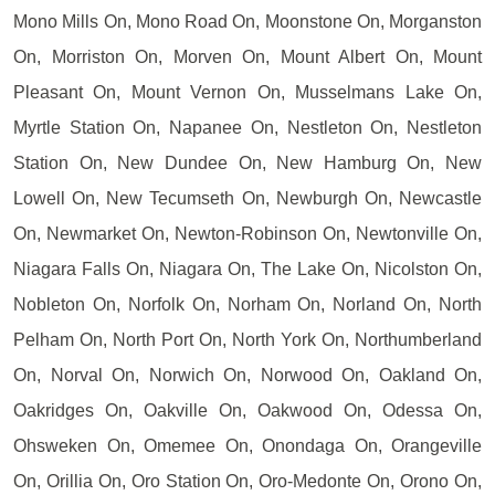
Mono Mills On, Mono Road On, Moonstone On, Morganston
On, Morriston On, Morven On, Mount Albert On, Mount
Pleasant On, Mount Vernon On, Musselmans Lake On,
Myrtle Station On, Napanee On, Nestleton On, Nestleton
Station On, New Dundee On, New Hamburg On, New
Lowell On, New Tecumseth On, Newburgh On, Newcastle
On, Newmarket On, Newton-Robinson On, Newtonville On,
Niagara Falls On, Niagara On, The Lake On, Nicolston On,
Nobleton On, Norfolk On, Norham On, Norland On, North
Pelham On, North Port On, North York On, Northumberland
On, Norval On, Norwich On, Norwood On, Oakland On,
Oakridges On, Oakville On, Oakwood On, Odessa On,
Ohsweken On, Omemee On, Onondaga On, Orangeville
On, Orillia On, Oro Station On, Oro-Medonte On, Orono On,