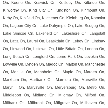
On, Keene On, Keswick On, Kettleby On, Kilbride On,
Kilworthy On, King City On, Kingston On, Kinmount On,
Kirby On, Kirkfield On, Kitchener On, Kleinburg On, Komoka
On, Lagoon City On, Lake Dalrymple On, Lake Scugog On,
Lake Simcoe On, Lakefield On, Lakeshore On, Langstaff
On, Latta On, Laurel On, Leaskdale On, Lefroy On, Lindsay
On, Linwood On, Listowel On, Little Britain On, London On,
Long Beach On, Longford On, Lorne Park On, Lovekin On,
Lowville On, Lynden On, Madoc On, Malton On, Manchester
On, Manilla On, Mannheim On, Maple On, Marden On,
Markham On, Marlbank On, Marmora On, Marsville On,
Maryhill On, Marysville On, Meryersburg On, Metro On,
Middleport On, Midland On, Mildmay On, Milford On,
Millbank On, Millbrook On, Millgrove On, Millhaven On,