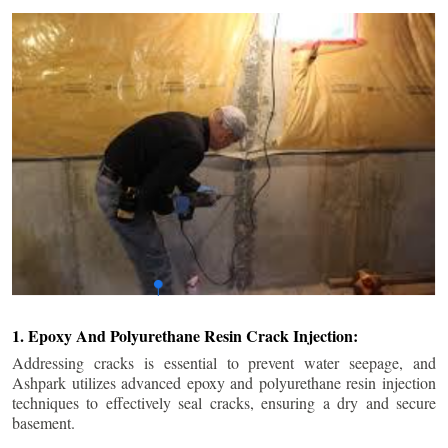
1. Epoxy And Polyurethane Resin Crack Injection:
Addressing cracks is essential to prevent water seepage, and
Ashpark utilizes advanced epoxy and polyurethane resin injection
techniques to effectively seal cracks, ensuring a dry and secure
basement.