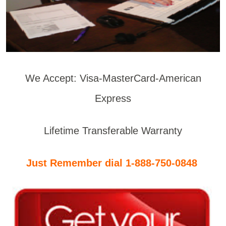
We Accept: Visa-MasterCard-American
Express
Lifetime Transferable Warranty
Just Remember dial 1-888-750-0848