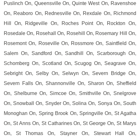
Puslinch On, Queensville On, Quinte West On, Ravenshoe
On, Reaboro On, Rednesville On, Rexdale On, Richmond
Hill On, Ridgeville On, Roches Point On, Rockton On,
Rosedale On, Rosehall On, Rosehill On, Rosemary Hill On,
Rosemont On, Roseville On, Rossmore On, Saintfield On,
Salem On, Sandford On, Sandhill On, Scarborough On,
Schomberg On, Scotland On, Scugog On, Seagrave On,
Sebright On, Selby On, Selwyn On, Severn Bridge On,
Severn Falls On, Shannonville On, Sharon On, Sheffield
On, Shelburne On, Simcoe On, Smithville On, Snelgrove
On, Snowball On, Snyder On, Solina On, Sonya On, South
Monoghan On, Spring Brook On, Springville On, St Agatha
On, St Anns On, St Catharines On, St George On, St Marys
On, St Thomas On, Stayner On, Stewart Hall On,