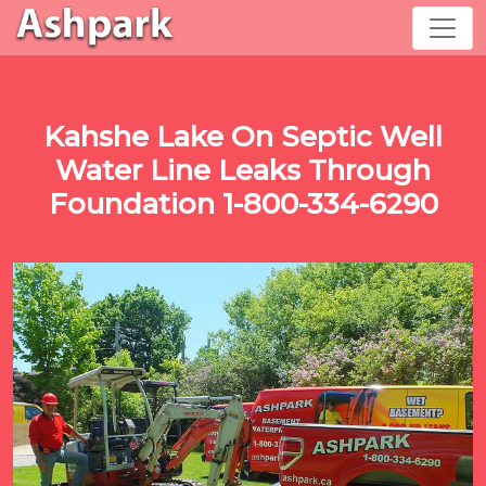
Kahshe Lake On Septic Well
Water Line Leaks Through
Foundation 1-800-334-6290