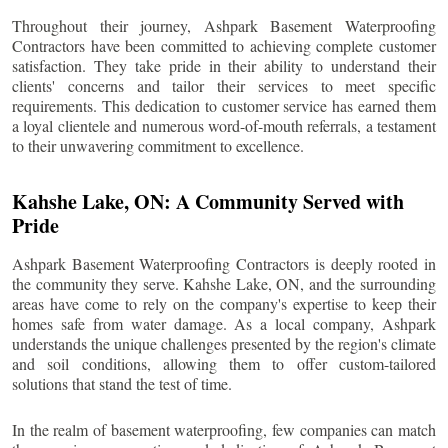
Throughout their journey, Ashpark Basement Waterproofing
Contractors have been committed to achieving complete customer
satisfaction. They take pride in their ability to understand their
clients' concerns and tailor their services to meet specific
requirements. This dedication to customer service has earned them
a loyal clientele and numerous word-of-mouth referrals, a testament
to their unwavering commitment to excellence.
Kahshe Lake
, ON: A Community Served with
Pride
Ashpark Basement Waterproofing Contractors is deeply rooted in
the community they serve.
Kahshe Lake
, ON, and the surrounding
areas have come to rely on the company's expertise to keep their
homes safe from water damage. As a local company, Ashpark
understands the unique challenges presented by the region's climate
and soil conditions, allowing them to offer custom-tailored
solutions that stand the test of time.
In the realm of basement waterproofing, few companies can match