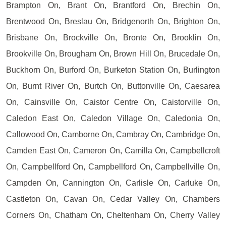
Brampton On, Brant On, Brantford On, Brechin On,
Brentwood On, Breslau On, Bridgenorth On, Brighton On,
Brisbane On, Brockville On, Bronte On, Brooklin On,
Brookville On, Brougham On, Brown Hill On, Brucedale On,
Buckhorn On, Burford On, Burketon Station On, Burlington
On, Burnt River On, Burtch On, Buttonville On, Caesarea
On, Cainsville On, Caistor Centre On, Caistorville On,
Caledon East On, Caledon Village On, Caledonia On,
Callowood On, Camborne On, Cambray On, Cambridge On,
Camden East On, Cameron On, Camilla On, Campbellcroft
On, Campbellford On, Campbellford On, Campbellville On,
Campden On, Cannington On, Carlisle On, Carluke On,
Castleton On, Cavan On, Cedar Valley On, Chambers
Corners On, Chatham On, Cheltenham On, Cherry Valley