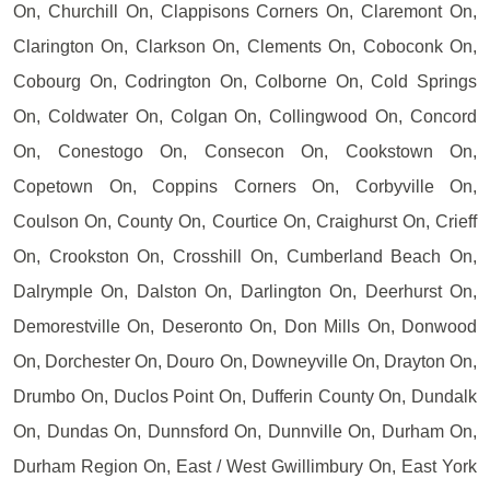
On, Churchill On, Clappisons Corners On, Claremont On,
Clarington On, Clarkson On, Clements On, Coboconk On,
Cobourg On, Codrington On, Colborne On, Cold Springs
On, Coldwater On, Colgan On, Collingwood On, Concord
On, Conestogo On, Consecon On, Cookstown On,
Copetown On, Coppins Corners On, Corbyville On,
Coulson On, County On, Courtice On, Craighurst On, Crieff
On, Crookston On, Crosshill On, Cumberland Beach On,
Dalrymple On, Dalston On, Darlington On, Deerhurst On,
Demorestville On, Deseronto On, Don Mills On, Donwood
On, Dorchester On, Douro On, Downeyville On, Drayton On,
Drumbo On, Duclos Point On, Dufferin County On, Dundalk
On, Dundas On, Dunnsford On, Dunnville On, Durham On,
Durham Region On, East / West Gwillimbury On, East York