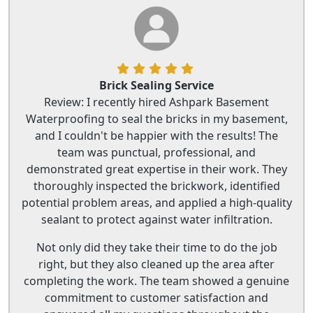
Brick Sealing Service
Review: I recently hired Ashpark Basement
Waterproofing to seal the bricks in my basement,
and I couldn't be happier with the results! The
team was punctual, professional, and
demonstrated great expertise in their work. They
thoroughly inspected the brickwork, identified
potential problem areas, and applied a high-quality
sealant to protect against water infiltration.
Not only did they take their time to do the job
right, but they also cleaned up the area after
completing the work. The team showed a genuine
commitment to customer satisfaction and