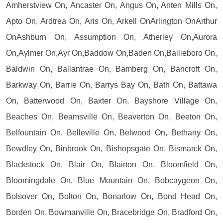
Amherstview On, Ancaster On, Angus On, Anten Mills On,
Apto On, Ardtrea On, Aris On, Arkell OnArlington OnArthur
OnAshburn On, Assumption On, Atherley On,Aurora
On,Aylmer On,Ayr On,Baddow On,Baden On,Bailieboro On,
Baldwin On, Ballantrae On, Bamberg On, Bancroft On,
Barkway On, Barrie On, Barrys Bay On, Bath On, Battawa
On, Batterwood On, Baxter On, Bayshore Village On,
Beaches On, Beamsville On, Beaverton On, Beeton On,
Belfountain On, Belleville On, Belwood On, Bethany On,
Bewdley On, Binbrook On, Bishopsgate On, Bismarck On,
Blackstock On, Blair On, Blairton On, Bloomfield On,
Bloomingdale On, Blue Mountain On, Bobcaygeon On,
Bolsover On, Bolton On, Bonarlow On, Bond Head On,
Borden On, Bowmanville On, Bracebridge On, Bradford On,