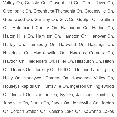
Valley On, Grassle On, Gravenhurst On, Green River On,
Greenbank On, Greenhurst-Thorstonia On, Greensville On,
Greenwood On, Grimsby On, GTA On, Guelph On, Guthrie
On, Haldimand County On, Haliburton On, Halton On,
Halton Hills On, Hamilton On, Hampton On, Hanover On,
Harley On, Harrisburg On, Harwood On, Hastings On,
Havelock On, Hawkesville On, Hawkins Corners On,
Haydon On, Heidelberg On, Hiller On, Hillsburgh On, Hilton
On, Hoards On, Hockley On, Holf On, Holland Landing On,
Holly On, Honeywell Corners On, Horseshoe Valley On,
Houseys Rapids On, Huntsville On, Ingersoll On, Inglewood
On, Innisfil On, Ivanhoe On, Ivy On, Jacksons Point On,
Janetville On, Jarratt On, Jarvis On, Jerseyville On, Jordan
On, Jordan Station On, Kahshe Lake On, Kawartha Lakes