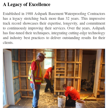
A Legacy of Excellence
Established in 1988 Ashpark Basement Waterproofing Contractors
has a legacy stretching back more than 32 years. This impressive
track record showcases their expertise, longevity, and commitment
to continuously improving their services. Over the years, Ashpark
has fine-tuned their techniques, integrating cutting-edge technology
and industry best practices to deliver outstanding results for their
clients.