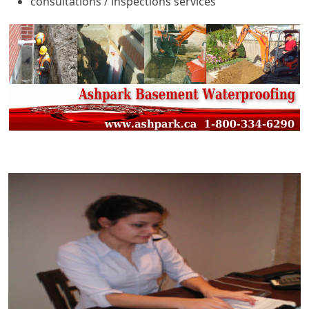
consultations / inspections services