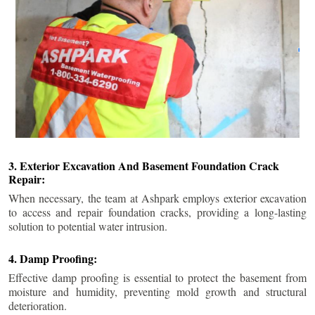
3. Exterior Excavation And Basement Foundation Crack
Repair:
When necessary, the team at Ashpark employs exterior excavation
to access and repair foundation cracks, providing a long-lasting
solution to potential water intrusion.
4. Damp Proofing:
Effective damp proofing is essential to protect the basement from
moisture and humidity, preventing mold growth and structural
deterioration.