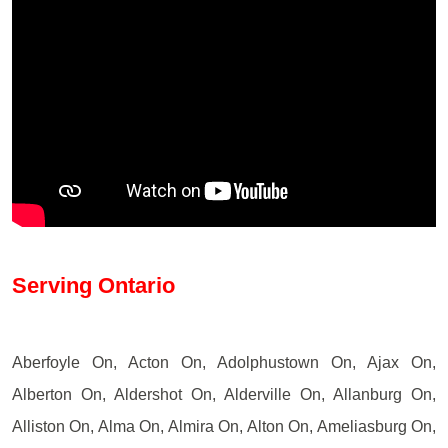
Serving Ontario
Aberfoyle On, Acton On, Adolphustown On, Ajax On,
Alberton On, Aldershot On, Alderville On, Allanburg On,
Alliston On, Alma On, Almira On, Alton On, Ameliasburg On,