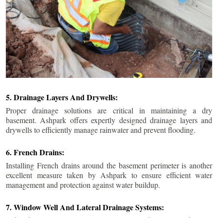
5. Drainage Layers And Drywells:
Proper drainage solutions are critical in maintaining a dry
basement. Ashpark offers expertly designed drainage layers and
drywells to efficiently manage rainwater and prevent flooding.
6. French Drains:
Installing French drains around the basement perimeter is another
excellent measure taken by Ashpark to ensure efficient water
management and protection against water buildup.
7. Window Well And Lateral Drainage Systems: