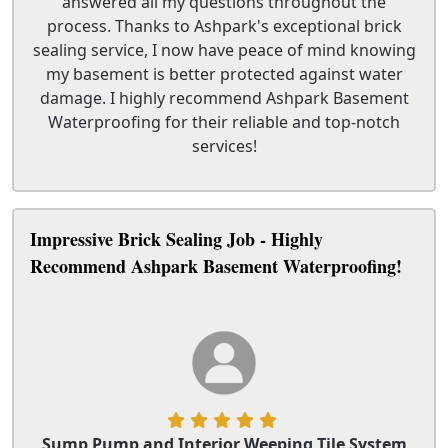
answered all my questions throughout the
process. Thanks to Ashpark's exceptional brick
sealing service, I now have peace of mind knowing
my basement is better protected against water
damage. I highly recommend Ashpark Basement
Waterproofing for their reliable and top-notch
services!
Impressive Brick Sealing Job - Highly
Recommend Ashpark Basement Waterproofing!
Sump Pump and Interior Weeping Tile System