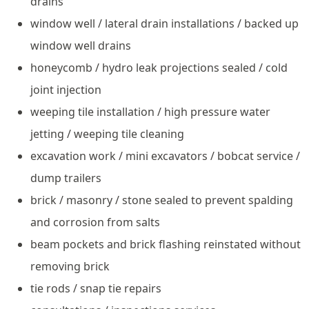
drains
window well / lateral drain installations / backed up
window well drains
honeycomb / hydro leak projections sealed / cold
joint injection
weeping tile installation / high pressure water
jetting / weeping tile cleaning
excavation work / mini excavators / bobcat service /
dump trailers
brick / masonry / stone sealed to prevent spalding
and corrosion from salts
beam pockets and brick flashing reinstated without
removing brick
tie rods / snap tie repairs