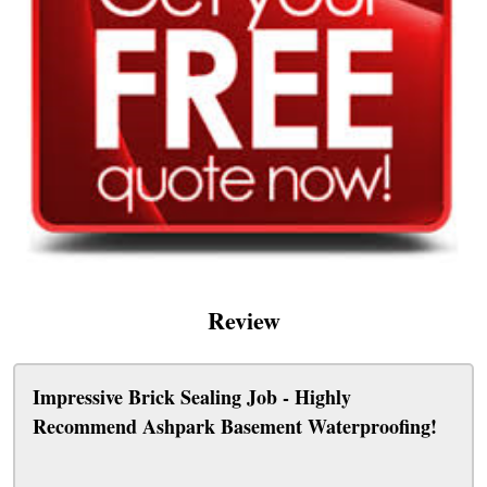
Review
Impressive Brick Sealing Job - Highly
Recommend Ashpark Basement Waterproofing!