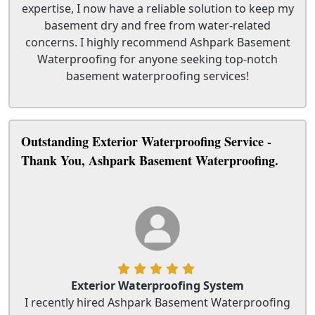
expertise, I now have a reliable solution to keep my
basement dry and free from water-related
concerns. I highly recommend Ashpark Basement
Waterproofing for anyone seeking top-notch
basement waterproofing services!
Outstanding Exterior Waterproofing Service -
Thank You, Ashpark Basement Waterproofing.
Exterior Waterproofing System
I recently hired Ashpark Basement Waterproofing