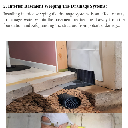
2. Interior Basement Weeping Tile Drainage Systems:
Installing interior weeping tile drainage systems is an effective way
to manage water within the basement, redirecting it away from the
foundation and safeguarding the structure from potential damage.