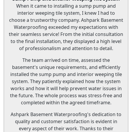
When it came to installing a sump pump and
interior weeping tile system, I knew I had to
choose a trustworthy company. Ashpark Basement
Waterproofing exceeded my expectations with
their seamless service! From the initial consultation
to the final installation, they displayed a high level
of professionalism and attention to detail.
The team arrived on time, assessed the
basement's unique requirements, and efficiently
installed the sump pump and interior weeping tile
system. They patiently explained how the system
works and how it will help prevent water issues in
the future. The whole process was stress-free and
completed within the agreed timeframe.
Ashpark Basement Waterproofing's dedication to
quality and customer satisfaction is evident in
every aspect of their work. Thanks to their