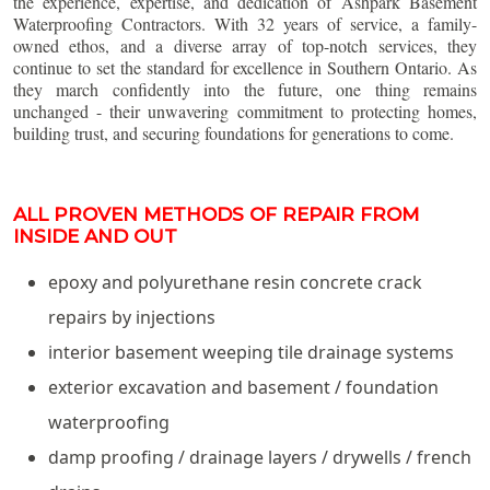
the experience, expertise, and dedication of Ashpark Basement
Waterproofing Contractors. With 32 years of service, a family-
owned ethos, and a diverse array of top-notch services, they
continue to set the standard for excellence in Southern Ontario. As
they march confidently into the future, one thing remains
unchanged - their unwavering commitment to protecting homes,
building trust, and securing foundations for generations to come.
ALL PROVEN METHODS OF REPAIR FROM
INSIDE AND OUT
epoxy and polyurethane resin concrete crack
repairs by injections
interior basement weeping tile drainage systems
exterior excavation and basement / foundation
waterproofing
damp proofing / drainage layers / drywells / french