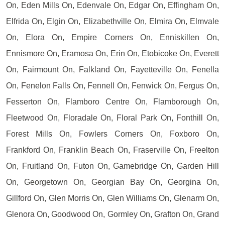
On, Eden Mills On, Edenvale On, Edgar On, Effingham On,
Elfrida On, Elgin On, Elizabethville On, Elmira On, Elmvale
On, Elora On, Empire Corners On, Enniskillen On,
Ennismore On, Eramosa On, Erin On, Etobicoke On, Everett
On, Fairmount On, Falkland On, Fayetteville On, Fenella
On, Fenelon Falls On, Fennell On, Fenwick On, Fergus On,
Fesserton On, Flamboro Centre On, Flamborough On,
Fleetwood On, Floradale On, Floral Park On, Fonthill On,
Forest Mills On, Fowlers Corners On, Foxboro On,
Frankford On, Franklin Beach On, Fraserville On, Freelton
On, Fruitland On, Futon On, Gamebridge On, Garden Hill
On, Georgetown On, Georgian Bay On, Georgina On,
Gillford On, Glen Morris On, Glen Williams On, Glenarm On,
Glenora On, Goodwood On, Gormley On, Grafton On, Grand