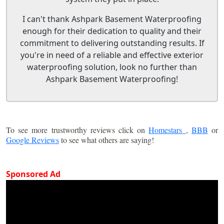
I can't thank Ashpark Basement Waterproofing
enough for their dedication to quality and their
commitment to delivering outstanding results. If
you're in need of a reliable and effective exterior
waterproofing solution, look no further than
Ashpark Basement Waterproofing!
To see more trustworthy reviews click on
Homestars
,
BBB
or
Google Reviews
to see what others are saying!
Sponsored Ad