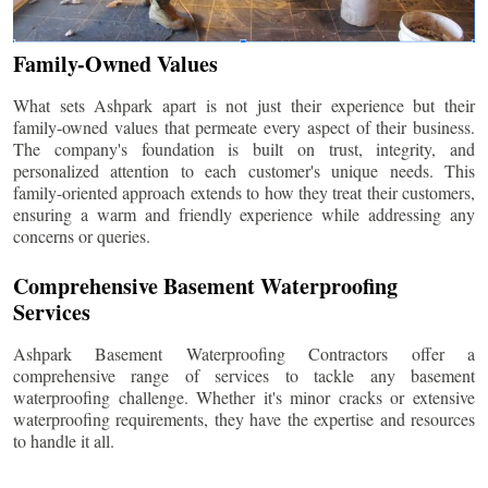
Family-Owned Values
What sets Ashpark apart is not just their experience but their
family-owned values that permeate every aspect of their business.
The company's foundation is built on trust, integrity, and
personalized attention to each customer's unique needs. This
family-oriented approach extends to how they treat their customers,
ensuring a warm and friendly experience while addressing any
concerns or queries.
Comprehensive Basement Waterproofing
Services
Ashpark Basement Waterproofing Contractors offer a
comprehensive range of services to tackle any basement
waterproofing challenge. Whether it's minor cracks or extensive
waterproofing requirements, they have the expertise and resources
to handle it all.