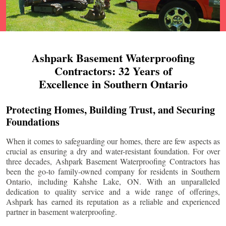
Ashpark Basement Waterproofing
Contractors: 32 Years of
Excellence in Southern Ontario
Protecting Homes, Building Trust, and Securing
Foundations
When it comes to safeguarding our homes, there are few aspects as
crucial as ensuring a dry and water-resistant foundation. For over
three decades, Ashpark Basement Waterproofing Contractors has
been the go-to family-owned company for residents in Southern
Ontario, including
Kahshe Lake
, ON. With an unparalleled
dedication to quality service and a wide range of offerings,
Ashpark has earned its reputation as a reliable and experienced
partner in basement waterproofing.