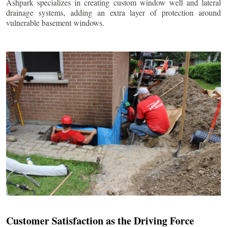
Ashpark specializes in creating custom window well and lateral
drainage systems, adding an extra layer of protection around
vulnerable basement windows.
Customer Satisfaction as the Driving Force