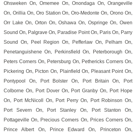
Ohsweken On, Omemee On, Onondaga On, Orangeville
On, Orillia On, Oro Station On, Oro-Medonte On, Orono On,
Orr Lake On, Orton On, Oshawa On, Ospringe On, Owen
Sound On, Palgrave On, Paradise Point On, Paris On, Parry
Sound On, Peel Region On, Pefferlaw On, Pelham On,
Penetanguishene On, Perkinsfield On, Peterborough On,
Peters Corners On, Petersburg On, Pethericks Corners On,
Pickering On, Picton On, Plainfield On, Pleasant Point On,
Pontypool On, Port Bolster On, Port Britain On, Port
Colborne On, Port Dover On, Port Granby On, Port Hope
On, Port McNicoll On, Port Perry On, Port Robinson On,
Port Severn On, Port Stanley On, Port Stanton On,
Pottageville On, Precious Corners On, Prices Corners On,
Prince Albert On, Prince Edward On, Princeton On,