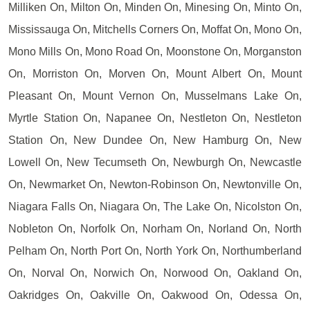
Milliken On, Milton On, Minden On, Minesing On, Minto On,
Mississauga On, Mitchells Corners On, Moffat On, Mono On,
Mono Mills On, Mono Road On, Moonstone On, Morganston
On, Morriston On, Morven On, Mount Albert On, Mount
Pleasant On, Mount Vernon On, Musselmans Lake On,
Myrtle Station On, Napanee On, Nestleton On, Nestleton
Station On, New Dundee On, New Hamburg On, New
Lowell On, New Tecumseth On, Newburgh On, Newcastle
On, Newmarket On, Newton-Robinson On, Newtonville On,
Niagara Falls On, Niagara On, The Lake On, Nicolston On,
Nobleton On, Norfolk On, Norham On, Norland On, North
Pelham On, North Port On, North York On, Northumberland
On, Norval On, Norwich On, Norwood On, Oakland On,
Oakridges On, Oakville On, Oakwood On, Odessa On,