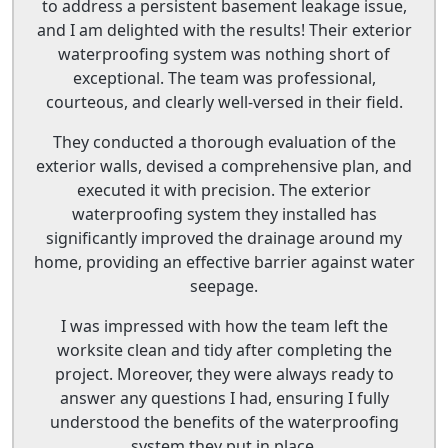
to address a persistent basement leakage issue,
and I am delighted with the results! Their exterior
waterproofing system was nothing short of
exceptional. The team was professional,
courteous, and clearly well-versed in their field.
They conducted a thorough evaluation of the
exterior walls, devised a comprehensive plan, and
executed it with precision. The exterior
waterproofing system they installed has
significantly improved the drainage around my
home, providing an effective barrier against water
seepage.
I was impressed with how the team left the
worksite clean and tidy after completing the
project. Moreover, they were always ready to
answer any questions I had, ensuring I fully
understood the benefits of the waterproofing
system they put in place.