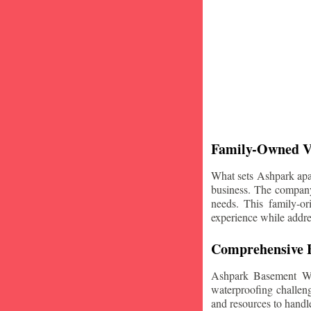
Family-Owned V
What sets Ashpark apart
business. The company'
needs. This family-or
experience while addre
Comprehensive B
Ashpark Basement Wat
waterproofing challeng
and resources to handle 