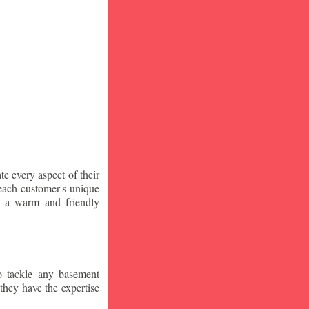
te every aspect of their
 each customer's unique
ng a warm and friendly
o tackle any basement
they have the expertise