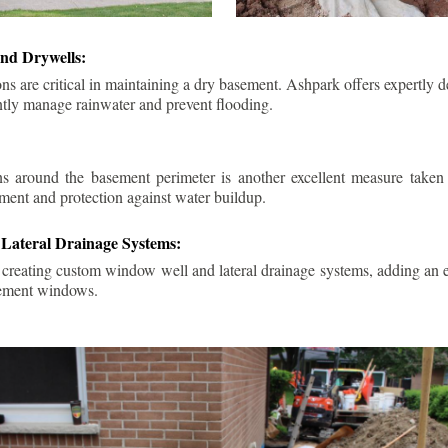
nd Drywells:
ns are critical in maintaining a dry basement. Ashpark offers expertly 
ently manage rainwater and prevent flooding.
ins around the basement perimeter is another excellent measure take
ment and protection against water buildup.
Lateral Drainage Systems:
 creating custom window well and lateral drainage systems, adding an ex
sement windows.