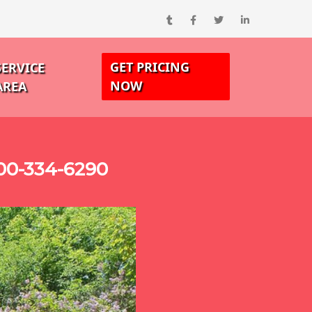
GET PRICING
SERVICE
NOW
AREA
00-334-6290