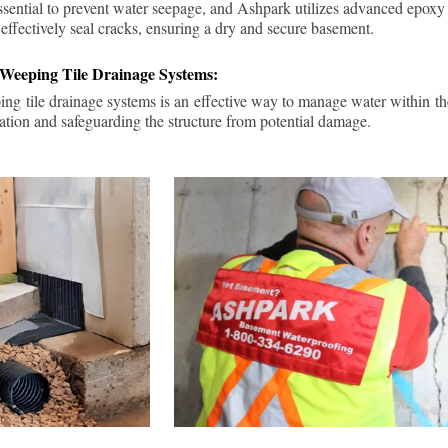
ssential to prevent water seepage, and Ashpark utilizes advanced epoxy
 effectively seal cracks, ensuring a dry and secure basement.
 Weeping Tile Drainage Systems:
ping tile drainage systems is an effective way to manage water within t
ation and safeguarding the structure from potential damage.