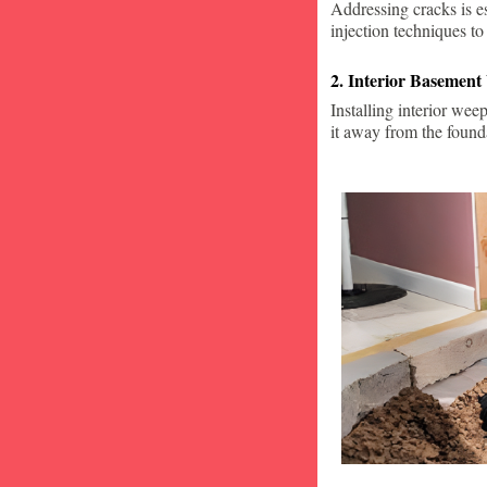
Addressing cracks is e
injection techniques to
2. Interior Basement
Installing interior wee
it away from the found