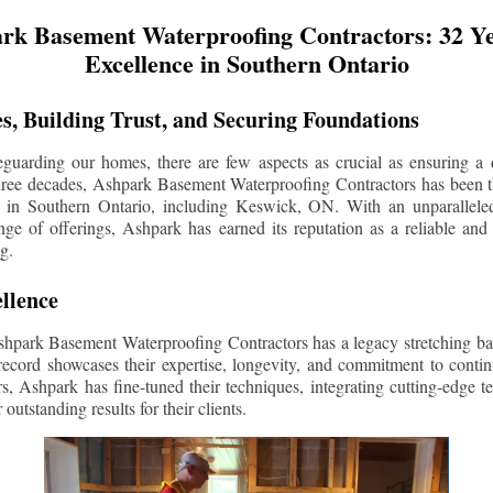
rk Basement Waterproofing Contractors: 32 Ye
Excellence in Southern Ontario
s, Building Trust, and Securing Foundations
guarding our homes, there are few aspects as crucial as ensuring a d
three decades, Ashpark Basement Waterproofing Contractors has been 
s in Southern Ontario, including
Keswick
, ON. With an unparalleled
ge of offerings, Ashpark has earned its reputation as a reliable and
g.
llence
shpark Basement Waterproofing Contractors has a legacy stretching ba
record showcases their expertise, longevity, and commitment to conti
rs, Ashpark has fine-tuned their techniques, integrating cutting-edge 
 outstanding results for their clients.