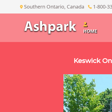
Southern Ontario, Canada
1-800-3
HOME
Keswick On