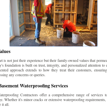
alues
 is not just their experience but their family-owned values that permea
s foundation is built on trust, integrity, and personalized attention to
iented approach extends to how they treat their customers, ensuri
ssing any concerns or queries.
asement Waterproofing Services
erproofing Contractors offer a comprehensive range of services t
e. Whether it's minor cracks or extensive waterproofing requirements, 
it all.