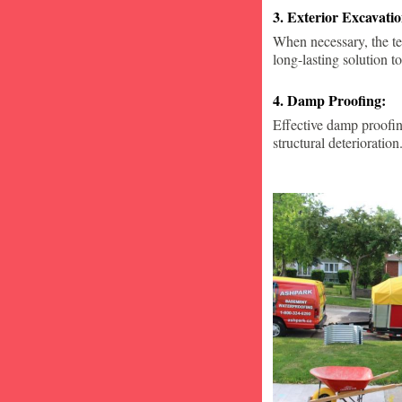
3. Exterior Excavat
When necessary, the te
long-lasting solution to
4. Damp Proofing:
Effective damp proofin
structural deterioration