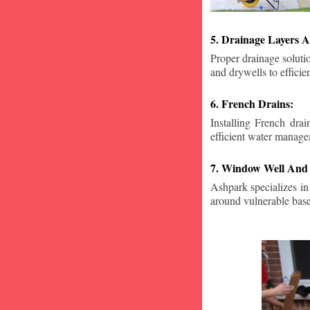
5. Drainage Layers A
Proper drainage solutio
and drywells to effici
6. French Drains:
Installing French dra
efficient water manage
7. Window Well And 
Ashpark specializes in
around vulnerable ba