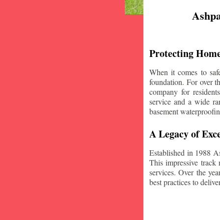
Ashpa
Protecting Home
When it comes to safe
foundation. For over 
company for resident
service and a wide ran
basement waterproofin
A Legacy of Exce
Established in 1988 A
This impressive track 
services. Over the yea
best practices to deliver