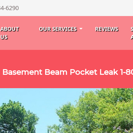
34-6290
ABOUT
OUR SERVICES
REVIEWS
US
 Basement Beam Pocket Leak 1-8