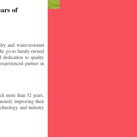
ars of
ry and water-resistant
the go-to family-owned
 dedication to quality
 experienced partner in
ck more than 32 years.
nuously improving their
technology and industry