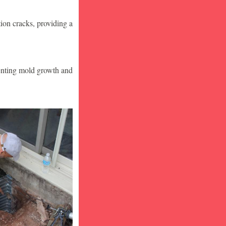
ion cracks, providing a
venting mold growth and