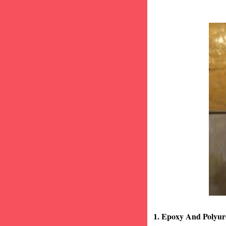
1. Epoxy And Polyur