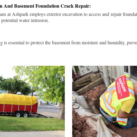
ion And Basement Foundation Crack Repair:
am at Ashpark employs exterior excavation to access and repair foundat
 potential water intrusion.
g is essential to protect the basement from moisture and humidity, pre
.