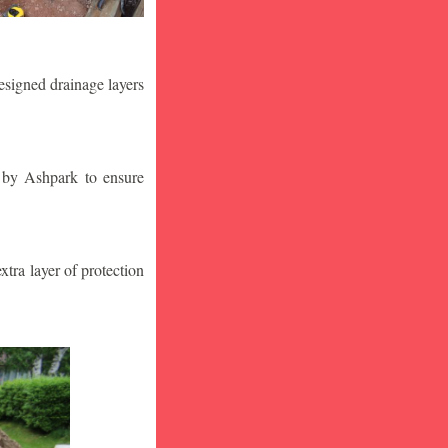
designed drainage layers
n by Ashpark to ensure
tra layer of protection