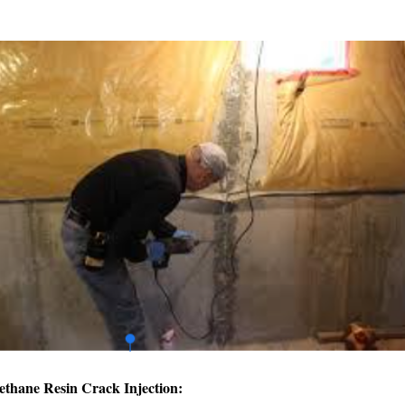
ethane Resin Crack Injection: