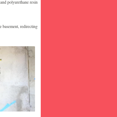
 and polyurethane resin
he basement, redirecting