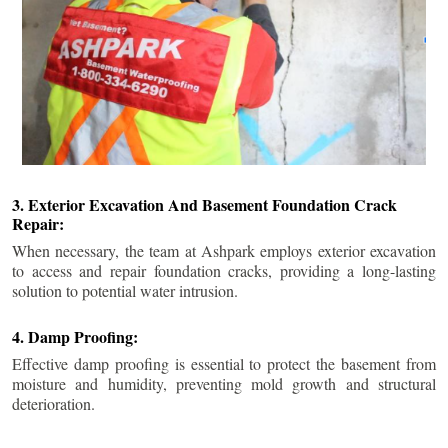
3. Exterior Excavation And Basement Foundation Crack
Repair:
When necessary, the team at Ashpark employs exterior excavation
to access and repair foundation cracks, providing a long-lasting
solution to potential water intrusion.
4. Damp Proofing:
Effective damp proofing is essential to protect the basement from
moisture and humidity, preventing mold growth and structural
deterioration.