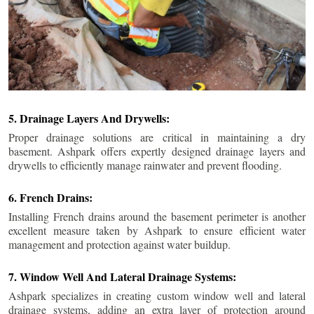
5. Drainage Layers And Drywells:
Proper drainage solutions are critical in maintaining a dry
basement. Ashpark offers expertly designed drainage layers and
drywells to efficiently manage rainwater and prevent flooding.
6. French Drains:
Installing French drains around the basement perimeter is another
excellent measure taken by Ashpark to ensure efficient water
management and protection against water buildup.
7. Window Well And Lateral Drainage Systems:
Ashpark specializes in creating custom window well and lateral
drainage systems, adding an extra layer of protection around