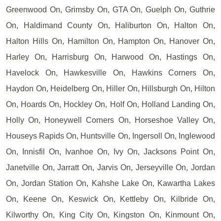
Greenwood On, Grimsby On, GTA On, Guelph On, Guthrie
On, Haldimand County On, Haliburton On, Halton On,
Halton Hills On, Hamilton On, Hampton On, Hanover On,
Harley On, Harrisburg On, Harwood On, Hastings On,
Havelock On, Hawkesville On, Hawkins Corners On,
Haydon On, Heidelberg On, Hiller On, Hillsburgh On, Hilton
On, Hoards On, Hockley On, Holf On, Holland Landing On,
Holly On, Honeywell Corners On, Horseshoe Valley On,
Houseys Rapids On, Huntsville On, Ingersoll On, Inglewood
On, Innisfil On, Ivanhoe On, Ivy On, Jacksons Point On,
Janetville On, Jarratt On, Jarvis On, Jerseyville On, Jordan
On, Jordan Station On, Kahshe Lake On, Kawartha Lakes
On, Keene On, Keswick On, Kettleby On, Kilbride On,
Kilworthy On, King City On, Kingston On, Kinmount On,