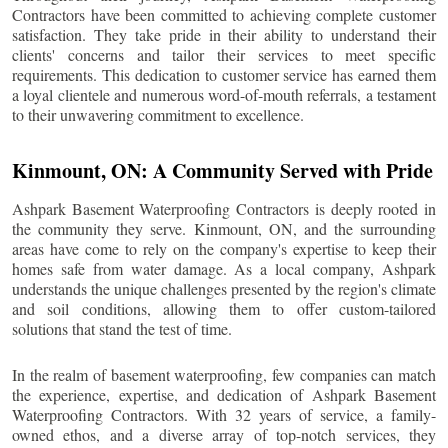
Contractors have been committed to achieving complete customer
satisfaction. They take pride in their ability to understand their
clients' concerns and tailor their services to meet specific
requirements. This dedication to customer service has earned them
a loyal clientele and numerous word-of-mouth referrals, a testament
to their unwavering commitment to excellence.
Kinmount
, ON: A Community Served with Pride
Ashpark Basement Waterproofing Contractors is deeply rooted in
the community they serve.
Kinmount
, ON, and the surrounding
areas have come to rely on the company's expertise to keep their
homes safe from water damage. As a local company, Ashpark
understands the unique challenges presented by the region's climate
and soil conditions, allowing them to offer custom-tailored
solutions that stand the test of time.
In the realm of basement waterproofing, few companies can match
the experience, expertise, and dedication of Ashpark Basement
Waterproofing Contractors. With 32 years of service, a family-
owned ethos, and a diverse array of top-notch services, they