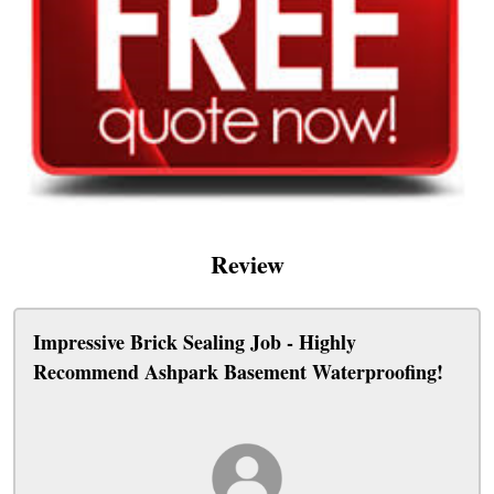
Review
Impressive Brick Sealing Job - Highly
Recommend Ashpark Basement Waterproofing!