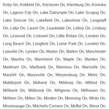
Kirby On, Kirkfield On, Kitchener On, Kleinburg On, Komoka
On, Lagoon City On, Lake Dalrymple On, Lake Scugog On,
Lake Simcoe On, Lakefield On, Lakeshore On, Langstaff
On, Latta On, Laurel On, Leaskdale On, Lefroy On, Lindsay
On, Linwood On, Listowel On, Little Britain On, London On,
Long Beach On, Longford On, Lorne Park On, Lovekin On,
Lowville On, Lynden On, Madoc On, Malton On, Manchester
On, Manilla On, Mannheim On, Maple On, Marden On,
Markham On, Marlbank On, Marmora On, Marsville On,
Maryhill On, Marysville On, Meryersburg On, Metro On,
Middleport On, Midland On, Mildmay On, Milford On,
Millbank On, Millbrook On, Millgrove On, Millhaven On,
Milliken On, Milton On, Minden On, Minesing On, Minto On,
Mississauga On, Mitchells Corners On, Moffat On, Mono On,