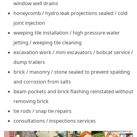
window well drains
honeycomb / hydro leak projections sealed / cold
joint injection
weeping tile installation / high pressure water
jetting / weeping tile cleaning
excavation work / mini excavators / bobcat service /
dump trailers
brick / masonry / stone sealed to prevent spalding
and corrosion from salts
beam pockets and brick flashing reinstated without
removing brick
tie rods / snap tie repairs
consultations / inspections services