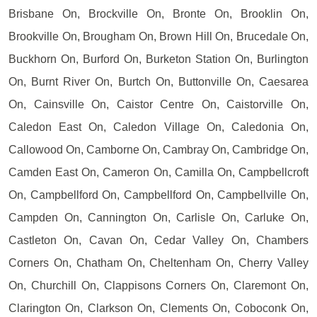
Brisbane On, Brockville On, Bronte On, Brooklin On,
Brookville On, Brougham On, Brown Hill On, Brucedale On,
Buckhorn On, Burford On, Burketon Station On, Burlington
On, Burnt River On, Burtch On, Buttonville On, Caesarea
On, Cainsville On, Caistor Centre On, Caistorville On,
Caledon East On, Caledon Village On, Caledonia On,
Callowood On, Camborne On, Cambray On, Cambridge On,
Camden East On, Cameron On, Camilla On, Campbellcroft
On, Campbellford On, Campbellford On, Campbellville On,
Campden On, Cannington On, Carlisle On, Carluke On,
Castleton On, Cavan On, Cedar Valley On, Chambers
Corners On, Chatham On, Cheltenham On, Cherry Valley
On, Churchill On, Clappisons Corners On, Claremont On,
Clarington On, Clarkson On, Clements On, Coboconk On,