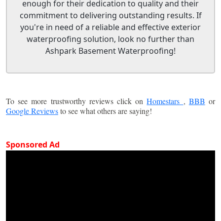
enough for their dedication to quality and their
commitment to delivering outstanding results. If
you're in need of a reliable and effective exterior
waterproofing solution, look no further than
Ashpark Basement Waterproofing!
To see more trustworthy reviews click on
Homestars
,
BBB
or
Google Reviews
to see what others are saying!
Sponsored Ad