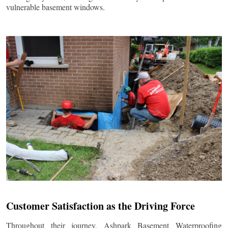
vulnerable basement windows.
Customer Satisfaction as the Driving Force
Throughout their journey, Ashpark Basement Waterproofing