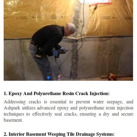
1. Epoxy And Polyurethane Resin Crack Injection:
Addressing cracks is essential to prevent water seepage, and
Ashpark utilizes advanced epoxy and polyurethane resin injection
techniques to effectively seal cracks, ensuring a dry and secure
basement.
2. Interior Basement Weeping Tile Drainage Systems: