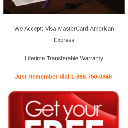
We Accept: Visa-MasterCard-American
Express
Lifetime Transferable Warranty
Just Remember dial 1-888-750-0848