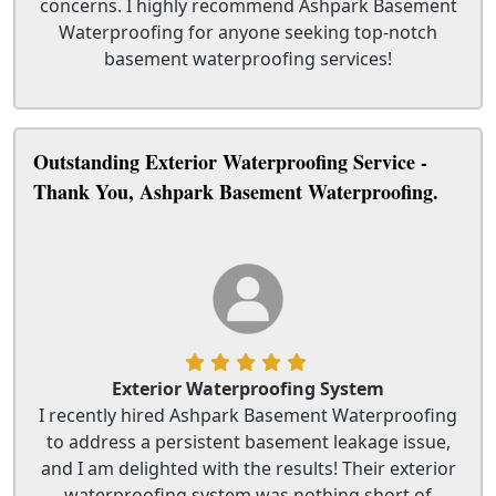
concerns. I highly recommend Ashpark Basement
Waterproofing for anyone seeking top-notch
basement waterproofing services!
Outstanding Exterior Waterproofing Service -
Thank You, Ashpark Basement Waterproofing.
Exterior Waterproofing System
I recently hired Ashpark Basement Waterproofing
to address a persistent basement leakage issue,
and I am delighted with the results! Their exterior
waterproofing system was nothing short of