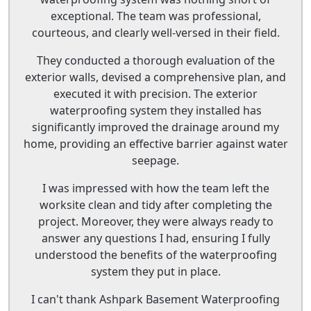
exceptional. The team was professional,
courteous, and clearly well-versed in their field.
They conducted a thorough evaluation of the
exterior walls, devised a comprehensive plan, and
executed it with precision. The exterior
waterproofing system they installed has
significantly improved the drainage around my
home, providing an effective barrier against water
seepage.
I was impressed with how the team left the
worksite clean and tidy after completing the
project. Moreover, they were always ready to
answer any questions I had, ensuring I fully
understood the benefits of the waterproofing
system they put in place.
I can't thank Ashpark Basement Waterproofing