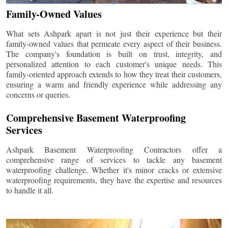
Family-Owned Values
What sets Ashpark apart is not just their experience but their
family-owned values that permeate every aspect of their business.
The company's foundation is built on trust, integrity, and
personalized attention to each customer's unique needs. This
family-oriented approach extends to how they treat their customers,
ensuring a warm and friendly experience while addressing any
concerns or queries.
Comprehensive Basement Waterproofing
Services
Ashpark Basement Waterproofing Contractors offer a
comprehensive range of services to tackle any basement
waterproofing challenge. Whether it's minor cracks or extensive
waterproofing requirements, they have the expertise and resources
to handle it all.