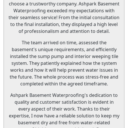
choose a trustworthy company. Ashpark Basement
Waterproofing exceeded my expectations with
their seamless service! From the initial consultation
to the final installation, they displayed a high level
of professionalism and attention to detail.
The team arrived on time, assessed the
basement's unique requirements, and efficiently
installed the sump pump and interior weeping tile
system. They patiently explained how the system
works and how it will help prevent water issues in
the future. The whole process was stress-free and
completed within the agreed timeframe.
Ashpark Basement Waterproofing's dedication to
quality and customer satisfaction is evident in
every aspect of their work. Thanks to their
expertise, I now have a reliable solution to keep my
basement dry and free from water-related