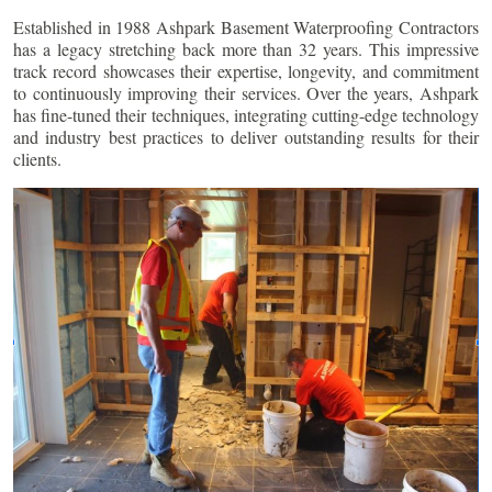
Established in 1988 Ashpark Basement Waterproofing Contractors
has a legacy stretching back more than 32 years. This impressive
track record showcases their expertise, longevity, and commitment
to continuously improving their services. Over the years, Ashpark
has fine-tuned their techniques, integrating cutting-edge technology
and industry best practices to deliver outstanding results for their
clients.