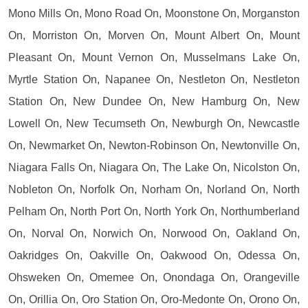
Mono Mills On, Mono Road On, Moonstone On, Morganston
On, Morriston On, Morven On, Mount Albert On, Mount
Pleasant On, Mount Vernon On, Musselmans Lake On,
Myrtle Station On, Napanee On, Nestleton On, Nestleton
Station On, New Dundee On, New Hamburg On, New
Lowell On, New Tecumseth On, Newburgh On, Newcastle
On, Newmarket On, Newton-Robinson On, Newtonville On,
Niagara Falls On, Niagara On, The Lake On, Nicolston On,
Nobleton On, Norfolk On, Norham On, Norland On, North
Pelham On, North Port On, North York On, Northumberland
On, Norval On, Norwich On, Norwood On, Oakland On,
Oakridges On, Oakville On, Oakwood On, Odessa On,
Ohsweken On, Omemee On, Onondaga On, Orangeville
On, Orillia On, Oro Station On, Oro-Medonte On, Orono On,