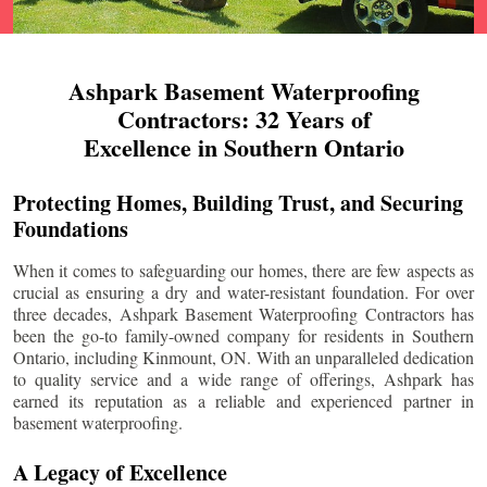
Ashpark Basement Waterproofing
Contractors: 32 Years of
Excellence in Southern Ontario
Protecting Homes, Building Trust, and Securing
Foundations
When it comes to safeguarding our homes, there are few aspects as
crucial as ensuring a dry and water-resistant foundation. For over
three decades, Ashpark Basement Waterproofing Contractors has
been the go-to family-owned company for residents in Southern
Ontario, including
Kinmount
, ON. With an unparalleled dedication
to quality service and a wide range of offerings, Ashpark has
earned its reputation as a reliable and experienced partner in
basement waterproofing.
A Legacy of Excellence