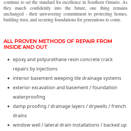
continue to set the standard for excellence in Southern Ontario. As
they march confidently into the future, one thing remains
unchanged - their unwavering commitment to protecting homes,
building trust, and securing foundations for generations to come.
ALL PROVEN METHODS OF REPAIR FROM
INSIDE AND OUT
epoxy and polyurethane resin concrete crack
repairs by injections
interior basement weeping tile drainage systems
exterior excavation and basement / foundation
waterproofing
damp proofing / drainage layers / drywells / french
drains
window well / lateral drain installations / backed up