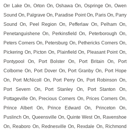
Orr Lake On, Orton On, Oshawa On, Ospringe On, Owen
Sound On, Palgrave On, Paradise Point On, Paris On, Parry
Sound On, Peel Region On, Pefferlaw On, Pelham On,
Penetanguishene On, Perkinsfield On, Peterborough On,
Peters Corners On, Petersburg On, Pethericks Corners On,
Pickering On, Picton On, Plainfield On, Pleasant Point On,
Pontypool On, Port Bolster On, Port Britain On, Port
Colborne On, Port Dover On, Port Granby On, Port Hope
On, Port McNicoll On, Port Perry On, Port Robinson On,
Port Severn On, Port Stanley On, Port Stanton On,
Pottageville On, Precious Corners On, Prices Corners On,
Prince Albert On, Prince Edward On, Princeton On,
Puslinch On, Queensville On, Quinte West On, Ravenshoe
On, Reaboro On, Rednesville On, Rexdale On, Richmond