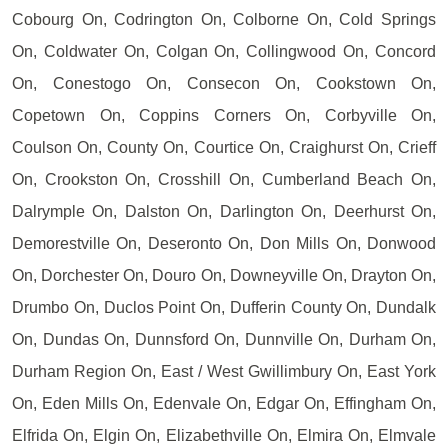
Cobourg On, Codrington On, Colborne On, Cold Springs
On, Coldwater On, Colgan On, Collingwood On, Concord
On, Conestogo On, Consecon On, Cookstown On,
Copetown On, Coppins Corners On, Corbyville On,
Coulson On, County On, Courtice On, Craighurst On, Crieff
On, Crookston On, Crosshill On, Cumberland Beach On,
Dalrymple On, Dalston On, Darlington On, Deerhurst On,
Demorestville On, Deseronto On, Don Mills On, Donwood
On, Dorchester On, Douro On, Downeyville On, Drayton On,
Drumbo On, Duclos Point On, Dufferin County On, Dundalk
On, Dundas On, Dunnsford On, Dunnville On, Durham On,
Durham Region On, East / West Gwillimbury On, East York
On, Eden Mills On, Edenvale On, Edgar On, Effingham On,
Elfrida On, Elgin On, Elizabethville On, Elmira On, Elmvale