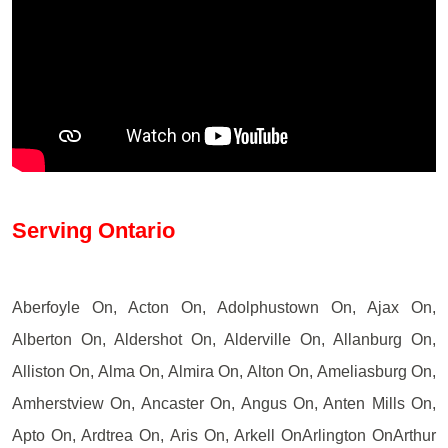
Serving Ontario
Aberfoyle On, Acton On, Adolphustown On, Ajax On,
Alberton On, Aldershot On, Alderville On, Allanburg On,
Alliston On, Alma On, Almira On, Alton On, Ameliasburg On,
Amherstview On, Ancaster On, Angus On, Anten Mills On,
Apto On, Ardtrea On, Aris On, Arkell OnArlington OnArthur