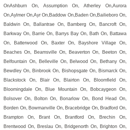
OnAshburn On, Assumption On, Atherley On,Aurora
On,Aylmer On,Ayr On,Baddow On,Baden On,Bailieboro On,
Baldwin On, Ballantrae On, Bamberg On, Bancroft On,
Barkway On, Barrie On, Barrys Bay On, Bath On, Battawa
On, Batterwood On, Baxter On, Bayshore Village On,
Beaches On, Beamsville On, Beaverton On, Beeton On,
Belfountain On, Belleville On, Belwood On, Bethany On,
Bewdley On, Binbrook On, Bishopsgate On, Bismarck On,
Blackstock On, Blair On, Blairton On, Bloomfield On,
Bloomingdale On, Blue Mountain On, Bobcaygeon On,
Bolsover On, Bolton On, Bonarlow On, Bond Head On,
Borden On, Bowmanville On, Bracebridge On, Bradford On,
Brampton On, Brant On, Brantford On, Brechin On,
Brentwood On, Breslau On, Bridgenorth On, Brighton On,