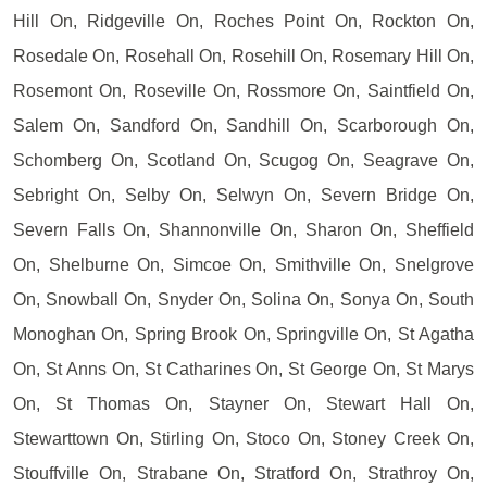
Hill On, Ridgeville On, Roches Point On, Rockton On,
Rosedale On, Rosehall On, Rosehill On, Rosemary Hill On,
Rosemont On, Roseville On, Rossmore On, Saintfield On,
Salem On, Sandford On, Sandhill On, Scarborough On,
Schomberg On, Scotland On, Scugog On, Seagrave On,
Sebright On, Selby On, Selwyn On, Severn Bridge On,
Severn Falls On, Shannonville On, Sharon On, Sheffield
On, Shelburne On, Simcoe On, Smithville On, Snelgrove
On, Snowball On, Snyder On, Solina On, Sonya On, South
Monoghan On, Spring Brook On, Springville On, St Agatha
On, St Anns On, St Catharines On, St George On, St Marys
On, St Thomas On, Stayner On, Stewart Hall On,
Stewarttown On, Stirling On, Stoco On, Stoney Creek On,
Stouffville On, Strabane On, Stratford On, Strathroy On,