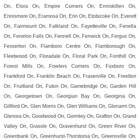
On, Elora On, Empire Corners On, Enniskillen On,
Ennismore On, Eramosa On, Erin On, Etobicoke On, Everett
On, Fairmount On, Falkland On, Fayetteville On, Fenella
On, Fenelon Falls On, Fennell On, Fenwick On, Fergus On,
Fesserton On, Flamboro Centre On, Flamborough On,
Fleetwood On, Floradale On, Floral Park On, Fonthill On,
Forest Mills On, Fowlers Corners On, Foxboro On,
Frankford On, Franklin Beach On, Fraserville On, Freelton
On, Fruitland On, Futon On, Gamebridge On, Garden Hill
On, Georgetown On, Georgian Bay On, Georgina On,
Gillford On, Glen Morris On, Glen Williams On, Glenarm On,
Glenora On, Goodwood On, Gormley On, Grafton On, Grand
Valley On, Grassle On, Gravenhurst On, Green River On,
Greenbank On, Greenhurst-Thorstonia On, Greensville On,