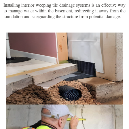
Installing interior weeping tile drainage systems is an effective way
to manage water within the basement, redirecting it away from the
foundation and safeguarding the structure from potential damage.