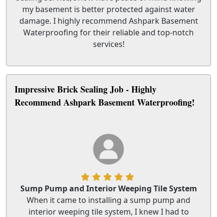
my basement is better protected against water
damage. I highly recommend Ashpark Basement
Waterproofing for their reliable and top-notch
services!
Impressive Brick Sealing Job - Highly
Recommend Ashpark Basement Waterproofing!
Sump Pump and Interior Weeping Tile System
When it came to installing a sump pump and
interior weeping tile system, I knew I had to