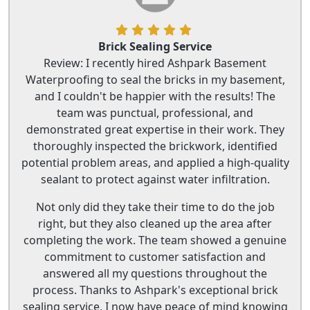
Brick Sealing Service
Review: I recently hired Ashpark Basement
Waterproofing to seal the bricks in my basement,
and I couldn't be happier with the results! The
team was punctual, professional, and
demonstrated great expertise in their work. They
thoroughly inspected the brickwork, identified
potential problem areas, and applied a high-quality
sealant to protect against water infiltration.
Not only did they take their time to do the job
right, but they also cleaned up the area after
completing the work. The team showed a genuine
commitment to customer satisfaction and
answered all my questions throughout the
process. Thanks to Ashpark's exceptional brick
sealing service, I now have peace of mind knowing