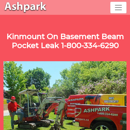
Kinmount On Basement Beam
Pocket Leak 1-800-334-6290