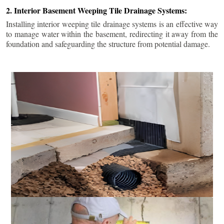
2. Interior Basement Weeping Tile Drainage Systems:
Installing interior weeping tile drainage systems is an effective way
to manage water within the basement, redirecting it away from the
foundation and safeguarding the structure from potential damage.