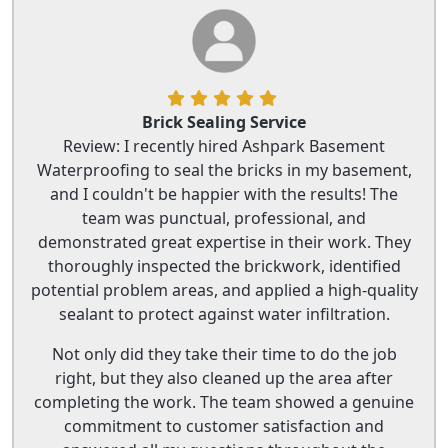
Brick Sealing Service
Review: I recently hired Ashpark Basement
Waterproofing to seal the bricks in my basement,
and I couldn't be happier with the results! The
team was punctual, professional, and
demonstrated great expertise in their work. They
thoroughly inspected the brickwork, identified
potential problem areas, and applied a high-quality
sealant to protect against water infiltration.
Not only did they take their time to do the job
right, but they also cleaned up the area after
completing the work. The team showed a genuine
commitment to customer satisfaction and