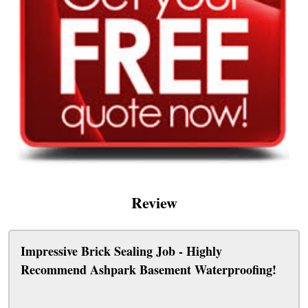
Review
Impressive Brick Sealing Job - Highly
Recommend Ashpark Basement Waterproofing!