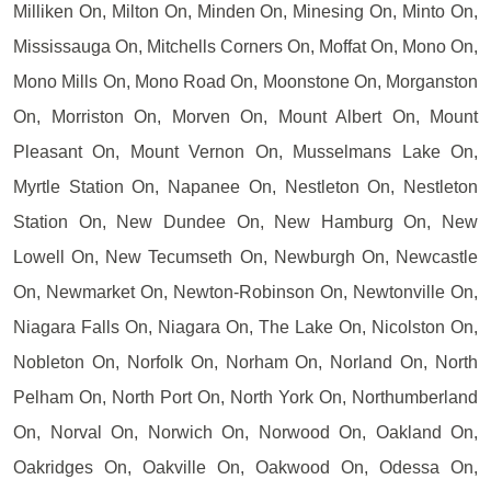
Milliken On, Milton On, Minden On, Minesing On, Minto On,
Mississauga On, Mitchells Corners On, Moffat On, Mono On,
Mono Mills On, Mono Road On, Moonstone On, Morganston
On, Morriston On, Morven On, Mount Albert On, Mount
Pleasant On, Mount Vernon On, Musselmans Lake On,
Myrtle Station On, Napanee On, Nestleton On, Nestleton
Station On, New Dundee On, New Hamburg On, New
Lowell On, New Tecumseth On, Newburgh On, Newcastle
On, Newmarket On, Newton-Robinson On, Newtonville On,
Niagara Falls On, Niagara On, The Lake On, Nicolston On,
Nobleton On, Norfolk On, Norham On, Norland On, North
Pelham On, North Port On, North York On, Northumberland
On, Norval On, Norwich On, Norwood On, Oakland On,
Oakridges On, Oakville On, Oakwood On, Odessa On,