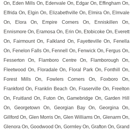
On, Eden Mills On, Edenvale On, Edgar On, Effingham On,
Elfrida On, Elgin On, Elizabethville On, Elmira On, Elmvale
On, Elora On, Empire Corners On, Enniskillen On,
Ennismore On, Eramosa On, Erin On, Etobicoke On, Everett
On, Fairmount On, Falkland On, Fayetteville On, Fenella
On, Fenelon Falls On, Fennell On, Fenwick On, Fergus On,
Fesserton On, Flamboro Centre On, Flamborough On,
Fleetwood On, Floradale On, Floral Park On, Fonthill On,
Forest Mills On, Fowlers Corners On, Foxboro On,
Frankford On, Franklin Beach On, Fraserville On, Freelton
On, Fruitland On, Futon On, Gamebridge On, Garden Hill
On, Georgetown On, Georgian Bay On, Georgina On,
Gillford On, Glen Morris On, Glen Williams On, Glenarm On,
Glenora On, Goodwood On, Gormley On, Grafton On, Grand