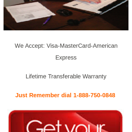
We Accept: Visa-MasterCard-American
Express
Lifetime Transferable Warranty
Just Remember dial 1-888-750-0848