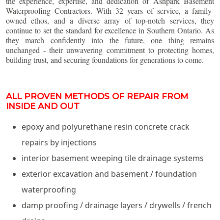
the experience, expertise, and dedication of Ashpark Basement
Waterproofing Contractors. With 32 years of service, a family-
owned ethos, and a diverse array of top-notch services, they
continue to set the standard for excellence in Southern Ontario. As
they march confidently into the future, one thing remains
unchanged - their unwavering commitment to protecting homes,
building trust, and securing foundations for generations to come.
ALL PROVEN METHODS OF REPAIR FROM
INSIDE AND OUT
epoxy and polyurethane resin concrete crack
repairs by injections
interior basement weeping tile drainage systems
exterior excavation and basement / foundation
waterproofing
damp proofing / drainage layers / drywells / french