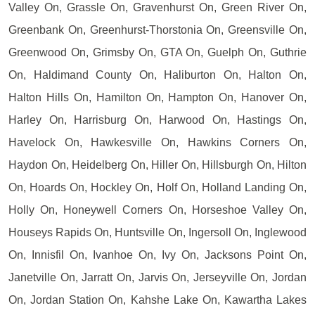
Valley On, Grassle On, Gravenhurst On, Green River On,
Greenbank On, Greenhurst-Thorstonia On, Greensville On,
Greenwood On, Grimsby On, GTA On, Guelph On, Guthrie
On, Haldimand County On, Haliburton On, Halton On,
Halton Hills On, Hamilton On, Hampton On, Hanover On,
Harley On, Harrisburg On, Harwood On, Hastings On,
Havelock On, Hawkesville On, Hawkins Corners On,
Haydon On, Heidelberg On, Hiller On, Hillsburgh On, Hilton
On, Hoards On, Hockley On, Holf On, Holland Landing On,
Holly On, Honeywell Corners On, Horseshoe Valley On,
Houseys Rapids On, Huntsville On, Ingersoll On, Inglewood
On, Innisfil On, Ivanhoe On, Ivy On, Jacksons Point On,
Janetville On, Jarratt On, Jarvis On, Jerseyville On, Jordan
On, Jordan Station On, Kahshe Lake On, Kawartha Lakes