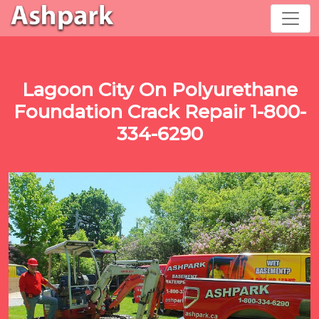
Lagoon City On Polyurethane
Foundation Crack Repair 1-800-
334-6290