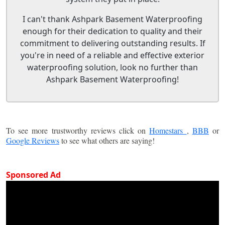
I can't thank Ashpark Basement Waterproofing
enough for their dedication to quality and their
commitment to delivering outstanding results. If
you're in need of a reliable and effective exterior
waterproofing solution, look no further than
Ashpark Basement Waterproofing!
To see more trustworthy reviews click on
Homestars
,
BBB
or
Google Reviews
to see what others are saying!
Sponsored Ad