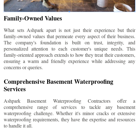
Family-Owned Values
What sets Ashpark apart is not just their experience but their
family-owned values that permeate every aspect of their business.
The company's foundation is built on trust, integrity, and
personalized attention to each customer's unique needs. This
family-oriented approach extends to how they treat their customers,
ensuring a warm and friendly experience while addressing any
concerns or queries.
Comprehensive Basement Waterproofing
Services
Ashpark Basement Waterproofing Contractors offer a
comprehensive range of services to tackle any basement
waterproofing challenge. Whether it's minor cracks or extensive
waterproofing requirements, they have the expertise and resources
to handle it all.