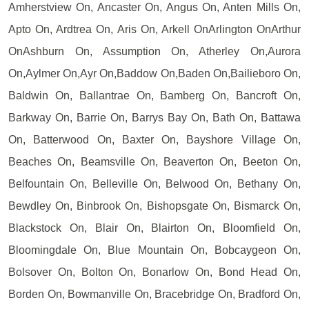
Amherstview On, Ancaster On, Angus On, Anten Mills On,
Apto On, Ardtrea On, Aris On, Arkell OnArlington OnArthur
OnAshburn On, Assumption On, Atherley On,Aurora
On,Aylmer On,Ayr On,Baddow On,Baden On,Bailieboro On,
Baldwin On, Ballantrae On, Bamberg On, Bancroft On,
Barkway On, Barrie On, Barrys Bay On, Bath On, Battawa
On, Batterwood On, Baxter On, Bayshore Village On,
Beaches On, Beamsville On, Beaverton On, Beeton On,
Belfountain On, Belleville On, Belwood On, Bethany On,
Bewdley On, Binbrook On, Bishopsgate On, Bismarck On,
Blackstock On, Blair On, Blairton On, Bloomfield On,
Bloomingdale On, Blue Mountain On, Bobcaygeon On,
Bolsover On, Bolton On, Bonarlow On, Bond Head On,
Borden On, Bowmanville On, Bracebridge On, Bradford On,