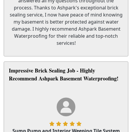
answered all my questions throughout the
process. Thanks to Ashpark's exceptional brick
sealing service, I now have peace of mind knowing
my basement is better protected against water
damage. I highly recommend Ashpark Basement
Waterproofing for their reliable and top-notch
services!
Impressive Brick Sealing Job - Highly
Recommend Ashpark Basement Waterproofing!
Sump Pump and Interior Weeping Tile System