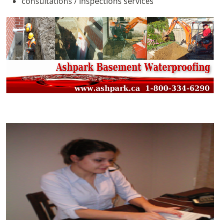
consultations / inspections services