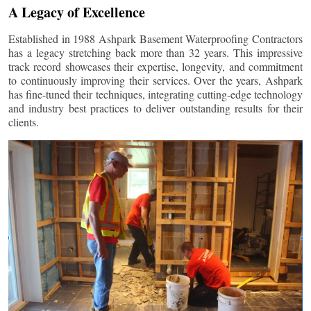
A Legacy of Excellence
Established in 1988 Ashpark Basement Waterproofing Contractors
has a legacy stretching back more than 32 years. This impressive
track record showcases their expertise, longevity, and commitment
to continuously improving their services. Over the years, Ashpark
has fine-tuned their techniques, integrating cutting-edge technology
and industry best practices to deliver outstanding results for their
clients.