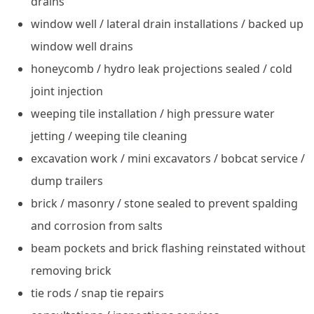
drains
window well / lateral drain installations / backed up
window well drains
honeycomb / hydro leak projections sealed / cold
joint injection
weeping tile installation / high pressure water
jetting / weeping tile cleaning
excavation work / mini excavators / bobcat service /
dump trailers
brick / masonry / stone sealed to prevent spalding
and corrosion from salts
beam pockets and brick flashing reinstated without
removing brick
tie rods / snap tie repairs