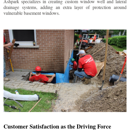
Ashpark specializes in creating custom window well and lateral
drainage systems, adding an extra layer of protection around
vulnerable basement windows.
Customer Satisfaction as the Driving Force