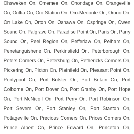
Ohsweken On, Omemee On, Onondaga On, Orangeville
On, Orillia On, Oro Station On, Oro-Medonte On, Orono On,
Orr Lake On, Orton On, Oshawa On, Ospringe On, Owen
Sound On, Palgrave On, Paradise Point On, Paris On, Parry
Sound On, Peel Region On, Pefferlaw On, Pelham On,
Penetanguishene On, Perkinsfield On, Peterborough On,
Peters Corners On, Petersburg On, Pethericks Corners On,
Pickering On, Picton On, Plainfield On, Pleasant Point On,
Pontypool On, Port Bolster On, Port Britain On, Port
Colborne On, Port Dover On, Port Granby On, Port Hope
On, Port McNicoll On, Port Perry On, Port Robinson On,
Port Severn On, Port Stanley On, Port Stanton On,
Pottageville On, Precious Corners On, Prices Corners On,
Prince Albert On, Prince Edward On, Princeton On,