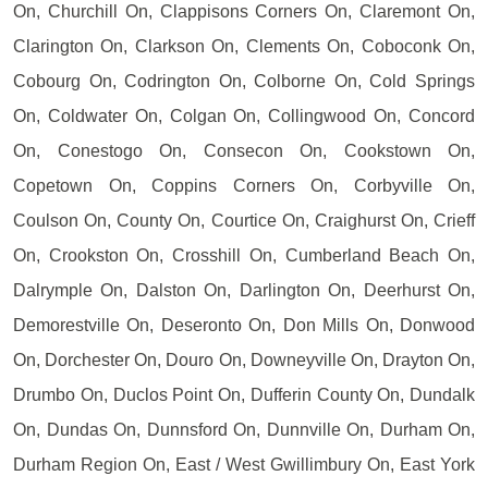
On, Churchill On, Clappisons Corners On, Claremont On,
Clarington On, Clarkson On, Clements On, Coboconk On,
Cobourg On, Codrington On, Colborne On, Cold Springs
On, Coldwater On, Colgan On, Collingwood On, Concord
On, Conestogo On, Consecon On, Cookstown On,
Copetown On, Coppins Corners On, Corbyville On,
Coulson On, County On, Courtice On, Craighurst On, Crieff
On, Crookston On, Crosshill On, Cumberland Beach On,
Dalrymple On, Dalston On, Darlington On, Deerhurst On,
Demorestville On, Deseronto On, Don Mills On, Donwood
On, Dorchester On, Douro On, Downeyville On, Drayton On,
Drumbo On, Duclos Point On, Dufferin County On, Dundalk
On, Dundas On, Dunnsford On, Dunnville On, Durham On,
Durham Region On, East / West Gwillimbury On, East York