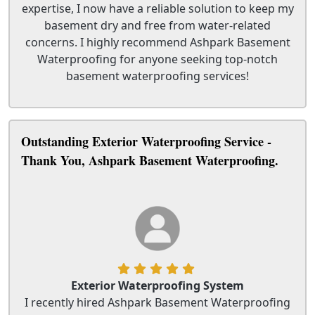
expertise, I now have a reliable solution to keep my
basement dry and free from water-related
concerns. I highly recommend Ashpark Basement
Waterproofing for anyone seeking top-notch
basement waterproofing services!
Outstanding Exterior Waterproofing Service -
Thank You, Ashpark Basement Waterproofing.
Exterior Waterproofing System
I recently hired Ashpark Basement Waterproofing