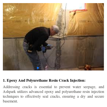
1. Epoxy And Polyurethane Resin Crack Injection:
Addressing cracks is essential to prevent water seepage, and
Ashpark utilizes advanced epoxy and polyurethane resin injection
techniques to effectively seal cracks, ensuring a dry and secure
basement.