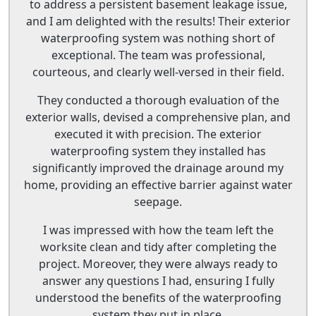
to address a persistent basement leakage issue,
and I am delighted with the results! Their exterior
waterproofing system was nothing short of
exceptional. The team was professional,
courteous, and clearly well-versed in their field.
They conducted a thorough evaluation of the
exterior walls, devised a comprehensive plan, and
executed it with precision. The exterior
waterproofing system they installed has
significantly improved the drainage around my
home, providing an effective barrier against water
seepage.
I was impressed with how the team left the
worksite clean and tidy after completing the
project. Moreover, they were always ready to
answer any questions I had, ensuring I fully
understood the benefits of the waterproofing
system they put in place.