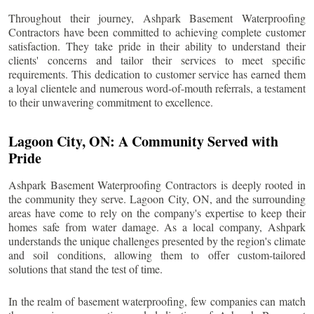
Throughout their journey, Ashpark Basement Waterproofing
Contractors have been committed to achieving complete customer
satisfaction. They take pride in their ability to understand their
clients' concerns and tailor their services to meet specific
requirements. This dedication to customer service has earned them
a loyal clientele and numerous word-of-mouth referrals, a testament
to their unwavering commitment to excellence.
Lagoon City
, ON: A Community Served with
Pride
Ashpark Basement Waterproofing Contractors is deeply rooted in
the community they serve.
Lagoon City
, ON, and the surrounding
areas have come to rely on the company's expertise to keep their
homes safe from water damage. As a local company, Ashpark
understands the unique challenges presented by the region's climate
and soil conditions, allowing them to offer custom-tailored
solutions that stand the test of time.
In the realm of basement waterproofing, few companies can match