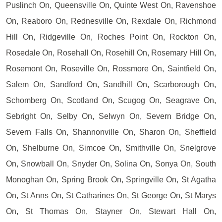
Puslinch On, Queensville On, Quinte West On, Ravenshoe
On, Reaboro On, Rednesville On, Rexdale On, Richmond
Hill On, Ridgeville On, Roches Point On, Rockton On,
Rosedale On, Rosehall On, Rosehill On, Rosemary Hill On,
Rosemont On, Roseville On, Rossmore On, Saintfield On,
Salem On, Sandford On, Sandhill On, Scarborough On,
Schomberg On, Scotland On, Scugog On, Seagrave On,
Sebright On, Selby On, Selwyn On, Severn Bridge On,
Severn Falls On, Shannonville On, Sharon On, Sheffield
On, Shelburne On, Simcoe On, Smithville On, Snelgrove
On, Snowball On, Snyder On, Solina On, Sonya On, South
Monoghan On, Spring Brook On, Springville On, St Agatha
On, St Anns On, St Catharines On, St George On, St Marys
On, St Thomas On, Stayner On, Stewart Hall On,