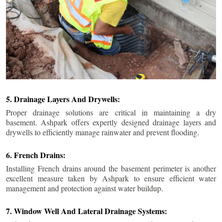
5. Drainage Layers And Drywells:
Proper drainage solutions are critical in maintaining a dry
basement. Ashpark offers expertly designed drainage layers and
drywells to efficiently manage rainwater and prevent flooding.
6. French Drains:
Installing French drains around the basement perimeter is another
excellent measure taken by Ashpark to ensure efficient water
management and protection against water buildup.
7. Window Well And Lateral Drainage Systems: