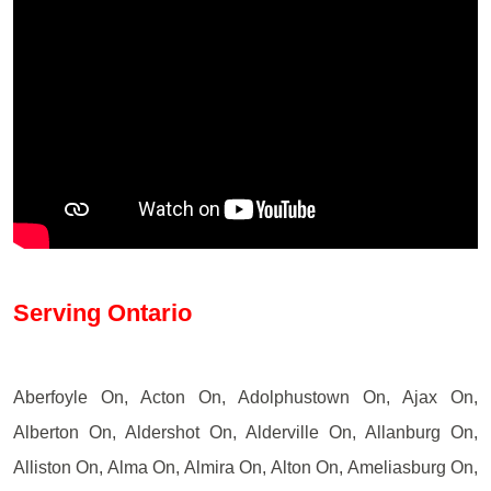
Serving Ontario
Aberfoyle On, Acton On, Adolphustown On, Ajax On,
Alberton On, Aldershot On, Alderville On, Allanburg On,
Alliston On, Alma On, Almira On, Alton On, Ameliasburg On,