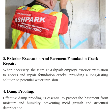
3. Exterior Excavation And Basement Foundation Crack
Repair:
When necessary, the team at Ashpark employs exterior excavation
to access and repair foundation cracks, providing a long-lasting
solution to potential water intrusion.
4. Damp Proofing:
Effective damp proofing is essential to protect the basement from
moisture and humidity, preventing mold growth and structural
deterioration.