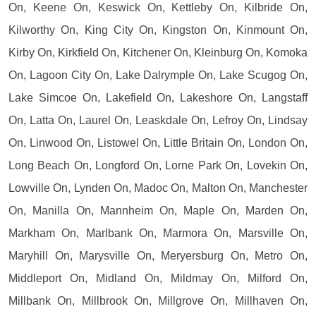
On, Keene On, Keswick On, Kettleby On, Kilbride On,
Kilworthy On, King City On, Kingston On, Kinmount On,
Kirby On, Kirkfield On, Kitchener On, Kleinburg On, Komoka
On, Lagoon City On, Lake Dalrymple On, Lake Scugog On,
Lake Simcoe On, Lakefield On, Lakeshore On, Langstaff
On, Latta On, Laurel On, Leaskdale On, Lefroy On, Lindsay
On, Linwood On, Listowel On, Little Britain On, London On,
Long Beach On, Longford On, Lorne Park On, Lovekin On,
Lowville On, Lynden On, Madoc On, Malton On, Manchester
On, Manilla On, Mannheim On, Maple On, Marden On,
Markham On, Marlbank On, Marmora On, Marsville On,
Maryhill On, Marysville On, Meryersburg On, Metro On,
Middleport On, Midland On, Mildmay On, Milford On,
Millbank On, Millbrook On, Millgrove On, Millhaven On,