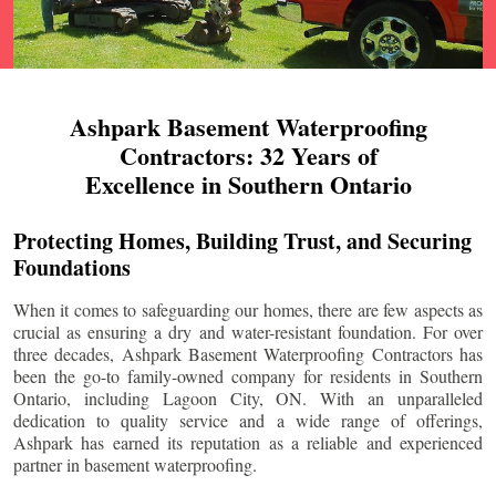
Ashpark Basement Waterproofing
Contractors: 32 Years of
Excellence in Southern Ontario
Protecting Homes, Building Trust, and Securing
Foundations
When it comes to safeguarding our homes, there are few aspects as
crucial as ensuring a dry and water-resistant foundation. For over
three decades, Ashpark Basement Waterproofing Contractors has
been the go-to family-owned company for residents in Southern
Ontario, including
Lagoon City
, ON. With an unparalleled
dedication to quality service and a wide range of offerings,
Ashpark has earned its reputation as a reliable and experienced
partner in basement waterproofing.