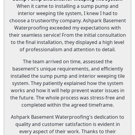
When it came to installing a sump pump and
interior weeping tile system, I knew I had to
choose a trustworthy company. Ashpark Basement
Waterproofing exceeded my expectations with
their seamless service! From the initial consultation
to the final installation, they displayed a high level
of professionalism and attention to detail.
The team arrived on time, assessed the
basement's unique requirements, and efficiently
installed the sump pump and interior weeping tile
system. They patiently explained how the system
works and how it will help prevent water issues in
the future. The whole process was stress-free and
completed within the agreed timeframe.
Ashpark Basement Waterproofing's dedication to
quality and customer satisfaction is evident in
every aspect of their work. Thanks to their