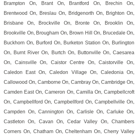
Brampton On, Brant On, Brantford On, Brechin On,
Brentwood On, Breslau On, Bridgenorth On, Brighton On,
Brisbane On, Brockville On, Bronte On, Brooklin On,
Brookville On, Brougham On, Brown Hill On, Brucedale On,
Buckhorn On, Burford On, Burketon Station On, Burlington
On, Burnt River On, Burtch On, Buttonville On, Caesarea
On, Cainsville On, Caistor Centre On, Caistorville On,
Caledon East On, Caledon Village On, Caledonia On,
Callowood On, Camborne On, Cambray On, Cambridge On,
Camden East On, Cameron On, Camilla On, Campbellcroft
On, Campbellford On, Campbellford On, Campbellville On,
Campden On, Cannington On, Carlisle On, Carluke On,
Castleton On, Cavan On, Cedar Valley On, Chambers
Corners On, Chatham On, Cheltenham On, Cherry Valley